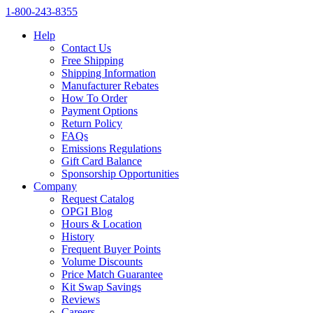
1‑800‑243‑8355
Help
Contact Us
Free Shipping
Shipping Information
Manufacturer Rebates
How To Order
Payment Options
Return Policy
FAQs
Emissions Regulations
Gift Card Balance
Sponsorship Opportunities
Company
Request Catalog
OPGI Blog
Hours & Location
History
Frequent Buyer Points
Volume Discounts
Price Match Guarantee
Kit Swap Savings
Reviews
Careers