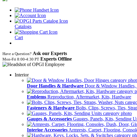
Catalogs
Cart
Ask our Experts
Have a Question?
Experts Offline
Mon‑Fri 8:00‑4:30 PT
Interior
Door Handles & Hardware
Door & Window Handles,
Emblems
Reproduction, Aftermarket, Kits, Hardware
Fasteners & Hardware
Bolts, Clips, Screws, Ties, Str
Gauges & Accessories
Gauges, Panels, Kits, Sending U
Interior Accessories
Armrests, Carpet, Flooring, Conso