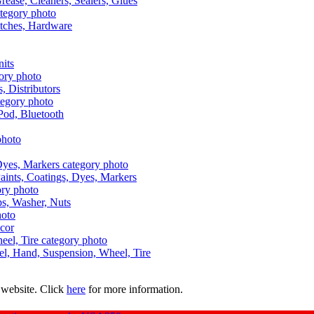
Grease, Cleaners, Sealers, Glues
itches, Hardware
nits
s, Distributors
Pod, Bluetooth
aints, Coatings, Dyes, Markers
aps, Washer, Nuts
ecor
uel, Hand, Suspension, Wheel, Tire
 website. Click
here
for more information.