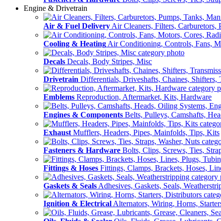
Engine & Drivetrain
Air & Fuel Delivery
Air Cleaners, Filters, Carburetors
Cooling & Heating
Air Conditioning, Controls, Fans, M
Decals
Decals, Body Stripes, Misc
Drivetrain
Differentials, Driveshafts, Chaines, Shifters,
Emblems
Reproduction, Aftermarket, Kits, Hardware
Engines & Components
Belts, Pulleys, Camshafts, He
Exhaust
Mufflers, Headers, Pipes, Mainfolds, Tips, Kits
Fasteners & Hardware
Bolts, Clips, Screws, Ties, Str
Fittings & Hoses
Fittings, Clamps, Brackets, Hoses, Lin
Gaskets & Seals
Adhesives, Gaskets, Seals, Weatherstri
Ignition & Electrical
Alternators, Wiring, Horns, Starter