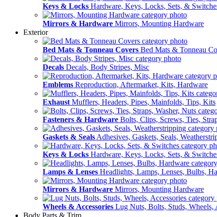
Keys & Locks
Hardware, Keys, Locks, Sets, & Switche
Mirrors & Hardware
Mirrors, Mounting Hardware
Exterior
Bed Mats & Tonneau Covers
Bed Mats & Tonneau Co
Decals
Decals, Body Stripes, Misc
Emblems
Reproduction, Aftermarket, Kits, Hardware
Exhaust
Mufflers, Headers, Pipes, Mainfolds, Tips, Kits
Fasteners & Hardware
Bolts, Clips, Screws, Ties, Str
Gaskets & Seals
Adhesives, Gaskets, Seals, Weatherstri
Keys & Locks
Hardware, Keys, Locks, Sets, & Switche
Lamps & Lenses
Headlights, Lamps, Lenses, Bulbs, H
Mirrors & Hardware
Mirrors, Mounting Hardware
Wheels & Accessories
Lug Nuts, Bolts, Studs, Wheels, 
Body Parts & Trim