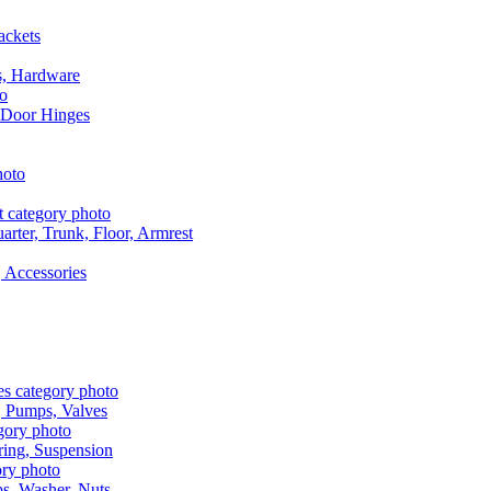
ackets
s, Hardware
 Door Hinges
rter, Trunk, Floor, Armrest
 Accessories
, Pumps, Valves
ring, Suspension
aps, Washer, Nuts