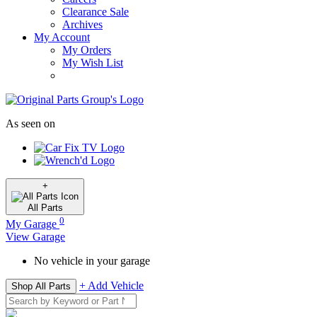
Clearance Sale
Archives
My Account
My Orders
My Wish List
As seen on
+
All
Parts
0
My Garage
View Garage
No vehicle in your garage
+ Add Vehicle
Shop All Parts