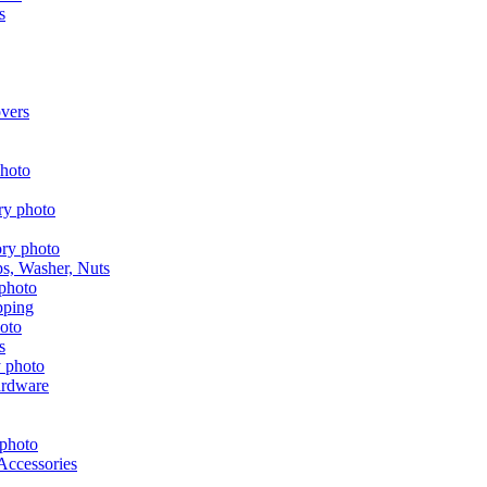
s
vers
aps, Washer, Nuts
pping
s
ardware
Accessories