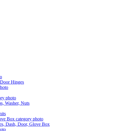
 Door Hinges
aps, Washer, Nuts
nits
les, Dash, Door, Glove Box