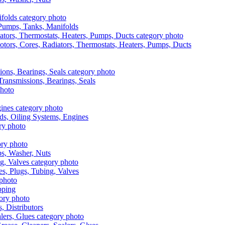
, Pumps, Tanks, Manifolds
otors, Cores, Radiators, Thermostats, Heaters, Pumps, Ducts
 Transmissions, Bearings, Seals
ads, Oiling Systems, Engines
aps, Washer, Nuts
es, Plugs, Tubing, Valves
pping
s, Distributors