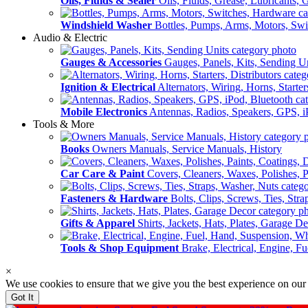
Oils, Fluids & Sealer
Oils, Fluids, Grease, Lubricants, 
Windshield Washer
Bottles, Pumps, Arms, Motors, Sw
Audio & Electric
Gauges & Accessories
Gauges, Panels, Kits, Sending U
Ignition & Electrical
Alternators, Wiring, Horns, Starter
Mobile Electronics
Antennas, Radios, Speakers, GPS, i
Tools & More
Books
Owners Manuals, Service Manuals, History
Car Care & Paint
Covers, Cleaners, Waxes, Polishes, P
Fasteners & Hardware
Bolts, Clips, Screws, Ties, Str
Gifts & Apparel
Shirts, Jackets, Hats, Plates, Garage D
Tools & Shop Equipment
Brake, Electrical, Engine, F
×
We use cookies to ensure that we give you the best experience on our
Got It