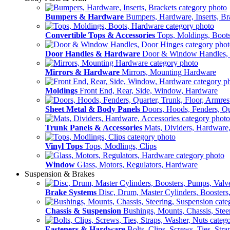
Bumpers & Hardware
Bumpers, Hardware, Inserts, Br
Convertible Tops & Accessories
Tops, Moldings, Boot
Door Handles & Hardware
Door & Window Handles,
Mirrors & Hardware
Mirrors, Mounting Hardware
Moldings
Front End, Rear, Side, Window, Hardware
Sheet Metal & Body Panels
Doors, Hoods, Fenders, Qua
Trunk Panels & Accessories
Mats, Dividers, Hardware,
Vinyl Tops
Tops, Modlings, Clips
Window
Glass, Motors, Regulators, Hardware
Suspension & Brakes
Brake Systems
Disc, Drum, Master Cylinders, Boosters
Chassis & Suspension
Bushings, Mounts, Chassis, Stee
Fasteners & Hardware
Bolts, Clips, Screws, Ties, Str