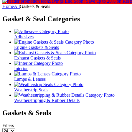
Savings End Soon!
Save up to 20% on Rest
Home
All
Gaskets & Seals
Gasket & Seal
Categories
Adhesives
Engine Gaskets & Seals
Exhaust Gaskets & Seals
Interior
Lamps & Lenses
Weatherstrip Seals
Weatherstripping & Rubber Details
Gaskets & Seals
Filters