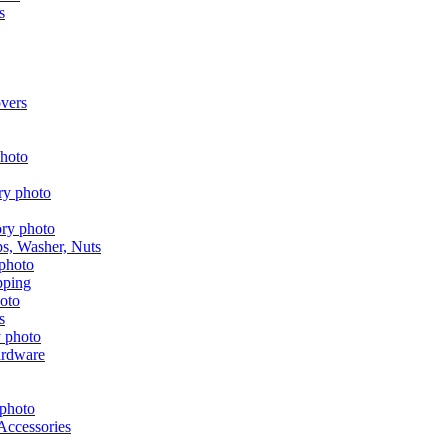
s
vers
aps, Washer, Nuts
pping
s
ardware
Accessories