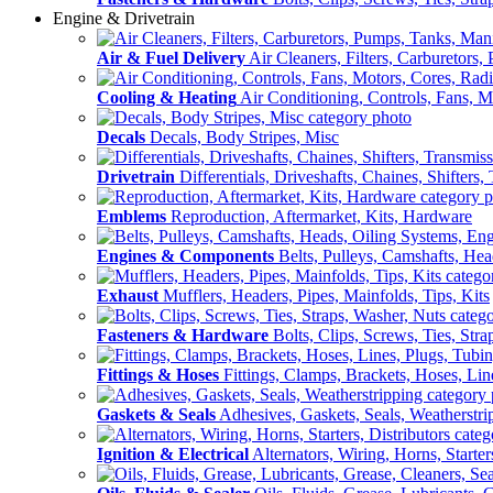
Engine & Drivetrain
Air & Fuel Delivery
Air Cleaners, Filters, Carburetors
Cooling & Heating
Air Conditioning, Controls, Fans, M
Decals
Decals, Body Stripes, Misc
Drivetrain
Differentials, Driveshafts, Chaines, Shifters,
Emblems
Reproduction, Aftermarket, Kits, Hardware
Engines & Components
Belts, Pulleys, Camshafts, He
Exhaust
Mufflers, Headers, Pipes, Mainfolds, Tips, Kits
Fasteners & Hardware
Bolts, Clips, Screws, Ties, Str
Fittings & Hoses
Fittings, Clamps, Brackets, Hoses, Lin
Gaskets & Seals
Adhesives, Gaskets, Seals, Weatherstri
Ignition & Electrical
Alternators, Wiring, Horns, Starter