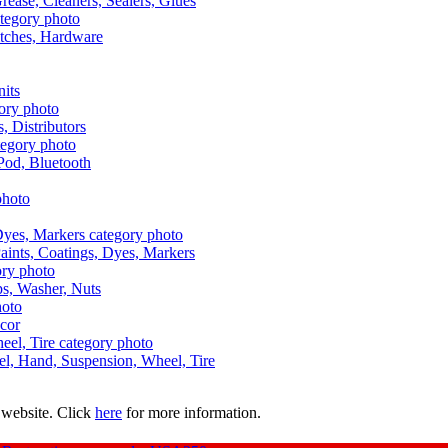
Grease, Cleaners, Sealers, Glues
itches, Hardware
nits
s, Distributors
Pod, Bluetooth
aints, Coatings, Dyes, Markers
aps, Washer, Nuts
ecor
uel, Hand, Suspension, Wheel, Tire
 website. Click
here
for more information.