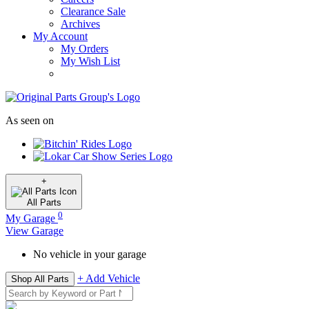
Clearance Sale
Archives
My Account
My Orders
My Wish List
As seen on
+
All
Parts
0
My Garage
View Garage
No vehicle in your garage
+ Add Vehicle
Shop All Parts