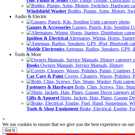
Oils, Fluids & Sealer
Oils, Fluids, Grease, Lubricants, 
Windshield Washer
Bottles, Pumps, Arms, Motors, Sw
Audio & Electric
Gauges & Accessories
Gauges, Panels, Kits, Sending U
Ignition & Electrical
Alternators, Wiring, Horns, Starter
Mobile Electronics
Antennas, Radios, Speakers, GPS, i
Tools & More
Books
Owners Manuals, Service Manuals, History
Car Care & Paint
Covers, Cleaners, Waxes, Polishes, P
Fasteners & Hardware
Bolts, Clips, Screws, Ties, Str
Gifts & Apparel
Shirts, Jackets, Hats, Plates, Garage D
Tools & Shop Equipment
Brake, Electrical, Engine, F
×
We use cookies to ensure that we give you the best experience on our
Got It