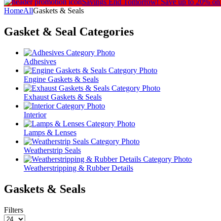
Savings End Tomorrow!
Save up to 20% on
Home
All
Gaskets & Seals
Gasket & Seal
Categories
Adhesives
Engine Gaskets & Seals
Exhaust Gaskets & Seals
Interior
Lamps & Lenses
Weatherstrip Seals
Weatherstripping & Rubber Details
Gaskets & Seals
Filters