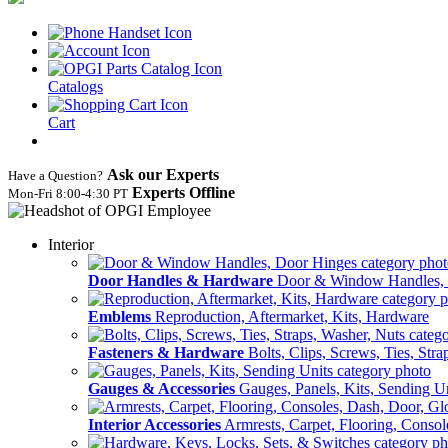
Catalogs
Cart
Ask our Experts
Have a Question?
Experts Offline
Mon‑Fri 8:00‑4:30 PT
Interior
Door Handles & Hardware
Door & Window Handles,
Emblems
Reproduction, Aftermarket, Kits, Hardware
Fasteners & Hardware
Bolts, Clips, Screws, Ties, Str
Gauges & Accessories
Gauges, Panels, Kits, Sending U
Interior Accessories
Armrests, Carpet, Flooring, Conso