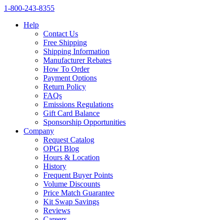
1‑800‑243‑8355
Help
Contact Us
Free Shipping
Shipping Information
Manufacturer Rebates
How To Order
Payment Options
Return Policy
FAQs
Emissions Regulations
Gift Card Balance
Sponsorship Opportunities
Company
Request Catalog
OPGI Blog
Hours & Location
History
Frequent Buyer Points
Volume Discounts
Price Match Guarantee
Kit Swap Savings
Reviews
Careers