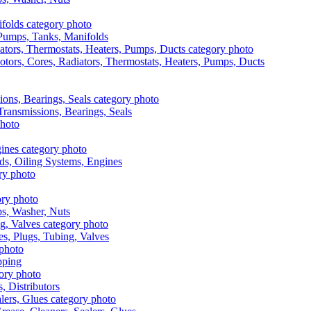
, Pumps, Tanks, Manifolds
otors, Cores, Radiators, Thermostats, Heaters, Pumps, Ducts
 Transmissions, Bearings, Seals
ads, Oiling Systems, Engines
aps, Washer, Nuts
es, Plugs, Tubing, Valves
pping
s, Distributors