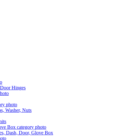
 Door Hinges
aps, Washer, Nuts
nits
les, Dash, Door, Glove Box