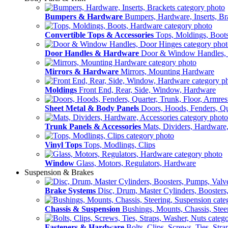
Bumpers & Hardware
Bumpers, Hardware, Inserts, Br
Convertible Tops & Accessories
Tops, Moldings, Boot
Door Handles & Hardware
Door & Window Handles,
Mirrors & Hardware
Mirrors, Mounting Hardware
Moldings
Front End, Rear, Side, Window, Hardware
Sheet Metal & Body Panels
Doors, Hoods, Fenders, Qua
Trunk Panels & Accessories
Mats, Dividers, Hardware,
Vinyl Tops
Tops, Modlings, Clips
Window
Glass, Motors, Regulators, Hardware
Suspension & Brakes
Brake Systems
Disc, Drum, Master Cylinders, Boosters
Chassis & Suspension
Bushings, Mounts, Chassis, Stee
Fasteners & Hardware
Bolts, Clips, Screws, Ties, Str