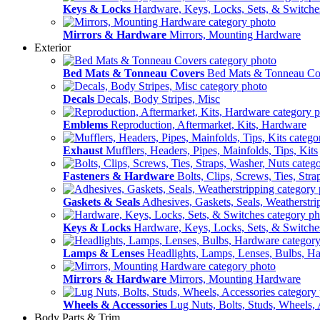
Keys & Locks
Hardware, Keys, Locks, Sets, & Switche
Mirrors & Hardware
Mirrors, Mounting Hardware
Exterior
Bed Mats & Tonneau Covers
Bed Mats & Tonneau Co
Decals
Decals, Body Stripes, Misc
Emblems
Reproduction, Aftermarket, Kits, Hardware
Exhaust
Mufflers, Headers, Pipes, Mainfolds, Tips, Kits
Fasteners & Hardware
Bolts, Clips, Screws, Ties, Str
Gaskets & Seals
Adhesives, Gaskets, Seals, Weatherstri
Keys & Locks
Hardware, Keys, Locks, Sets, & Switche
Lamps & Lenses
Headlights, Lamps, Lenses, Bulbs, H
Mirrors & Hardware
Mirrors, Mounting Hardware
Wheels & Accessories
Lug Nuts, Bolts, Studs, Wheels, 
Body Parts & Trim