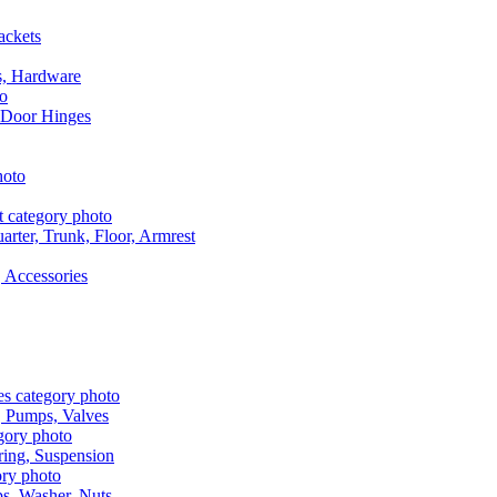
ackets
s, Hardware
 Door Hinges
rter, Trunk, Floor, Armrest
 Accessories
, Pumps, Valves
ring, Suspension
aps, Washer, Nuts