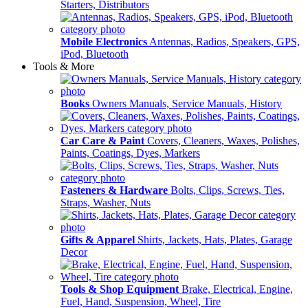
Starters, Distributors
Mobile Electronics
Antennas, Radios, Speakers, GPS,
iPod, Bluetooth
Tools & More
Books
Owners Manuals, Service Manuals, History
Car Care & Paint
Covers, Cleaners, Waxes, Polishes,
Paints, Coatings, Dyes, Markers
Fasteners & Hardware
Bolts, Clips, Screws, Ties,
Straps, Washer, Nuts
Gifts & Apparel
Shirts, Jackets, Hats, Plates, Garage
Decor
Tools & Shop Equipment
Brake, Electrical, Engine,
Fuel, Hand, Suspension, Wheel, Tire