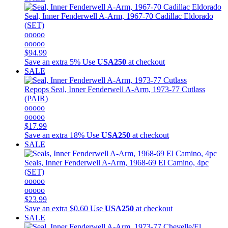
Seal, Inner Fenderwell A-Arm, 1967-70 Cadillac Eldorado
(SET)
ooooo
ooooo
$94.99
Save an extra 5%
Use
USA250
at checkout
SALE
Repops
Seal, Inner Fenderwell A-Arm, 1973-77 Cutlass
(PAIR)
ooooo
ooooo
$17.99
Save an extra 18%
Use
USA250
at checkout
SALE
Seals, Inner Fenderwell A-Arm, 1968-69 El Camino, 4pc
(SET)
ooooo
ooooo
$23.99
Save an extra $0.60
Use
USA250
at checkout
SALE