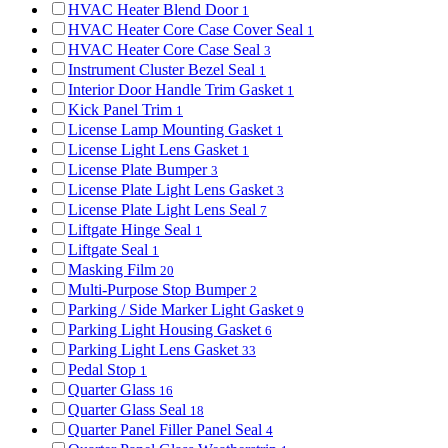
HVAC Heater Blend Door
1
HVAC Heater Core Case Cover Seal
1
HVAC Heater Core Case Seal
3
Instrument Cluster Bezel Seal
1
Interior Door Handle Trim Gasket
1
Kick Panel Trim
1
License Lamp Mounting Gasket
1
License Light Lens Gasket
1
License Plate Bumper
3
License Plate Light Lens Gasket
3
License Plate Light Lens Seal
7
Liftgate Hinge Seal
1
Liftgate Seal
1
Masking Film
20
Multi-Purpose Stop Bumper
2
Parking / Side Marker Light Gasket
9
Parking Light Housing Gasket
6
Parking Light Lens Gasket
33
Pedal Stop
1
Quarter Glass
16
Quarter Glass Seal
18
Quarter Panel Filler Panel Seal
4