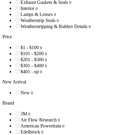
Exhaust Gaskets & Seals
0
Interior
0
Lamps & Lenses
0
Weatherstrip Seals
0
Weatherstripping & Rubber Details
0
Price
$1 - $100
0
$101 - $200
0
$201 - $300
0
$301 - $400
0
$401 - up
0
New Arrival
New
0
Brand
3M
0
Air Flow Research
0
American Powertrain
0
Edelbrock
0