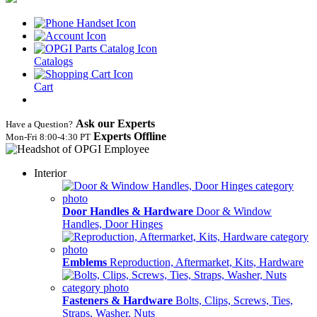
Catalogs
Cart
Ask our Experts
Have a Question?
Experts Offline
Mon‑Fri 8:00‑4:30 PT
Interior
Door Handles & Hardware
Door & Window
Handles, Door Hinges
Emblems
Reproduction, Aftermarket, Kits, Hardware
Fasteners & Hardware
Bolts, Clips, Screws, Ties,
Straps, Washer, Nuts