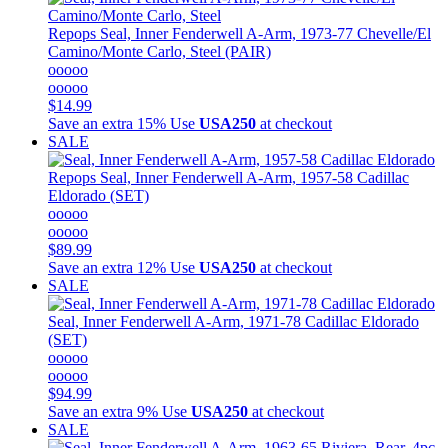
Repops
Seal, Inner Fenderwell A-Arm, 1973-77 Chevelle/El
Camino/Monte Carlo, Steel (PAIR)
ooooo
ooooo
$14.99
Save an extra 15%
Use
USA250
at checkout
SALE
Repops
Seal, Inner Fenderwell A-Arm, 1957-58 Cadillac
Eldorado (SET)
ooooo
ooooo
$89.99
Save an extra 12%
Use
USA250
at checkout
SALE
Seal, Inner Fenderwell A-Arm, 1971-78 Cadillac Eldorado
(SET)
ooooo
ooooo
$94.99
Save an extra 9%
Use
USA250
at checkout
SALE