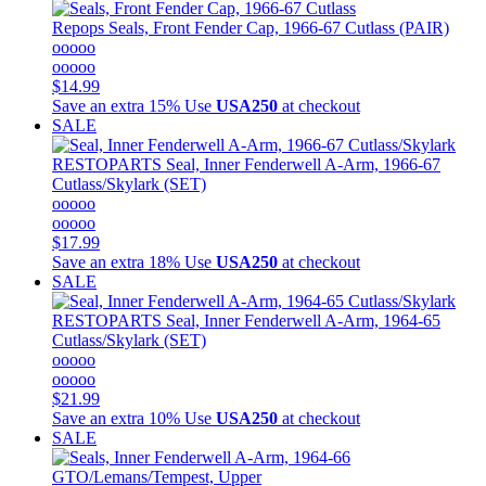
Repops
Seals, Front Fender Cap, 1966-67 Cutlass (PAIR)
ooooo
ooooo
$14.99
Save an extra 15%
Use
USA250
at checkout
SALE
RESTOPARTS
Seal, Inner Fenderwell A-Arm, 1966-67
Cutlass/Skylark (SET)
ooooo
ooooo
$17.99
Save an extra 18%
Use
USA250
at checkout
SALE
RESTOPARTS
Seal, Inner Fenderwell A-Arm, 1964-65
Cutlass/Skylark (SET)
ooooo
ooooo
$21.99
Save an extra 10%
Use
USA250
at checkout
SALE