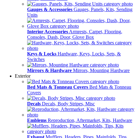
Gauges & Accessories
Gauges, Panels, Kits, Sending
Units
Interior Accessories
Armrests, Carpet, Flooring,
Consoles, Dash, Door, Glove Box
Keys & Locks
Hardware, Keys, Locks, Sets, &
Switches
Mirrors & Hardware
Mirrors, Mounting Hardware
Exterior
Bed Mats & Tonneau Covers
Bed Mats & Tonneau
Covers
Decals
Decals, Body Stripes, Misc
Emblems
Reproduction, Aftermarket, Kits, Hardware
Exhaust
Mufflers, Headers, Pipes, Mainfolds, Tips,