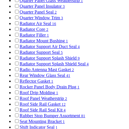
Quarter Panel Glass Weatherstrip
1
Quarter Panel Insulator
3
Quarter Panel Seal
2
Quarter Window Trim
3
Radiator Air Seal
16
Radiator Core
2
Radiator Filler
1
Radiator Mount Bushing
1
Radiator Support Air Duct Seal
4
Radiator Support Seal
5
Radiator Support Splash Shield
9
Radiator Support Splash Shield Seal
4
Radio Antenna Mast Gasket
2
Rear Window Glass Seal
41
Reflector Gasket
1
Rocker Panel Body Drain Plug
1
Roof Drip Molding
1
Roof Panel Weatherstrip
2
Roof Side Rail Gasket
12
Roof Side Rail Seal Kit
4
Rubber Stop Bumper Assortment
81
Seat Mounting Bracket
1
Shift Indicator Seal
1