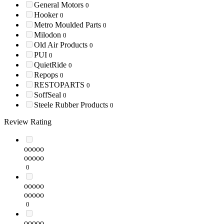
General Motors
0
Hooker
0
Metro Moulded Parts
0
Milodon
0
Old Air Products
0
PUI
0
QuietRide
0
Repops
0
RESTOPARTS
0
SoffSeal
0
Steele Rubber Products
0
Review Rating
ooooo
ooooo
0
ooooo
ooooo
0
ooooo