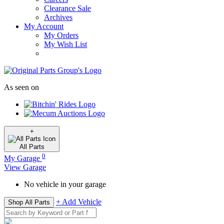
Clearance Sale
Archives
My Account
My Orders
My Wish List
As seen on
+
All
Parts
0
My Garage
View Garage
No vehicle in your garage
+ Add Vehicle
Shop All Parts