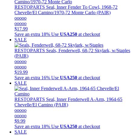
RESTOPARTS
Seal, Inner Fender To Cowl, 1968-72
Chevelle/El Camino/1970-72 Monte Carlo (PAIR)
ooooo
ooooo
$17.99
Save an extra 18%
Use
USA250
at checkout
SALE
RESTOPARTS
Seals, Fenderwell, 68-72 Skylark, w/Staples
(PAIR)
ooooo
ooooo
$19.99
Save an extra 16%
Use
USA250
at checkout
SALE
RESTOPARTS
Seal, Inner Fenderwell A-Arm, 1964-65
Chevelle/El Camino (PAIR)
ooooo
ooooo
$9.99
Save an extra 18%
Use
USA250
at checkout
SALE