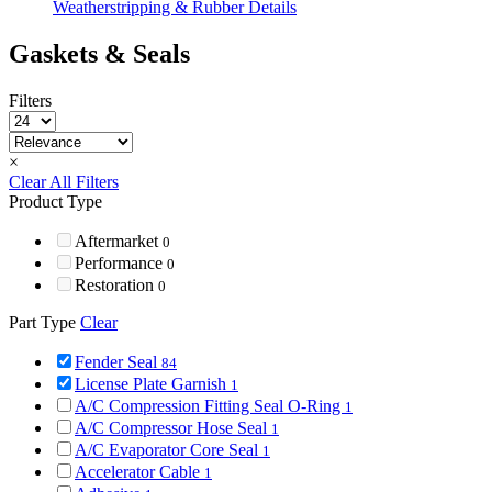
Weatherstripping & Rubber Details
Gaskets & Seals
Filters
×
Clear All Filters
Product Type
Aftermarket
0
Performance
0
Restoration
0
Part Type
Clear
Fender Seal
84
License Plate Garnish
1
A/C Compression Fitting Seal O-Ring
1
A/C Compressor Hose Seal
1
A/C Evaporator Core Seal
1
Accelerator Cable
1