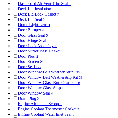
Dashboard Air Vent Trim Seal
1
Deck Lid Insulation
1
Deck Lid Lock Gasket
7
Deck Lid Seal
2
Dome Light Lens
1
Door Bumper
4
Door Glass Seal
5
Door Hinge Seal
1
Door Lock Assembly
1
Door Mirror Base Gasket
1
Door Plug
2
Door Screen Set
1
Door Seal
177
Door Window Belt Weather Strip
395
Door Window Belt Weatherstrip Kit
33
Door Window Glass Run Channel
16
Door Window Glass Stop
1
Door Window Seal
4
Drain Plug
2
Engine Air Intake Scoop
1
Engine Coolant Thermostat Gasket
2
Engine Coolant Water Inlet Seal
1