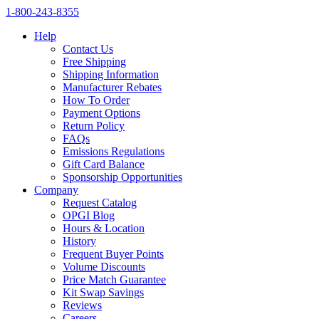
1‑800‑243‑8355
Help
Contact Us
Free Shipping
Shipping Information
Manufacturer Rebates
How To Order
Payment Options
Return Policy
FAQs
Emissions Regulations
Gift Card Balance
Sponsorship Opportunities
Company
Request Catalog
OPGI Blog
Hours & Location
History
Frequent Buyer Points
Volume Discounts
Price Match Guarantee
Kit Swap Savings
Reviews
Careers