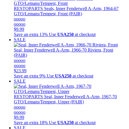
RESTOPARTS
Seals, Inner Fenderwell A-Arm, 1964-67
GTO/Lemans/Tempest, Front (PAIR)
ooooo
ooooo
$9.99
Save an extra 13%
Use
USA250
at checkout
SALE
Seal, Inner Fenderwell A-Arm, 1966-70 Riviera, Front
(PAIR)
ooooo
ooooo
$23.99
Save an extra 9%
Use
USA250
at checkout
SALE
RESTOPARTS
Seal, Inner Fenderwell A-Arm, 1967-70
GTO/Lemans/Tempest, Upper (PAIR)
ooooo
ooooo
$9.99
Save an extra 18%
Use
USA250
at checkout
SALE