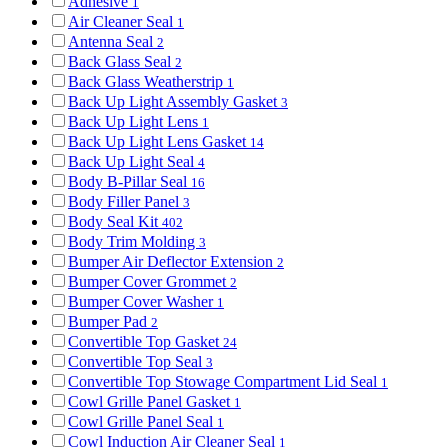
Adhesive
1
Air Cleaner Seal
1
Antenna Seal
2
Back Glass Seal
2
Back Glass Weatherstrip
1
Back Up Light Assembly Gasket
3
Back Up Light Lens
1
Back Up Light Lens Gasket
14
Back Up Light Seal
4
Body B-Pillar Seal
16
Body Filler Panel
3
Body Seal Kit
402
Body Trim Molding
3
Bumper Air Deflector Extension
2
Bumper Cover Grommet
2
Bumper Cover Washer
1
Bumper Pad
2
Convertible Top Gasket
24
Convertible Top Seal
3
Convertible Top Stowage Compartment Lid Seal
1
Cowl Grille Panel Gasket
1
Cowl Grille Panel Seal
1
Cowl Induction Air Cleaner Seal
1