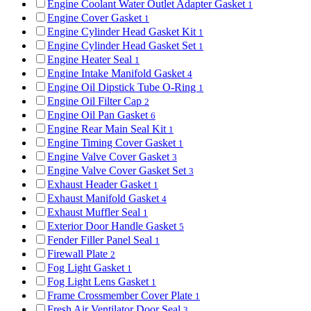
Engine Coolant Water Outlet Adapter Gasket
1
Engine Cover Gasket
1
Engine Cylinder Head Gasket Kit
1
Engine Cylinder Head Gasket Set
1
Engine Heater Seal
1
Engine Intake Manifold Gasket
4
Engine Oil Dipstick Tube O-Ring
1
Engine Oil Filter Cap
2
Engine Oil Pan Gasket
6
Engine Rear Main Seal Kit
1
Engine Timing Cover Gasket
1
Engine Valve Cover Gasket
3
Engine Valve Cover Gasket Set
3
Exhaust Header Gasket
1
Exhaust Manifold Gasket
4
Exhaust Muffler Seal
1
Exterior Door Handle Gasket
5
Fender Filler Panel Seal
1
Firewall Plate
2
Fog Light Gasket
1
Fog Light Lens Gasket
1
Frame Crossmember Cover Plate
1
Fresh Air Ventilator Door Seal
3