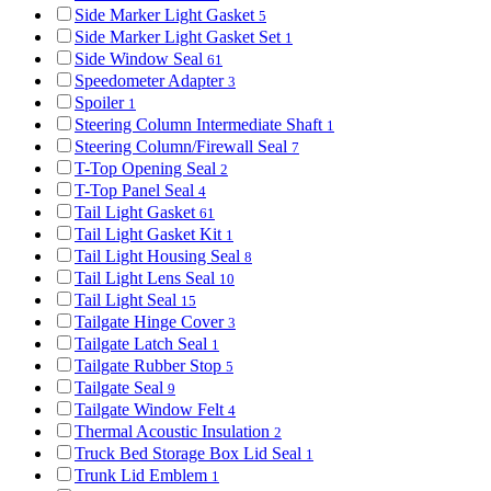
Side Marker Light Gasket
5
Side Marker Light Gasket Set
1
Side Window Seal
61
Speedometer Adapter
3
Spoiler
1
Steering Column Intermediate Shaft
1
Steering Column/Firewall Seal
7
T-Top Opening Seal
2
T-Top Panel Seal
4
Tail Light Gasket
61
Tail Light Gasket Kit
1
Tail Light Housing Seal
8
Tail Light Lens Seal
10
Tail Light Seal
15
Tailgate Hinge Cover
3
Tailgate Latch Seal
1
Tailgate Rubber Stop
5
Tailgate Seal
9
Tailgate Window Felt
4
Thermal Acoustic Insulation
2
Truck Bed Storage Box Lid Seal
1
Trunk Lid Emblem
1