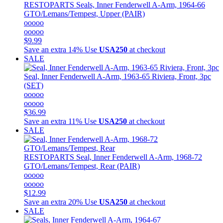
RESTOPARTS
Seals, Inner Fenderwell A-Arm, 1964-66
GTO/Lemans/Tempest, Upper (PAIR)
ooooo
ooooo
$9.99
Save an extra 14%
Use
USA250
at checkout
SALE
Seal, Inner Fenderwell A-Arm, 1963-65 Riviera, Front, 3pc
(SET)
ooooo
ooooo
$36.99
Save an extra 11%
Use
USA250
at checkout
SALE
RESTOPARTS
Seal, Inner Fenderwell A-Arm, 1968-72
GTO/Lemans/Tempest, Rear (PAIR)
ooooo
ooooo
$12.99
Save an extra 20%
Use
USA250
at checkout
SALE