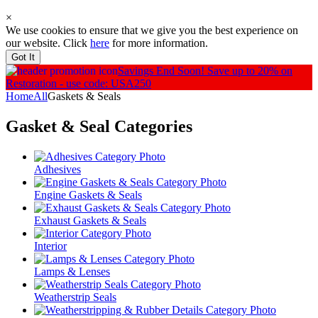
×
We use cookies to ensure that we give you the best experience on
our website. Click
here
for more information.
Got It
Savings End Soon!
Save up to 20% on
Restoration - use code: USA250
Home
All
Gaskets & Seals
Gasket & Seal
Categories
Adhesives
Engine Gaskets & Seals
Exhaust Gaskets & Seals
Interior
Lamps & Lenses
Weatherstrip Seals