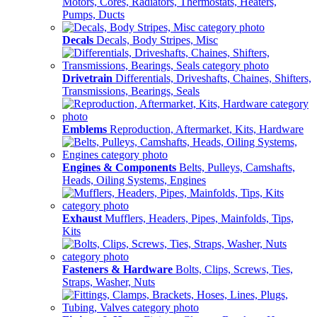
Motors, Cores, Radiators, Thermostats, Heaters,
Pumps, Ducts
Decals
Decals, Body Stripes, Misc
Drivetrain
Differentials, Driveshafts, Chaines, Shifters,
Transmissions, Bearings, Seals
Emblems
Reproduction, Aftermarket, Kits, Hardware
Engines & Components
Belts, Pulleys, Camshafts,
Heads, Oiling Systems, Engines
Exhaust
Mufflers, Headers, Pipes, Mainfolds, Tips,
Kits
Fasteners & Hardware
Bolts, Clips, Screws, Ties,
Straps, Washer, Nuts