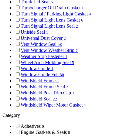
Trunk Lid Seal
6
Turbocharger Oil Drain Gasket
1
Turn Signal / Parking Light Gasket
4
Turn Signal Light Lens Gasket
6
Turn Signal Light Lens Seal
2
Uniside Seal
1
Universal Dust Cover
2
Vent Window Seal
58
Vent Window Weather Strip
7
Weather Strip Fastener
1
Wheel Arch Molding Seal
5
Window Guide
1
Window Guide Felt
80
Windshield Frame
1
Windshield Frame Seal
2
Windshield Post Trim Cap
1
Windshield Seal
22
Windshield Wiper Motor Gasket
4
Category
Adhesives
0
Engine Gaskets & Seals
0