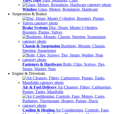
Vinyl Tops
Tops, Modlings, Clips
Window
Glass, Motors, Regulators, Hardware
Suspension & Brakes
Brake Systems
Disc, Drum, Master Cylinders,
Boosters, Pumps, Valves
Chassis & Suspension
Bushings, Mounts, Chassis,
Steering, Suspension
Fasteners & Hardware
Bolts, Clips, Screws, Ties,
Straps, Washer, Nuts
Engine & Drivetrain
Air & Fuel Delivery
Air Cleaners, Filters, Carburetors,
Pumps, Tanks, Manifolds
Cooling & Heating
Air Conditioning, Controls, Fans,