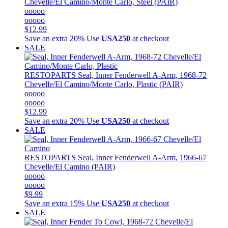
Chevelle/El Camino/Monte Carlo, Steel (PAIR)
ooooo
ooooo
$12.99
Save an extra 20%
Use
USA250
at checkout
SALE
RESTOPARTS
Seal, Inner Fenderwell A-Arm, 1968-72
Chevelle/El Camino/Monte Carlo, Plastic (PAIR)
ooooo
ooooo
$12.99
Save an extra 20%
Use
USA250
at checkout
SALE
RESTOPARTS
Seal, Inner Fenderwell A-Arm, 1966-67
Chevelle/El Camino (PAIR)
ooooo
ooooo
$9.99
Save an extra 15%
Use
USA250
at checkout
SALE