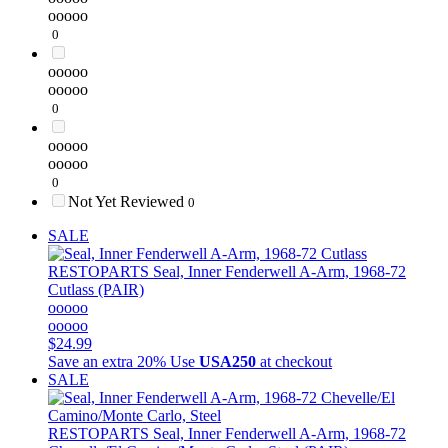
ooooo
0
ooooo
ooooo
0
ooooo
ooooo
0
Not Yet Reviewed
0
SALE
RESTOPARTS
Seal, Inner Fenderwell A-Arm, 1968-72
Cutlass (PAIR)
ooooo
ooooo
$24.99
Save an extra 20%
Use
USA250
at checkout
SALE
RESTOPARTS
Seal, Inner Fenderwell A-Arm, 1968-72