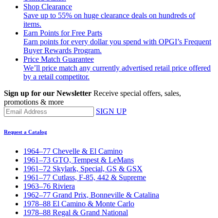
Shop Clearance
Save up to 55% on huge clearance deals on hundreds of
items.
Earn Points for Free Parts
Earn points for every dollar you spend with OPGI’s Frequent
Buyer Rewards Program.
Price Match Guarantee
We’ll price match any currently advertised retail price offered
by a retail competitor.
Sign up for our Newsletter
Receive special offers, sales,
promotions & more
SIGN UP
Request a Catalog
1964–77 Chevelle & El Camino
1961–73 GTO, Tempest & LeMans
1961–72 Skylark, Special, GS & GSX
1961–77 Cutlass, F-85, 442 & Supreme
1963–76 Riviera
1962–77 Grand Prix, Bonneville & Catalina
1978–88 El Camino & Monte Carlo
1978–88 Regal & Grand National