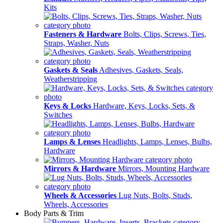
Kits
Fasteners & Hardware
Bolts, Clips, Screws, Ties,
Straps, Washer, Nuts
Gaskets & Seals
Adhesives, Gaskets, Seals,
Weatherstripping
Keys & Locks
Hardware, Keys, Locks, Sets, &
Switches
Lamps & Lenses
Headlights, Lamps, Lenses, Bulbs,
Hardware
Mirrors & Hardware
Mirrors, Mounting Hardware
Wheels & Accessories
Lug Nuts, Bolts, Studs,
Wheels, Accessories
Body Parts & Trim