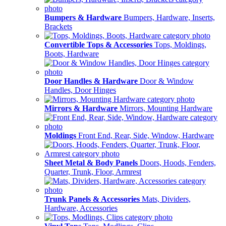
Bumpers & Hardware
Bumpers, Hardware, Inserts,
Brackets
Convertible Tops & Accessories
Tops, Moldings,
Boots, Hardware
Door Handles & Hardware
Door & Window
Handles, Door Hinges
Mirrors & Hardware
Mirrors, Mounting Hardware
Moldings
Front End, Rear, Side, Window, Hardware
Sheet Metal & Body Panels
Doors, Hoods, Fenders,
Quarter, Trunk, Floor, Armrest
Trunk Panels & Accessories
Mats, Dividers,
Hardware, Accessories