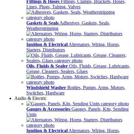
Fittings & Hoses
Fittings, Clamps, Brackets, Hoses,
Lines, Plugs, Tubing, Valves
Gaskets & Seals
Adhesives, Gaskets, Seals,
Weatherstripping
Ignition & Electrical
Alternators, Wiring, Horns,
Starters, Distributors
Oils, Fluids & Sealer
Oils, Fluids, Grease, Lubricants,
Grease, Cleaners, Sealers, Glues
Windshield Washer
Bottles, Pumps, Arms, Motors,
Switches, Hardware
Audio & Electric
Gauges & Accessories
Gauges, Panels, Kits, Sending
Units
Ignition & Electrical
Alternators, Wiring, Horns,