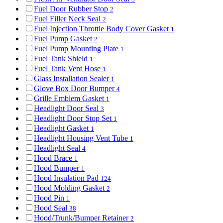
Fuel Door Rubber Stop
2
Fuel Filler Neck Seal
2
Fuel Injection Throttle Body Cover Gasket
1
Fuel Pump Gasket
2
Fuel Pump Mounting Plate
1
Fuel Tank Shield
1
Fuel Tank Vent Hose
1
Glass Installation Sealer
1
Glove Box Door Bumper
4
Grille Emblem Gasket
1
Headlight Door Seal
3
Headlight Door Stop Set
1
Headlight Gasket
1
Headlight Housing Vent Tube
1
Headlight Seal
4
Hood Brace
1
Hood Bumper
1
Hood Insulation Pad
124
Hood Molding Gasket
2
Hood Pin
1
Hood Seal
38
Hood/Trunk/Bumper Retainer
2