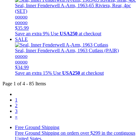
Seal, Inner Fenderwell A-Arm, 1963-65 Riviera, Rear, 4pc
(SET)
ooooo
ooooo
$35.99
Save an extra 9%
Use
USA250
at checkout
SALE
Seal, Inner Fenderwell A-Arm, 1963 Cutlass (PAIR)
ooooo
ooooo
$34.99
Save an extra 15%
Use
USA250
at checkout
Page 1 of 4 - 85 Items
1
2
3
»
Free Ground Shipping
Free Ground Shipping on orders over $299 in the contiguous
United States.