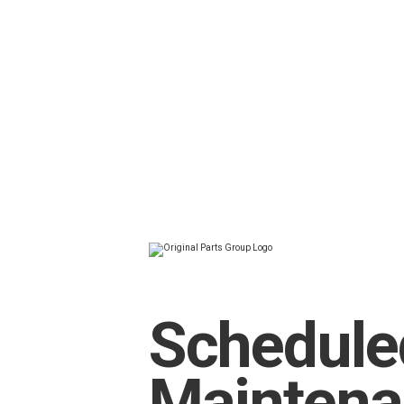
Schedule
Mainten