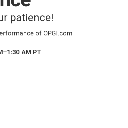
ur patience!
 performance of OPGI.com
M–1:30 AM PT