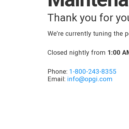
Thank you for yo
We’re currently tuning the
Closed nightly from
1:00 A
Phone:
1-800-243-8355
Email:
info@opgi.com