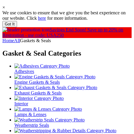
×
We use cookies to ensure that we give you the best experience on
our website. Click
here
for more information.
Got It
Savings End Soon!
Save up to 20% on
Restoration - use code: USA250
Home
All
Gaskets & Seals
Gasket & Seal
Categories
Adhesives
Engine Gaskets & Seals
Exhaust Gaskets & Seals
Interior
Lamps & Lenses
Weatherstrip Seals