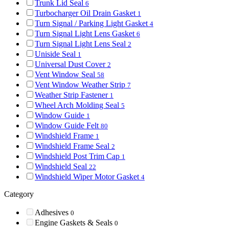
Trunk Lid Seal
6
Turbocharger Oil Drain Gasket
1
Turn Signal / Parking Light Gasket
4
Turn Signal Light Lens Gasket
6
Turn Signal Light Lens Seal
2
Uniside Seal
1
Universal Dust Cover
2
Vent Window Seal
58
Vent Window Weather Strip
7
Weather Strip Fastener
1
Wheel Arch Molding Seal
5
Window Guide
1
Window Guide Felt
80
Windshield Frame
1
Windshield Frame Seal
2
Windshield Post Trim Cap
1
Windshield Seal
22
Windshield Wiper Motor Gasket
4
Category
Adhesives
0
Engine Gaskets & Seals
0