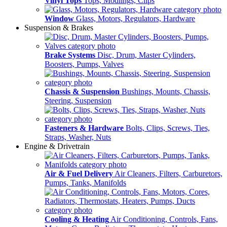
Vinyl Tops
Tops, Modlings, Clips
Window
Glass, Motors, Regulators, Hardware
Suspension & Brakes
Brake Systems
Disc, Drum, Master Cylinders,
Boosters, Pumps, Valves
Chassis & Suspension
Bushings, Mounts, Chassis,
Steering, Suspension
Fasteners & Hardware
Bolts, Clips, Screws, Ties,
Straps, Washer, Nuts
Engine & Drivetrain
Air & Fuel Delivery
Air Cleaners, Filters, Carburetors,
Pumps, Tanks, Manifolds
Cooling & Heating
Air Conditioning, Controls, Fans,