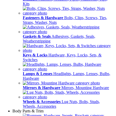
Kits
Fasteners & Hardware
Bolts, Clips, Screws, Ties,
Straps, Washer, Nuts
Gaskets & Seals
Adhesives, Gaskets, Seals,
Weatherstripping
Keys & Locks
Hardware, Keys, Locks, Sets, &
Switches
Lamps & Lenses
Headlights, Lamps, Lenses, Bulbs,
Hardware
Mirrors & Hardware
Mirrors, Mounting Hardware
Wheels & Accessories
Lug Nuts, Bolts, Studs,
Wheels, Accessories
Body Parts & Trim