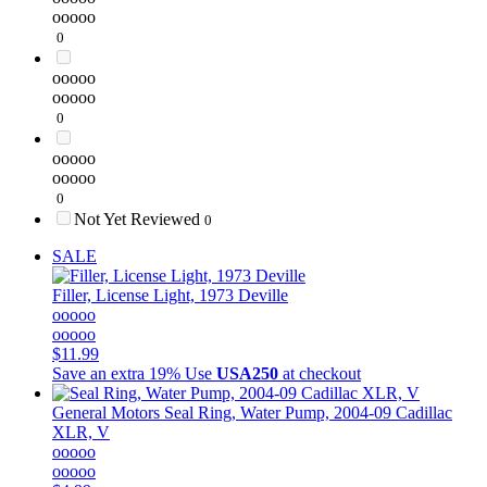
ooooo
0
ooooo
ooooo
0
ooooo
ooooo
0
Not Yet Reviewed
0
SALE
Filler, License Light, 1973 Deville
ooooo
ooooo
$11.99
Save an extra 19%
Use
USA250
at checkout
General Motors
Seal Ring, Water Pump, 2004-09 Cadillac
XLR, V
ooooo
ooooo