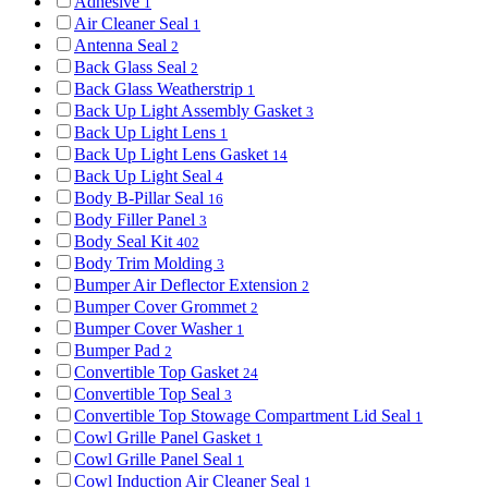
Adhesive
1
Air Cleaner Seal
1
Antenna Seal
2
Back Glass Seal
2
Back Glass Weatherstrip
1
Back Up Light Assembly Gasket
3
Back Up Light Lens
1
Back Up Light Lens Gasket
14
Back Up Light Seal
4
Body B-Pillar Seal
16
Body Filler Panel
3
Body Seal Kit
402
Body Trim Molding
3
Bumper Air Deflector Extension
2
Bumper Cover Grommet
2
Bumper Cover Washer
1
Bumper Pad
2
Convertible Top Gasket
24
Convertible Top Seal
3
Convertible Top Stowage Compartment Lid Seal
1
Cowl Grille Panel Gasket
1
Cowl Grille Panel Seal
1
Cowl Induction Air Cleaner Seal
1