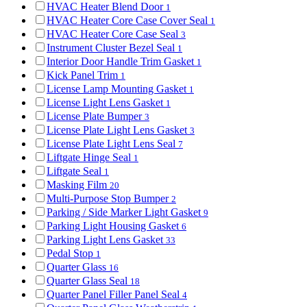
HVAC Heater Blend Door
1
HVAC Heater Core Case Cover Seal
1
HVAC Heater Core Case Seal
3
Instrument Cluster Bezel Seal
1
Interior Door Handle Trim Gasket
1
Kick Panel Trim
1
License Lamp Mounting Gasket
1
License Light Lens Gasket
1
License Plate Bumper
3
License Plate Light Lens Gasket
3
License Plate Light Lens Seal
7
Liftgate Hinge Seal
1
Liftgate Seal
1
Masking Film
20
Multi-Purpose Stop Bumper
2
Parking / Side Marker Light Gasket
9
Parking Light Housing Gasket
6
Parking Light Lens Gasket
33
Pedal Stop
1
Quarter Glass
16
Quarter Glass Seal
18
Quarter Panel Filler Panel Seal
4