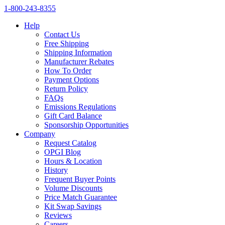
1‑800‑243‑8355
Help
Contact Us
Free Shipping
Shipping Information
Manufacturer Rebates
How To Order
Payment Options
Return Policy
FAQs
Emissions Regulations
Gift Card Balance
Sponsorship Opportunities
Company
Request Catalog
OPGI Blog
Hours & Location
History
Frequent Buyer Points
Volume Discounts
Price Match Guarantee
Kit Swap Savings
Reviews
Careers