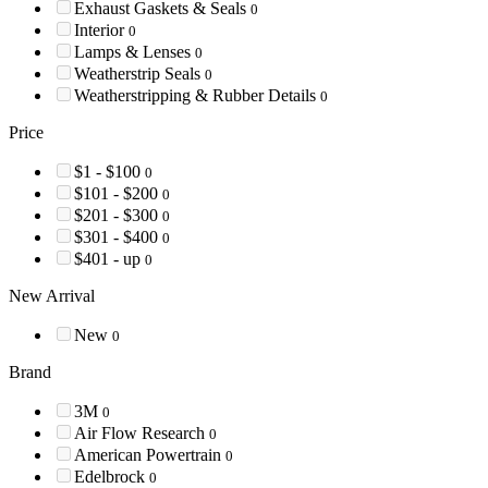
Exhaust Gaskets & Seals
0
Interior
0
Lamps & Lenses
0
Weatherstrip Seals
0
Weatherstripping & Rubber Details
0
Price
$1 - $100
0
$101 - $200
0
$201 - $300
0
$301 - $400
0
$401 - up
0
New Arrival
New
0
Brand
3M
0
Air Flow Research
0
American Powertrain
0
Edelbrock
0