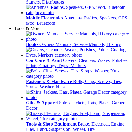
Starters, Distributors
Mobile Electronics
Antennas, Radios, Speakers, GPS,
iPod, Bluetooth
Tools & More
Books
Owners Manuals, Service Manuals, History
Car Care & Paint
Covers, Cleaners, Waxes, Polishes,
Paints, Coatings, Dyes, Markers
Fasteners & Hardware
Bolts, Clips, Screws, Ties,
Straps, Washer, Nuts
Gifts & Apparel
Shirts, Jackets, Hats, Plates, Garage
Decor
Tools & Shop Equipment
Brake, Electrical, Engine,
Fuel, Hand, Suspension, Wheel, Tire