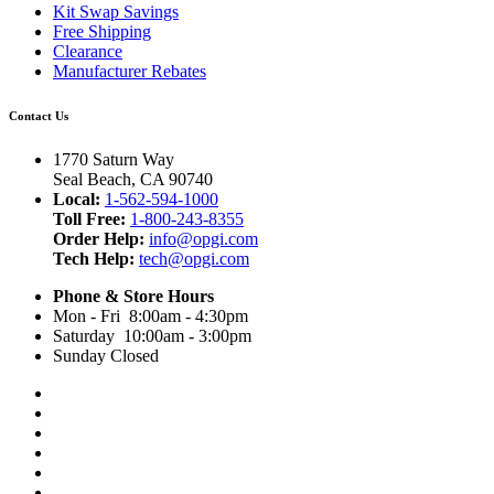
Kit Swap Savings
Free Shipping
Clearance
Manufacturer Rebates
Contact Us
1770 Saturn Way
Seal Beach, CA 90740
Local:
1-562-594-1000
Toll Free:
1-800-243-8355
Order Help:
info@opgi.com
Tech Help:
tech@opgi.com
Phone & Store Hours
Mon - Fri 8:00am - 4:30pm
Saturday 10:00am - 3:00pm
Sunday Closed