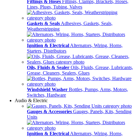
Fittings & Hoses
Fittings, Clamps, Brackets, Hoses,
Lines, Plugs, Tubing, Valves
Gaskets & Seals
Adhesives, Gaskets, Seals,
Weatherstripping
Ignition & Electrical
Alternators, Wiring, Horns,
Starters, Distributors
Oils, Fluids & Sealer
Oils, Fluids, Grease, Lubricants,
Grease, Cleaners, Sealers, Glues
Windshield Washer
Bottles, Pumps, Arms, Motors,
Switches, Hardware
Audio & Electric
Gauges & Accessories
Gauges, Panels, Kits, Sending
Units
Ignition & Electrical
Alternators, Wiring, Horns,