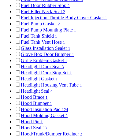
Fuel Door Rubber Stop
2
Fuel Filler Neck Seal
2
Fuel Injection Throttle Body Cover Gasket
1
Fuel Pump Gasket
2
Fuel Pump Mounting Plate
1
Fuel Tank Shield
1
Fuel Tank Vent Hose
1
Glass Installation Sealer
1
Glove Box Door Bumper
4
Grille Emblem Gasket
1
Headlight Door Seal
3
Headlight Door Stop Set
1
Headlight Gasket
1
Headlight Housing Vent Tube
1
Headlight Seal
4
Hood Brace
1
Hood Bumper
1
Hood Insulation Pad
124
Hood Molding Gasket
2
Hood Pin
1
Hood Seal
38
Hood/Trunk/Bumper Retainer
2