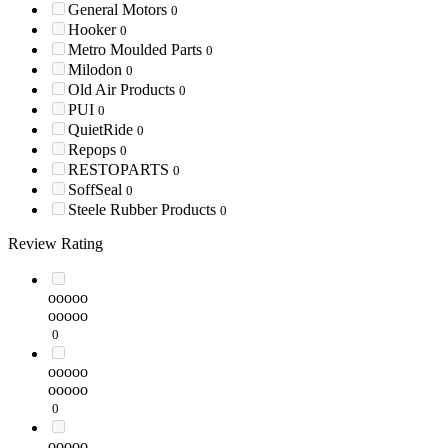
General Motors
0
Hooker
0
Metro Moulded Parts
0
Milodon
0
Old Air Products
0
PUI
0
QuietRide
0
Repops
0
RESTOPARTS
0
SoffSeal
0
Steele Rubber Products
0
Review Rating
ooooo
ooooo
0
ooooo
ooooo
0
ooooo