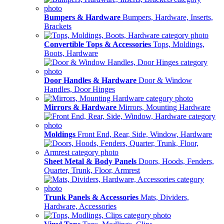
Bumpers & Hardware
Bumpers, Hardware, Inserts,
Brackets
Convertible Tops & Accessories
Tops, Moldings,
Boots, Hardware
Door Handles & Hardware
Door & Window
Handles, Door Hinges
Mirrors & Hardware
Mirrors, Mounting Hardware
Moldings
Front End, Rear, Side, Window, Hardware
Sheet Metal & Body Panels
Doors, Hoods, Fenders,
Quarter, Trunk, Floor, Armrest
Trunk Panels & Accessories
Mats, Dividers,
Hardware, Accessories