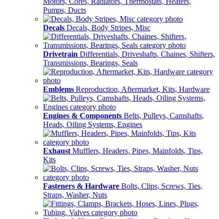
Motors, Cores, Radiators, Thermostats, Heaters,
Pumps, Ducts
Decals
Decals, Body Stripes, Misc
Drivetrain
Differentials, Driveshafts, Chaines, Shifters,
Transmissions, Bearings, Seals
Emblems
Reproduction, Aftermarket, Kits, Hardware
Engines & Components
Belts, Pulleys, Camshafts,
Heads, Oiling Systems, Engines
Exhaust
Mufflers, Headers, Pipes, Mainfolds, Tips,
Kits
Fasteners & Hardware
Bolts, Clips, Screws, Ties,
Straps, Washer, Nuts