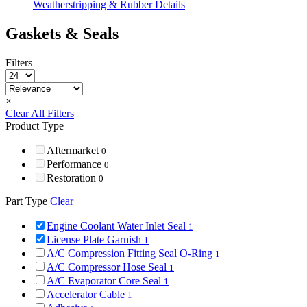
Weatherstripping & Rubber Details
Gaskets & Seals
Filters
×
Clear All Filters
Product Type
Aftermarket
0
Performance
0
Restoration
0
Part Type
Clear
Engine Coolant Water Inlet Seal
1
License Plate Garnish
1
A/C Compression Fitting Seal O-Ring
1
A/C Compressor Hose Seal
1
A/C Evaporator Core Seal
1
Accelerator Cable
1