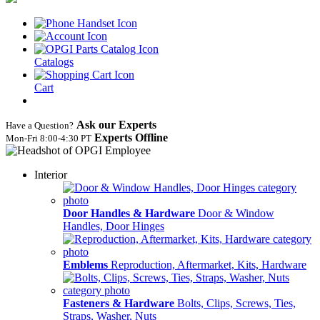
Catalogs
Cart
Ask our Experts
Have a Question?
Experts Offline
Mon‑Fri 8:00‑4:30 PT
Interior
Door Handles & Hardware
Door & Window
Handles, Door Hinges
Emblems
Reproduction, Aftermarket, Kits, Hardware
Fasteners & Hardware
Bolts, Clips, Screws, Ties,
Straps, Washer, Nuts