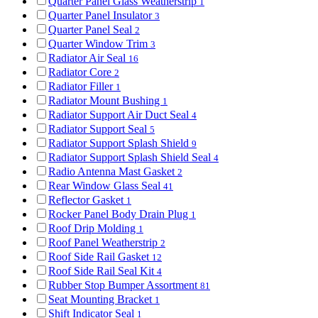
Quarter Panel Glass Weatherstrip
1
Quarter Panel Insulator
3
Quarter Panel Seal
2
Quarter Window Trim
3
Radiator Air Seal
16
Radiator Core
2
Radiator Filler
1
Radiator Mount Bushing
1
Radiator Support Air Duct Seal
4
Radiator Support Seal
5
Radiator Support Splash Shield
9
Radiator Support Splash Shield Seal
4
Radio Antenna Mast Gasket
2
Rear Window Glass Seal
41
Reflector Gasket
1
Rocker Panel Body Drain Plug
1
Roof Drip Molding
1
Roof Panel Weatherstrip
2
Roof Side Rail Gasket
12
Roof Side Rail Seal Kit
4
Rubber Stop Bumper Assortment
81
Seat Mounting Bracket
1
Shift Indicator Seal
1