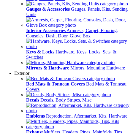
Gauges & Accessories
Gauges, Panels, Kits, Sending
Units
Interior Accessories
Armrests, Carpet, Flooring,
Consoles, Dash, Door, Glove Box
Keys & Locks
Hardware, Keys, Locks, Sets, &
Switches
Mirrors & Hardware
Mirrors, Mounting Hardware
Exterior
Bed Mats & Tonneau Covers
Bed Mats & Tonneau
Covers
Decals
Decals, Body Stripes, Misc
Emblems
Reproduction, Aftermarket, Kits, Hardware
Exhaust
Mufflers, Headers, Pipes, Mainfolds, Tips,