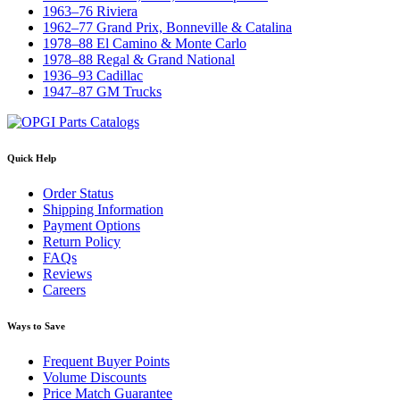
1963–76 Riviera
1962–77 Grand Prix, Bonneville & Catalina
1978–88 El Camino & Monte Carlo
1978–88 Regal & Grand National
1936–93 Cadillac
1947–87 GM Trucks
Quick Help
Order Status
Shipping Information
Payment Options
Return Policy
FAQs
Reviews
Careers
Ways to Save
Frequent Buyer Points
Volume Discounts
Price Match Guarantee