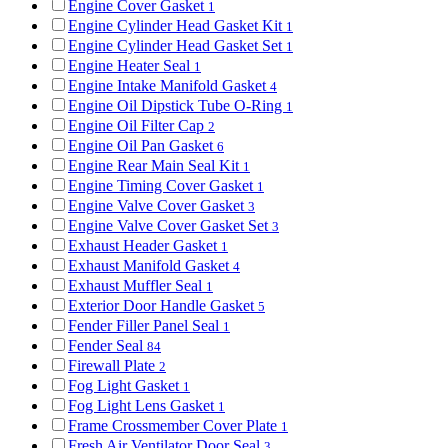
Engine Cover Gasket
1
Engine Cylinder Head Gasket Kit
1
Engine Cylinder Head Gasket Set
1
Engine Heater Seal
1
Engine Intake Manifold Gasket
4
Engine Oil Dipstick Tube O-Ring
1
Engine Oil Filter Cap
2
Engine Oil Pan Gasket
6
Engine Rear Main Seal Kit
1
Engine Timing Cover Gasket
1
Engine Valve Cover Gasket
3
Engine Valve Cover Gasket Set
3
Exhaust Header Gasket
1
Exhaust Manifold Gasket
4
Exhaust Muffler Seal
1
Exterior Door Handle Gasket
5
Fender Filler Panel Seal
1
Fender Seal
84
Firewall Plate
2
Fog Light Gasket
1
Fog Light Lens Gasket
1
Frame Crossmember Cover Plate
1
Fresh Air Ventilator Door Seal
3