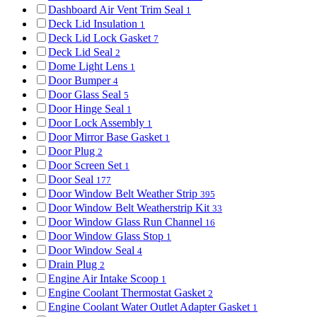
Dashboard Air Vent Trim Seal
1
Deck Lid Insulation
1
Deck Lid Lock Gasket
7
Deck Lid Seal
2
Dome Light Lens
1
Door Bumper
4
Door Glass Seal
5
Door Hinge Seal
1
Door Lock Assembly
1
Door Mirror Base Gasket
1
Door Plug
2
Door Screen Set
1
Door Seal
177
Door Window Belt Weather Strip
395
Door Window Belt Weatherstrip Kit
33
Door Window Glass Run Channel
16
Door Window Glass Stop
1
Door Window Seal
4
Drain Plug
2
Engine Air Intake Scoop
1
Engine Coolant Thermostat Gasket
2
Engine Coolant Water Outlet Adapter Gasket
1