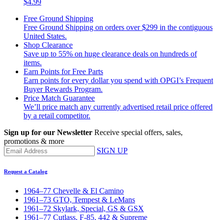
$4.99
Free Ground Shipping
Free Ground Shipping on orders over $299 in the contiguous
United States.
Shop Clearance
Save up to 55% on huge clearance deals on hundreds of
items.
Earn Points for Free Parts
Earn points for every dollar you spend with OPGI’s Frequent
Buyer Rewards Program.
Price Match Guarantee
We’ll price match any currently advertised retail price offered
by a retail competitor.
Sign up for our Newsletter
Receive special offers, sales,
promotions & more
SIGN UP
Request a Catalog
1964–77 Chevelle & El Camino
1961–73 GTO, Tempest & LeMans
1961–72 Skylark, Special, GS & GSX
1961–77 Cutlass, F-85, 442 & Supreme