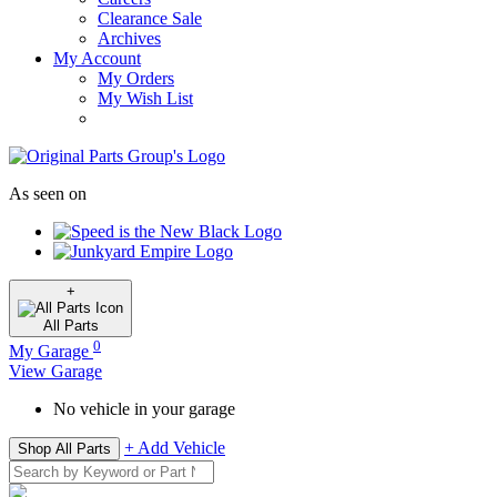
Clearance Sale
Archives
My Account
My Orders
My Wish List
As seen on
+
All
Parts
0
My Garage
View Garage
No vehicle in your garage
+ Add Vehicle
Shop All Parts