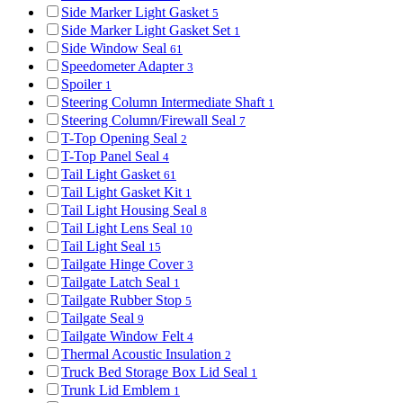
Side Marker Light Gasket
5
Side Marker Light Gasket Set
1
Side Window Seal
61
Speedometer Adapter
3
Spoiler
1
Steering Column Intermediate Shaft
1
Steering Column/Firewall Seal
7
T-Top Opening Seal
2
T-Top Panel Seal
4
Tail Light Gasket
61
Tail Light Gasket Kit
1
Tail Light Housing Seal
8
Tail Light Lens Seal
10
Tail Light Seal
15
Tailgate Hinge Cover
3
Tailgate Latch Seal
1
Tailgate Rubber Stop
5
Tailgate Seal
9
Tailgate Window Felt
4
Thermal Acoustic Insulation
2
Truck Bed Storage Box Lid Seal
1
Trunk Lid Emblem
1