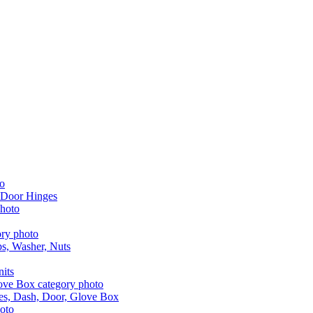
 Door Hinges
aps, Washer, Nuts
nits
les, Dash, Door, Glove Box