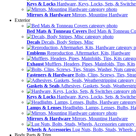
Keys & Locks
Hardware, Keys, Locks, Sets, & Switche
Mirrors & Hardware
Mirrors, Mounting Hardware
Exterior
Bed Mats & Tonneau Covers
Bed Mats & Tonneau Co
Decals
Decals, Body Stripes, Misc
Emblems
Reproduction, Aftermarket, Kits, Hardware
Exhaust
Mufflers, Headers, Pipes, Mainfolds, Tips, Kits
Fasteners & Hardware
Bolts, Clips, Screws, Ties, Str
Gaskets & Seals
Adhesives, Gaskets, Seals, Weatherstri
Keys & Locks
Hardware, Keys, Locks, Sets, & Switche
Lamps & Lenses
Headlights, Lamps, Lenses, Bulbs, H
Mirrors & Hardware
Mirrors, Mounting Hardware
Wheels & Accessories
Lug Nuts, Bolts, Studs, Wheels, 
Body Parts & Trim