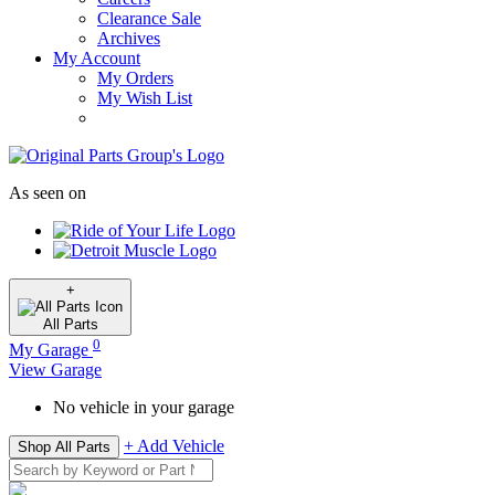
Clearance Sale
Archives
My Account
My Orders
My Wish List
As seen on
+
All
Parts
0
My Garage
View Garage
No vehicle in your garage
+ Add Vehicle
Shop All Parts