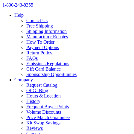
1‑800‑243‑8355
Help
Contact Us
Free Shipping
Shipping Information
Manufacturer Rebates
How To Order
Payment Options
Return Policy
FAQs
Emissions Regulations
Gift Card Balance
Sponsorship Opportunities
Company
Request Catalog
OPGI Blog
Hours & Location
History
Frequent Buyer Points
Volume Discounts
Price Match Guarantee
Kit Swap Savings
Reviews
Careers