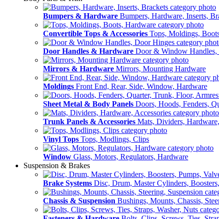
Bumpers & Hardware
Bumpers, Hardware, Inserts, Br
Convertible Tops & Accessories
Tops, Moldings, Boot
Door Handles & Hardware
Door & Window Handles,
Mirrors & Hardware
Mirrors, Mounting Hardware
Moldings
Front End, Rear, Side, Window, Hardware
Sheet Metal & Body Panels
Doors, Hoods, Fenders, Qua
Trunk Panels & Accessories
Mats, Dividers, Hardware,
Vinyl Tops
Tops, Modlings, Clips
Window
Glass, Motors, Regulators, Hardware
Suspension & Brakes
Brake Systems
Disc, Drum, Master Cylinders, Boosters
Chassis & Suspension
Bushings, Mounts, Chassis, Stee
Fasteners & Hardware
Bolts, Clips, Screws, Ties, Str