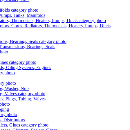
, Pumps, Tanks, Manifolds
otors, Cores, Radiators, Thermostats, Heaters, Pumps, Ducts
 Transmissions, Bearings, Seals
ads, Oiling Systems, Engines
aps, Washer, Nuts
es, Plugs, Tubing, Valves
pping
s, Distributors