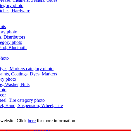
Grease, Cleaners, Sealers, Glues
itches, Hardware
nits
s, Distributors
Pod, Bluetooth
aints, Coatings, Dyes, Markers
aps, Washer, Nuts
ecor
uel, Hand, Suspension, Wheel, Tire
 website. Click
here
for more information.