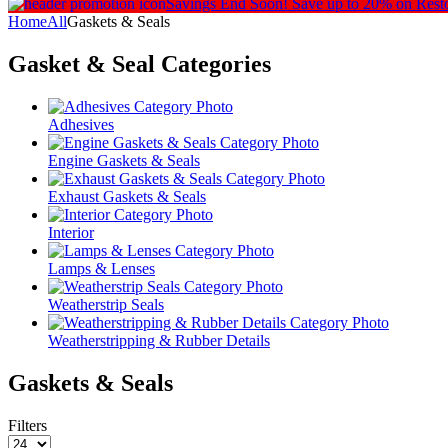
Savings End Soon!
Save up to 20% on Rest
Home
All
Gaskets & Seals
Gasket & Seal
Categories
Adhesives
Engine Gaskets & Seals
Exhaust Gaskets & Seals
Interior
Lamps & Lenses
Weatherstrip Seals
Weatherstripping & Rubber Details
Gaskets & Seals
Filters