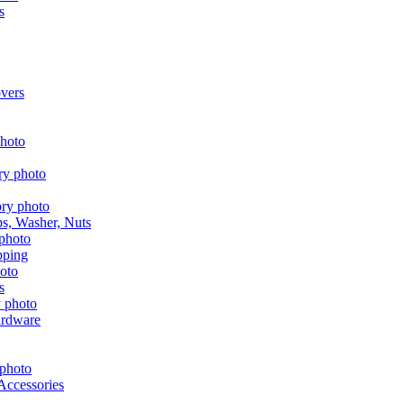
s
vers
aps, Washer, Nuts
pping
s
ardware
Accessories