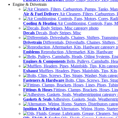
Engine & Drivetrain
Air & Fuel Delivery
Air Cleaners, Filters, Carburetors
Cooling & Heating
Air Conditioning, Controls, Fans, M
Decals
Decals, Body Stripes, Misc
Drivetrain
Differentials, Driveshafts, Chaines, Shifters,
Emblems
Reproduction, Aftermarket, Kits, Hardware
Engines & Components
Belts, Pulleys, Camshafts, He
Exhaust
Mufflers, Headers, Pipes, Mainfolds, Tips, Kits
Fasteners & Hardware
Bolts, Clips, Screws, Ties, Str
Fittings & Hoses
Fittings, Clamps, Brackets, Hoses, Lin
Gaskets & Seals
Adhesives, Gaskets, Seals, Weatherstri
Ignition & Electrical
Alternators, Wiring, Horns, Starter