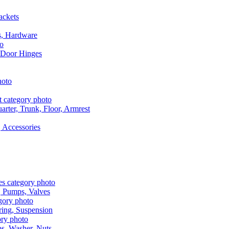
ackets
s, Hardware
 Door Hinges
rter, Trunk, Floor, Armrest
 Accessories
, Pumps, Valves
ring, Suspension
aps, Washer, Nuts