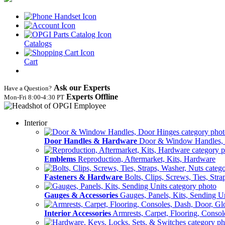
Catalogs
Cart
Ask our Experts
Have a Question?
Experts Offline
Mon‑Fri 8:00‑4:30 PT
Interior
Door Handles & Hardware
Door & Window Handles,
Emblems
Reproduction, Aftermarket, Kits, Hardware
Fasteners & Hardware
Bolts, Clips, Screws, Ties, Str
Gauges & Accessories
Gauges, Panels, Kits, Sending U
Interior Accessories
Armrests, Carpet, Flooring, Conso