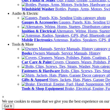
Oils, Fluids & Sealer
Oils, Fluids, Grease, Lubricants, 
Windshield Washer
Bottles, Pumps, Arms, Motors, Sw
Audio & Electric
Gauges & Accessories
Gauges, Panels, Kits, Sending U
Ignition & Electrical
Alternators, Wiring, Horns, Starter
Mobile Electronics
Antennas, Radios, Speakers, GPS, i
Tools & More
Books
Owners Manuals, Service Manuals, History
Car Care & Paint
Covers, Cleaners, Waxes, Polishes, P
Fasteners & Hardware
Bolts, Clips, Screws, Ties, Str
Gifts & Apparel
Shirts, Jackets, Hats, Plates, Garage D
Tools & Shop Equipment
Brake, Electrical, Engine, F
×
We use cookies to ensure that we give you the best experience on our
Got It