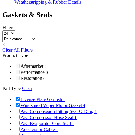
Weatherstripping & Rubber Details
Gaskets & Seals
Filters
×
Clear All Filters
Product Type
Aftermarket
0
Performance
0
Restoration
0
Part Type
Clear
License Plate Garnish
1
Windshield Wiper Motor Gasket
4
A/C Compression Fitting Seal O-Ring
1
A/C Compressor Hose Seal
1
A/C Evaporator Core Seal
1
Accelerator Cable
1