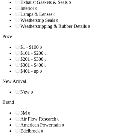
Exhaust Gaskets & Seals
0
Interior
0
Lamps & Lenses
0
Weatherstrip Seals
0
Weatherstripping & Rubber Details
0
Price
$1 - $100
0
$101 - $200
0
$201 - $300
0
$301 - $400
0
$401 - up
0
New Arrival
New
0
Brand
3M
0
Air Flow Research
0
American Powertrain
0
Edelbrock
0