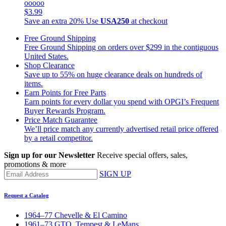
ooooo
$3.99
Save an extra 20%
Use
USA250
at checkout
Free Ground Shipping
Free Ground Shipping on orders over $299 in the contiguous
United States.
Shop Clearance
Save up to 55% on huge clearance deals on hundreds of
items.
Earn Points for Free Parts
Earn points for every dollar you spend with OPGI’s Frequent
Buyer Rewards Program.
Price Match Guarantee
We’ll price match any currently advertised retail price offered
by a retail competitor.
Sign up for our Newsletter
Receive special offers, sales,
promotions & more
SIGN UP
Request a Catalog
1964–77 Chevelle & El Camino
1961–73 GTO, Tempest & LeMans