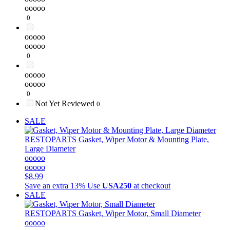
ooooo
0
ooooo
ooooo
0
ooooo
ooooo
0
Not Yet Reviewed
0
SALE
RESTOPARTS
Gasket, Wiper Motor & Mounting Plate,
Large Diameter
ooooo
ooooo
$8.99
Save an extra 13%
Use
USA250
at checkout
SALE
RESTOPARTS
Gasket, Wiper Motor, Small Diameter
ooooo