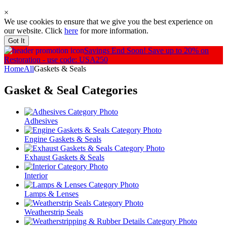
×
We use cookies to ensure that we give you the best experience on
our website. Click
here
for more information.
Got It
Savings End Soon!
Save up to 20% on
Restoration - use code: USA250
Home
All
Gaskets & Seals
Gasket & Seal
Categories
Adhesives
Engine Gaskets & Seals
Exhaust Gaskets & Seals
Interior
Lamps & Lenses
Weatherstrip Seals