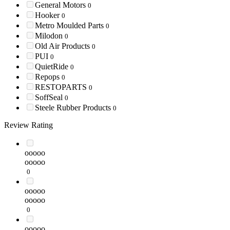
General Motors
0
Hooker
0
Metro Moulded Parts
0
Milodon
0
Old Air Products
0
PUI
0
QuietRide
0
Repops
0
RESTOPARTS
0
SoffSeal
0
Steele Rubber Products
0
Review Rating
ooooo
ooooo
0
ooooo
ooooo
0
ooooo