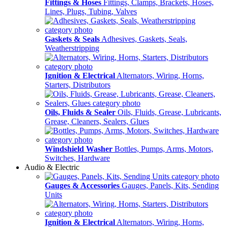
Fittings & Hoses
Fittings, Clamps, Brackets, Hoses,
Lines, Plugs, Tubing, Valves
Gaskets & Seals
Adhesives, Gaskets, Seals,
Weatherstripping
Ignition & Electrical
Alternators, Wiring, Horns,
Starters, Distributors
Oils, Fluids & Sealer
Oils, Fluids, Grease, Lubricants,
Grease, Cleaners, Sealers, Glues
Windshield Washer
Bottles, Pumps, Arms, Motors,
Switches, Hardware
Audio & Electric
Gauges & Accessories
Gauges, Panels, Kits, Sending
Units
Ignition & Electrical
Alternators, Wiring, Horns,