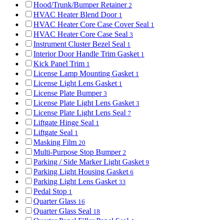
Hood/Trunk/Bumper Retainer
2
HVAC Heater Blend Door
1
HVAC Heater Core Case Cover Seal
1
HVAC Heater Core Case Seal
3
Instrument Cluster Bezel Seal
1
Interior Door Handle Trim Gasket
1
Kick Panel Trim
1
License Lamp Mounting Gasket
1
License Light Lens Gasket
1
License Plate Bumper
3
License Plate Light Lens Gasket
3
License Plate Light Lens Seal
7
Liftgate Hinge Seal
1
Liftgate Seal
1
Masking Film
20
Multi-Purpose Stop Bumper
2
Parking / Side Marker Light Gasket
9
Parking Light Housing Gasket
6
Parking Light Lens Gasket
33
Pedal Stop
1
Quarter Glass
16
Quarter Glass Seal
18