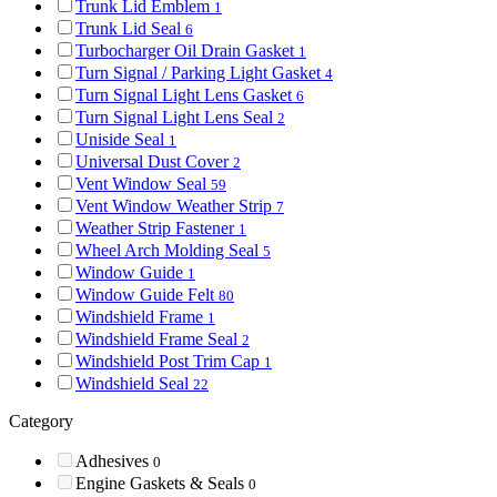
Trunk Lid Emblem
1
Trunk Lid Seal
6
Turbocharger Oil Drain Gasket
1
Turn Signal / Parking Light Gasket
4
Turn Signal Light Lens Gasket
6
Turn Signal Light Lens Seal
2
Uniside Seal
1
Universal Dust Cover
2
Vent Window Seal
59
Vent Window Weather Strip
7
Weather Strip Fastener
1
Wheel Arch Molding Seal
5
Window Guide
1
Window Guide Felt
80
Windshield Frame
1
Windshield Frame Seal
2
Windshield Post Trim Cap
1
Windshield Seal
22
Category
Adhesives
0
Engine Gaskets & Seals
0