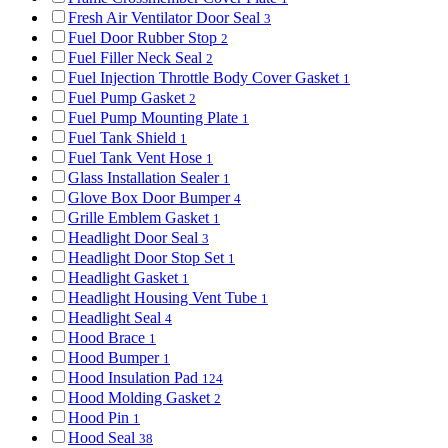
Fresh Air Ventilator Door Seal
3
Fuel Door Rubber Stop
2
Fuel Filler Neck Seal
2
Fuel Injection Throttle Body Cover Gasket
1
Fuel Pump Gasket
2
Fuel Pump Mounting Plate
1
Fuel Tank Shield
1
Fuel Tank Vent Hose
1
Glass Installation Sealer
1
Glove Box Door Bumper
4
Grille Emblem Gasket
1
Headlight Door Seal
3
Headlight Door Stop Set
1
Headlight Gasket
1
Headlight Housing Vent Tube
1
Headlight Seal
4
Hood Brace
1
Hood Bumper
1
Hood Insulation Pad
124
Hood Molding Gasket
2
Hood Pin
1
Hood Seal
38