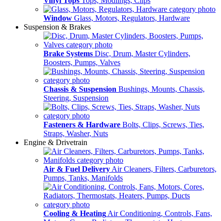
Vinyl Tops
Tops, Modlings, Clips
Window
Glass, Motors, Regulators, Hardware
Suspension & Brakes
Brake Systems
Disc, Drum, Master Cylinders,
Boosters, Pumps, Valves
Chassis & Suspension
Bushings, Mounts, Chassis,
Steering, Suspension
Fasteners & Hardware
Bolts, Clips, Screws, Ties,
Straps, Washer, Nuts
Engine & Drivetrain
Air & Fuel Delivery
Air Cleaners, Filters, Carburetors,
Pumps, Tanks, Manifolds
Cooling & Heating
Air Conditioning, Controls, Fans,