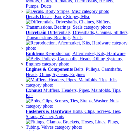
Motors, Cores, Radiators, Thermostats, Heaters,
Pumps, Ducts
Decals
Decals, Body Stripes, Misc
Drivetrain
Differentials, Driveshafts, Chaines, Shifters,
Transmissions, Bearings, Seals
Emblems
Reproduction, Aftermarket, Kits, Hardware
Engines & Components
Belts, Pulleys, Camshafts,
Heads, Oiling Systems, Engines
Exhaust
Mufflers, Headers, Pipes, Mainfolds, Tips,
Kits
Fasteners & Hardware
Bolts, Clips, Screws, Ties,
Straps, Washer, Nuts