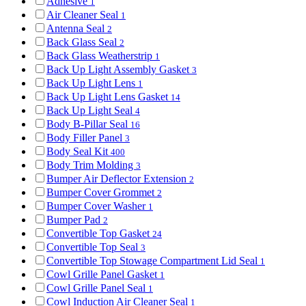
Adhesive
1
Air Cleaner Seal
1
Antenna Seal
2
Back Glass Seal
2
Back Glass Weatherstrip
1
Back Up Light Assembly Gasket
3
Back Up Light Lens
1
Back Up Light Lens Gasket
14
Back Up Light Seal
4
Body B-Pillar Seal
16
Body Filler Panel
3
Body Seal Kit
400
Body Trim Molding
3
Bumper Air Deflector Extension
2
Bumper Cover Grommet
2
Bumper Cover Washer
1
Bumper Pad
2
Convertible Top Gasket
24
Convertible Top Seal
3
Convertible Top Stowage Compartment Lid Seal
1
Cowl Grille Panel Gasket
1
Cowl Grille Panel Seal
1
Cowl Induction Air Cleaner Seal
1