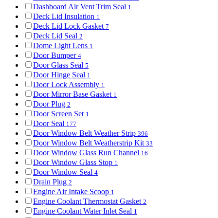
Dashboard Air Vent Trim Seal
1
Deck Lid Insulation
1
Deck Lid Lock Gasket
7
Deck Lid Seal
2
Dome Light Lens
1
Door Bumper
4
Door Glass Seal
5
Door Hinge Seal
1
Door Lock Assembly
1
Door Mirror Base Gasket
1
Door Plug
2
Door Screen Set
1
Door Seal
177
Door Window Belt Weather Strip
396
Door Window Belt Weatherstrip Kit
33
Door Window Glass Run Channel
16
Door Window Glass Stop
1
Door Window Seal
4
Drain Plug
2
Engine Air Intake Scoop
1
Engine Coolant Thermostat Gasket
2
Engine Coolant Water Inlet Seal
1