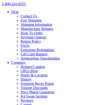
1‑800‑243‑8355
Help
Contact Us
Free Shipping
Shipping Information
Manufacturer Rebates
How To Order
Payment Options
Return Policy
FAQs
Emissions Regulations
Gift Card Balance
Sponsorship Opportunities
Company
Request Catalog
OPGI Blog
Hours & Location
History
Frequent Buyer Points
Volume Discounts
Price Match Guarantee
Kit Swap Savings
Reviews
Careers