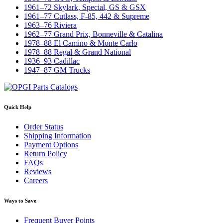
1961–72 Skylark, Special, GS & GSX
1961–77 Cutlass, F-85, 442 & Supreme
1963–76 Riviera
1962–77 Grand Prix, Bonneville & Catalina
1978–88 El Camino & Monte Carlo
1978–88 Regal & Grand National
1936–93 Cadillac
1947–87 GM Trucks
Quick Help
Order Status
Shipping Information
Payment Options
Return Policy
FAQs
Reviews
Careers
Ways to Save
Frequent Buyer Points