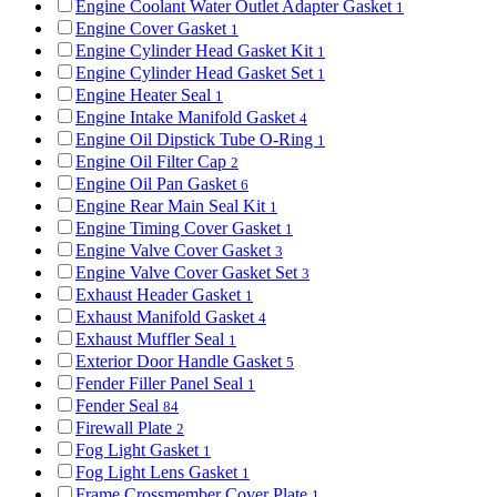
Engine Coolant Water Outlet Adapter Gasket
1
Engine Cover Gasket
1
Engine Cylinder Head Gasket Kit
1
Engine Cylinder Head Gasket Set
1
Engine Heater Seal
1
Engine Intake Manifold Gasket
4
Engine Oil Dipstick Tube O-Ring
1
Engine Oil Filter Cap
2
Engine Oil Pan Gasket
6
Engine Rear Main Seal Kit
1
Engine Timing Cover Gasket
1
Engine Valve Cover Gasket
3
Engine Valve Cover Gasket Set
3
Exhaust Header Gasket
1
Exhaust Manifold Gasket
4
Exhaust Muffler Seal
1
Exterior Door Handle Gasket
5
Fender Filler Panel Seal
1
Fender Seal
84
Firewall Plate
2
Fog Light Gasket
1
Fog Light Lens Gasket
1
Frame Crossmember Cover Plate
1