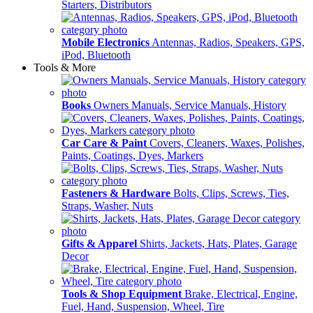
Starters, Distributors
Mobile Electronics
Antennas, Radios, Speakers, GPS,
iPod, Bluetooth
Tools & More
Books
Owners Manuals, Service Manuals, History
Car Care & Paint
Covers, Cleaners, Waxes, Polishes,
Paints, Coatings, Dyes, Markers
Fasteners & Hardware
Bolts, Clips, Screws, Ties,
Straps, Washer, Nuts
Gifts & Apparel
Shirts, Jackets, Hats, Plates, Garage
Decor
Tools & Shop Equipment
Brake, Electrical, Engine,
Fuel, Hand, Suspension, Wheel, Tire