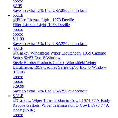
ooooo
$2.99
Save an extra 12%
Use
USA250
at checkout
SALE
Filler, License Light, 1973 Deville
ooooo
ooooo
$11.99
Save an extra 19%
Use
USA250
at checkout
SALE
Steele Rubber Products
Gasket, Windshield Wiper
Escutcheon, 1959 Cadillac Series 62/63 Exc. 6-Window
(PAIR)
ooooo
ooooo
$29.99
Save an extra 14%
Use
USA250
at checkout
SALE
Repops
Gaskets, Wiper Transmission to Cowl, 1973-77 A-
Body (PAIR)
ooooo