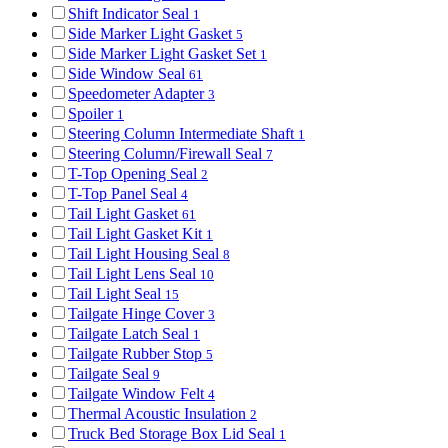
Shift Indicator Seal
1
Side Marker Light Gasket
5
Side Marker Light Gasket Set
1
Side Window Seal
61
Speedometer Adapter
3
Spoiler
1
Steering Column Intermediate Shaft
1
Steering Column/Firewall Seal
7
T-Top Opening Seal
2
T-Top Panel Seal
4
Tail Light Gasket
61
Tail Light Gasket Kit
1
Tail Light Housing Seal
8
Tail Light Lens Seal
10
Tail Light Seal
15
Tailgate Hinge Cover
3
Tailgate Latch Seal
1
Tailgate Rubber Stop
5
Tailgate Seal
9
Tailgate Window Felt
4
Thermal Acoustic Insulation
2
Truck Bed Storage Box Lid Seal
1