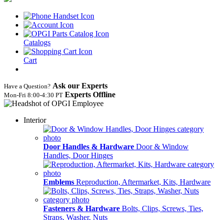
Catalogs
Cart
Ask our Experts
Have a Question?
Experts Offline
Mon‑Fri 8:00‑4:30 PT
Interior
Door Handles & Hardware
Door & Window
Handles, Door Hinges
Emblems
Reproduction, Aftermarket, Kits, Hardware
Fasteners & Hardware
Bolts, Clips, Screws, Ties,
Straps, Washer, Nuts