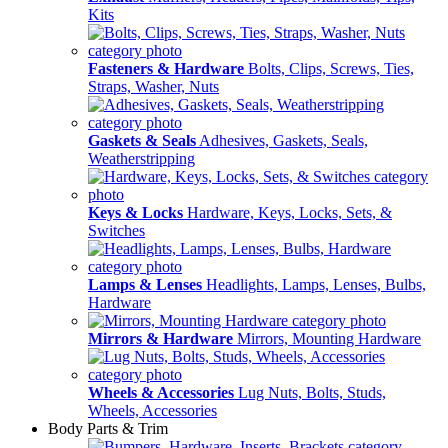
Kits
Fasteners & Hardware
Bolts, Clips, Screws, Ties,
Straps, Washer, Nuts
Gaskets & Seals
Adhesives, Gaskets, Seals,
Weatherstripping
Keys & Locks
Hardware, Keys, Locks, Sets, &
Switches
Lamps & Lenses
Headlights, Lamps, Lenses, Bulbs,
Hardware
Mirrors & Hardware
Mirrors, Mounting Hardware
Wheels & Accessories
Lug Nuts, Bolts, Studs,
Wheels, Accessories
Body Parts & Trim