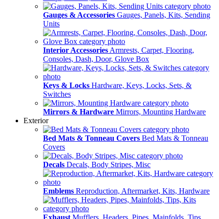
Gauges & Accessories
Gauges, Panels, Kits, Sending
Units
Interior Accessories
Armrests, Carpet, Flooring,
Consoles, Dash, Door, Glove Box
Keys & Locks
Hardware, Keys, Locks, Sets, &
Switches
Mirrors & Hardware
Mirrors, Mounting Hardware
Exterior
Bed Mats & Tonneau Covers
Bed Mats & Tonneau
Covers
Decals
Decals, Body Stripes, Misc
Emblems
Reproduction, Aftermarket, Kits, Hardware
Exhaust
Mufflers, Headers, Pipes, Mainfolds, Tips,