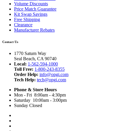
Volume Discounts
Price Match Guarantee
Kit Swap Savings
Free Shipping
Clearance
Manufacturer Rebates
Contact Us
1770 Saturn Way
Seal Beach, CA 90740
Local:
1-562-594-1000
Toll Free:
1-800-243-8355
Order Help:
info@opgi.com
Tech Help:
tech@opgi.com
Phone & Store Hours
Mon - Fri 8:00am - 4:30pm
Saturday 10:00am - 3:00pm
Sunday Closed