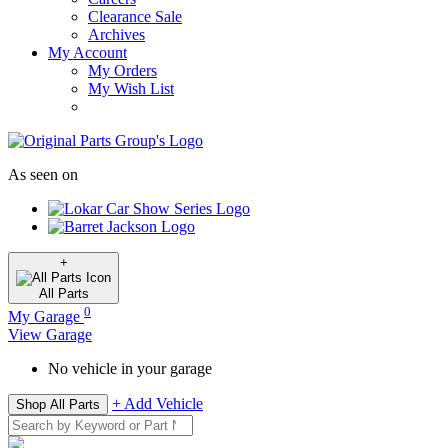
Clearance Sale
Archives
My Account
My Orders
My Wish List
As seen on
+
All
Parts
0
My Garage
View Garage
No vehicle in your garage
+ Add Vehicle
Shop All Parts