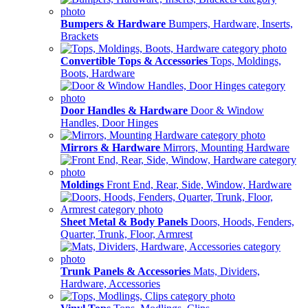
Bumpers & Hardware
Bumpers, Hardware, Inserts,
Brackets
Convertible Tops & Accessories
Tops, Moldings,
Boots, Hardware
Door Handles & Hardware
Door & Window
Handles, Door Hinges
Mirrors & Hardware
Mirrors, Mounting Hardware
Moldings
Front End, Rear, Side, Window, Hardware
Sheet Metal & Body Panels
Doors, Hoods, Fenders,
Quarter, Trunk, Floor, Armrest
Trunk Panels & Accessories
Mats, Dividers,
Hardware, Accessories