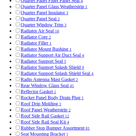
Quarter Panel Filler Panel Seal
4
Quarter Panel Glass Weatherstrip
1
Quarter Panel Insulator
3
Quarter Panel Seal
2
Quarter Window Trim
3
Radiator Air Seal
16
Radiator Core
2
Radiator Filler
1
Radiator Mount Bushing
1
Radiator Support Air Duct Seal
4
Radiator Support Seal
5
Radiator Support Splash Shield
9
Radiator Support Splash Shield Seal
4
Radio Antenna Mast Gasket
2
Rear Window Glass Seal
41
Reflector Gasket
1
Rocker Panel Body Drain Plug
1
Roof Drip Molding
1
Roof Panel Weatherstrip
2
Roof Side Rail Gasket
12
Roof Side Rail Seal Kit
4
Rubber Stop Bumper Assortment
81
Seat Mounting Bracket
1