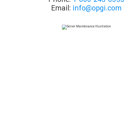
Email:
info@opgi.com