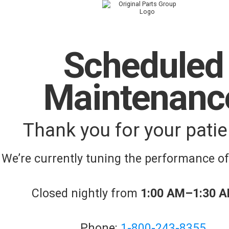
Scheduled
Maintenanc
Thank you for your patie
We’re currently tuning the performance o
Closed nightly from
1:00 AM–1:30 
Phone:
1-800-243-8355