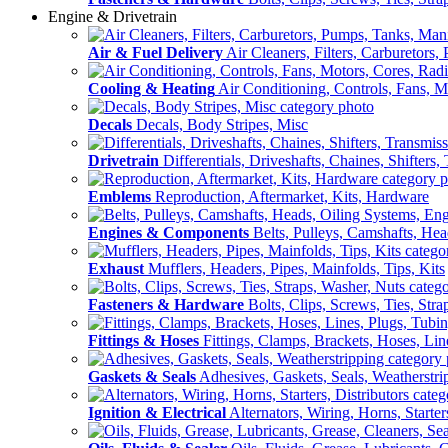
Engine & Drivetrain
Air & Fuel Delivery
Air Cleaners, Filters, Carburetors
Cooling & Heating
Air Conditioning, Controls, Fans, M
Decals
Decals, Body Stripes, Misc
Drivetrain
Differentials, Driveshafts, Chaines, Shifters,
Emblems
Reproduction, Aftermarket, Kits, Hardware
Engines & Components
Belts, Pulleys, Camshafts, He
Exhaust
Mufflers, Headers, Pipes, Mainfolds, Tips, Kits
Fasteners & Hardware
Bolts, Clips, Screws, Ties, Str
Fittings & Hoses
Fittings, Clamps, Brackets, Hoses, Lin
Gaskets & Seals
Adhesives, Gaskets, Seals, Weatherstri
Ignition & Electrical
Alternators, Wiring, Horns, Starter