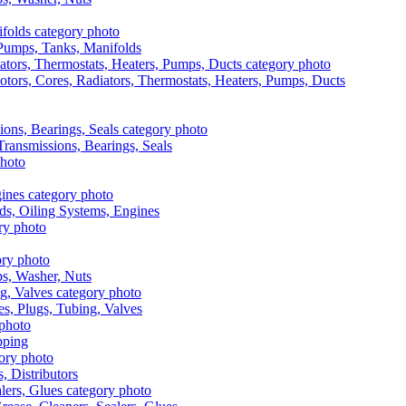
, Pumps, Tanks, Manifolds
otors, Cores, Radiators, Thermostats, Heaters, Pumps, Ducts
 Transmissions, Bearings, Seals
ads, Oiling Systems, Engines
aps, Washer, Nuts
es, Plugs, Tubing, Valves
pping
s, Distributors