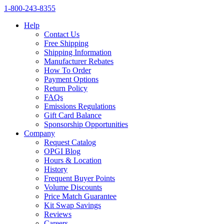
1‑800‑243‑8355
Help
Contact Us
Free Shipping
Shipping Information
Manufacturer Rebates
How To Order
Payment Options
Return Policy
FAQs
Emissions Regulations
Gift Card Balance
Sponsorship Opportunities
Company
Request Catalog
OPGI Blog
Hours & Location
History
Frequent Buyer Points
Volume Discounts
Price Match Guarantee
Kit Swap Savings
Reviews
Careers