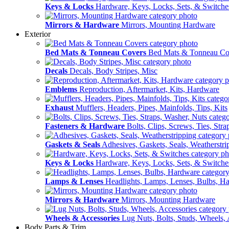
Keys & Locks
Hardware, Keys, Locks, Sets, & Switche
Mirrors & Hardware
Mirrors, Mounting Hardware
Exterior
Bed Mats & Tonneau Covers
Bed Mats & Tonneau Co
Decals
Decals, Body Stripes, Misc
Emblems
Reproduction, Aftermarket, Kits, Hardware
Exhaust
Mufflers, Headers, Pipes, Mainfolds, Tips, Kits
Fasteners & Hardware
Bolts, Clips, Screws, Ties, Str
Gaskets & Seals
Adhesives, Gaskets, Seals, Weatherstri
Keys & Locks
Hardware, Keys, Locks, Sets, & Switche
Lamps & Lenses
Headlights, Lamps, Lenses, Bulbs, H
Mirrors & Hardware
Mirrors, Mounting Hardware
Wheels & Accessories
Lug Nuts, Bolts, Studs, Wheels, 
Body Parts & Trim