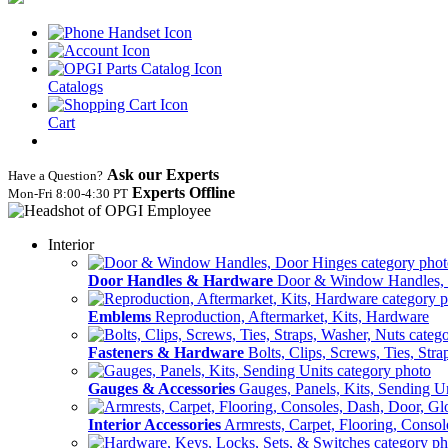
Catalogs
Cart
Ask our Experts
Have a Question?
Experts Offline
Mon‑Fri 8:00‑4:30 PT
Interior
Door Handles & Hardware
Door & Window Handles,
Emblems
Reproduction, Aftermarket, Kits, Hardware
Fasteners & Hardware
Bolts, Clips, Screws, Ties, Str
Gauges & Accessories
Gauges, Panels, Kits, Sending U
Interior Accessories
Armrests, Carpet, Flooring, Conso