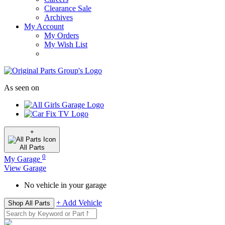
Clearance Sale
Archives
My Account
My Orders
My Wish List
As seen on
+
All
Parts
0
My Garage
View Garage
No vehicle in your garage
+ Add Vehicle
Shop All Parts