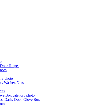
 Door Hinges
aps, Washer, Nuts
nits
les, Dash, Door, Glove Box