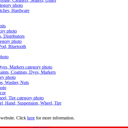
Grease, Cleaners, Sealers, Glues
itches, Hardware
nits
s, Distributors
Pod, Bluetooth
aints, Coatings, Dyes, Markers
aps, Washer, Nuts
ecor
uel, Hand, Suspension, Wheel, Tire
 website. Click
here
for more information.