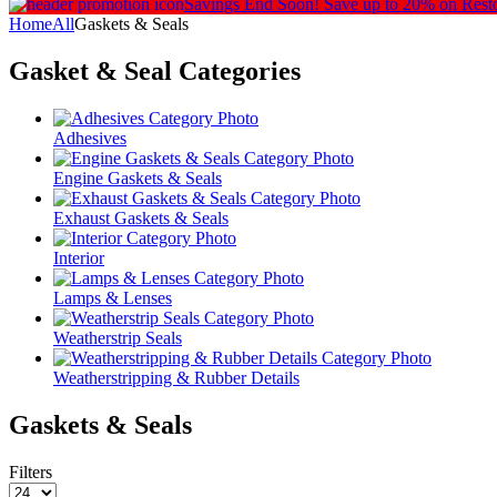
Savings End Soon!
Save up to 20% on Rest
Home
All
Gaskets & Seals
Gasket & Seal
Categories
Adhesives
Engine Gaskets & Seals
Exhaust Gaskets & Seals
Interior
Lamps & Lenses
Weatherstrip Seals
Weatherstripping & Rubber Details
Gaskets & Seals
Filters