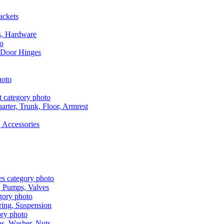
ackets
s, Hardware
 Door Hinges
rter, Trunk, Floor, Armrest
 Accessories
, Pumps, Valves
ring, Suspension
aps, Washer, Nuts