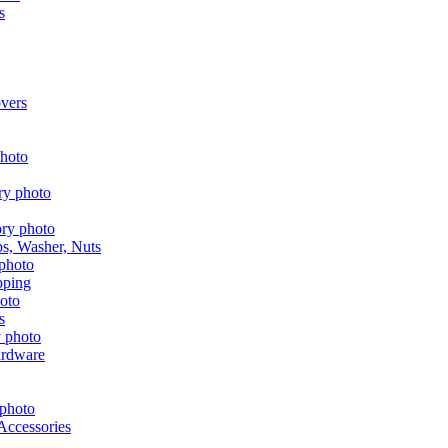
s
vers
aps, Washer, Nuts
pping
s
ardware
Accessories