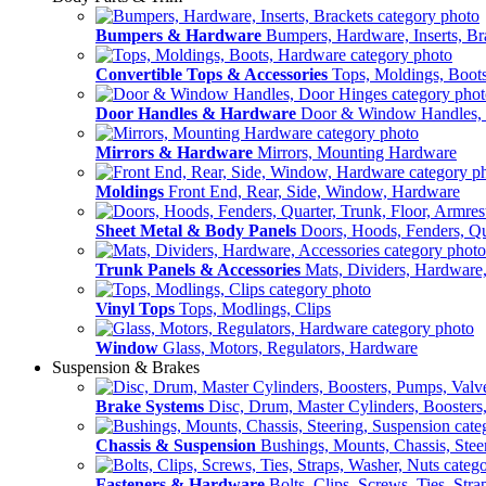
Bumpers & Hardware
Bumpers, Hardware, Inserts, Br
Convertible Tops & Accessories
Tops, Moldings, Boot
Door Handles & Hardware
Door & Window Handles,
Mirrors & Hardware
Mirrors, Mounting Hardware
Moldings
Front End, Rear, Side, Window, Hardware
Sheet Metal & Body Panels
Doors, Hoods, Fenders, Qua
Trunk Panels & Accessories
Mats, Dividers, Hardware,
Vinyl Tops
Tops, Modlings, Clips
Window
Glass, Motors, Regulators, Hardware
Suspension & Brakes
Brake Systems
Disc, Drum, Master Cylinders, Boosters
Chassis & Suspension
Bushings, Mounts, Chassis, Stee
Fasteners & Hardware
Bolts, Clips, Screws, Ties, Str