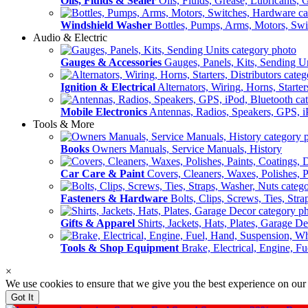
Oils, Fluids & Sealer
Oils, Fluids, Grease, Lubricants, 
Windshield Washer
Bottles, Pumps, Arms, Motors, Sw
Audio & Electric
Gauges & Accessories
Gauges, Panels, Kits, Sending U
Ignition & Electrical
Alternators, Wiring, Horns, Starter
Mobile Electronics
Antennas, Radios, Speakers, GPS, i
Tools & More
Books
Owners Manuals, Service Manuals, History
Car Care & Paint
Covers, Cleaners, Waxes, Polishes, P
Fasteners & Hardware
Bolts, Clips, Screws, Ties, Str
Gifts & Apparel
Shirts, Jackets, Hats, Plates, Garage D
Tools & Shop Equipment
Brake, Electrical, Engine, F
×
We use cookies to ensure that we give you the best experience on our
Got It