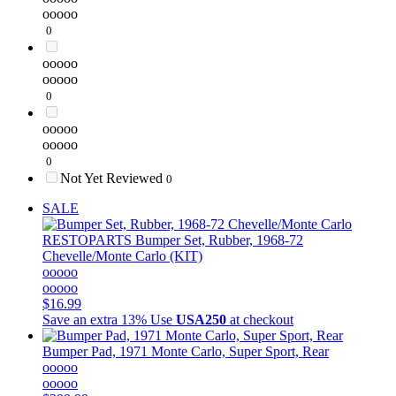
ooooo
0
ooooo
ooooo
0
ooooo
ooooo
0
Not Yet Reviewed
0
SALE
RESTOPARTS
Bumper Set, Rubber, 1968-72
Chevelle/Monte Carlo (KIT)
ooooo
ooooo
$16.99
Save an extra 13%
Use
USA250
at checkout
Bumper Pad, 1971 Monte Carlo, Super Sport, Rear
ooooo
ooooo