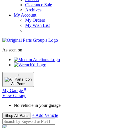
Clearance Sale
Archives
My Account
My Orders
My Wish List
As seen on
+
All
Parts
0
My Garage
View Garage
No vehicle in your garage
+ Add Vehicle
Shop All Parts