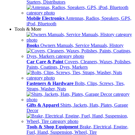
Starters, Distributors
Mobile Electronics
Antennas, Radios, Speakers, GPS,
iPod, Bluetooth
Tools & More
Books
Owners Manuals, Service Manuals, History
Car Care & Paint
Covers, Cleaners, Waxes, Polishes,
Paints, Coatings, Dyes, Markers
Fasteners & Hardware
Bolts, Clips, Screws, Ties,
Straps, Washer, Nuts
Gifts & Apparel
Shirts, Jackets, Hats, Plates, Garage
Decor
Tools & Shop Equipment
Brake, Electrical, Engine,
Fuel, Hand, Suspension, Wheel, Tire