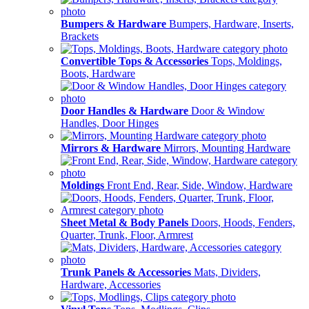
Bumpers & Hardware
Bumpers, Hardware, Inserts,
Brackets
Convertible Tops & Accessories
Tops, Moldings,
Boots, Hardware
Door Handles & Hardware
Door & Window
Handles, Door Hinges
Mirrors & Hardware
Mirrors, Mounting Hardware
Moldings
Front End, Rear, Side, Window, Hardware
Sheet Metal & Body Panels
Doors, Hoods, Fenders,
Quarter, Trunk, Floor, Armrest
Trunk Panels & Accessories
Mats, Dividers,
Hardware, Accessories