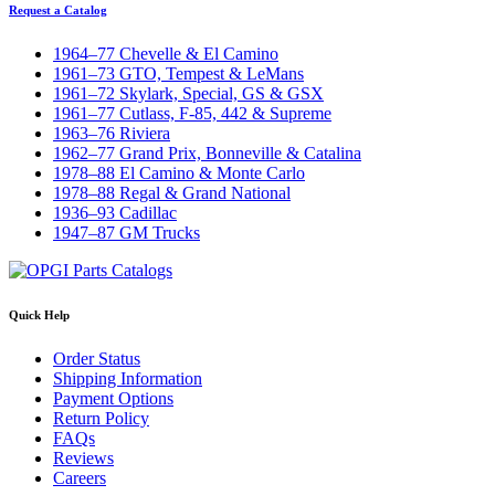
Request a Catalog
1964–77 Chevelle & El Camino
1961–73 GTO, Tempest & LeMans
1961–72 Skylark, Special, GS & GSX
1961–77 Cutlass, F-85, 442 & Supreme
1963–76 Riviera
1962–77 Grand Prix, Bonneville & Catalina
1978–88 El Camino & Monte Carlo
1978–88 Regal & Grand National
1936–93 Cadillac
1947–87 GM Trucks
Quick Help
Order Status
Shipping Information
Payment Options
Return Policy
FAQs
Reviews
Careers