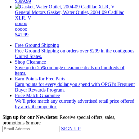
$399.99
General Motors
Gasket, Water Outlet, 2004-09 Cadillac
XLR, V
ooooo
ooooo
$41.99
Free Ground Shipping
Free Ground Shipping on orders over $299 in the contiguous
United States.
Shop Clearance
Save up to 55% on huge clearance deals on hundreds of
items.
Earn Points for Free Parts
Earn points for every dollar you spend with OPGI’s Frequent
Buyer Rewards Program.
Price Match Guarantee
We’ll price match any currently advertised retail price offered
by a retail competitor.
Sign up for our Newsletter
Receive special offers, sales,
promotions & more
SIGN UP