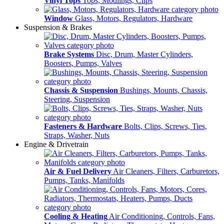
Vinyl Tops
Tops, Modlings, Clips
Window
Glass, Motors, Regulators, Hardware
Suspension & Brakes
Brake Systems
Disc, Drum, Master Cylinders,
Boosters, Pumps, Valves
Chassis & Suspension
Bushings, Mounts, Chassis,
Steering, Suspension
Fasteners & Hardware
Bolts, Clips, Screws, Ties,
Straps, Washer, Nuts
Engine & Drivetrain
Air & Fuel Delivery
Air Cleaners, Filters, Carburetors,
Pumps, Tanks, Manifolds
Cooling & Heating
Air Conditioning, Controls, Fans,