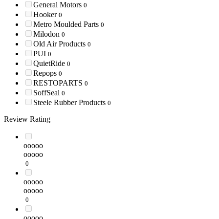
General Motors
0
Hooker
0
Metro Moulded Parts
0
Milodon
0
Old Air Products
0
PUI
0
QuietRide
0
Repops
0
RESTOPARTS
0
SoffSeal
0
Steele Rubber Products
0
Review Rating
ooooo
ooooo
0
ooooo
ooooo
0
ooooo