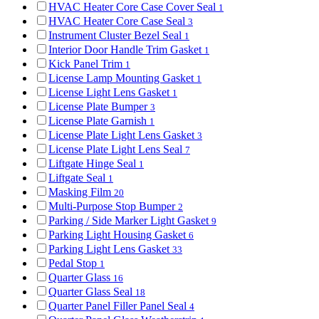
HVAC Heater Core Case Cover Seal
1
HVAC Heater Core Case Seal
3
Instrument Cluster Bezel Seal
1
Interior Door Handle Trim Gasket
1
Kick Panel Trim
1
License Lamp Mounting Gasket
1
License Light Lens Gasket
1
License Plate Bumper
3
License Plate Garnish
1
License Plate Light Lens Gasket
3
License Plate Light Lens Seal
7
Liftgate Hinge Seal
1
Liftgate Seal
1
Masking Film
20
Multi-Purpose Stop Bumper
2
Parking / Side Marker Light Gasket
9
Parking Light Housing Gasket
6
Parking Light Lens Gasket
33
Pedal Stop
1
Quarter Glass
16
Quarter Glass Seal
18
Quarter Panel Filler Panel Seal
4