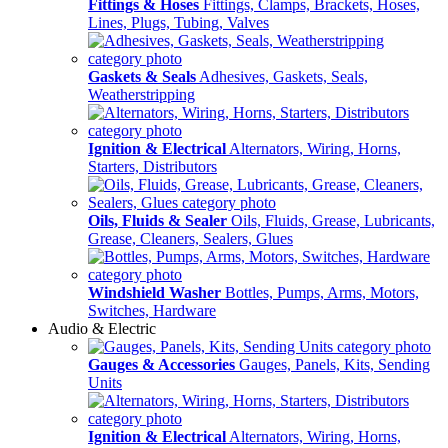
Fittings & Hoses
Fittings, Clamps, Brackets, Hoses,
Lines, Plugs, Tubing, Valves
Gaskets & Seals
Adhesives, Gaskets, Seals,
Weatherstripping
Ignition & Electrical
Alternators, Wiring, Horns,
Starters, Distributors
Oils, Fluids & Sealer
Oils, Fluids, Grease, Lubricants,
Grease, Cleaners, Sealers, Glues
Windshield Washer
Bottles, Pumps, Arms, Motors,
Switches, Hardware
Audio & Electric
Gauges & Accessories
Gauges, Panels, Kits, Sending
Units
Ignition & Electrical
Alternators, Wiring, Horns,