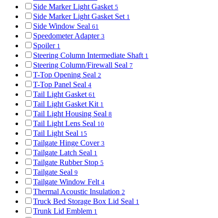
Side Marker Light Gasket
5
Side Marker Light Gasket Set
1
Side Window Seal
61
Speedometer Adapter
3
Spoiler
1
Steering Column Intermediate Shaft
1
Steering Column/Firewall Seal
7
T-Top Opening Seal
2
T-Top Panel Seal
4
Tail Light Gasket
61
Tail Light Gasket Kit
1
Tail Light Housing Seal
8
Tail Light Lens Seal
10
Tail Light Seal
15
Tailgate Hinge Cover
3
Tailgate Latch Seal
1
Tailgate Rubber Stop
5
Tailgate Seal
9
Tailgate Window Felt
4
Thermal Acoustic Insulation
2
Truck Bed Storage Box Lid Seal
1
Trunk Lid Emblem
1