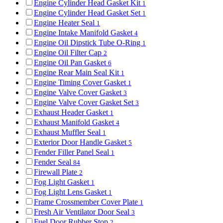
Engine Cylinder Head Gasket Kit
1
Engine Cylinder Head Gasket Set
1
Engine Heater Seal
1
Engine Intake Manifold Gasket
4
Engine Oil Dipstick Tube O-Ring
1
Engine Oil Filter Cap
2
Engine Oil Pan Gasket
6
Engine Rear Main Seal Kit
1
Engine Timing Cover Gasket
1
Engine Valve Cover Gasket
3
Engine Valve Cover Gasket Set
3
Exhaust Header Gasket
1
Exhaust Manifold Gasket
4
Exhaust Muffler Seal
1
Exterior Door Handle Gasket
5
Fender Filler Panel Seal
1
Fender Seal
84
Firewall Plate
2
Fog Light Gasket
1
Fog Light Lens Gasket
1
Frame Crossmember Cover Plate
1
Fresh Air Ventilator Door Seal
3
Fuel Door Rubber Stop
2