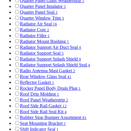
Quarter Panel Glass Weatherstrip
1
Quarter Panel Insulator
3
Quarter Panel Seal
2
Quarter Window Trim
3
Radiator Air Seal
16
Radiator Core
2
Radiator Filler
1
Radiator Mount Bushing
1
Radiator Support Air Duct Seal
4
Radiator Support Seal
5
Radiator Support Splash Shield
9
Radiator Support Splash Shield Seal
4
Radio Antenna Mast Gasket
2
Rear Window Glass Seal
41
Reflector Gasket
1
Rocker Panel Body Drain Plug
1
Roof Drip Molding
1
Roof Panel Weatherstrip
2
Roof Side Rail Gasket
12
Roof Side Rail Seal Kit
4
Rubber Stop Bumper Assortment
81
Seat Mounting Bracket
1
Shift Indicator Seal
1