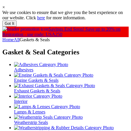
×
We use cookies to ensure that we give you the best experience on
our website. Click
here
for more information.
Got It
Savings End Soon!
Save up to 20% on
Restoration - use code: USA250
Home
All
Gaskets & Seals
Gasket & Seal
Categories
Adhesives
Engine Gaskets & Seals
Exhaust Gaskets & Seals
Interior
Lamps & Lenses
Weatherstrip Seals