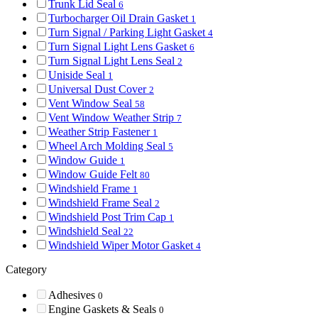
Trunk Lid Seal
6
Turbocharger Oil Drain Gasket
1
Turn Signal / Parking Light Gasket
4
Turn Signal Light Lens Gasket
6
Turn Signal Light Lens Seal
2
Uniside Seal
1
Universal Dust Cover
2
Vent Window Seal
58
Vent Window Weather Strip
7
Weather Strip Fastener
1
Wheel Arch Molding Seal
5
Window Guide
1
Window Guide Felt
80
Windshield Frame
1
Windshield Frame Seal
2
Windshield Post Trim Cap
1
Windshield Seal
22
Windshield Wiper Motor Gasket
4
Category
Adhesives
0
Engine Gaskets & Seals
0