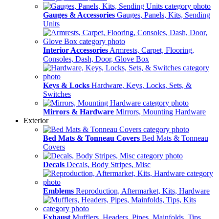
Gauges & Accessories
Gauges, Panels, Kits, Sending
Units
Interior Accessories
Armrests, Carpet, Flooring,
Consoles, Dash, Door, Glove Box
Keys & Locks
Hardware, Keys, Locks, Sets, &
Switches
Mirrors & Hardware
Mirrors, Mounting Hardware
Exterior
Bed Mats & Tonneau Covers
Bed Mats & Tonneau
Covers
Decals
Decals, Body Stripes, Misc
Emblems
Reproduction, Aftermarket, Kits, Hardware
Exhaust
Mufflers, Headers, Pipes, Mainfolds, Tips,