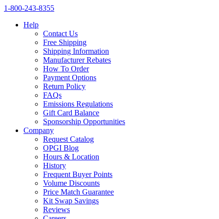
1‑800‑243‑8355
Help
Contact Us
Free Shipping
Shipping Information
Manufacturer Rebates
How To Order
Payment Options
Return Policy
FAQs
Emissions Regulations
Gift Card Balance
Sponsorship Opportunities
Company
Request Catalog
OPGI Blog
Hours & Location
History
Frequent Buyer Points
Volume Discounts
Price Match Guarantee
Kit Swap Savings
Reviews
Careers