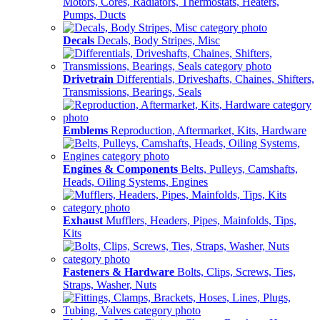
Motors, Cores, Radiators, Thermostats, Heaters,
Pumps, Ducts
Decals
Decals, Body Stripes, Misc
Drivetrain
Differentials, Driveshafts, Chaines, Shifters,
Transmissions, Bearings, Seals
Emblems
Reproduction, Aftermarket, Kits, Hardware
Engines & Components
Belts, Pulleys, Camshafts,
Heads, Oiling Systems, Engines
Exhaust
Mufflers, Headers, Pipes, Mainfolds, Tips,
Kits
Fasteners & Hardware
Bolts, Clips, Screws, Ties,
Straps, Washer, Nuts