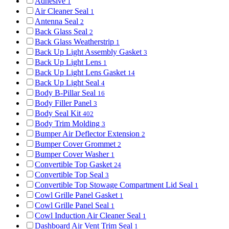
Adhesive
1
Air Cleaner Seal
1
Antenna Seal
2
Back Glass Seal
2
Back Glass Weatherstrip
1
Back Up Light Assembly Gasket
3
Back Up Light Lens
1
Back Up Light Lens Gasket
14
Back Up Light Seal
4
Body B-Pillar Seal
16
Body Filler Panel
3
Body Seal Kit
402
Body Trim Molding
3
Bumper Air Deflector Extension
2
Bumper Cover Grommet
2
Bumper Cover Washer
1
Convertible Top Gasket
24
Convertible Top Seal
3
Convertible Top Stowage Compartment Lid Seal
1
Cowl Grille Panel Gasket
1
Cowl Grille Panel Seal
1
Cowl Induction Air Cleaner Seal
1
Dashboard Air Vent Trim Seal
1