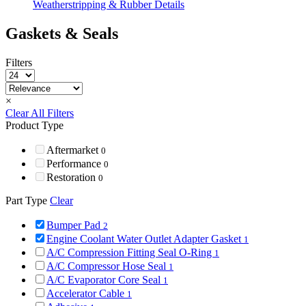
Weatherstripping & Rubber Details
Gaskets & Seals
Filters
×
Clear All Filters
Product Type
Aftermarket
0
Performance
0
Restoration
0
Part Type
Clear
Bumper Pad
2
Engine Coolant Water Outlet Adapter Gasket
1
A/C Compression Fitting Seal O-Ring
1
A/C Compressor Hose Seal
1
A/C Evaporator Core Seal
1
Accelerator Cable
1