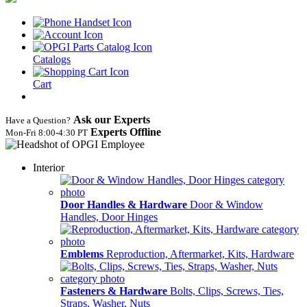
Catalogs
Cart
Ask our Experts
Have a Question?
Experts Offline
Mon‑Fri 8:00‑4:30 PT
Interior
Door Handles & Hardware
Door & Window
Handles, Door Hinges
Emblems
Reproduction, Aftermarket, Kits, Hardware
Fasteners & Hardware
Bolts, Clips, Screws, Ties,
Straps, Washer, Nuts