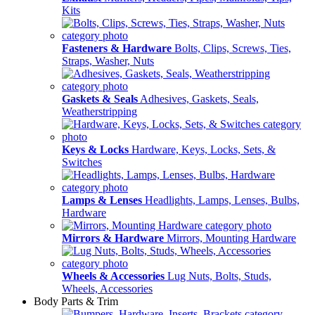
Kits
Fasteners & Hardware
Bolts, Clips, Screws, Ties,
Straps, Washer, Nuts
Gaskets & Seals
Adhesives, Gaskets, Seals,
Weatherstripping
Keys & Locks
Hardware, Keys, Locks, Sets, &
Switches
Lamps & Lenses
Headlights, Lamps, Lenses, Bulbs,
Hardware
Mirrors & Hardware
Mirrors, Mounting Hardware
Wheels & Accessories
Lug Nuts, Bolts, Studs,
Wheels, Accessories
Body Parts & Trim