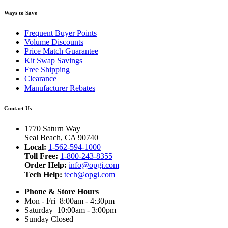
Ways to Save
Frequent Buyer Points
Volume Discounts
Price Match Guarantee
Kit Swap Savings
Free Shipping
Clearance
Manufacturer Rebates
Contact Us
1770 Saturn Way
Seal Beach, CA 90740
Local:
1-562-594-1000
Toll Free:
1-800-243-8355
Order Help:
info@opgi.com
Tech Help:
tech@opgi.com
Phone & Store Hours
Mon - Fri 8:00am - 4:30pm
Saturday 10:00am - 3:00pm
Sunday Closed