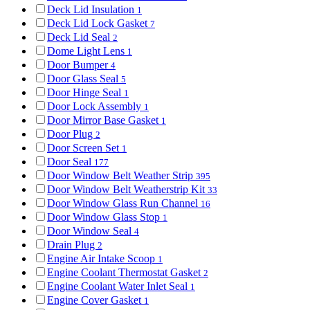
Deck Lid Insulation
1
Deck Lid Lock Gasket
7
Deck Lid Seal
2
Dome Light Lens
1
Door Bumper
4
Door Glass Seal
5
Door Hinge Seal
1
Door Lock Assembly
1
Door Mirror Base Gasket
1
Door Plug
2
Door Screen Set
1
Door Seal
177
Door Window Belt Weather Strip
395
Door Window Belt Weatherstrip Kit
33
Door Window Glass Run Channel
16
Door Window Glass Stop
1
Door Window Seal
4
Drain Plug
2
Engine Air Intake Scoop
1
Engine Coolant Thermostat Gasket
2
Engine Coolant Water Inlet Seal
1
Engine Cover Gasket
1