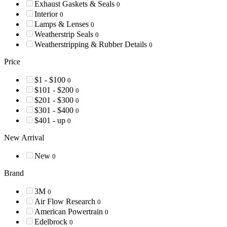
Exhaust Gaskets & Seals
0
Interior
0
Lamps & Lenses
0
Weatherstrip Seals
0
Weatherstripping & Rubber Details
0
Price
$1 - $100
0
$101 - $200
0
$201 - $300
0
$301 - $400
0
$401 - up
0
New Arrival
New
0
Brand
3M
0
Air Flow Research
0
American Powertrain
0
Edelbrock
0