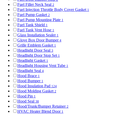
Fuel Filler Neck Seal
2
Fuel Injection Throttle Body Cover Gasket
1
Fuel Pump Gasket
2
Fuel Pump Mounting Plate
1
Fuel Tank Shield
1
Fuel Tank Vent Hose
1
Glass Installation Sealer
1
Glove Box Door Bumper
4
Grille Emblem Gasket
1
Headlight Door Seal
3
Headlight Door Stop Set
1
Headlight Gasket
1
Headlight Housing Vent Tube
1
Headlight Seal
4
Hood Brace
1
Hood Bumper
1
Hood Insulation Pad
124
Hood Molding Gasket
2
Hood Pin
1
Hood Seal
38
Hood/Trunk/Bumper Retainer
2
HVAC Heater Blend Door
1