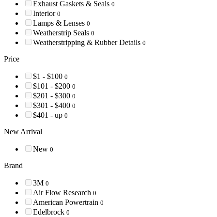
Exhaust Gaskets & Seals
0
Interior
0
Lamps & Lenses
0
Weatherstrip Seals
0
Weatherstripping & Rubber Details
0
Price
$1 - $100
0
$101 - $200
0
$201 - $300
0
$301 - $400
0
$401 - up
0
New Arrival
New
0
Brand
3M
0
Air Flow Research
0
American Powertrain
0
Edelbrock
0