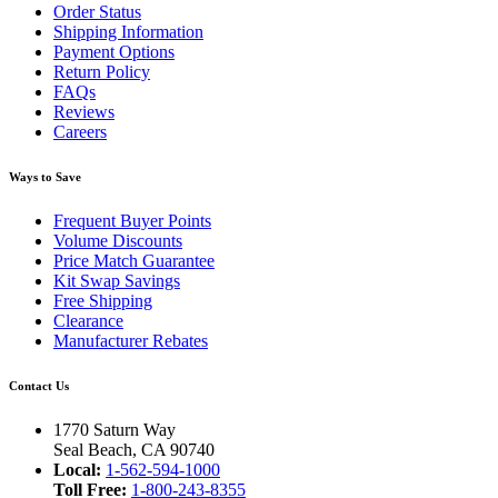
Order Status
Shipping Information
Payment Options
Return Policy
FAQs
Reviews
Careers
Ways to Save
Frequent Buyer Points
Volume Discounts
Price Match Guarantee
Kit Swap Savings
Free Shipping
Clearance
Manufacturer Rebates
Contact Us
1770 Saturn Way
Seal Beach, CA 90740
Local:
1-562-594-1000
Toll Free:
1-800-243-8355