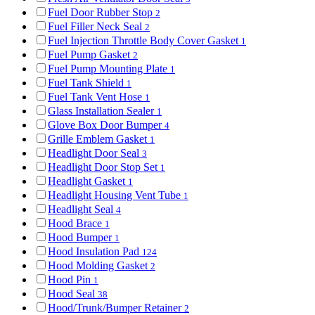
Fuel Door Rubber Stop
2
Fuel Filler Neck Seal
2
Fuel Injection Throttle Body Cover Gasket
1
Fuel Pump Gasket
2
Fuel Pump Mounting Plate
1
Fuel Tank Shield
1
Fuel Tank Vent Hose
1
Glass Installation Sealer
1
Glove Box Door Bumper
4
Grille Emblem Gasket
1
Headlight Door Seal
3
Headlight Door Stop Set
1
Headlight Gasket
1
Headlight Housing Vent Tube
1
Headlight Seal
4
Hood Brace
1
Hood Bumper
1
Hood Insulation Pad
124
Hood Molding Gasket
2
Hood Pin
1
Hood Seal
38
Hood/Trunk/Bumper Retainer
2