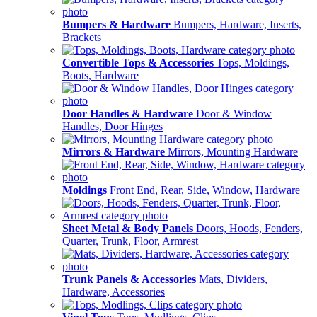
Bumpers & Hardware
Bumpers, Hardware, Inserts,
Brackets
Convertible Tops & Accessories
Tops, Moldings,
Boots, Hardware
Door Handles & Hardware
Door & Window
Handles, Door Hinges
Mirrors & Hardware
Mirrors, Mounting Hardware
Moldings
Front End, Rear, Side, Window, Hardware
Sheet Metal & Body Panels
Doors, Hoods, Fenders,
Quarter, Trunk, Floor, Armrest
Trunk Panels & Accessories
Mats, Dividers,
Hardware, Accessories