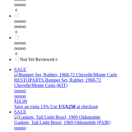
ooooo
0
ooooo
ooooo
0
ooooo
ooooo
0
Not Yet Reviewed
0
SALE
RESTOPARTS
Bumper Set, Rubber, 1968-72
Chevelle/Monte Carlo (KIT)
ooooo
ooooo
$16.99
Save an extra 13%
Use
USA250
at checkout
SALE
Gaskets, Tail Light Bezel, 1969 Oldsmobile (PAIR)
ooooo