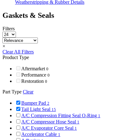
Weatherstripping & Rubber Details
Gaskets & Seals
Filters
×
Clear All Filters
Product Type
Aftermarket
0
Performance
0
Restoration
0
Part Type
Clear
Bumper Pad
2
Tail Light Seal
15
A/C Compression Fitting Seal O-Ring
1
A/C Compressor Hose Seal
1
A/C Evaporator Core Seal
1
Accelerator Cable
1