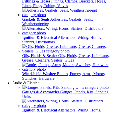
Fittings & Hoses
Fittings, Clamps, Brackets, Hoses,
Lines, Plugs, Tubing, Valves
Gaskets & Seals
Adhesives, Gaskets, Seals,
Weatherstripping
Ignition & Electrical
Alternators, Wiring, Horns,
Starters, Distributors
Oils, Fluids & Sealer
Oils, Fluids, Grease, Lubricants,
Grease, Cleaners, Sealers, Glues
Windshield Washer
Bottles, Pumps, Arms, Motors,
Switches, Hardware
Audio & Electric
Gauges & Accessories
Gauges, Panels, Kits, Sending
Units
Ignition & Electrical
Alternators, Wiring, Horns,