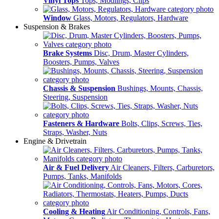
Vinyl Tops
Tops, Modlings, Clips
Window
Glass, Motors, Regulators, Hardware
Suspension & Brakes
Brake Systems
Disc, Drum, Master Cylinders,
Boosters, Pumps, Valves
Chassis & Suspension
Bushings, Mounts, Chassis,
Steering, Suspension
Fasteners & Hardware
Bolts, Clips, Screws, Ties,
Straps, Washer, Nuts
Engine & Drivetrain
Air & Fuel Delivery
Air Cleaners, Filters, Carburetors,
Pumps, Tanks, Manifolds
Cooling & Heating
Air Conditioning, Controls, Fans,