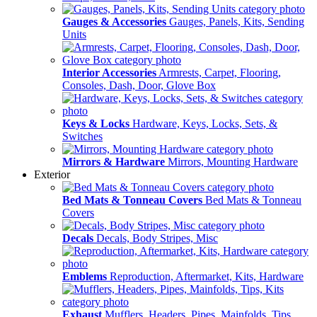
Gauges & Accessories
Gauges, Panels, Kits, Sending
Units
Interior Accessories
Armrests, Carpet, Flooring,
Consoles, Dash, Door, Glove Box
Keys & Locks
Hardware, Keys, Locks, Sets, &
Switches
Mirrors & Hardware
Mirrors, Mounting Hardware
Exterior
Bed Mats & Tonneau Covers
Bed Mats & Tonneau
Covers
Decals
Decals, Body Stripes, Misc
Emblems
Reproduction, Aftermarket, Kits, Hardware
Exhaust
Mufflers, Headers, Pipes, Mainfolds, Tips,