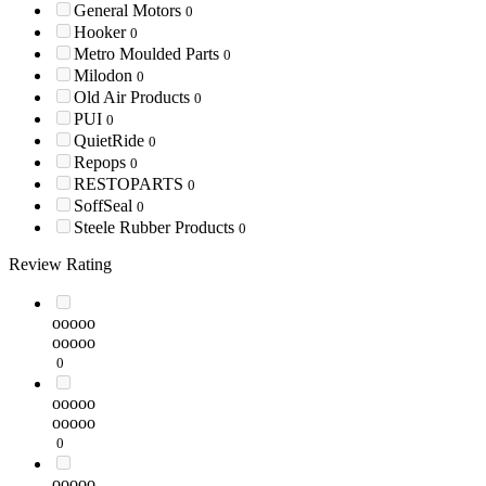
General Motors
0
Hooker
0
Metro Moulded Parts
0
Milodon
0
Old Air Products
0
PUI
0
QuietRide
0
Repops
0
RESTOPARTS
0
SoffSeal
0
Steele Rubber Products
0
Review Rating
ooooo
ooooo
0
ooooo
ooooo
0
ooooo