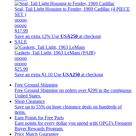
Seal, Tail Light Housing to Fender, 1969 Cadillac (4 PIECE
SET )
ooooo
ooooo
$17.99
Save an extra 12%
Use
USA250
at checkout
SALE
Gaskets, Tail Light, 1963 LeMans (PAIR)
ooooo
ooooo
$25.99
Save an extra $1.10
Use
USA250
at checkout
Free Ground Shipping
Free Ground Shipping on orders over $299 in the contiguous
United States.
Shop Clearance
Save up to 55% on huge clearance deals on hundreds of
items.
Earn Points for Free Parts
Earn points for every dollar you spend with OPGI’s Frequent
Buyer Rewards Program.
Price Match Guarantee