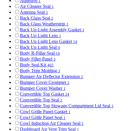
Adhesive
1
Air Cleaner Seal
1
Antenna Seal
2
Back Glass Seal
2
Back Glass Weatherstrip
1
Back Up Light Assembly Gasket
3
Back Up Light Lens
1
Back Up Light Lens Gasket
14
Back Up Light Seal
4
Body B-Pillar Seal
16
Body Filler Panel
3
Body Seal Kit
402
Body Trim Molding
3
Bumper Air Deflector Extension
2
Bumper Cover Grommet
2
Bumper Cover Washer
1
Convertible Top Gasket
24
Convertible Top Seal
3
Convertible Top Stowage Compartment Lid Seal
1
Cowl Grille Panel Gasket
1
Cowl Grille Panel Seal
1
Cowl Induction Air Cleaner Seal
1
Dashboard Air Vent Trim Seal
1