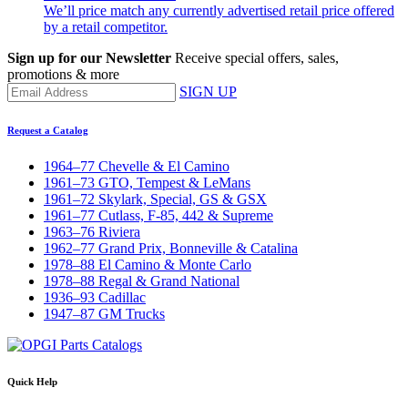
We’ll price match any currently advertised retail price offered
by a retail competitor.
Sign up for our Newsletter
Receive special offers, sales,
promotions & more
SIGN UP
Request a Catalog
1964–77 Chevelle & El Camino
1961–73 GTO, Tempest & LeMans
1961–72 Skylark, Special, GS & GSX
1961–77 Cutlass, F-85, 442 & Supreme
1963–76 Riviera
1962–77 Grand Prix, Bonneville & Catalina
1978–88 El Camino & Monte Carlo
1978–88 Regal & Grand National
1936–93 Cadillac
1947–87 GM Trucks
Quick Help