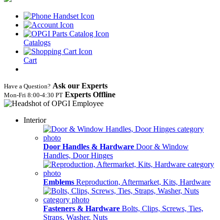
Catalogs
Cart
Ask our Experts
Have a Question?
Experts Offline
Mon‑Fri 8:00‑4:30 PT
Interior
Door Handles & Hardware
Door & Window
Handles, Door Hinges
Emblems
Reproduction, Aftermarket, Kits, Hardware
Fasteners & Hardware
Bolts, Clips, Screws, Ties,
Straps, Washer, Nuts