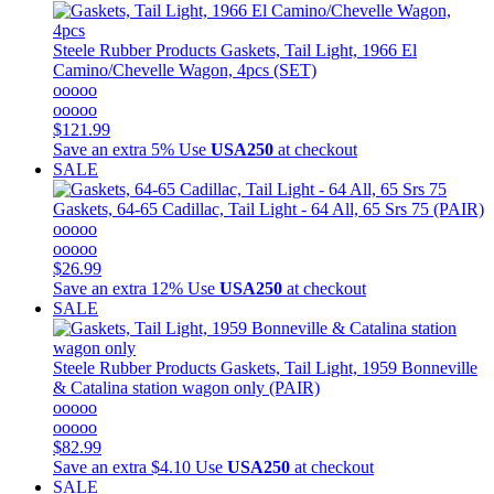
Steele Rubber Products
Gaskets, Tail Light, 1966 El
Camino/Chevelle Wagon, 4pcs (SET)
ooooo
ooooo
$121.99
Save an extra 5%
Use
USA250
at checkout
SALE
Gaskets, 64-65 Cadillac, Tail Light - 64 All, 65 Srs 75 (PAIR)
ooooo
ooooo
$26.99
Save an extra 12%
Use
USA250
at checkout
SALE
Steele Rubber Products
Gaskets, Tail Light, 1959 Bonneville
& Catalina station wagon only (PAIR)
ooooo
ooooo
$82.99
Save an extra $4.10
Use
USA250
at checkout
SALE