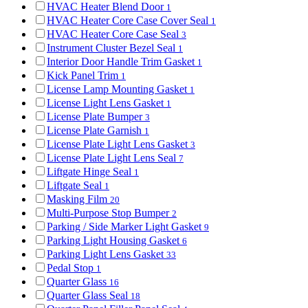
HVAC Heater Blend Door
1
HVAC Heater Core Case Cover Seal
1
HVAC Heater Core Case Seal
3
Instrument Cluster Bezel Seal
1
Interior Door Handle Trim Gasket
1
Kick Panel Trim
1
License Lamp Mounting Gasket
1
License Light Lens Gasket
1
License Plate Bumper
3
License Plate Garnish
1
License Plate Light Lens Gasket
3
License Plate Light Lens Seal
7
Liftgate Hinge Seal
1
Liftgate Seal
1
Masking Film
20
Multi-Purpose Stop Bumper
2
Parking / Side Marker Light Gasket
9
Parking Light Housing Gasket
6
Parking Light Lens Gasket
33
Pedal Stop
1
Quarter Glass
16
Quarter Glass Seal
18