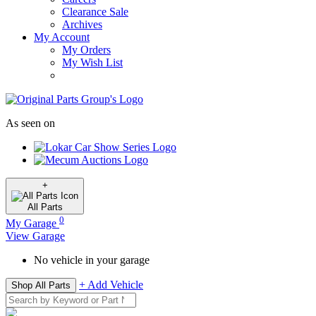
Clearance Sale
Archives
My Account
My Orders
My Wish List
As seen on
+
All
Parts
0
My Garage
View Garage
No vehicle in your garage
+ Add Vehicle
Shop All Parts