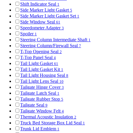
Shift Indicator Seal
1
Side Marker Light Gasket
5
Side Marker Light Gasket Set
1
Side Window Seal
61
Speedometer Adapter
3
Spoiler
1
Steering Column Intermediate Shaft
1
Steering Column/Firewall Seal
7
T-Top Opening Seal
2
T-Top Panel Seal
4
Tail Light Gasket
61
Tail Light Gasket Kit
1
Tail Light Housing Seal
8
Tail Light Lens Seal
10
Tailgate Hinge Cover
3
Tailgate Latch Seal
1
Tailgate Rubber Stop
5
Tailgate Seal
9
Tailgate Window Felt
4
Thermal Acoustic Insulation
2
Truck Bed Storage Box Lid Seal
1
Trunk Lid Emblem
1