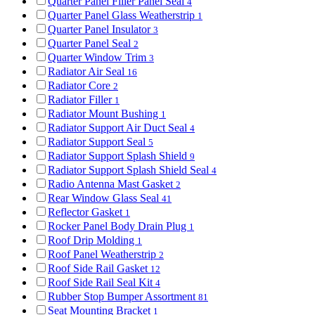
Quarter Panel Filler Panel Seal
4
Quarter Panel Glass Weatherstrip
1
Quarter Panel Insulator
3
Quarter Panel Seal
2
Quarter Window Trim
3
Radiator Air Seal
16
Radiator Core
2
Radiator Filler
1
Radiator Mount Bushing
1
Radiator Support Air Duct Seal
4
Radiator Support Seal
5
Radiator Support Splash Shield
9
Radiator Support Splash Shield Seal
4
Radio Antenna Mast Gasket
2
Rear Window Glass Seal
41
Reflector Gasket
1
Rocker Panel Body Drain Plug
1
Roof Drip Molding
1
Roof Panel Weatherstrip
2
Roof Side Rail Gasket
12
Roof Side Rail Seal Kit
4
Rubber Stop Bumper Assortment
81
Seat Mounting Bracket
1