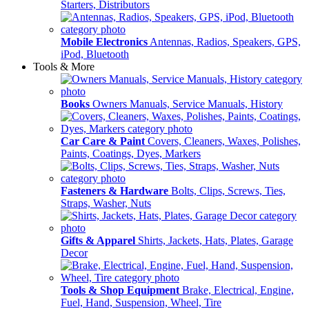
Starters, Distributors
Mobile Electronics
Antennas, Radios, Speakers, GPS,
iPod, Bluetooth
Tools & More
Books
Owners Manuals, Service Manuals, History
Car Care & Paint
Covers, Cleaners, Waxes, Polishes,
Paints, Coatings, Dyes, Markers
Fasteners & Hardware
Bolts, Clips, Screws, Ties,
Straps, Washer, Nuts
Gifts & Apparel
Shirts, Jackets, Hats, Plates, Garage
Decor
Tools & Shop Equipment
Brake, Electrical, Engine,
Fuel, Hand, Suspension, Wheel, Tire