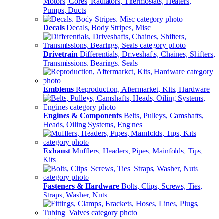
Motors, Cores, Radiators, Thermostats, Heaters,
Pumps, Ducts
Decals
Decals, Body Stripes, Misc
Drivetrain
Differentials, Driveshafts, Chaines, Shifters,
Transmissions, Bearings, Seals
Emblems
Reproduction, Aftermarket, Kits, Hardware
Engines & Components
Belts, Pulleys, Camshafts,
Heads, Oiling Systems, Engines
Exhaust
Mufflers, Headers, Pipes, Mainfolds, Tips,
Kits
Fasteners & Hardware
Bolts, Clips, Screws, Ties,
Straps, Washer, Nuts