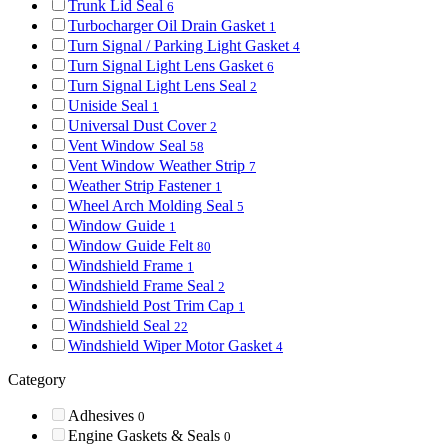
Trunk Lid Seal
6
Turbocharger Oil Drain Gasket
1
Turn Signal / Parking Light Gasket
4
Turn Signal Light Lens Gasket
6
Turn Signal Light Lens Seal
2
Uniside Seal
1
Universal Dust Cover
2
Vent Window Seal
58
Vent Window Weather Strip
7
Weather Strip Fastener
1
Wheel Arch Molding Seal
5
Window Guide
1
Window Guide Felt
80
Windshield Frame
1
Windshield Frame Seal
2
Windshield Post Trim Cap
1
Windshield Seal
22
Windshield Wiper Motor Gasket
4
Category
Adhesives
0
Engine Gaskets & Seals
0