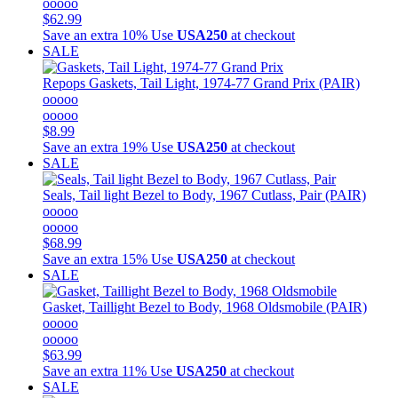
ooooo
$62.99
Save an extra 10%
Use
USA250
at checkout
SALE
Repops
Gaskets, Tail Light, 1974-77 Grand Prix (PAIR)
ooooo
ooooo
$8.99
Save an extra 19%
Use
USA250
at checkout
SALE
Seals, Tail light Bezel to Body, 1967 Cutlass, Pair (PAIR)
ooooo
ooooo
$68.99
Save an extra 15%
Use
USA250
at checkout
SALE
Gasket, Taillight Bezel to Body, 1968 Oldsmobile (PAIR)
ooooo
ooooo
$63.99
Save an extra 11%
Use
USA250
at checkout
SALE