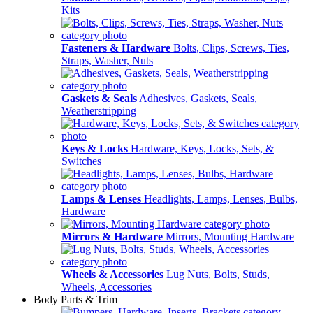
Kits
Fasteners & Hardware
Bolts, Clips, Screws, Ties,
Straps, Washer, Nuts
Gaskets & Seals
Adhesives, Gaskets, Seals,
Weatherstripping
Keys & Locks
Hardware, Keys, Locks, Sets, &
Switches
Lamps & Lenses
Headlights, Lamps, Lenses, Bulbs,
Hardware
Mirrors & Hardware
Mirrors, Mounting Hardware
Wheels & Accessories
Lug Nuts, Bolts, Studs,
Wheels, Accessories
Body Parts & Trim