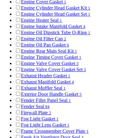
Engine Cover Gasket
1
Engine Cylinder Head Gasket Kit
1
Engine Cylinder Head Gasket Set
1
Engine Heater Seal
1
Engine Intake Manifold Gasket
4
Engine Oil Dipstick Tube O-Ring
1
Engine Oil Filter Cap
2
Engine Oil Pan Gasket
6
Engine Rear Main Seal Kit
1
Engine Timing Cover Gasket
1
Engine Valve Cover Gasket
3
Engine Valve Cover Gasket Set
3
Exhaust Header Gasket
1
Exhaust Manifold Gasket
4
Exhaust Muffler Seal
1
Exterior Door Handle Gasket
5
Fender Filler Panel Seal
1
Fender Seal
84
Firewall Plate
2
Fog Light Gasket
1
Fog Light Lens Gasket
1
Frame Crossmember Cover Plate
1
Fresh Air Ventilator Door Seal
3