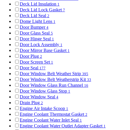
Deck Lid Insulation
1
Deck Lid Lock Gasket
7
Deck Lid Seal
2
Dome Light Lens
1
Door Bumper
4
Door Glass Seal
5
Door Hinge Seal
1
Door Lock Assembly
1
Door Mirror Base Gasket
1
Door Plug
2
Door Screen Set
1
Door Seal
177
Door Window Belt Weather Strip
395
Door Window Belt Weatherstrip Kit
33
Door Window Glass Run Channel
16
Door Window Glass Stop
1
Door Window Seal
4
Drain Plug
2
Engine Air Intake Scoop
1
Engine Coolant Thermostat Gasket
2
Engine Coolant Water Inlet Seal
1
Engine Coolant Water Outlet Adapter Gasket
1