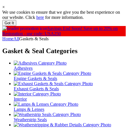
×
We use cookies to ensure that we give you the best experience on
our website. Click
here
for more information.
Got It
Savings End Soon!
Save up to 20% on
Restoration - use code: USA250
Home
All
Gaskets & Seals
Gasket & Seal
Categories
Adhesives
Engine Gaskets & Seals
Exhaust Gaskets & Seals
Interior
Lamps & Lenses
Weatherstrip Seals