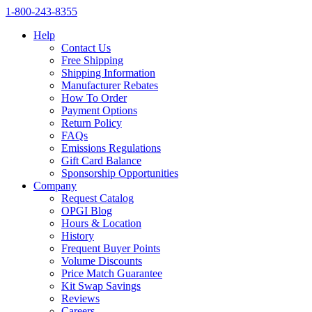
1‑800‑243‑8355
Help
Contact Us
Free Shipping
Shipping Information
Manufacturer Rebates
How To Order
Payment Options
Return Policy
FAQs
Emissions Regulations
Gift Card Balance
Sponsorship Opportunities
Company
Request Catalog
OPGI Blog
Hours & Location
History
Frequent Buyer Points
Volume Discounts
Price Match Guarantee
Kit Swap Savings
Reviews
Careers