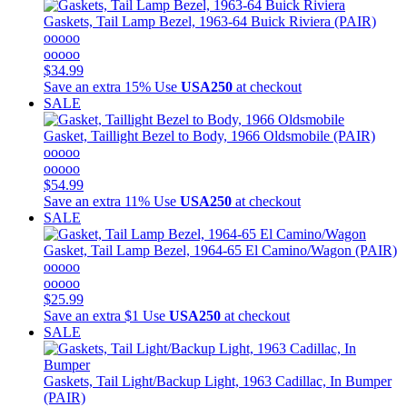
Gaskets, Tail Lamp Bezel, 1963-64 Buick Riviera (PAIR)
ooooo
ooooo
$34.99
Save an extra 15%
Use
USA250
at checkout
SALE
Gasket, Taillight Bezel to Body, 1966 Oldsmobile (PAIR)
ooooo
ooooo
$54.99
Save an extra 11%
Use
USA250
at checkout
SALE
Gasket, Tail Lamp Bezel, 1964-65 El Camino/Wagon (PAIR)
ooooo
ooooo
$25.99
Save an extra $1
Use
USA250
at checkout
SALE
Gaskets, Tail Light/Backup Light, 1963 Cadillac, In Bumper
(PAIR)