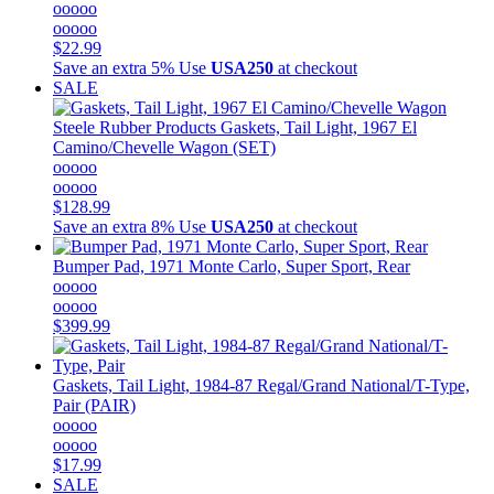
ooooo
ooooo
$22.99
Save an extra 5%
Use
USA250
at checkout
SALE
Steele Rubber Products
Gaskets, Tail Light, 1967 El
Camino/Chevelle Wagon (SET)
ooooo
ooooo
$128.99
Save an extra 8%
Use
USA250
at checkout
Bumper Pad, 1971 Monte Carlo, Super Sport, Rear
ooooo
ooooo
$399.99
Gaskets, Tail Light, 1984-87 Regal/Grand National/T-Type,
Pair (PAIR)
ooooo
ooooo
$17.99
SALE