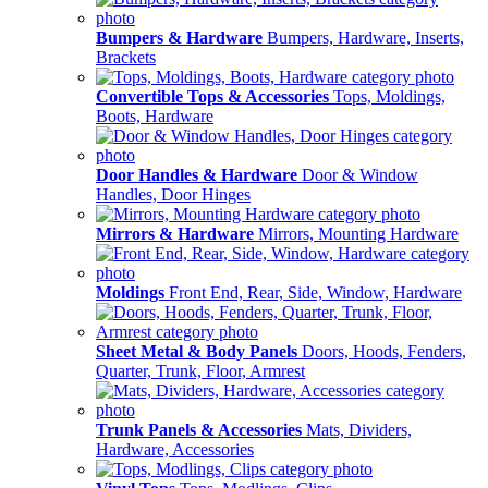
Bumpers & Hardware
Bumpers, Hardware, Inserts,
Brackets
Convertible Tops & Accessories
Tops, Moldings,
Boots, Hardware
Door Handles & Hardware
Door & Window
Handles, Door Hinges
Mirrors & Hardware
Mirrors, Mounting Hardware
Moldings
Front End, Rear, Side, Window, Hardware
Sheet Metal & Body Panels
Doors, Hoods, Fenders,
Quarter, Trunk, Floor, Armrest
Trunk Panels & Accessories
Mats, Dividers,
Hardware, Accessories