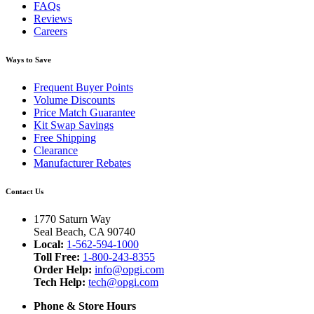
FAQs
Reviews
Careers
Ways to Save
Frequent Buyer Points
Volume Discounts
Price Match Guarantee
Kit Swap Savings
Free Shipping
Clearance
Manufacturer Rebates
Contact Us
1770 Saturn Way
Seal Beach, CA 90740
Local:
1-562-594-1000
Toll Free:
1-800-243-8355
Order Help:
info@opgi.com
Tech Help:
tech@opgi.com
Phone & Store Hours