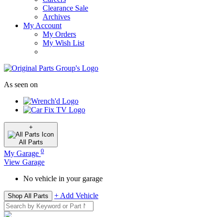
Clearance Sale
Archives
My Account
My Orders
My Wish List
As seen on
+
All
Parts
0
My Garage
View Garage
No vehicle in your garage
+ Add Vehicle
Shop All Parts