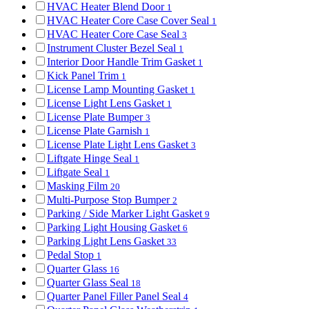
HVAC Heater Blend Door
1
HVAC Heater Core Case Cover Seal
1
HVAC Heater Core Case Seal
3
Instrument Cluster Bezel Seal
1
Interior Door Handle Trim Gasket
1
Kick Panel Trim
1
License Lamp Mounting Gasket
1
License Light Lens Gasket
1
License Plate Bumper
3
License Plate Garnish
1
License Plate Light Lens Gasket
3
Liftgate Hinge Seal
1
Liftgate Seal
1
Masking Film
20
Multi-Purpose Stop Bumper
2
Parking / Side Marker Light Gasket
9
Parking Light Housing Gasket
6
Parking Light Lens Gasket
33
Pedal Stop
1
Quarter Glass
16
Quarter Glass Seal
18
Quarter Panel Filler Panel Seal
4