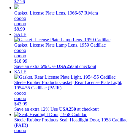
$7.26
Gasket, License Plate Lens, 1966-67 Riviera
ooooo
ooooo
$8.99
SALE
Gasket, License Plate Lamp Lens, 1959 Cadillac
ooooo
ooooo
$18.99
Save an extra 6%
Use
USA250
at checkout
SALE
Steele Rubber Products
Gasket, Rear License Plate Light,
1954-55 Cadillac (PAIR)
ooooo
ooooo
$43.99
Save an extra 12%
Use
USA250
at checkout
Steele Rubber Products
Seal, Headlight Door, 1958 Cadillac
(PAIR)
ooooo