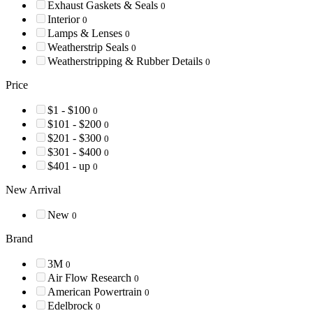
Exhaust Gaskets & Seals
0
Interior
0
Lamps & Lenses
0
Weatherstrip Seals
0
Weatherstripping & Rubber Details
0
Price
$1 - $100
0
$101 - $200
0
$201 - $300
0
$301 - $400
0
$401 - up
0
New Arrival
New
0
Brand
3M
0
Air Flow Research
0
American Powertrain
0
Edelbrock
0