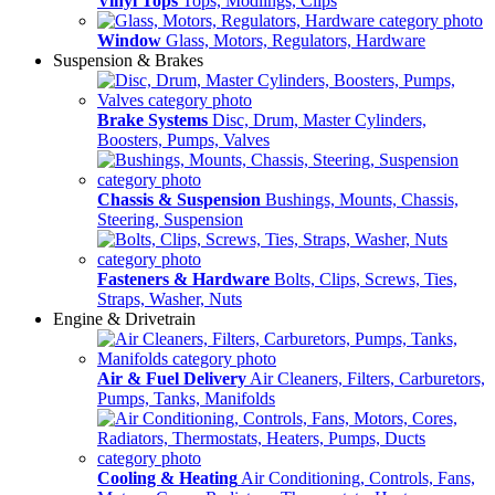
Vinyl Tops
Tops, Modlings, Clips
Window
Glass, Motors, Regulators, Hardware
Suspension & Brakes
Brake Systems
Disc, Drum, Master Cylinders,
Boosters, Pumps, Valves
Chassis & Suspension
Bushings, Mounts, Chassis,
Steering, Suspension
Fasteners & Hardware
Bolts, Clips, Screws, Ties,
Straps, Washer, Nuts
Engine & Drivetrain
Air & Fuel Delivery
Air Cleaners, Filters, Carburetors,
Pumps, Tanks, Manifolds
Cooling & Heating
Air Conditioning, Controls, Fans,