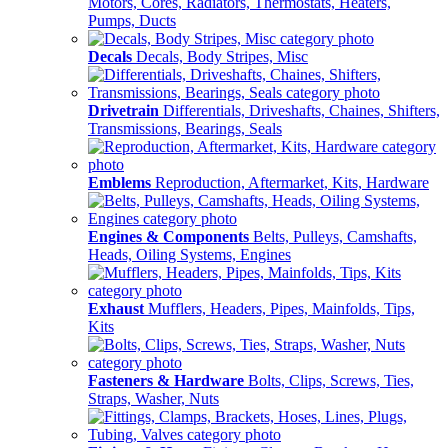
Motors, Cores, Radiators, Thermostats, Heaters,
Pumps, Ducts
Decals
Decals, Body Stripes, Misc
Drivetrain
Differentials, Driveshafts, Chaines, Shifters,
Transmissions, Bearings, Seals
Emblems
Reproduction, Aftermarket, Kits, Hardware
Engines & Components
Belts, Pulleys, Camshafts,
Heads, Oiling Systems, Engines
Exhaust
Mufflers, Headers, Pipes, Mainfolds, Tips,
Kits
Fasteners & Hardware
Bolts, Clips, Screws, Ties,
Straps, Washer, Nuts