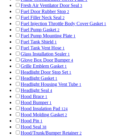
Fresh Air Ventilator Door Seal
3
Fuel Door Rubber Stop
2
Fuel Filler Neck Seal
2
Fuel Injection Throttle Body Cover Gasket
1
Fuel Pump Gasket
2
Fuel Pump Mounting Plate
1
Fuel Tank Shield
1
Fuel Tank Vent Hose
1
Glass Installation Sealer
1
Glove Box Door Bumper
4
Grille Emblem Gasket
1
Headlight Door Stop Set
1
Headlight Gasket
1
Headlight Housing Vent Tube
1
Headlight Seal
4
Hood Brace
1
Hood Bumper
1
Hood Insulation Pad
124
Hood Molding Gasket
2
Hood Pin
1
Hood Seal
38
Hood/Trunk/Bumper Retainer
2