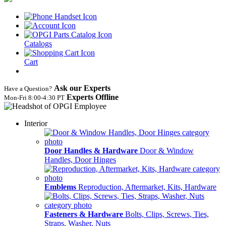
Catalogs
Cart
Ask our Experts
Have a Question?
Experts Offline
Mon‑Fri 8:00‑4:30 PT
Interior
Door Handles & Hardware
Door & Window
Handles, Door Hinges
Emblems
Reproduction, Aftermarket, Kits, Hardware
Fasteners & Hardware
Bolts, Clips, Screws, Ties,
Straps, Washer, Nuts