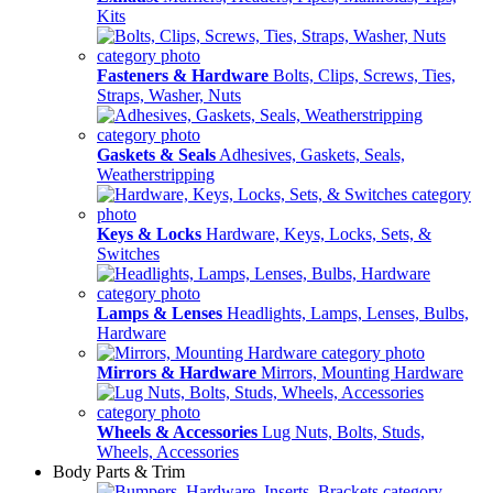
Kits
Fasteners & Hardware
Bolts, Clips, Screws, Ties,
Straps, Washer, Nuts
Gaskets & Seals
Adhesives, Gaskets, Seals,
Weatherstripping
Keys & Locks
Hardware, Keys, Locks, Sets, &
Switches
Lamps & Lenses
Headlights, Lamps, Lenses, Bulbs,
Hardware
Mirrors & Hardware
Mirrors, Mounting Hardware
Wheels & Accessories
Lug Nuts, Bolts, Studs,
Wheels, Accessories
Body Parts & Trim