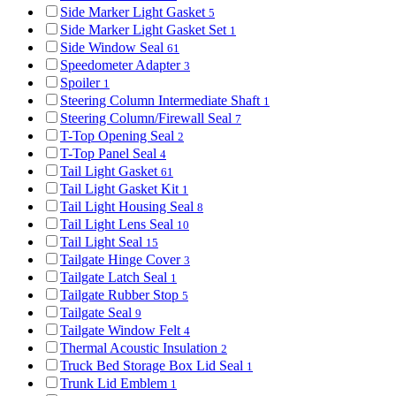
Side Marker Light Gasket
5
Side Marker Light Gasket Set
1
Side Window Seal
61
Speedometer Adapter
3
Spoiler
1
Steering Column Intermediate Shaft
1
Steering Column/Firewall Seal
7
T-Top Opening Seal
2
T-Top Panel Seal
4
Tail Light Gasket
61
Tail Light Gasket Kit
1
Tail Light Housing Seal
8
Tail Light Lens Seal
10
Tail Light Seal
15
Tailgate Hinge Cover
3
Tailgate Latch Seal
1
Tailgate Rubber Stop
5
Tailgate Seal
9
Tailgate Window Felt
4
Thermal Acoustic Insulation
2
Truck Bed Storage Box Lid Seal
1
Trunk Lid Emblem
1