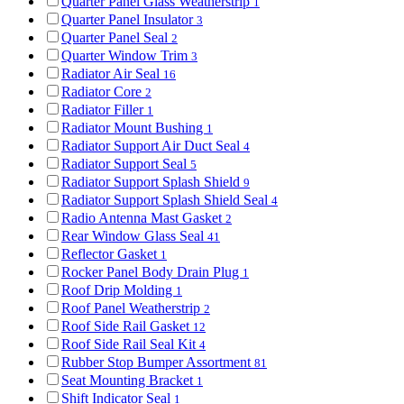
Quarter Panel Glass Weatherstrip
1
Quarter Panel Insulator
3
Quarter Panel Seal
2
Quarter Window Trim
3
Radiator Air Seal
16
Radiator Core
2
Radiator Filler
1
Radiator Mount Bushing
1
Radiator Support Air Duct Seal
4
Radiator Support Seal
5
Radiator Support Splash Shield
9
Radiator Support Splash Shield Seal
4
Radio Antenna Mast Gasket
2
Rear Window Glass Seal
41
Reflector Gasket
1
Rocker Panel Body Drain Plug
1
Roof Drip Molding
1
Roof Panel Weatherstrip
2
Roof Side Rail Gasket
12
Roof Side Rail Seal Kit
4
Rubber Stop Bumper Assortment
81
Seat Mounting Bracket
1
Shift Indicator Seal
1