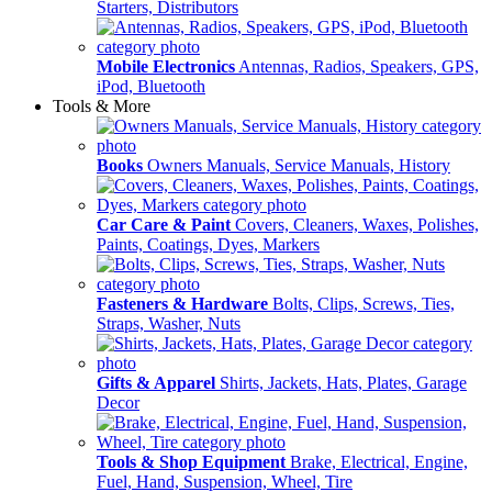
Starters, Distributors
Mobile Electronics
Antennas, Radios, Speakers, GPS,
iPod, Bluetooth
Tools & More
Books
Owners Manuals, Service Manuals, History
Car Care & Paint
Covers, Cleaners, Waxes, Polishes,
Paints, Coatings, Dyes, Markers
Fasteners & Hardware
Bolts, Clips, Screws, Ties,
Straps, Washer, Nuts
Gifts & Apparel
Shirts, Jackets, Hats, Plates, Garage
Decor
Tools & Shop Equipment
Brake, Electrical, Engine,
Fuel, Hand, Suspension, Wheel, Tire