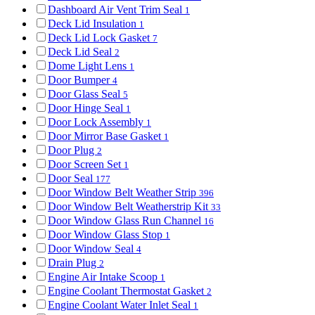
Dashboard Air Vent Trim Seal
1
Deck Lid Insulation
1
Deck Lid Lock Gasket
7
Deck Lid Seal
2
Dome Light Lens
1
Door Bumper
4
Door Glass Seal
5
Door Hinge Seal
1
Door Lock Assembly
1
Door Mirror Base Gasket
1
Door Plug
2
Door Screen Set
1
Door Seal
177
Door Window Belt Weather Strip
396
Door Window Belt Weatherstrip Kit
33
Door Window Glass Run Channel
16
Door Window Glass Stop
1
Door Window Seal
4
Drain Plug
2
Engine Air Intake Scoop
1
Engine Coolant Thermostat Gasket
2
Engine Coolant Water Inlet Seal
1