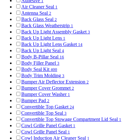
Adhesive
1
Air Cleaner Seal
1
Antenna Seal
2
Back Glass Seal
2
Back Glass Weatherstrip
1
Back Up Light Assembly Gasket
3
Back Up Light Lens
1
Back Up Light Lens Gasket
14
Back Up Light Seal
4
Body B-Pillar Seal
16
Body Filler Panel
3
Body Seal Kit
400
Body Trim Molding
3
Bumper Air Deflector Extension
2
Bumper Cover Grommet
2
Bumper Cover Washer
1
Bumper Pad
2
Convertible Top Gasket
24
Convertible Top Seal
3
Convertible Top Stowage Compartment Lid Seal
1
Cowl Grille Panel Gasket
1
Cowl Grille Panel Seal
1
Cowl Induction Air Cleaner Seal
1