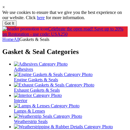
×
We use cookies to ensure that we give you the best experience on
our website. Click
here
for more information.
Got It
Celebrate the open road!
Save up to 20%
on Restoration - use code: USA250
Home
All
Gaskets & Seals
Gasket & Seal
Categories
Adhesives
Engine Gaskets & Seals
Exhaust Gaskets & Seals
Interior
Lamps & Lenses
Weatherstrip Seals