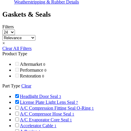
Weatherstripping & Rubber Details
Gaskets & Seals
Filters
×
Clear All Filters
Product Type
Aftermarket
0
Performance
0
Restoration
0
Part Type
Clear
Headlight Door Seal
3
License Plate Light Lens Seal
7
A/C Compression Fitting Seal O-Ring
1
A/C Compressor Hose Seal
1
A/C Evaporator Core Seal
1
Accelerator Cable
1