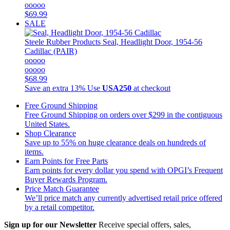
ooooo
$69.99
SALE
Steele Rubber Products
Seal, Headlight Door, 1954-56
Cadillac (PAIR)
ooooo
ooooo
$68.99
Save an extra 13%
Use
USA250
at checkout
Free Ground Shipping
Free Ground Shipping on orders over $299 in the contiguous
United States.
Shop Clearance
Save up to 55% on huge clearance deals on hundreds of
items.
Earn Points for Free Parts
Earn points for every dollar you spend with OPGI’s Frequent
Buyer Rewards Program.
Price Match Guarantee
We’ll price match any currently advertised retail price offered
by a retail competitor.
Sign up for our Newsletter
Receive special offers, sales,