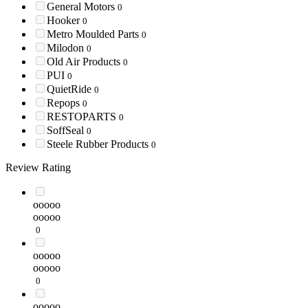
General Motors
0
Hooker
0
Metro Moulded Parts
0
Milodon
0
Old Air Products
0
PUI
0
QuietRide
0
Repops
0
RESTOPARTS
0
SoffSeal
0
Steele Rubber Products
0
Review Rating
ooooo
ooooo
0
ooooo
ooooo
0
ooooo