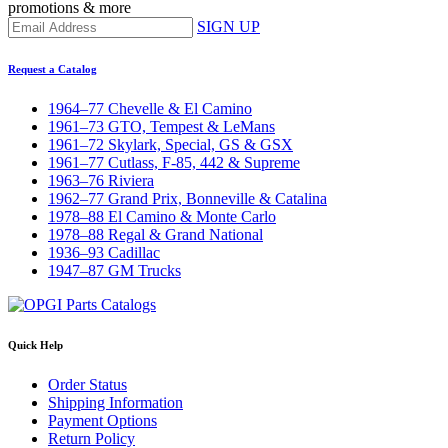
promotions & more
SIGN UP
Request a Catalog
1964–77 Chevelle & El Camino
1961–73 GTO, Tempest & LeMans
1961–72 Skylark, Special, GS & GSX
1961–77 Cutlass, F-85, 442 & Supreme
1963–76 Riviera
1962–77 Grand Prix, Bonneville & Catalina
1978–88 El Camino & Monte Carlo
1978–88 Regal & Grand National
1936–93 Cadillac
1947–87 GM Trucks
Quick Help
Order Status
Shipping Information
Payment Options
Return Policy