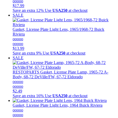
ooooo
$17.99
Save an extra 12%
Use
USA250
at checkout
SALE
Gasket, License Plate Light Lens, 1965/1968-72 Buick
Riviera
ooooo
ooooo
$13.99
Save an extra 9%
Use
USA250
at checkout
SALE
RESTOPARTS
Gasket, License Plate Lamp, 1965-72 A-
Body, 68-72 DeVille/FW, 67-72 Eldorado
ooooo
ooooo
$2.49
Save an extra 16%
Use
USA250
at checkout
Gasket, License Plate Light Lens, 1964 Buick Riviera
ooooo
ooooo