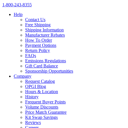
1‑800‑243‑8355
Help
Contact Us
Free Shipping
Shipping Information
Manufacturer Rebates
How To Order
Payment Options
Return Policy
FAQs
Emissions Regulations
Gift Card Balance
Sponsorship Opportunities
Company
Request Catalog
OPGI Blog
Hours & Location
History
Frequent Buyer Points
Volume Discounts
Price Match Guarantee
Kit Swap Savings
Reviews
Careers