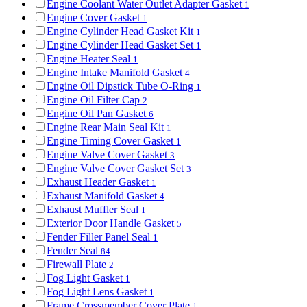
Engine Coolant Water Outlet Adapter Gasket
1
Engine Cover Gasket
1
Engine Cylinder Head Gasket Kit
1
Engine Cylinder Head Gasket Set
1
Engine Heater Seal
1
Engine Intake Manifold Gasket
4
Engine Oil Dipstick Tube O-Ring
1
Engine Oil Filter Cap
2
Engine Oil Pan Gasket
6
Engine Rear Main Seal Kit
1
Engine Timing Cover Gasket
1
Engine Valve Cover Gasket
3
Engine Valve Cover Gasket Set
3
Exhaust Header Gasket
1
Exhaust Manifold Gasket
4
Exhaust Muffler Seal
1
Exterior Door Handle Gasket
5
Fender Filler Panel Seal
1
Fender Seal
84
Firewall Plate
2
Fog Light Gasket
1
Fog Light Lens Gasket
1
Frame Crossmember Cover Plate
1