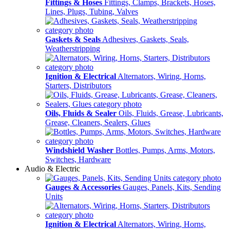
Fittings & Hoses
Fittings, Clamps, Brackets, Hoses,
Lines, Plugs, Tubing, Valves
Gaskets & Seals
Adhesives, Gaskets, Seals,
Weatherstripping
Ignition & Electrical
Alternators, Wiring, Horns,
Starters, Distributors
Oils, Fluids & Sealer
Oils, Fluids, Grease, Lubricants,
Grease, Cleaners, Sealers, Glues
Windshield Washer
Bottles, Pumps, Arms, Motors,
Switches, Hardware
Audio & Electric
Gauges & Accessories
Gauges, Panels, Kits, Sending
Units
Ignition & Electrical
Alternators, Wiring, Horns,