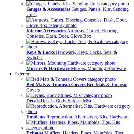
Gauges & Accessories
Gauges, Panels, Kits, Sending
Units
Interior Accessories
Armrests, Carpet, Flooring,
Consoles, Dash, Door, Glove Box
Keys & Locks
Hardware, Keys, Locks, Sets, &
Switches
Mirrors & Hardware
Mirrors, Mounting Hardware
Exterior
Bed Mats & Tonneau Covers
Bed Mats & Tonneau
Covers
Decals
Decals, Body Stripes, Misc
Emblems
Reproduction, Aftermarket, Kits, Hardware
Exhaust
Mufflers, Headers, Pipes, Mainfolds, Tips,