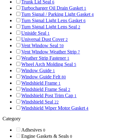
Trunk Lid Seal
6
Turbocharger Oil Drain Gasket
1
Turn Signal / Parking Light Gasket
4
Turn Signal Light Lens Gasket
6
Turn Signal Light Lens Seal
2
Uniside Seal
1
Universal Dust Cover
2
Vent Window Seal
59
Vent Window Weather Strip
7
Weather Strip Fastener
1
Wheel Arch Molding Seal
5
Window Guide
1
Window Guide Felt
80
Windshield Frame
1
Windshield Frame Seal
2
Windshield Post Trim Cap
1
Windshield Seal
22
Windshield Wiper Motor Gasket
4
Category
Adhesives
0
Engine Gaskets & Seals
0