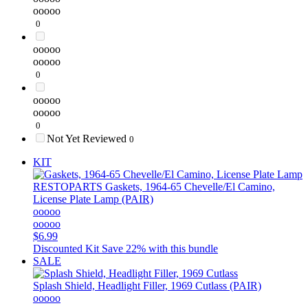
ooooo
0
ooooo
ooooo
0
ooooo
ooooo
0
Not Yet Reviewed
0
KIT
RESTOPARTS
Gaskets, 1964-65 Chevelle/El Camino,
License Plate Lamp (PAIR)
ooooo
ooooo
$6.99
Discounted Kit
Save 22% with this bundle
SALE
Splash Shield, Headlight Filler, 1969 Cutlass (PAIR)
ooooo