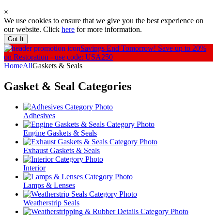
×
We use cookies to ensure that we give you the best experience on
our website. Click
here
for more information.
Got It
Savings End Tomorrow!
Save up to 20%
on Restoration - use code: USA250
Home
All
Gaskets & Seals
Gasket & Seal
Categories
Adhesives
Engine Gaskets & Seals
Exhaust Gaskets & Seals
Interior
Lamps & Lenses
Weatherstrip Seals