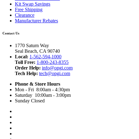
Kit Swap Savings
Free Shipping
Clearance
Manufacturer Rebates
Contact Us
1770 Saturn Way
Seal Beach, CA 90740
Local:
1-562-594-1000
Toll Free:
1-800-243-8355
Order Help:
info@opgi.com
Tech Help:
tech@opgi.com
Phone & Store Hours
Mon - Fri 8:00am - 4:30pm
Saturday 10:00am - 3:00pm
Sunday Closed