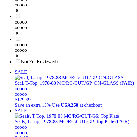
ooooo
0
ooooo
ooooo
0
ooooo
ooooo
0
Not Yet Reviewed
0
SALE
Seal, T-Top, 1978-88 MC/RG/CUT/GP, ON-GLASS (PAIR)
ooooo
ooooo
$129.99
Save an extra 13%
Use
USA250
at checkout
SALE
Seals, T-Top, 1978-88 MC/RG/CUT/GP, Top Plate (PAIR)
ooooo
ooooo