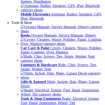
Starters, Distributors
Mobile Electronics
Antennas, Radios, Speakers, GPS,
iPod, Bluetooth
Tools & More
Books
Owners Manuals, Service Manuals, History
Car Care & Paint
Covers, Cleaners, Waxes, Polishes,
Paints, Coatings, Dyes, Markers
Fasteners & Hardware
Bolts, Clips, Screws, Ties,
Straps, Washer, Nuts
Gifts & Apparel
Shirts, Jackets, Hats, Plates, Garage
Decor
Tools & Shop Equipment
Brake, Electrical, Engine,
Fuel, Hand, Suspension, Wheel, Tire