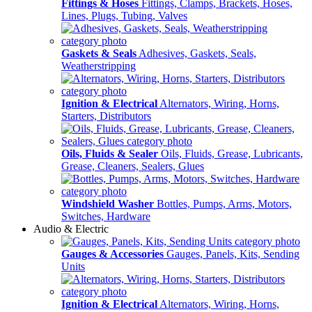
Fittings & Hoses
Fittings, Clamps, Brackets, Hoses,
Lines, Plugs, Tubing, Valves
Gaskets & Seals
Adhesives, Gaskets, Seals,
Weatherstripping
Ignition & Electrical
Alternators, Wiring, Horns,
Starters, Distributors
Oils, Fluids & Sealer
Oils, Fluids, Grease, Lubricants,
Grease, Cleaners, Sealers, Glues
Windshield Washer
Bottles, Pumps, Arms, Motors,
Switches, Hardware
Audio & Electric
Gauges & Accessories
Gauges, Panels, Kits, Sending
Units
Ignition & Electrical
Alternators, Wiring, Horns,