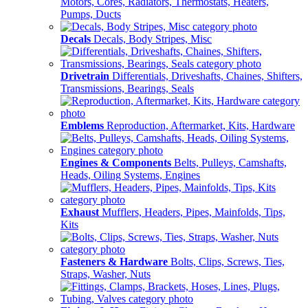
Motors, Cores, Radiators, Thermostats, Heaters,
Pumps, Ducts
Decals
Decals, Body Stripes, Misc
Drivetrain
Differentials, Driveshafts, Chaines, Shifters,
Transmissions, Bearings, Seals
Emblems
Reproduction, Aftermarket, Kits, Hardware
Engines & Components
Belts, Pulleys, Camshafts,
Heads, Oiling Systems, Engines
Exhaust
Mufflers, Headers, Pipes, Mainfolds, Tips,
Kits
Fasteners & Hardware
Bolts, Clips, Screws, Ties,
Straps, Washer, Nuts