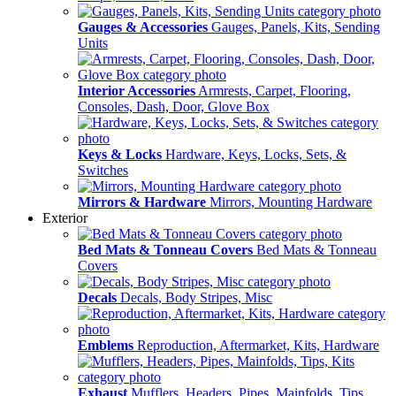
Gauges & Accessories
Gauges, Panels, Kits, Sending
Units
Interior Accessories
Armrests, Carpet, Flooring,
Consoles, Dash, Door, Glove Box
Keys & Locks
Hardware, Keys, Locks, Sets, &
Switches
Mirrors & Hardware
Mirrors, Mounting Hardware
Exterior
Bed Mats & Tonneau Covers
Bed Mats & Tonneau
Covers
Decals
Decals, Body Stripes, Misc
Emblems
Reproduction, Aftermarket, Kits, Hardware
Exhaust
Mufflers, Headers, Pipes, Mainfolds, Tips,