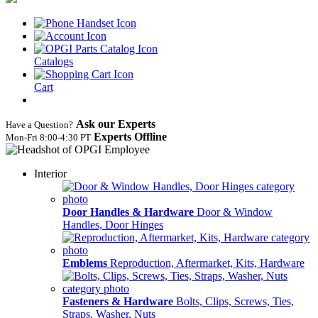
Catalogs
Cart
Ask our Experts
Have a Question?
Experts Offline
Mon‑Fri 8:00‑4:30 PT
Interior
Door Handles & Hardware
Door & Window
Handles, Door Hinges
Emblems
Reproduction, Aftermarket, Kits, Hardware
Fasteners & Hardware
Bolts, Clips, Screws, Ties,
Straps, Washer, Nuts