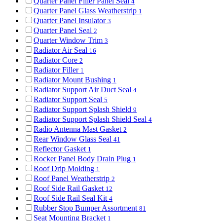
Quarter Panel Filler Panel Seal
4
Quarter Panel Glass Weatherstrip
1
Quarter Panel Insulator
3
Quarter Panel Seal
2
Quarter Window Trim
3
Radiator Air Seal
16
Radiator Core
2
Radiator Filler
1
Radiator Mount Bushing
1
Radiator Support Air Duct Seal
4
Radiator Support Seal
5
Radiator Support Splash Shield
9
Radiator Support Splash Shield Seal
4
Radio Antenna Mast Gasket
2
Rear Window Glass Seal
41
Reflector Gasket
1
Rocker Panel Body Drain Plug
1
Roof Drip Molding
1
Roof Panel Weatherstrip
2
Roof Side Rail Gasket
12
Roof Side Rail Seal Kit
4
Rubber Stop Bumper Assortment
81
Seat Mounting Bracket
1