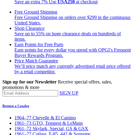
Save an extra 7%
Use
USA250
at checkout
Free Ground Shipping
Free Ground Shipping on orders over $299 in the contiguous
United States.
Shop Clearance
Save up to 55% on huge clearance deals on hundreds of
items.
Earn Points for Free Parts
Earn points for every dollar you spend with OPGI’s Frequent
Buyer Rewards Program.
Price Match Guarantee
We’ll price match any currently advertised retail price offered
by a retail competitor.
Sign up for our Newsletter
Receive special offers, sales,
promotions & more
SIGN UP
Request a Catalog
1964–77 Chevelle & El Camino
1961–73 GTO, Tempest & LeMans
1961–72 Skylark, Special, GS & GSX
1961–77 Cutlass, F-85, 442 & Supreme