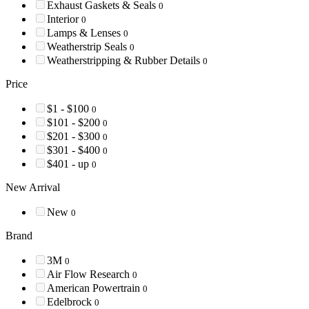
Exhaust Gaskets & Seals
0
Interior
0
Lamps & Lenses
0
Weatherstrip Seals
0
Weatherstripping & Rubber Details
0
Price
$1 - $100
0
$101 - $200
0
$201 - $300
0
$301 - $400
0
$401 - up
0
New Arrival
New
0
Brand
3M
0
Air Flow Research
0
American Powertrain
0
Edelbrock
0