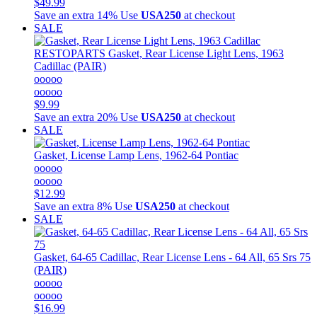
$49.99
Save an extra 14%
Use
USA250
at checkout
SALE
RESTOPARTS
Gasket, Rear License Light Lens, 1963
Cadillac (PAIR)
ooooo
ooooo
$9.99
Save an extra 20%
Use
USA250
at checkout
SALE
Gasket, License Lamp Lens, 1962-64 Pontiac
ooooo
ooooo
$12.99
Save an extra 8%
Use
USA250
at checkout
SALE
Gasket, 64-65 Cadillac, Rear License Lens - 64 All, 65 Srs 75
(PAIR)
ooooo
ooooo
$16.99