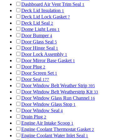
Dashboard Air Vent Trim Seal
1
Deck Lid Insulation
1
Deck Lid Lock Gasket
7
Deck Lid Seal
2
Dome Light Lens
1
Door Bumper
4
Door Glass Seal
5
Door Hinge Seal
1
Door Lock Assembly
1
Door Mirror Base Gasket
1
Door Plug
2
Door Screen Set
1
Door Seal
177
Door Window Belt Weather Strip
395
Door Window Belt Weatherstrip Kit
33
Door Window Glass Run Channel
16
Door Window Glass Stop
1
Door Window Seal
4
Drain Plug
2
Engine Air Intake Scoop
1
Engine Coolant Thermostat Gasket
2
Engine Coolant Water Inlet Seal
1