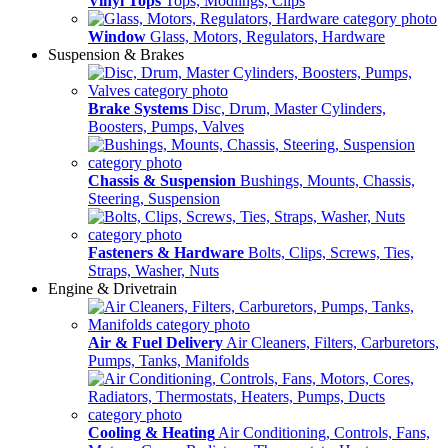
Vinyl Tops
Tops, Modlings, Clips
Window
Glass, Motors, Regulators, Hardware
Suspension & Brakes
Brake Systems
Disc, Drum, Master Cylinders,
Boosters, Pumps, Valves
Chassis & Suspension
Bushings, Mounts, Chassis,
Steering, Suspension
Fasteners & Hardware
Bolts, Clips, Screws, Ties,
Straps, Washer, Nuts
Engine & Drivetrain
Air & Fuel Delivery
Air Cleaners, Filters, Carburetors,
Pumps, Tanks, Manifolds
Cooling & Heating
Air Conditioning, Controls, Fans,