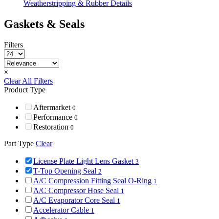
Weatherstripping & Rubber Details
Gaskets & Seals
Filters
×
Clear All Filters
Product Type
Aftermarket
0
Performance
0
Restoration
0
Part Type
Clear
License Plate Light Lens Gasket
3
T-Top Opening Seal
2
A/C Compression Fitting Seal O-Ring
1
A/C Compressor Hose Seal
1
A/C Evaporator Core Seal
1
Accelerator Cable
1