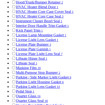
Hood/Trunk/Bumper Retainer
2
HVAC Heater Blend Door
1
HVAC Heater Core Case Cover Seal
1
HVAC Heater Core Case Seal
3
Instrument Cluster Bezel Seal
1
Interior Door Handle Trim Gasket
1
Kick Panel Trim
1
License Lamp Mounting Gasket
1
License Light Lens Gasket
1
License Plate Bumper
3
License Plate Garnish
1
License Plate Light Lens Seal
7
Liftgate Hinge Seal
1
Liftgate Seal
1
Masking Film
20
Multi-Purpose Stop Bumper
2
Parking / Side Marker Light Gasket
9
Parking Light Housing Gasket
6
Parking Light Lens Gasket
33
Pedal Stop
1
Quarter Glass
16
Quarter Glass Seal
18