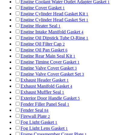
Engine Coolant Water Outlet Adapter Gasket
1
Engine Cover Gasket
1
Engine Cylinder Head Gasket Kit
1
Engine Cylinder Head Gasket Set
1
Engine Heater Seal
1
Engine Intake Manifold Gasket
4
Engine Oil Dipstick Tube O-Ring
1
Engine Oil Filter Cap
2
Engine Oil Pan Gasket
6
Engine Rear Main Seal Kit
1
Engine Timing Cover Gasket
1
Engine Valve Cover Gasket
3
Engine Valve Cover Gasket Set
3
Exhaust Header Gasket
1
Exhaust Manifold Gasket
4
Exhaust Muffler Seal
1
Exterior Door Handle Gasket
5
Fender Filler Panel Seal
1
Fender Seal
84
Firewall Plate
2
Fog Light Gasket
1
Fog Light Lens Gasket
1
Frame Crossmember Cover Plate
1