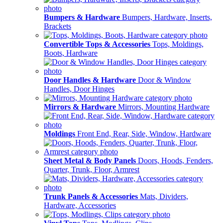
Bumpers & Hardware
Bumpers, Hardware, Inserts,
Brackets
Convertible Tops & Accessories
Tops, Moldings,
Boots, Hardware
Door Handles & Hardware
Door & Window
Handles, Door Hinges
Mirrors & Hardware
Mirrors, Mounting Hardware
Moldings
Front End, Rear, Side, Window, Hardware
Sheet Metal & Body Panels
Doors, Hoods, Fenders,
Quarter, Trunk, Floor, Armrest
Trunk Panels & Accessories
Mats, Dividers,
Hardware, Accessories