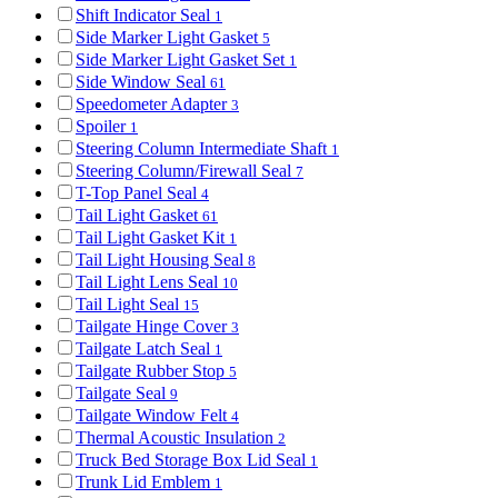
Shift Indicator Seal
1
Side Marker Light Gasket
5
Side Marker Light Gasket Set
1
Side Window Seal
61
Speedometer Adapter
3
Spoiler
1
Steering Column Intermediate Shaft
1
Steering Column/Firewall Seal
7
T-Top Panel Seal
4
Tail Light Gasket
61
Tail Light Gasket Kit
1
Tail Light Housing Seal
8
Tail Light Lens Seal
10
Tail Light Seal
15
Tailgate Hinge Cover
3
Tailgate Latch Seal
1
Tailgate Rubber Stop
5
Tailgate Seal
9
Tailgate Window Felt
4
Thermal Acoustic Insulation
2
Truck Bed Storage Box Lid Seal
1
Trunk Lid Emblem
1