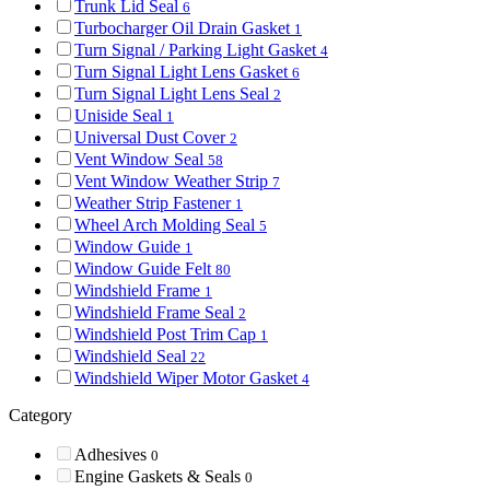
Trunk Lid Seal
6
Turbocharger Oil Drain Gasket
1
Turn Signal / Parking Light Gasket
4
Turn Signal Light Lens Gasket
6
Turn Signal Light Lens Seal
2
Uniside Seal
1
Universal Dust Cover
2
Vent Window Seal
58
Vent Window Weather Strip
7
Weather Strip Fastener
1
Wheel Arch Molding Seal
5
Window Guide
1
Window Guide Felt
80
Windshield Frame
1
Windshield Frame Seal
2
Windshield Post Trim Cap
1
Windshield Seal
22
Windshield Wiper Motor Gasket
4
Category
Adhesives
0
Engine Gaskets & Seals
0