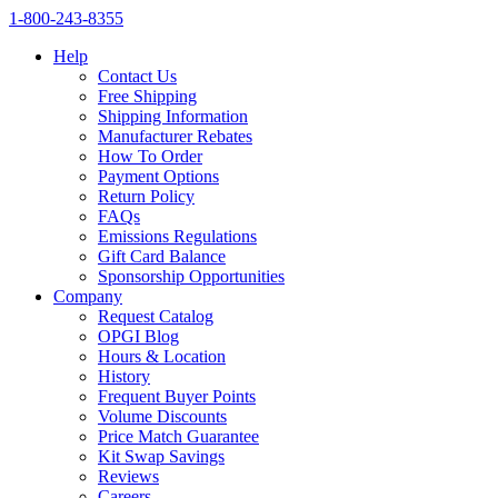
1‑800‑243‑8355
Help
Contact Us
Free Shipping
Shipping Information
Manufacturer Rebates
How To Order
Payment Options
Return Policy
FAQs
Emissions Regulations
Gift Card Balance
Sponsorship Opportunities
Company
Request Catalog
OPGI Blog
Hours & Location
History
Frequent Buyer Points
Volume Discounts
Price Match Guarantee
Kit Swap Savings
Reviews
Careers