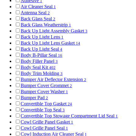
Adhesive
1
Air Cleaner Seal
1
Antenna Seal
2
Back Glass Seal
2
Back Glass Weatherstrip
1
Back Up Light Assembly Gasket
3
Back Up Light Lens
1
Back Up Light Lens Gasket
14
Back Up Light Seal
4
Body B-Pillar Seal
16
Body Filler Panel
3
Body Seal Kit
402
Body Trim Molding
3
Bumper Air Deflector Extension
2
Bumper Cover Grommet
2
Bumper Cover Washer
1
Bumper Pad
2
Convertible Top Gasket
24
Convertible Top Seal
3
Convertible Top Stowage Compartment Lid Seal
1
Cowl Grille Panel Gasket
1
Cowl Grille Panel Seal
1
Cowl Induction Air Cleaner Seal
1