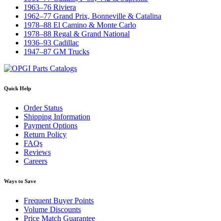
1963–76 Riviera
1962–77 Grand Prix, Bonneville & Catalina
1978–88 El Camino & Monte Carlo
1978–88 Regal & Grand National
1936–93 Cadillac
1947–87 GM Trucks
Quick Help
Order Status
Shipping Information
Payment Options
Return Policy
FAQs
Reviews
Careers
Ways to Save
Frequent Buyer Points
Volume Discounts
Price Match Guarantee