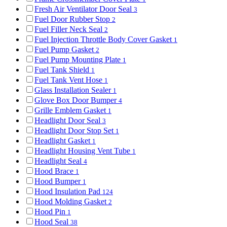
Fresh Air Ventilator Door Seal
3
Fuel Door Rubber Stop
2
Fuel Filler Neck Seal
2
Fuel Injection Throttle Body Cover Gasket
1
Fuel Pump Gasket
2
Fuel Pump Mounting Plate
1
Fuel Tank Shield
1
Fuel Tank Vent Hose
1
Glass Installation Sealer
1
Glove Box Door Bumper
4
Grille Emblem Gasket
1
Headlight Door Seal
3
Headlight Door Stop Set
1
Headlight Gasket
1
Headlight Housing Vent Tube
1
Headlight Seal
4
Hood Brace
1
Hood Bumper
1
Hood Insulation Pad
124
Hood Molding Gasket
2
Hood Pin
1
Hood Seal
38