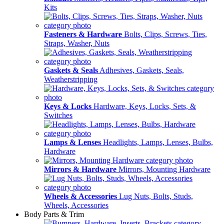
Kits
Fasteners & Hardware
Bolts, Clips, Screws, Ties,
Straps, Washer, Nuts
Gaskets & Seals
Adhesives, Gaskets, Seals,
Weatherstripping
Keys & Locks
Hardware, Keys, Locks, Sets, &
Switches
Lamps & Lenses
Headlights, Lamps, Lenses, Bulbs,
Hardware
Mirrors & Hardware
Mirrors, Mounting Hardware
Wheels & Accessories
Lug Nuts, Bolts, Studs,
Wheels, Accessories
Body Parts & Trim