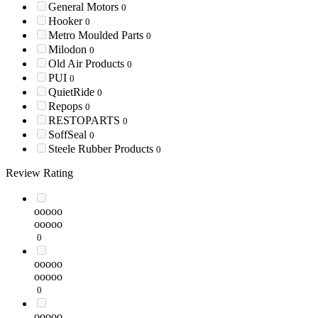
General Motors
0
Hooker
0
Metro Moulded Parts
0
Milodon
0
Old Air Products
0
PUI
0
QuietRide
0
Repops
0
RESTOPARTS
0
SoffSeal
0
Steele Rubber Products
0
Review Rating
ooooo
ooooo
0
ooooo
ooooo
0
ooooo