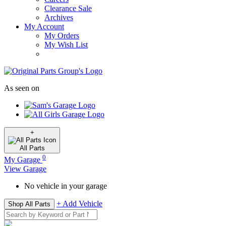
Clearance Sale
Archives
My Account
My Orders
My Wish List
As seen on
+
All
Parts
0
My Garage
View Garage
No vehicle in your garage
+ Add Vehicle
Shop All Parts