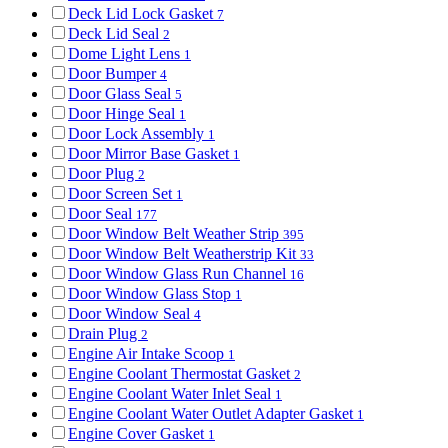
Deck Lid Lock Gasket
7
Deck Lid Seal
2
Dome Light Lens
1
Door Bumper
4
Door Glass Seal
5
Door Hinge Seal
1
Door Lock Assembly
1
Door Mirror Base Gasket
1
Door Plug
2
Door Screen Set
1
Door Seal
177
Door Window Belt Weather Strip
395
Door Window Belt Weatherstrip Kit
33
Door Window Glass Run Channel
16
Door Window Glass Stop
1
Door Window Seal
4
Drain Plug
2
Engine Air Intake Scoop
1
Engine Coolant Thermostat Gasket
2
Engine Coolant Water Inlet Seal
1
Engine Coolant Water Outlet Adapter Gasket
1
Engine Cover Gasket
1