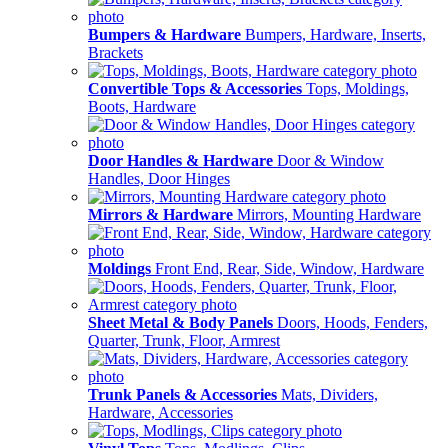
Bumpers & Hardware
Bumpers, Hardware, Inserts,
Brackets
Convertible Tops & Accessories
Tops, Moldings,
Boots, Hardware
Door Handles & Hardware
Door & Window
Handles, Door Hinges
Mirrors & Hardware
Mirrors, Mounting Hardware
Moldings
Front End, Rear, Side, Window, Hardware
Sheet Metal & Body Panels
Doors, Hoods, Fenders,
Quarter, Trunk, Floor, Armrest
Trunk Panels & Accessories
Mats, Dividers,
Hardware, Accessories