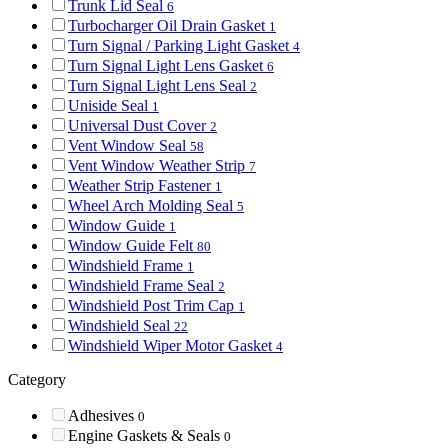
Trunk Lid Seal
6
Turbocharger Oil Drain Gasket
1
Turn Signal / Parking Light Gasket
4
Turn Signal Light Lens Gasket
6
Turn Signal Light Lens Seal
2
Uniside Seal
1
Universal Dust Cover
2
Vent Window Seal
58
Vent Window Weather Strip
7
Weather Strip Fastener
1
Wheel Arch Molding Seal
5
Window Guide
1
Window Guide Felt
80
Windshield Frame
1
Windshield Frame Seal
2
Windshield Post Trim Cap
1
Windshield Seal
22
Windshield Wiper Motor Gasket
4
Category
Adhesives
0
Engine Gaskets & Seals
0