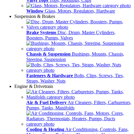
Vinyl Tops
Tops, Modlings, Clips
Window
Glass, Motors, Regulators, Hardware
Suspension & Brakes
Brake Systems
Disc, Drum, Master Cylinders,
Boosters, Pumps, Valves
Chassis & Suspension
Bushings, Mounts, Chassis,
Steering, Suspension
Fasteners & Hardware
Bolts, Clips, Screws, Ties,
Straps, Washer, Nuts
Engine & Drivetrain
Air & Fuel Delivery
Air Cleaners, Filters, Carburetors,
Pumps, Tanks, Manifolds
Cooling & Heating
Air Conditioning, Controls, Fans,