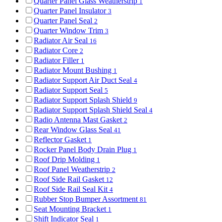
Quarter Panel Glass Weatherstrip
1
Quarter Panel Insulator
3
Quarter Panel Seal
2
Quarter Window Trim
3
Radiator Air Seal
16
Radiator Core
2
Radiator Filler
1
Radiator Mount Bushing
1
Radiator Support Air Duct Seal
4
Radiator Support Seal
5
Radiator Support Splash Shield
9
Radiator Support Splash Shield Seal
4
Radio Antenna Mast Gasket
2
Rear Window Glass Seal
41
Reflector Gasket
1
Rocker Panel Body Drain Plug
1
Roof Drip Molding
1
Roof Panel Weatherstrip
2
Roof Side Rail Gasket
12
Roof Side Rail Seal Kit
4
Rubber Stop Bumper Assortment
81
Seat Mounting Bracket
1
Shift Indicator Seal
1