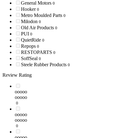
General Motors
0
Hooker
0
Metro Moulded Parts
0
Milodon
0
Old Air Products
0
PUI
0
QuietRide
0
Repops
0
RESTOPARTS
0
SoffSeal
0
Steele Rubber Products
0
Review Rating
ooooo
ooooo
0
ooooo
ooooo
0
ooooo