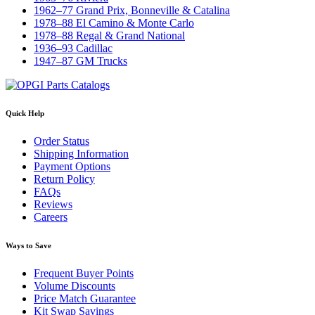
1962–77 Grand Prix, Bonneville & Catalina
1978–88 El Camino & Monte Carlo
1978–88 Regal & Grand National
1936–93 Cadillac
1947–87 GM Trucks
Quick Help
Order Status
Shipping Information
Payment Options
Return Policy
FAQs
Reviews
Careers
Ways to Save
Frequent Buyer Points
Volume Discounts
Price Match Guarantee
Kit Swap Savings