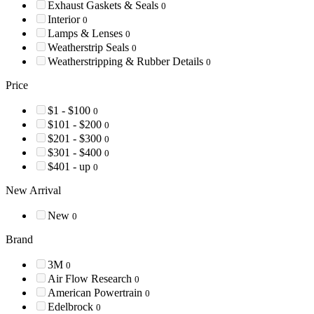
Exhaust Gaskets & Seals
0
Interior
0
Lamps & Lenses
0
Weatherstrip Seals
0
Weatherstripping & Rubber Details
0
Price
$1 - $100
0
$101 - $200
0
$201 - $300
0
$301 - $400
0
$401 - up
0
New Arrival
New
0
Brand
3M
0
Air Flow Research
0
American Powertrain
0
Edelbrock
0