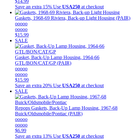
$14.99
Save an extra 15%
Use
USA250
at checkout
Gaskets, 1968-69 Riviera, Back-up Light Housing (PAIR)
ooooo
ooooo
$15.99
SALE
Gasket, Back-Up Lamp Housing, 1964-66
GTL/BON/CAT/GP (PAIR)
ooooo
ooooo
$15.99
Save an extra 20%
Use
USA250
at checkout
SALE
Repops
Gaskets, Back-Up Lamp Housing, 1967-68
Buick/Oldsmobile/Pontiac (PAIR)
ooooo
ooooo
$6.99
Save an extra 13%
Use
USA250
at checkout