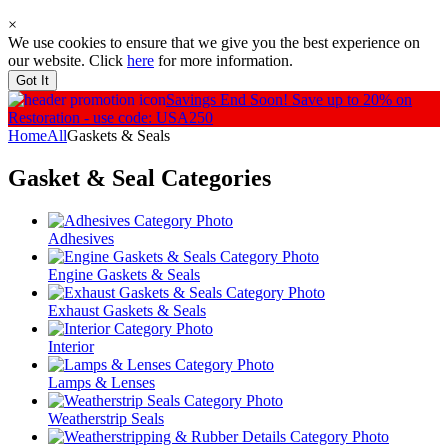
×
We use cookies to ensure that we give you the best experience on
our website. Click
here
for more information.
Got It
Savings End Soon!
Save up to 20% on
Restoration - use code: USA250
Home
All
Gaskets & Seals
Gasket & Seal
Categories
Adhesives
Engine Gaskets & Seals
Exhaust Gaskets & Seals
Interior
Lamps & Lenses
Weatherstrip Seals