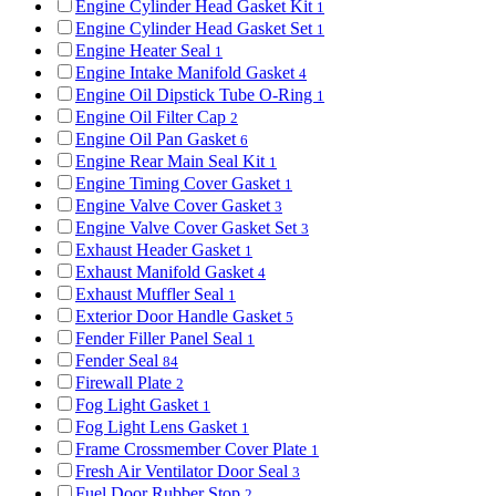
Engine Cylinder Head Gasket Kit
1
Engine Cylinder Head Gasket Set
1
Engine Heater Seal
1
Engine Intake Manifold Gasket
4
Engine Oil Dipstick Tube O-Ring
1
Engine Oil Filter Cap
2
Engine Oil Pan Gasket
6
Engine Rear Main Seal Kit
1
Engine Timing Cover Gasket
1
Engine Valve Cover Gasket
3
Engine Valve Cover Gasket Set
3
Exhaust Header Gasket
1
Exhaust Manifold Gasket
4
Exhaust Muffler Seal
1
Exterior Door Handle Gasket
5
Fender Filler Panel Seal
1
Fender Seal
84
Firewall Plate
2
Fog Light Gasket
1
Fog Light Lens Gasket
1
Frame Crossmember Cover Plate
1
Fresh Air Ventilator Door Seal
3
Fuel Door Rubber Stop
2