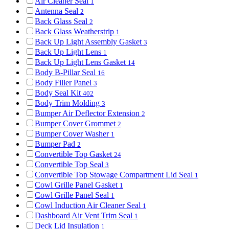
Air Cleaner Seal
1
Antenna Seal
2
Back Glass Seal
2
Back Glass Weatherstrip
1
Back Up Light Assembly Gasket
3
Back Up Light Lens
1
Back Up Light Lens Gasket
14
Body B-Pillar Seal
16
Body Filler Panel
3
Body Seal Kit
402
Body Trim Molding
3
Bumper Air Deflector Extension
2
Bumper Cover Grommet
2
Bumper Cover Washer
1
Bumper Pad
2
Convertible Top Gasket
24
Convertible Top Seal
3
Convertible Top Stowage Compartment Lid Seal
1
Cowl Grille Panel Gasket
1
Cowl Grille Panel Seal
1
Cowl Induction Air Cleaner Seal
1
Dashboard Air Vent Trim Seal
1
Deck Lid Insulation
1