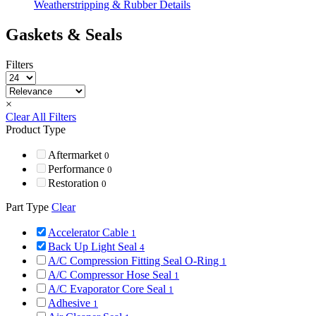
Weatherstripping & Rubber Details
Gaskets & Seals
Filters
×
Clear All Filters
Product Type
Aftermarket
0
Performance
0
Restoration
0
Part Type
Clear
Accelerator Cable
1
Back Up Light Seal
4
A/C Compression Fitting Seal O-Ring
1
A/C Compressor Hose Seal
1
A/C Evaporator Core Seal
1
Adhesive
1