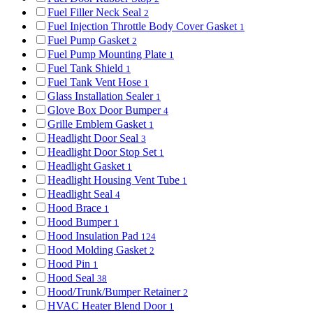
Fuel Filler Neck Seal
2
Fuel Injection Throttle Body Cover Gasket
1
Fuel Pump Gasket
2
Fuel Pump Mounting Plate
1
Fuel Tank Shield
1
Fuel Tank Vent Hose
1
Glass Installation Sealer
1
Glove Box Door Bumper
4
Grille Emblem Gasket
1
Headlight Door Seal
3
Headlight Door Stop Set
1
Headlight Gasket
1
Headlight Housing Vent Tube
1
Headlight Seal
4
Hood Brace
1
Hood Bumper
1
Hood Insulation Pad
124
Hood Molding Gasket
2
Hood Pin
1
Hood Seal
38
Hood/Trunk/Bumper Retainer
2
HVAC Heater Blend Door
1