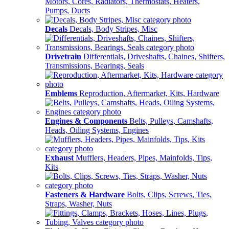
Motors, Cores, Radiators, Thermostats, Heaters,
Pumps, Ducts
Decals
Decals, Body Stripes, Misc
Drivetrain
Differentials, Driveshafts, Chaines, Shifters,
Transmissions, Bearings, Seals
Emblems
Reproduction, Aftermarket, Kits, Hardware
Engines & Components
Belts, Pulleys, Camshafts,
Heads, Oiling Systems, Engines
Exhaust
Mufflers, Headers, Pipes, Mainfolds, Tips,
Kits
Fasteners & Hardware
Bolts, Clips, Screws, Ties,
Straps, Washer, Nuts