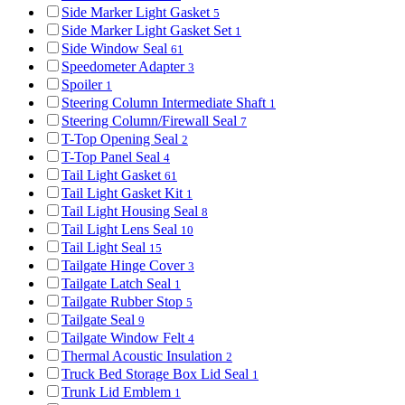
Side Marker Light Gasket
5
Side Marker Light Gasket Set
1
Side Window Seal
61
Speedometer Adapter
3
Spoiler
1
Steering Column Intermediate Shaft
1
Steering Column/Firewall Seal
7
T-Top Opening Seal
2
T-Top Panel Seal
4
Tail Light Gasket
61
Tail Light Gasket Kit
1
Tail Light Housing Seal
8
Tail Light Lens Seal
10
Tail Light Seal
15
Tailgate Hinge Cover
3
Tailgate Latch Seal
1
Tailgate Rubber Stop
5
Tailgate Seal
9
Tailgate Window Felt
4
Thermal Acoustic Insulation
2
Truck Bed Storage Box Lid Seal
1
Trunk Lid Emblem
1