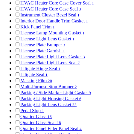
HVAC Heater Core Case Cover Seal
1
HVAC Heater Core Case Seal
3
Instrument Cluster Bezel Seal
1
Interior Door Handle Trim Gasket
1
Kick Panel Trim
1
License Lamp Mounting Gasket
1
License Light Lens Gasket
1
License Plate Bumper
3
License Plate Garnish
1
License Plate Light Lens Gasket
3
License Plate Light Lens Seal
7
Liftgate Hinge Seal
1
Liftgate Seal
1
Masking Film
20
Multi-Purpose Stop Bumper
2
Parking / Side Marker Light Gasket
9
Parking Light Housing Gasket
6
Parking Light Lens Gasket
33
Pedal Stop
1
Quarter Glass
16
Quarter Glass Seal
18
Quarter Panel Filler Panel Seal
4