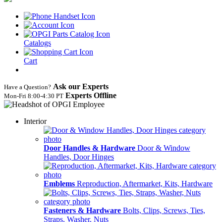
Catalogs
Cart
Ask our Experts
Have a Question?
Experts Offline
Mon‑Fri 8:00‑4:30 PT
Interior
Door Handles & Hardware
Door & Window
Handles, Door Hinges
Emblems
Reproduction, Aftermarket, Kits, Hardware
Fasteners & Hardware
Bolts, Clips, Screws, Ties,
Straps, Washer, Nuts