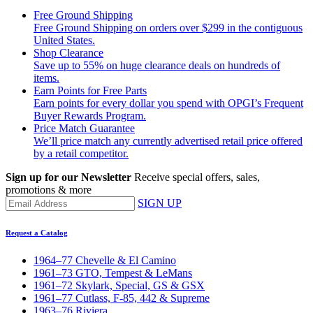
Free Ground Shipping
Free Ground Shipping on orders over $299 in the contiguous
United States.
Shop Clearance
Save up to 55% on huge clearance deals on hundreds of
items.
Earn Points for Free Parts
Earn points for every dollar you spend with OPGI’s Frequent
Buyer Rewards Program.
Price Match Guarantee
We’ll price match any currently advertised retail price offered
by a retail competitor.
Sign up for our Newsletter
Receive special offers, sales,
promotions & more
SIGN UP
Request a Catalog
1964–77 Chevelle & El Camino
1961–73 GTO, Tempest & LeMans
1961–72 Skylark, Special, GS & GSX
1961–77 Cutlass, F-85, 442 & Supreme
1963–76 Riviera