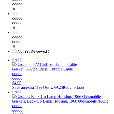
ooooo
0
ooooo
ooooo
0
ooooo
ooooo
0
Not Yet Reviewed
0
SALE
Gasket, 69-72 Cutlass, Throttle Cable
ooooo
ooooo
$4.99
Save an extra 11%
Use
USA250
at checkout
SALE
Gaskets, Back-Up Lamp Housing, 1966 Oldsmobile (PAIR)
ooooo
ooooo