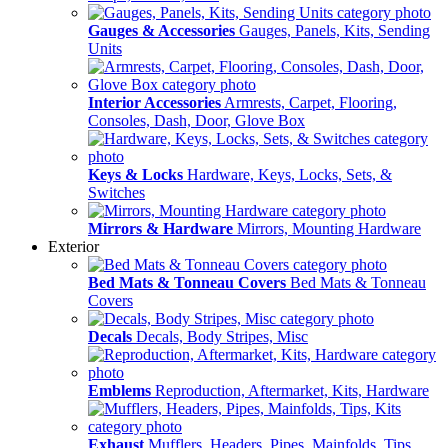
Gauges & Accessories
Gauges, Panels, Kits, Sending
Units
Interior Accessories
Armrests, Carpet, Flooring,
Consoles, Dash, Door, Glove Box
Keys & Locks
Hardware, Keys, Locks, Sets, &
Switches
Mirrors & Hardware
Mirrors, Mounting Hardware
Exterior
Bed Mats & Tonneau Covers
Bed Mats & Tonneau
Covers
Decals
Decals, Body Stripes, Misc
Emblems
Reproduction, Aftermarket, Kits, Hardware
Exhaust
Mufflers, Headers, Pipes, Mainfolds, Tips,