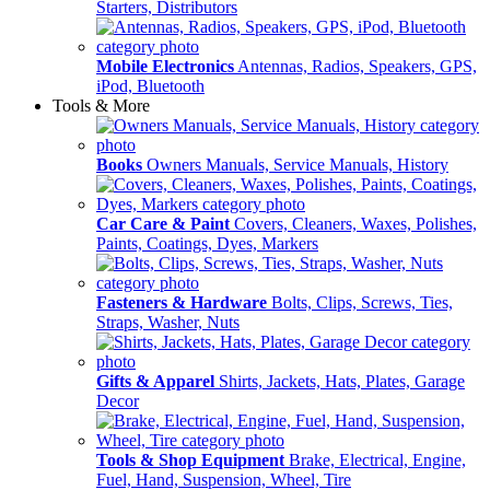
Starters, Distributors
Mobile Electronics
Antennas, Radios, Speakers, GPS,
iPod, Bluetooth
Tools & More
Books
Owners Manuals, Service Manuals, History
Car Care & Paint
Covers, Cleaners, Waxes, Polishes,
Paints, Coatings, Dyes, Markers
Fasteners & Hardware
Bolts, Clips, Screws, Ties,
Straps, Washer, Nuts
Gifts & Apparel
Shirts, Jackets, Hats, Plates, Garage
Decor
Tools & Shop Equipment
Brake, Electrical, Engine,
Fuel, Hand, Suspension, Wheel, Tire