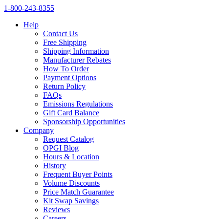
1‑800‑243‑8355
Help
Contact Us
Free Shipping
Shipping Information
Manufacturer Rebates
How To Order
Payment Options
Return Policy
FAQs
Emissions Regulations
Gift Card Balance
Sponsorship Opportunities
Company
Request Catalog
OPGI Blog
Hours & Location
History
Frequent Buyer Points
Volume Discounts
Price Match Guarantee
Kit Swap Savings
Reviews
Careers