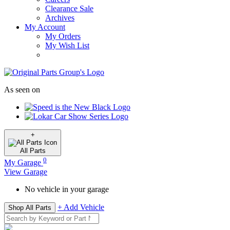
Clearance Sale
Archives
My Account
My Orders
My Wish List
As seen on
+
All
Parts
0
My Garage
View Garage
No vehicle in your garage
+ Add Vehicle
Shop All Parts