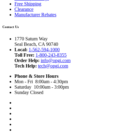
Free Shipping
Clearance
Manufacturer Rebates
Contact Us
1770 Saturn Way
Seal Beach, CA 90740
Local:
1-562-594-1000
Toll Free:
1-800-243-8355
Order Help:
info@opgi.com
Tech Help:
tech@opgi.com
Phone & Store Hours
Mon - Fri 8:00am - 4:30pm
Saturday 10:00am - 3:00pm
Sunday Closed