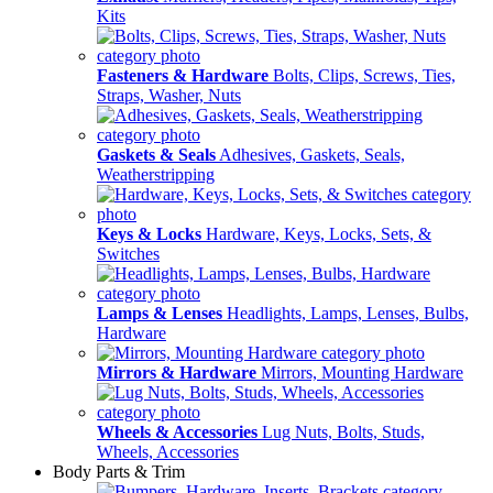
Kits
Fasteners & Hardware
Bolts, Clips, Screws, Ties,
Straps, Washer, Nuts
Gaskets & Seals
Adhesives, Gaskets, Seals,
Weatherstripping
Keys & Locks
Hardware, Keys, Locks, Sets, &
Switches
Lamps & Lenses
Headlights, Lamps, Lenses, Bulbs,
Hardware
Mirrors & Hardware
Mirrors, Mounting Hardware
Wheels & Accessories
Lug Nuts, Bolts, Studs,
Wheels, Accessories
Body Parts & Trim