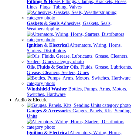
Fittings & Hoses
Fittings, Clamps, Brackets, Hoses,
Lines, Plugs, Tubing, Valves
Gaskets & Seals
Adhesives, Gaskets, Seals,
Weatherstripping
Ignition & Electrical
Alternators, Wiring, Horns,
Starters, Distributors
Oils, Fluids & Sealer
Oils, Fluids, Grease, Lubricants,
Grease, Cleaners, Sealers, Glues
Windshield Washer
Bottles, Pumps, Arms, Motors,
Switches, Hardware
Audio & Electric
Gauges & Accessories
Gauges, Panels, Kits, Sending
Units
Ignition & Electrical
Alternators, Wiring, Horns,