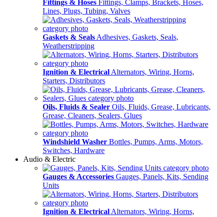
Fittings & Hoses
Fittings, Clamps, Brackets, Hoses,
Lines, Plugs, Tubing, Valves
Gaskets & Seals
Adhesives, Gaskets, Seals,
Weatherstripping
Ignition & Electrical
Alternators, Wiring, Horns,
Starters, Distributors
Oils, Fluids & Sealer
Oils, Fluids, Grease, Lubricants,
Grease, Cleaners, Sealers, Glues
Windshield Washer
Bottles, Pumps, Arms, Motors,
Switches, Hardware
Audio & Electric
Gauges & Accessories
Gauges, Panels, Kits, Sending
Units
Ignition & Electrical
Alternators, Wiring, Horns,