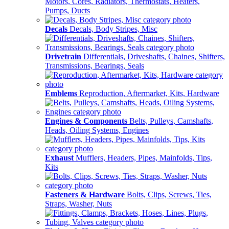
Motors, Cores, Radiators, Thermostats, Heaters,
Pumps, Ducts
Decals
Decals, Body Stripes, Misc
Drivetrain
Differentials, Driveshafts, Chaines, Shifters,
Transmissions, Bearings, Seals
Emblems
Reproduction, Aftermarket, Kits, Hardware
Engines & Components
Belts, Pulleys, Camshafts,
Heads, Oiling Systems, Engines
Exhaust
Mufflers, Headers, Pipes, Mainfolds, Tips,
Kits
Fasteners & Hardware
Bolts, Clips, Screws, Ties,
Straps, Washer, Nuts