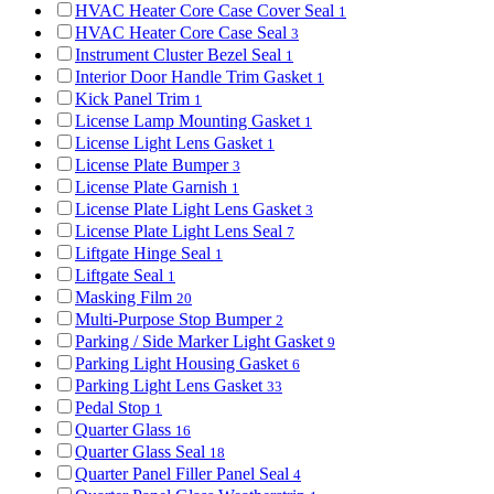
HVAC Heater Core Case Cover Seal
1
HVAC Heater Core Case Seal
3
Instrument Cluster Bezel Seal
1
Interior Door Handle Trim Gasket
1
Kick Panel Trim
1
License Lamp Mounting Gasket
1
License Light Lens Gasket
1
License Plate Bumper
3
License Plate Garnish
1
License Plate Light Lens Gasket
3
License Plate Light Lens Seal
7
Liftgate Hinge Seal
1
Liftgate Seal
1
Masking Film
20
Multi-Purpose Stop Bumper
2
Parking / Side Marker Light Gasket
9
Parking Light Housing Gasket
6
Parking Light Lens Gasket
33
Pedal Stop
1
Quarter Glass
16
Quarter Glass Seal
18
Quarter Panel Filler Panel Seal
4