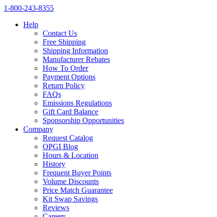
1‑800‑243‑8355
Help
Contact Us
Free Shipping
Shipping Information
Manufacturer Rebates
How To Order
Payment Options
Return Policy
FAQs
Emissions Regulations
Gift Card Balance
Sponsorship Opportunities
Company
Request Catalog
OPGI Blog
Hours & Location
History
Frequent Buyer Points
Volume Discounts
Price Match Guarantee
Kit Swap Savings
Reviews
Careers