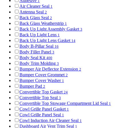
Adhesive
1
Air Cleaner Seal
1
Antenna Seal
2
Back Glass Seal
2
Back Glass Weatherstrip
1
Back Up Light Assembly Gasket
3
Back Up Light Lens
1
Back Up Light Lens Gasket
14
Body B-Pillar Seal
16
Body Filler Panel
3
Body Seal Kit
400
Body Trim Molding
3
Bumper Air Deflector Extension
2
Bumper Cover Grommet
2
Bumper Cover Washer
1
Bumper Pad
2
Convertible Top Gasket
24
Convertible Top Seal
3
Convertible Top Stowage Compartment Lid Seal
1
Cowl Grille Panel Gasket
1
Cowl Grille Panel Seal
1
Cowl Induction Air Cleaner Seal
1
Dashboard Air Vent Trim Seal
1