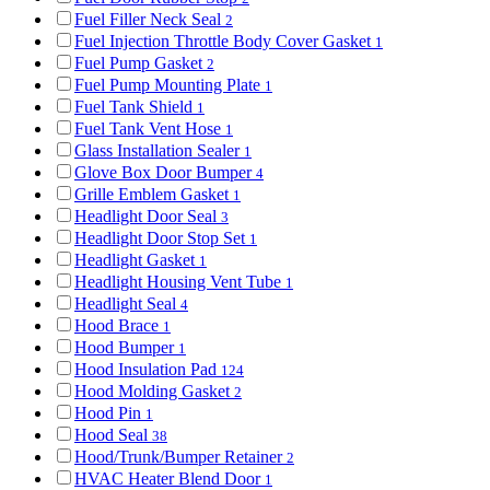
Fuel Filler Neck Seal
2
Fuel Injection Throttle Body Cover Gasket
1
Fuel Pump Gasket
2
Fuel Pump Mounting Plate
1
Fuel Tank Shield
1
Fuel Tank Vent Hose
1
Glass Installation Sealer
1
Glove Box Door Bumper
4
Grille Emblem Gasket
1
Headlight Door Seal
3
Headlight Door Stop Set
1
Headlight Gasket
1
Headlight Housing Vent Tube
1
Headlight Seal
4
Hood Brace
1
Hood Bumper
1
Hood Insulation Pad
124
Hood Molding Gasket
2
Hood Pin
1
Hood Seal
38
Hood/Trunk/Bumper Retainer
2
HVAC Heater Blend Door
1