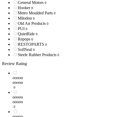
General Motors
0
Hooker
0
Metro Moulded Parts
0
Milodon
0
Old Air Products
0
PUI
0
QuietRide
0
Repops
0
RESTOPARTS
0
SoffSeal
0
Steele Rubber Products
0
Review Rating
ooooo
ooooo
0
ooooo
ooooo
0
ooooo