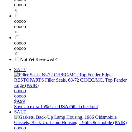
ooooo
0
ooooo
ooooo
0
ooooo
ooooo
0
Not Yet Reviewed
0
SALE
RESTOPARTS
Filler Seals, 68-72 CH/EC/MC, Top Fender
Edge (PAIR)
ooooo
ooooo
$9.99
Save an extra 15%
Use
USA250
at checkout
SALE
Gaskets, Back-Up Lamp Housing, 1966 Oldsmobile (PAIR)
ooooo