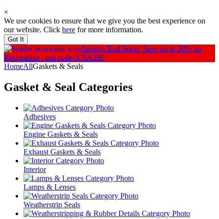
×
We use cookies to ensure that we give you the best experience on
our website. Click
here
for more information.
Got It
Savings End Soon!
Save up to 20% on
Restoration - use code: USA250
Home
All
Gaskets & Seals
Gasket & Seal
Categories
Adhesives
Engine Gaskets & Seals
Exhaust Gaskets & Seals
Interior
Lamps & Lenses
Weatherstrip Seals