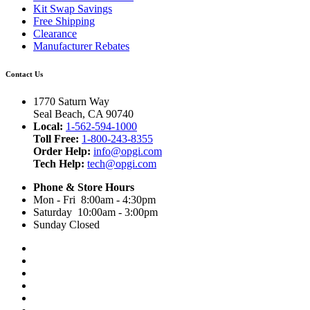
Kit Swap Savings
Free Shipping
Clearance
Manufacturer Rebates
Contact Us
1770 Saturn Way
Seal Beach, CA 90740
Local:
1-562-594-1000
Toll Free:
1-800-243-8355
Order Help:
info@opgi.com
Tech Help:
tech@opgi.com
Phone & Store Hours
Mon - Fri 8:00am - 4:30pm
Saturday 10:00am - 3:00pm
Sunday Closed