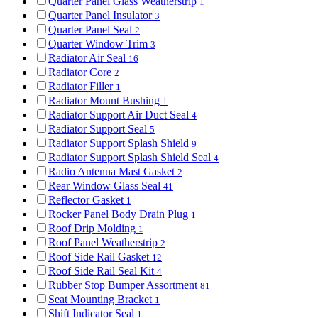
Quarter Panel Glass Weatherstrip
1
Quarter Panel Insulator
3
Quarter Panel Seal
2
Quarter Window Trim
3
Radiator Air Seal
16
Radiator Core
2
Radiator Filler
1
Radiator Mount Bushing
1
Radiator Support Air Duct Seal
4
Radiator Support Seal
5
Radiator Support Splash Shield
9
Radiator Support Splash Shield Seal
4
Radio Antenna Mast Gasket
2
Rear Window Glass Seal
41
Reflector Gasket
1
Rocker Panel Body Drain Plug
1
Roof Drip Molding
1
Roof Panel Weatherstrip
2
Roof Side Rail Gasket
12
Roof Side Rail Seal Kit
4
Rubber Stop Bumper Assortment
81
Seat Mounting Bracket
1
Shift Indicator Seal
1