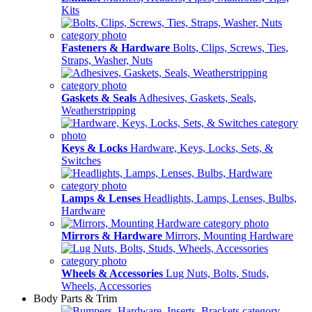
Kits
Fasteners & Hardware
Bolts, Clips, Screws, Ties,
Straps, Washer, Nuts
Gaskets & Seals
Adhesives, Gaskets, Seals,
Weatherstripping
Keys & Locks
Hardware, Keys, Locks, Sets, &
Switches
Lamps & Lenses
Headlights, Lamps, Lenses, Bulbs,
Hardware
Mirrors & Hardware
Mirrors, Mounting Hardware
Wheels & Accessories
Lug Nuts, Bolts, Studs,
Wheels, Accessories
Body Parts & Trim