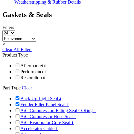
Weatherstripping & Rubber Details
Gaskets & Seals
Filters
×
Clear All Filters
Product Type
Aftermarket
0
Performance
0
Restoration
0
Part Type
Clear
Back Up Light Seal
4
Fender Filler Panel Seal
1
A/C Compression Fitting Seal O-Ring
1
A/C Compressor Hose Seal
1
A/C Evaporator Core Seal
1
Accelerator Cable
1