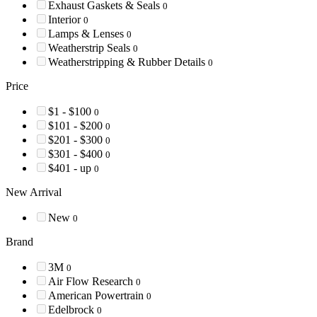
Exhaust Gaskets & Seals
0
Interior
0
Lamps & Lenses
0
Weatherstrip Seals
0
Weatherstripping & Rubber Details
0
Price
$1 - $100
0
$101 - $200
0
$201 - $300
0
$301 - $400
0
$401 - up
0
New Arrival
New
0
Brand
3M
0
Air Flow Research
0
American Powertrain
0
Edelbrock
0