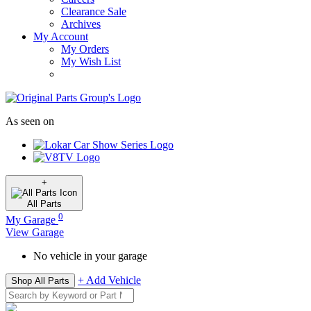
Clearance Sale
Archives
My Account
My Orders
My Wish List
As seen on
+
All
Parts
0
My Garage
View Garage
No vehicle in your garage
+ Add Vehicle
Shop All Parts