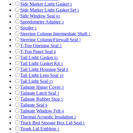
Side Marker Light Gasket
5
Side Marker Light Gasket Set
1
Side Window Seal
61
Speedometer Adapter
3
Spoiler
1
Steering Column Intermediate Shaft
1
Steering Column/Firewall Seal
7
T-Top Opening Seal
2
T-Top Panel Seal
4
Tail Light Gasket
61
Tail Light Gasket Kit
1
Tail Light Housing Seal
8
Tail Light Lens Seal
10
Tail Light Seal
15
Tailgate Hinge Cover
3
Tailgate Latch Seal
1
Tailgate Rubber Stop
5
Tailgate Seal
9
Tailgate Window Felt
4
Thermal Acoustic Insulation
2
Truck Bed Storage Box Lid Seal
1
Trunk Lid Emblem
1