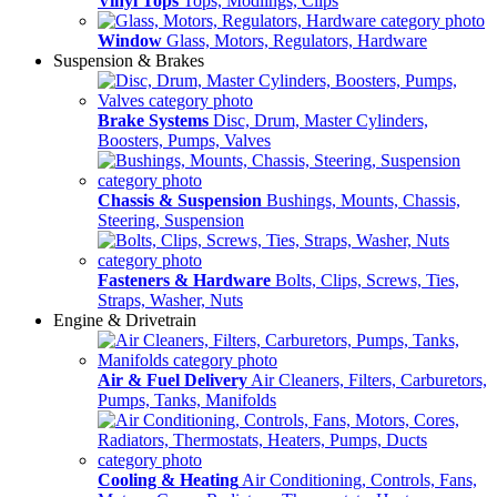
Vinyl Tops
Tops, Modlings, Clips
Window
Glass, Motors, Regulators, Hardware
Suspension & Brakes
Brake Systems
Disc, Drum, Master Cylinders,
Boosters, Pumps, Valves
Chassis & Suspension
Bushings, Mounts, Chassis,
Steering, Suspension
Fasteners & Hardware
Bolts, Clips, Screws, Ties,
Straps, Washer, Nuts
Engine & Drivetrain
Air & Fuel Delivery
Air Cleaners, Filters, Carburetors,
Pumps, Tanks, Manifolds
Cooling & Heating
Air Conditioning, Controls, Fans,