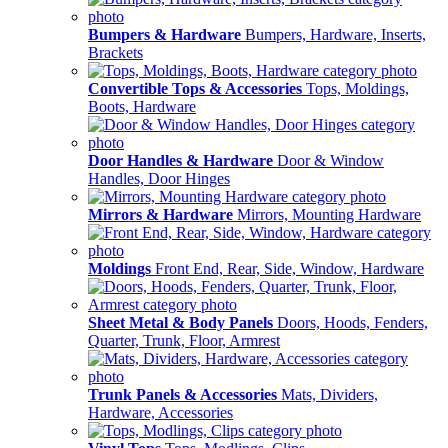
Bumpers & Hardware
Bumpers, Hardware, Inserts,
Brackets
Convertible Tops & Accessories
Tops, Moldings,
Boots, Hardware
Door Handles & Hardware
Door & Window
Handles, Door Hinges
Mirrors & Hardware
Mirrors, Mounting Hardware
Moldings
Front End, Rear, Side, Window, Hardware
Sheet Metal & Body Panels
Doors, Hoods, Fenders,
Quarter, Trunk, Floor, Armrest
Trunk Panels & Accessories
Mats, Dividers,
Hardware, Accessories