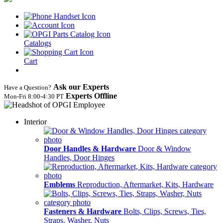
Catalogs
Cart
Ask our Experts
Have a Question?
Experts Offline
Mon‑Fri 8:00‑4:30 PT
Interior
Door Handles & Hardware
Door & Window
Handles, Door Hinges
Emblems
Reproduction, Aftermarket, Kits, Hardware
Fasteners & Hardware
Bolts, Clips, Screws, Ties,
Straps, Washer, Nuts