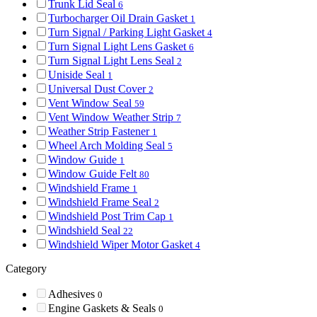
Trunk Lid Seal
6
Turbocharger Oil Drain Gasket
1
Turn Signal / Parking Light Gasket
4
Turn Signal Light Lens Gasket
6
Turn Signal Light Lens Seal
2
Uniside Seal
1
Universal Dust Cover
2
Vent Window Seal
59
Vent Window Weather Strip
7
Weather Strip Fastener
1
Wheel Arch Molding Seal
5
Window Guide
1
Window Guide Felt
80
Windshield Frame
1
Windshield Frame Seal
2
Windshield Post Trim Cap
1
Windshield Seal
22
Windshield Wiper Motor Gasket
4
Category
Adhesives
0
Engine Gaskets & Seals
0