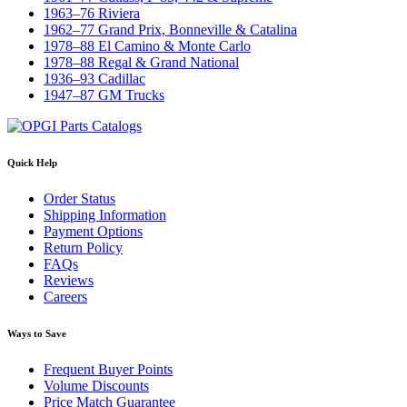
1963–76 Riviera
1962–77 Grand Prix, Bonneville & Catalina
1978–88 El Camino & Monte Carlo
1978–88 Regal & Grand National
1936–93 Cadillac
1947–87 GM Trucks
Quick Help
Order Status
Shipping Information
Payment Options
Return Policy
FAQs
Reviews
Careers
Ways to Save
Frequent Buyer Points
Volume Discounts
Price Match Guarantee