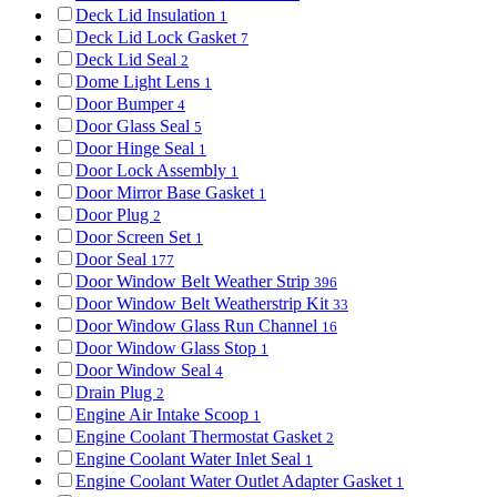
Deck Lid Insulation
1
Deck Lid Lock Gasket
7
Deck Lid Seal
2
Dome Light Lens
1
Door Bumper
4
Door Glass Seal
5
Door Hinge Seal
1
Door Lock Assembly
1
Door Mirror Base Gasket
1
Door Plug
2
Door Screen Set
1
Door Seal
177
Door Window Belt Weather Strip
396
Door Window Belt Weatherstrip Kit
33
Door Window Glass Run Channel
16
Door Window Glass Stop
1
Door Window Seal
4
Drain Plug
2
Engine Air Intake Scoop
1
Engine Coolant Thermostat Gasket
2
Engine Coolant Water Inlet Seal
1
Engine Coolant Water Outlet Adapter Gasket
1