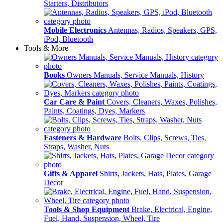
Starters, Distributors
Mobile Electronics
Antennas, Radios, Speakers, GPS,
iPod, Bluetooth
Tools & More
Books
Owners Manuals, Service Manuals, History
Car Care & Paint
Covers, Cleaners, Waxes, Polishes,
Paints, Coatings, Dyes, Markers
Fasteners & Hardware
Bolts, Clips, Screws, Ties,
Straps, Washer, Nuts
Gifts & Apparel
Shirts, Jackets, Hats, Plates, Garage
Decor
Tools & Shop Equipment
Brake, Electrical, Engine,
Fuel, Hand, Suspension, Wheel, Tire