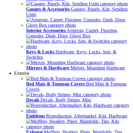
Gauges & Accessories
Gauges, Panels, Kits, Sending
Units
Interior Accessories
Armrests, Carpet, Flooring,
Consoles, Dash, Door, Glove Box
Keys & Locks
Hardware, Keys, Locks, Sets, &
Switches
Mirrors & Hardware
Mirrors, Mounting Hardware
Exterior
Bed Mats & Tonneau Covers
Bed Mats & Tonneau
Covers
Decals
Decals, Body Stripes, Misc
Emblems
Reproduction, Aftermarket, Kits, Hardware
Exhaust
Mufflers, Headers, Pipes, Mainfolds, Tips,