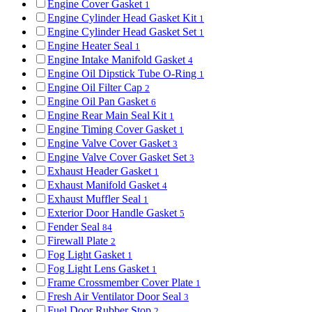
Engine Cover Gasket
1
Engine Cylinder Head Gasket Kit
1
Engine Cylinder Head Gasket Set
1
Engine Heater Seal
1
Engine Intake Manifold Gasket
4
Engine Oil Dipstick Tube O-Ring
1
Engine Oil Filter Cap
2
Engine Oil Pan Gasket
6
Engine Rear Main Seal Kit
1
Engine Timing Cover Gasket
1
Engine Valve Cover Gasket
3
Engine Valve Cover Gasket Set
3
Exhaust Header Gasket
1
Exhaust Manifold Gasket
4
Exhaust Muffler Seal
1
Exterior Door Handle Gasket
5
Fender Seal
84
Firewall Plate
2
Fog Light Gasket
1
Fog Light Lens Gasket
1
Frame Crossmember Cover Plate
1
Fresh Air Ventilator Door Seal
3
Fuel Door Rubber Stop
2