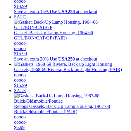
ooooo
$14.99
Save an extra 15%
Use
USA250
at checkout
SALE
Gasket, Back-Up Lamp Housing, 1964-66
GTL/BON/CAT/GP (PAIR)
ooooo
ooooo
$15.99
Save an extra 20%
Use
USA250
at checkout
Gaskets, 1968-69 Riviera, Back-up Light Housing (PAIR)
ooooo
ooooo
$15.99
SALE
Repops
Gaskets, Back-Up Lamp Housing, 1967-68
Buick/Oldsmobile/Pontiac (PAIR)
ooooo
ooooo
$6.99