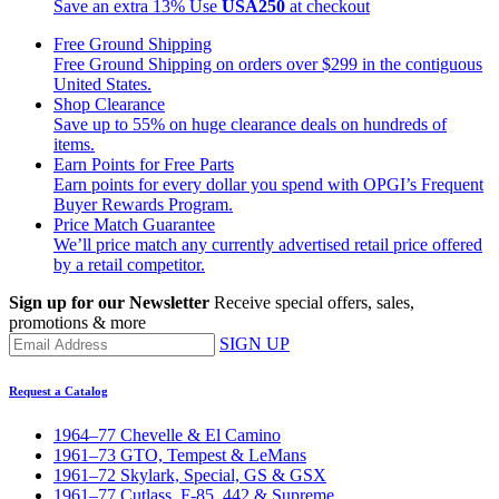
Save an extra 13%
Use
USA250
at checkout
Free Ground Shipping
Free Ground Shipping on orders over $299 in the contiguous
United States.
Shop Clearance
Save up to 55% on huge clearance deals on hundreds of
items.
Earn Points for Free Parts
Earn points for every dollar you spend with OPGI’s Frequent
Buyer Rewards Program.
Price Match Guarantee
We’ll price match any currently advertised retail price offered
by a retail competitor.
Sign up for our Newsletter
Receive special offers, sales,
promotions & more
SIGN UP
Request a Catalog
1964–77 Chevelle & El Camino
1961–73 GTO, Tempest & LeMans
1961–72 Skylark, Special, GS & GSX
1961–77 Cutlass, F-85, 442 & Supreme