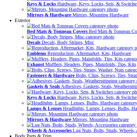
Keys & Locks
Hardware, Keys, Locks, Sets, & Switche
Mirrors & Hardware
Mirrors, Mounting Hardware
Exterior
Bed Mats & Tonneau Covers
Bed Mats & Tonneau Co
Decals
Decals, Body Stripes, Misc
Emblems
Reproduction, Aftermarket, Kits, Hardware
Exhaust
Mufflers, Headers, Pipes, Mainfolds, Tips, Kits
Fasteners & Hardware
Bolts, Clips, Screws, Ties, Str
Gaskets & Seals
Adhesives, Gaskets, Seals, Weatherstri
Keys & Locks
Hardware, Keys, Locks, Sets, & Switche
Lamps & Lenses
Headlights, Lamps, Lenses, Bulbs, H
Mirrors & Hardware
Mirrors, Mounting Hardware
Wheels & Accessories
Lug Nuts, Bolts, Studs, Wheels, 
Body Parts & Trim