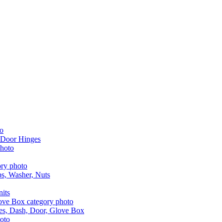
 Door Hinges
aps, Washer, Nuts
nits
les, Dash, Door, Glove Box