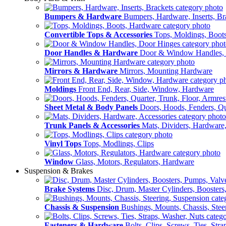
Bumpers & Hardware
Bumpers, Hardware, Inserts, Br
Convertible Tops & Accessories
Tops, Moldings, Boot
Door Handles & Hardware
Door & Window Handles,
Mirrors & Hardware
Mirrors, Mounting Hardware
Moldings
Front End, Rear, Side, Window, Hardware
Sheet Metal & Body Panels
Doors, Hoods, Fenders, Qua
Trunk Panels & Accessories
Mats, Dividers, Hardware,
Vinyl Tops
Tops, Modlings, Clips
Window
Glass, Motors, Regulators, Hardware
Suspension & Brakes
Brake Systems
Disc, Drum, Master Cylinders, Boosters
Chassis & Suspension
Bushings, Mounts, Chassis, Stee
Fasteners & Hardware
Bolts, Clips, Screws, Ties, Str