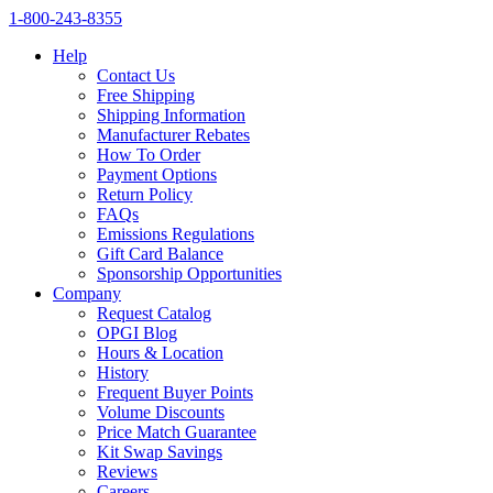
1‑800‑243‑8355
Help
Contact Us
Free Shipping
Shipping Information
Manufacturer Rebates
How To Order
Payment Options
Return Policy
FAQs
Emissions Regulations
Gift Card Balance
Sponsorship Opportunities
Company
Request Catalog
OPGI Blog
Hours & Location
History
Frequent Buyer Points
Volume Discounts
Price Match Guarantee
Kit Swap Savings
Reviews
Careers