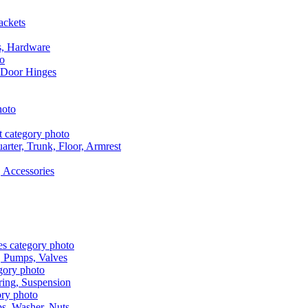
ackets
s, Hardware
 Door Hinges
rter, Trunk, Floor, Armrest
 Accessories
, Pumps, Valves
ring, Suspension
aps, Washer, Nuts