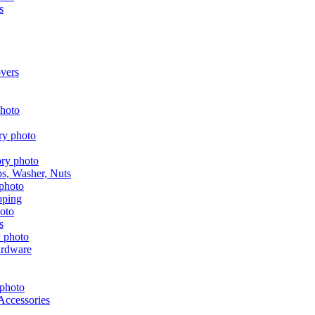
s
vers
aps, Washer, Nuts
pping
s
ardware
Accessories