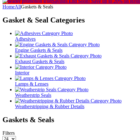
Savings End Soon!
Save up to 20% on Rest
Home
All
Gaskets & Seals
Gasket & Seal
Categories
Adhesives
Engine Gaskets & Seals
Exhaust Gaskets & Seals
Interior
Lamps & Lenses
Weatherstrip Seals
Weatherstripping & Rubber Details
Gaskets & Seals
Filters