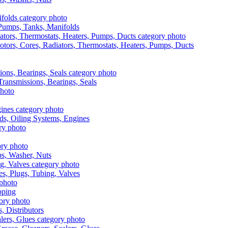
, Pumps, Tanks, Manifolds
otors, Cores, Radiators, Thermostats, Heaters, Pumps, Ducts
 Transmissions, Bearings, Seals
ads, Oiling Systems, Engines
aps, Washer, Nuts
es, Plugs, Tubing, Valves
pping
s, Distributors