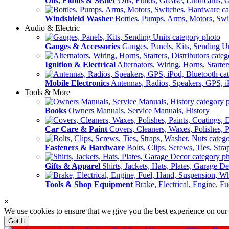
Oils, Fluids & Sealer
Oils, Fluids, Grease, Lubricants, 
Windshield Washer
Bottles, Pumps, Arms, Motors, Sw
Audio & Electric
Gauges & Accessories
Gauges, Panels, Kits, Sending U
Ignition & Electrical
Alternators, Wiring, Horns, Starter
Mobile Electronics
Antennas, Radios, Speakers, GPS, i
Tools & More
Books
Owners Manuals, Service Manuals, History
Car Care & Paint
Covers, Cleaners, Waxes, Polishes, P
Fasteners & Hardware
Bolts, Clips, Screws, Ties, Str
Gifts & Apparel
Shirts, Jackets, Hats, Plates, Garage D
Tools & Shop Equipment
Brake, Electrical, Engine, F
×
We use cookies to ensure that we give you the best experience on our
Got It