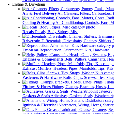
Engine & Drivetrain
Air & Fuel Delivery
Air Cleaners, Filters, Carburetors
Cooling & Heating
Air Conditioning, Controls, Fans, M
Decals
Decals, Body Stripes, Misc
Drivetrain
Differentials, Driveshafts, Chaines, Shifters,
Emblems
Reproduction, Aftermarket, Kits, Hardware
Engines & Components
Belts, Pulleys, Camshafts, He
Exhaust
Mufflers, Headers, Pipes, Mainfolds, Tips, Kits
Fasteners & Hardware
Bolts, Clips, Screws, Ties, Str
Fittings & Hoses
Fittings, Clamps, Brackets, Hoses, Lin
Gaskets & Seals
Adhesives, Gaskets, Seals, Weatherstri
Ignition & Electrical
Alternators, Wiring, Horns, Starter