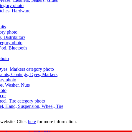
Grease, Cleaners, Sealers, Glues
itches, Hardware
nits
s, Distributors
Pod, Bluetooth
aints, Coatings, Dyes, Markers
aps, Washer, Nuts
ecor
uel, Hand, Suspension, Wheel, Tire
 website. Click
here
for more information.