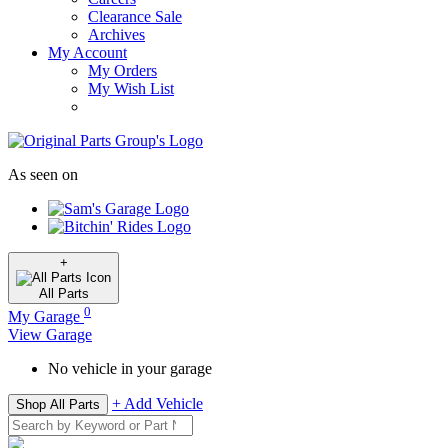
Clearance Sale
Archives
My Account
My Orders
My Wish List
As seen on
+
All
Parts
0
My Garage
View Garage
No vehicle in your garage
+ Add Vehicle
Shop All Parts