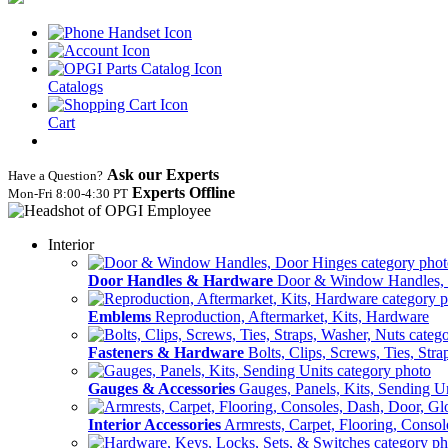
Catalogs
Cart
Ask our Experts
Have a Question?
Experts Offline
Mon‑Fri 8:00‑4:30 PT
Interior
Door Handles & Hardware
Door & Window Handles,
Emblems
Reproduction, Aftermarket, Kits, Hardware
Fasteners & Hardware
Bolts, Clips, Screws, Ties, Str
Gauges & Accessories
Gauges, Panels, Kits, Sending U
Interior Accessories
Armrests, Carpet, Flooring, Conso