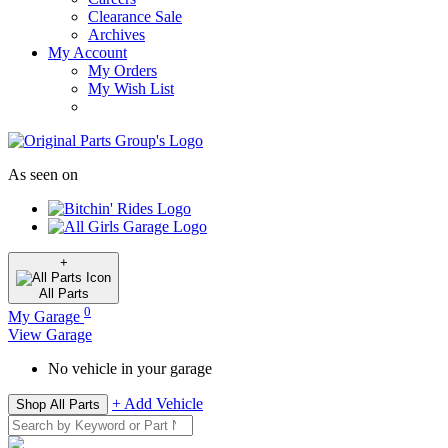
Clearance Sale
Archives
My Account
My Orders
My Wish List
As seen on
+
All
Parts
0
My Garage
View Garage
No vehicle in your garage
+ Add Vehicle
Shop All Parts