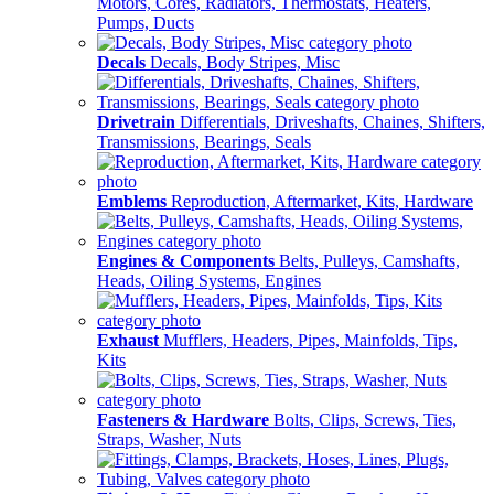
Motors, Cores, Radiators, Thermostats, Heaters,
Pumps, Ducts
Decals
Decals, Body Stripes, Misc
Drivetrain
Differentials, Driveshafts, Chaines, Shifters,
Transmissions, Bearings, Seals
Emblems
Reproduction, Aftermarket, Kits, Hardware
Engines & Components
Belts, Pulleys, Camshafts,
Heads, Oiling Systems, Engines
Exhaust
Mufflers, Headers, Pipes, Mainfolds, Tips,
Kits
Fasteners & Hardware
Bolts, Clips, Screws, Ties,
Straps, Washer, Nuts