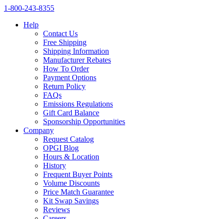
1‑800‑243‑8355
Help
Contact Us
Free Shipping
Shipping Information
Manufacturer Rebates
How To Order
Payment Options
Return Policy
FAQs
Emissions Regulations
Gift Card Balance
Sponsorship Opportunities
Company
Request Catalog
OPGI Blog
Hours & Location
History
Frequent Buyer Points
Volume Discounts
Price Match Guarantee
Kit Swap Savings
Reviews
Careers