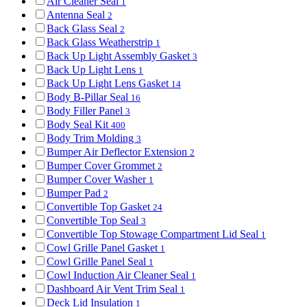
Air Cleaner Seal
1
Antenna Seal
2
Back Glass Seal
2
Back Glass Weatherstrip
1
Back Up Light Assembly Gasket
3
Back Up Light Lens
1
Back Up Light Lens Gasket
14
Body B-Pillar Seal
16
Body Filler Panel
3
Body Seal Kit
400
Body Trim Molding
3
Bumper Air Deflector Extension
2
Bumper Cover Grommet
2
Bumper Cover Washer
1
Bumper Pad
2
Convertible Top Gasket
24
Convertible Top Seal
3
Convertible Top Stowage Compartment Lid Seal
1
Cowl Grille Panel Gasket
1
Cowl Grille Panel Seal
1
Cowl Induction Air Cleaner Seal
1
Dashboard Air Vent Trim Seal
1
Deck Lid Insulation
1