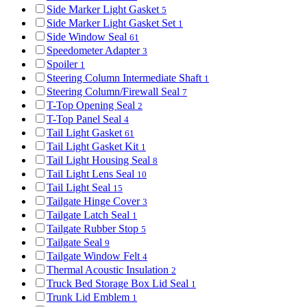
Side Marker Light Gasket
5
Side Marker Light Gasket Set
1
Side Window Seal
61
Speedometer Adapter
3
Spoiler
1
Steering Column Intermediate Shaft
1
Steering Column/Firewall Seal
7
T-Top Opening Seal
2
T-Top Panel Seal
4
Tail Light Gasket
61
Tail Light Gasket Kit
1
Tail Light Housing Seal
8
Tail Light Lens Seal
10
Tail Light Seal
15
Tailgate Hinge Cover
3
Tailgate Latch Seal
1
Tailgate Rubber Stop
5
Tailgate Seal
9
Tailgate Window Felt
4
Thermal Acoustic Insulation
2
Truck Bed Storage Box Lid Seal
1
Trunk Lid Emblem
1