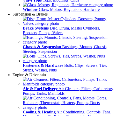
Vinyl Tops
Tops, Modlings, Clips
Window
Glass, Motors, Regulators, Hardware
Suspension & Brakes
Brake Systems
Disc, Drum, Master Cylinders,
Boosters, Pumps, Valves
Chassis & Suspension
Bushings, Mounts, Chassis,
Steering, Suspension
Fasteners & Hardware
Bolts, Clips, Screws, Ties,
Straps, Washer, Nuts
Engine & Drivetrain
Air & Fuel Delivery
Air Cleaners, Filters, Carburetors,
Pumps, Tanks, Manifolds
Cooling & Heating
Air Conditioning, Controls, Fans,