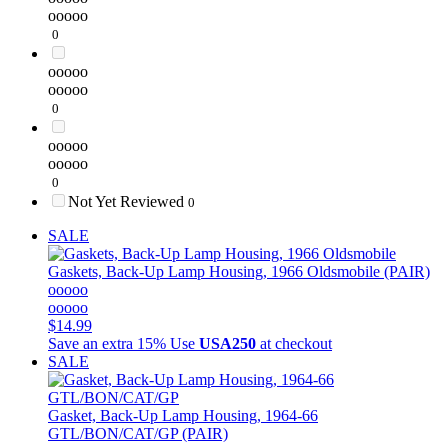
ooooo
0
ooooo
ooooo
0
ooooo
ooooo
0
Not Yet Reviewed
0
SALE
Gaskets, Back-Up Lamp Housing, 1966 Oldsmobile (PAIR)
ooooo
ooooo
$14.99
Save an extra 15%
Use
USA250
at checkout
SALE
Gasket, Back-Up Lamp Housing, 1964-66
GTL/BON/CAT/GP (PAIR)