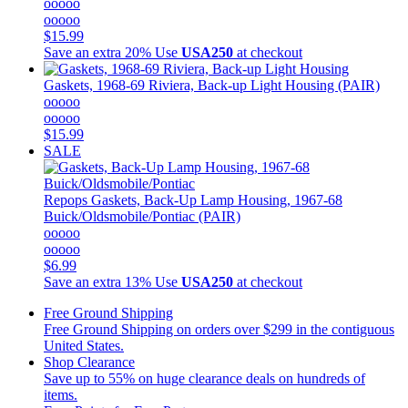
ooooo
ooooo
$15.99
Save an extra 20%
Use
USA250
at checkout
Gaskets, 1968-69 Riviera, Back-up Light Housing (PAIR)
ooooo
ooooo
$15.99
SALE
Repops
Gaskets, Back-Up Lamp Housing, 1967-68
Buick/Oldsmobile/Pontiac (PAIR)
ooooo
ooooo
$6.99
Save an extra 13%
Use
USA250
at checkout
Free Ground Shipping
Free Ground Shipping on orders over $299 in the contiguous
United States.
Shop Clearance
Save up to 55% on huge clearance deals on hundreds of
items.