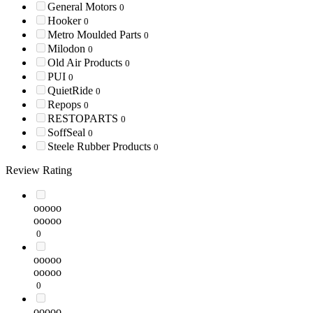
General Motors
0
Hooker
0
Metro Moulded Parts
0
Milodon
0
Old Air Products
0
PUI
0
QuietRide
0
Repops
0
RESTOPARTS
0
SoffSeal
0
Steele Rubber Products
0
Review Rating
ooooo
ooooo
0
ooooo
ooooo
0
ooooo