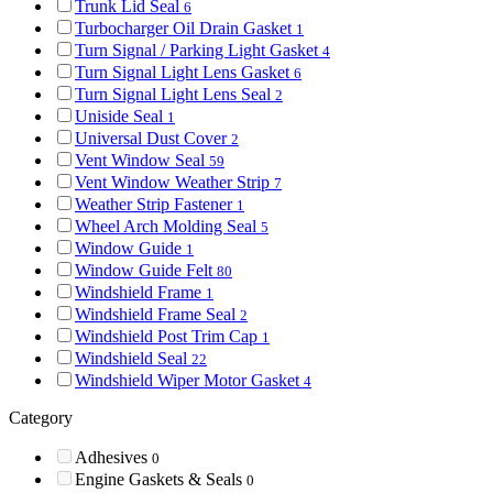
Trunk Lid Seal
6
Turbocharger Oil Drain Gasket
1
Turn Signal / Parking Light Gasket
4
Turn Signal Light Lens Gasket
6
Turn Signal Light Lens Seal
2
Uniside Seal
1
Universal Dust Cover
2
Vent Window Seal
59
Vent Window Weather Strip
7
Weather Strip Fastener
1
Wheel Arch Molding Seal
5
Window Guide
1
Window Guide Felt
80
Windshield Frame
1
Windshield Frame Seal
2
Windshield Post Trim Cap
1
Windshield Seal
22
Windshield Wiper Motor Gasket
4
Category
Adhesives
0
Engine Gaskets & Seals
0