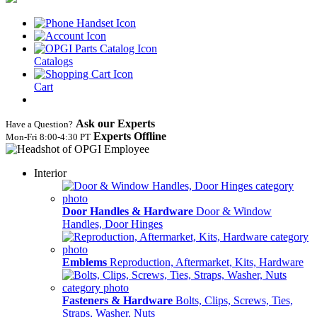
Catalogs
Cart
Ask our Experts
Have a Question?
Experts Offline
Mon‑Fri 8:00‑4:30 PT
Interior
Door Handles & Hardware
Door & Window
Handles, Door Hinges
Emblems
Reproduction, Aftermarket, Kits, Hardware
Fasteners & Hardware
Bolts, Clips, Screws, Ties,
Straps, Washer, Nuts