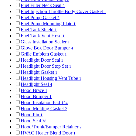
Fuel Filler Neck Seal
2
Fuel Injection Throttle Body Cover Gasket
1
Fuel Pump Gasket
2
Fuel Pump Mounting Plate
1
Fuel Tank Shield
1
Fuel Tank Vent Hose
1
Glass Installation Sealer
1
Glove Box Door Bumper
4
Grille Emblem Gasket
1
Headlight Door Seal
3
Headlight Door Stop Set
1
Headlight Gasket
1
Headlight Housing Vent Tube
1
Headlight Seal
4
Hood Brace
1
Hood Bumper
1
Hood Insulation Pad
124
Hood Molding Gasket
2
Hood Pin
1
Hood Seal
38
Hood/Trunk/Bumper Retainer
2
HVAC Heater Blend Door
1