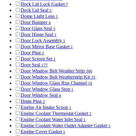
Deck Lid Lock Gasket
7
Deck Lid Seal
2
Dome Light Lens
1
Door Bumper
4
Door Glass Seal
5
Door Hinge Seal
1
Door Lock Assembly
1
Door Mirror Base Gasket
1
Door Plug
2
Door Screen Set
1
Door Seal
177
Door Window Belt Weather Strip
396
Door Window Belt Weatherstrip Kit
33
Door Window Glass Run Channel
16
Door Window Glass Stop
1
Door Window Seal
4
Drain Plug
2
Engine Air Intake Scoop
1
Engine Coolant Thermostat Gasket
2
Engine Coolant Water Inlet Seal
1
Engine Coolant Water Outlet Adapter Gasket
1
Engine Cover Gasket
1