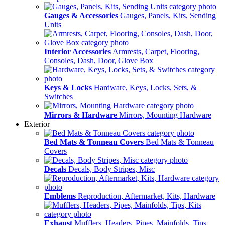
Gauges & Accessories
Gauges, Panels, Kits, Sending
Units
Interior Accessories
Armrests, Carpet, Flooring,
Consoles, Dash, Door, Glove Box
Keys & Locks
Hardware, Keys, Locks, Sets, &
Switches
Mirrors & Hardware
Mirrors, Mounting Hardware
Exterior
Bed Mats & Tonneau Covers
Bed Mats & Tonneau
Covers
Decals
Decals, Body Stripes, Misc
Emblems
Reproduction, Aftermarket, Kits, Hardware
Exhaust
Mufflers, Headers, Pipes, Mainfolds, Tips,