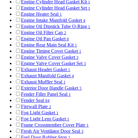
Engine Cylinder Head Gasket Kit
1
Engine Cylinder Head Gasket Set
1
Engine Heater Seal
1
Engine Intake Manifold Gasket
4
Engine Oil Dipstick Tube O-Ring
1
Engine Oil Filter Cap
2
Engine Oil Pan Gasket
6
Engine Rear Main Seal Kit
1
Engine Timing Cover Gasket
1
Engine Valve Cover Gasket
3
Engine Valve Cover Gasket Set
3
Exhaust Header Gasket
1
Exhaust Manifold Gasket
4
Exhaust Muffler Seal
1
Exterior Door Handle Gasket
5
Fender Filler Panel Seal
1
Fender Seal
84
Firewall Plate
2
Fog Light Gasket
1
Fog Light Lens Gasket
1
Frame Crossmember Cover Plate
1
Fresh Air Ventilator Door Seal
3
Fuel Door Rubber Stop
2