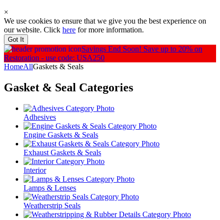
×
We use cookies to ensure that we give you the best experience on
our website. Click
here
for more information.
Got It
Savings End Soon!
Save up to 20% on
Restoration - use code: USA250
Home
All
Gaskets & Seals
Gasket & Seal
Categories
Adhesives
Engine Gaskets & Seals
Exhaust Gaskets & Seals
Interior
Lamps & Lenses
Weatherstrip Seals