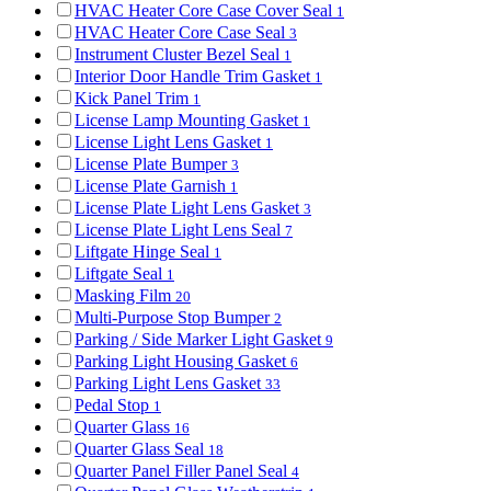
HVAC Heater Core Case Cover Seal
1
HVAC Heater Core Case Seal
3
Instrument Cluster Bezel Seal
1
Interior Door Handle Trim Gasket
1
Kick Panel Trim
1
License Lamp Mounting Gasket
1
License Light Lens Gasket
1
License Plate Bumper
3
License Plate Garnish
1
License Plate Light Lens Gasket
3
License Plate Light Lens Seal
7
Liftgate Hinge Seal
1
Liftgate Seal
1
Masking Film
20
Multi-Purpose Stop Bumper
2
Parking / Side Marker Light Gasket
9
Parking Light Housing Gasket
6
Parking Light Lens Gasket
33
Pedal Stop
1
Quarter Glass
16
Quarter Glass Seal
18
Quarter Panel Filler Panel Seal
4