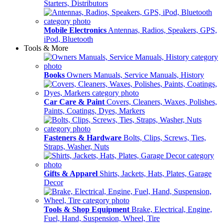
Starters, Distributors
Mobile Electronics
Antennas, Radios, Speakers, GPS,
iPod, Bluetooth
Tools & More
Books
Owners Manuals, Service Manuals, History
Car Care & Paint
Covers, Cleaners, Waxes, Polishes,
Paints, Coatings, Dyes, Markers
Fasteners & Hardware
Bolts, Clips, Screws, Ties,
Straps, Washer, Nuts
Gifts & Apparel
Shirts, Jackets, Hats, Plates, Garage
Decor
Tools & Shop Equipment
Brake, Electrical, Engine,
Fuel, Hand, Suspension, Wheel, Tire