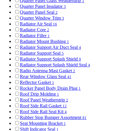
Quarter Panel Glass Weatherstrip
1
Quarter Panel Insulator
3
Quarter Panel Seal
2
Quarter Window Trim
3
Radiator Air Seal
16
Radiator Core
2
Radiator Filler
1
Radiator Mount Bushing
1
Radiator Support Air Duct Seal
4
Radiator Support Seal
5
Radiator Support Splash Shield
9
Radiator Support Splash Shield Seal
4
Radio Antenna Mast Gasket
2
Rear Window Glass Seal
41
Reflector Gasket
1
Rocker Panel Body Drain Plug
1
Roof Drip Molding
1
Roof Panel Weatherstrip
2
Roof Side Rail Gasket
12
Roof Side Rail Seal Kit
4
Rubber Stop Bumper Assortment
81
Seat Mounting Bracket
1
Shift Indicator Seal
1