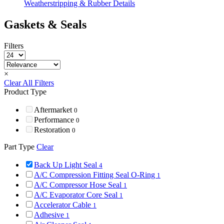
Weatherstripping & Rubber Details
Gaskets & Seals
Filters
×
Clear All Filters
Product Type
Aftermarket
0
Performance
0
Restoration
0
Part Type
Clear
Back Up Light Seal
4
A/C Compression Fitting Seal O-Ring
1
A/C Compressor Hose Seal
1
A/C Evaporator Core Seal
1
Accelerator Cable
1
Adhesive
1