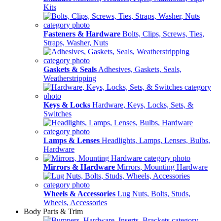
Kits
Fasteners & Hardware
Bolts, Clips, Screws, Ties,
Straps, Washer, Nuts
Gaskets & Seals
Adhesives, Gaskets, Seals,
Weatherstripping
Keys & Locks
Hardware, Keys, Locks, Sets, &
Switches
Lamps & Lenses
Headlights, Lamps, Lenses, Bulbs,
Hardware
Mirrors & Hardware
Mirrors, Mounting Hardware
Wheels & Accessories
Lug Nuts, Bolts, Studs,
Wheels, Accessories
Body Parts & Trim