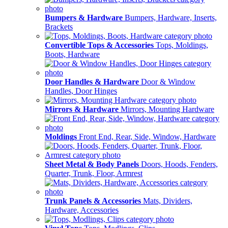
Bumpers & Hardware
Bumpers, Hardware, Inserts,
Brackets
Convertible Tops & Accessories
Tops, Moldings,
Boots, Hardware
Door Handles & Hardware
Door & Window
Handles, Door Hinges
Mirrors & Hardware
Mirrors, Mounting Hardware
Moldings
Front End, Rear, Side, Window, Hardware
Sheet Metal & Body Panels
Doors, Hoods, Fenders,
Quarter, Trunk, Floor, Armrest
Trunk Panels & Accessories
Mats, Dividers,
Hardware, Accessories