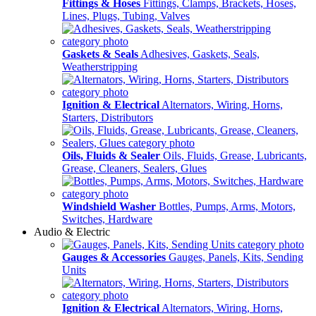
Fittings & Hoses
Fittings, Clamps, Brackets, Hoses,
Lines, Plugs, Tubing, Valves
Gaskets & Seals
Adhesives, Gaskets, Seals,
Weatherstripping
Ignition & Electrical
Alternators, Wiring, Horns,
Starters, Distributors
Oils, Fluids & Sealer
Oils, Fluids, Grease, Lubricants,
Grease, Cleaners, Sealers, Glues
Windshield Washer
Bottles, Pumps, Arms, Motors,
Switches, Hardware
Audio & Electric
Gauges & Accessories
Gauges, Panels, Kits, Sending
Units
Ignition & Electrical
Alternators, Wiring, Horns,