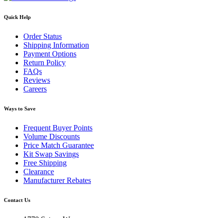
Quick Help
Order Status
Shipping Information
Payment Options
Return Policy
FAQs
Reviews
Careers
Ways to Save
Frequent Buyer Points
Volume Discounts
Price Match Guarantee
Kit Swap Savings
Free Shipping
Clearance
Manufacturer Rebates
Contact Us