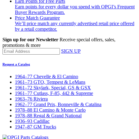
Earn Points for Free Parts
Earn points for every dollar you spend with OPGI’s Frequent
Buyer Rewards Program.
Price Match Guarantee
We’ll price match any currently advertised retail price offered
by a retail competitor.
Sign up for our Newsletter
Receive special offers, sales,
promotions & more
SIGN UP
Request a Catalog
1964–77 Chevelle & El Camino
1961–73 GTO, Tempest & LeMans
1961–72 Skylark, Special, GS & GSX
1961–77 Cutlass, F-85, 442 & Supreme
1963–76 Riviera
1962–77 Grand Prix, Bonneville & Catalina
1978–88 El Camino & Monte Carlo
1978–88 Regal & Grand National
1936–93 Cadillac
1947–87 GM Trucks