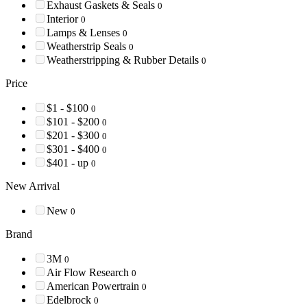
Exhaust Gaskets & Seals
0
Interior
0
Lamps & Lenses
0
Weatherstrip Seals
0
Weatherstripping & Rubber Details
0
Price
$1 - $100
0
$101 - $200
0
$201 - $300
0
$301 - $400
0
$401 - up
0
New Arrival
New
0
Brand
3M
0
Air Flow Research
0
American Powertrain
0
Edelbrock
0