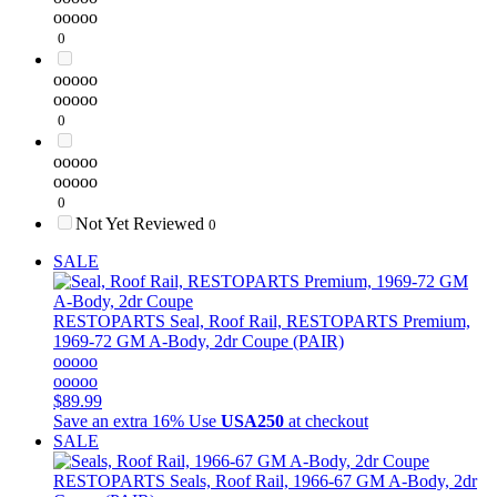
ooooo
0
ooooo
ooooo
0
ooooo
ooooo
0
Not Yet Reviewed
0
SALE
RESTOPARTS
Seal, Roof Rail, RESTOPARTS Premium,
1969-72 GM A-Body, 2dr Coupe (PAIR)
ooooo
ooooo
$89.99
Save an extra 16%
Use
USA250
at checkout
SALE
RESTOPARTS
Seals, Roof Rail, 1966-67 GM A-Body, 2dr