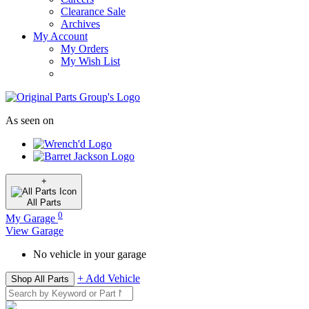
Clearance Sale
Archives
My Account
My Orders
My Wish List
As seen on
+
All
Parts
0
My Garage
View Garage
No vehicle in your garage
+ Add Vehicle
Shop All Parts