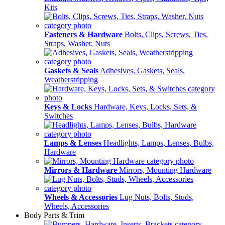
Kits
Fasteners & Hardware
Bolts, Clips, Screws, Ties,
Straps, Washer, Nuts
Gaskets & Seals
Adhesives, Gaskets, Seals,
Weatherstripping
Keys & Locks
Hardware, Keys, Locks, Sets, &
Switches
Lamps & Lenses
Headlights, Lamps, Lenses, Bulbs,
Hardware
Mirrors & Hardware
Mirrors, Mounting Hardware
Wheels & Accessories
Lug Nuts, Bolts, Studs,
Wheels, Accessories
Body Parts & Trim