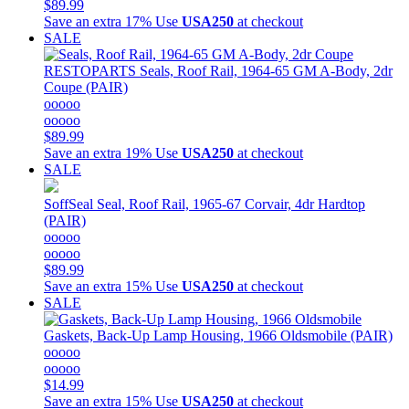
$89.99
Save an extra 17%
Use
USA250
at checkout
SALE
RESTOPARTS
Seals, Roof Rail, 1964-65 GM A-Body, 2dr
Coupe (PAIR)
ooooo
ooooo
$89.99
Save an extra 19%
Use
USA250
at checkout
SALE
SoffSeal
Seal, Roof Rail, 1965-67 Corvair, 4dr Hardtop
(PAIR)
ooooo
ooooo
$89.99
Save an extra 15%
Use
USA250
at checkout
SALE
Gaskets, Back-Up Lamp Housing, 1966 Oldsmobile (PAIR)
ooooo
ooooo
$14.99
Save an extra 15%
Use
USA250
at checkout