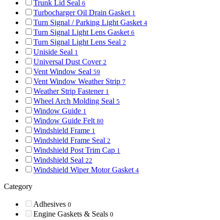
Trunk Lid Seal
6
Turbocharger Oil Drain Gasket
1
Turn Signal / Parking Light Gasket
4
Turn Signal Light Lens Gasket
6
Turn Signal Light Lens Seal
2
Uniside Seal
1
Universal Dust Cover
2
Vent Window Seal
59
Vent Window Weather Strip
7
Weather Strip Fastener
1
Wheel Arch Molding Seal
5
Window Guide
1
Window Guide Felt
80
Windshield Frame
1
Windshield Frame Seal
2
Windshield Post Trim Cap
1
Windshield Seal
22
Windshield Wiper Motor Gasket
4
Category
Adhesives
0
Engine Gaskets & Seals
0