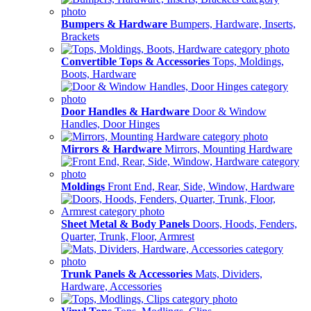
Bumpers & Hardware
Bumpers, Hardware, Inserts,
Brackets
Convertible Tops & Accessories
Tops, Moldings,
Boots, Hardware
Door Handles & Hardware
Door & Window
Handles, Door Hinges
Mirrors & Hardware
Mirrors, Mounting Hardware
Moldings
Front End, Rear, Side, Window, Hardware
Sheet Metal & Body Panels
Doors, Hoods, Fenders,
Quarter, Trunk, Floor, Armrest
Trunk Panels & Accessories
Mats, Dividers,
Hardware, Accessories