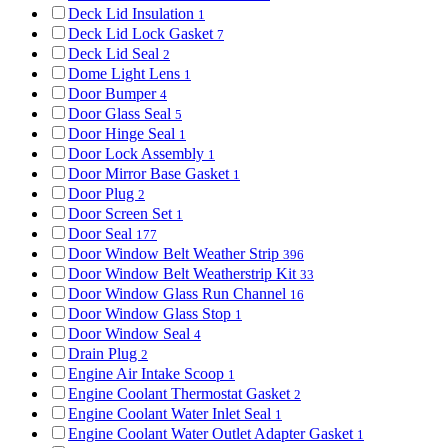
Deck Lid Insulation
1
Deck Lid Lock Gasket
7
Deck Lid Seal
2
Dome Light Lens
1
Door Bumper
4
Door Glass Seal
5
Door Hinge Seal
1
Door Lock Assembly
1
Door Mirror Base Gasket
1
Door Plug
2
Door Screen Set
1
Door Seal
177
Door Window Belt Weather Strip
396
Door Window Belt Weatherstrip Kit
33
Door Window Glass Run Channel
16
Door Window Glass Stop
1
Door Window Seal
4
Drain Plug
2
Engine Air Intake Scoop
1
Engine Coolant Thermostat Gasket
2
Engine Coolant Water Inlet Seal
1
Engine Coolant Water Outlet Adapter Gasket
1