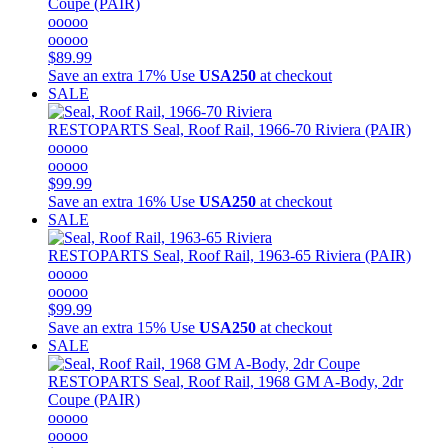
Coupe (PAIR)
ooooo
ooooo
$89.99
Save an extra 17%
Use
USA250
at checkout
SALE
RESTOPARTS
Seal, Roof Rail, 1966-70 Riviera (PAIR)
ooooo
ooooo
$99.99
Save an extra 16%
Use
USA250
at checkout
SALE
RESTOPARTS
Seal, Roof Rail, 1963-65 Riviera (PAIR)
ooooo
ooooo
$99.99
Save an extra 15%
Use
USA250
at checkout
SALE
RESTOPARTS
Seal, Roof Rail, 1968 GM A-Body, 2dr
Coupe (PAIR)
ooooo
ooooo