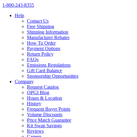
1‑800‑243‑8355
Help
Contact Us
Free Shipping
Shipping Information
Manufacturer Rebates
How To Order
Payment Options
Return Policy
FAQs
Emissions Regulations
Gift Card Balance
Sponsorship Opportunities
Company
Request Catalog
OPGI Blog
Hours & Location
History
Frequent Buyer Points
Volume Discounts
Price Match Guarantee
Kit Swap Savings
Reviews
Careers