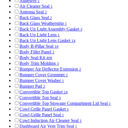
Adhesive
1
Air Cleaner Seal
1
Antenna Seal
2
Back Glass Seal
2
Back Glass Weatherstrip
1
Back Up Light Assembly Gasket
3
Back Up Light Lens
1
Back Up Light Lens Gasket
14
Body B-Pillar Seal
16
Body Filler Panel
3
Body Seal Kit
400
Body Trim Molding
3
Bumper Air Deflector Extension
2
Bumper Cover Grommet
2
Bumper Cover Washer
1
Bumper Pad
2
Convertible Top Gasket
24
Convertible Top Seal
3
Convertible Top Stowage Compartment Lid Seal
1
Cowl Grille Panel Gasket
1
Cowl Grille Panel Seal
1
Cowl Induction Air Cleaner Seal
1
Dashboard Air Vent Trim Seal
1