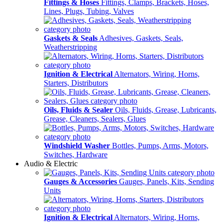
Fittings & Hoses
Fittings, Clamps, Brackets, Hoses,
Lines, Plugs, Tubing, Valves
Gaskets & Seals
Adhesives, Gaskets, Seals,
Weatherstripping
Ignition & Electrical
Alternators, Wiring, Horns,
Starters, Distributors
Oils, Fluids & Sealer
Oils, Fluids, Grease, Lubricants,
Grease, Cleaners, Sealers, Glues
Windshield Washer
Bottles, Pumps, Arms, Motors,
Switches, Hardware
Audio & Electric
Gauges & Accessories
Gauges, Panels, Kits, Sending
Units
Ignition & Electrical
Alternators, Wiring, Horns,