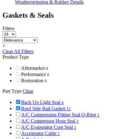
Weatherstripping & Rubber Details
Gaskets & Seals
Filters
×
Clear All Filters
Product Type
Aftermarket
0
Performance
0
Restoration
0
Part Type
Clear
Back Up Light Seal
4
Roof Side Rail Gasket
12
A/C Compression Fitting Seal O-Ring
1
A/C Compressor Hose Seal
1
A/C Evaporator Core Seal
1
Accelerator Cable
1