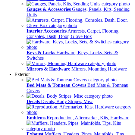
Gauges & Accessories
Gauges, Panels, Kits, Sending
Units
Interior Accessories
Armrests, Carpet, Flooring,
Consoles, Dash, Door, Glove Box
Keys & Locks
Hardware, Keys, Locks, Sets, &
Switches
Mirrors & Hardware
Mirrors, Mounting Hardware
Exterior
Bed Mats & Tonneau Covers
Bed Mats & Tonneau
Covers
Decals
Decals, Body Stripes, Misc
Emblems
Reproduction, Aftermarket, Kits, Hardware
Exhaust
Mufflers, Headers, Pipes, Mainfolds, Tips,