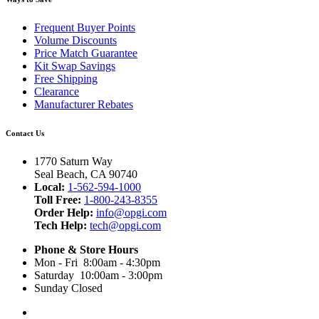
Frequent Buyer Points
Volume Discounts
Price Match Guarantee
Kit Swap Savings
Free Shipping
Clearance
Manufacturer Rebates
Contact Us
1770 Saturn Way
Seal Beach, CA 90740
Local:
1-562-594-1000
Toll Free:
1-800-243-8355
Order Help:
info@opgi.com
Tech Help:
tech@opgi.com
Phone & Store Hours
Mon - Fri 8:00am - 4:30pm
Saturday 10:00am - 3:00pm
Sunday Closed