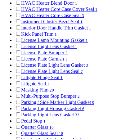
HVAC Heater Blend Door
1
HVAC Heater Core Case Cover Seal
1
HVAC Heater Core Case Seal
3
Instrument Cluster Bezel Seal
1
Interior Door Handle Trim Gasket
1
Kick Panel Trim
1
License Lamp Mounting Gasket
1
License Light Lens Gasket
1
License Plate Bumper
3
License Plate Garnish
1
License Plate Light Lens Gasket
3
License Plate Light Lens Seal
7
Liftgate Hinge Seal
1
Liftgate Seal
1
Masking Film
20
Multi-Purpose Stop Bumper
2
Parking / Side Marker Light Gasket
9
Parking Light Housing Gasket
6
Parking Light Lens Gasket
33
Pedal Stop
1
Quarter Glass
16
Quarter Glass Seal
18