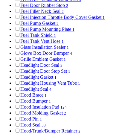
Fuel Door Rubber Stop
2
Fuel Filler Neck Seal
2
Fuel Injection Throttle Body Cover Gasket
1
Fuel Pump Gasket
2
Fuel Pump Mounting Plate
1
Fuel Tank Shield
1
Fuel Tank Vent Hose
1
Glass Installation Sealer
1
Glove Box Door Bumper
4
Grille Emblem Gasket
1
Headlight Door Seal
3
Headlight Door Stop Set
1
Headlight Gasket
1
Headlight Housing Vent Tube
1
Headlight Seal
4
Hood Brace
1
Hood Bumper
1
Hood Insulation Pad
124
Hood Molding Gasket
2
Hood Pin
1
Hood Seal
38
Hood/Trunk/Bumper Retainer
2