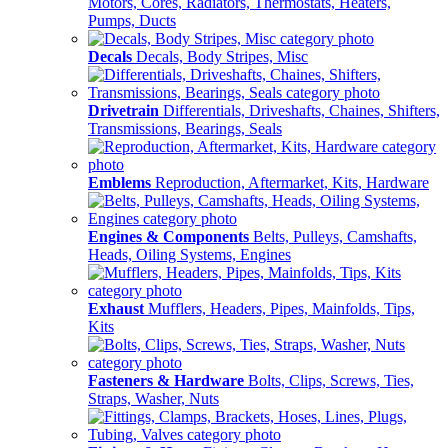
Motors, Cores, Radiators, Thermostats, Heaters,
Pumps, Ducts
Decals
Decals, Body Stripes, Misc
Drivetrain
Differentials, Driveshafts, Chaines, Shifters,
Transmissions, Bearings, Seals
Emblems
Reproduction, Aftermarket, Kits, Hardware
Engines & Components
Belts, Pulleys, Camshafts,
Heads, Oiling Systems, Engines
Exhaust
Mufflers, Headers, Pipes, Mainfolds, Tips,
Kits
Fasteners & Hardware
Bolts, Clips, Screws, Ties,
Straps, Washer, Nuts