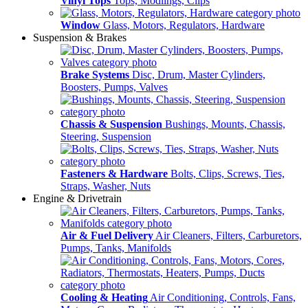
Vinyl Tops
Tops, Modlings, Clips
Window
Glass, Motors, Regulators, Hardware
Suspension & Brakes
Brake Systems
Disc, Drum, Master Cylinders,
Boosters, Pumps, Valves
Chassis & Suspension
Bushings, Mounts, Chassis,
Steering, Suspension
Fasteners & Hardware
Bolts, Clips, Screws, Ties,
Straps, Washer, Nuts
Engine & Drivetrain
Air & Fuel Delivery
Air Cleaners, Filters, Carburetors,
Pumps, Tanks, Manifolds
Cooling & Heating
Air Conditioning, Controls, Fans,