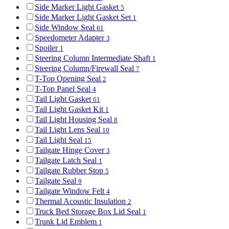
Side Marker Light Gasket
5
Side Marker Light Gasket Set
1
Side Window Seal
61
Speedometer Adapter
3
Spoiler
1
Steering Column Intermediate Shaft
1
Steering Column/Firewall Seal
7
T-Top Opening Seal
2
T-Top Panel Seal
4
Tail Light Gasket
61
Tail Light Gasket Kit
1
Tail Light Housing Seal
8
Tail Light Lens Seal
10
Tail Light Seal
15
Tailgate Hinge Cover
3
Tailgate Latch Seal
1
Tailgate Rubber Stop
5
Tailgate Seal
9
Tailgate Window Felt
4
Thermal Acoustic Insulation
2
Truck Bed Storage Box Lid Seal
1
Trunk Lid Emblem
1