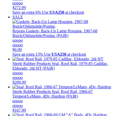
ooooo
$272.99
Save an extra 6%
Use
USA250
at checkout
SALE
Repops
Gaskets, Back-Up Lamp Housing, 1967-68
Buick/Oldsmobile/Pontiac (PAIR)
ooooo
ooooo
$6.99
Save an extra 13%
Use
USA250
at checkout
Steele Rubber Products
Seal, Roof Rail, 1979-85 Cadillac,
Eldorado, 2dr HT (PAIR)
ooooo
ooooo
$209.99
Steele Rubber Products
Seal, Roof Rail, 1966-67
Tempest/LeMans, 4Dr- Hardtop (PAIR)
ooooo
ooooo
$167.99