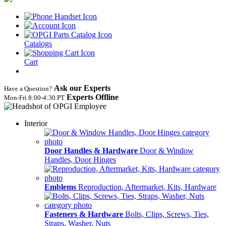
Catalogs
Cart
Ask our Experts
Have a Question?
Experts Offline
Mon‑Fri 8:00‑4:30 PT
Interior
Door Handles & Hardware
Door & Window
Handles, Door Hinges
Emblems
Reproduction, Aftermarket, Kits, Hardware
Fasteners & Hardware
Bolts, Clips, Screws, Ties,
Straps, Washer, Nuts