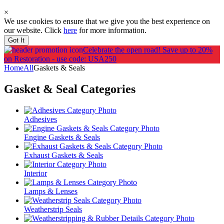
×
We use cookies to ensure that we give you the best experience on
our website. Click
here
for more information.
Got It
Celebrate the open road!
Save up to 20%
on Restoration - use code: USA250
Home
All
Gaskets & Seals
Gasket & Seal
Categories
Adhesives
Engine Gaskets & Seals
Exhaust Gaskets & Seals
Interior
Lamps & Lenses
Weatherstrip Seals