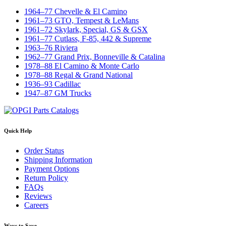
1964–77 Chevelle & El Camino
1961–73 GTO, Tempest & LeMans
1961–72 Skylark, Special, GS & GSX
1961–77 Cutlass, F-85, 442 & Supreme
1963–76 Riviera
1962–77 Grand Prix, Bonneville & Catalina
1978–88 El Camino & Monte Carlo
1978–88 Regal & Grand National
1936–93 Cadillac
1947–87 GM Trucks
Quick Help
Order Status
Shipping Information
Payment Options
Return Policy
FAQs
Reviews
Careers
Ways to Save