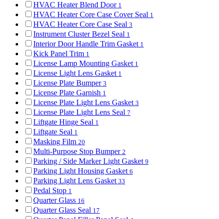
HVAC Heater Blend Door
1
HVAC Heater Core Case Cover Seal
1
HVAC Heater Core Case Seal
3
Instrument Cluster Bezel Seal
1
Interior Door Handle Trim Gasket
1
Kick Panel Trim
1
License Lamp Mounting Gasket
1
License Light Lens Gasket
1
License Plate Bumper
3
License Plate Garnish
1
License Plate Light Lens Gasket
3
License Plate Light Lens Seal
7
Liftgate Hinge Seal
1
Liftgate Seal
1
Masking Film
20
Multi-Purpose Stop Bumper
2
Parking / Side Marker Light Gasket
9
Parking Light Housing Gasket
6
Parking Light Lens Gasket
33
Pedal Stop
1
Quarter Glass
16
Quarter Glass Seal
17