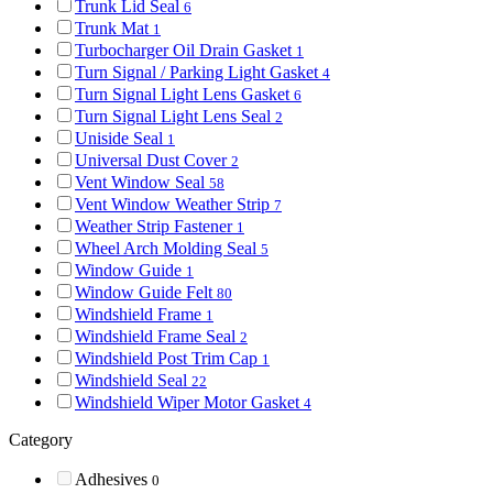
Trunk Lid Seal
6
Trunk Mat
1
Turbocharger Oil Drain Gasket
1
Turn Signal / Parking Light Gasket
4
Turn Signal Light Lens Gasket
6
Turn Signal Light Lens Seal
2
Uniside Seal
1
Universal Dust Cover
2
Vent Window Seal
58
Vent Window Weather Strip
7
Weather Strip Fastener
1
Wheel Arch Molding Seal
5
Window Guide
1
Window Guide Felt
80
Windshield Frame
1
Windshield Frame Seal
2
Windshield Post Trim Cap
1
Windshield Seal
22
Windshield Wiper Motor Gasket
4
Category
Adhesives
0