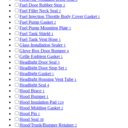
Fuel Door Rubber Stop
2
Fuel Filler Neck Seal
2
Fuel Injection Throttle Body Cover Gasket
1
Fuel Pump Gasket
2
Fuel Pump Mounting Plate
1
Fuel Tank Shield
1
Fuel Tank Vent Hose
1
Glass Installation Sealer
1
Glove Box Door Bumper
4
Grille Emblem Gasket
1
Headlight Door Seal
3
Headlight Door Stop Set
1
Headlight Gasket
1
Headlight Housing Vent Tube
1
Headlight Seal
4
Hood Brace
1
Hood Bumper
1
Hood Insulation Pad
124
Hood Molding Gasket
2
Hood Pin
1
Hood Seal
38
Hood/Trunk/Bumper Retainer
2