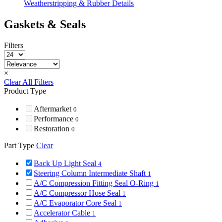
Weatherstripping & Rubber Details
Gaskets & Seals
Filters
×
Clear All Filters
Product Type
Aftermarket
0
Performance
0
Restoration
0
Part Type
Clear
Back Up Light Seal
4
Steering Column Intermediate Shaft
1
A/C Compression Fitting Seal O-Ring
1
A/C Compressor Hose Seal
1
A/C Evaporator Core Seal
1
Accelerator Cable
1