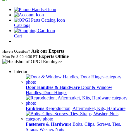
Catalogs
Cart
Ask our Experts
Have a Question?
Experts Offline
Mon‑Fri 8:00‑4:30 PT
Interior
Door Handles & Hardware
Door & Window
Handles, Door Hinges
Emblems
Reproduction, Aftermarket, Kits, Hardware
Fasteners & Hardware
Bolts, Clips, Screws, Ties,
Straps, Washer, Nuts