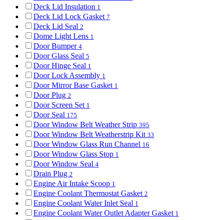
Deck Lid Insulation
1
Deck Lid Lock Gasket
7
Deck Lid Seal
2
Dome Light Lens
1
Door Bumper
4
Door Glass Seal
5
Door Hinge Seal
1
Door Lock Assembly
1
Door Mirror Base Gasket
1
Door Plug
2
Door Screen Set
1
Door Seal
175
Door Window Belt Weather Strip
395
Door Window Belt Weatherstrip Kit
33
Door Window Glass Run Channel
16
Door Window Glass Stop
1
Door Window Seal
4
Drain Plug
2
Engine Air Intake Scoop
1
Engine Coolant Thermostat Gasket
2
Engine Coolant Water Inlet Seal
1
Engine Coolant Water Outlet Adapter Gasket
1