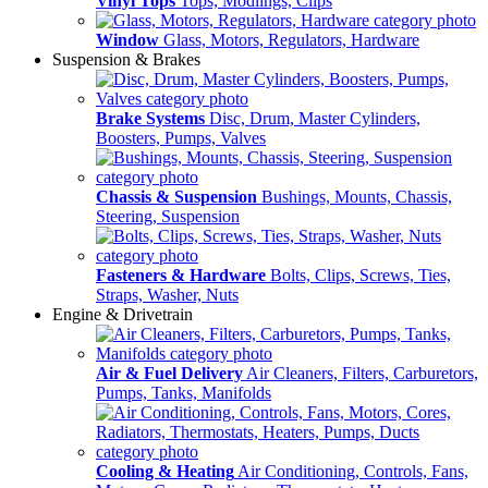
Vinyl Tops
Tops, Modlings, Clips
Window
Glass, Motors, Regulators, Hardware
Suspension & Brakes
Brake Systems
Disc, Drum, Master Cylinders,
Boosters, Pumps, Valves
Chassis & Suspension
Bushings, Mounts, Chassis,
Steering, Suspension
Fasteners & Hardware
Bolts, Clips, Screws, Ties,
Straps, Washer, Nuts
Engine & Drivetrain
Air & Fuel Delivery
Air Cleaners, Filters, Carburetors,
Pumps, Tanks, Manifolds
Cooling & Heating
Air Conditioning, Controls, Fans,