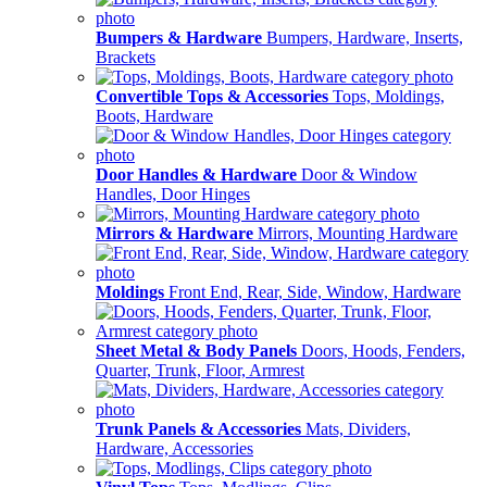
Bumpers & Hardware
Bumpers, Hardware, Inserts,
Brackets
Convertible Tops & Accessories
Tops, Moldings,
Boots, Hardware
Door Handles & Hardware
Door & Window
Handles, Door Hinges
Mirrors & Hardware
Mirrors, Mounting Hardware
Moldings
Front End, Rear, Side, Window, Hardware
Sheet Metal & Body Panels
Doors, Hoods, Fenders,
Quarter, Trunk, Floor, Armrest
Trunk Panels & Accessories
Mats, Dividers,
Hardware, Accessories