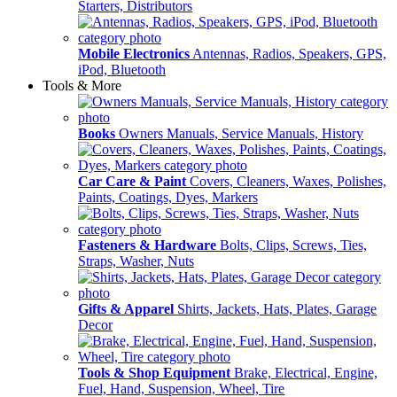
Starters, Distributors
Mobile Electronics
Antennas, Radios, Speakers, GPS,
iPod, Bluetooth
Tools & More
Books
Owners Manuals, Service Manuals, History
Car Care & Paint
Covers, Cleaners, Waxes, Polishes,
Paints, Coatings, Dyes, Markers
Fasteners & Hardware
Bolts, Clips, Screws, Ties,
Straps, Washer, Nuts
Gifts & Apparel
Shirts, Jackets, Hats, Plates, Garage
Decor
Tools & Shop Equipment
Brake, Electrical, Engine,
Fuel, Hand, Suspension, Wheel, Tire