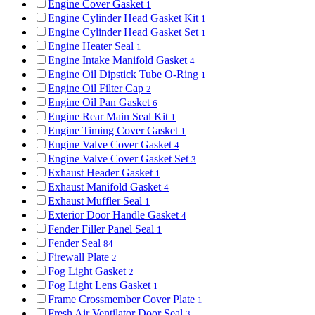
Engine Cover Gasket
1
Engine Cylinder Head Gasket Kit
1
Engine Cylinder Head Gasket Set
1
Engine Heater Seal
1
Engine Intake Manifold Gasket
4
Engine Oil Dipstick Tube O-Ring
1
Engine Oil Filter Cap
2
Engine Oil Pan Gasket
6
Engine Rear Main Seal Kit
1
Engine Timing Cover Gasket
1
Engine Valve Cover Gasket
4
Engine Valve Cover Gasket Set
3
Exhaust Header Gasket
1
Exhaust Manifold Gasket
4
Exhaust Muffler Seal
1
Exterior Door Handle Gasket
4
Fender Filler Panel Seal
1
Fender Seal
84
Firewall Plate
2
Fog Light Gasket
2
Fog Light Lens Gasket
1
Frame Crossmember Cover Plate
1
Fresh Air Ventilator Door Seal
3