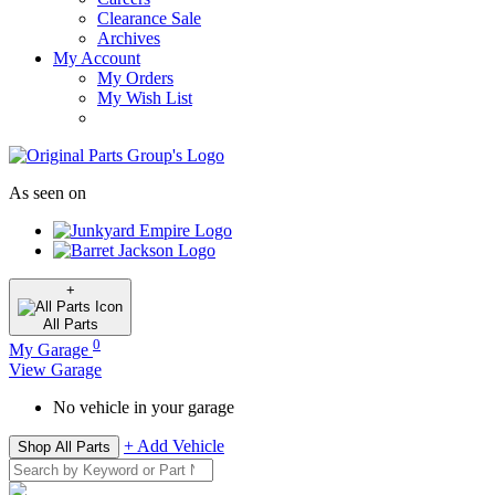
Clearance Sale
Archives
My Account
My Orders
My Wish List
As seen on
+
All
Parts
0
My Garage
View Garage
No vehicle in your garage
+ Add Vehicle
Shop All Parts