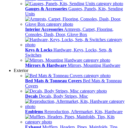
Gauges & Accessories
Gauges, Panels, Kits, Sending
Units
Interior Accessories
Armrests, Carpet, Flooring,
Consoles, Dash, Door, Glove Box
Keys & Locks
Hardware, Keys, Locks, Sets, &
Switches
Mirrors & Hardware
Mirrors, Mounting Hardware
Exterior
Bed Mats & Tonneau Covers
Bed Mats & Tonneau
Covers
Decals
Decals, Body Stripes, Misc
Emblems
Reproduction, Aftermarket, Kits, Hardware
Exhaust
Mufflers, Headers, Pipes, Mainfolds, Tips,