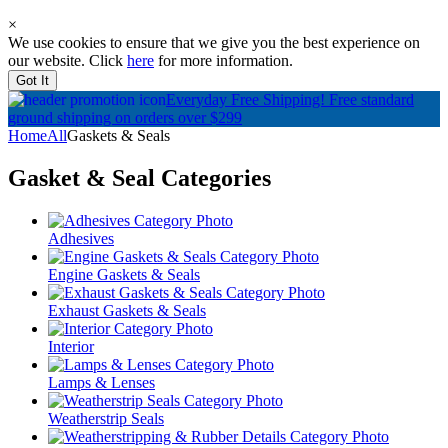
×
We use cookies to ensure that we give you the best experience on
our website. Click
here
for more information.
Got It
Everyday Free Shipping!
Free standard
ground shipping on orders over $299
Home
All
Gaskets & Seals
Gasket & Seal
Categories
Adhesives
Engine Gaskets & Seals
Exhaust Gaskets & Seals
Interior
Lamps & Lenses
Weatherstrip Seals