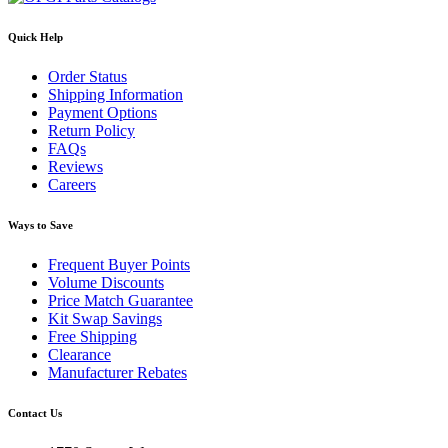
Quick Help
Order Status
Shipping Information
Payment Options
Return Policy
FAQs
Reviews
Careers
Ways to Save
Frequent Buyer Points
Volume Discounts
Price Match Guarantee
Kit Swap Savings
Free Shipping
Clearance
Manufacturer Rebates
Contact Us