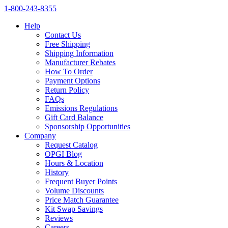
1‑800‑243‑8355
Help
Contact Us
Free Shipping
Shipping Information
Manufacturer Rebates
How To Order
Payment Options
Return Policy
FAQs
Emissions Regulations
Gift Card Balance
Sponsorship Opportunities
Company
Request Catalog
OPGI Blog
Hours & Location
History
Frequent Buyer Points
Volume Discounts
Price Match Guarantee
Kit Swap Savings
Reviews
Careers