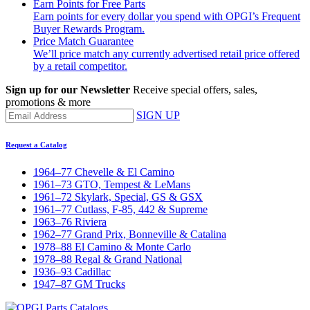
Earn Points for Free Parts
Earn points for every dollar you spend with OPGI’s Frequent
Buyer Rewards Program.
Price Match Guarantee
We’ll price match any currently advertised retail price offered
by a retail competitor.
Sign up for our Newsletter
Receive special offers, sales,
promotions & more
SIGN UP
Request a Catalog
1964–77 Chevelle & El Camino
1961–73 GTO, Tempest & LeMans
1961–72 Skylark, Special, GS & GSX
1961–77 Cutlass, F-85, 442 & Supreme
1963–76 Riviera
1962–77 Grand Prix, Bonneville & Catalina
1978–88 El Camino & Monte Carlo
1978–88 Regal & Grand National
1936–93 Cadillac
1947–87 GM Trucks