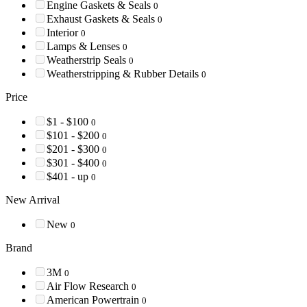
Engine Gaskets & Seals
0
Exhaust Gaskets & Seals
0
Interior
0
Lamps & Lenses
0
Weatherstrip Seals
0
Weatherstripping & Rubber Details
0
Price
$1 - $100
0
$101 - $200
0
$201 - $300
0
$301 - $400
0
$401 - up
0
New Arrival
New
0
Brand
3M
0
Air Flow Research
0
American Powertrain
0