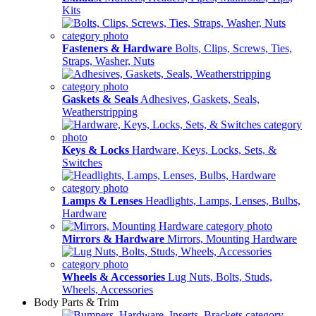
Kits
Fasteners & Hardware
Bolts, Clips, Screws, Ties,
Straps, Washer, Nuts
Gaskets & Seals
Adhesives, Gaskets, Seals,
Weatherstripping
Keys & Locks
Hardware, Keys, Locks, Sets, &
Switches
Lamps & Lenses
Headlights, Lamps, Lenses, Bulbs,
Hardware
Mirrors & Hardware
Mirrors, Mounting Hardware
Wheels & Accessories
Lug Nuts, Bolts, Studs,
Wheels, Accessories
Body Parts & Trim