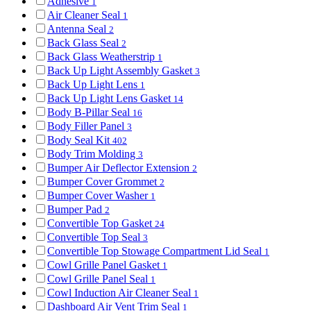
Adhesive
1
Air Cleaner Seal
1
Antenna Seal
2
Back Glass Seal
2
Back Glass Weatherstrip
1
Back Up Light Assembly Gasket
3
Back Up Light Lens
1
Back Up Light Lens Gasket
14
Body B-Pillar Seal
16
Body Filler Panel
3
Body Seal Kit
402
Body Trim Molding
3
Bumper Air Deflector Extension
2
Bumper Cover Grommet
2
Bumper Cover Washer
1
Bumper Pad
2
Convertible Top Gasket
24
Convertible Top Seal
3
Convertible Top Stowage Compartment Lid Seal
1
Cowl Grille Panel Gasket
1
Cowl Grille Panel Seal
1
Cowl Induction Air Cleaner Seal
1
Dashboard Air Vent Trim Seal
1