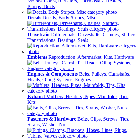
Motors, Cores, Radiators, Thermostats, Heaters,
Pumps, Ducts
Decals
Decals, Body Stripes, Misc
Drivetrain
Differentials, Driveshafts, Chaines, Shifters,
Transmissions, Bearings, Seals
Emblems
Reproduction, Aftermarket, Kits, Hardware
Engines & Components
Belts, Pulleys, Camshafts,
Heads, Oiling Systems, Engines
Exhaust
Mufflers, Headers, Pipes, Mainfolds, Tips,
Kits
Fasteners & Hardware
Bolts, Clips, Screws, Ties,
Straps, Washer, Nuts