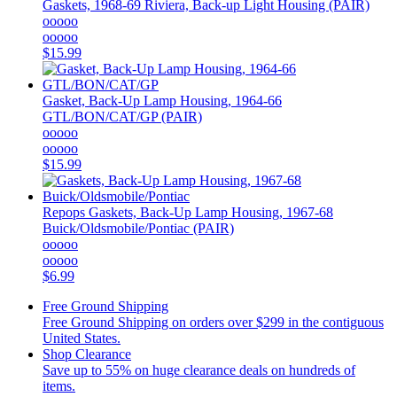
Gaskets, 1968-69 Riviera, Back-up Light Housing (PAIR)
ooooo
ooooo
$15.99
Gasket, Back-Up Lamp Housing, 1964-66
GTL/BON/CAT/GP (PAIR)
ooooo
ooooo
$15.99
Repops
Gaskets, Back-Up Lamp Housing, 1967-68
Buick/Oldsmobile/Pontiac (PAIR)
ooooo
ooooo
$6.99
Free Ground Shipping
Free Ground Shipping on orders over $299 in the contiguous
United States.
Shop Clearance
Save up to 55% on huge clearance deals on hundreds of
items.