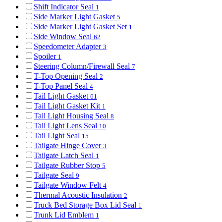
Shift Indicator Seal
1
Side Marker Light Gasket
5
Side Marker Light Gasket Set
1
Side Window Seal
62
Speedometer Adapter
3
Spoiler
1
Steering Column/Firewall Seal
7
T-Top Opening Seal
2
T-Top Panel Seal
4
Tail Light Gasket
61
Tail Light Gasket Kit
1
Tail Light Housing Seal
8
Tail Light Lens Seal
10
Tail Light Seal
15
Tailgate Hinge Cover
3
Tailgate Latch Seal
1
Tailgate Rubber Stop
5
Tailgate Seal
9
Tailgate Window Felt
4
Thermal Acoustic Insulation
2
Truck Bed Storage Box Lid Seal
1
Trunk Lid Emblem
1