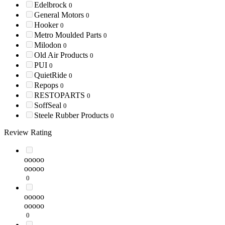
Edelbrock
0
General Motors
0
Hooker
0
Metro Moulded Parts
0
Milodon
0
Old Air Products
0
PUI
0
QuietRide
0
Repops
0
RESTOPARTS
0
SoffSeal
0
Steele Rubber Products
0
Review Rating
ooooo
ooooo
0
ooooo
ooooo
0