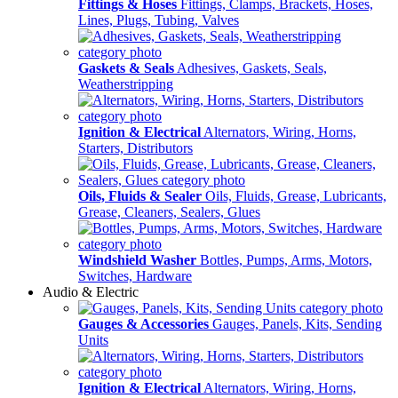
Fittings & Hoses
Fittings, Clamps, Brackets, Hoses,
Lines, Plugs, Tubing, Valves
Gaskets & Seals
Adhesives, Gaskets, Seals,
Weatherstripping
Ignition & Electrical
Alternators, Wiring, Horns,
Starters, Distributors
Oils, Fluids & Sealer
Oils, Fluids, Grease, Lubricants,
Grease, Cleaners, Sealers, Glues
Windshield Washer
Bottles, Pumps, Arms, Motors,
Switches, Hardware
Audio & Electric
Gauges & Accessories
Gauges, Panels, Kits, Sending
Units
Ignition & Electrical
Alternators, Wiring, Horns,