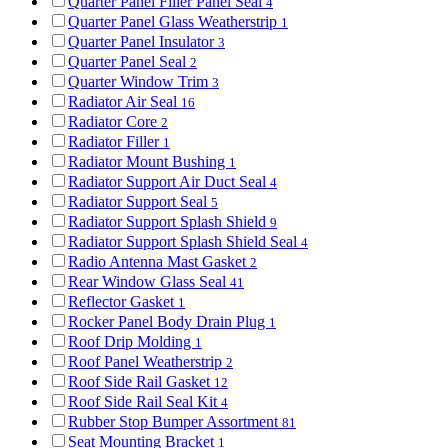
Quarter Panel Filler Panel Seal
4
Quarter Panel Glass Weatherstrip
1
Quarter Panel Insulator
3
Quarter Panel Seal
2
Quarter Window Trim
3
Radiator Air Seal
16
Radiator Core
2
Radiator Filler
1
Radiator Mount Bushing
1
Radiator Support Air Duct Seal
4
Radiator Support Seal
5
Radiator Support Splash Shield
9
Radiator Support Splash Shield Seal
4
Radio Antenna Mast Gasket
2
Rear Window Glass Seal
41
Reflector Gasket
1
Rocker Panel Body Drain Plug
1
Roof Drip Molding
1
Roof Panel Weatherstrip
2
Roof Side Rail Gasket
12
Roof Side Rail Seal Kit
4
Rubber Stop Bumper Assortment
81
Seat Mounting Bracket
1