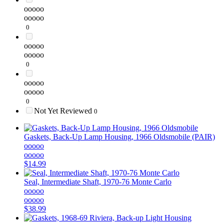
ooooo
ooooo
0
ooooo
ooooo
0
ooooo
ooooo
0
Not Yet Reviewed
0
Gaskets, Back-Up Lamp Housing, 1966 Oldsmobile (PAIR)
ooooo
ooooo
$14.99
Seal, Intermediate Shaft, 1970-76 Monte Carlo
ooooo
ooooo
$38.99