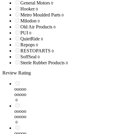
General Motors
0
Hooker
0
Metro Moulded Parts
0
Milodon
0
Old Air Products
0
PUI
0
QuietRide
0
Repops
0
RESTOPARTS
0
SoffSeal
0
Steele Rubber Products
0
Review Rating
ooooo
ooooo
0
ooooo
ooooo
0
ooooo