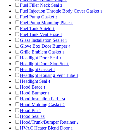
Fuel Filler Neck Seal
2
Fuel Injection Throttle Body Cover Gasket
1
Fuel Pump Gasket
2
Fuel Pump Mounting Plate
1
Fuel Tank Shield
1
Fuel Tank Vent Hose
1
Glass Installation Sealer
1
Glove Box Door Bumper
4
Grille Emblem Gasket
1
Headlight Door Seal
3
Headlight Door Stop Set
1
Headlight Gasket
1
Headlight Housing Vent Tube
1
Headlight Seal
4
Hood Brace
1
Hood Bumper
1
Hood Insulation Pad
124
Hood Molding Gasket
2
Hood Pin
1
Hood Seal
38
Hood/Trunk/Bumper Retainer
2
HVAC Heater Blend Door
1