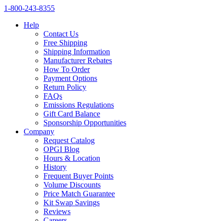
1‑800‑243‑8355
Help
Contact Us
Free Shipping
Shipping Information
Manufacturer Rebates
How To Order
Payment Options
Return Policy
FAQs
Emissions Regulations
Gift Card Balance
Sponsorship Opportunities
Company
Request Catalog
OPGI Blog
Hours & Location
History
Frequent Buyer Points
Volume Discounts
Price Match Guarantee
Kit Swap Savings
Reviews
Careers