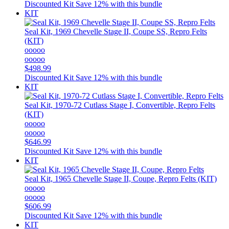
Discounted Kit
Save 12% with this bundle
KIT
Seal Kit, 1969 Chevelle Stage II, Coupe SS, Repro Felts
(KIT)
ooooo
ooooo
$498.99
Discounted Kit
Save 12% with this bundle
KIT
Seal Kit, 1970-72 Cutlass Stage I, Convertible, Repro Felts
(KIT)
ooooo
ooooo
$646.99
Discounted Kit
Save 12% with this bundle
KIT
Seal Kit, 1965 Chevelle Stage II, Coupe, Repro Felts (KIT)
ooooo
ooooo
$606.99
Discounted Kit
Save 12% with this bundle
KIT