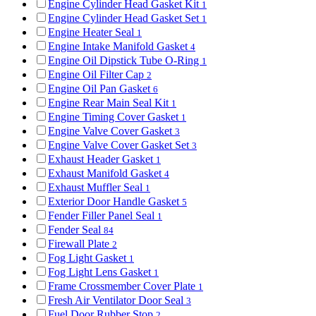
Engine Cylinder Head Gasket Kit
1
Engine Cylinder Head Gasket Set
1
Engine Heater Seal
1
Engine Intake Manifold Gasket
4
Engine Oil Dipstick Tube O-Ring
1
Engine Oil Filter Cap
2
Engine Oil Pan Gasket
6
Engine Rear Main Seal Kit
1
Engine Timing Cover Gasket
1
Engine Valve Cover Gasket
3
Engine Valve Cover Gasket Set
3
Exhaust Header Gasket
1
Exhaust Manifold Gasket
4
Exhaust Muffler Seal
1
Exterior Door Handle Gasket
5
Fender Filler Panel Seal
1
Fender Seal
84
Firewall Plate
2
Fog Light Gasket
1
Fog Light Lens Gasket
1
Frame Crossmember Cover Plate
1
Fresh Air Ventilator Door Seal
3
Fuel Door Rubber Stop
2