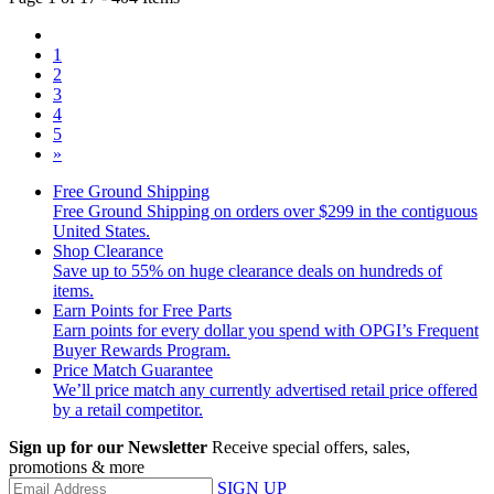
1
2
3
4
5
»
Free Ground Shipping
Free Ground Shipping on orders over $299 in the contiguous
United States.
Shop Clearance
Save up to 55% on huge clearance deals on hundreds of
items.
Earn Points for Free Parts
Earn points for every dollar you spend with OPGI’s Frequent
Buyer Rewards Program.
Price Match Guarantee
We’ll price match any currently advertised retail price offered
by a retail competitor.
Sign up for our Newsletter
Receive special offers, sales,
promotions & more
SIGN UP