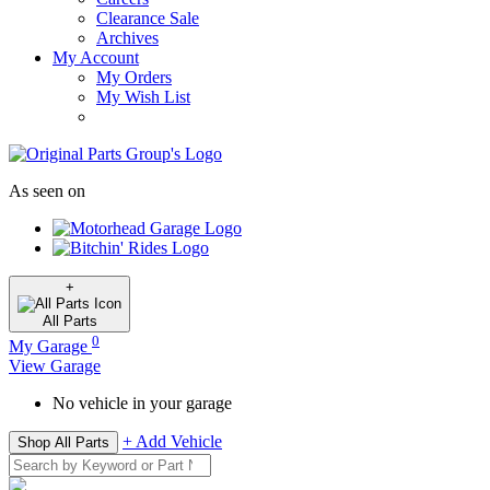
Clearance Sale
Archives
My Account
My Orders
My Wish List
As seen on
+
All
Parts
0
My Garage
View Garage
No vehicle in your garage
+ Add Vehicle
Shop All Parts