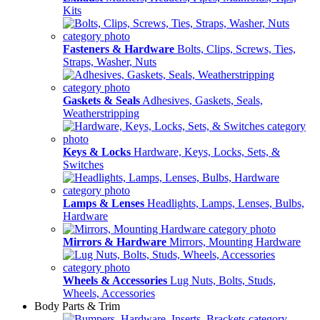
Kits
Fasteners & Hardware
Bolts, Clips, Screws, Ties,
Straps, Washer, Nuts
Gaskets & Seals
Adhesives, Gaskets, Seals,
Weatherstripping
Keys & Locks
Hardware, Keys, Locks, Sets, &
Switches
Lamps & Lenses
Headlights, Lamps, Lenses, Bulbs,
Hardware
Mirrors & Hardware
Mirrors, Mounting Hardware
Wheels & Accessories
Lug Nuts, Bolts, Studs,
Wheels, Accessories
Body Parts & Trim