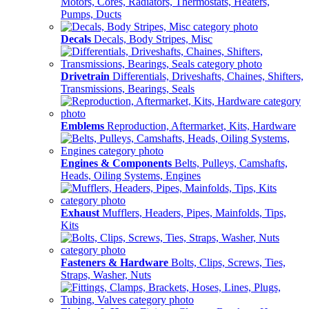
Motors, Cores, Radiators, Thermostats, Heaters,
Pumps, Ducts
Decals
Decals, Body Stripes, Misc
Drivetrain
Differentials, Driveshafts, Chaines, Shifters,
Transmissions, Bearings, Seals
Emblems
Reproduction, Aftermarket, Kits, Hardware
Engines & Components
Belts, Pulleys, Camshafts,
Heads, Oiling Systems, Engines
Exhaust
Mufflers, Headers, Pipes, Mainfolds, Tips,
Kits
Fasteners & Hardware
Bolts, Clips, Screws, Ties,
Straps, Washer, Nuts