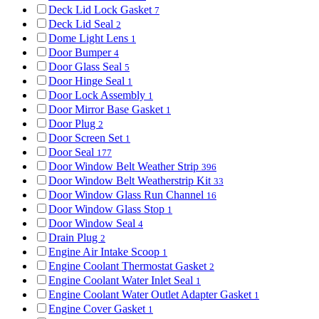
Deck Lid Lock Gasket
7
Deck Lid Seal
2
Dome Light Lens
1
Door Bumper
4
Door Glass Seal
5
Door Hinge Seal
1
Door Lock Assembly
1
Door Mirror Base Gasket
1
Door Plug
2
Door Screen Set
1
Door Seal
177
Door Window Belt Weather Strip
396
Door Window Belt Weatherstrip Kit
33
Door Window Glass Run Channel
16
Door Window Glass Stop
1
Door Window Seal
4
Drain Plug
2
Engine Air Intake Scoop
1
Engine Coolant Thermostat Gasket
2
Engine Coolant Water Inlet Seal
1
Engine Coolant Water Outlet Adapter Gasket
1
Engine Cover Gasket
1