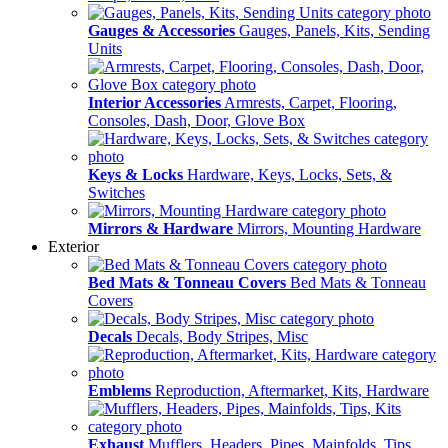
Gauges & Accessories
Gauges, Panels, Kits, Sending
Units
Interior Accessories
Armrests, Carpet, Flooring,
Consoles, Dash, Door, Glove Box
Keys & Locks
Hardware, Keys, Locks, Sets, &
Switches
Mirrors & Hardware
Mirrors, Mounting Hardware
Exterior
Bed Mats & Tonneau Covers
Bed Mats & Tonneau
Covers
Decals
Decals, Body Stripes, Misc
Emblems
Reproduction, Aftermarket, Kits, Hardware
Exhaust
Mufflers, Headers, Pipes, Mainfolds, Tips,