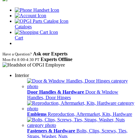
Catalogs
Cart
Ask our Experts
Have a Question?
Experts Offline
Mon‑Fri 8:00‑4:30 PT
Interior
Door Handles & Hardware
Door & Window
Handles, Door Hinges
Emblems
Reproduction, Aftermarket, Kits, Hardware
Fasteners & Hardware
Bolts, Clips, Screws, Ties,
Straps, Washer, Nuts