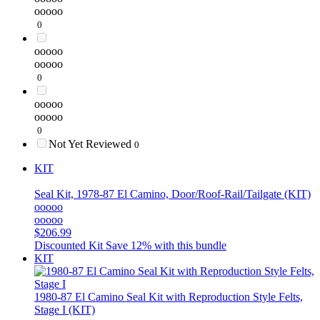
ooooo
0
ooooo
ooooo
0
ooooo
ooooo
0
Not Yet Reviewed
0
KIT
Seal Kit, 1978-87 El Camino, Door/Roof-Rail/Tailgate (KIT)
ooooo
ooooo
$206.99
Discounted Kit
Save 12% with this bundle
KIT
1980-87 El Camino Seal Kit with Reproduction Style Felts,
Stage I (KIT)