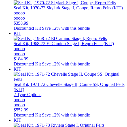
Seal Kit, 1970-72 Skylark Stage I, Coupe, Repro Felts (KIT)
ooooo
ooooo
$358.99
Discounted Kit
Save 12% with this bundle
KIT
Seal Kit, 1968-72 El Camino Stage I, Repro Felts (KIT)
ooooo
ooooo
$184.99
Discounted Kit
Save 12% with this bundle
KIT
Seal Kit, 1971-72 Chevelle Stage II, Coupe SS, Original Felts
(KIT)
2 Type Options
ooooo
ooooo
$552.99
Discounted Kit
Save 12% with this bundle
KIT