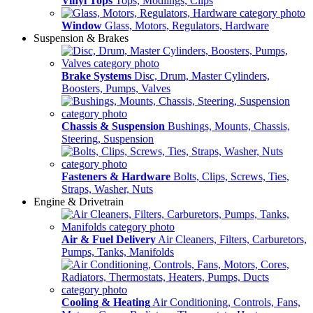
Vinyl Tops
Tops, Modlings, Clips
Window
Glass, Motors, Regulators, Hardware
Suspension & Brakes
Brake Systems
Disc, Drum, Master Cylinders,
Boosters, Pumps, Valves
Chassis & Suspension
Bushings, Mounts, Chassis,
Steering, Suspension
Fasteners & Hardware
Bolts, Clips, Screws, Ties,
Straps, Washer, Nuts
Engine & Drivetrain
Air & Fuel Delivery
Air Cleaners, Filters, Carburetors,
Pumps, Tanks, Manifolds
Cooling & Heating
Air Conditioning, Controls, Fans,