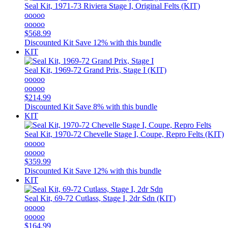
Seal Kit, 1971-73 Riviera Stage I, Original Felts (KIT)
ooooo
ooooo
$568.99
Discounted Kit
Save 12% with this bundle
KIT
Seal Kit, 1969-72 Grand Prix, Stage I (KIT)
ooooo
ooooo
$214.99
Discounted Kit
Save 8% with this bundle
KIT
Seal Kit, 1970-72 Chevelle Stage I, Coupe, Repro Felts (KIT)
ooooo
ooooo
$359.99
Discounted Kit
Save 12% with this bundle
KIT
Seal Kit, 69-72 Cutlass, Stage I, 2dr Sdn (KIT)
ooooo
ooooo
$164.99