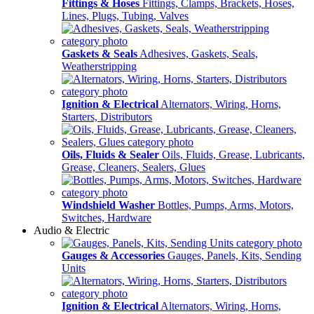
Fittings & Hoses
Fittings, Clamps, Brackets, Hoses,
Lines, Plugs, Tubing, Valves
Gaskets & Seals
Adhesives, Gaskets, Seals,
Weatherstripping
Ignition & Electrical
Alternators, Wiring, Horns,
Starters, Distributors
Oils, Fluids & Sealer
Oils, Fluids, Grease, Lubricants,
Grease, Cleaners, Sealers, Glues
Windshield Washer
Bottles, Pumps, Arms, Motors,
Switches, Hardware
Audio & Electric
Gauges & Accessories
Gauges, Panels, Kits, Sending
Units
Ignition & Electrical
Alternators, Wiring, Horns,