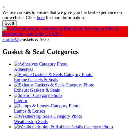
×
We use cookies to ensure that we give you the best experience on
our website. Click
here
for more information.
Got It
Savings End Soon!
Save up to 20% on
Restoration - use code: USA250
Home
All
Gaskets & Seals
Gasket & Seal
Categories
Adhesives
Engine Gaskets & Seals
Exhaust Gaskets & Seals
Interior
Lamps & Lenses
Weatherstrip Seals