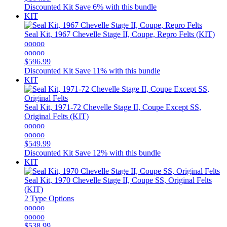
Discounted Kit
Save 6% with this bundle
KIT
Seal Kit, 1967 Chevelle Stage II, Coupe, Repro Felts (KIT)
ooooo
ooooo
$596.99
Discounted Kit
Save 11% with this bundle
KIT
Seal Kit, 1971-72 Chevelle Stage II, Coupe Except SS,
Original Felts (KIT)
ooooo
ooooo
$549.99
Discounted Kit
Save 12% with this bundle
KIT
Seal Kit, 1970 Chevelle Stage II, Coupe SS, Original Felts
(KIT)
2 Type Options
ooooo
ooooo
$538.99