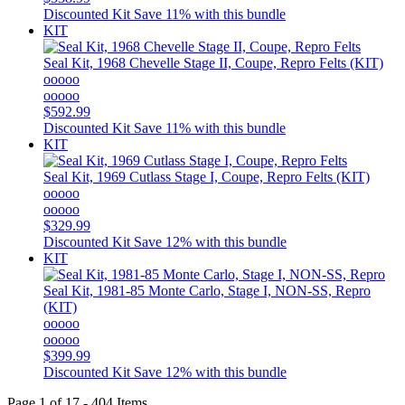
Discounted Kit
Save 11% with this bundle
KIT
Seal Kit, 1968 Chevelle Stage II, Coupe, Repro Felts (KIT)
ooooo
ooooo
$592.99
Discounted Kit
Save 11% with this bundle
KIT
Seal Kit, 1969 Cutlass Stage I, Coupe, Repro Felts (KIT)
ooooo
ooooo
$329.99
Discounted Kit
Save 12% with this bundle
KIT
Seal Kit, 1981-85 Monte Carlo, Stage I, NON-SS, Repro
(KIT)
ooooo
ooooo
$399.99
Discounted Kit
Save 12% with this bundle
Page 1 of 17 - 404 Items