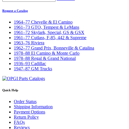
Request a Catalog
1964–77 Chevelle & El Camino
1961–73 GTO, Tempest & LeMans
1961–72 Skylark, Special, GS & GSX
1961–77 Cutlass, F-85, 442 & Supreme
1963–76 Riviera
1962–77 Grand Prix, Bonneville & Catalina
1978–88 El Camino & Monte Carlo
1978–88 Regal & Grand National
1936–93 Cadillac
1947–87 GM Trucks
Quick Help
Order Status
Shipping Information
Payment Options
Return Policy
FAQs
Reviews