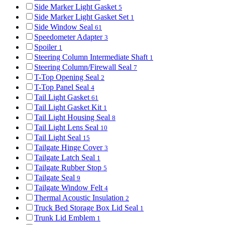
Side Marker Light Gasket
5
Side Marker Light Gasket Set
1
Side Window Seal
61
Speedometer Adapter
3
Spoiler
1
Steering Column Intermediate Shaft
1
Steering Column/Firewall Seal
7
T-Top Opening Seal
2
T-Top Panel Seal
4
Tail Light Gasket
61
Tail Light Gasket Kit
1
Tail Light Housing Seal
8
Tail Light Lens Seal
10
Tail Light Seal
15
Tailgate Hinge Cover
3
Tailgate Latch Seal
1
Tailgate Rubber Stop
5
Tailgate Seal
9
Tailgate Window Felt
4
Thermal Acoustic Insulation
2
Truck Bed Storage Box Lid Seal
1
Trunk Lid Emblem
1