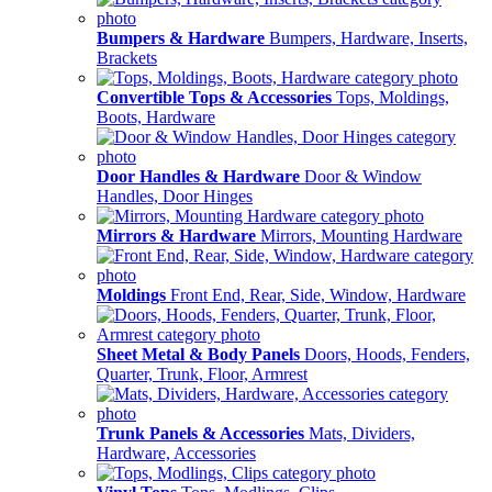
Bumpers & Hardware
Bumpers, Hardware, Inserts,
Brackets
Convertible Tops & Accessories
Tops, Moldings,
Boots, Hardware
Door Handles & Hardware
Door & Window
Handles, Door Hinges
Mirrors & Hardware
Mirrors, Mounting Hardware
Moldings
Front End, Rear, Side, Window, Hardware
Sheet Metal & Body Panels
Doors, Hoods, Fenders,
Quarter, Trunk, Floor, Armrest
Trunk Panels & Accessories
Mats, Dividers,
Hardware, Accessories