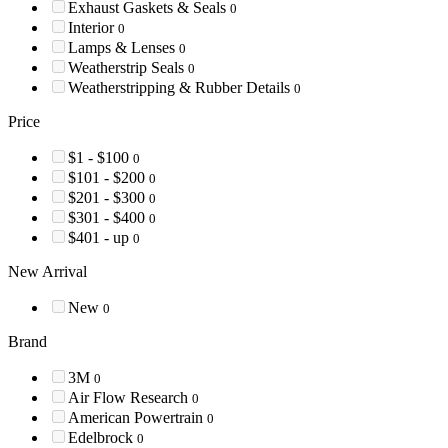
Exhaust Gaskets & Seals
0
Interior
0
Lamps & Lenses
0
Weatherstrip Seals
0
Weatherstripping & Rubber Details
0
Price
$1 - $100
0
$101 - $200
0
$201 - $300
0
$301 - $400
0
$401 - up
0
New Arrival
New
0
Brand
3M
0
Air Flow Research
0
American Powertrain
0
Edelbrock
0