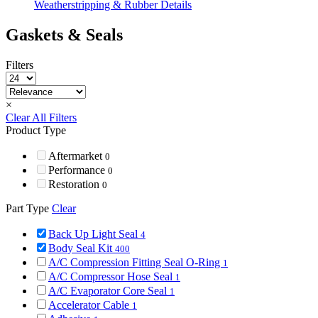
Weatherstripping & Rubber Details
Gaskets & Seals
Filters
×
Clear All Filters
Product Type
Aftermarket
0
Performance
0
Restoration
0
Part Type
Clear
Back Up Light Seal
4
Body Seal Kit
400
A/C Compression Fitting Seal O-Ring
1
A/C Compressor Hose Seal
1
A/C Evaporator Core Seal
1
Accelerator Cable
1