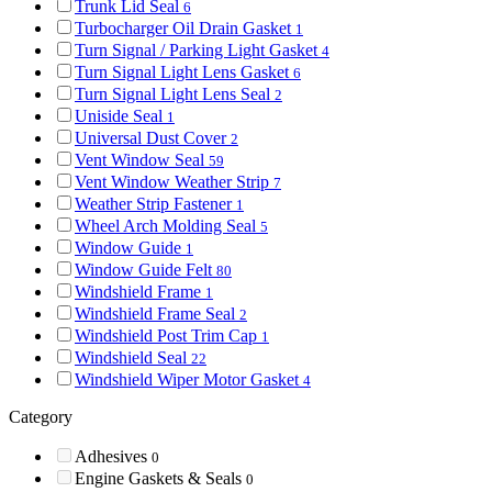
Trunk Lid Seal
6
Turbocharger Oil Drain Gasket
1
Turn Signal / Parking Light Gasket
4
Turn Signal Light Lens Gasket
6
Turn Signal Light Lens Seal
2
Uniside Seal
1
Universal Dust Cover
2
Vent Window Seal
59
Vent Window Weather Strip
7
Weather Strip Fastener
1
Wheel Arch Molding Seal
5
Window Guide
1
Window Guide Felt
80
Windshield Frame
1
Windshield Frame Seal
2
Windshield Post Trim Cap
1
Windshield Seal
22
Windshield Wiper Motor Gasket
4
Category
Adhesives
0
Engine Gaskets & Seals
0