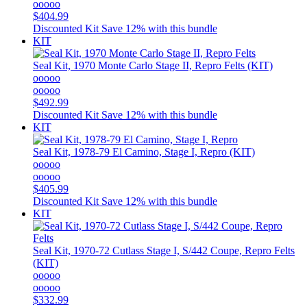
ooooo
$404.99
Discounted Kit
Save 12% with this bundle
KIT
Seal Kit, 1970 Monte Carlo Stage II, Repro Felts (KIT)
ooooo
ooooo
$492.99
Discounted Kit
Save 12% with this bundle
KIT
Seal Kit, 1978-79 El Camino, Stage I, Repro (KIT)
ooooo
ooooo
$405.99
Discounted Kit
Save 12% with this bundle
KIT
Seal Kit, 1970-72 Cutlass Stage I, S/442 Coupe, Repro Felts
(KIT)
ooooo
ooooo
$332.99