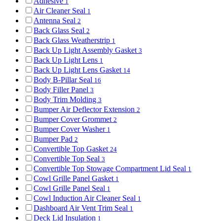
Adhesive
1
Air Cleaner Seal
1
Antenna Seal
2
Back Glass Seal
2
Back Glass Weatherstrip
1
Back Up Light Assembly Gasket
3
Back Up Light Lens
1
Back Up Light Lens Gasket
14
Body B-Pillar Seal
16
Body Filler Panel
3
Body Trim Molding
3
Bumper Air Deflector Extension
2
Bumper Cover Grommet
2
Bumper Cover Washer
1
Bumper Pad
2
Convertible Top Gasket
24
Convertible Top Seal
3
Convertible Top Stowage Compartment Lid Seal
1
Cowl Grille Panel Gasket
1
Cowl Grille Panel Seal
1
Cowl Induction Air Cleaner Seal
1
Dashboard Air Vent Trim Seal
1
Deck Lid Insulation
1