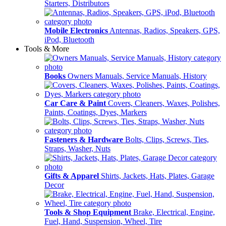
Starters, Distributors
Mobile Electronics
Antennas, Radios, Speakers, GPS,
iPod, Bluetooth
Tools & More
Books
Owners Manuals, Service Manuals, History
Car Care & Paint
Covers, Cleaners, Waxes, Polishes,
Paints, Coatings, Dyes, Markers
Fasteners & Hardware
Bolts, Clips, Screws, Ties,
Straps, Washer, Nuts
Gifts & Apparel
Shirts, Jackets, Hats, Plates, Garage
Decor
Tools & Shop Equipment
Brake, Electrical, Engine,
Fuel, Hand, Suspension, Wheel, Tire