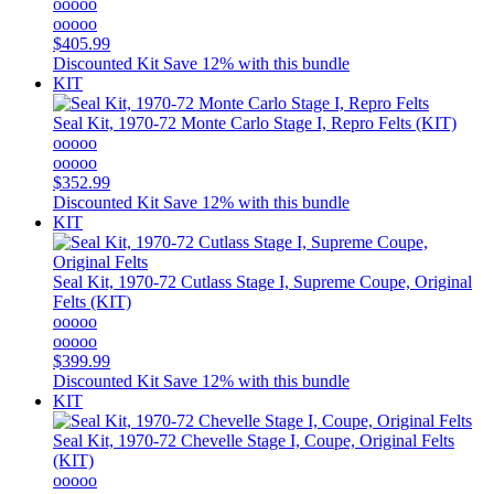
ooooo
ooooo
$405.99
Discounted Kit
Save 12% with this bundle
KIT
Seal Kit, 1970-72 Monte Carlo Stage I, Repro Felts (KIT)
ooooo
ooooo
$352.99
Discounted Kit
Save 12% with this bundle
KIT
Seal Kit, 1970-72 Cutlass Stage I, Supreme Coupe, Original
Felts (KIT)
ooooo
ooooo
$399.99
Discounted Kit
Save 12% with this bundle
KIT
Seal Kit, 1970-72 Chevelle Stage I, Coupe, Original Felts
(KIT)
ooooo