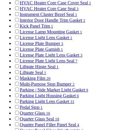
HVAC Heater Core Case Cover Seal
1
HVAC Heater Core Case Seal
3
Instrument Cluster Bezel Seal
1
Interior Door Handle Trim Gasket
1
Kick Panel Trim
1
License Lamp Mounting Gasket
1
License Light Lens Gasket
1
License Plate Bumper
3
License Plate Garnish
1
License Plate Light Lens Gasket
3
License Plate Light Lens Seal
7
Liftgate Hinge Seal
1
Liftgate Seal
1
Masking Film
20
Multi-Purpose Stop Bumper
2
Parking / Side Marker Light Gasket
9
Parking Light Housing Gasket
6
Parking Light Lens Gasket
33
Pedal Stop
1
Quarter Glass
16
Quarter Glass Seal
18
Quarter Panel Filler Panel Seal
4