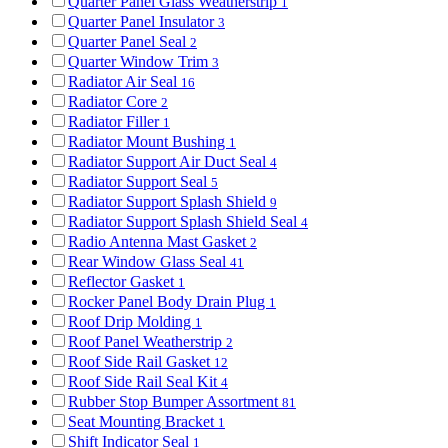
Quarter Panel Glass Weatherstrip
1
Quarter Panel Insulator
3
Quarter Panel Seal
2
Quarter Window Trim
3
Radiator Air Seal
16
Radiator Core
2
Radiator Filler
1
Radiator Mount Bushing
1
Radiator Support Air Duct Seal
4
Radiator Support Seal
5
Radiator Support Splash Shield
9
Radiator Support Splash Shield Seal
4
Radio Antenna Mast Gasket
2
Rear Window Glass Seal
41
Reflector Gasket
1
Rocker Panel Body Drain Plug
1
Roof Drip Molding
1
Roof Panel Weatherstrip
2
Roof Side Rail Gasket
12
Roof Side Rail Seal Kit
4
Rubber Stop Bumper Assortment
81
Seat Mounting Bracket
1
Shift Indicator Seal
1