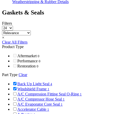
Weatherstripping & Rubber Details
Gaskets & Seals
Filters
×
Clear All Filters
Product Type
Aftermarket
0
Performance
0
Restoration
0
Part Type
Clear
Back Up Light Seal
4
Windshield Frame
1
A/C Compression Fitting Seal O-Ring
1
A/C Compressor Hose Seal
1
A/C Evaporator Core Seal
1
Accelerator Cable
1