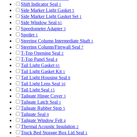
Shift Indicator Seal
1
Side Marker Light Gasket
5
Side Marker Light Gasket Set
1
Side Window Seal
61
Speedometer Adapter
3
Spoiler
1
Steering Column Intermediate Shaft
1
Steering Column/Firewall Seal
7
T-Top Opening Seal
2
T-Top Panel Seal
4
Tail Light Gasket
61
Tail Light Gasket Kit
1
Tail Light Housing Seal
8
Tail Light Lens Seal
10
Tail Light Seal
15
Tailgate Hinge Cover
3
Tailgate Latch Seal
1
Tailgate Rubber Stop
5
Tailgate Seal
9
Tailgate Window Felt
4
Thermal Acoustic Insulation
2
Truck Bed Storage Box Lid Seal
1