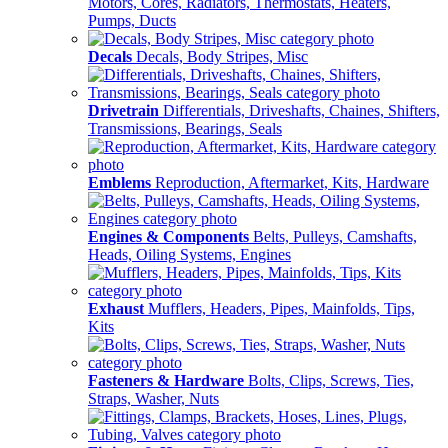
Motors, Cores, Radiators, Thermostats, Heaters,
Pumps, Ducts
Decals
Decals, Body Stripes, Misc
Drivetrain
Differentials, Driveshafts, Chaines, Shifters,
Transmissions, Bearings, Seals
Emblems
Reproduction, Aftermarket, Kits, Hardware
Engines & Components
Belts, Pulleys, Camshafts,
Heads, Oiling Systems, Engines
Exhaust
Mufflers, Headers, Pipes, Mainfolds, Tips,
Kits
Fasteners & Hardware
Bolts, Clips, Screws, Ties,
Straps, Washer, Nuts