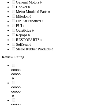
General Motors
0
Hooker
0
Metro Moulded Parts
0
Milodon
0
Old Air Products
0
PUI
0
QuietRide
0
Repops
0
RESTOPARTS
0
SoffSeal
0
Steele Rubber Products
0
Review Rating
ooooo
ooooo
0
ooooo
ooooo
0
ooooo