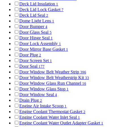
Deck Lid Insulation
1
Deck Lid Lock Gasket
7
Deck Lid Seal
2
Dome Light Lens
1
Door Bumper
4
Door Glass Seal
5
Door Hinge Seal
1
Door Lock Assembly
1
Door Mirror Base Gasket
1
Door Plug
2
Door Screen Set
1
Door Seal
177
Door Window Belt Weather Strip
396
Door Window Belt Weatherstrip Kit
33
Door Window Glass Run Channel
16
Door Window Glass Stop
1
Door Window Seal
4
Drain Plug
2
Engine Air Intake Scoop
1
Engine Coolant Thermostat Gasket
2
Engine Coolant Water Inlet Seal
1
Engine Coolant Water Outlet Adapter Gasket
1