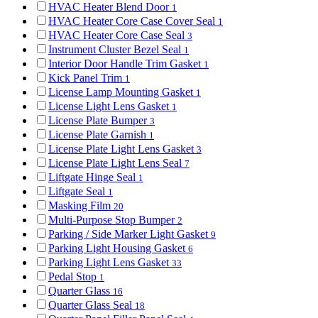
HVAC Heater Blend Door
1
HVAC Heater Core Case Cover Seal
1
HVAC Heater Core Case Seal
3
Instrument Cluster Bezel Seal
1
Interior Door Handle Trim Gasket
1
Kick Panel Trim
1
License Lamp Mounting Gasket
1
License Light Lens Gasket
1
License Plate Bumper
3
License Plate Garnish
1
License Plate Light Lens Gasket
3
License Plate Light Lens Seal
7
Liftgate Hinge Seal
1
Liftgate Seal
1
Masking Film
20
Multi-Purpose Stop Bumper
2
Parking / Side Marker Light Gasket
9
Parking Light Housing Gasket
6
Parking Light Lens Gasket
33
Pedal Stop
1
Quarter Glass
16
Quarter Glass Seal
18