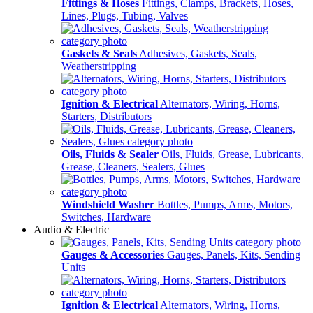
Fittings & Hoses
Fittings, Clamps, Brackets, Hoses,
Lines, Plugs, Tubing, Valves
Gaskets & Seals
Adhesives, Gaskets, Seals,
Weatherstripping
Ignition & Electrical
Alternators, Wiring, Horns,
Starters, Distributors
Oils, Fluids & Sealer
Oils, Fluids, Grease, Lubricants,
Grease, Cleaners, Sealers, Glues
Windshield Washer
Bottles, Pumps, Arms, Motors,
Switches, Hardware
Audio & Electric
Gauges & Accessories
Gauges, Panels, Kits, Sending
Units
Ignition & Electrical
Alternators, Wiring, Horns,