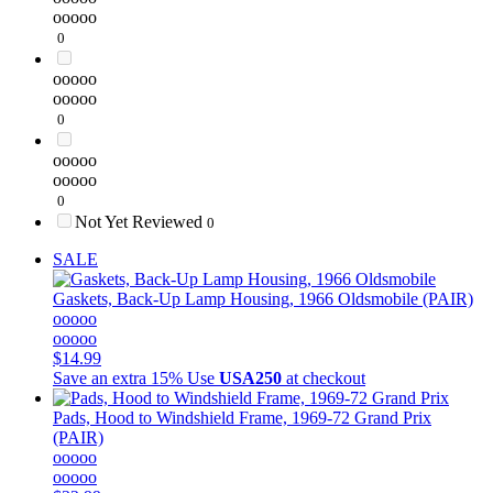
ooooo
0
ooooo
ooooo
0
ooooo
ooooo
0
Not Yet Reviewed
0
SALE
Gaskets, Back-Up Lamp Housing, 1966 Oldsmobile (PAIR)
ooooo
ooooo
$14.99
Save an extra 15%
Use
USA250
at checkout
Pads, Hood to Windshield Frame, 1969-72 Grand Prix
(PAIR)
ooooo
ooooo