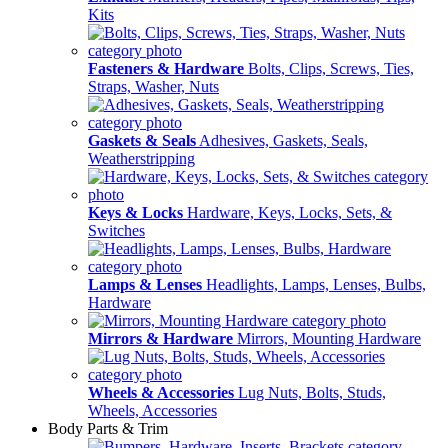
Kits
Fasteners & Hardware
Bolts, Clips, Screws, Ties,
Straps, Washer, Nuts
Gaskets & Seals
Adhesives, Gaskets, Seals,
Weatherstripping
Keys & Locks
Hardware, Keys, Locks, Sets, &
Switches
Lamps & Lenses
Headlights, Lamps, Lenses, Bulbs,
Hardware
Mirrors & Hardware
Mirrors, Mounting Hardware
Wheels & Accessories
Lug Nuts, Bolts, Studs,
Wheels, Accessories
Body Parts & Trim