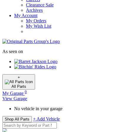
Clearance Sale
Archives
My Account
My Orders
My Wish List
As seen on
+
All
Parts
0
My Garage
View Garage
No vehicle in your garage
+ Add Vehicle
Shop All Parts