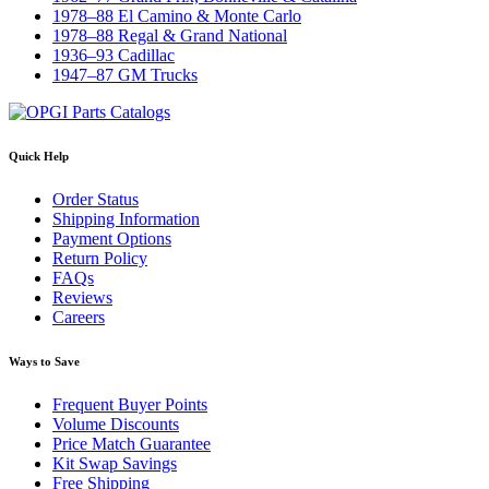
1978–88 El Camino & Monte Carlo
1978–88 Regal & Grand National
1936–93 Cadillac
1947–87 GM Trucks
Quick Help
Order Status
Shipping Information
Payment Options
Return Policy
FAQs
Reviews
Careers
Ways to Save
Frequent Buyer Points
Volume Discounts
Price Match Guarantee
Kit Swap Savings
Free Shipping