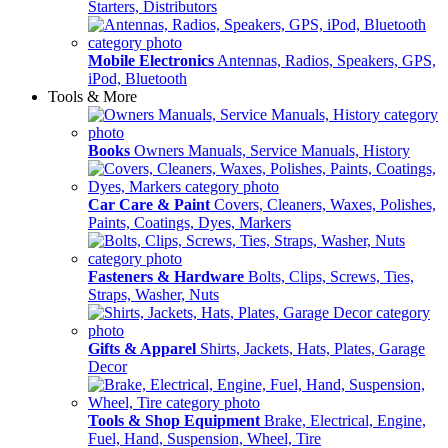
Starters, Distributors
Mobile Electronics
Antennas, Radios, Speakers, GPS,
iPod, Bluetooth
Tools & More
Books
Owners Manuals, Service Manuals, History
Car Care & Paint
Covers, Cleaners, Waxes, Polishes,
Paints, Coatings, Dyes, Markers
Fasteners & Hardware
Bolts, Clips, Screws, Ties,
Straps, Washer, Nuts
Gifts & Apparel
Shirts, Jackets, Hats, Plates, Garage
Decor
Tools & Shop Equipment
Brake, Electrical, Engine,
Fuel, Hand, Suspension, Wheel, Tire