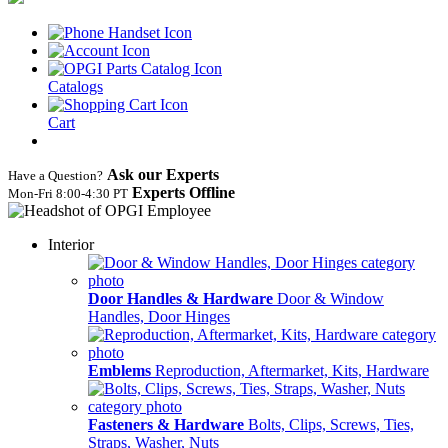
Catalogs
Cart
Ask our Experts
Have a Question?
Experts Offline
Mon‑Fri 8:00‑4:30 PT
Interior
Door Handles & Hardware
Door & Window
Handles, Door Hinges
Emblems
Reproduction, Aftermarket, Kits, Hardware
Fasteners & Hardware
Bolts, Clips, Screws, Ties,
Straps, Washer, Nuts