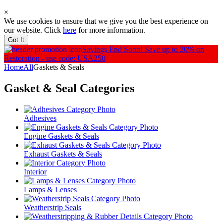
×
We use cookies to ensure that we give you the best experience on
our website. Click
here
for more information.
Got It
Savings End Soon!
Save up to 20% on
Restoration - use code: USA250
Home
All
Gaskets & Seals
Gasket & Seal
Categories
Adhesives
Engine Gaskets & Seals
Exhaust Gaskets & Seals
Interior
Lamps & Lenses
Weatherstrip Seals