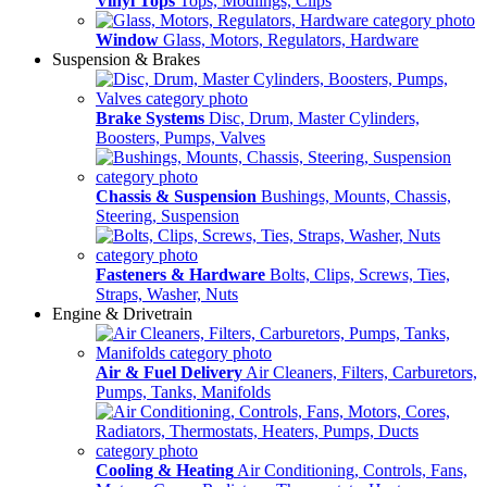
Vinyl Tops
Tops, Modlings, Clips
Window
Glass, Motors, Regulators, Hardware
Suspension & Brakes
Brake Systems
Disc, Drum, Master Cylinders,
Boosters, Pumps, Valves
Chassis & Suspension
Bushings, Mounts, Chassis,
Steering, Suspension
Fasteners & Hardware
Bolts, Clips, Screws, Ties,
Straps, Washer, Nuts
Engine & Drivetrain
Air & Fuel Delivery
Air Cleaners, Filters, Carburetors,
Pumps, Tanks, Manifolds
Cooling & Heating
Air Conditioning, Controls, Fans,