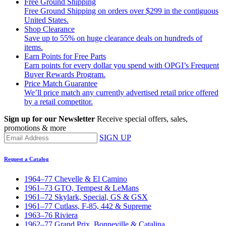
Free Ground Shipping
Free Ground Shipping on orders over $299 in the contiguous
United States.
Shop Clearance
Save up to 55% on huge clearance deals on hundreds of
items.
Earn Points for Free Parts
Earn points for every dollar you spend with OPGI’s Frequent
Buyer Rewards Program.
Price Match Guarantee
We’ll price match any currently advertised retail price offered
by a retail competitor.
Sign up for our Newsletter
Receive special offers, sales,
promotions & more
SIGN UP
Request a Catalog
1964–77 Chevelle & El Camino
1961–73 GTO, Tempest & LeMans
1961–72 Skylark, Special, GS & GSX
1961–77 Cutlass, F-85, 442 & Supreme
1963–76 Riviera
1962–77 Grand Prix, Bonneville & Catalina