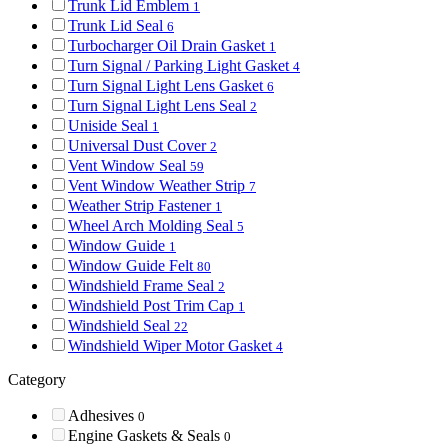
Trunk Lid Emblem
1
Trunk Lid Seal
6
Turbocharger Oil Drain Gasket
1
Turn Signal / Parking Light Gasket
4
Turn Signal Light Lens Gasket
6
Turn Signal Light Lens Seal
2
Uniside Seal
1
Universal Dust Cover
2
Vent Window Seal
59
Vent Window Weather Strip
7
Weather Strip Fastener
1
Wheel Arch Molding Seal
5
Window Guide
1
Window Guide Felt
80
Windshield Frame Seal
2
Windshield Post Trim Cap
1
Windshield Seal
22
Windshield Wiper Motor Gasket
4
Category
Adhesives
0
Engine Gaskets & Seals
0