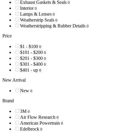
Exhaust Gaskets & Seals
0
Interior
0
Lamps & Lenses
0
Weatherstrip Seals
0
Weatherstripping & Rubber Details
0
Price
$1 - $100
0
$101 - $200
0
$201 - $300
0
$301 - $400
0
$401 - up
0
New Arrival
New
0
Brand
3M
0
Air Flow Research
0
American Powertrain
0
Edelbrock
0