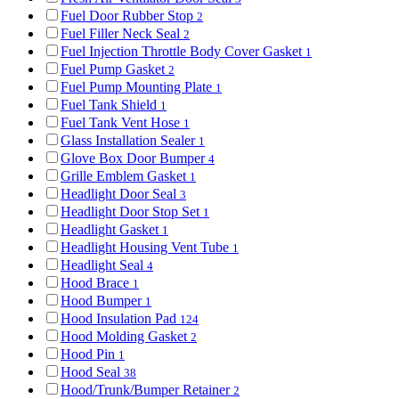
Fuel Door Rubber Stop
2
Fuel Filler Neck Seal
2
Fuel Injection Throttle Body Cover Gasket
1
Fuel Pump Gasket
2
Fuel Pump Mounting Plate
1
Fuel Tank Shield
1
Fuel Tank Vent Hose
1
Glass Installation Sealer
1
Glove Box Door Bumper
4
Grille Emblem Gasket
1
Headlight Door Seal
3
Headlight Door Stop Set
1
Headlight Gasket
1
Headlight Housing Vent Tube
1
Headlight Seal
4
Hood Brace
1
Hood Bumper
1
Hood Insulation Pad
124
Hood Molding Gasket
2
Hood Pin
1
Hood Seal
38
Hood/Trunk/Bumper Retainer
2