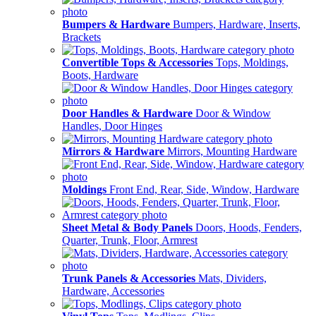
Bumpers & Hardware
Bumpers, Hardware, Inserts,
Brackets
Convertible Tops & Accessories
Tops, Moldings,
Boots, Hardware
Door Handles & Hardware
Door & Window
Handles, Door Hinges
Mirrors & Hardware
Mirrors, Mounting Hardware
Moldings
Front End, Rear, Side, Window, Hardware
Sheet Metal & Body Panels
Doors, Hoods, Fenders,
Quarter, Trunk, Floor, Armrest
Trunk Panels & Accessories
Mats, Dividers,
Hardware, Accessories