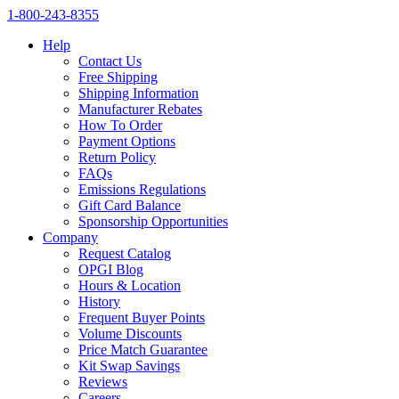
1‑800‑243‑8355
Help
Contact Us
Free Shipping
Shipping Information
Manufacturer Rebates
How To Order
Payment Options
Return Policy
FAQs
Emissions Regulations
Gift Card Balance
Sponsorship Opportunities
Company
Request Catalog
OPGI Blog
Hours & Location
History
Frequent Buyer Points
Volume Discounts
Price Match Guarantee
Kit Swap Savings
Reviews
Careers