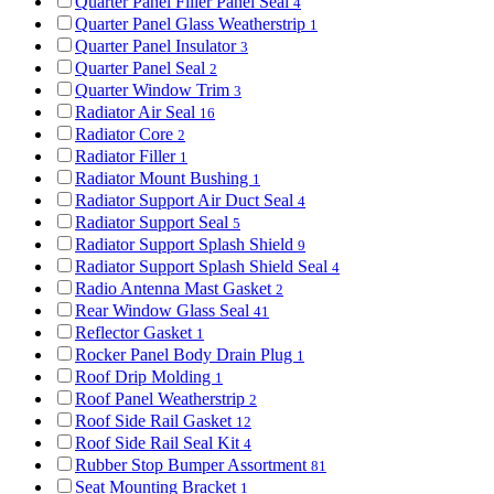
Quarter Panel Filler Panel Seal
4
Quarter Panel Glass Weatherstrip
1
Quarter Panel Insulator
3
Quarter Panel Seal
2
Quarter Window Trim
3
Radiator Air Seal
16
Radiator Core
2
Radiator Filler
1
Radiator Mount Bushing
1
Radiator Support Air Duct Seal
4
Radiator Support Seal
5
Radiator Support Splash Shield
9
Radiator Support Splash Shield Seal
4
Radio Antenna Mast Gasket
2
Rear Window Glass Seal
41
Reflector Gasket
1
Rocker Panel Body Drain Plug
1
Roof Drip Molding
1
Roof Panel Weatherstrip
2
Roof Side Rail Gasket
12
Roof Side Rail Seal Kit
4
Rubber Stop Bumper Assortment
81
Seat Mounting Bracket
1