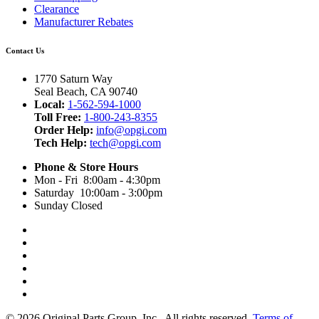
Clearance
Manufacturer Rebates
Contact Us
1770 Saturn Way
Seal Beach, CA 90740
Local:
1-562-594-1000
Toll Free:
1-800-243-8355
Order Help:
info@opgi.com
Tech Help:
tech@opgi.com
Phone & Store Hours
Mon - Fri 8:00am - 4:30pm
Saturday 10:00am - 3:00pm
Sunday Closed
© 2026 Original Parts Group, Inc., All rights reserved.
Terms of