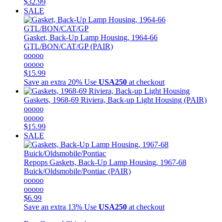
$32.99
SALE
Gasket, Back-Up Lamp Housing, 1964-66
GTL/BON/CAT/GP (PAIR)
ooooo
ooooo
$15.99
Save an extra 20%
Use
USA250
at checkout
Gaskets, 1968-69 Riviera, Back-up Light Housing (PAIR)
ooooo
ooooo
$15.99
SALE
Repops
Gaskets, Back-Up Lamp Housing, 1967-68
Buick/Oldsmobile/Pontiac (PAIR)
ooooo
ooooo
$6.99
Save an extra 13%
Use
USA250
at checkout