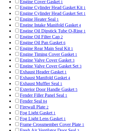
Engine Cover Gasket
1
Engine Cylinder Head Gasket Kit
1
Engine Cylinder Head Gasket Set
1
Engine Heater Seal
1
Engine Intake Manifold Gasket
4
Engine Oil Dipstick Tube O-Ring
1
Engine Oil Filter Cap
2
Engine Oil Pan Gasket
6
Engine Rear Main Seal Kit
1
Engine Timing Cover Gasket
1
Engine Valve Cover Gasket
3
Engine Valve Cover Gasket Set
3
Exhaust Header Gasket
1
Exhaust Manifold Gasket
4
Exhaust Muffler Seal
1
Exterior Door Handle Gasket
5
Fender Filler Panel Seal
1
Fender Seal
84
Firewall Plate
2
Fog Light Gasket
1
Fog Light Lens Gasket
1
Frame Crossmember Cover Plate
1
Fresh Air Ventilator Door Seal
3