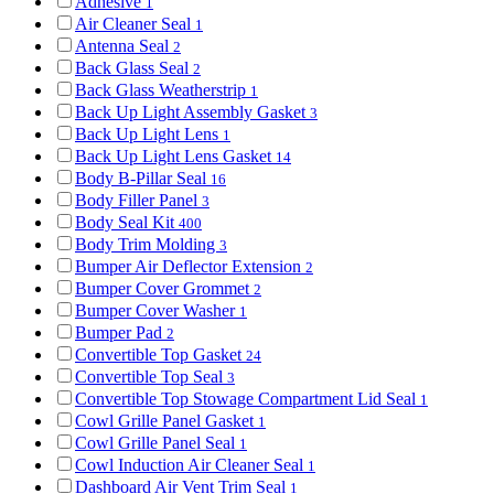
Adhesive
1
Air Cleaner Seal
1
Antenna Seal
2
Back Glass Seal
2
Back Glass Weatherstrip
1
Back Up Light Assembly Gasket
3
Back Up Light Lens
1
Back Up Light Lens Gasket
14
Body B-Pillar Seal
16
Body Filler Panel
3
Body Seal Kit
400
Body Trim Molding
3
Bumper Air Deflector Extension
2
Bumper Cover Grommet
2
Bumper Cover Washer
1
Bumper Pad
2
Convertible Top Gasket
24
Convertible Top Seal
3
Convertible Top Stowage Compartment Lid Seal
1
Cowl Grille Panel Gasket
1
Cowl Grille Panel Seal
1
Cowl Induction Air Cleaner Seal
1
Dashboard Air Vent Trim Seal
1