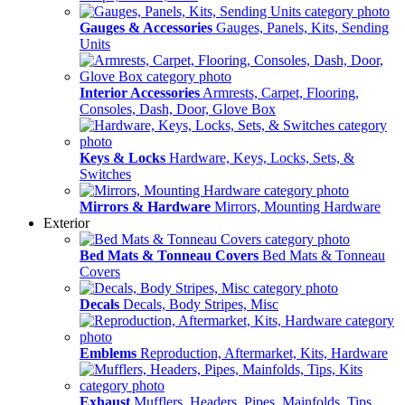
Gauges & Accessories
Gauges, Panels, Kits, Sending
Units
Interior Accessories
Armrests, Carpet, Flooring,
Consoles, Dash, Door, Glove Box
Keys & Locks
Hardware, Keys, Locks, Sets, &
Switches
Mirrors & Hardware
Mirrors, Mounting Hardware
Exterior
Bed Mats & Tonneau Covers
Bed Mats & Tonneau
Covers
Decals
Decals, Body Stripes, Misc
Emblems
Reproduction, Aftermarket, Kits, Hardware
Exhaust
Mufflers, Headers, Pipes, Mainfolds, Tips,