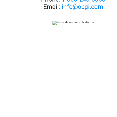
Email:
info@opgi.com