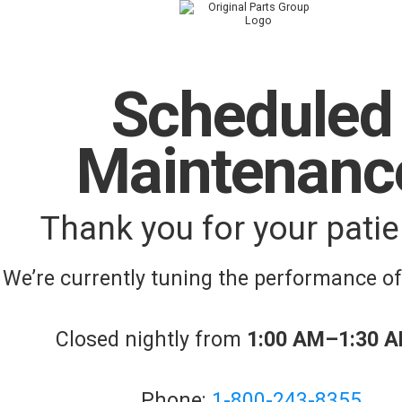
Scheduled
Maintenanc
Thank you for your patie
We’re currently tuning the performance o
Closed nightly from
1:00 AM–1:30 
Phone:
1-800-243-8355