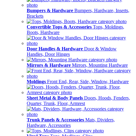
Bumpers & Hardware
Bumpers, Hardware, Inserts,
Brackets
Convertible Tops & Accessories
Tops, Moldings,
Boots, Hardware
Door Handles & Hardware
Door & Window
Handles, Door Hinges
Mirrors & Hardware
Mirrors, Mounting Hardware
Moldings
Front End, Rear, Side, Window, Hardware
Sheet Metal & Body Panels
Doors, Hoods, Fenders,
Quarter, Trunk, Floor, Armrest
Trunk Panels & Accessories
Mats, Dividers,
Hardware, Accessories