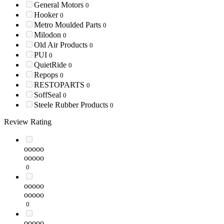
General Motors
0
Hooker
0
Metro Moulded Parts
0
Milodon
0
Old Air Products
0
PUI
0
QuietRide
0
Repops
0
RESTOPARTS
0
SoffSeal
0
Steele Rubber Products
0
Review Rating
ooooo
ooooo
0
ooooo
ooooo
0
ooooo