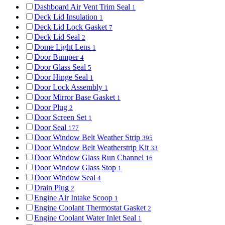
Dashboard Air Vent Trim Seal
1
Deck Lid Insulation
1
Deck Lid Lock Gasket
7
Deck Lid Seal
2
Dome Light Lens
1
Door Bumper
4
Door Glass Seal
5
Door Hinge Seal
1
Door Lock Assembly
1
Door Mirror Base Gasket
1
Door Plug
2
Door Screen Set
1
Door Seal
177
Door Window Belt Weather Strip
395
Door Window Belt Weatherstrip Kit
33
Door Window Glass Run Channel
16
Door Window Glass Stop
1
Door Window Seal
4
Drain Plug
2
Engine Air Intake Scoop
1
Engine Coolant Thermostat Gasket
2
Engine Coolant Water Inlet Seal
1