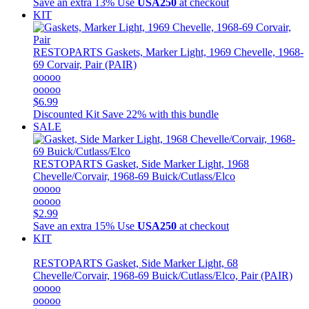
Save an extra 13%
Use
USA250
at checkout
KIT
RESTOPARTS
Gaskets, Marker Light, 1969 Chevelle, 1968-
69 Corvair, Pair (PAIR)
ooooo
ooooo
$6.99
Discounted Kit
Save 22% with this bundle
SALE
RESTOPARTS
Gasket, Side Marker Light, 1968
Chevelle/Corvair, 1968-69 Buick/Cutlass/Elco
ooooo
ooooo
$2.99
Save an extra 15%
Use
USA250
at checkout
KIT
RESTOPARTS
Gasket, Side Marker Light, 68
Chevelle/Corvair, 1968-69 Buick/Cutlass/Elco, Pair (PAIR)
ooooo
ooooo