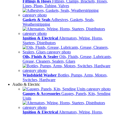
Fittings & Hoses
Fittings, Clamps, Brackets, Hoses,
Lines, Plugs, Tubing, Valves
Gaskets & Seals
Adhesives, Gaskets, Seals,
Weatherstripping
Ignition & Electrical
Alternators, Wiring, Horns,
Starters, Distributors
Oils, Fluids & Sealer
Oils, Fluids, Grease, Lubricants,
Grease, Cleaners, Sealers, Glues
Windshield Washer
Bottles, Pumps, Arms, Motors,
Switches, Hardware
Audio & Electric
Gauges & Accessories
Gauges, Panels, Kits, Sending
Units
Ignition & Electrical
Alternators, Wiring, Horns,