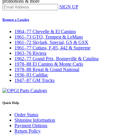
promotions & more
SIGN UP
Request a Catalog
1964–77 Chevelle & El Camino
1961–73 GTO, Tempest & LeMans
1961–72 Skylark, Special, GS & GSX
1961–77 Cutlass, F-85, 442 & Supreme
1963–76 Riviera
1962–77 Grand Prix, Bonneville & Catalina
1978–88 El Camino & Monte Carlo
1978–88 Regal & Grand National
1936–93 Cadillac
1947–87 GM Trucks
Quick Help
Order Status
Shipping Information
Payment Options
Return Policy