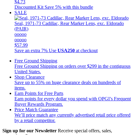
$4.73
Discounted Kit
Save 5% with this bundle
SALE
Seal, 1971-73 Cadillac, Rear Marker Lens, exc. Eldorado
(PAIR)
ooooo
ooooo
$57.99
Save an extra 7%
Use
USA250
at checkout
Free Ground Shipping
Free Ground Shipping on orders over $299 in the contiguous
United States.
Shop Clearance
Save up to 55% on huge clearance deals on hundreds of
items.
Earn Points for Free Parts
Earn points for every dollar you spend with OPGI’s Frequent
Buyer Rewards Program.
Price Match Guarantee
We’ll price match any currently advertised retail price offered
by a retail competitor.
Sign up for our Newsletter
Receive special offers, sales,