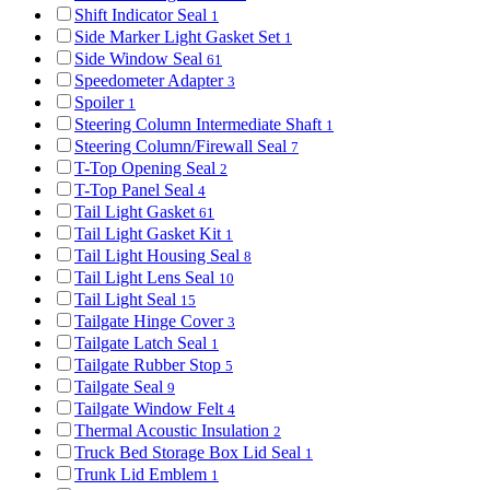
Shift Indicator Seal
1
Side Marker Light Gasket Set
1
Side Window Seal
61
Speedometer Adapter
3
Spoiler
1
Steering Column Intermediate Shaft
1
Steering Column/Firewall Seal
7
T-Top Opening Seal
2
T-Top Panel Seal
4
Tail Light Gasket
61
Tail Light Gasket Kit
1
Tail Light Housing Seal
8
Tail Light Lens Seal
10
Tail Light Seal
15
Tailgate Hinge Cover
3
Tailgate Latch Seal
1
Tailgate Rubber Stop
5
Tailgate Seal
9
Tailgate Window Felt
4
Thermal Acoustic Insulation
2
Truck Bed Storage Box Lid Seal
1
Trunk Lid Emblem
1