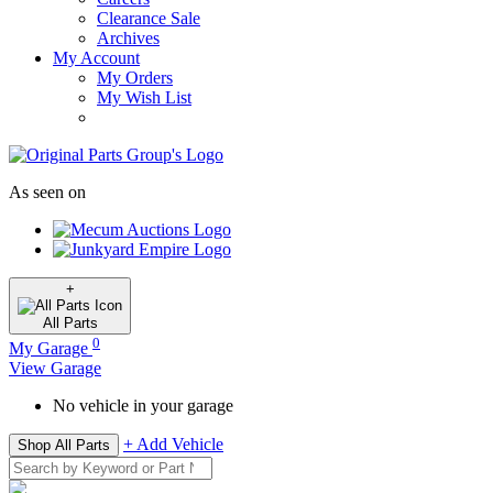
Clearance Sale
Archives
My Account
My Orders
My Wish List
As seen on
+
All
Parts
0
My Garage
View Garage
No vehicle in your garage
+ Add Vehicle
Shop All Parts