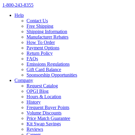
1‑800‑243‑8355
Help
Contact Us
Free Shipping
Shipping Information
Manufacturer Rebates
How To Order
Payment Options
Return Policy
FAQs
Emissions Regulations
Gift Card Balance
Sponsorship Opportunities
Company
Request Catalog
OPGI Blog
Hours & Location
History
Frequent Buyer Points
Volume Discounts
Price Match Guarantee
Kit Swap Savings
Reviews
Careers