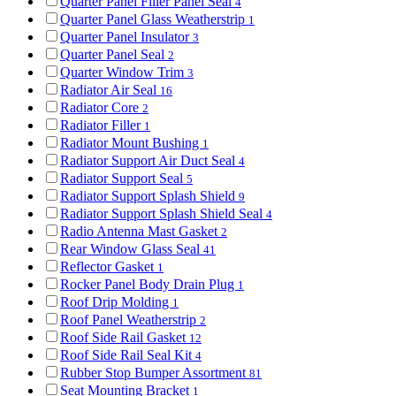
Quarter Panel Filler Panel Seal
4
Quarter Panel Glass Weatherstrip
1
Quarter Panel Insulator
3
Quarter Panel Seal
2
Quarter Window Trim
3
Radiator Air Seal
16
Radiator Core
2
Radiator Filler
1
Radiator Mount Bushing
1
Radiator Support Air Duct Seal
4
Radiator Support Seal
5
Radiator Support Splash Shield
9
Radiator Support Splash Shield Seal
4
Radio Antenna Mast Gasket
2
Rear Window Glass Seal
41
Reflector Gasket
1
Rocker Panel Body Drain Plug
1
Roof Drip Molding
1
Roof Panel Weatherstrip
2
Roof Side Rail Gasket
12
Roof Side Rail Seal Kit
4
Rubber Stop Bumper Assortment
81
Seat Mounting Bracket
1