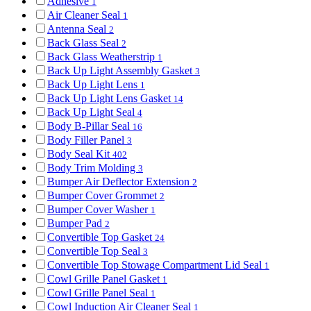
Adhesive
1
Air Cleaner Seal
1
Antenna Seal
2
Back Glass Seal
2
Back Glass Weatherstrip
1
Back Up Light Assembly Gasket
3
Back Up Light Lens
1
Back Up Light Lens Gasket
14
Back Up Light Seal
4
Body B-Pillar Seal
16
Body Filler Panel
3
Body Seal Kit
402
Body Trim Molding
3
Bumper Air Deflector Extension
2
Bumper Cover Grommet
2
Bumper Cover Washer
1
Bumper Pad
2
Convertible Top Gasket
24
Convertible Top Seal
3
Convertible Top Stowage Compartment Lid Seal
1
Cowl Grille Panel Gasket
1
Cowl Grille Panel Seal
1
Cowl Induction Air Cleaner Seal
1