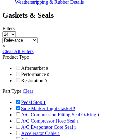
Weatherstripping & Rubber Details
Gaskets & Seals
Filters
×
Clear All Filters
Product Type
Aftermarket
0
Performance
0
Restoration
0
Part Type
Clear
Pedal Stop
1
Side Marker Light Gasket
5
A/C Compression Fitting Seal O-Ring
1
A/C Compressor Hose Seal
1
A/C Evaporator Core Seal
1
Accelerator Cable
1