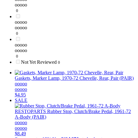
ooooo
0
ooooo
ooooo
0
ooooo
ooooo
0
Not Yet Reviewed
0
Gaskets, Marker Lamp, 1970-72 Chevelle, Rear, Pair (PAIR)
ooooo
ooooo
$4.95
SALE
RESTOPARTS
Rubber Stop, Clutch/Brake Pedal, 1961-72
A-Body (PAIR)
ooooo
ooooo
$8.49