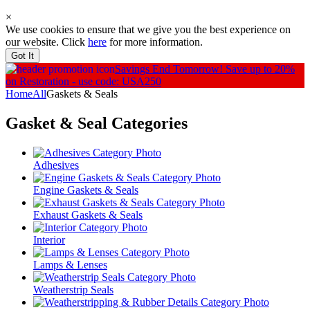
×
We use cookies to ensure that we give you the best experience on
our website. Click
here
for more information.
Got It
Savings End Tomorrow!
Save up to 20%
on Restoration - use code: USA250
Home
All
Gaskets & Seals
Gasket & Seal
Categories
Adhesives
Engine Gaskets & Seals
Exhaust Gaskets & Seals
Interior
Lamps & Lenses
Weatherstrip Seals