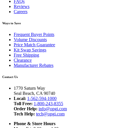
FAQs
Reviews
Careers
Ways to Save
Frequent Buyer Points
Volume Discounts
Price Match Guarantee
Kit Swap Savings
Free Shipping
Clearance
Manufacturer Rebates
Contact Us
1770 Saturn Way
Seal Beach, CA 90740
Local:
1-562-594-1000
Toll Free:
1-800-243-8355
Order Help:
info@opgi.com
Tech Help:
tech@opgi.com
Phone & Store Hours