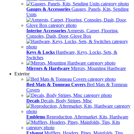
Gauges & Accessories
Gauges, Panels, Kits, Sending
Units
Interior Accessories
Armrests, Carpet, Flooring,
Consoles, Dash, Door, Glove Box
Keys & Locks
Hardware, Keys, Locks, Sets, &
Switches
Mirrors & Hardware
Mirrors, Mounting Hardware
Exterior
Bed Mats & Tonneau Covers
Bed Mats & Tonneau
Covers
Decals
Decals, Body Stripes, Misc
Emblems
Reproduction, Aftermarket, Kits, Hardware
Exhaust
Mufflers, Headers, Pipes, Mainfolds, Tips,