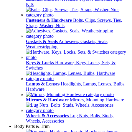
Kits
Fasteners & Hardware
Bolts, Clips, Screws, Ties,
Straps, Washer, Nuts
Gaskets & Seals
Adhesives, Gaskets, Seals,
Weatherstripping
Keys & Locks
Hardware, Keys, Locks, Sets, &
Switches
Lamps & Lenses
Headlights, Lamps, Lenses, Bulbs,
Hardware
Mirrors & Hardware
Mirrors, Mounting Hardware
Wheels & Accessories
Lug Nuts, Bolts, Studs,
Wheels, Accessories
Body Parts & Trim