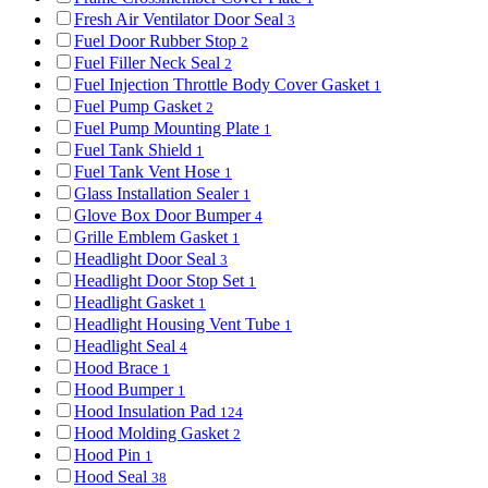
Fresh Air Ventilator Door Seal
3
Fuel Door Rubber Stop
2
Fuel Filler Neck Seal
2
Fuel Injection Throttle Body Cover Gasket
1
Fuel Pump Gasket
2
Fuel Pump Mounting Plate
1
Fuel Tank Shield
1
Fuel Tank Vent Hose
1
Glass Installation Sealer
1
Glove Box Door Bumper
4
Grille Emblem Gasket
1
Headlight Door Seal
3
Headlight Door Stop Set
1
Headlight Gasket
1
Headlight Housing Vent Tube
1
Headlight Seal
4
Hood Brace
1
Hood Bumper
1
Hood Insulation Pad
124
Hood Molding Gasket
2
Hood Pin
1
Hood Seal
38