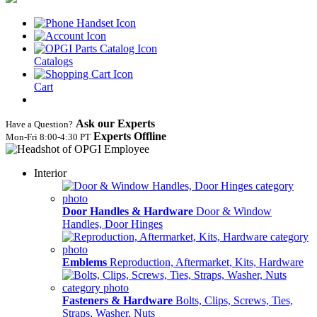
Catalogs
Cart
Ask our Experts
Have a Question?
Experts Offline
Mon‑Fri 8:00‑4:30 PT
Interior
Door Handles & Hardware
Door & Window
Handles, Door Hinges
Emblems
Reproduction, Aftermarket, Kits, Hardware
Fasteners & Hardware
Bolts, Clips, Screws, Ties,
Straps, Washer, Nuts