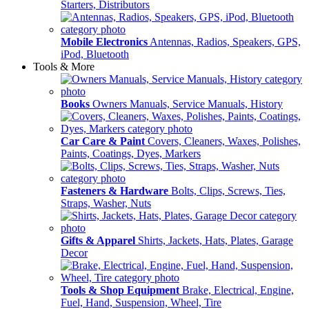
Starters, Distributors
Mobile Electronics
Antennas, Radios, Speakers, GPS,
iPod, Bluetooth
Tools & More
Books
Owners Manuals, Service Manuals, History
Car Care & Paint
Covers, Cleaners, Waxes, Polishes,
Paints, Coatings, Dyes, Markers
Fasteners & Hardware
Bolts, Clips, Screws, Ties,
Straps, Washer, Nuts
Gifts & Apparel
Shirts, Jackets, Hats, Plates, Garage
Decor
Tools & Shop Equipment
Brake, Electrical, Engine,
Fuel, Hand, Suspension, Wheel, Tire