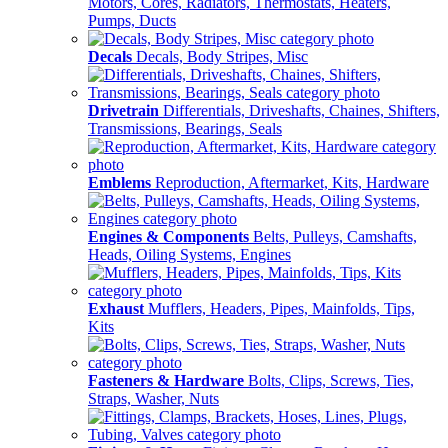
Motors, Cores, Radiators, Thermostats, Heaters,
Pumps, Ducts
Decals
Decals, Body Stripes, Misc
Drivetrain
Differentials, Driveshafts, Chaines, Shifters,
Transmissions, Bearings, Seals
Emblems
Reproduction, Aftermarket, Kits, Hardware
Engines & Components
Belts, Pulleys, Camshafts,
Heads, Oiling Systems, Engines
Exhaust
Mufflers, Headers, Pipes, Mainfolds, Tips,
Kits
Fasteners & Hardware
Bolts, Clips, Screws, Ties,
Straps, Washer, Nuts