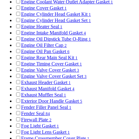
Engine Coolant Water Outlet Adapter Gasket
1
Engine Cover Gasket
1
Engine Cylinder Head Gasket Kit
1
Engine Cylinder Head Gasket Set
1
Engine Heater Seal
1
Engine Intake Manifold Gasket
4
Engine Oil Dipstick Tube O-Ring
1
Engine Oil Filter Cap
2
Engine Oil Pan Gasket
6
Engine Rear Main Seal Kit
1
Engine Timing Cover Gasket
1
Engine Valve Cover Gasket
3
Engine Valve Cover Gasket Set
3
Exhaust Header Gasket
1
Exhaust Manifold Gasket
4
Exhaust Muffler Seal
1
Exterior Door Handle Gasket
5
Fender Filler Panel Seal
1
Fender Seal
84
Firewall Plate
2
Fog Light Gasket
1
Fog Light Lens Gasket
1
Frame Crossmember Cover Plate
1