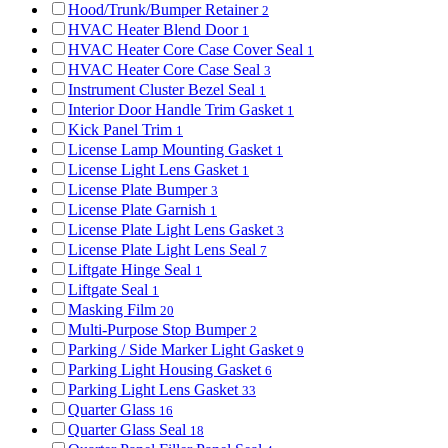
Hood/Trunk/Bumper Retainer
2
HVAC Heater Blend Door
1
HVAC Heater Core Case Cover Seal
1
HVAC Heater Core Case Seal
3
Instrument Cluster Bezel Seal
1
Interior Door Handle Trim Gasket
1
Kick Panel Trim
1
License Lamp Mounting Gasket
1
License Light Lens Gasket
1
License Plate Bumper
3
License Plate Garnish
1
License Plate Light Lens Gasket
3
License Plate Light Lens Seal
7
Liftgate Hinge Seal
1
Liftgate Seal
1
Masking Film
20
Multi-Purpose Stop Bumper
2
Parking / Side Marker Light Gasket
9
Parking Light Housing Gasket
6
Parking Light Lens Gasket
33
Quarter Glass
16
Quarter Glass Seal
18