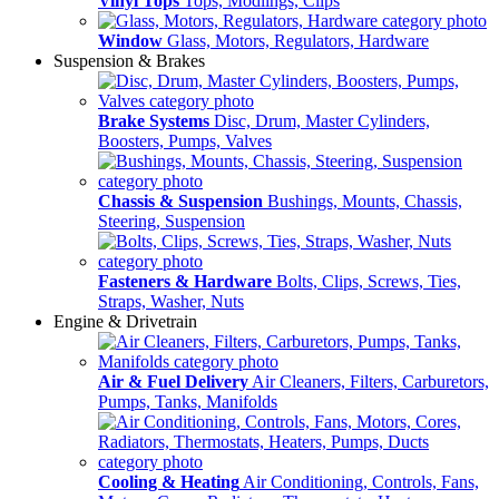
Vinyl Tops
Tops, Modlings, Clips
Window
Glass, Motors, Regulators, Hardware
Suspension & Brakes
Brake Systems
Disc, Drum, Master Cylinders,
Boosters, Pumps, Valves
Chassis & Suspension
Bushings, Mounts, Chassis,
Steering, Suspension
Fasteners & Hardware
Bolts, Clips, Screws, Ties,
Straps, Washer, Nuts
Engine & Drivetrain
Air & Fuel Delivery
Air Cleaners, Filters, Carburetors,
Pumps, Tanks, Manifolds
Cooling & Heating
Air Conditioning, Controls, Fans,