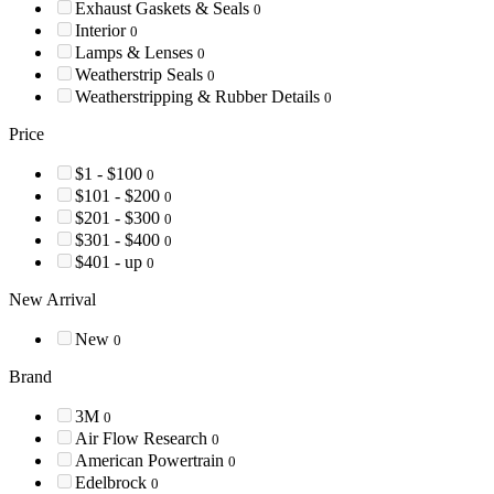
Exhaust Gaskets & Seals
0
Interior
0
Lamps & Lenses
0
Weatherstrip Seals
0
Weatherstripping & Rubber Details
0
Price
$1 - $100
0
$101 - $200
0
$201 - $300
0
$301 - $400
0
$401 - up
0
New Arrival
New
0
Brand
3M
0
Air Flow Research
0
American Powertrain
0
Edelbrock
0