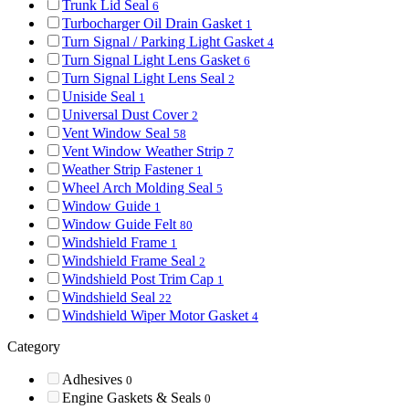
Trunk Lid Seal
6
Turbocharger Oil Drain Gasket
1
Turn Signal / Parking Light Gasket
4
Turn Signal Light Lens Gasket
6
Turn Signal Light Lens Seal
2
Uniside Seal
1
Universal Dust Cover
2
Vent Window Seal
58
Vent Window Weather Strip
7
Weather Strip Fastener
1
Wheel Arch Molding Seal
5
Window Guide
1
Window Guide Felt
80
Windshield Frame
1
Windshield Frame Seal
2
Windshield Post Trim Cap
1
Windshield Seal
22
Windshield Wiper Motor Gasket
4
Category
Adhesives
0
Engine Gaskets & Seals
0