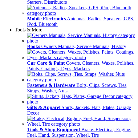
Starters, Distributors
Mobile Electronics
Antennas, Radios, Speakers, GPS,
iPod, Bluetooth
Tools & More
Books
Owners Manuals, Service Manuals, History
Car Care & Paint
Covers, Cleaners, Waxes, Polishes,
Paints, Coatings, Dyes, Markers
Fasteners & Hardware
Bolts, Clips, Screws, Ties,
Straps, Washer, Nuts
Gifts & Apparel
Shirts, Jackets, Hats, Plates, Garage
Decor
Tools & Shop Equipment
Brake, Electrical, Engine,
Fuel, Hand, Suspension, Wheel, Tire