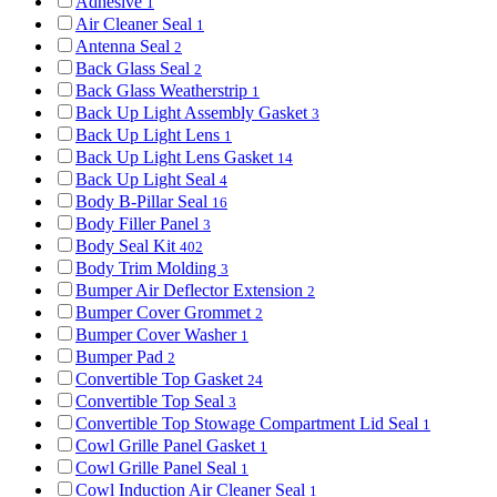
Adhesive
1
Air Cleaner Seal
1
Antenna Seal
2
Back Glass Seal
2
Back Glass Weatherstrip
1
Back Up Light Assembly Gasket
3
Back Up Light Lens
1
Back Up Light Lens Gasket
14
Back Up Light Seal
4
Body B-Pillar Seal
16
Body Filler Panel
3
Body Seal Kit
402
Body Trim Molding
3
Bumper Air Deflector Extension
2
Bumper Cover Grommet
2
Bumper Cover Washer
1
Bumper Pad
2
Convertible Top Gasket
24
Convertible Top Seal
3
Convertible Top Stowage Compartment Lid Seal
1
Cowl Grille Panel Gasket
1
Cowl Grille Panel Seal
1
Cowl Induction Air Cleaner Seal
1