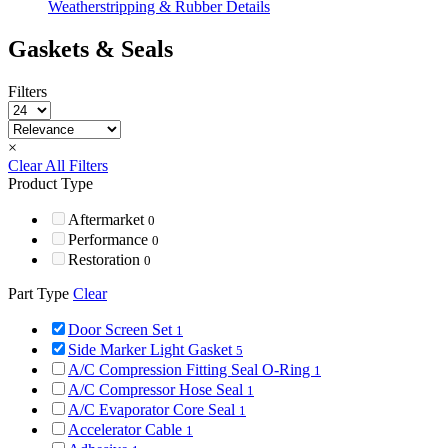
Weatherstripping & Rubber Details
Gaskets & Seals
Filters
×
Clear All Filters
Product Type
Aftermarket
0
Performance
0
Restoration
0
Part Type
Clear
Door Screen Set
1
Side Marker Light Gasket
5
A/C Compression Fitting Seal O-Ring
1
A/C Compressor Hose Seal
1
A/C Evaporator Core Seal
1
Accelerator Cable
1