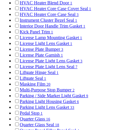
HVAC Heater Blend Door
1
HVAC Heater Core Case Cover Seal
1
HVAC Heater Core Case Seal
3
Instrument Cluster Bezel Seal
1
Interior Door Handle Trim Gasket
1
Kick Panel Trim
1
License Lamp Mounting Gasket
1
License Light Lens Gasket
1
License Plate Bumper
3
License Plate Garnish
1
License Plate Light Lens Gasket
3
License Plate Light Lens Seal
7
Liftgate Hinge Seal
1
Liftgate Seal
1
Masking Film
20
Multi-Purpose Stop Bumper
2
Parking / Side Marker Light Gasket
9
Parking Light Housing Gasket
6
Parking Light Lens Gasket
33
Pedal Stop
1
Quarter Glass
16
Quarter Glass Seal
18