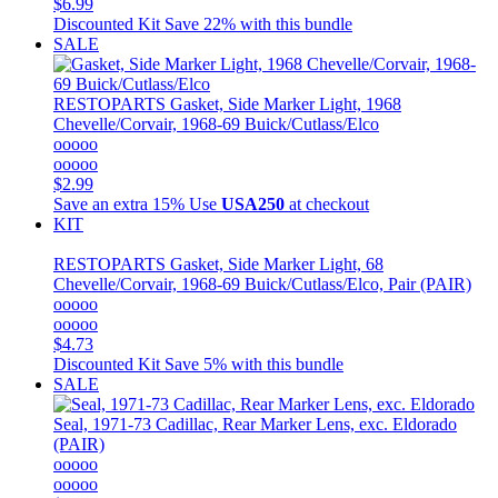
$6.99
Discounted Kit
Save 22% with this bundle
SALE
RESTOPARTS
Gasket, Side Marker Light, 1968
Chevelle/Corvair, 1968-69 Buick/Cutlass/Elco
ooooo
ooooo
$2.99
Save an extra 15%
Use
USA250
at checkout
KIT
RESTOPARTS
Gasket, Side Marker Light, 68
Chevelle/Corvair, 1968-69 Buick/Cutlass/Elco, Pair (PAIR)
ooooo
ooooo
$4.73
Discounted Kit
Save 5% with this bundle
SALE
Seal, 1971-73 Cadillac, Rear Marker Lens, exc. Eldorado
(PAIR)
ooooo
ooooo