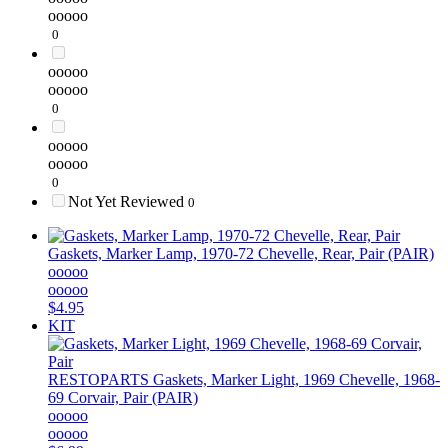
ooooo
0
ooooo
ooooo
0
ooooo
ooooo
0
Not Yet Reviewed
0
Gaskets, Marker Lamp, 1970-72 Chevelle, Rear, Pair (PAIR)
ooooo
ooooo
$4.95
KIT
RESTOPARTS
Gaskets, Marker Light, 1969 Chevelle, 1968-
69 Corvair, Pair (PAIR)
ooooo
ooooo