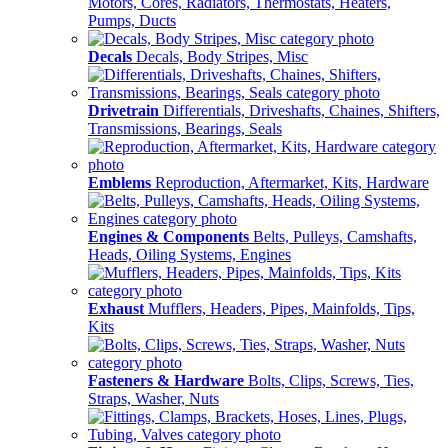
Motors, Cores, Radiators, Thermostats, Heaters,
Pumps, Ducts
Decals
Decals, Body Stripes, Misc
Drivetrain
Differentials, Driveshafts, Chaines, Shifters,
Transmissions, Bearings, Seals
Emblems
Reproduction, Aftermarket, Kits, Hardware
Engines & Components
Belts, Pulleys, Camshafts,
Heads, Oiling Systems, Engines
Exhaust
Mufflers, Headers, Pipes, Mainfolds, Tips,
Kits
Fasteners & Hardware
Bolts, Clips, Screws, Ties,
Straps, Washer, Nuts