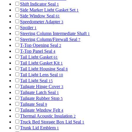
Shift Indicator Seal
1
Side Marker Light Gasket Set
1
Side Window Seal
61
Speedometer Adapter
3
Spoiler
1
Steering Column Intermediate Shaft
1
Steering Column/Firewall Seal
7
T-Top Opening Seal
2
T-Top Panel Seal
4
Tail Light Gasket
61
Tail Light Gasket Kit
1
Tail Light Housing Seal
8
Tail Light Lens Seal
10
Tail Light Seal
15
Tailgate Hinge Cover
3
Tailgate Latch Seal
1
Tailgate Rubber Stop
5
Tailgate Seal
9
Tailgate Window Felt
4
Thermal Acoustic Insulation
2
Truck Bed Storage Box Lid Seal
1
Trunk Lid Emblem
1