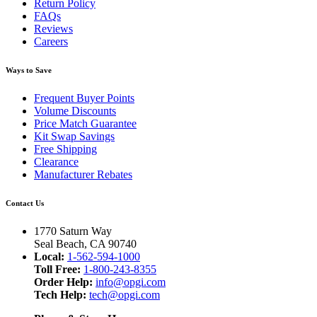
Return Policy
FAQs
Reviews
Careers
Ways to Save
Frequent Buyer Points
Volume Discounts
Price Match Guarantee
Kit Swap Savings
Free Shipping
Clearance
Manufacturer Rebates
Contact Us
1770 Saturn Way
Seal Beach, CA 90740
Local:
1-562-594-1000
Toll Free:
1-800-243-8355
Order Help:
info@opgi.com
Tech Help:
tech@opgi.com