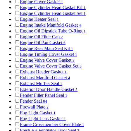
Engine Cover Gasket
1
Engine Cylinder Head Gasket Kit
1
Engine Cylinder Head Gasket Set
1
Engine Heater Seal
1
Engine Intake Manifold Gasket
4
Engine Oil Dipstick Tube O-Ring
1
Engine Oil Filter Cap
2
Engine Oil Pan Gasket
6
Engine Rear Main Seal Kit
1
Engine Timing Cover Gasket
1
Engine Valve Cover Gasket
3
Engine Valve Cover Gasket Set
3
Exhaust Header Gasket
1
Exhaust Manifold Gasket
4
Exhaust Muffler Seal
1
Exterior Door Handle Gasket
5
Fender Filler Panel Seal
1
Fender Seal
84
Firewall Plate
2
Fog Light Gasket
1
Fog Light Lens Gasket
1
Frame Crossmember Cover Plate
1
Fresh Air Ventilator Door Seal
3