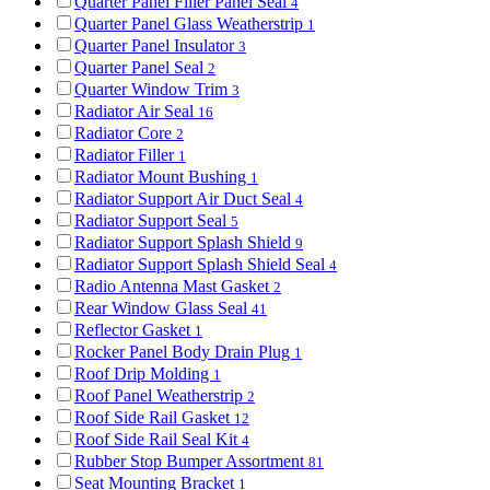
Quarter Panel Filler Panel Seal
4
Quarter Panel Glass Weatherstrip
1
Quarter Panel Insulator
3
Quarter Panel Seal
2
Quarter Window Trim
3
Radiator Air Seal
16
Radiator Core
2
Radiator Filler
1
Radiator Mount Bushing
1
Radiator Support Air Duct Seal
4
Radiator Support Seal
5
Radiator Support Splash Shield
9
Radiator Support Splash Shield Seal
4
Radio Antenna Mast Gasket
2
Rear Window Glass Seal
41
Reflector Gasket
1
Rocker Panel Body Drain Plug
1
Roof Drip Molding
1
Roof Panel Weatherstrip
2
Roof Side Rail Gasket
12
Roof Side Rail Seal Kit
4
Rubber Stop Bumper Assortment
81
Seat Mounting Bracket
1