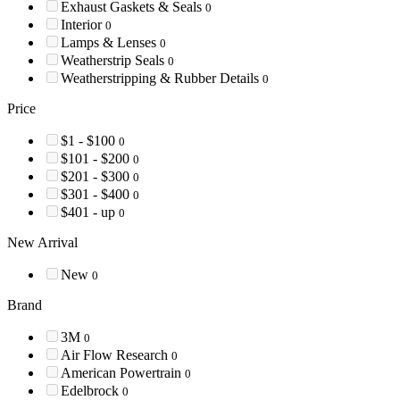
Exhaust Gaskets & Seals
0
Interior
0
Lamps & Lenses
0
Weatherstrip Seals
0
Weatherstripping & Rubber Details
0
Price
$1 - $100
0
$101 - $200
0
$201 - $300
0
$301 - $400
0
$401 - up
0
New Arrival
New
0
Brand
3M
0
Air Flow Research
0
American Powertrain
0
Edelbrock
0