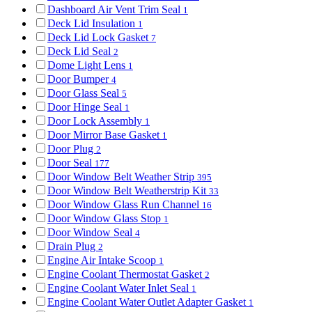
Dashboard Air Vent Trim Seal
1
Deck Lid Insulation
1
Deck Lid Lock Gasket
7
Deck Lid Seal
2
Dome Light Lens
1
Door Bumper
4
Door Glass Seal
5
Door Hinge Seal
1
Door Lock Assembly
1
Door Mirror Base Gasket
1
Door Plug
2
Door Seal
177
Door Window Belt Weather Strip
395
Door Window Belt Weatherstrip Kit
33
Door Window Glass Run Channel
16
Door Window Glass Stop
1
Door Window Seal
4
Drain Plug
2
Engine Air Intake Scoop
1
Engine Coolant Thermostat Gasket
2
Engine Coolant Water Inlet Seal
1
Engine Coolant Water Outlet Adapter Gasket
1