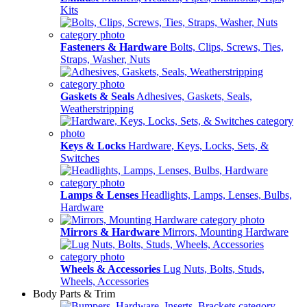
Kits
Fasteners & Hardware
Bolts, Clips, Screws, Ties,
Straps, Washer, Nuts
Gaskets & Seals
Adhesives, Gaskets, Seals,
Weatherstripping
Keys & Locks
Hardware, Keys, Locks, Sets, &
Switches
Lamps & Lenses
Headlights, Lamps, Lenses, Bulbs,
Hardware
Mirrors & Hardware
Mirrors, Mounting Hardware
Wheels & Accessories
Lug Nuts, Bolts, Studs,
Wheels, Accessories
Body Parts & Trim