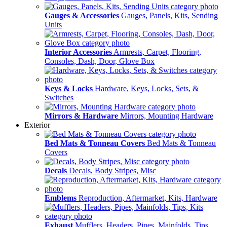
Gauges & Accessories
Gauges, Panels, Kits, Sending
Units
Interior Accessories
Armrests, Carpet, Flooring,
Consoles, Dash, Door, Glove Box
Keys & Locks
Hardware, Keys, Locks, Sets, &
Switches
Mirrors & Hardware
Mirrors, Mounting Hardware
Exterior
Bed Mats & Tonneau Covers
Bed Mats & Tonneau
Covers
Decals
Decals, Body Stripes, Misc
Emblems
Reproduction, Aftermarket, Kits, Hardware
Exhaust
Mufflers, Headers, Pipes, Mainfolds, Tips,