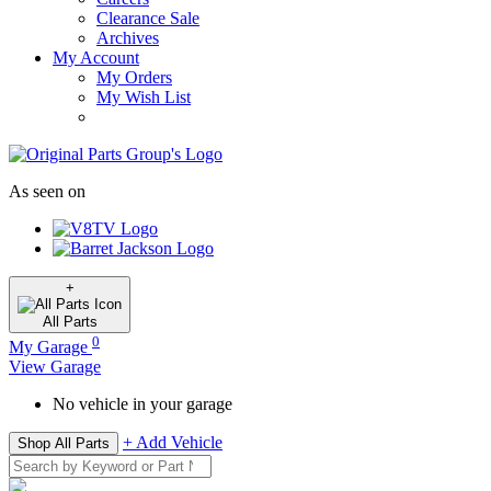
Clearance Sale
Archives
My Account
My Orders
My Wish List
As seen on
+
All
Parts
0
My Garage
View Garage
No vehicle in your garage
+ Add Vehicle
Shop All Parts