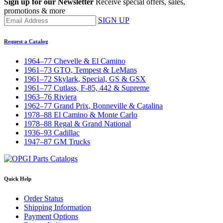
Sign up for our Newsletter
Receive special offers, sales,
promotions & more
SIGN UP
Request a Catalog
1964–77 Chevelle & El Camino
1961–73 GTO, Tempest & LeMans
1961–72 Skylark, Special, GS & GSX
1961–77 Cutlass, F-85, 442 & Supreme
1963–76 Riviera
1962–77 Grand Prix, Bonneville & Catalina
1978–88 El Camino & Monte Carlo
1978–88 Regal & Grand National
1936–93 Cadillac
1947–87 GM Trucks
Quick Help
Order Status
Shipping Information
Payment Options