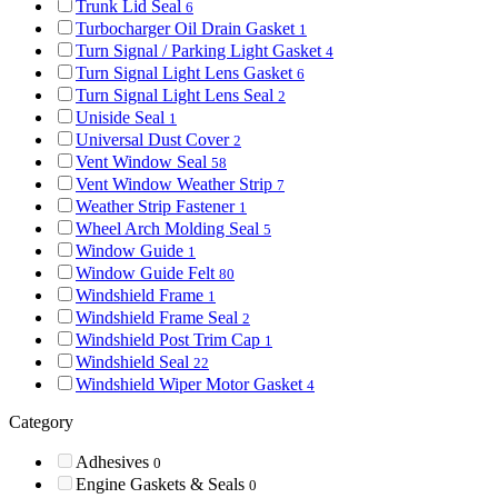
Trunk Lid Seal
6
Turbocharger Oil Drain Gasket
1
Turn Signal / Parking Light Gasket
4
Turn Signal Light Lens Gasket
6
Turn Signal Light Lens Seal
2
Uniside Seal
1
Universal Dust Cover
2
Vent Window Seal
58
Vent Window Weather Strip
7
Weather Strip Fastener
1
Wheel Arch Molding Seal
5
Window Guide
1
Window Guide Felt
80
Windshield Frame
1
Windshield Frame Seal
2
Windshield Post Trim Cap
1
Windshield Seal
22
Windshield Wiper Motor Gasket
4
Category
Adhesives
0
Engine Gaskets & Seals
0