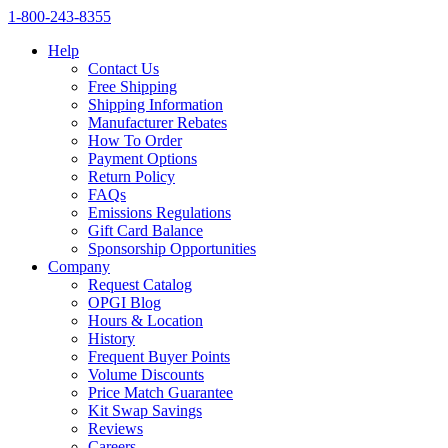
1‑800‑243‑8355
Help
Contact Us
Free Shipping
Shipping Information
Manufacturer Rebates
How To Order
Payment Options
Return Policy
FAQs
Emissions Regulations
Gift Card Balance
Sponsorship Opportunities
Company
Request Catalog
OPGI Blog
Hours & Location
History
Frequent Buyer Points
Volume Discounts
Price Match Guarantee
Kit Swap Savings
Reviews
Careers