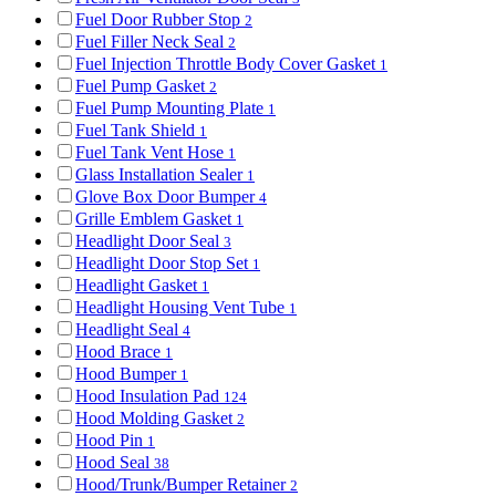
Fuel Door Rubber Stop
2
Fuel Filler Neck Seal
2
Fuel Injection Throttle Body Cover Gasket
1
Fuel Pump Gasket
2
Fuel Pump Mounting Plate
1
Fuel Tank Shield
1
Fuel Tank Vent Hose
1
Glass Installation Sealer
1
Glove Box Door Bumper
4
Grille Emblem Gasket
1
Headlight Door Seal
3
Headlight Door Stop Set
1
Headlight Gasket
1
Headlight Housing Vent Tube
1
Headlight Seal
4
Hood Brace
1
Hood Bumper
1
Hood Insulation Pad
124
Hood Molding Gasket
2
Hood Pin
1
Hood Seal
38
Hood/Trunk/Bumper Retainer
2