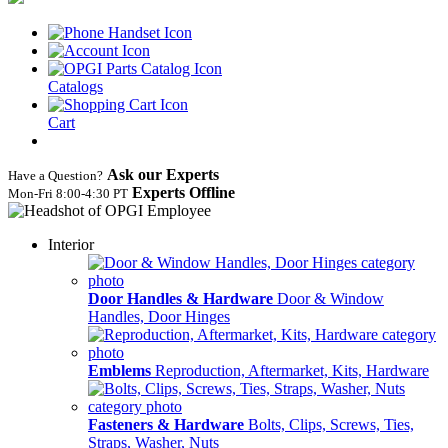
Catalogs
Cart
Ask our Experts
Have a Question?
Experts Offline
Mon‑Fri 8:00‑4:30 PT
Interior
Door Handles & Hardware
Door & Window
Handles, Door Hinges
Emblems
Reproduction, Aftermarket, Kits, Hardware
Fasteners & Hardware
Bolts, Clips, Screws, Ties,
Straps, Washer, Nuts