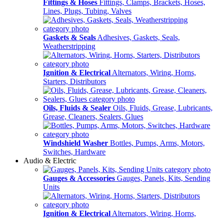
Fittings & Hoses
Fittings, Clamps, Brackets, Hoses,
Lines, Plugs, Tubing, Valves
Gaskets & Seals
Adhesives, Gaskets, Seals,
Weatherstripping
Ignition & Electrical
Alternators, Wiring, Horns,
Starters, Distributors
Oils, Fluids & Sealer
Oils, Fluids, Grease, Lubricants,
Grease, Cleaners, Sealers, Glues
Windshield Washer
Bottles, Pumps, Arms, Motors,
Switches, Hardware
Audio & Electric
Gauges & Accessories
Gauges, Panels, Kits, Sending
Units
Ignition & Electrical
Alternators, Wiring, Horns,