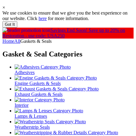
×
We use cookies to ensure that we give you the best experience on
our website. Click
here
for more information.
Got It
Savings End Soon!
Save up to 20% on
Restoration - use code: USA250
Home
All
Gaskets & Seals
Gasket & Seal
Categories
Adhesives
Engine Gaskets & Seals
Exhaust Gaskets & Seals
Interior
Lamps & Lenses
Weatherstrip Seals