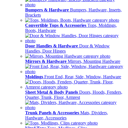
Bumpers & Hardware
Bumpers, Hardware, Inserts,
Brackets
Convertible Tops & Accessories
Tops, Moldings,
Boots, Hardware
Door Handles & Hardware
Door & Window
Handles, Door Hinges
Mirrors & Hardware
Mirrors, Mounting Hardware
Moldings
Front End, Rear, Side, Window, Hardware
Sheet Metal & Body Panels
Doors, Hoods, Fenders,
Quarter, Trunk, Floor, Armrest
Trunk Panels & Accessories
Mats, Dividers,
Hardware, Accessories