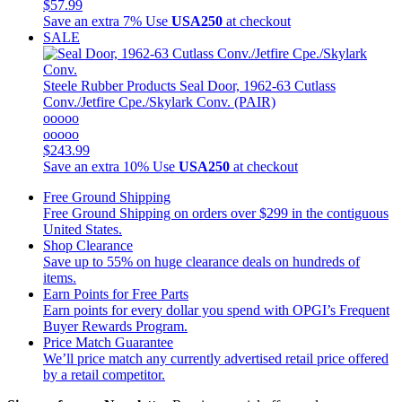
$57.99
Save an extra 7%
Use
USA250
at checkout
SALE
Steele Rubber Products
Seal Door, 1962-63 Cutlass
Conv./Jetfire Cpe./Skylark Conv. (PAIR)
ooooo
ooooo
$243.99
Save an extra 10%
Use
USA250
at checkout
Free Ground Shipping
Free Ground Shipping on orders over $299 in the contiguous
United States.
Shop Clearance
Save up to 55% on huge clearance deals on hundreds of
items.
Earn Points for Free Parts
Earn points for every dollar you spend with OPGI’s Frequent
Buyer Rewards Program.
Price Match Guarantee
We’ll price match any currently advertised retail price offered
by a retail competitor.