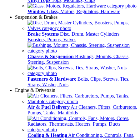
Vinyl Tops
Tops, Modlings, Clips
Window
Glass, Motors, Regulators, Hardware
Suspension & Brakes
Brake Systems
Disc, Drum, Master Cylinders,
Boosters, Pumps, Valves
Chassis & Suspension
Bushings, Mounts, Chassis,
Steering, Suspension
Fasteners & Hardware
Bolts, Clips, Screws, Ties,
Straps, Washer, Nuts
Engine & Drivetrain
Air & Fuel Delivery
Air Cleaners, Filters, Carburetors,
Pumps, Tanks, Manifolds
Cooling & Heating
Air Conditioning, Controls, Fans,