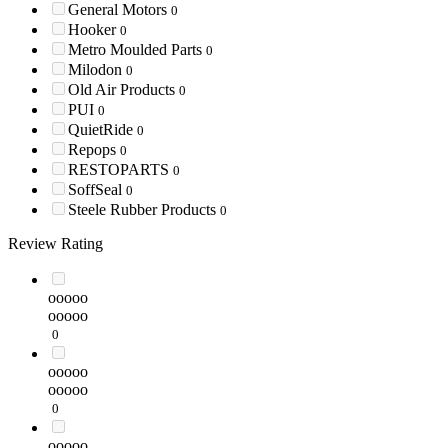
General Motors
0
Hooker
0
Metro Moulded Parts
0
Milodon
0
Old Air Products
0
PUI
0
QuietRide
0
Repops
0
RESTOPARTS
0
SoffSeal
0
Steele Rubber Products
0
Review Rating
ooooo
ooooo
0
ooooo
ooooo
0
ooooo