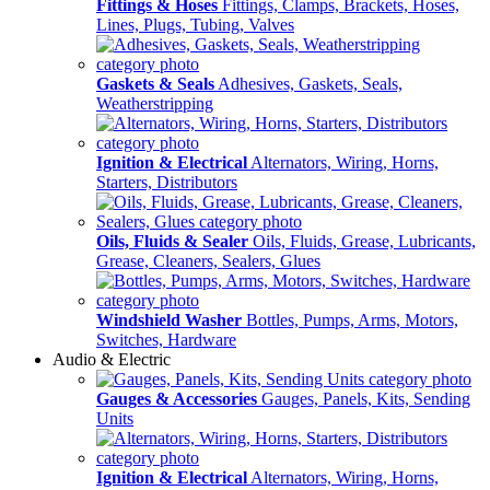
Fittings & Hoses
Fittings, Clamps, Brackets, Hoses,
Lines, Plugs, Tubing, Valves
Gaskets & Seals
Adhesives, Gaskets, Seals,
Weatherstripping
Ignition & Electrical
Alternators, Wiring, Horns,
Starters, Distributors
Oils, Fluids & Sealer
Oils, Fluids, Grease, Lubricants,
Grease, Cleaners, Sealers, Glues
Windshield Washer
Bottles, Pumps, Arms, Motors,
Switches, Hardware
Audio & Electric
Gauges & Accessories
Gauges, Panels, Kits, Sending
Units
Ignition & Electrical
Alternators, Wiring, Horns,