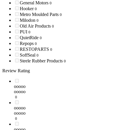
General Motors
0
Hooker
0
Metro Moulded Parts
0
Milodon
0
Old Air Products
0
PUI
0
QuietRide
0
Repops
0
RESTOPARTS
0
SoffSeal
0
Steele Rubber Products
0
Review Rating
ooooo
ooooo
0
ooooo
ooooo
0
ooooo