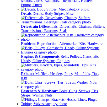
Motors, Cores, Radiators, Thermostats, Heaters,
Pumps, Ducts
Decals
Decals, Body Stripes, Misc
Drivetrain
Differentials, Driveshafts, Chaines, Shifters,
Transmissions, Bearings, Seals
Emblems
Reproduction, Aftermarket, Kits, Hardware
Engines & Components
Belts, Pulleys, Camshafts,
Heads, Oiling Systems, Engines
Exhaust
Mufflers, Headers, Pipes, Mainfolds, Tips,
Kits
Fasteners & Hardware
Bolts, Clips, Screws, Ties,
Straps, Washer, Nuts