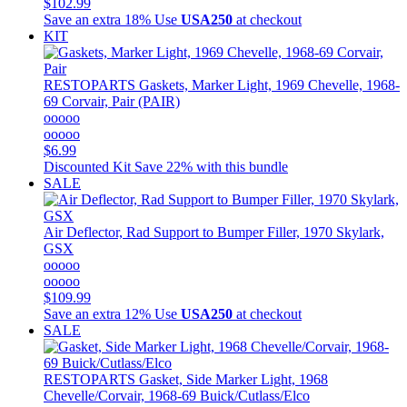
$102.99
Save an extra 18%
Use
USA250
at checkout
KIT
RESTOPARTS
Gaskets, Marker Light, 1969 Chevelle, 1968-
69 Corvair, Pair (PAIR)
ooooo
ooooo
$6.99
Discounted Kit
Save 22% with this bundle
SALE
Air Deflector, Rad Support to Bumper Filler, 1970 Skylark,
GSX
ooooo
ooooo
$109.99
Save an extra 12%
Use
USA250
at checkout
SALE
RESTOPARTS
Gasket, Side Marker Light, 1968
Chevelle/Corvair, 1968-69 Buick/Cutlass/Elco