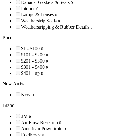
Exhaust Gaskets & Seals
0
Interior
0
Lamps & Lenses
0
Weatherstrip Seals
0
Weatherstripping & Rubber Details
0
Price
$1 - $100
0
$101 - $200
0
$201 - $300
0
$301 - $400
0
$401 - up
0
New Arrival
New
0
Brand
3M
0
Air Flow Research
0
American Powertrain
0
Edelbrock
0