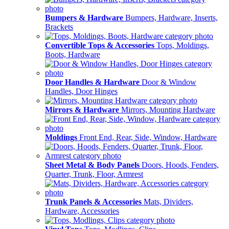
Bumpers & Hardware
Bumpers, Hardware, Inserts,
Brackets
Convertible Tops & Accessories
Tops, Moldings,
Boots, Hardware
Door Handles & Hardware
Door & Window
Handles, Door Hinges
Mirrors & Hardware
Mirrors, Mounting Hardware
Moldings
Front End, Rear, Side, Window, Hardware
Sheet Metal & Body Panels
Doors, Hoods, Fenders,
Quarter, Trunk, Floor, Armrest
Trunk Panels & Accessories
Mats, Dividers,
Hardware, Accessories