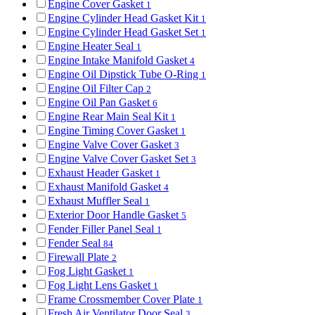
Engine Cover Gasket
1
Engine Cylinder Head Gasket Kit
1
Engine Cylinder Head Gasket Set
1
Engine Heater Seal
1
Engine Intake Manifold Gasket
4
Engine Oil Dipstick Tube O-Ring
1
Engine Oil Filter Cap
2
Engine Oil Pan Gasket
6
Engine Rear Main Seal Kit
1
Engine Timing Cover Gasket
1
Engine Valve Cover Gasket
3
Engine Valve Cover Gasket Set
3
Exhaust Header Gasket
1
Exhaust Manifold Gasket
4
Exhaust Muffler Seal
1
Exterior Door Handle Gasket
5
Fender Filler Panel Seal
1
Fender Seal
84
Firewall Plate
2
Fog Light Gasket
1
Fog Light Lens Gasket
1
Frame Crossmember Cover Plate
1
Fresh Air Ventilator Door Seal
3