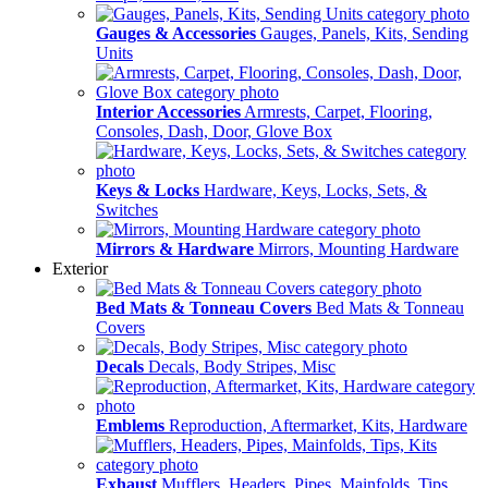
Gauges & Accessories
Gauges, Panels, Kits, Sending
Units
Interior Accessories
Armrests, Carpet, Flooring,
Consoles, Dash, Door, Glove Box
Keys & Locks
Hardware, Keys, Locks, Sets, &
Switches
Mirrors & Hardware
Mirrors, Mounting Hardware
Exterior
Bed Mats & Tonneau Covers
Bed Mats & Tonneau
Covers
Decals
Decals, Body Stripes, Misc
Emblems
Reproduction, Aftermarket, Kits, Hardware
Exhaust
Mufflers, Headers, Pipes, Mainfolds, Tips,