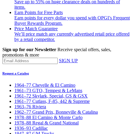
Save up to 55% on huge clearance deals on hundreds of
items.
Earn Points for Free Parts
Earn points for every dollar you spend with OPGI’s Frequent
Buyer Rewards Program.
Price Match Guarantee
We’ll price match any currently advertised retail price offered
by a retail competitor.
Sign up for our Newsletter
Receive special offers, sales,
promotions & more
SIGN UP
Request a Catalog
1964–77 Chevelle & El Camino
1961–73 GTO, Tempest & LeMans
1961–72 Skylark, Special, GS & GSX
1961–77 Cutlass, F-85, 442 & Supreme
1963–76 Riviera
1962–77 Grand Prix, Bonneville & Catalina
1978–88 El Camino & Monte Carlo
1978–88 Regal & Grand National
1936–93 Cadillac
1947–87 GM Trucks