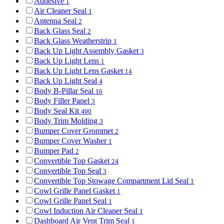
Adhesive
1
Air Cleaner Seal
1
Antenna Seal
2
Back Glass Seal
2
Back Glass Weatherstrip
1
Back Up Light Assembly Gasket
3
Back Up Light Lens
1
Back Up Light Lens Gasket
14
Back Up Light Seal
4
Body B-Pillar Seal
16
Body Filler Panel
3
Body Seal Kit
400
Body Trim Molding
3
Bumper Cover Grommet
2
Bumper Cover Washer
1
Bumper Pad
2
Convertible Top Gasket
24
Convertible Top Seal
3
Convertible Top Stowage Compartment Lid Seal
1
Cowl Grille Panel Gasket
1
Cowl Grille Panel Seal
1
Cowl Induction Air Cleaner Seal
1
Dashboard Air Vent Trim Seal
1