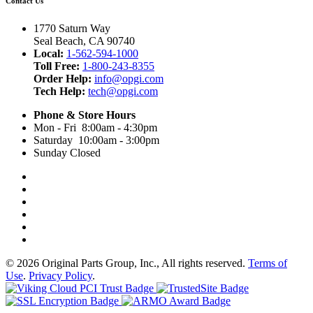
Contact Us
1770 Saturn Way
Seal Beach, CA 90740
Local:
1-562-594-1000
Toll Free:
1-800-243-8355
Order Help:
info@opgi.com
Tech Help:
tech@opgi.com
Phone & Store Hours
Mon - Fri 8:00am - 4:30pm
Saturday 10:00am - 3:00pm
Sunday Closed
© 2026 Original Parts Group, Inc., All rights reserved.
Terms of
Use
.
Privacy Policy
.