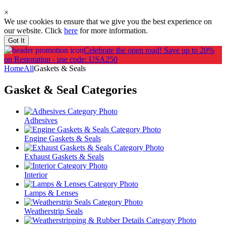
×
We use cookies to ensure that we give you the best experience on
our website. Click
here
for more information.
Got It
Celebrate the open road!
Save up to 20%
on Restoration - use code: USA250
Home
All
Gaskets & Seals
Gasket & Seal
Categories
Adhesives
Engine Gaskets & Seals
Exhaust Gaskets & Seals
Interior
Lamps & Lenses
Weatherstrip Seals