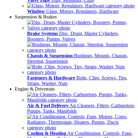
Vinyl Tops
Tops, Modlings, Clips
Window
Glass, Motors, Regulators, Hardware
Suspension & Brakes
Brake Systems
Disc, Drum, Master Cylinders,
Boosters, Pumps, Valves
Chassis & Suspension
Bushings, Mounts, Chassis,
Steering, Suspension
Fasteners & Hardware
Bolts, Clips, Screws, Ties,
Straps, Washer, Nuts
Engine & Drivetrain
Air & Fuel Delivery
Air Cleaners, Filters, Carburetors,
Pumps, Tanks, Manifolds
Cooling & Heating
Air Conditioning, Controls, Fans,