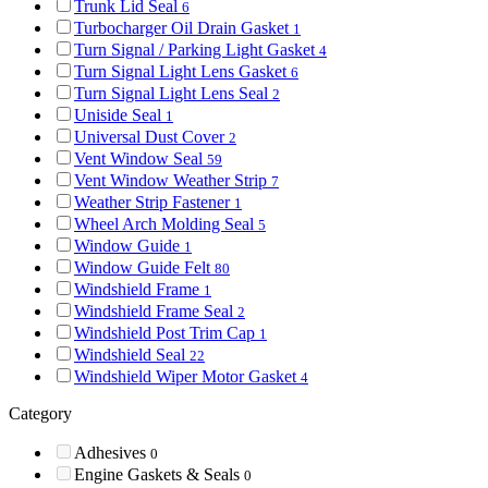
Trunk Lid Seal
6
Turbocharger Oil Drain Gasket
1
Turn Signal / Parking Light Gasket
4
Turn Signal Light Lens Gasket
6
Turn Signal Light Lens Seal
2
Uniside Seal
1
Universal Dust Cover
2
Vent Window Seal
59
Vent Window Weather Strip
7
Weather Strip Fastener
1
Wheel Arch Molding Seal
5
Window Guide
1
Window Guide Felt
80
Windshield Frame
1
Windshield Frame Seal
2
Windshield Post Trim Cap
1
Windshield Seal
22
Windshield Wiper Motor Gasket
4
Category
Adhesives
0
Engine Gaskets & Seals
0