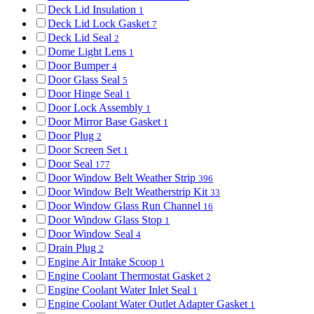
Deck Lid Insulation
1
Deck Lid Lock Gasket
7
Deck Lid Seal
2
Dome Light Lens
1
Door Bumper
4
Door Glass Seal
5
Door Hinge Seal
1
Door Lock Assembly
1
Door Mirror Base Gasket
1
Door Plug
2
Door Screen Set
1
Door Seal
177
Door Window Belt Weather Strip
396
Door Window Belt Weatherstrip Kit
33
Door Window Glass Run Channel
16
Door Window Glass Stop
1
Door Window Seal
4
Drain Plug
2
Engine Air Intake Scoop
1
Engine Coolant Thermostat Gasket
2
Engine Coolant Water Inlet Seal
1
Engine Coolant Water Outlet Adapter Gasket
1