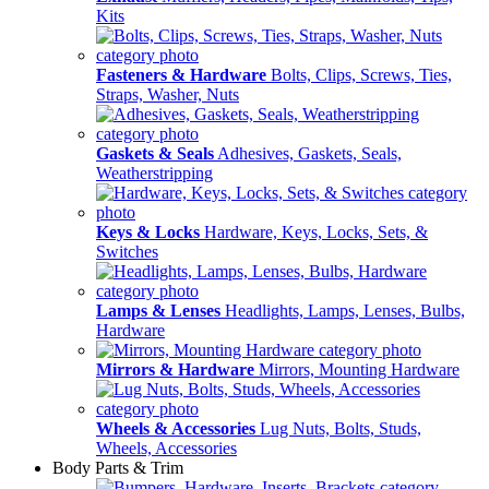
Kits
Fasteners & Hardware
Bolts, Clips, Screws, Ties,
Straps, Washer, Nuts
Gaskets & Seals
Adhesives, Gaskets, Seals,
Weatherstripping
Keys & Locks
Hardware, Keys, Locks, Sets, &
Switches
Lamps & Lenses
Headlights, Lamps, Lenses, Bulbs,
Hardware
Mirrors & Hardware
Mirrors, Mounting Hardware
Wheels & Accessories
Lug Nuts, Bolts, Studs,
Wheels, Accessories
Body Parts & Trim