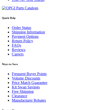
Quick Help
Order Status
Shipping Information
Payment Options
Return Policy
FAQs
Reviews
Careers
Ways to Save
Frequent Buyer Points
Volume Discounts
Price Match Guarantee
Kit Swap Savings
Free Shipping
Clearance
Manufacturer Rebates