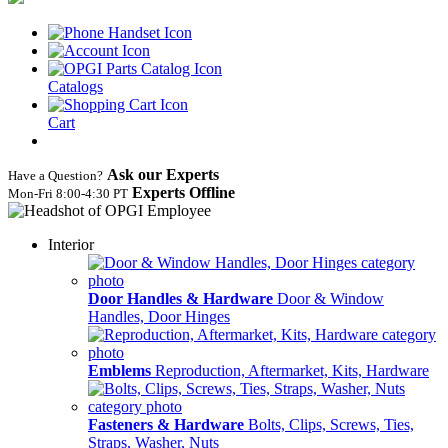
Catalogs
Cart
Ask our Experts
Have a Question?
Experts Offline
Mon‑Fri 8:00‑4:30 PT
Interior
Door Handles & Hardware
Door & Window
Handles, Door Hinges
Emblems
Reproduction, Aftermarket, Kits, Hardware
Fasteners & Hardware
Bolts, Clips, Screws, Ties,
Straps, Washer, Nuts