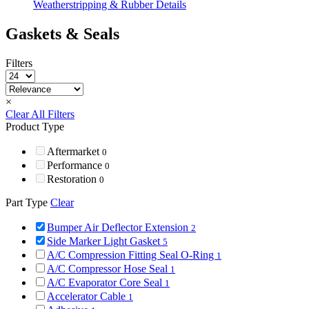
Weatherstripping & Rubber Details
Gaskets & Seals
Filters
×
Clear All Filters
Product Type
Aftermarket
0
Performance
0
Restoration
0
Part Type
Clear
Bumper Air Deflector Extension
2
Side Marker Light Gasket
5
A/C Compression Fitting Seal O-Ring
1
A/C Compressor Hose Seal
1
A/C Evaporator Core Seal
1
Accelerator Cable
1