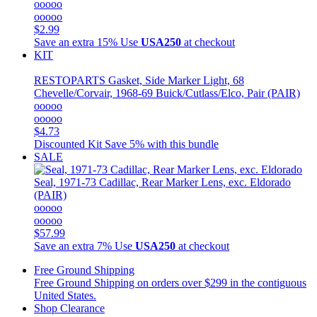
ooooo
ooooo
$2.99
Save an extra 15%
Use
USA250
at checkout
KIT
RESTOPARTS
Gasket, Side Marker Light, 68
Chevelle/Corvair, 1968-69 Buick/Cutlass/Elco, Pair (PAIR)
ooooo
ooooo
$4.73
Discounted Kit
Save 5% with this bundle
SALE
Seal, 1971-73 Cadillac, Rear Marker Lens, exc. Eldorado
(PAIR)
ooooo
ooooo
$57.99
Save an extra 7%
Use
USA250
at checkout
Free Ground Shipping
Free Ground Shipping on orders over $299 in the contiguous
United States.
Shop Clearance