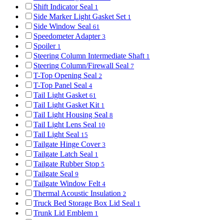
Shift Indicator Seal
1
Side Marker Light Gasket Set
1
Side Window Seal
61
Speedometer Adapter
3
Spoiler
1
Steering Column Intermediate Shaft
1
Steering Column/Firewall Seal
7
T-Top Opening Seal
2
T-Top Panel Seal
4
Tail Light Gasket
61
Tail Light Gasket Kit
1
Tail Light Housing Seal
8
Tail Light Lens Seal
10
Tail Light Seal
15
Tailgate Hinge Cover
3
Tailgate Latch Seal
1
Tailgate Rubber Stop
5
Tailgate Seal
9
Tailgate Window Felt
4
Thermal Acoustic Insulation
2
Truck Bed Storage Box Lid Seal
1
Trunk Lid Emblem
1