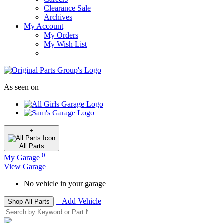
Clearance Sale
Archives
My Account
My Orders
My Wish List
As seen on
+
All
Parts
0
My Garage
View Garage
No vehicle in your garage
+ Add Vehicle
Shop All Parts