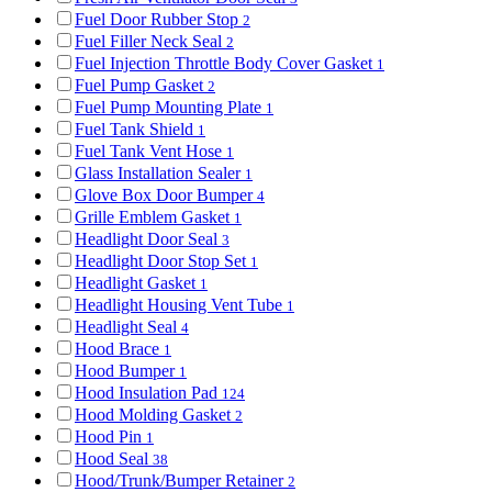
Fuel Door Rubber Stop
2
Fuel Filler Neck Seal
2
Fuel Injection Throttle Body Cover Gasket
1
Fuel Pump Gasket
2
Fuel Pump Mounting Plate
1
Fuel Tank Shield
1
Fuel Tank Vent Hose
1
Glass Installation Sealer
1
Glove Box Door Bumper
4
Grille Emblem Gasket
1
Headlight Door Seal
3
Headlight Door Stop Set
1
Headlight Gasket
1
Headlight Housing Vent Tube
1
Headlight Seal
4
Hood Brace
1
Hood Bumper
1
Hood Insulation Pad
124
Hood Molding Gasket
2
Hood Pin
1
Hood Seal
38
Hood/Trunk/Bumper Retainer
2