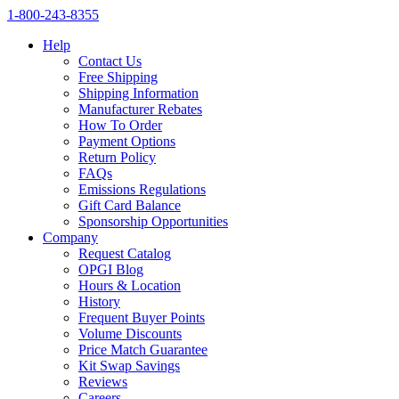
1‑800‑243‑8355
Help
Contact Us
Free Shipping
Shipping Information
Manufacturer Rebates
How To Order
Payment Options
Return Policy
FAQs
Emissions Regulations
Gift Card Balance
Sponsorship Opportunities
Company
Request Catalog
OPGI Blog
Hours & Location
History
Frequent Buyer Points
Volume Discounts
Price Match Guarantee
Kit Swap Savings
Reviews
Careers