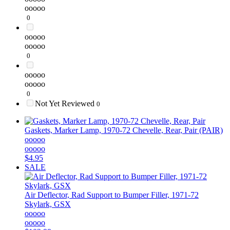
ooooo
0
ooooo
ooooo
0
ooooo
ooooo
0
Not Yet Reviewed
0
Gaskets, Marker Lamp, 1970-72 Chevelle, Rear, Pair (PAIR)
ooooo
ooooo
$4.95
SALE
Air Deflector, Rad Support to Bumper Filler, 1971-72
Skylark, GSX
ooooo
ooooo