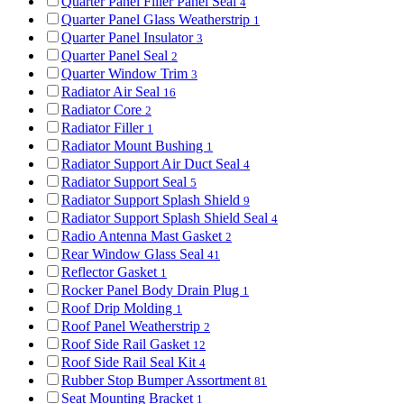
Quarter Panel Filler Panel Seal
4
Quarter Panel Glass Weatherstrip
1
Quarter Panel Insulator
3
Quarter Panel Seal
2
Quarter Window Trim
3
Radiator Air Seal
16
Radiator Core
2
Radiator Filler
1
Radiator Mount Bushing
1
Radiator Support Air Duct Seal
4
Radiator Support Seal
5
Radiator Support Splash Shield
9
Radiator Support Splash Shield Seal
4
Radio Antenna Mast Gasket
2
Rear Window Glass Seal
41
Reflector Gasket
1
Rocker Panel Body Drain Plug
1
Roof Drip Molding
1
Roof Panel Weatherstrip
2
Roof Side Rail Gasket
12
Roof Side Rail Seal Kit
4
Rubber Stop Bumper Assortment
81
Seat Mounting Bracket
1