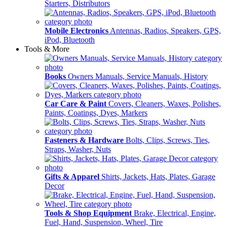
Starters, Distributors
Mobile Electronics
Antennas, Radios, Speakers, GPS,
iPod, Bluetooth
Tools & More
Books
Owners Manuals, Service Manuals, History
Car Care & Paint
Covers, Cleaners, Waxes, Polishes,
Paints, Coatings, Dyes, Markers
Fasteners & Hardware
Bolts, Clips, Screws, Ties,
Straps, Washer, Nuts
Gifts & Apparel
Shirts, Jackets, Hats, Plates, Garage
Decor
Tools & Shop Equipment
Brake, Electrical, Engine,
Fuel, Hand, Suspension, Wheel, Tire