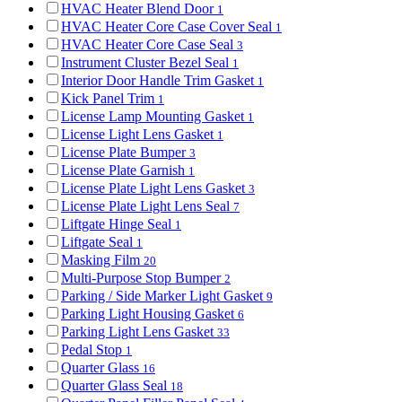
HVAC Heater Blend Door
1
HVAC Heater Core Case Cover Seal
1
HVAC Heater Core Case Seal
3
Instrument Cluster Bezel Seal
1
Interior Door Handle Trim Gasket
1
Kick Panel Trim
1
License Lamp Mounting Gasket
1
License Light Lens Gasket
1
License Plate Bumper
3
License Plate Garnish
1
License Plate Light Lens Gasket
3
License Plate Light Lens Seal
7
Liftgate Hinge Seal
1
Liftgate Seal
1
Masking Film
20
Multi-Purpose Stop Bumper
2
Parking / Side Marker Light Gasket
9
Parking Light Housing Gasket
6
Parking Light Lens Gasket
33
Pedal Stop
1
Quarter Glass
16
Quarter Glass Seal
18