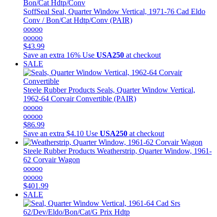
SoffSeal
Seal, Quarter Window Vertical, 1971-76 Cad Eldo
Conv / Bon/Cat Hdtp/Conv (PAIR)
ooooo
ooooo
$43.99
Save an extra 16%
Use
USA250
at checkout
SALE
Steele Rubber Products
Seals, Quarter Window Vertical,
1962-64 Corvair Convertible (PAIR)
ooooo
ooooo
$86.99
Save an extra $4.10
Use
USA250
at checkout
Steele Rubber Products
Weatherstrip, Quarter Window, 1961-
62 Corvair Wagon
ooooo
ooooo
$401.99
SALE