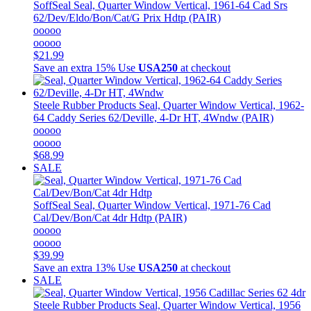
SoffSeal
Seal, Quarter Window Vertical, 1961-64 Cad Srs
62/Dev/Eldo/Bon/Cat/G Prix Hdtp (PAIR)
ooooo
ooooo
$21.99
Save an extra 15%
Use
USA250
at checkout
Steele Rubber Products
Seal, Quarter Window Vertical, 1962-
64 Caddy Series 62/Deville, 4-Dr HT, 4Wndw (PAIR)
ooooo
ooooo
$68.99
SALE
SoffSeal
Seal, Quarter Window Vertical, 1971-76 Cad
Cal/Dev/Bon/Cat 4dr Hdtp (PAIR)
ooooo
ooooo
$39.99
Save an extra 13%
Use
USA250
at checkout
SALE
Steele Rubber Products
Seal, Quarter Window Vertical, 1956