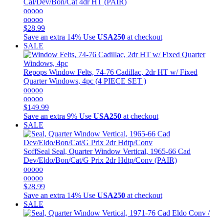
Cal/Dev/Bon/Cat 4dr HT (PAIR)
ooooo
ooooo
$28.99
Save an extra 14%
Use
USA250
at checkout
SALE
Repops
Window Felts, 74-76 Cadillac, 2dr HT w/ Fixed
Quarter Windows, 4pc (4 PIECE SET )
ooooo
ooooo
$149.99
Save an extra 9%
Use
USA250
at checkout
SALE
SoffSeal
Seal, Quarter Window Vertical, 1965-66 Cad
Dev/Eldo/Bon/Cat/G Prix 2dr Hdtp/Conv (PAIR)
ooooo
ooooo
$28.99
Save an extra 14%
Use
USA250
at checkout
SALE