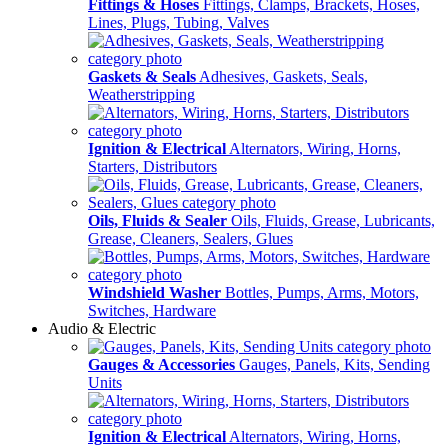
Fittings & Hoses
Fittings, Clamps, Brackets, Hoses,
Lines, Plugs, Tubing, Valves
Gaskets & Seals
Adhesives, Gaskets, Seals,
Weatherstripping
Ignition & Electrical
Alternators, Wiring, Horns,
Starters, Distributors
Oils, Fluids & Sealer
Oils, Fluids, Grease, Lubricants,
Grease, Cleaners, Sealers, Glues
Windshield Washer
Bottles, Pumps, Arms, Motors,
Switches, Hardware
Audio & Electric
Gauges & Accessories
Gauges, Panels, Kits, Sending
Units
Ignition & Electrical
Alternators, Wiring, Horns,