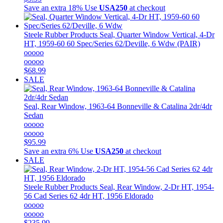
Save an extra 18%
Use
USA250
at checkout
Steele Rubber Products
Seal, Quarter Window Vertical, 4-Dr
HT, 1959-60 60 Spec/Series 62/Deville, 6 Wdw (PAIR)
ooooo
ooooo
$68.99
SALE
Seal, Rear Window, 1963-64 Bonneville & Catalina 2dr/4dr
Sedan
ooooo
ooooo
$95.99
Save an extra 6%
Use
USA250
at checkout
SALE
Steele Rubber Products
Seal, Rear Window, 2-Dr HT, 1954-
56 Cad Series 62 4dr HT, 1956 Eldorado
ooooo
ooooo
$235.99