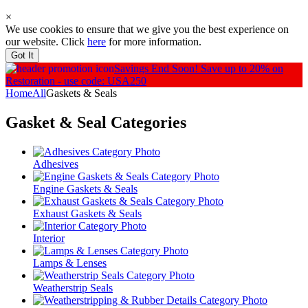
×
We use cookies to ensure that we give you the best experience on
our website. Click
here
for more information.
Got It
Savings End Soon!
Save up to 20% on
Restoration - use code: USA250
Home
All
Gaskets & Seals
Gasket & Seal
Categories
Adhesives
Engine Gaskets & Seals
Exhaust Gaskets & Seals
Interior
Lamps & Lenses
Weatherstrip Seals