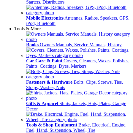
Starters, Distributors
Mobile Electronics
Antennas, Radios, Speakers, GPS,
iPod, Bluetooth
Tools & More
Books
Owners Manuals, Service Manuals, History
Car Care & Paint
Covers, Cleaners, Waxes, Polishes,
Paints, Coatings, Dyes, Markers
Fasteners & Hardware
Bolts, Clips, Screws, Ties,
Straps, Washer, Nuts
Gifts & Apparel
Shirts, Jackets, Hats, Plates, Garage
Decor
Tools & Shop Equipment
Brake, Electrical, Engine,
Fuel, Hand, Suspension, Wheel, Tire