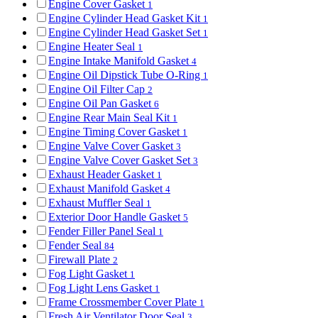
Engine Cover Gasket
1
Engine Cylinder Head Gasket Kit
1
Engine Cylinder Head Gasket Set
1
Engine Heater Seal
1
Engine Intake Manifold Gasket
4
Engine Oil Dipstick Tube O-Ring
1
Engine Oil Filter Cap
2
Engine Oil Pan Gasket
6
Engine Rear Main Seal Kit
1
Engine Timing Cover Gasket
1
Engine Valve Cover Gasket
3
Engine Valve Cover Gasket Set
3
Exhaust Header Gasket
1
Exhaust Manifold Gasket
4
Exhaust Muffler Seal
1
Exterior Door Handle Gasket
5
Fender Filler Panel Seal
1
Fender Seal
84
Firewall Plate
2
Fog Light Gasket
1
Fog Light Lens Gasket
1
Frame Crossmember Cover Plate
1
Fresh Air Ventilator Door Seal
3