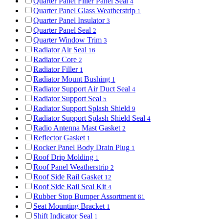
Quarter Panel Filler Panel Seal
4
Quarter Panel Glass Weatherstrip
1
Quarter Panel Insulator
3
Quarter Panel Seal
2
Quarter Window Trim
3
Radiator Air Seal
16
Radiator Core
2
Radiator Filler
1
Radiator Mount Bushing
1
Radiator Support Air Duct Seal
4
Radiator Support Seal
5
Radiator Support Splash Shield
9
Radiator Support Splash Shield Seal
4
Radio Antenna Mast Gasket
2
Reflector Gasket
1
Rocker Panel Body Drain Plug
1
Roof Drip Molding
1
Roof Panel Weatherstrip
2
Roof Side Rail Gasket
12
Roof Side Rail Seal Kit
4
Rubber Stop Bumper Assortment
81
Seat Mounting Bracket
1
Shift Indicator Seal
1