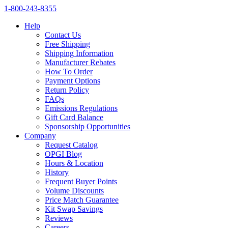
1‑800‑243‑8355
Help
Contact Us
Free Shipping
Shipping Information
Manufacturer Rebates
How To Order
Payment Options
Return Policy
FAQs
Emissions Regulations
Gift Card Balance
Sponsorship Opportunities
Company
Request Catalog
OPGI Blog
Hours & Location
History
Frequent Buyer Points
Volume Discounts
Price Match Guarantee
Kit Swap Savings
Reviews
Careers