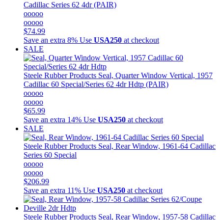
Cadillac Series 62 4dr (PAIR)
ooooo
ooooo
$74.99
Save an extra 8%
Use
USA250
at checkout
SALE
Steele Rubber Products
Seal, Quarter Window Vertical, 1957
Cadillac 60 Special/Series 62 4dr Hdtp (PAIR)
ooooo
ooooo
$65.99
Save an extra 14%
Use
USA250
at checkout
SALE
Steele Rubber Products
Seal, Rear Window, 1961-64 Cadillac
Series 60 Special
ooooo
ooooo
$206.99
Save an extra 11%
Use
USA250
at checkout
Steele Rubber Products
Seal, Rear Window, 1957-58 Cadillac