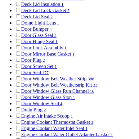
Deck Lid Insulation
1
Deck Lid Lock Gasket
7
Deck Lid Seal
2
Dome Light Lens
1
Door Bumper
4
Door Glass Seal
5
Door Hinge Seal
1
Door Lock Assembly
1
Door Mirror Base Gasket
1
Door Plug
2
Door Screen Set
1
Door Seal
177
Door Window Belt Weather Strip
396
Door Window Belt Weatherstrip Kit
33
Door Window Glass Run Channel
16
Door Window Glass Stop
1
Door Window Seal
4
Drain Plug
2
Engine Air Intake Scoop
1
Engine Coolant Thermostat Gasket
2
Engine Coolant Water Inlet Seal
1
Engine Coolant Water Outlet Adapter Gasket
1