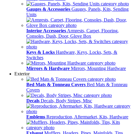
Gauges & Accessories
Gauges, Panels, Kits, Sending
Units
Interior Accessories
Armrests, Carpet, Flooring,
Consoles, Dash, Door, Glove Box
Keys & Locks
Hardware, Keys, Locks, Sets, &
Switches
Mirrors & Hardware
Mirrors, Mounting Hardware
Exterior
Bed Mats & Tonneau Covers
Bed Mats & Tonneau
Covers
Decals
Decals, Body Stripes, Misc
Emblems
Reproduction, Aftermarket, Kits, Hardware
Exhaust
Mufflers, Headers, Pipes, Mainfolds, Tips,