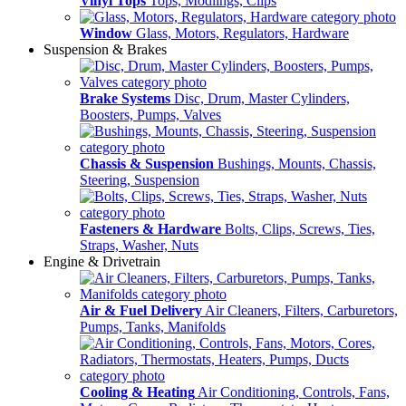
Vinyl Tops
Tops, Modlings, Clips
Window
Glass, Motors, Regulators, Hardware
Suspension & Brakes
Brake Systems
Disc, Drum, Master Cylinders,
Boosters, Pumps, Valves
Chassis & Suspension
Bushings, Mounts, Chassis,
Steering, Suspension
Fasteners & Hardware
Bolts, Clips, Screws, Ties,
Straps, Washer, Nuts
Engine & Drivetrain
Air & Fuel Delivery
Air Cleaners, Filters, Carburetors,
Pumps, Tanks, Manifolds
Cooling & Heating
Air Conditioning, Controls, Fans,