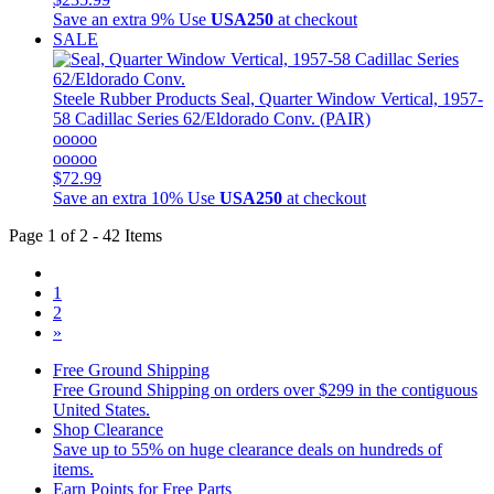
Save an extra 9%
Use
USA250
at checkout
SALE
Steele Rubber Products
Seal, Quarter Window Vertical, 1957-
58 Cadillac Series 62/Eldorado Conv. (PAIR)
ooooo
ooooo
$72.99
Save an extra 10%
Use
USA250
at checkout
Page 1 of 2 - 42 Items
1
2
»
Free Ground Shipping
Free Ground Shipping on orders over $299 in the contiguous
United States.
Shop Clearance
Save up to 55% on huge clearance deals on hundreds of
items.
Earn Points for Free Parts