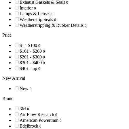
Exhaust Gaskets & Seals
0
Interior
0
Lamps & Lenses
0
Weatherstrip Seals
0
Weatherstripping & Rubber Details
0
Price
$1 - $100
0
$101 - $200
0
$201 - $300
0
$301 - $400
0
$401 - up
0
New Arrival
New
0
Brand
3M
0
Air Flow Research
0
American Powertrain
0
Edelbrock
0