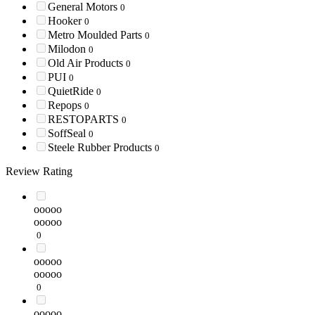
General Motors
0
Hooker
0
Metro Moulded Parts
0
Milodon
0
Old Air Products
0
PUI
0
QuietRide
0
Repops
0
RESTOPARTS
0
SoffSeal
0
Steele Rubber Products
0
Review Rating
ooooo
ooooo
0
ooooo
ooooo
0
ooooo