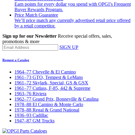
Earn points for every dollar you spend with OPGI’s Frequent
Buyer Rewards Program.
Price Match Guarantee
We’ll price match any currently advertised retail price offered
by a retail competitor.
Sign up for our Newsletter
Receive special offers, sales,
promotions & more
SIGN UP
Request a Catalog
1964–77 Chevelle & El Camino
1961–73 GTO, Tempest & LeMans
1961–72 Skylark, Special, GS & GSX
1961–77 Cutlass, F-85, 442 & Supreme
1963–76 Riviera
1962–77 Grand Prix, Bonneville & Catalina
1978–88 El Camino & Monte Carlo
1978–88 Regal & Grand National
1936–93 Cadillac
1947–87 GM Trucks