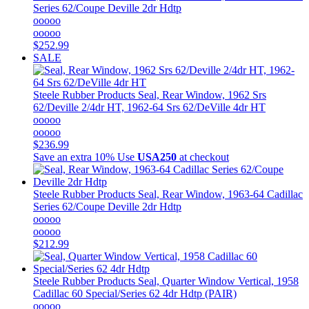
Series 62/Coupe Deville 2dr Hdtp
ooooo
ooooo
$252.99
SALE
Steele Rubber Products
Seal, Rear Window, 1962 Srs
62/Deville 2/4dr HT, 1962-64 Srs 62/DeVille 4dr HT
ooooo
ooooo
$236.99
Save an extra 10%
Use
USA250
at checkout
Steele Rubber Products
Seal, Rear Window, 1963-64 Cadillac
Series 62/Coupe Deville 2dr Hdtp
ooooo
ooooo
$212.99
Steele Rubber Products
Seal, Quarter Window Vertical, 1958
Cadillac 60 Special/Series 62 4dr Hdtp (PAIR)
ooooo