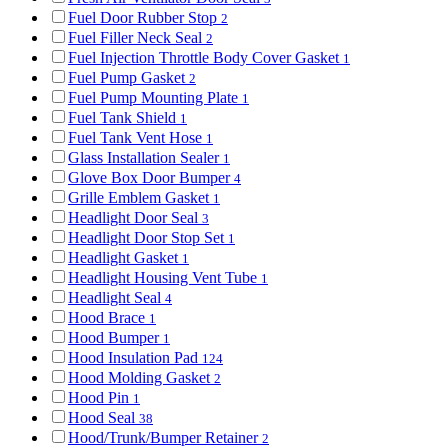
Fuel Door Rubber Stop
2
Fuel Filler Neck Seal
2
Fuel Injection Throttle Body Cover Gasket
1
Fuel Pump Gasket
2
Fuel Pump Mounting Plate
1
Fuel Tank Shield
1
Fuel Tank Vent Hose
1
Glass Installation Sealer
1
Glove Box Door Bumper
4
Grille Emblem Gasket
1
Headlight Door Seal
3
Headlight Door Stop Set
1
Headlight Gasket
1
Headlight Housing Vent Tube
1
Headlight Seal
4
Hood Brace
1
Hood Bumper
1
Hood Insulation Pad
124
Hood Molding Gasket
2
Hood Pin
1
Hood Seal
38
Hood/Trunk/Bumper Retainer
2