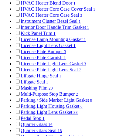
HVAC Heater Blend Door
1
HVAC Heater Core Case Cover Seal
1
HVAC Heater Core Case Seal
3
Instrument Cluster Bezel Seal
1
Interior Door Handle Trim Gasket
1
Kick Panel Trim
1
License Lamp Mounting Gasket
1
License Light Lens Gasket
1
License Plate Bumper
3
License Plate Garnish
1
License Plate Light Lens Gasket
3
License Plate Light Lens Seal
7
Liftgate Hinge Seal
1
Liftgate Seal
1
Masking Film
20
Multi-Purpose Stop Bumper
2
Parking / Side Marker Light Gasket
9
Parking Light Housing Gasket
6
Parking Light Lens Gasket
33
Pedal Stop
1
Quarter Glass
16
Quarter Glass Seal
18