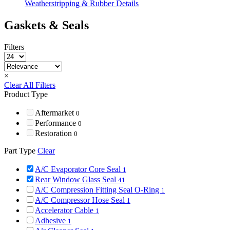
Weatherstripping & Rubber Details
Gaskets & Seals
Filters
×
Clear All Filters
Product Type
Aftermarket
0
Performance
0
Restoration
0
Part Type
Clear
A/C Evaporator Core Seal
1
Rear Window Glass Seal
41
A/C Compression Fitting Seal O-Ring
1
A/C Compressor Hose Seal
1
Accelerator Cable
1
Adhesive
1