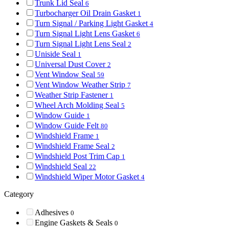
Trunk Lid Seal
6
Turbocharger Oil Drain Gasket
1
Turn Signal / Parking Light Gasket
4
Turn Signal Light Lens Gasket
6
Turn Signal Light Lens Seal
2
Uniside Seal
1
Universal Dust Cover
2
Vent Window Seal
59
Vent Window Weather Strip
7
Weather Strip Fastener
1
Wheel Arch Molding Seal
5
Window Guide
1
Window Guide Felt
80
Windshield Frame
1
Windshield Frame Seal
2
Windshield Post Trim Cap
1
Windshield Seal
22
Windshield Wiper Motor Gasket
4
Category
Adhesives
0
Engine Gaskets & Seals
0