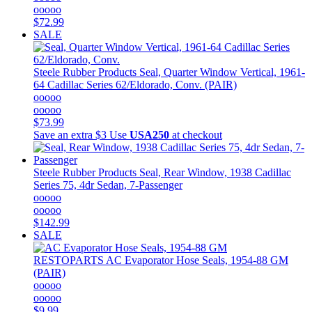
ooooo
$72.99
SALE
Steele Rubber Products
Seal, Quarter Window Vertical, 1961-
64 Cadillac Series 62/Eldorado, Conv. (PAIR)
ooooo
ooooo
$73.99
Save an extra $3
Use
USA250
at checkout
Steele Rubber Products
Seal, Rear Window, 1938 Cadillac
Series 75, 4dr Sedan, 7-Passenger
ooooo
ooooo
$142.99
SALE
RESTOPARTS
AC Evaporator Hose Seals, 1954-88 GM
(PAIR)
ooooo
ooooo
$9.99