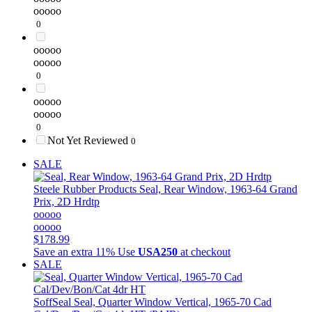
ooooo
0
ooooo
ooooo
0
ooooo
ooooo
0
Not Yet Reviewed
0
SALE
Steele Rubber Products
Seal, Rear Window, 1963-64 Grand
Prix, 2D Hrdtp
ooooo
ooooo
$178.99
Save an extra 11%
Use
USA250
at checkout
SALE
SoffSeal
Seal, Quarter Window Vertical, 1965-70 Cad