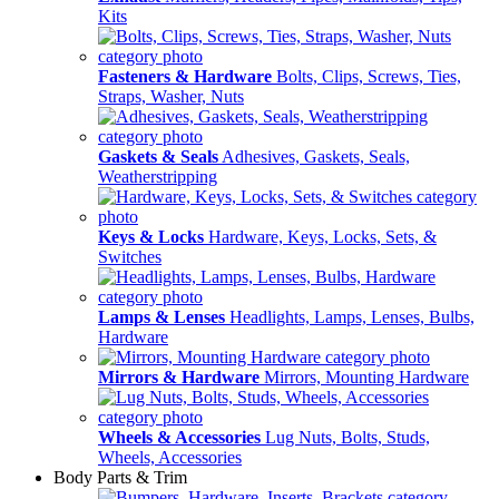
Kits
Fasteners & Hardware
Bolts, Clips, Screws, Ties,
Straps, Washer, Nuts
Gaskets & Seals
Adhesives, Gaskets, Seals,
Weatherstripping
Keys & Locks
Hardware, Keys, Locks, Sets, &
Switches
Lamps & Lenses
Headlights, Lamps, Lenses, Bulbs,
Hardware
Mirrors & Hardware
Mirrors, Mounting Hardware
Wheels & Accessories
Lug Nuts, Bolts, Studs,
Wheels, Accessories
Body Parts & Trim