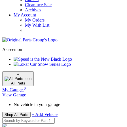
Clearance Sale
Archives
My Account
My Orders
My Wish List
As seen on
+
All
Parts
0
My Garage
View Garage
No vehicle in your garage
+ Add Vehicle
Shop All Parts