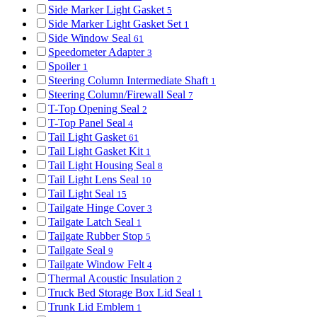
Side Marker Light Gasket
5
Side Marker Light Gasket Set
1
Side Window Seal
61
Speedometer Adapter
3
Spoiler
1
Steering Column Intermediate Shaft
1
Steering Column/Firewall Seal
7
T-Top Opening Seal
2
T-Top Panel Seal
4
Tail Light Gasket
61
Tail Light Gasket Kit
1
Tail Light Housing Seal
8
Tail Light Lens Seal
10
Tail Light Seal
15
Tailgate Hinge Cover
3
Tailgate Latch Seal
1
Tailgate Rubber Stop
5
Tailgate Seal
9
Tailgate Window Felt
4
Thermal Acoustic Insulation
2
Truck Bed Storage Box Lid Seal
1
Trunk Lid Emblem
1