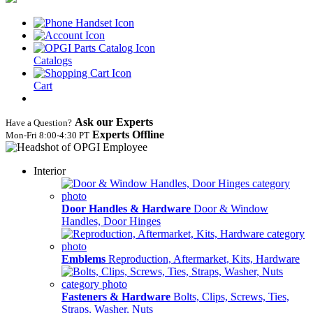
Catalogs
Cart
Ask our Experts
Have a Question?
Experts Offline
Mon‑Fri 8:00‑4:30 PT
Interior
Door Handles & Hardware
Door & Window
Handles, Door Hinges
Emblems
Reproduction, Aftermarket, Kits, Hardware
Fasteners & Hardware
Bolts, Clips, Screws, Ties,
Straps, Washer, Nuts