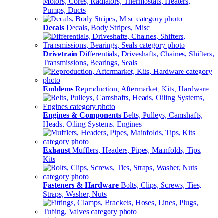
Motors, Cores, Radiators, Thermostats, Heaters,
Pumps, Ducts
Decals
Decals, Body Stripes, Misc
Drivetrain
Differentials, Driveshafts, Chaines, Shifters,
Transmissions, Bearings, Seals
Emblems
Reproduction, Aftermarket, Kits, Hardware
Engines & Components
Belts, Pulleys, Camshafts,
Heads, Oiling Systems, Engines
Exhaust
Mufflers, Headers, Pipes, Mainfolds, Tips,
Kits
Fasteners & Hardware
Bolts, Clips, Screws, Ties,
Straps, Washer, Nuts