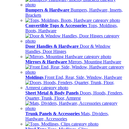
Bumpers & Hardware
Bumpers, Hardware, Inserts,
Brackets
Convertible Tops & Accessories
Tops, Moldings,
Boots, Hardware
Door Handles & Hardware
Door & Window
Handles, Door Hinges
Mirrors & Hardware
Mirrors, Mounting Hardware
Moldings
Front End, Rear, Side, Window, Hardware
Sheet Metal & Body Panels
Doors, Hoods, Fenders,
Quarter, Trunk, Floor, Armrest
Trunk Panels & Accessories
Mats, Dividers,
Hardware, Accessories