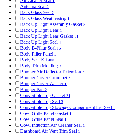
Air Cleaner Seal
1
Antenna Seal
2
Back Glass Seal
2
Back Glass Weatherstrip
1
Back Up Light Assembly Gasket
3
Back Up Light Lens
1
Back Up Light Lens Gasket
14
Back Up Light Seal
4
Body B-Pillar Seal
16
Body Filler Panel
3
Body Seal Kit
400
Body Trim Molding
3
Bumper Air Deflector Extension
2
Bumper Cover Grommet
2
Bumper Cover Washer
1
Bumper Pad
2
Convertible Top Gasket
24
Convertible Top Seal
3
Convertible Top Stowage Compartment Lid Seal
1
Cowl Grille Panel Gasket
1
Cowl Grille Panel Seal
1
Cowl Induction Air Cleaner Seal
1
Dashboard Air Vent Trim Seal
1