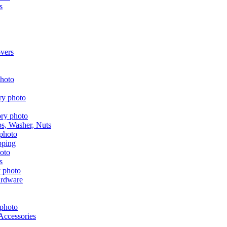
s
vers
aps, Washer, Nuts
pping
s
ardware
Accessories