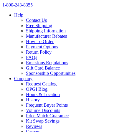
1‑800‑243‑8355
Help
Contact Us
Free Shipping
Shipping Information
Manufacturer Rebates
How To Order
Payment Options
Return Policy
FAQs
Emissions Regulations
Gift Card Balance
Sponsorship Opportunities
Company
Request Catalog
OPGI Blog
Hours & Location
History
Frequent Buyer Points
Volume Discounts
Price Match Guarantee
Kit Swap Savings
Reviews
Careers