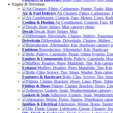
Engine & Drivetrain
Air & Fuel Delivery
Air Cleaners, Filters, Carburetors
Cooling & Heating
Air Conditioning, Controls, Fans, M
Decals
Decals, Body Stripes, Misc
Drivetrain
Differentials, Driveshafts, Chaines, Shifters,
Emblems
Reproduction, Aftermarket, Kits, Hardware
Engines & Components
Belts, Pulleys, Camshafts, He
Exhaust
Mufflers, Headers, Pipes, Mainfolds, Tips, Kits
Fasteners & Hardware
Bolts, Clips, Screws, Ties, Str
Fittings & Hoses
Fittings, Clamps, Brackets, Hoses, Lin
Gaskets & Seals
Adhesives, Gaskets, Seals, Weatherstri
Ignition & Electrical
Alternators, Wiring, Horns, Starter