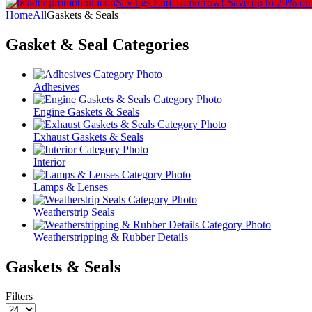
Savings End Tomorrow!
Save up to 20% on
Home
All
Gaskets & Seals
Gasket & Seal
Categories
Adhesives
Engine Gaskets & Seals
Exhaust Gaskets & Seals
Interior
Lamps & Lenses
Weatherstrip Seals
Weatherstripping & Rubber Details
Gaskets & Seals
Filters