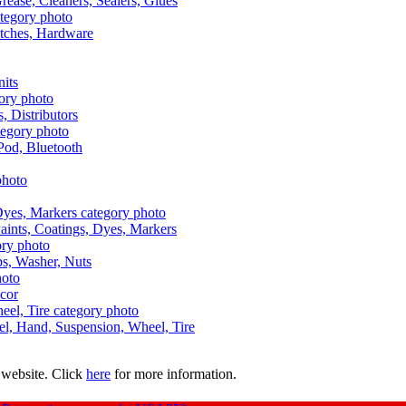
Grease, Cleaners, Sealers, Glues
itches, Hardware
nits
s, Distributors
Pod, Bluetooth
aints, Coatings, Dyes, Markers
aps, Washer, Nuts
ecor
uel, Hand, Suspension, Wheel, Tire
 website. Click
here
for more information.