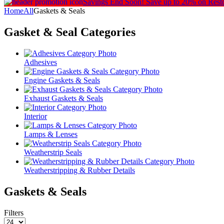
Savings End Soon!
Save up to 20% on Rest
Home
All
Gaskets & Seals
Gasket & Seal
Categories
Adhesives
Engine Gaskets & Seals
Exhaust Gaskets & Seals
Interior
Lamps & Lenses
Weatherstrip Seals
Weatherstripping & Rubber Details
Gaskets & Seals
Filters