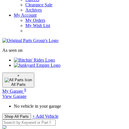
Clearance Sale
Archives
My Account
My Orders
My Wish List
As seen on
+
All
Parts
0
My Garage
View Garage
No vehicle in your garage
+ Add Vehicle
Shop All Parts