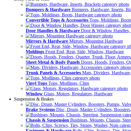
Bumpers & Hardware
Bumpers, Hardware, Inserts, Br
Convertible Tops & Accessories
Tops, Moldings, Boot
Door Handles & Hardware
Door & Window Handles,
Mirrors & Hardware
Mirrors, Mounting Hardware
Moldings
Front End, Rear, Side, Window, Hardware
Sheet Metal & Body Panels
Doors, Hoods, Fenders, Qua
Trunk Panels & Accessories
Mats, Dividers, Hardware,
Vinyl Tops
Tops, Modlings, Clips
Window
Glass, Motors, Regulators, Hardware
Suspension & Brakes
Brake Systems
Disc, Drum, Master Cylinders, Boosters
Chassis & Suspension
Bushings, Mounts, Chassis, Stee
Fasteners & Hardware
Bolts, Clips, Screws, Ties, Str