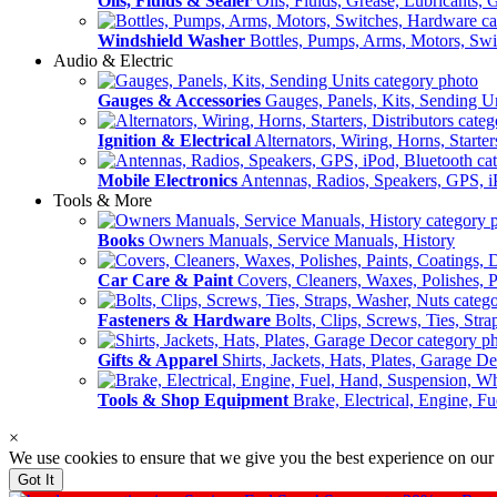
Oils, Fluids & Sealer
Oils, Fluids, Grease, Lubricants, 
Windshield Washer
Bottles, Pumps, Arms, Motors, Sw
Audio & Electric
Gauges & Accessories
Gauges, Panels, Kits, Sending U
Ignition & Electrical
Alternators, Wiring, Horns, Starter
Mobile Electronics
Antennas, Radios, Speakers, GPS, i
Tools & More
Books
Owners Manuals, Service Manuals, History
Car Care & Paint
Covers, Cleaners, Waxes, Polishes, P
Fasteners & Hardware
Bolts, Clips, Screws, Ties, Str
Gifts & Apparel
Shirts, Jackets, Hats, Plates, Garage D
Tools & Shop Equipment
Brake, Electrical, Engine, F
×
We use cookies to ensure that we give you the best experience on our
Got It