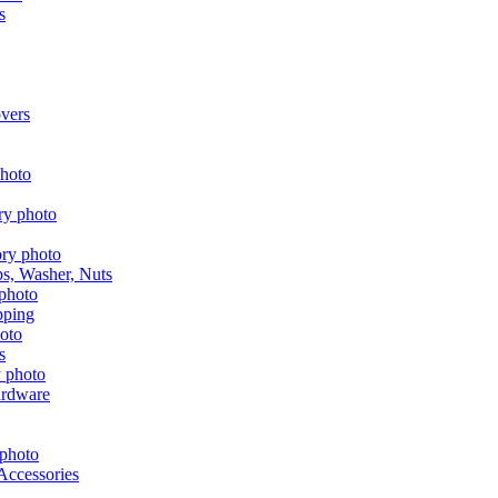
s
vers
aps, Washer, Nuts
pping
s
ardware
Accessories