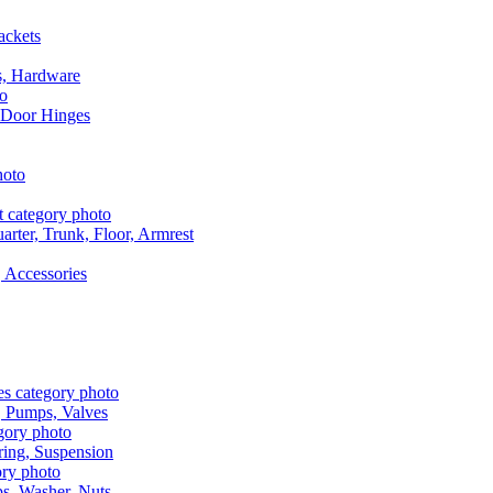
ackets
s, Hardware
 Door Hinges
rter, Trunk, Floor, Armrest
 Accessories
, Pumps, Valves
ring, Suspension
aps, Washer, Nuts