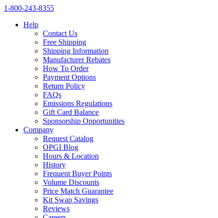
1‑800‑243‑8355
Help
Contact Us
Free Shipping
Shipping Information
Manufacturer Rebates
How To Order
Payment Options
Return Policy
FAQs
Emissions Regulations
Gift Card Balance
Sponsorship Opportunities
Company
Request Catalog
OPGI Blog
Hours & Location
History
Frequent Buyer Points
Volume Discounts
Price Match Guarantee
Kit Swap Savings
Reviews
Careers