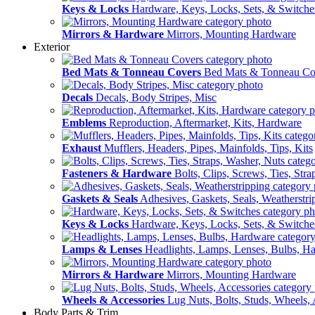
Keys & Locks
Hardware, Keys, Locks, Sets, & Switche
Mirrors & Hardware
Mirrors, Mounting Hardware
Exterior
Bed Mats & Tonneau Covers
Bed Mats & Tonneau Co
Decals
Decals, Body Stripes, Misc
Emblems
Reproduction, Aftermarket, Kits, Hardware
Exhaust
Mufflers, Headers, Pipes, Mainfolds, Tips, Kits
Fasteners & Hardware
Bolts, Clips, Screws, Ties, Str
Gaskets & Seals
Adhesives, Gaskets, Seals, Weatherstri
Keys & Locks
Hardware, Keys, Locks, Sets, & Switche
Lamps & Lenses
Headlights, Lamps, Lenses, Bulbs, H
Mirrors & Hardware
Mirrors, Mounting Hardware
Wheels & Accessories
Lug Nuts, Bolts, Studs, Wheels, 
Body Parts & Trim