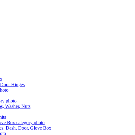
 Door Hinges
aps, Washer, Nuts
nits
les, Dash, Door, Glove Box