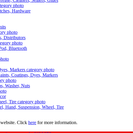
Grease, Cleaners, Sealers, Glues
itches, Hardware
nits
s, Distributors
Pod, Bluetooth
aints, Coatings, Dyes, Markers
aps, Washer, Nuts
ecor
uel, Hand, Suspension, Wheel, Tire
 website. Click
here
for more information.