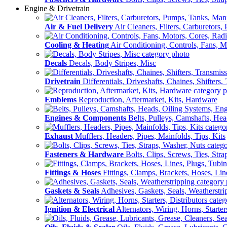
Engine & Drivetrain
Air & Fuel Delivery
Air Cleaners, Filters, Carburetors
Cooling & Heating
Air Conditioning, Controls, Fans, M
Decals
Decals, Body Stripes, Misc
Drivetrain
Differentials, Driveshafts, Chaines, Shifters,
Emblems
Reproduction, Aftermarket, Kits, Hardware
Engines & Components
Belts, Pulleys, Camshafts, He
Exhaust
Mufflers, Headers, Pipes, Mainfolds, Tips, Kits
Fasteners & Hardware
Bolts, Clips, Screws, Ties, Str
Fittings & Hoses
Fittings, Clamps, Brackets, Hoses, Lin
Gaskets & Seals
Adhesives, Gaskets, Seals, Weatherstri
Ignition & Electrical
Alternators, Wiring, Horns, Starter