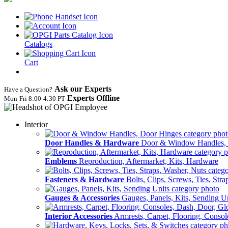
Catalogs
Cart
Ask our Experts
Have a Question?
Experts Offline
Mon‑Fri 8:00‑4:30 PT
Interior
Door Handles & Hardware
Door & Window Handles,
Emblems
Reproduction, Aftermarket, Kits, Hardware
Fasteners & Hardware
Bolts, Clips, Screws, Ties, Str
Gauges & Accessories
Gauges, Panels, Kits, Sending U
Interior Accessories
Armrests, Carpet, Flooring, Conso