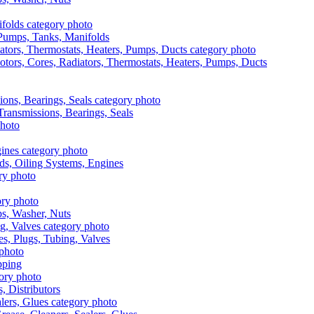
, Pumps, Tanks, Manifolds
otors, Cores, Radiators, Thermostats, Heaters, Pumps, Ducts
 Transmissions, Bearings, Seals
ads, Oiling Systems, Engines
aps, Washer, Nuts
es, Plugs, Tubing, Valves
pping
s, Distributors