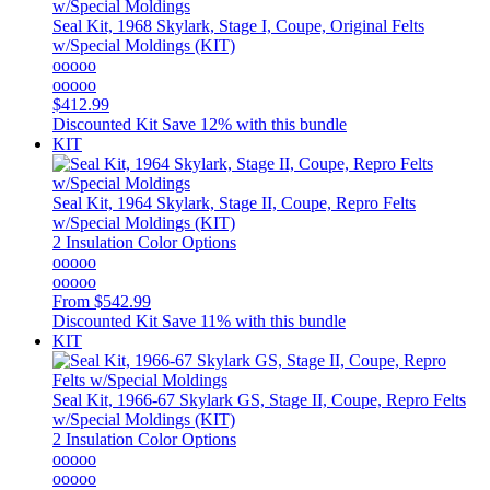
Seal Kit, 1968 Skylark, Stage I, Coupe, Original Felts
w/Special Moldings (KIT)
ooooo
ooooo
$412.99
Discounted Kit
Save 12% with this bundle
KIT
Seal Kit, 1964 Skylark, Stage II, Coupe, Repro Felts
w/Special Moldings (KIT)
2 Insulation Color Options
ooooo
ooooo
From
$542.99
Discounted Kit
Save 11% with this bundle
KIT
Seal Kit, 1966-67 Skylark GS, Stage II, Coupe, Repro Felts
w/Special Moldings (KIT)
2 Insulation Color Options
ooooo
ooooo