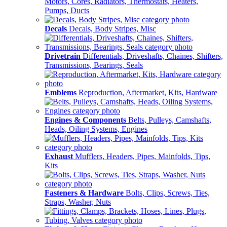
Motors, Cores, Radiators, Thermostats, Heaters,
Pumps, Ducts
Decals
Decals, Body Stripes, Misc
Drivetrain
Differentials, Driveshafts, Chaines, Shifters,
Transmissions, Bearings, Seals
Emblems
Reproduction, Aftermarket, Kits, Hardware
Engines & Components
Belts, Pulleys, Camshafts,
Heads, Oiling Systems, Engines
Exhaust
Mufflers, Headers, Pipes, Mainfolds, Tips,
Kits
Fasteners & Hardware
Bolts, Clips, Screws, Ties,
Straps, Washer, Nuts