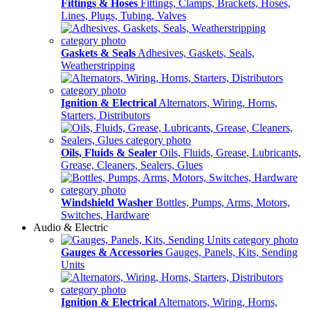
Fittings & Hoses
Fittings, Clamps, Brackets, Hoses,
Lines, Plugs, Tubing, Valves
Gaskets & Seals
Adhesives, Gaskets, Seals,
Weatherstripping
Ignition & Electrical
Alternators, Wiring, Horns,
Starters, Distributors
Oils, Fluids & Sealer
Oils, Fluids, Grease, Lubricants,
Grease, Cleaners, Sealers, Glues
Windshield Washer
Bottles, Pumps, Arms, Motors,
Switches, Hardware
Audio & Electric
Gauges & Accessories
Gauges, Panels, Kits, Sending
Units
Ignition & Electrical
Alternators, Wiring, Horns,