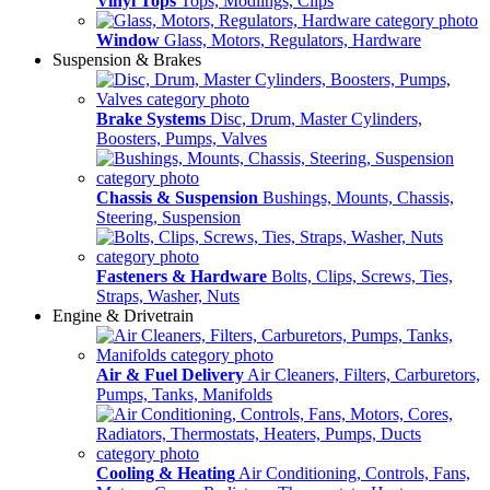
Vinyl Tops
Tops, Modlings, Clips
Window
Glass, Motors, Regulators, Hardware
Suspension & Brakes
Brake Systems
Disc, Drum, Master Cylinders,
Boosters, Pumps, Valves
Chassis & Suspension
Bushings, Mounts, Chassis,
Steering, Suspension
Fasteners & Hardware
Bolts, Clips, Screws, Ties,
Straps, Washer, Nuts
Engine & Drivetrain
Air & Fuel Delivery
Air Cleaners, Filters, Carburetors,
Pumps, Tanks, Manifolds
Cooling & Heating
Air Conditioning, Controls, Fans,