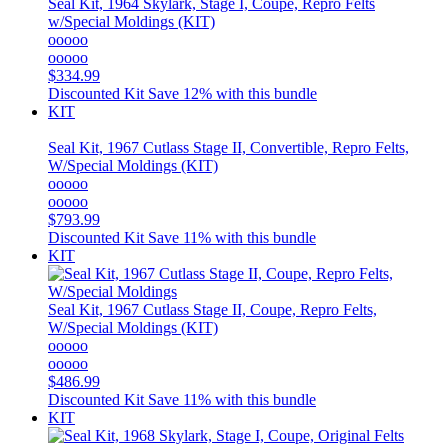
Seal Kit, 1964 Skylark, Stage I, Coupe, Repro Felts
w/Special Moldings (KIT)
ooooo
ooooo
$334.99
Discounted Kit
Save 12% with this bundle
KIT
Seal Kit, 1967 Cutlass Stage II, Convertible, Repro Felts,
W/Special Moldings (KIT)
ooooo
ooooo
$793.99
Discounted Kit
Save 11% with this bundle
KIT
Seal Kit, 1967 Cutlass Stage II, Coupe, Repro Felts,
W/Special Moldings (KIT)
ooooo
ooooo
$486.99
Discounted Kit
Save 11% with this bundle
KIT