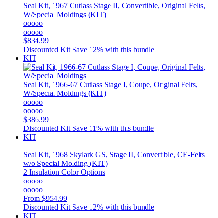
Seal Kit, 1967 Cutlass Stage II, Convertible, Original Felts,
W/Special Moldings (KIT)
ooooo
ooooo
$834.99
Discounted Kit
Save 12% with this bundle
KIT
Seal Kit, 1966-67 Cutlass Stage I, Coupe, Original Felts,
W/Special Moldings (KIT)
ooooo
ooooo
$386.99
Discounted Kit
Save 11% with this bundle
KIT
Seal Kit, 1968 Skylark GS, Stage II, Convertible, OE-Felts
w/o Special Molding (KIT)
2 Insulation Color Options
ooooo
ooooo
From
$954.99
Discounted Kit
Save 12% with this bundle
KIT