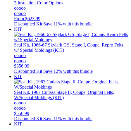
2 Insulation Color Options
ooooo
ooooo
From
$623.99
Discounted Kit
Save 11% with this bundle
KIT
Seal Kit, 1966-67 Skylark GS, Stage I, Coupe, Repro Felts
w/ Special Moldings (KIT)
ooooo
ooooo
$356.99
Discounted Kit
Save 12% with this bundle
KIT
Seal Kit, 1967 Cutlass Stage II, Coupe, Original Felts,
W/Special Moldings (KIT)
ooooo
ooooo
$556.99
Discounted Kit
Save 11% with this bundle
KIT