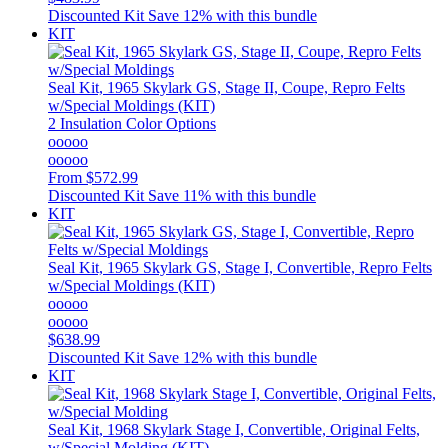
Discounted Kit
Save 12% with this bundle
KIT
Seal Kit, 1965 Skylark GS, Stage II, Coupe, Repro Felts
w/Special Moldings (KIT)
2 Insulation Color Options
ooooo
ooooo
From
$572.99
Discounted Kit
Save 11% with this bundle
KIT
Seal Kit, 1965 Skylark GS, Stage I, Convertible, Repro Felts
w/Special Moldings (KIT)
ooooo
ooooo
$638.99
Discounted Kit
Save 12% with this bundle
KIT
Seal Kit, 1968 Skylark Stage I, Convertible, Original Felts,
w/Special Molding (KIT)