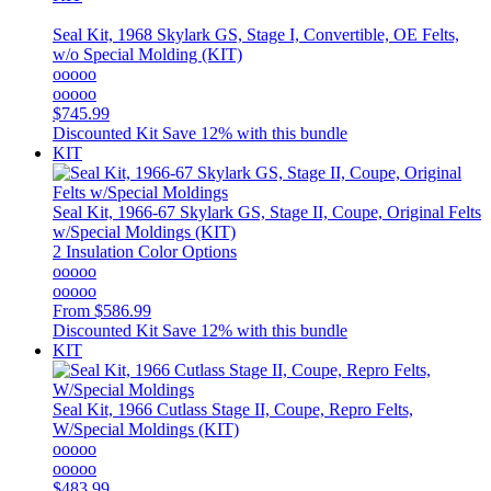
Seal Kit, 1968 Skylark GS, Stage I, Convertible, OE Felts,
w/o Special Molding (KIT)
ooooo
ooooo
$745.99
Discounted Kit
Save 12% with this bundle
KIT
Seal Kit, 1966-67 Skylark GS, Stage II, Coupe, Original Felts
w/Special Moldings (KIT)
2 Insulation Color Options
ooooo
ooooo
From
$586.99
Discounted Kit
Save 12% with this bundle
KIT
Seal Kit, 1966 Cutlass Stage II, Coupe, Repro Felts,
W/Special Moldings (KIT)
ooooo
ooooo
$483.99