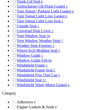
Trunk Lid Seal
6
Turbocharger Oil Drain Gasket
1
Turn Signal / Parking Light Gasket
4
Turn Signal Light Lens Gasket
6
Turn Signal Light Lens Seal
2
Uniside Seal
1
Universal Dust Cover
2
Vent Window Seal
58
Vent Window Weather Strip
7
Weather Strip Fastener
1
Wheel Arch Molding Seal
5
Window Guide
1
Window Guide Felt
80
Windshield Frame
1
Windshield Frame Seal
2
Windshield Post Trim Cap
1
Windshield Seal
22
Windshield Wiper Motor Gasket
4
Category
Adhesives
0
Engine Gaskets & Seals
0