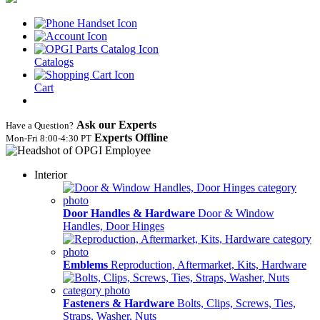
Catalogs
Cart
Ask our Experts
Have a Question?
Experts Offline
Mon‑Fri 8:00‑4:30 PT
Interior
Door Handles & Hardware
Door & Window
Handles, Door Hinges
Emblems
Reproduction, Aftermarket, Kits, Hardware
Fasteners & Hardware
Bolts, Clips, Screws, Ties,
Straps, Washer, Nuts