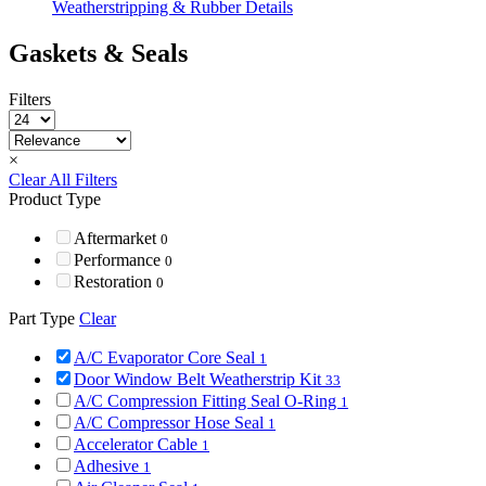
Weatherstripping & Rubber Details
Gaskets & Seals
Filters
×
Clear All Filters
Product Type
Aftermarket
0
Performance
0
Restoration
0
Part Type
Clear
A/C Evaporator Core Seal
1
Door Window Belt Weatherstrip Kit
33
A/C Compression Fitting Seal O-Ring
1
A/C Compressor Hose Seal
1
Accelerator Cable
1
Adhesive
1