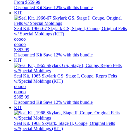
From
$559.99
Discounted Kit
Save 12% with this bundle
KIT
Seal Kit, 1966-67 Skylark GS, Stage I, Coupe, Original Felts
w/ Special Moldings (KIT)
ooooo
ooooo
$383.99
Discounted Kit
Save 12% with this bundle
KIT
Seal Kit, 1965 Skylark GS, Stage I, Coupe, Repro Felts
w/Special Moldings (KIT)
ooooo
ooooo
$365.99
Discounted Kit
Save 12% with this bundle
KIT
Seal Kit, 1968 Skylark, Stage II, Coupe, Original Felts
w/Special Moldings (KIT)