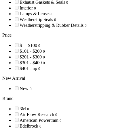
Exhaust Gaskets & Seals
0
Interior
0
Lamps & Lenses
0
Weatherstrip Seals
0
Weatherstripping & Rubber Details
0
Price
$1 - $100
0
$101 - $200
0
$201 - $300
0
$301 - $400
0
$401 - up
0
New Arrival
New
0
Brand
3M
0
Air Flow Research
0
American Powertrain
0
Edelbrock
0