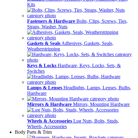
Kits
Fasteners & Hardware
Bolts, Clips, Screws, Ties,
Straps, Washer, Nuts
Gaskets & Seals
Adhesives, Gaskets, Seals,
Weatherstripping
Keys & Locks
Hardware, Keys, Locks, Sets, &
Switches
Lamps & Lenses
Headlights, Lamps, Lenses, Bulbs,
Hardware
Mirrors & Hardware
Mirrors, Mounting Hardware
Wheels & Accessories
Lug Nuts, Bolts, Studs,
Wheels, Accessories
Body Parts & Trim