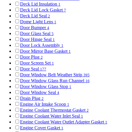
Deck Lid Insulation
1
Deck Lid Lock Gasket
7
Deck Lid Seal
2
Dome Light Lens
1
Door Bumper
4
Door Glass Seal
5
Door Hinge Seal
1
Door Lock Assembly
1
Door Mirror Base Gasket
1
Door Plug
2
Door Screen Set
1
Door Seal
177
Door Window Belt Weather Strip
395
Door Window Glass Run Channel
16
Door Window Glass Stop
1
Door Window Seal
4
Drain Plug
2
Engine Air Intake Scoop
1
Engine Coolant Thermostat Gasket
2
Engine Coolant Water Inlet Seal
1
Engine Coolant Water Outlet Adapter Gasket
1
Engine Cover Gasket
1