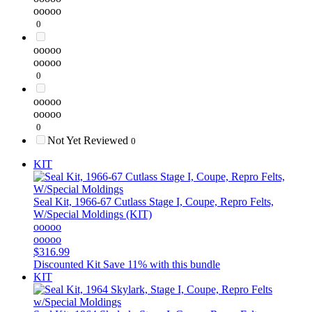
ooooo
0
ooooo
ooooo
0
ooooo
ooooo
0
Not Yet Reviewed
0
KIT
Seal Kit, 1966-67 Cutlass Stage I, Coupe, Repro Felts,
W/Special Moldings (KIT)
ooooo
ooooo
$316.99
Discounted Kit
Save 11% with this bundle
KIT