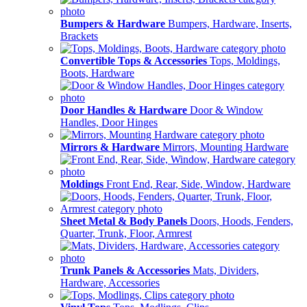
Bumpers & Hardware
Bumpers, Hardware, Inserts,
Brackets
Convertible Tops & Accessories
Tops, Moldings,
Boots, Hardware
Door Handles & Hardware
Door & Window
Handles, Door Hinges
Mirrors & Hardware
Mirrors, Mounting Hardware
Moldings
Front End, Rear, Side, Window, Hardware
Sheet Metal & Body Panels
Doors, Hoods, Fenders,
Quarter, Trunk, Floor, Armrest
Trunk Panels & Accessories
Mats, Dividers,
Hardware, Accessories