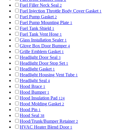
Fuel Filler Neck Seal
2
Fuel Injection Throttle Body Cover Gasket
1
Fuel Pump Gasket
2
Fuel Pump Mounting Plate
1
Fuel Tank Shield
1
Fuel Tank Vent Hose
1
Glass Installation Sealer
1
Glove Box Door Bumper
4
Grille Emblem Gasket
1
Headlight Door Seal
3
Headlight Door Stop Set
1
Headlight Gasket
1
Headlight Housing Vent Tube
1
Headlight Seal
4
Hood Brace
1
Hood Bumper
1
Hood Insulation Pad
124
Hood Molding Gasket
2
Hood Pin
1
Hood Seal
38
Hood/Trunk/Bumper Retainer
2
HVAC Heater Blend Door
1