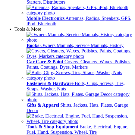
Starters, Distributors
Mobile Electronics
Antennas, Radios, Speakers, GPS,
iPod, Bluetooth
Tools & More
Books
Owners Manuals, Service Manuals, History
Car Care & Paint
Covers, Cleaners, Waxes, Polishes,
Paints, Coatings, Dyes, Markers
Fasteners & Hardware
Bolts, Clips, Screws, Ties,
Straps, Washer, Nuts
Gifts & Apparel
Shirts, Jackets, Hats, Plates, Garage
Decor
Tools & Shop Equipment
Brake, Electrical, Engine,
Fuel, Hand, Suspension, Wheel, Tire