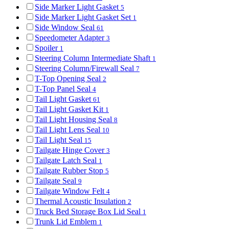
Side Marker Light Gasket
5
Side Marker Light Gasket Set
1
Side Window Seal
61
Speedometer Adapter
3
Spoiler
1
Steering Column Intermediate Shaft
1
Steering Column/Firewall Seal
7
T-Top Opening Seal
2
T-Top Panel Seal
4
Tail Light Gasket
61
Tail Light Gasket Kit
1
Tail Light Housing Seal
8
Tail Light Lens Seal
10
Tail Light Seal
15
Tailgate Hinge Cover
3
Tailgate Latch Seal
1
Tailgate Rubber Stop
5
Tailgate Seal
9
Tailgate Window Felt
4
Thermal Acoustic Insulation
2
Truck Bed Storage Box Lid Seal
1
Trunk Lid Emblem
1