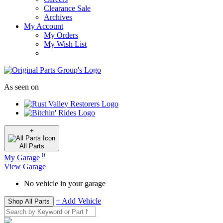
Clearance Sale
Archives
My Account
My Orders
My Wish List
As seen on
+
All
Parts
0
My Garage
View Garage
No vehicle in your garage
+ Add Vehicle
Shop All Parts