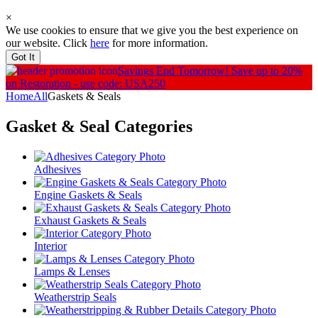
×
We use cookies to ensure that we give you the best experience on
our website. Click
here
for more information.
Got It
Savings End Tomorrow!
Save up to 20%
on Restoration - use code: USA250
Home
All
Gaskets & Seals
Gasket & Seal
Categories
Adhesives
Engine Gaskets & Seals
Exhaust Gaskets & Seals
Interior
Lamps & Lenses
Weatherstrip Seals