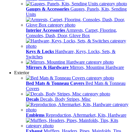
Gauges & Accessories
Gauges, Panels, Kits, Sending
Units
Interior Accessories
Armrests, Carpet, Flooring,
Consoles, Dash, Door, Glove Box
Keys & Locks
Hardware, Keys, Locks, Sets, &
Switches
Mirrors & Hardware
Mirrors, Mounting Hardware
Exterior
Bed Mats & Tonneau Covers
Bed Mats & Tonneau
Covers
Decals
Decals, Body Stripes, Misc
Emblems
Reproduction, Aftermarket, Kits, Hardware
Exhaust
Mufflers, Headers, Pipes, Mainfolds, Tips,