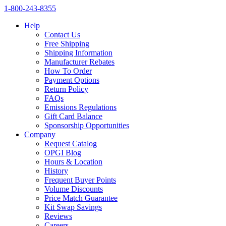
1‑800‑243‑8355
Help
Contact Us
Free Shipping
Shipping Information
Manufacturer Rebates
How To Order
Payment Options
Return Policy
FAQs
Emissions Regulations
Gift Card Balance
Sponsorship Opportunities
Company
Request Catalog
OPGI Blog
Hours & Location
History
Frequent Buyer Points
Volume Discounts
Price Match Guarantee
Kit Swap Savings
Reviews
Careers