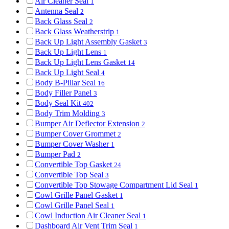
Air Cleaner Seal
1
Antenna Seal
2
Back Glass Seal
2
Back Glass Weatherstrip
1
Back Up Light Assembly Gasket
3
Back Up Light Lens
1
Back Up Light Lens Gasket
14
Back Up Light Seal
4
Body B-Pillar Seal
16
Body Filler Panel
3
Body Seal Kit
402
Body Trim Molding
3
Bumper Air Deflector Extension
2
Bumper Cover Grommet
2
Bumper Cover Washer
1
Bumper Pad
2
Convertible Top Gasket
24
Convertible Top Seal
3
Convertible Top Stowage Compartment Lid Seal
1
Cowl Grille Panel Gasket
1
Cowl Grille Panel Seal
1
Cowl Induction Air Cleaner Seal
1
Dashboard Air Vent Trim Seal
1