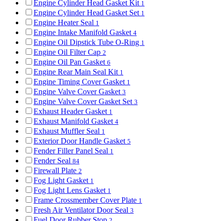
Engine Cylinder Head Gasket Kit
1
Engine Cylinder Head Gasket Set
1
Engine Heater Seal
1
Engine Intake Manifold Gasket
4
Engine Oil Dipstick Tube O-Ring
1
Engine Oil Filter Cap
2
Engine Oil Pan Gasket
6
Engine Rear Main Seal Kit
1
Engine Timing Cover Gasket
1
Engine Valve Cover Gasket
3
Engine Valve Cover Gasket Set
3
Exhaust Header Gasket
1
Exhaust Manifold Gasket
4
Exhaust Muffler Seal
1
Exterior Door Handle Gasket
5
Fender Filler Panel Seal
1
Fender Seal
84
Firewall Plate
2
Fog Light Gasket
1
Fog Light Lens Gasket
1
Frame Crossmember Cover Plate
1
Fresh Air Ventilator Door Seal
3
Fuel Door Rubber Stop
2