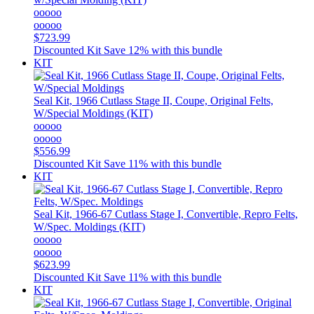
ooooo
ooooo
$723.99
Discounted Kit
Save 12% with this bundle
KIT
Seal Kit, 1966 Cutlass Stage II, Coupe, Original Felts,
W/Special Moldings (KIT)
ooooo
ooooo
$556.99
Discounted Kit
Save 11% with this bundle
KIT
Seal Kit, 1966-67 Cutlass Stage I, Convertible, Repro Felts,
W/Spec. Moldings (KIT)
ooooo
ooooo
$623.99
Discounted Kit
Save 11% with this bundle
KIT