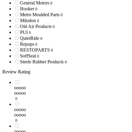
General Motors
0
Hooker
0
Metro Moulded Parts
0
Milodon
0
Old Air Products
0
PUI
0
QuietRide
0
Repops
0
RESTOPARTS
0
SoffSeal
0
Steele Rubber Products
0
Review Rating
ooooo
ooooo
0
ooooo
ooooo
0
ooooo