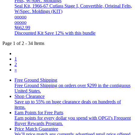
Seal Kit, 1966-67 Cutlass Stage I, Convertible, Original Felts,
W/Spec. Moldings (KIT)
ooooo
ooooo
$662.99
Discounted Kit
Save 12% with this bundle
Page 1 of 2 - 34 Items
1
2
»
Free Ground Shipping
Free Ground Shipping on orders over $299 in the contiguous
United States.
Shop Clearance
Save up to 55% on huge clearance deals on hundreds of
items.
Earn Points for Free Parts
Earn points for every dollar you spend with OPGI’s Frequent
Buyer Rewards Program.
Price Match Guarantee
We’ll price match any currently advertised retail price offered