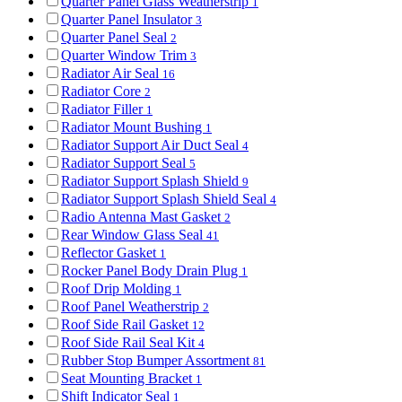
Quarter Panel Glass Weatherstrip
1
Quarter Panel Insulator
3
Quarter Panel Seal
2
Quarter Window Trim
3
Radiator Air Seal
16
Radiator Core
2
Radiator Filler
1
Radiator Mount Bushing
1
Radiator Support Air Duct Seal
4
Radiator Support Seal
5
Radiator Support Splash Shield
9
Radiator Support Splash Shield Seal
4
Radio Antenna Mast Gasket
2
Rear Window Glass Seal
41
Reflector Gasket
1
Rocker Panel Body Drain Plug
1
Roof Drip Molding
1
Roof Panel Weatherstrip
2
Roof Side Rail Gasket
12
Roof Side Rail Seal Kit
4
Rubber Stop Bumper Assortment
81
Seat Mounting Bracket
1
Shift Indicator Seal
1