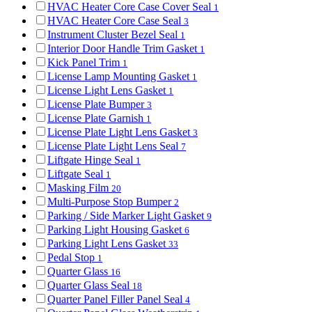
HVAC Heater Core Case Cover Seal
1
HVAC Heater Core Case Seal
3
Instrument Cluster Bezel Seal
1
Interior Door Handle Trim Gasket
1
Kick Panel Trim
1
License Lamp Mounting Gasket
1
License Light Lens Gasket
1
License Plate Bumper
3
License Plate Garnish
1
License Plate Light Lens Gasket
3
License Plate Light Lens Seal
7
Liftgate Hinge Seal
1
Liftgate Seal
1
Masking Film
20
Multi-Purpose Stop Bumper
2
Parking / Side Marker Light Gasket
9
Parking Light Housing Gasket
6
Parking Light Lens Gasket
33
Pedal Stop
1
Quarter Glass
16
Quarter Glass Seal
18
Quarter Panel Filler Panel Seal
4