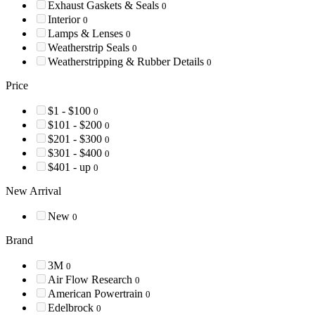
Exhaust Gaskets & Seals
0
Interior
0
Lamps & Lenses
0
Weatherstrip Seals
0
Weatherstripping & Rubber Details
0
Price
$1 - $100
0
$101 - $200
0
$201 - $300
0
$301 - $400
0
$401 - up
0
New Arrival
New
0
Brand
3M
0
Air Flow Research
0
American Powertrain
0
Edelbrock
0