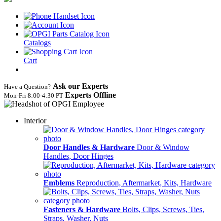
Catalogs
Cart
Ask our Experts
Have a Question?
Experts Offline
Mon‑Fri 8:00‑4:30 PT
Interior
Door Handles & Hardware
Door & Window
Handles, Door Hinges
Emblems
Reproduction, Aftermarket, Kits, Hardware
Fasteners & Hardware
Bolts, Clips, Screws, Ties,
Straps, Washer, Nuts