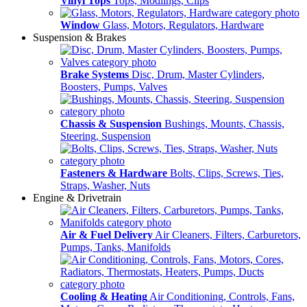
Vinyl Tops
Tops, Modlings, Clips
Window
Glass, Motors, Regulators, Hardware
Suspension & Brakes
Brake Systems
Disc, Drum, Master Cylinders,
Boosters, Pumps, Valves
Chassis & Suspension
Bushings, Mounts, Chassis,
Steering, Suspension
Fasteners & Hardware
Bolts, Clips, Screws, Ties,
Straps, Washer, Nuts
Engine & Drivetrain
Air & Fuel Delivery
Air Cleaners, Filters, Carburetors,
Pumps, Tanks, Manifolds
Cooling & Heating
Air Conditioning, Controls, Fans,