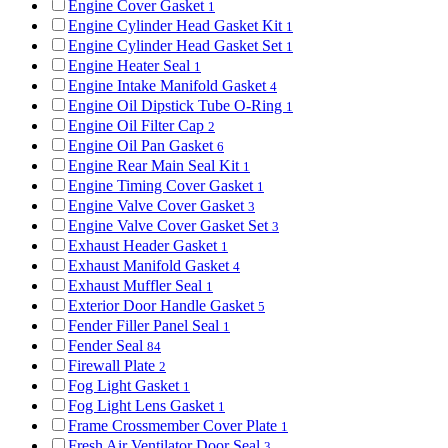
Engine Cover Gasket
1
Engine Cylinder Head Gasket Kit
1
Engine Cylinder Head Gasket Set
1
Engine Heater Seal
1
Engine Intake Manifold Gasket
4
Engine Oil Dipstick Tube O-Ring
1
Engine Oil Filter Cap
2
Engine Oil Pan Gasket
6
Engine Rear Main Seal Kit
1
Engine Timing Cover Gasket
1
Engine Valve Cover Gasket
3
Engine Valve Cover Gasket Set
3
Exhaust Header Gasket
1
Exhaust Manifold Gasket
4
Exhaust Muffler Seal
1
Exterior Door Handle Gasket
5
Fender Filler Panel Seal
1
Fender Seal
84
Firewall Plate
2
Fog Light Gasket
1
Fog Light Lens Gasket
1
Frame Crossmember Cover Plate
1
Fresh Air Ventilator Door Seal
3