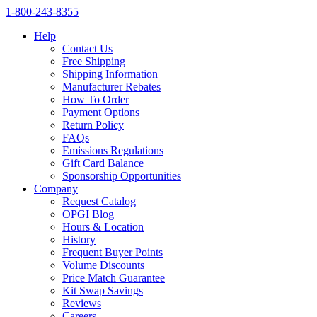
1‑800‑243‑8355
Help
Contact Us
Free Shipping
Shipping Information
Manufacturer Rebates
How To Order
Payment Options
Return Policy
FAQs
Emissions Regulations
Gift Card Balance
Sponsorship Opportunities
Company
Request Catalog
OPGI Blog
Hours & Location
History
Frequent Buyer Points
Volume Discounts
Price Match Guarantee
Kit Swap Savings
Reviews
Careers