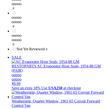
ooooo
0
ooooo
ooooo
0
ooooo
ooooo
0
Not Yet Reviewed
0
SALE
RESTOPARTS
AC Evaporator Hose Seals, 1954-88 GM
(PAIR)
ooooo
ooooo
$9.99
Save an extra 18%
Use
USA250
at checkout
Weatherstrip, Quarter Window, 1961-65 Corvair Forward
Control Van