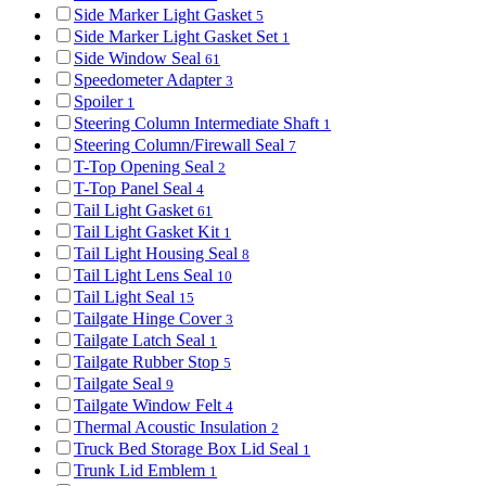
Side Marker Light Gasket
5
Side Marker Light Gasket Set
1
Side Window Seal
61
Speedometer Adapter
3
Spoiler
1
Steering Column Intermediate Shaft
1
Steering Column/Firewall Seal
7
T-Top Opening Seal
2
T-Top Panel Seal
4
Tail Light Gasket
61
Tail Light Gasket Kit
1
Tail Light Housing Seal
8
Tail Light Lens Seal
10
Tail Light Seal
15
Tailgate Hinge Cover
3
Tailgate Latch Seal
1
Tailgate Rubber Stop
5
Tailgate Seal
9
Tailgate Window Felt
4
Thermal Acoustic Insulation
2
Truck Bed Storage Box Lid Seal
1
Trunk Lid Emblem
1