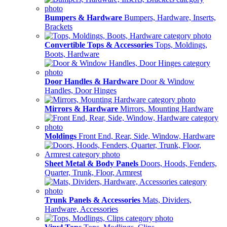
Bumpers & Hardware
Bumpers, Hardware, Inserts,
Brackets
Convertible Tops & Accessories
Tops, Moldings,
Boots, Hardware
Door Handles & Hardware
Door & Window
Handles, Door Hinges
Mirrors & Hardware
Mirrors, Mounting Hardware
Moldings
Front End, Rear, Side, Window, Hardware
Sheet Metal & Body Panels
Doors, Hoods, Fenders,
Quarter, Trunk, Floor, Armrest
Trunk Panels & Accessories
Mats, Dividers,
Hardware, Accessories