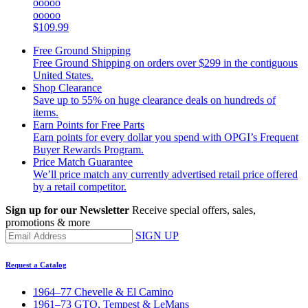
ooooo
ooooo
$109.99
Free Ground Shipping
Free Ground Shipping on orders over $299 in the contiguous
United States.
Shop Clearance
Save up to 55% on huge clearance deals on hundreds of
items.
Earn Points for Free Parts
Earn points for every dollar you spend with OPGI’s Frequent
Buyer Rewards Program.
Price Match Guarantee
We’ll price match any currently advertised retail price offered
by a retail competitor.
Sign up for our Newsletter
Receive special offers, sales,
promotions & more
SIGN UP
Request a Catalog
1964–77 Chevelle & El Camino
1961–73 GTO, Tempest & LeMans