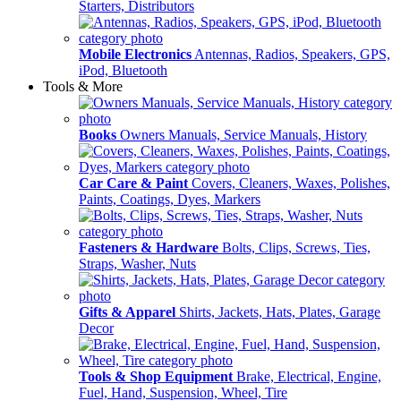
Starters, Distributors
Mobile Electronics
Antennas, Radios, Speakers, GPS,
iPod, Bluetooth
Tools & More
Books
Owners Manuals, Service Manuals, History
Car Care & Paint
Covers, Cleaners, Waxes, Polishes,
Paints, Coatings, Dyes, Markers
Fasteners & Hardware
Bolts, Clips, Screws, Ties,
Straps, Washer, Nuts
Gifts & Apparel
Shirts, Jackets, Hats, Plates, Garage
Decor
Tools & Shop Equipment
Brake, Electrical, Engine,
Fuel, Hand, Suspension, Wheel, Tire