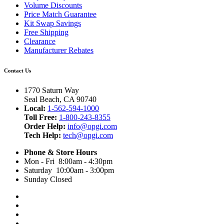
Volume Discounts
Price Match Guarantee
Kit Swap Savings
Free Shipping
Clearance
Manufacturer Rebates
Contact Us
1770 Saturn Way
Seal Beach, CA 90740
Local:
1-562-594-1000
Toll Free:
1-800-243-8355
Order Help:
info@opgi.com
Tech Help:
tech@opgi.com
Phone & Store Hours
Mon - Fri 8:00am - 4:30pm
Saturday 10:00am - 3:00pm
Sunday Closed