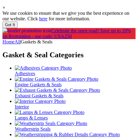
×
We use cookies to ensure that we give you the best experience on
our website. Click
here
for more information.
Got It
Celebrate the open road!
Save up to 20%
on Restoration - use code: USA250
Home
All
Gaskets & Seals
Gasket & Seal
Categories
Adhesives
Engine Gaskets & Seals
Exhaust Gaskets & Seals
Interior
Lamps & Lenses
Weatherstrip Seals