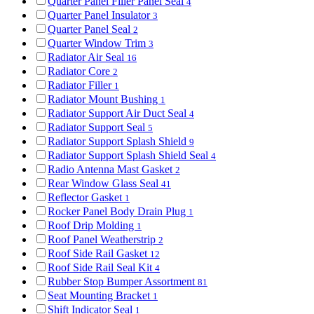
Quarter Panel Filler Panel Seal
4
Quarter Panel Insulator
3
Quarter Panel Seal
2
Quarter Window Trim
3
Radiator Air Seal
16
Radiator Core
2
Radiator Filler
1
Radiator Mount Bushing
1
Radiator Support Air Duct Seal
4
Radiator Support Seal
5
Radiator Support Splash Shield
9
Radiator Support Splash Shield Seal
4
Radio Antenna Mast Gasket
2
Rear Window Glass Seal
41
Reflector Gasket
1
Rocker Panel Body Drain Plug
1
Roof Drip Molding
1
Roof Panel Weatherstrip
2
Roof Side Rail Gasket
12
Roof Side Rail Seal Kit
4
Rubber Stop Bumper Assortment
81
Seat Mounting Bracket
1
Shift Indicator Seal
1