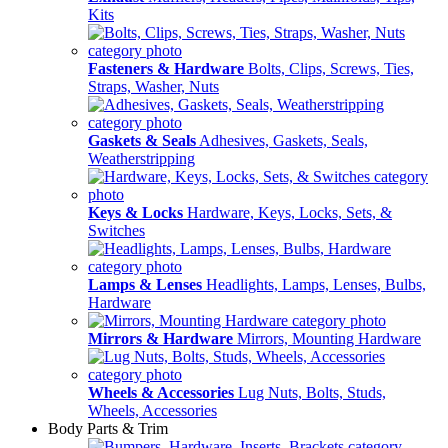
Kits
Fasteners & Hardware
Bolts, Clips, Screws, Ties,
Straps, Washer, Nuts
Gaskets & Seals
Adhesives, Gaskets, Seals,
Weatherstripping
Keys & Locks
Hardware, Keys, Locks, Sets, &
Switches
Lamps & Lenses
Headlights, Lamps, Lenses, Bulbs,
Hardware
Mirrors & Hardware
Mirrors, Mounting Hardware
Wheels & Accessories
Lug Nuts, Bolts, Studs,
Wheels, Accessories
Body Parts & Trim