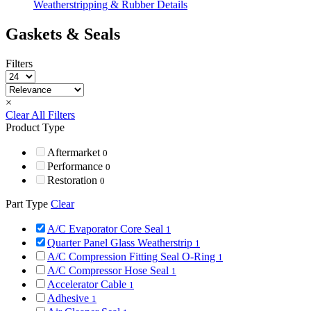
Weatherstripping & Rubber Details
Gaskets & Seals
Filters
×
Clear All Filters
Product Type
Aftermarket
0
Performance
0
Restoration
0
Part Type
Clear
A/C Evaporator Core Seal
1
Quarter Panel Glass Weatherstrip
1
A/C Compression Fitting Seal O-Ring
1
A/C Compressor Hose Seal
1
Accelerator Cable
1
Adhesive
1