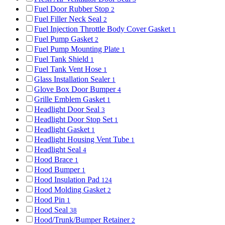
Fuel Door Rubber Stop
2
Fuel Filler Neck Seal
2
Fuel Injection Throttle Body Cover Gasket
1
Fuel Pump Gasket
2
Fuel Pump Mounting Plate
1
Fuel Tank Shield
1
Fuel Tank Vent Hose
1
Glass Installation Sealer
1
Glove Box Door Bumper
4
Grille Emblem Gasket
1
Headlight Door Seal
3
Headlight Door Stop Set
1
Headlight Gasket
1
Headlight Housing Vent Tube
1
Headlight Seal
4
Hood Brace
1
Hood Bumper
1
Hood Insulation Pad
124
Hood Molding Gasket
2
Hood Pin
1
Hood Seal
38
Hood/Trunk/Bumper Retainer
2