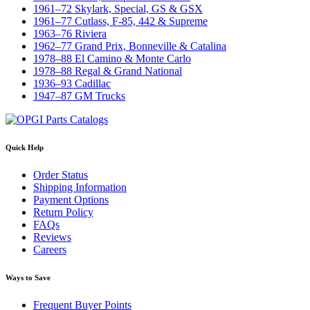
1961–72 Skylark, Special, GS & GSX
1961–77 Cutlass, F-85, 442 & Supreme
1963–76 Riviera
1962–77 Grand Prix, Bonneville & Catalina
1978–88 El Camino & Monte Carlo
1978–88 Regal & Grand National
1936–93 Cadillac
1947–87 GM Trucks
Quick Help
Order Status
Shipping Information
Payment Options
Return Policy
FAQs
Reviews
Careers
Ways to Save
Frequent Buyer Points