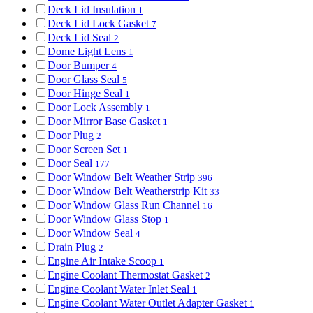
Deck Lid Insulation
1
Deck Lid Lock Gasket
7
Deck Lid Seal
2
Dome Light Lens
1
Door Bumper
4
Door Glass Seal
5
Door Hinge Seal
1
Door Lock Assembly
1
Door Mirror Base Gasket
1
Door Plug
2
Door Screen Set
1
Door Seal
177
Door Window Belt Weather Strip
396
Door Window Belt Weatherstrip Kit
33
Door Window Glass Run Channel
16
Door Window Glass Stop
1
Door Window Seal
4
Drain Plug
2
Engine Air Intake Scoop
1
Engine Coolant Thermostat Gasket
2
Engine Coolant Water Inlet Seal
1
Engine Coolant Water Outlet Adapter Gasket
1