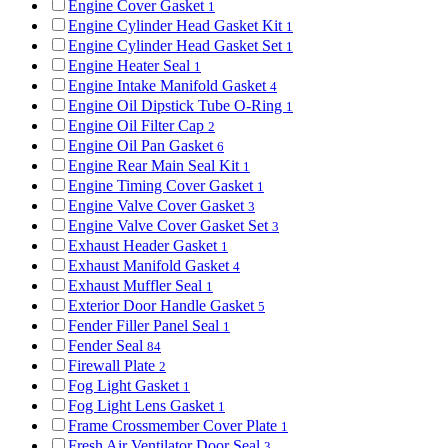
Engine Cover Gasket
1
Engine Cylinder Head Gasket Kit
1
Engine Cylinder Head Gasket Set
1
Engine Heater Seal
1
Engine Intake Manifold Gasket
4
Engine Oil Dipstick Tube O-Ring
1
Engine Oil Filter Cap
2
Engine Oil Pan Gasket
6
Engine Rear Main Seal Kit
1
Engine Timing Cover Gasket
1
Engine Valve Cover Gasket
3
Engine Valve Cover Gasket Set
3
Exhaust Header Gasket
1
Exhaust Manifold Gasket
4
Exhaust Muffler Seal
1
Exterior Door Handle Gasket
5
Fender Filler Panel Seal
1
Fender Seal
84
Firewall Plate
2
Fog Light Gasket
1
Fog Light Lens Gasket
1
Frame Crossmember Cover Plate
1
Fresh Air Ventilator Door Seal
3