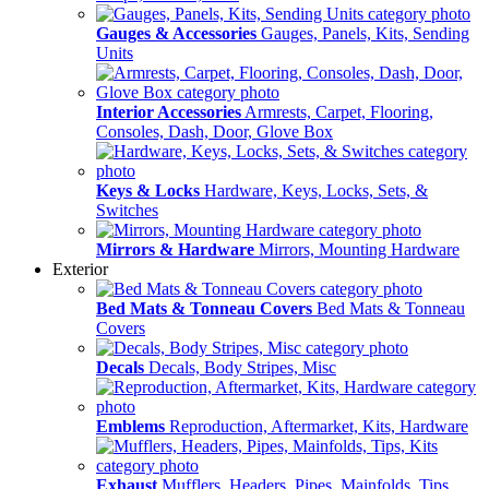
Gauges & Accessories
Gauges, Panels, Kits, Sending
Units
Interior Accessories
Armrests, Carpet, Flooring,
Consoles, Dash, Door, Glove Box
Keys & Locks
Hardware, Keys, Locks, Sets, &
Switches
Mirrors & Hardware
Mirrors, Mounting Hardware
Exterior
Bed Mats & Tonneau Covers
Bed Mats & Tonneau
Covers
Decals
Decals, Body Stripes, Misc
Emblems
Reproduction, Aftermarket, Kits, Hardware
Exhaust
Mufflers, Headers, Pipes, Mainfolds, Tips,