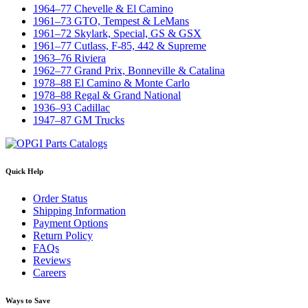
1964–77 Chevelle & El Camino
1961–73 GTO, Tempest & LeMans
1961–72 Skylark, Special, GS & GSX
1961–77 Cutlass, F-85, 442 & Supreme
1963–76 Riviera
1962–77 Grand Prix, Bonneville & Catalina
1978–88 El Camino & Monte Carlo
1978–88 Regal & Grand National
1936–93 Cadillac
1947–87 GM Trucks
Quick Help
Order Status
Shipping Information
Payment Options
Return Policy
FAQs
Reviews
Careers
Ways to Save