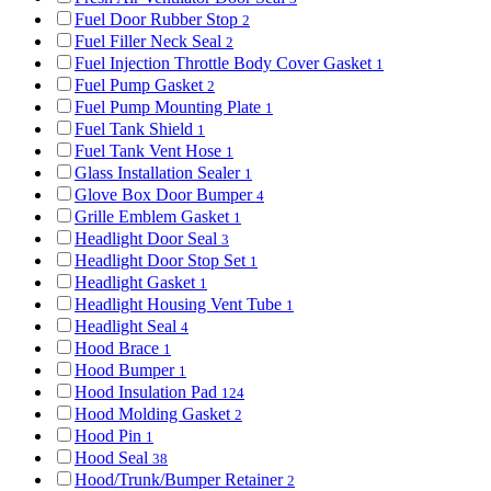
Fuel Door Rubber Stop
2
Fuel Filler Neck Seal
2
Fuel Injection Throttle Body Cover Gasket
1
Fuel Pump Gasket
2
Fuel Pump Mounting Plate
1
Fuel Tank Shield
1
Fuel Tank Vent Hose
1
Glass Installation Sealer
1
Glove Box Door Bumper
4
Grille Emblem Gasket
1
Headlight Door Seal
3
Headlight Door Stop Set
1
Headlight Gasket
1
Headlight Housing Vent Tube
1
Headlight Seal
4
Hood Brace
1
Hood Bumper
1
Hood Insulation Pad
124
Hood Molding Gasket
2
Hood Pin
1
Hood Seal
38
Hood/Trunk/Bumper Retainer
2