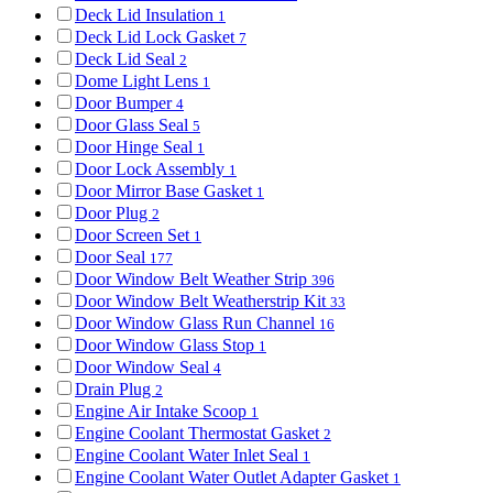
Deck Lid Insulation
1
Deck Lid Lock Gasket
7
Deck Lid Seal
2
Dome Light Lens
1
Door Bumper
4
Door Glass Seal
5
Door Hinge Seal
1
Door Lock Assembly
1
Door Mirror Base Gasket
1
Door Plug
2
Door Screen Set
1
Door Seal
177
Door Window Belt Weather Strip
396
Door Window Belt Weatherstrip Kit
33
Door Window Glass Run Channel
16
Door Window Glass Stop
1
Door Window Seal
4
Drain Plug
2
Engine Air Intake Scoop
1
Engine Coolant Thermostat Gasket
2
Engine Coolant Water Inlet Seal
1
Engine Coolant Water Outlet Adapter Gasket
1