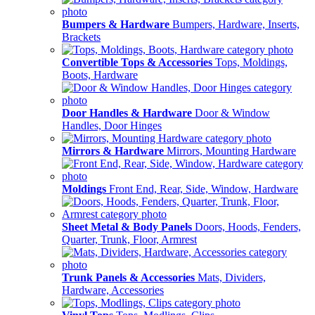
Bumpers & Hardware
Bumpers, Hardware, Inserts,
Brackets
Convertible Tops & Accessories
Tops, Moldings,
Boots, Hardware
Door Handles & Hardware
Door & Window
Handles, Door Hinges
Mirrors & Hardware
Mirrors, Mounting Hardware
Moldings
Front End, Rear, Side, Window, Hardware
Sheet Metal & Body Panels
Doors, Hoods, Fenders,
Quarter, Trunk, Floor, Armrest
Trunk Panels & Accessories
Mats, Dividers,
Hardware, Accessories