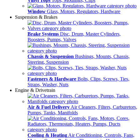
Vinyl Tops
Tops, Modlings, Clips
Window
Glass, Motors, Regulators, Hardware
Suspension & Brakes
Brake Systems
Disc, Drum, Master Cylinders,
Boosters, Pumps, Valves
Chassis & Suspension
Bushings, Mounts, Chassis,
Steering, Suspension
Fasteners & Hardware
Bolts, Clips, Screws, Ties,
Straps, Washer, Nuts
Engine & Drivetrain
Air & Fuel Delivery
Air Cleaners, Filters, Carburetors,
Pumps, Tanks, Manifolds
Cooling & Heating
Air Conditioning, Controls, Fans,