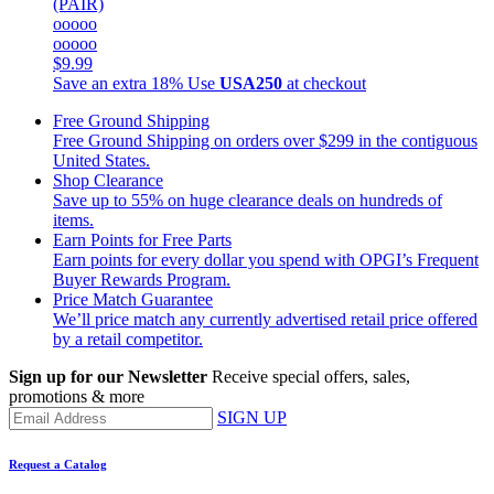
(PAIR)
ooooo
ooooo
$9.99
Save an extra 18%
Use
USA250
at checkout
Free Ground Shipping
Free Ground Shipping on orders over $299 in the contiguous
United States.
Shop Clearance
Save up to 55% on huge clearance deals on hundreds of
items.
Earn Points for Free Parts
Earn points for every dollar you spend with OPGI’s Frequent
Buyer Rewards Program.
Price Match Guarantee
We’ll price match any currently advertised retail price offered
by a retail competitor.
Sign up for our Newsletter
Receive special offers, sales,
promotions & more
SIGN UP
Request a Catalog