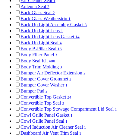
Air Cleaner Seal
1
Antenna Seal
2
Back Glass Seal
2
Back Glass Weatherstrip
1
Back Up Light Assembly Gasket
3
Back Up Light Lens
1
Back Up Light Lens Gasket
14
Back Up Light Seal
4
Body B-Pillar Seal
16
Body Filler Panel
3
Body Seal Kit
400
Body Trim Molding
3
Bumper Air Deflector Extension
2
Bumper Cover Grommet
2
Bumper Cover Washer
1
Bumper Pad
2
Convertible Top Gasket
24
Convertible Top Seal
3
Convertible Top Stowage Compartment Lid Seal
1
Cowl Grille Panel Gasket
1
Cowl Grille Panel Seal
1
Cowl Induction Air Cleaner Seal
1
Dashboard Air Vent Trim Seal
1