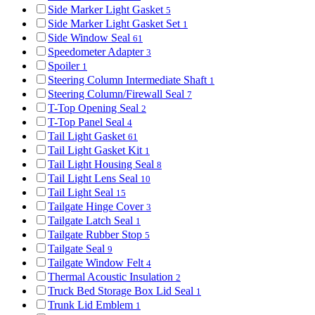
Side Marker Light Gasket
5
Side Marker Light Gasket Set
1
Side Window Seal
61
Speedometer Adapter
3
Spoiler
1
Steering Column Intermediate Shaft
1
Steering Column/Firewall Seal
7
T-Top Opening Seal
2
T-Top Panel Seal
4
Tail Light Gasket
61
Tail Light Gasket Kit
1
Tail Light Housing Seal
8
Tail Light Lens Seal
10
Tail Light Seal
15
Tailgate Hinge Cover
3
Tailgate Latch Seal
1
Tailgate Rubber Stop
5
Tailgate Seal
9
Tailgate Window Felt
4
Thermal Acoustic Insulation
2
Truck Bed Storage Box Lid Seal
1
Trunk Lid Emblem
1