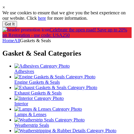
×
We use cookies to ensure that we give you the best experience on
our website. Click
here
for more information.
Got It
Celebrate the open road!
Save up to 20%
on Restoration - use code: USA250
Home
All
Gaskets & Seals
Gasket & Seal
Categories
Adhesives
Engine Gaskets & Seals
Exhaust Gaskets & Seals
Interior
Lamps & Lenses
Weatherstrip Seals