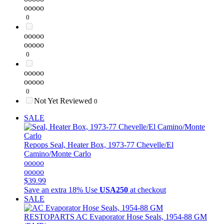
ooooo
0
ooooo
ooooo
0
ooooo
ooooo
0
Not Yet Reviewed
0
SALE
Repops
Seal, Heater Box, 1973-77 Chevelle/El
Camino/Monte Carlo
ooooo
ooooo
$39.99
Save an extra 18%
Use
USA250
at checkout
SALE
RESTOPARTS
AC Evaporator Hose Seals, 1954-88 GM