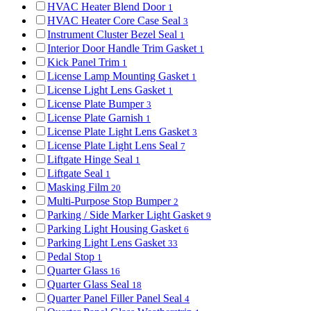
HVAC Heater Blend Door
1
HVAC Heater Core Case Seal
3
Instrument Cluster Bezel Seal
1
Interior Door Handle Trim Gasket
1
Kick Panel Trim
1
License Lamp Mounting Gasket
1
License Light Lens Gasket
1
License Plate Bumper
3
License Plate Garnish
1
License Plate Light Lens Gasket
3
License Plate Light Lens Seal
7
Liftgate Hinge Seal
1
Liftgate Seal
1
Masking Film
20
Multi-Purpose Stop Bumper
2
Parking / Side Marker Light Gasket
9
Parking Light Housing Gasket
6
Parking Light Lens Gasket
33
Pedal Stop
1
Quarter Glass
16
Quarter Glass Seal
18
Quarter Panel Filler Panel Seal
4