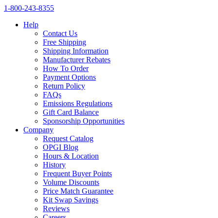
1‑800‑243‑8355
Help
Contact Us
Free Shipping
Shipping Information
Manufacturer Rebates
How To Order
Payment Options
Return Policy
FAQs
Emissions Regulations
Gift Card Balance
Sponsorship Opportunities
Company
Request Catalog
OPGI Blog
Hours & Location
History
Frequent Buyer Points
Volume Discounts
Price Match Guarantee
Kit Swap Savings
Reviews
Careers