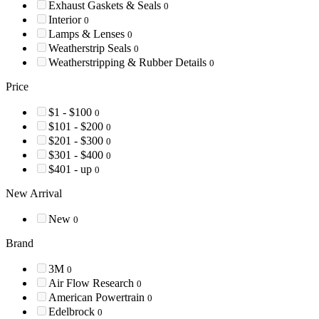
Exhaust Gaskets & Seals
0
Interior
0
Lamps & Lenses
0
Weatherstrip Seals
0
Weatherstripping & Rubber Details
0
Price
$1 - $100
0
$101 - $200
0
$201 - $300
0
$301 - $400
0
$401 - up
0
New Arrival
New
0
Brand
3M
0
Air Flow Research
0
American Powertrain
0
Edelbrock
0