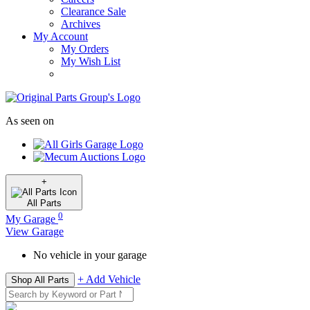
Clearance Sale
Archives
My Account
My Orders
My Wish List
As seen on
+
All
Parts
0
My Garage
View Garage
No vehicle in your garage
+ Add Vehicle
Shop All Parts