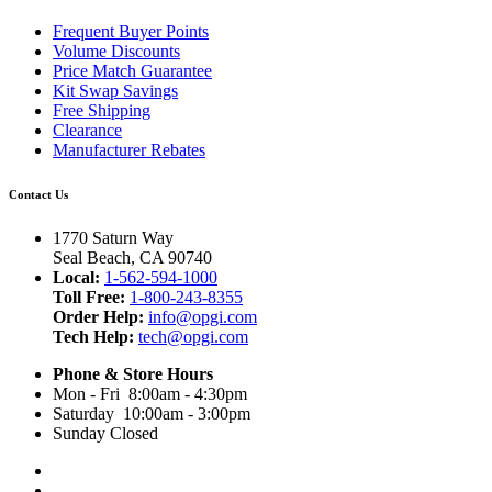
Frequent Buyer Points
Volume Discounts
Price Match Guarantee
Kit Swap Savings
Free Shipping
Clearance
Manufacturer Rebates
Contact Us
1770 Saturn Way
Seal Beach, CA 90740
Local:
1-562-594-1000
Toll Free:
1-800-243-8355
Order Help:
info@opgi.com
Tech Help:
tech@opgi.com
Phone & Store Hours
Mon - Fri 8:00am - 4:30pm
Saturday 10:00am - 3:00pm
Sunday Closed