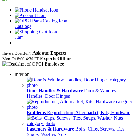
Catalogs
Cart
Ask our Experts
Have a Question?
Experts Offline
Mon‑Fri 8:00‑4:30 PT
Interior
Door Handles & Hardware
Door & Window
Handles, Door Hinges
Emblems
Reproduction, Aftermarket, Kits, Hardware
Fasteners & Hardware
Bolts, Clips, Screws, Ties,
Straps, Washer, Nuts