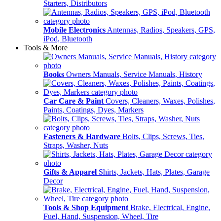
Starters, Distributors
Mobile Electronics
Antennas, Radios, Speakers, GPS,
iPod, Bluetooth
Tools & More
Books
Owners Manuals, Service Manuals, History
Car Care & Paint
Covers, Cleaners, Waxes, Polishes,
Paints, Coatings, Dyes, Markers
Fasteners & Hardware
Bolts, Clips, Screws, Ties,
Straps, Washer, Nuts
Gifts & Apparel
Shirts, Jackets, Hats, Plates, Garage
Decor
Tools & Shop Equipment
Brake, Electrical, Engine,
Fuel, Hand, Suspension, Wheel, Tire