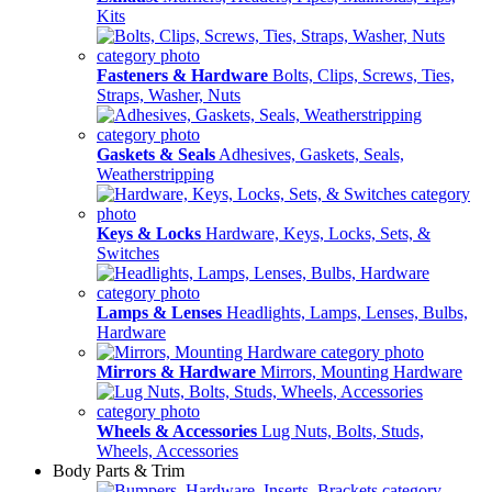
Kits
Fasteners & Hardware
Bolts, Clips, Screws, Ties,
Straps, Washer, Nuts
Gaskets & Seals
Adhesives, Gaskets, Seals,
Weatherstripping
Keys & Locks
Hardware, Keys, Locks, Sets, &
Switches
Lamps & Lenses
Headlights, Lamps, Lenses, Bulbs,
Hardware
Mirrors & Hardware
Mirrors, Mounting Hardware
Wheels & Accessories
Lug Nuts, Bolts, Studs,
Wheels, Accessories
Body Parts & Trim