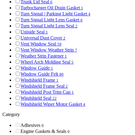
Trunk Lid Seal
6
Turbocharger Oil Drain Gasket
1
Turn Signal / Parking Light Gasket
4
Turn Signal Light Lens Gasket
6
Turn Signal Light Lens Seal
2
Uniside Seal
1
Universal Dust Cover
2
Vent Window Seal
59
Vent Window Weather Strip
7
Weather Strip Fastener
1
Wheel Arch Molding Seal
5
Window Guide
1
Window Guide Felt
80
Windshield Frame
1
Windshield Frame Seal
2
Windshield Post Trim Cap
1
Windshield Seal
22
Windshield Wiper Motor Gasket
4
Category
Adhesives
0
Engine Gaskets & Seals
0