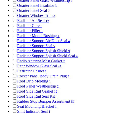
Quarter Panel Glass Weatherstrip
1
Quarter Panel Insulator
3
Quarter Panel Seal
2
Quarter Window Trim
3
Radiator Air Seal
16
Radiator Core
2
Radiator Filler
1
Radiator Mount Bushing
1
Radiator Support Air Duct Seal
4
Radiator Support Seal
5
Radiator Support Splash Shield
9
Radiator Support Splash Shield Seal
4
Radio Antenna Mast Gasket
2
Rear Window Glass Seal
41
Reflector Gasket
1
Rocker Panel Body Drain Plug
1
Roof Drip Molding
1
Roof Panel Weatherstrip
2
Roof Side Rail Gasket
12
Roof Side Rail Seal Kit
4
Rubber Stop Bumper Assortment
81
Seat Mounting Bracket
1
Shift Indicator Seal
1