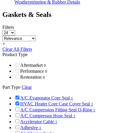
Weatherstripping & Rubber Details
Gaskets & Seals
Filters
×
Clear All Filters
Product Type
Aftermarket
0
Performance
0
Restoration
0
Part Type
Clear
A/C Evaporator Core Seal
1
HVAC Heater Core Case Cover Seal
1
A/C Compression Fitting Seal O-Ring
1
A/C Compressor Hose Seal
1
Accelerator Cable
1
Adhesive
1