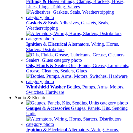
Fittings & Hoses
Fittings, Clamps, Brackets, Hoses,
Lines, Plugs, Tubing, Valves
Gaskets & Seals
Adhesives, Gaskets, Seals,
Weatherstripping
Ignition & Electrical
Alternators, Wiring, Horns,
Starters, Distributors
Oils, Fluids & Sealer
Oils, Fluids, Grease, Lubricants,
Grease, Cleaners, Sealers, Glues
Windshield Washer
Bottles, Pumps, Arms, Motors,
Switches, Hardware
Audio & Electric
Gauges & Accessories
Gauges, Panels, Kits, Sending
Units
Ignition & Electrical
Alternators, Wiring, Horns,