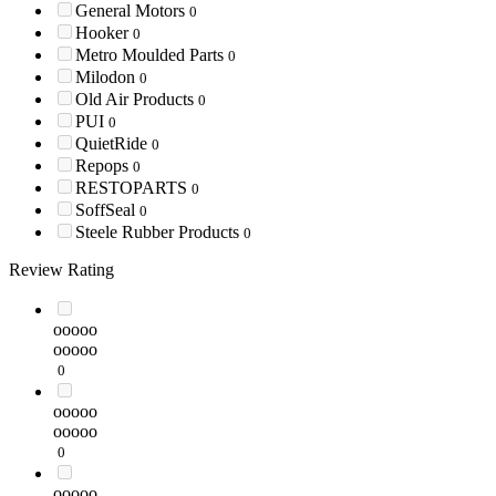
General Motors
0
Hooker
0
Metro Moulded Parts
0
Milodon
0
Old Air Products
0
PUI
0
QuietRide
0
Repops
0
RESTOPARTS
0
SoffSeal
0
Steele Rubber Products
0
Review Rating
ooooo
ooooo
0
ooooo
ooooo
0
ooooo