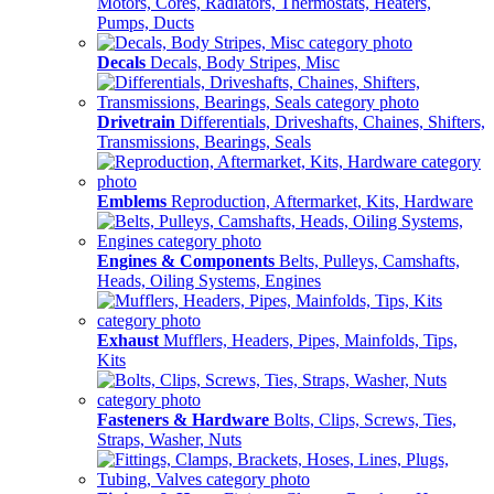
Motors, Cores, Radiators, Thermostats, Heaters,
Pumps, Ducts
Decals
Decals, Body Stripes, Misc
Drivetrain
Differentials, Driveshafts, Chaines, Shifters,
Transmissions, Bearings, Seals
Emblems
Reproduction, Aftermarket, Kits, Hardware
Engines & Components
Belts, Pulleys, Camshafts,
Heads, Oiling Systems, Engines
Exhaust
Mufflers, Headers, Pipes, Mainfolds, Tips,
Kits
Fasteners & Hardware
Bolts, Clips, Screws, Ties,
Straps, Washer, Nuts