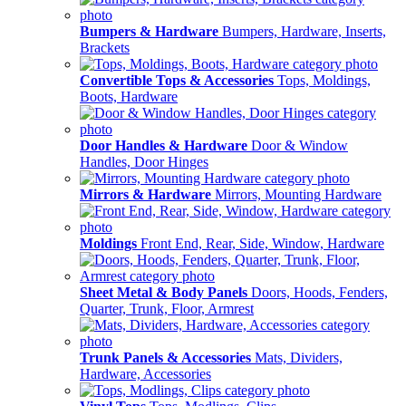
Bumpers & Hardware
Bumpers, Hardware, Inserts,
Brackets
Convertible Tops & Accessories
Tops, Moldings,
Boots, Hardware
Door Handles & Hardware
Door & Window
Handles, Door Hinges
Mirrors & Hardware
Mirrors, Mounting Hardware
Moldings
Front End, Rear, Side, Window, Hardware
Sheet Metal & Body Panels
Doors, Hoods, Fenders,
Quarter, Trunk, Floor, Armrest
Trunk Panels & Accessories
Mats, Dividers,
Hardware, Accessories