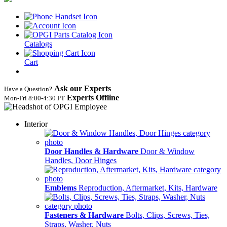
Catalogs
Cart
Ask our Experts
Have a Question?
Experts Offline
Mon‑Fri 8:00‑4:30 PT
Interior
Door Handles & Hardware
Door & Window
Handles, Door Hinges
Emblems
Reproduction, Aftermarket, Kits, Hardware
Fasteners & Hardware
Bolts, Clips, Screws, Ties,
Straps, Washer, Nuts