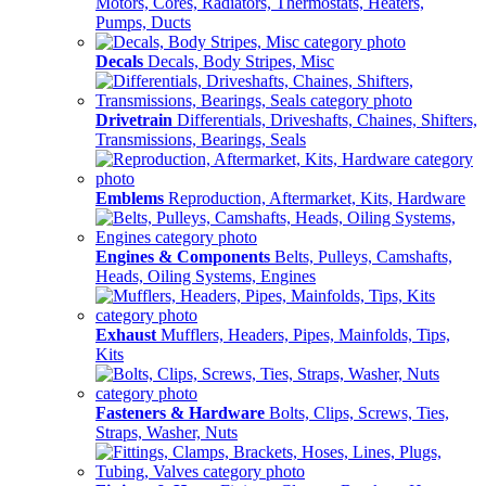
Motors, Cores, Radiators, Thermostats, Heaters,
Pumps, Ducts
Decals
Decals, Body Stripes, Misc
Drivetrain
Differentials, Driveshafts, Chaines, Shifters,
Transmissions, Bearings, Seals
Emblems
Reproduction, Aftermarket, Kits, Hardware
Engines & Components
Belts, Pulleys, Camshafts,
Heads, Oiling Systems, Engines
Exhaust
Mufflers, Headers, Pipes, Mainfolds, Tips,
Kits
Fasteners & Hardware
Bolts, Clips, Screws, Ties,
Straps, Washer, Nuts