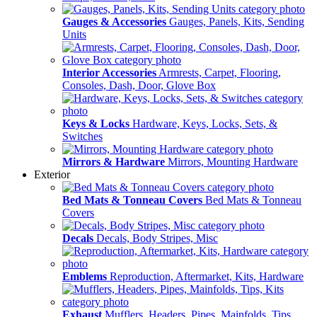
Gauges & Accessories
Gauges, Panels, Kits, Sending
Units
Interior Accessories
Armrests, Carpet, Flooring,
Consoles, Dash, Door, Glove Box
Keys & Locks
Hardware, Keys, Locks, Sets, &
Switches
Mirrors & Hardware
Mirrors, Mounting Hardware
Exterior
Bed Mats & Tonneau Covers
Bed Mats & Tonneau
Covers
Decals
Decals, Body Stripes, Misc
Emblems
Reproduction, Aftermarket, Kits, Hardware
Exhaust
Mufflers, Headers, Pipes, Mainfolds, Tips,