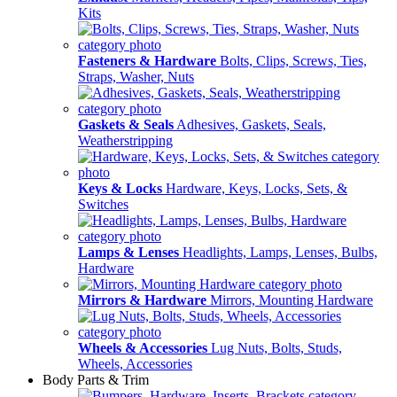
Kits
Fasteners & Hardware
Bolts, Clips, Screws, Ties,
Straps, Washer, Nuts
Gaskets & Seals
Adhesives, Gaskets, Seals,
Weatherstripping
Keys & Locks
Hardware, Keys, Locks, Sets, &
Switches
Lamps & Lenses
Headlights, Lamps, Lenses, Bulbs,
Hardware
Mirrors & Hardware
Mirrors, Mounting Hardware
Wheels & Accessories
Lug Nuts, Bolts, Studs,
Wheels, Accessories
Body Parts & Trim