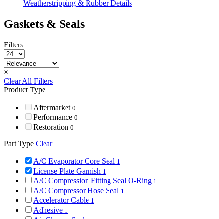
Weatherstripping & Rubber Details
Gaskets & Seals
Filters
×
Clear All Filters
Product Type
Aftermarket
0
Performance
0
Restoration
0
Part Type
Clear
A/C Evaporator Core Seal
1
License Plate Garnish
1
A/C Compression Fitting Seal O-Ring
1
A/C Compressor Hose Seal
1
Accelerator Cable
1
Adhesive
1