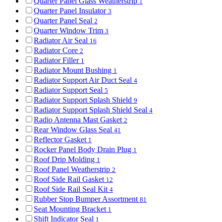
Quarter Panel Glass Weatherstrip
1
Quarter Panel Insulator
3
Quarter Panel Seal
2
Quarter Window Trim
3
Radiator Air Seal
16
Radiator Core
2
Radiator Filler
1
Radiator Mount Bushing
1
Radiator Support Air Duct Seal
4
Radiator Support Seal
5
Radiator Support Splash Shield
9
Radiator Support Splash Shield Seal
4
Radio Antenna Mast Gasket
2
Rear Window Glass Seal
41
Reflector Gasket
1
Rocker Panel Body Drain Plug
1
Roof Drip Molding
1
Roof Panel Weatherstrip
2
Roof Side Rail Gasket
12
Roof Side Rail Seal Kit
4
Rubber Stop Bumper Assortment
81
Seat Mounting Bracket
1
Shift Indicator Seal
1