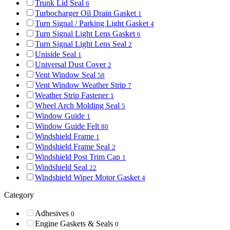
Trunk Lid Seal
6
Turbocharger Oil Drain Gasket
1
Turn Signal / Parking Light Gasket
4
Turn Signal Light Lens Gasket
6
Turn Signal Light Lens Seal
2
Uniside Seal
1
Universal Dust Cover
2
Vent Window Seal
58
Vent Window Weather Strip
7
Weather Strip Fastener
1
Wheel Arch Molding Seal
5
Window Guide
1
Window Guide Felt
80
Windshield Frame
1
Windshield Frame Seal
2
Windshield Post Trim Cap
1
Windshield Seal
22
Windshield Wiper Motor Gasket
4
Category
Adhesives
0
Engine Gaskets & Seals
0