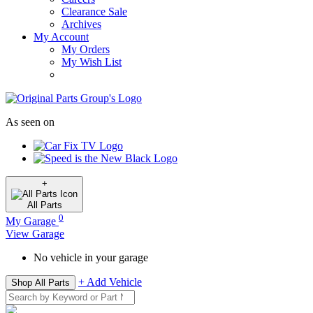
Clearance Sale
Archives
My Account
My Orders
My Wish List
As seen on
+
All
Parts
0
My Garage
View Garage
No vehicle in your garage
+ Add Vehicle
Shop All Parts