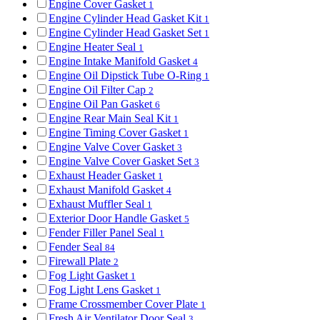
Engine Cover Gasket
1
Engine Cylinder Head Gasket Kit
1
Engine Cylinder Head Gasket Set
1
Engine Heater Seal
1
Engine Intake Manifold Gasket
4
Engine Oil Dipstick Tube O-Ring
1
Engine Oil Filter Cap
2
Engine Oil Pan Gasket
6
Engine Rear Main Seal Kit
1
Engine Timing Cover Gasket
1
Engine Valve Cover Gasket
3
Engine Valve Cover Gasket Set
3
Exhaust Header Gasket
1
Exhaust Manifold Gasket
4
Exhaust Muffler Seal
1
Exterior Door Handle Gasket
5
Fender Filler Panel Seal
1
Fender Seal
84
Firewall Plate
2
Fog Light Gasket
1
Fog Light Lens Gasket
1
Frame Crossmember Cover Plate
1
Fresh Air Ventilator Door Seal
3