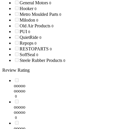
General Motors
0
Hooker
0
Metro Moulded Parts
0
Milodon
0
Old Air Products
0
PUI
0
QuietRide
0
Repops
0
RESTOPARTS
0
SoffSeal
0
Steele Rubber Products
0
Review Rating
ooooo
ooooo
0
ooooo
ooooo
0
ooooo