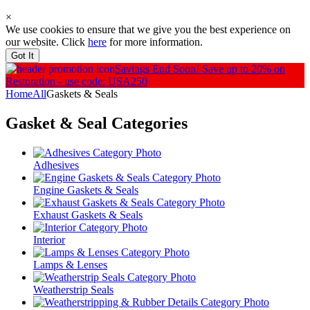
×
We use cookies to ensure that we give you the best experience on
our website. Click
here
for more information.
Got It
Savings End Soon!
Save up to 20% on
Restoration - use code: USA250
Home
All
Gaskets & Seals
Gasket & Seal
Categories
Adhesives
Engine Gaskets & Seals
Exhaust Gaskets & Seals
Interior
Lamps & Lenses
Weatherstrip Seals