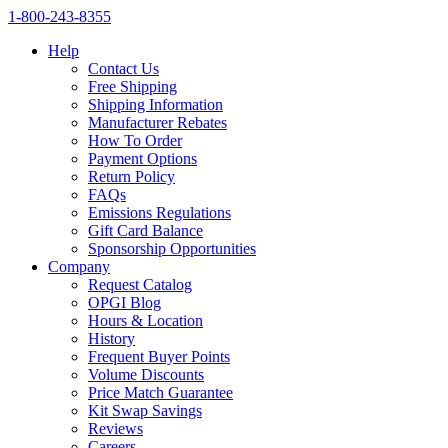
1‑800‑243‑8355
Help
Contact Us
Free Shipping
Shipping Information
Manufacturer Rebates
How To Order
Payment Options
Return Policy
FAQs
Emissions Regulations
Gift Card Balance
Sponsorship Opportunities
Company
Request Catalog
OPGI Blog
Hours & Location
History
Frequent Buyer Points
Volume Discounts
Price Match Guarantee
Kit Swap Savings
Reviews
Careers