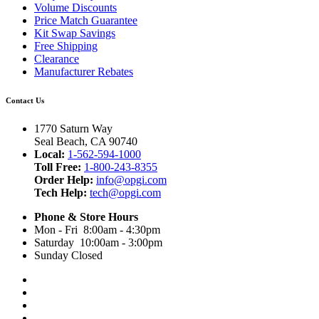
Volume Discounts
Price Match Guarantee
Kit Swap Savings
Free Shipping
Clearance
Manufacturer Rebates
Contact Us
1770 Saturn Way
Seal Beach, CA 90740
Local:
1-562-594-1000
Toll Free:
1-800-243-8355
Order Help:
info@opgi.com
Tech Help:
tech@opgi.com
Phone & Store Hours
Mon - Fri 8:00am - 4:30pm
Saturday 10:00am - 3:00pm
Sunday Closed