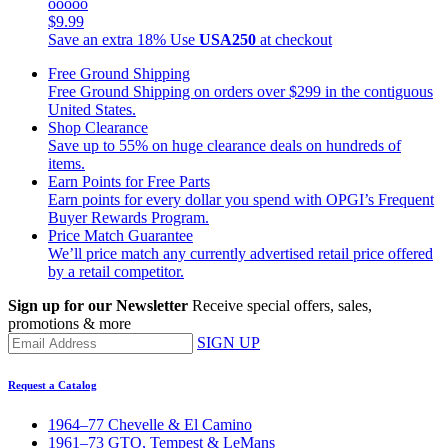
ooooo
$9.99
Save an extra 18%
Use
USA250
at checkout
Free Ground Shipping
Free Ground Shipping on orders over $299 in the contiguous
United States.
Shop Clearance
Save up to 55% on huge clearance deals on hundreds of
items.
Earn Points for Free Parts
Earn points for every dollar you spend with OPGI’s Frequent
Buyer Rewards Program.
Price Match Guarantee
We’ll price match any currently advertised retail price offered
by a retail competitor.
Sign up for our Newsletter
Receive special offers, sales,
promotions & more
SIGN UP
Request a Catalog
1964–77 Chevelle & El Camino
1961–73 GTO, Tempest & LeMans