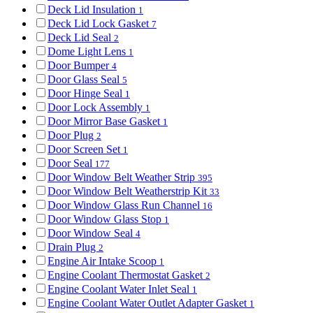
Deck Lid Insulation
1
Deck Lid Lock Gasket
7
Deck Lid Seal
2
Dome Light Lens
1
Door Bumper
4
Door Glass Seal
5
Door Hinge Seal
1
Door Lock Assembly
1
Door Mirror Base Gasket
1
Door Plug
2
Door Screen Set
1
Door Seal
177
Door Window Belt Weather Strip
395
Door Window Belt Weatherstrip Kit
33
Door Window Glass Run Channel
16
Door Window Glass Stop
1
Door Window Seal
4
Drain Plug
2
Engine Air Intake Scoop
1
Engine Coolant Thermostat Gasket
2
Engine Coolant Water Inlet Seal
1
Engine Coolant Water Outlet Adapter Gasket
1