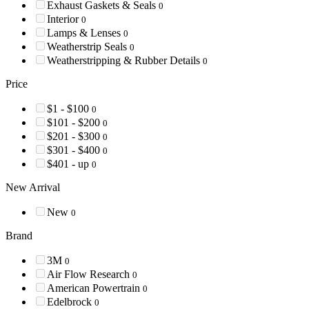
Exhaust Gaskets & Seals
0
Interior
0
Lamps & Lenses
0
Weatherstrip Seals
0
Weatherstripping & Rubber Details
0
Price
$1 - $100
0
$101 - $200
0
$201 - $300
0
$301 - $400
0
$401 - up
0
New Arrival
New
0
Brand
3M
0
Air Flow Research
0
American Powertrain
0
Edelbrock
0