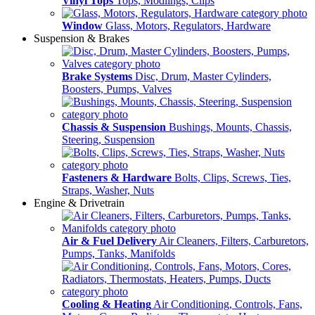
Vinyl Tops
Tops, Modlings, Clips
Window
Glass, Motors, Regulators, Hardware
Suspension & Brakes
Brake Systems
Disc, Drum, Master Cylinders,
Boosters, Pumps, Valves
Chassis & Suspension
Bushings, Mounts, Chassis,
Steering, Suspension
Fasteners & Hardware
Bolts, Clips, Screws, Ties,
Straps, Washer, Nuts
Engine & Drivetrain
Air & Fuel Delivery
Air Cleaners, Filters, Carburetors,
Pumps, Tanks, Manifolds
Cooling & Heating
Air Conditioning, Controls, Fans,