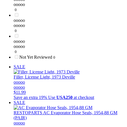
ooooo
0
ooooo
ooooo
0
ooooo
ooooo
0
Not Yet Reviewed
0
SALE
Filler, License Light, 1973 Deville
ooooo
ooooo
$11.99
Save an extra 19%
Use
USA250
at checkout
SALE
RESTOPARTS
AC Evaporator Hose Seals, 1954-88 GM
(PAIR)
ooooo