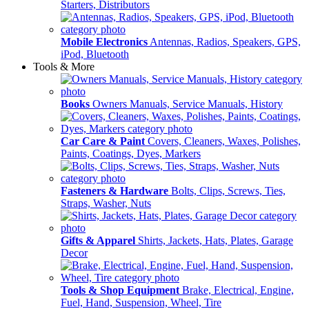
Starters, Distributors
Mobile Electronics
Antennas, Radios, Speakers, GPS,
iPod, Bluetooth
Tools & More
Books
Owners Manuals, Service Manuals, History
Car Care & Paint
Covers, Cleaners, Waxes, Polishes,
Paints, Coatings, Dyes, Markers
Fasteners & Hardware
Bolts, Clips, Screws, Ties,
Straps, Washer, Nuts
Gifts & Apparel
Shirts, Jackets, Hats, Plates, Garage
Decor
Tools & Shop Equipment
Brake, Electrical, Engine,
Fuel, Hand, Suspension, Wheel, Tire