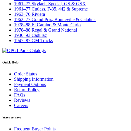
1961–72 Skylark, Special, GS & GSX
1961–77 Cutlass, F-85, 442 & Supreme
1963–76 Riviera
1962–77 Grand Prix, Bonneville & Catalina
1978–88 El Camino & Monte Carlo
1978–88 Regal & Grand National
1936–93 Cadillac
1947–87 GM Trucks
Quick Help
Order Status
Shipping Information
Payment Options
Return Policy
FAQs
Reviews
Careers
Ways to Save
Frequent Buyer Points