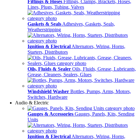
Fittings & Hoses
Fittings, Clamps, Brackets, Hoses,
Lines, Plugs, Tubing, Valves
Gaskets & Seals
Adhesives, Gaskets, Seals,
Weatherstripping
Ignition & Electrical
Alternators, Wiring, Horns,
Starters, Distributors
Oils, Fluids & Sealer
Oils, Fluids, Grease, Lubricants,
Grease, Cleaners, Sealers, Glues
Windshield Washer
Bottles, Pumps, Arms, Motors,
Switches, Hardware
Audio & Electric
Gauges & Accessories
Gauges, Panels, Kits, Sending
Units
Ignition & Electrical
Alternators, Wiring, Horns,