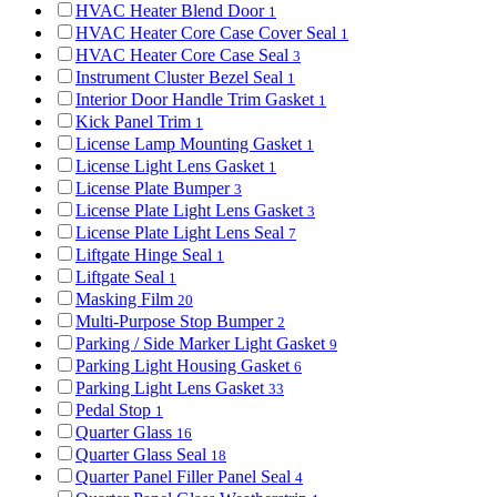
HVAC Heater Blend Door
1
HVAC Heater Core Case Cover Seal
1
HVAC Heater Core Case Seal
3
Instrument Cluster Bezel Seal
1
Interior Door Handle Trim Gasket
1
Kick Panel Trim
1
License Lamp Mounting Gasket
1
License Light Lens Gasket
1
License Plate Bumper
3
License Plate Light Lens Gasket
3
License Plate Light Lens Seal
7
Liftgate Hinge Seal
1
Liftgate Seal
1
Masking Film
20
Multi-Purpose Stop Bumper
2
Parking / Side Marker Light Gasket
9
Parking Light Housing Gasket
6
Parking Light Lens Gasket
33
Pedal Stop
1
Quarter Glass
16
Quarter Glass Seal
18
Quarter Panel Filler Panel Seal
4