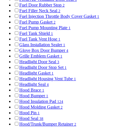
Fuel Door Rubber Stop
2
Fuel Filler Neck Seal
2
Fuel Injection Throttle Body Cover Gasket
1
Fuel Pump Gasket
2
Fuel Pump Mounting Plate
1
Fuel Tank Shield
1
Fuel Tank Vent Hose
1
Glass Installation Sealer
1
Glove Box Door Bumper
4
Grille Emblem Gasket
1
Headlight Door Seal
3
Headlight Door Stop Set
1
Headlight Gasket
1
Headlight Housing Vent Tube
1
Headlight Seal
4
Hood Brace
1
Hood Bumper
1
Hood Insulation Pad
124
Hood Molding Gasket
2
Hood Pin
1
Hood Seal
38
Hood/Trunk/Bumper Retainer
2