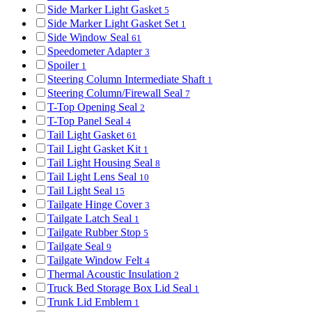
Side Marker Light Gasket
5
Side Marker Light Gasket Set
1
Side Window Seal
61
Speedometer Adapter
3
Spoiler
1
Steering Column Intermediate Shaft
1
Steering Column/Firewall Seal
7
T-Top Opening Seal
2
T-Top Panel Seal
4
Tail Light Gasket
61
Tail Light Gasket Kit
1
Tail Light Housing Seal
8
Tail Light Lens Seal
10
Tail Light Seal
15
Tailgate Hinge Cover
3
Tailgate Latch Seal
1
Tailgate Rubber Stop
5
Tailgate Seal
9
Tailgate Window Felt
4
Thermal Acoustic Insulation
2
Truck Bed Storage Box Lid Seal
1
Trunk Lid Emblem
1