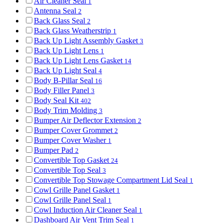
Air Cleaner Seal
1
Antenna Seal
2
Back Glass Seal
2
Back Glass Weatherstrip
1
Back Up Light Assembly Gasket
3
Back Up Light Lens
1
Back Up Light Lens Gasket
14
Back Up Light Seal
4
Body B-Pillar Seal
16
Body Filler Panel
3
Body Seal Kit
402
Body Trim Molding
3
Bumper Air Deflector Extension
2
Bumper Cover Grommet
2
Bumper Cover Washer
1
Bumper Pad
2
Convertible Top Gasket
24
Convertible Top Seal
3
Convertible Top Stowage Compartment Lid Seal
1
Cowl Grille Panel Gasket
1
Cowl Grille Panel Seal
1
Cowl Induction Air Cleaner Seal
1
Dashboard Air Vent Trim Seal
1