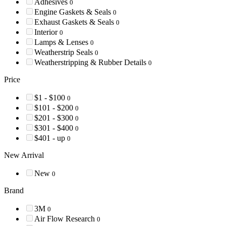
Adhesives
0
Engine Gaskets & Seals
0
Exhaust Gaskets & Seals
0
Interior
0
Lamps & Lenses
0
Weatherstrip Seals
0
Weatherstripping & Rubber Details
0
Price
$1 - $100
0
$101 - $200
0
$201 - $300
0
$301 - $400
0
$401 - up
0
New Arrival
New
0
Brand
3M
0
Air Flow Research
0