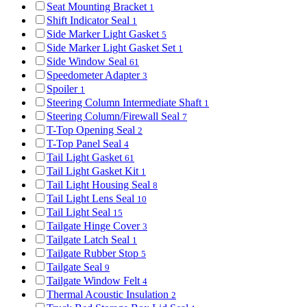
Seat Mounting Bracket
1
Shift Indicator Seal
1
Side Marker Light Gasket
5
Side Marker Light Gasket Set
1
Side Window Seal
61
Speedometer Adapter
3
Spoiler
1
Steering Column Intermediate Shaft
1
Steering Column/Firewall Seal
7
T-Top Opening Seal
2
T-Top Panel Seal
4
Tail Light Gasket
61
Tail Light Gasket Kit
1
Tail Light Housing Seal
8
Tail Light Lens Seal
10
Tail Light Seal
15
Tailgate Hinge Cover
3
Tailgate Latch Seal
1
Tailgate Rubber Stop
5
Tailgate Seal
9
Tailgate Window Felt
4
Thermal Acoustic Insulation
2