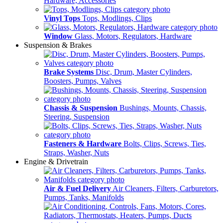
Hardware, Accessories
Vinyl Tops
Tops, Modlings, Clips
Window
Glass, Motors, Regulators, Hardware
Suspension & Brakes
Brake Systems
Disc, Drum, Master Cylinders,
Boosters, Pumps, Valves
Chassis & Suspension
Bushings, Mounts, Chassis,
Steering, Suspension
Fasteners & Hardware
Bolts, Clips, Screws, Ties,
Straps, Washer, Nuts
Engine & Drivetrain
Air & Fuel Delivery
Air Cleaners, Filters, Carburetors,
Pumps, Tanks, Manifolds