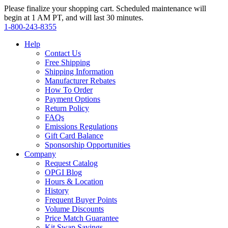
Please finalize your shopping cart. Scheduled maintenance will
begin at 1 AM PT, and will last 30 minutes.
1‑800‑243‑8355
Help
Contact Us
Free Shipping
Shipping Information
Manufacturer Rebates
How To Order
Payment Options
Return Policy
FAQs
Emissions Regulations
Gift Card Balance
Sponsorship Opportunities
Company
Request Catalog
OPGI Blog
Hours & Location
History
Frequent Buyer Points
Volume Discounts
Price Match Guarantee
Kit Swap Savings