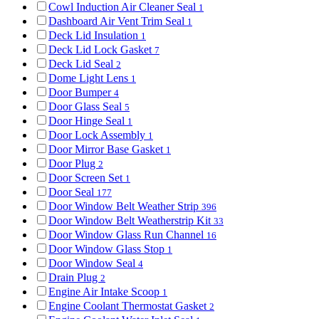
Cowl Induction Air Cleaner Seal
1
Dashboard Air Vent Trim Seal
1
Deck Lid Insulation
1
Deck Lid Lock Gasket
7
Deck Lid Seal
2
Dome Light Lens
1
Door Bumper
4
Door Glass Seal
5
Door Hinge Seal
1
Door Lock Assembly
1
Door Mirror Base Gasket
1
Door Plug
2
Door Screen Set
1
Door Seal
177
Door Window Belt Weather Strip
396
Door Window Belt Weatherstrip Kit
33
Door Window Glass Run Channel
16
Door Window Glass Stop
1
Door Window Seal
4
Drain Plug
2
Engine Air Intake Scoop
1
Engine Coolant Thermostat Gasket
2