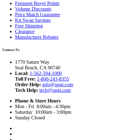
Frequent Buyer Points
Volume Discounts
Price Match Guarantee
Kit Swap Savings
Free Shipping
Clearance
Manufacturer Rebates
Contact Us
1770 Saturn Way
Seal Beach, CA 90740
Local:
1-562-594-1000
Toll Free:
1-800-243-8355
Order Help:
info@opgi.com
Tech Help:
tech@opgi.com
Phone & Store Hours
Mon - Fri 8:00am - 4:30pm
Saturday 10:00am - 3:00pm
Sunday Closed