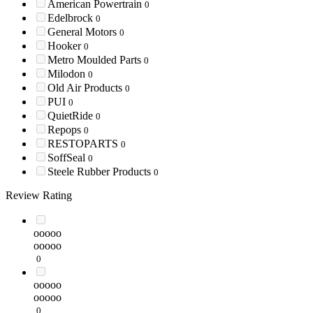
American Powertrain
0
Edelbrock
0
General Motors
0
Hooker
0
Metro Moulded Parts
0
Milodon
0
Old Air Products
0
PUI
0
QuietRide
0
Repops
0
RESTOPARTS
0
SoffSeal
0
Steele Rubber Products
0
Review Rating
ooooo
ooooo
0
ooooo
ooooo
0