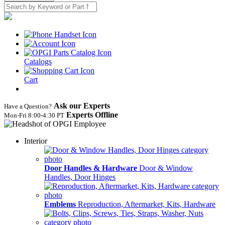
Catalogs
Cart
Ask our Experts
Have a Question?
Experts Offline
Mon‑Fri 8:00‑4:30 PT
Interior
Door Handles & Hardware
Door & Window
Handles, Door Hinges
Emblems
Reproduction, Aftermarket, Kits, Hardware