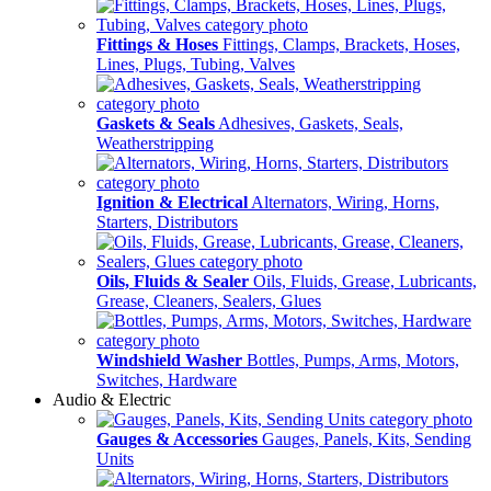
Fittings & Hoses
Fittings, Clamps, Brackets, Hoses,
Lines, Plugs, Tubing, Valves
Gaskets & Seals
Adhesives, Gaskets, Seals,
Weatherstripping
Ignition & Electrical
Alternators, Wiring, Horns,
Starters, Distributors
Oils, Fluids & Sealer
Oils, Fluids, Grease, Lubricants,
Grease, Cleaners, Sealers, Glues
Windshield Washer
Bottles, Pumps, Arms, Motors,
Switches, Hardware
Audio & Electric
Gauges & Accessories
Gauges, Panels, Kits, Sending
Units