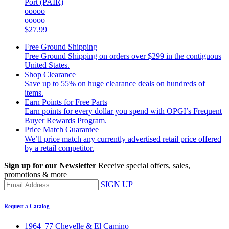
Port (PAIR)
ooooo
ooooo
$27.99
Free Ground Shipping
Free Ground Shipping on orders over $299 in the contiguous
United States.
Shop Clearance
Save up to 55% on huge clearance deals on hundreds of
items.
Earn Points for Free Parts
Earn points for every dollar you spend with OPGI’s Frequent
Buyer Rewards Program.
Price Match Guarantee
We’ll price match any currently advertised retail price offered
by a retail competitor.
Sign up for our Newsletter
Receive special offers, sales,
promotions & more
SIGN UP
Request a Catalog
1964–77 Chevelle & El Camino