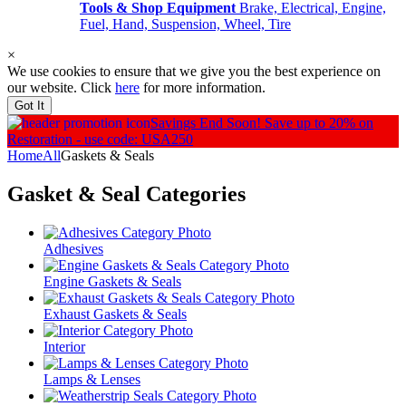
Tools & Shop Equipment
Brake, Electrical, Engine,
Fuel, Hand, Suspension, Wheel, Tire
×
We use cookies to ensure that we give you the best experience on
our website. Click
here
for more information.
Got It
Savings End Soon!
Save up to 20% on
Restoration - use code: USA250
Home
All
Gaskets & Seals
Gasket & Seal
Categories
Adhesives
Engine Gaskets & Seals
Exhaust Gaskets & Seals
Interior
Lamps & Lenses