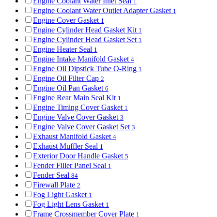
Engine Coolant Water Inlet Seal
1
Engine Coolant Water Outlet Adapter Gasket
1
Engine Cover Gasket
1
Engine Cylinder Head Gasket Kit
1
Engine Cylinder Head Gasket Set
1
Engine Heater Seal
1
Engine Intake Manifold Gasket
4
Engine Oil Dipstick Tube O-Ring
1
Engine Oil Filter Cap
2
Engine Oil Pan Gasket
6
Engine Rear Main Seal Kit
1
Engine Timing Cover Gasket
1
Engine Valve Cover Gasket
3
Engine Valve Cover Gasket Set
3
Exhaust Manifold Gasket
4
Exhaust Muffler Seal
1
Exterior Door Handle Gasket
5
Fender Filler Panel Seal
1
Fender Seal
84
Firewall Plate
2
Fog Light Gasket
1
Fog Light Lens Gasket
1
Frame Crossmember Cover Plate
1