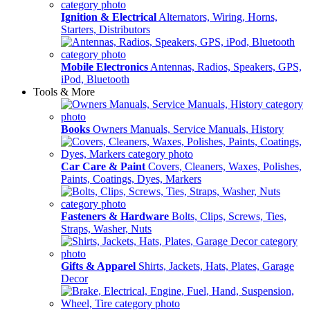
Ignition & Electrical
Alternators, Wiring, Horns,
Starters, Distributors
Mobile Electronics
Antennas, Radios, Speakers, GPS,
iPod, Bluetooth
Tools & More
Books
Owners Manuals, Service Manuals, History
Car Care & Paint
Covers, Cleaners, Waxes, Polishes,
Paints, Coatings, Dyes, Markers
Fasteners & Hardware
Bolts, Clips, Screws, Ties,
Straps, Washer, Nuts
Gifts & Apparel
Shirts, Jackets, Hats, Plates, Garage
Decor