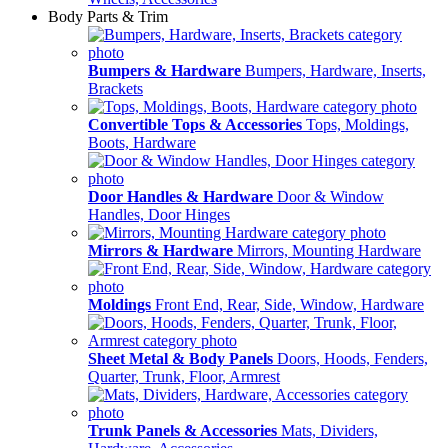
Body Parts & Trim
Bumpers & Hardware
Bumpers, Hardware, Inserts,
Brackets
Convertible Tops & Accessories
Tops, Moldings,
Boots, Hardware
Door Handles & Hardware
Door & Window
Handles, Door Hinges
Mirrors & Hardware
Mirrors, Mounting Hardware
Moldings
Front End, Rear, Side, Window, Hardware
Sheet Metal & Body Panels
Doors, Hoods, Fenders,
Quarter, Trunk, Floor, Armrest
Trunk Panels & Accessories
Mats, Dividers,