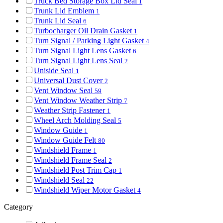
Truck Bed Storage Box Lid Seal
1
Trunk Lid Emblem
1
Trunk Lid Seal
6
Turbocharger Oil Drain Gasket
1
Turn Signal / Parking Light Gasket
4
Turn Signal Light Lens Gasket
6
Turn Signal Light Lens Seal
2
Uniside Seal
1
Universal Dust Cover
2
Vent Window Seal
59
Vent Window Weather Strip
7
Weather Strip Fastener
1
Wheel Arch Molding Seal
5
Window Guide
1
Window Guide Felt
80
Windshield Frame
1
Windshield Frame Seal
2
Windshield Post Trim Cap
1
Windshield Seal
22
Windshield Wiper Motor Gasket
4
Category