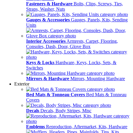
Fasteners & Hardware
Bolts, Clips, Screws, Ties,
Straps, Washer, Nuts
Gauges & Accessories
Gauges, Panels, Kits, Sending
Units
Interior Accessories
Armrests, Carpet, Flooring,
Consoles, Dash, Door, Glove Box
Keys & Locks
Hardware, Keys, Locks, Sets, &
Switches
Mirrors & Hardware
Mirrors, Mounting Hardware
Exterior
Bed Mats & Tonneau Covers
Bed Mats & Tonneau
Covers
Decals
Decals, Body Stripes, Misc
Emblems
Reproduction, Aftermarket, Kits, Hardware