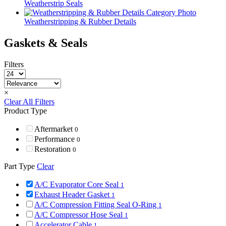
Weatherstrip Seals
Weatherstripping & Rubber Details
Gaskets & Seals
Filters
×
Clear All Filters
Product Type
Aftermarket
0
Performance
0
Restoration
0
Part Type
Clear
A/C Evaporator Core Seal
1
Exhaust Header Gasket
1
A/C Compression Fitting Seal O-Ring
1
A/C Compressor Hose Seal
1
Accelerator Cable
1