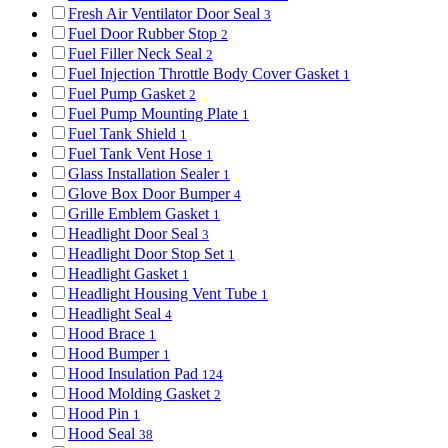
Fresh Air Ventilator Door Seal
3
Fuel Door Rubber Stop
2
Fuel Filler Neck Seal
2
Fuel Injection Throttle Body Cover Gasket
1
Fuel Pump Gasket
2
Fuel Pump Mounting Plate
1
Fuel Tank Shield
1
Fuel Tank Vent Hose
1
Glass Installation Sealer
1
Glove Box Door Bumper
4
Grille Emblem Gasket
1
Headlight Door Seal
3
Headlight Door Stop Set
1
Headlight Gasket
1
Headlight Housing Vent Tube
1
Headlight Seal
4
Hood Brace
1
Hood Bumper
1
Hood Insulation Pad
124
Hood Molding Gasket
2
Hood Pin
1
Hood Seal
38