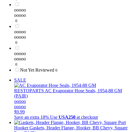
ooooo
ooooo
0
ooooo
ooooo
0
ooooo
ooooo
0
Not Yet Reviewed
0
SALE
RESTOPARTS
AC Evaporator Hose Seals, 1954-88 GM
(PAIR)
ooooo
ooooo
$9.99
Save an extra 18%
Use
USA250
at checkout
Hooker
Gaskets, Header Flange, Hooker, BB Chevy, Square