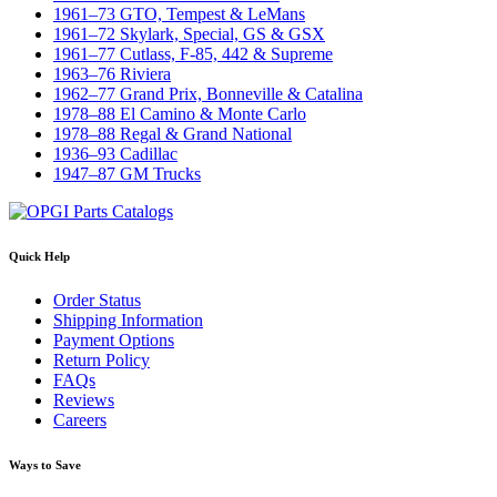
1961–73 GTO, Tempest & LeMans
1961–72 Skylark, Special, GS & GSX
1961–77 Cutlass, F-85, 442 & Supreme
1963–76 Riviera
1962–77 Grand Prix, Bonneville & Catalina
1978–88 El Camino & Monte Carlo
1978–88 Regal & Grand National
1936–93 Cadillac
1947–87 GM Trucks
Quick Help
Order Status
Shipping Information
Payment Options
Return Policy
FAQs
Reviews
Careers
Ways to Save