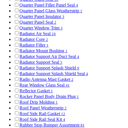
Quarter Panel Filler Panel Seal
4
Quarter Panel Glass Weatherstrip
1
Quarter Panel Insulator
3
Quarter Panel Seal
2
Quarter Window Trim
3
Radiator Air Seal
16
Radiator Core
2
Radiator Filler
1
Radiator Mount Bushing
1
Radiator Support Air Duct Seal
4
Radiator Support Seal
5
Radiator Support Splash Shield
9
Radiator Support Splash Shield Seal
4
Radio Antenna Mast Gasket
2
Rear Window Glass Seal
41
Reflector Gasket
1
Rocker Panel Body Drain Plug
1
Roof Drip Molding
1
Roof Panel Weatherstrip
2
Roof Side Rail Gasket
12
Roof Side Rail Seal Kit
4
Rubber Stop Bumper Assortment
81