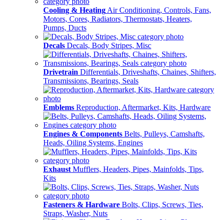
Cooling & Heating
Air Conditioning, Controls, Fans,
Motors, Cores, Radiators, Thermostats, Heaters,
Pumps, Ducts
Decals
Decals, Body Stripes, Misc
Drivetrain
Differentials, Driveshafts, Chaines, Shifters,
Transmissions, Bearings, Seals
Emblems
Reproduction, Aftermarket, Kits, Hardware
Engines & Components
Belts, Pulleys, Camshafts,
Heads, Oiling Systems, Engines
Exhaust
Mufflers, Headers, Pipes, Mainfolds, Tips,
Kits
Fasteners & Hardware
Bolts, Clips, Screws, Ties,
Straps, Washer, Nuts