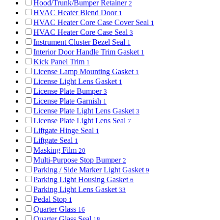
Hood/Trunk/Bumper Retainer
2
HVAC Heater Blend Door
1
HVAC Heater Core Case Cover Seal
1
HVAC Heater Core Case Seal
3
Instrument Cluster Bezel Seal
1
Interior Door Handle Trim Gasket
1
Kick Panel Trim
1
License Lamp Mounting Gasket
1
License Light Lens Gasket
1
License Plate Bumper
3
License Plate Garnish
1
License Plate Light Lens Gasket
3
License Plate Light Lens Seal
7
Liftgate Hinge Seal
1
Liftgate Seal
1
Masking Film
20
Multi-Purpose Stop Bumper
2
Parking / Side Marker Light Gasket
9
Parking Light Housing Gasket
6
Parking Light Lens Gasket
33
Pedal Stop
1
Quarter Glass
16
Quarter Glass Seal
18