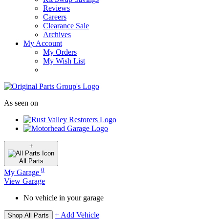
Reviews
Careers
Clearance Sale
Archives
My Account
My Orders
My Wish List
As seen on
+
All
Parts
0
My Garage
View Garage
No vehicle in your garage
+ Add Vehicle
Shop All Parts