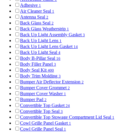
Adhesive
1
Air Cleaner Seal
1
Antenna Seal
2
Back Glass Seal
2
Back Glass Weatherstrip
1
Back Up Light Assembly Gasket
3
Back Up Light Lens
1
Back Up Light Lens Gasket
14
Back Up Light Seal
4
Body B-Pillar Seal
16
Body Filler Panel
3
Body Seal Kit
400
Body Trim Molding
3
Bumper Air Deflector Extension
2
Bumper Cover Grommet
2
Bumper Cover Washer
1
Bumper Pad
2
Convertible Top Gasket
24
Convertible Top Seal
3
Convertible Top Stowage Compartment Lid Seal
1
Cowl Grille Panel Gasket
1
Cowl Grille Panel Seal
1