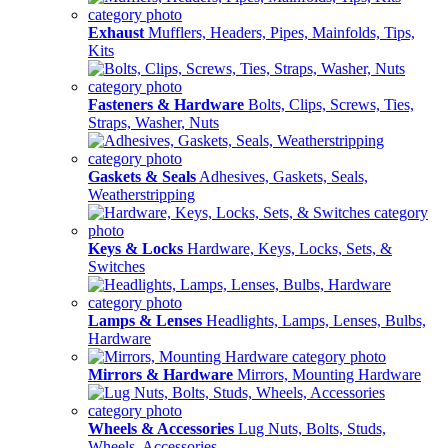
Exhaust
Mufflers, Headers, Pipes, Mainfolds, Tips,
Kits
Fasteners & Hardware
Bolts, Clips, Screws, Ties,
Straps, Washer, Nuts
Gaskets & Seals
Adhesives, Gaskets, Seals,
Weatherstripping
Keys & Locks
Hardware, Keys, Locks, Sets, &
Switches
Lamps & Lenses
Headlights, Lamps, Lenses, Bulbs,
Hardware
Mirrors & Hardware
Mirrors, Mounting Hardware
Wheels & Accessories
Lug Nuts, Bolts, Studs,
Wheels, Accessories