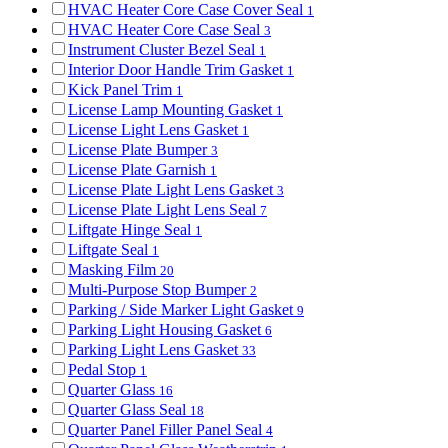
HVAC Heater Core Case Cover Seal
1
HVAC Heater Core Case Seal
3
Instrument Cluster Bezel Seal
1
Interior Door Handle Trim Gasket
1
Kick Panel Trim
1
License Lamp Mounting Gasket
1
License Light Lens Gasket
1
License Plate Bumper
3
License Plate Garnish
1
License Plate Light Lens Gasket
3
License Plate Light Lens Seal
7
Liftgate Hinge Seal
1
Liftgate Seal
1
Masking Film
20
Multi-Purpose Stop Bumper
2
Parking / Side Marker Light Gasket
9
Parking Light Housing Gasket
6
Parking Light Lens Gasket
33
Pedal Stop
1
Quarter Glass
16
Quarter Glass Seal
18
Quarter Panel Filler Panel Seal
4