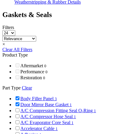
Weatherstripping & Rubber Details
Gaskets & Seals
Filters
×
Clear All Filters
Product Type
Aftermarket
0
Performance
0
Restoration
0
Part Type
Clear
Body Filler Panel
3
Door Mirror Base Gasket
1
A/C Compression Fitting Seal O-Ring
1
A/C Compressor Hose Seal
1
A/C Evaporator Core Seal
1
Accelerator Cable
1