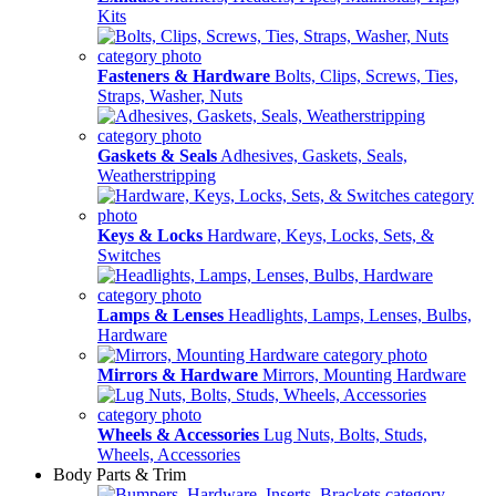
Kits
Fasteners & Hardware
Bolts, Clips, Screws, Ties,
Straps, Washer, Nuts
Gaskets & Seals
Adhesives, Gaskets, Seals,
Weatherstripping
Keys & Locks
Hardware, Keys, Locks, Sets, &
Switches
Lamps & Lenses
Headlights, Lamps, Lenses, Bulbs,
Hardware
Mirrors & Hardware
Mirrors, Mounting Hardware
Wheels & Accessories
Lug Nuts, Bolts, Studs,
Wheels, Accessories
Body Parts & Trim