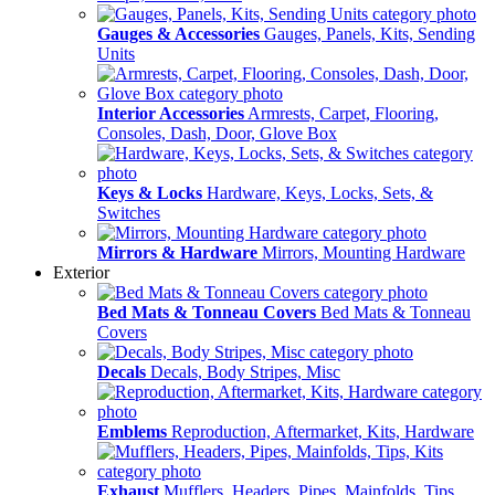
Gauges & Accessories
Gauges, Panels, Kits, Sending
Units
Interior Accessories
Armrests, Carpet, Flooring,
Consoles, Dash, Door, Glove Box
Keys & Locks
Hardware, Keys, Locks, Sets, &
Switches
Mirrors & Hardware
Mirrors, Mounting Hardware
Exterior
Bed Mats & Tonneau Covers
Bed Mats & Tonneau
Covers
Decals
Decals, Body Stripes, Misc
Emblems
Reproduction, Aftermarket, Kits, Hardware
Exhaust
Mufflers, Headers, Pipes, Mainfolds, Tips,