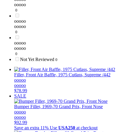
ooooo
0
ooooo
ooooo
0
ooooo
ooooo
0
Not Yet Reviewed
0
Filler, Front Air Baffle, 1975 Cutlass, Supreme /442
ooooo
ooooo
$78.99
SALE
Bumper Filler, 1969-70 Grand Prix, Front Nose
ooooo
ooooo
$92.99
Save an extra 11%
Use
USA250
at checkout