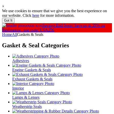
×
We use cookies to ensure that we give you the best experience on
our website. Click
here
for more information.
Got It
Savings End Soon!
Save up to 20% on
Restoration - use code: USA250
Home
All
Gaskets & Seals
Gasket & Seal
Categories
Adhesives
Engine Gaskets & Seals
Exhaust Gaskets & Seals
Interior
Lamps & Lenses
Weatherstrip Seals