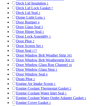
Deck Lid Insulation
1
Deck Lid Lock Gasket
7
Deck Lid Seal
2
Dome Light Lens
1
Door Bumper
4
Door Glass Seal
5
Door Hinge Seal
1
Door Lock Assembly
1
Door Plug
2
Door Screen Set
1
Door Seal
177
Door Window Belt Weather Strip
395
Door Window Belt Weatherstrip Kit
33
Door Window Glass Run Channel
16
Door Window Glass Stop
1
Door Window Seal
4
Drain Plug
2
Engine Air Intake Scoop
1
Engine Coolant Thermostat Gasket
2
Engine Coolant Water Inlet Seal
1
Engine Coolant Water Outlet Adapter Gasket
1
Engine Cover Gasket
1