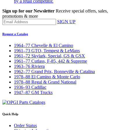
by a retail competitor.
Sign up for our Newsletter
Receive special offers, sales,
promotions & more
SIGN UP
Request a Catalog
1964–77 Chevelle & El Camino
1961–73 GTO, Tempest & LeMans
1961–72 Skylark, Special, GS & GSX
1961–77 Cutlass, F-85, 442 & Supreme
1963–76 Riviera
1962–77 Grand Prix, Bonneville & Catalina
1978–88 El Camino & Monte Carlo
1978–88 Regal & Grand National
1936–93 Cadillac
1947–87 GM Trucks
Quick Help
Order Status