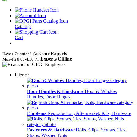
Catalogs
Cart
Ask our Experts
Have a Question?
Experts Offline
Mon‑Fri 8:00‑4:30 PT
Interior
Door Handles & Hardware
Door & Window
Handles, Door Hinges
Emblems
Reproduction, Aftermarket, Kits, Hardware
Fasteners & Hardware
Bolts, Clips, Screws, Ties,
Straps, Washer, Nuts