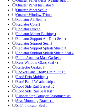
Quarter Panel Glass Weatherstrip
1
Quarter Panel Insulator
3
Quarter Panel Seal
2
Quarter Window Trim
3
Radiator Air Seal
16
Radiator Core
2
Radiator Filler
1
Radiator Mount Bushing
1
Radiator Support Air Duct Seal
4
Radiator Support Seal
5
Radiator Support Splash Shield
9
Radiator Support Splash Shield Seal
4
Radio Antenna Mast Gasket
2
Rear Window Glass Seal
41
Reflector Gasket
1
Rocker Panel Body Drain Plug
1
Roof Drip Molding
1
Roof Panel Weatherstrip
2
Roof Side Rail Gasket
12
Roof Side Rail Seal Kit
4
Rubber Stop Bumper Assortment
81
Seat Mounting Bracket
1
Shift Indicator Seal
1