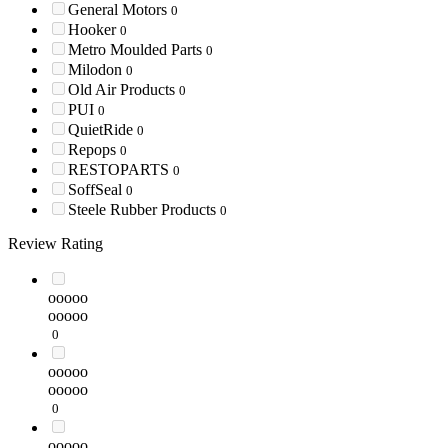
General Motors
0
Hooker
0
Metro Moulded Parts
0
Milodon
0
Old Air Products
0
PUI
0
QuietRide
0
Repops
0
RESTOPARTS
0
SoffSeal
0
Steele Rubber Products
0
Review Rating
ooooo
ooooo
0
ooooo
ooooo
0
ooooo