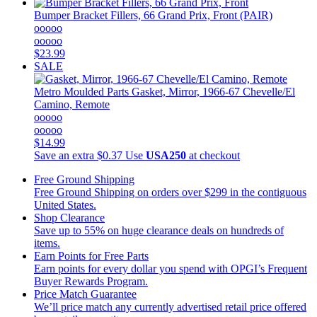
Bumper Bracket Fillers, 66 Grand Prix, Front (PAIR)
ooooo
ooooo
$23.99
SALE
Metro Moulded Parts
Gasket, Mirror, 1966-67 Chevelle/El
Camino, Remote
ooooo
ooooo
$14.99
Save an extra $0.37
Use
USA250
at checkout
Free Ground Shipping
Free Ground Shipping on orders over $299 in the contiguous
United States.
Shop Clearance
Save up to 55% on huge clearance deals on hundreds of
items.
Earn Points for Free Parts
Earn points for every dollar you spend with OPGI’s Frequent
Buyer Rewards Program.
Price Match Guarantee
We’ll price match any currently advertised retail price offered