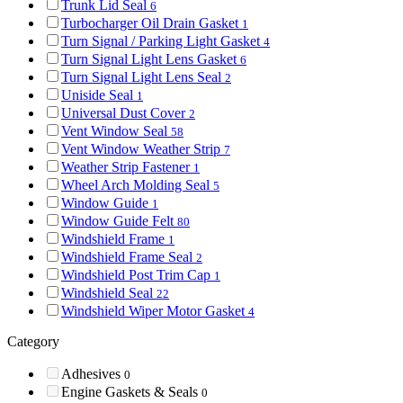
Trunk Lid Seal
6
Turbocharger Oil Drain Gasket
1
Turn Signal / Parking Light Gasket
4
Turn Signal Light Lens Gasket
6
Turn Signal Light Lens Seal
2
Uniside Seal
1
Universal Dust Cover
2
Vent Window Seal
58
Vent Window Weather Strip
7
Weather Strip Fastener
1
Wheel Arch Molding Seal
5
Window Guide
1
Window Guide Felt
80
Windshield Frame
1
Windshield Frame Seal
2
Windshield Post Trim Cap
1
Windshield Seal
22
Windshield Wiper Motor Gasket
4
Category
Adhesives
0
Engine Gaskets & Seals
0