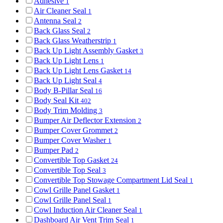
Adhesive
1
Air Cleaner Seal
1
Antenna Seal
2
Back Glass Seal
2
Back Glass Weatherstrip
1
Back Up Light Assembly Gasket
3
Back Up Light Lens
1
Back Up Light Lens Gasket
14
Back Up Light Seal
4
Body B-Pillar Seal
16
Body Seal Kit
402
Body Trim Molding
3
Bumper Air Deflector Extension
2
Bumper Cover Grommet
2
Bumper Cover Washer
1
Bumper Pad
2
Convertible Top Gasket
24
Convertible Top Seal
3
Convertible Top Stowage Compartment Lid Seal
1
Cowl Grille Panel Gasket
1
Cowl Grille Panel Seal
1
Cowl Induction Air Cleaner Seal
1
Dashboard Air Vent Trim Seal
1