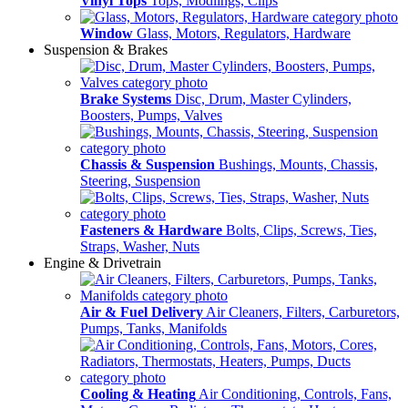
Vinyl Tops
Tops, Modlings, Clips
Window
Glass, Motors, Regulators, Hardware
Suspension & Brakes
Brake Systems
Disc, Drum, Master Cylinders,
Boosters, Pumps, Valves
Chassis & Suspension
Bushings, Mounts, Chassis,
Steering, Suspension
Fasteners & Hardware
Bolts, Clips, Screws, Ties,
Straps, Washer, Nuts
Engine & Drivetrain
Air & Fuel Delivery
Air Cleaners, Filters, Carburetors,
Pumps, Tanks, Manifolds
Cooling & Heating
Air Conditioning, Controls, Fans,