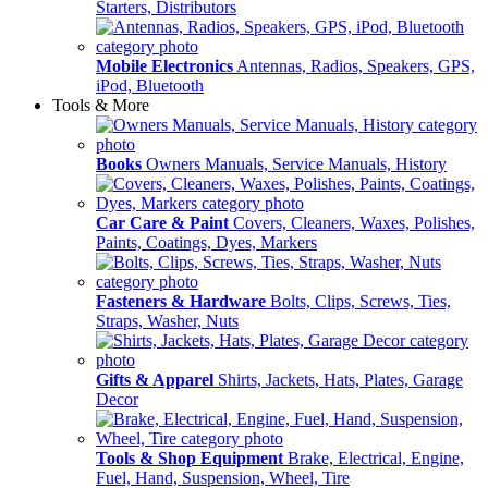
Starters, Distributors
Mobile Electronics
Antennas, Radios, Speakers, GPS,
iPod, Bluetooth
Tools & More
Books
Owners Manuals, Service Manuals, History
Car Care & Paint
Covers, Cleaners, Waxes, Polishes,
Paints, Coatings, Dyes, Markers
Fasteners & Hardware
Bolts, Clips, Screws, Ties,
Straps, Washer, Nuts
Gifts & Apparel
Shirts, Jackets, Hats, Plates, Garage
Decor
Tools & Shop Equipment
Brake, Electrical, Engine,
Fuel, Hand, Suspension, Wheel, Tire