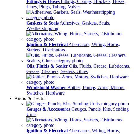
Fittings & Hoses
Fittings, Clamps, Brackets, Hoses,
Lines, Plugs, Tubing, Valves
Gaskets & Seals
Adhesives, Gaskets, Seals,
Weatherstripping
Ignition & Electrical
Alternators, Wiring, Horns,
Starters, Distributors
Oils, Fluids & Sealer
Oils, Fluids, Grease, Lubricants,
Grease, Cleaners, Sealers, Glues
Windshield Washer
Bottles, Pumps, Arms, Motors,
Switches, Hardware
Audio & Electric
Gauges & Accessories
Gauges, Panels, Kits, Sending
Units
Ignition & Electrical
Alternators, Wiring, Horns,