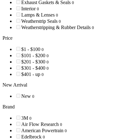
Exhaust Gaskets & Seals
0
Interior
0
Lamps & Lenses
0
Weatherstrip Seals
0
Weatherstripping & Rubber Details
0
Price
$1 - $100
0
$101 - $200
0
$201 - $300
0
$301 - $400
0
$401 - up
0
New Arrival
New
0
Brand
3M
0
Air Flow Research
0
American Powertrain
0
Edelbrock
0