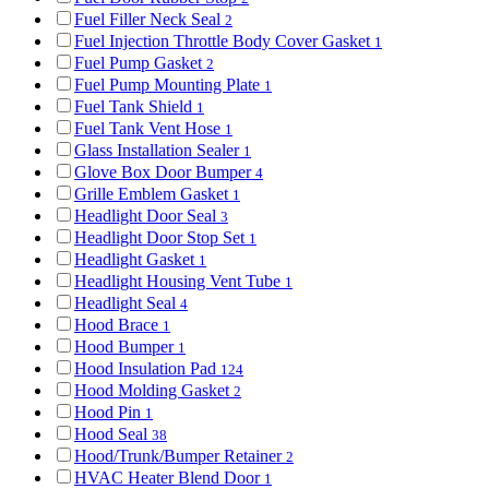
Fuel Filler Neck Seal
2
Fuel Injection Throttle Body Cover Gasket
1
Fuel Pump Gasket
2
Fuel Pump Mounting Plate
1
Fuel Tank Shield
1
Fuel Tank Vent Hose
1
Glass Installation Sealer
1
Glove Box Door Bumper
4
Grille Emblem Gasket
1
Headlight Door Seal
3
Headlight Door Stop Set
1
Headlight Gasket
1
Headlight Housing Vent Tube
1
Headlight Seal
4
Hood Brace
1
Hood Bumper
1
Hood Insulation Pad
124
Hood Molding Gasket
2
Hood Pin
1
Hood Seal
38
Hood/Trunk/Bumper Retainer
2
HVAC Heater Blend Door
1