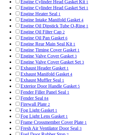
Engine Cylinder Head Gasket Kit
1
Engine Cylinder Head Gasket Set
1
Engine Heater Seal
1
Engine Intake Manifold Gasket
4
Engine Oil Dipstick Tube O-Ring
1
Engine Oil Filter Cap
2
Engine Oil Pan Gasket
6
Engine Rear Main Seal Kit
1
Engine Timing Cover Gasket
1
Engine Valve Cover Gasket
3
Engine Valve Cover Gasket Set
3
Exhaust Header Gasket
1
Exhaust Manifold Gasket
4
Exhaust Muffler Seal
1
Exterior Door Handle Gasket
5
Fender Filler Panel Seal
1
Fender Seal
84
Firewall Plate
2
Fog Light Gasket
1
Fog Light Lens Gasket
1
Frame Crossmember Cover Plate
1
Fresh Air Ventilator Door Seal
3
Fuel Door Rubber Stop
2