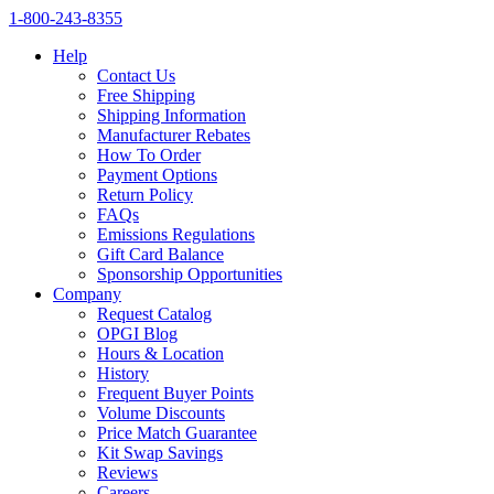
1‑800‑243‑8355
Help
Contact Us
Free Shipping
Shipping Information
Manufacturer Rebates
How To Order
Payment Options
Return Policy
FAQs
Emissions Regulations
Gift Card Balance
Sponsorship Opportunities
Company
Request Catalog
OPGI Blog
Hours & Location
History
Frequent Buyer Points
Volume Discounts
Price Match Guarantee
Kit Swap Savings
Reviews
Careers