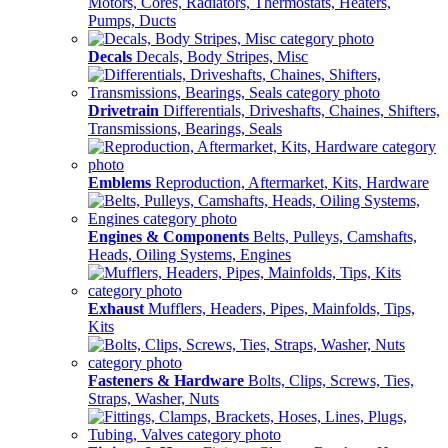
Motors, Cores, Radiators, Thermostats, Heaters,
Pumps, Ducts
Decals
Decals, Body Stripes, Misc
Drivetrain
Differentials, Driveshafts, Chaines, Shifters,
Transmissions, Bearings, Seals
Emblems
Reproduction, Aftermarket, Kits, Hardware
Engines & Components
Belts, Pulleys, Camshafts,
Heads, Oiling Systems, Engines
Exhaust
Mufflers, Headers, Pipes, Mainfolds, Tips,
Kits
Fasteners & Hardware
Bolts, Clips, Screws, Ties,
Straps, Washer, Nuts