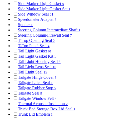
Side Marker Light Gasket
5
Side Marker Light Gasket Set
1
Side Window Seal
61
Speedometer Adapter
3
Spoiler
1
Steering Column Intermediate Shaft
1
Steering Column/Firewall Seal
7
T-Top Opening Seal
2
T-Top Panel Seal
4
Tail Light Gasket
61
Tail Light Gasket Kit
1
Tail Light Housing Seal
8
Tail Light Lens Seal
10
Tail Light Seal
15
Tailgate Hinge Cover
3
Tailgate Latch Seal
1
Tailgate Rubber Stop
5
Tailgate Seal
9
Tailgate Window Felt
4
Thermal Acoustic Insulation
2
Truck Bed Storage Box Lid Seal
1
Trunk Lid Emblem
1