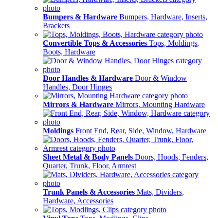
Bumpers & Hardware
Bumpers, Hardware, Inserts,
Brackets
Convertible Tops & Accessories
Tops, Moldings,
Boots, Hardware
Door Handles & Hardware
Door & Window
Handles, Door Hinges
Mirrors & Hardware
Mirrors, Mounting Hardware
Moldings
Front End, Rear, Side, Window, Hardware
Sheet Metal & Body Panels
Doors, Hoods, Fenders,
Quarter, Trunk, Floor, Armrest
Trunk Panels & Accessories
Mats, Dividers,
Hardware, Accessories