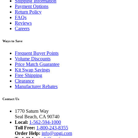
Shipping Information
Payment Options
Return Policy
FAQs
Reviews
Careers
Ways to Save
Frequent Buyer Points
Volume Discounts
Price Match Guarantee
Kit Swap Savings
Free Shipping
Clearance
Manufacturer Rebates
Contact Us
1770 Saturn Way
Seal Beach, CA 90740
Local:
1-562-594-1000
Toll Free:
1-800-243-8355
Order Help:
info@opgi.com