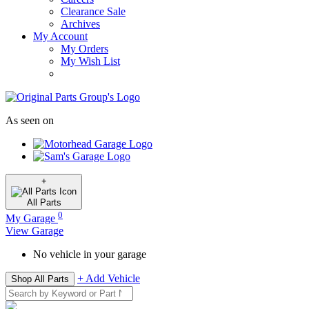
Clearance Sale
Archives
My Account
My Orders
My Wish List
As seen on
+
All
Parts
0
My Garage
View Garage
No vehicle in your garage
+ Add Vehicle
Shop All Parts