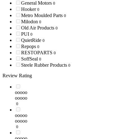
General Motors
0
Hooker
0
Metro Moulded Parts
0
Milodon
0
Old Air Products
0
PUI
0
QuietRide
0
Repops
0
RESTOPARTS
0
SoffSeal
0
Steele Rubber Products
0
Review Rating
ooooo
ooooo
0
ooooo
ooooo
0
ooooo