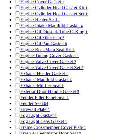
Engine Cover Gasket
1
Engine Cylinder Head Gasket Kit
1
Engine Cylinder Head Gasket Set
1
Engine Heater Seal
1
Engine Intake Manifold Gasket
4
Engine Oil Dipstick Tube O-Ring
1
Engine Oil Filter Cap
2
Engine Oil Pan Gasket
6
Engine Rear Main Seal Kit
1
Engine Timing Cover Gasket
1
Engine Valve Cover Gasket
3
Engine Valve Cover Gasket Set
3
Exhaust Header Gasket
1
Exhaust Manifold Gasket
4
Exhaust Muffler Seal
1
Exterior Door Handle Gasket
5
Fender Filler Panel Seal
1
Fender Seal
84
Firewall Plate
2
Fog Light Gasket
1
Fog Light Lens Gasket
1
Frame Crossmember Cover Plate
1
Fresh Air Ventilator Door Seal
3