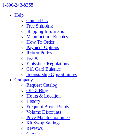
1‑800‑243‑8355
Help
Contact Us
Free Shipping
Shipping Information
Manufacturer Rebates
How To Order
Payment Options
Return Policy
FAQs
Emissions Regulations
Gift Card Balance
Sponsorship Opportunities
Company
Request Catalog
OPGI Blog
Hours & Location
History
Frequent Buyer Points
Volume Discounts
Price Match Guarantee
Kit Swap Savings
Reviews
Careers