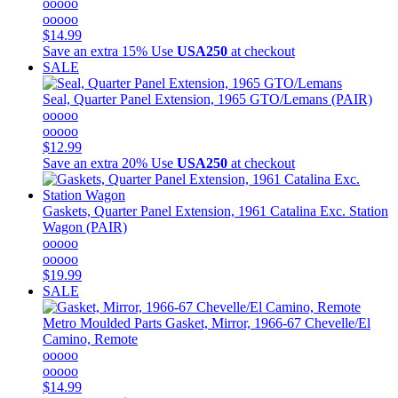
ooooo
ooooo
$14.99
Save an extra 15%
Use
USA250
at checkout
SALE
Seal, Quarter Panel Extension, 1965 GTO/Lemans (PAIR)
ooooo
ooooo
$12.99
Save an extra 20%
Use
USA250
at checkout
Gaskets, Quarter Panel Extension, 1961 Catalina Exc. Station
Wagon (PAIR)
ooooo
ooooo
$19.99
SALE
Metro Moulded Parts
Gasket, Mirror, 1966-67 Chevelle/El
Camino, Remote
ooooo
ooooo
$14.99