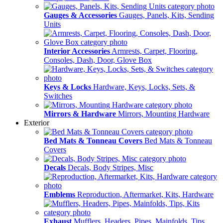
Gauges & Accessories
Gauges, Panels, Kits, Sending
Units
Interior Accessories
Armrests, Carpet, Flooring,
Consoles, Dash, Door, Glove Box
Keys & Locks
Hardware, Keys, Locks, Sets, &
Switches
Mirrors & Hardware
Mirrors, Mounting Hardware
Exterior
Bed Mats & Tonneau Covers
Bed Mats & Tonneau
Covers
Decals
Decals, Body Stripes, Misc
Emblems
Reproduction, Aftermarket, Kits, Hardware
Exhaust
Mufflers, Headers, Pipes, Mainfolds, Tips,