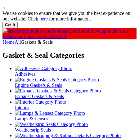
×
We use cookies to ensure that we give you the best experience on
our website. Click
here
for more information.
Got It
Savings End Soon!
Save up to 20% on
Restoration - use code: USA250
Home
All
Gaskets & Seals
Gasket & Seal
Categories
Adhesives
Engine Gaskets & Seals
Exhaust Gaskets & Seals
Interior
Lamps & Lenses
Weatherstrip Seals