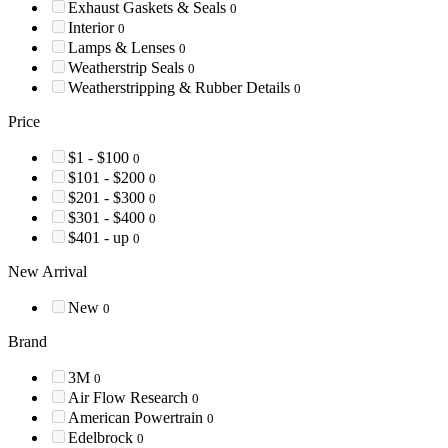
Exhaust Gaskets & Seals
0
Interior
0
Lamps & Lenses
0
Weatherstrip Seals
0
Weatherstripping & Rubber Details
0
Price
$1 - $100
0
$101 - $200
0
$201 - $300
0
$301 - $400
0
$401 - up
0
New Arrival
New
0
Brand
3M
0
Air Flow Research
0
American Powertrain
0
Edelbrock
0