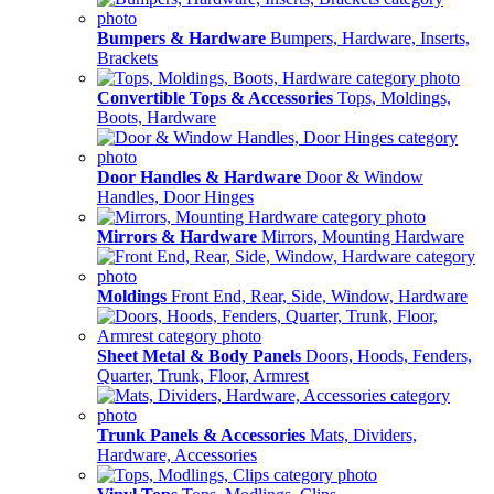
Bumpers & Hardware
Bumpers, Hardware, Inserts,
Brackets
Convertible Tops & Accessories
Tops, Moldings,
Boots, Hardware
Door Handles & Hardware
Door & Window
Handles, Door Hinges
Mirrors & Hardware
Mirrors, Mounting Hardware
Moldings
Front End, Rear, Side, Window, Hardware
Sheet Metal & Body Panels
Doors, Hoods, Fenders,
Quarter, Trunk, Floor, Armrest
Trunk Panels & Accessories
Mats, Dividers,
Hardware, Accessories