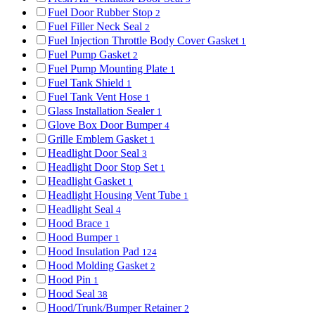
Fuel Door Rubber Stop
2
Fuel Filler Neck Seal
2
Fuel Injection Throttle Body Cover Gasket
1
Fuel Pump Gasket
2
Fuel Pump Mounting Plate
1
Fuel Tank Shield
1
Fuel Tank Vent Hose
1
Glass Installation Sealer
1
Glove Box Door Bumper
4
Grille Emblem Gasket
1
Headlight Door Seal
3
Headlight Door Stop Set
1
Headlight Gasket
1
Headlight Housing Vent Tube
1
Headlight Seal
4
Hood Brace
1
Hood Bumper
1
Hood Insulation Pad
124
Hood Molding Gasket
2
Hood Pin
1
Hood Seal
38
Hood/Trunk/Bumper Retainer
2