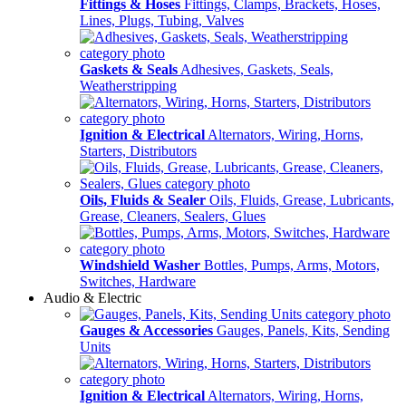
Fittings & Hoses
Fittings, Clamps, Brackets, Hoses,
Lines, Plugs, Tubing, Valves
Gaskets & Seals
Adhesives, Gaskets, Seals,
Weatherstripping
Ignition & Electrical
Alternators, Wiring, Horns,
Starters, Distributors
Oils, Fluids & Sealer
Oils, Fluids, Grease, Lubricants,
Grease, Cleaners, Sealers, Glues
Windshield Washer
Bottles, Pumps, Arms, Motors,
Switches, Hardware
Audio & Electric
Gauges & Accessories
Gauges, Panels, Kits, Sending
Units
Ignition & Electrical
Alternators, Wiring, Horns,