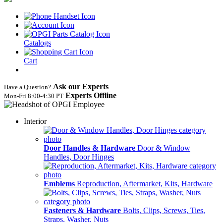
Catalogs
Cart
Ask our Experts
Have a Question?
Experts Offline
Mon‑Fri 8:00‑4:30 PT
Interior
Door Handles & Hardware
Door & Window
Handles, Door Hinges
Emblems
Reproduction, Aftermarket, Kits, Hardware
Fasteners & Hardware
Bolts, Clips, Screws, Ties,
Straps, Washer, Nuts