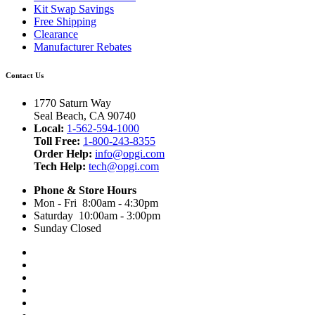
Kit Swap Savings
Free Shipping
Clearance
Manufacturer Rebates
Contact Us
1770 Saturn Way
Seal Beach, CA 90740
Local:
1-562-594-1000
Toll Free:
1-800-243-8355
Order Help:
info@opgi.com
Tech Help:
tech@opgi.com
Phone & Store Hours
Mon - Fri 8:00am - 4:30pm
Saturday 10:00am - 3:00pm
Sunday Closed