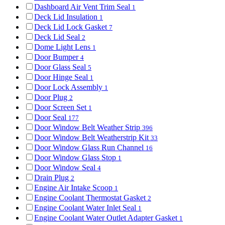
Dashboard Air Vent Trim Seal
1
Deck Lid Insulation
1
Deck Lid Lock Gasket
7
Deck Lid Seal
2
Dome Light Lens
1
Door Bumper
4
Door Glass Seal
5
Door Hinge Seal
1
Door Lock Assembly
1
Door Plug
2
Door Screen Set
1
Door Seal
177
Door Window Belt Weather Strip
396
Door Window Belt Weatherstrip Kit
33
Door Window Glass Run Channel
16
Door Window Glass Stop
1
Door Window Seal
4
Drain Plug
2
Engine Air Intake Scoop
1
Engine Coolant Thermostat Gasket
2
Engine Coolant Water Inlet Seal
1
Engine Coolant Water Outlet Adapter Gasket
1