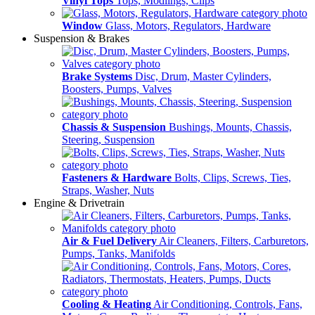
Vinyl Tops
Tops, Modlings, Clips
Window
Glass, Motors, Regulators, Hardware
Suspension & Brakes
Brake Systems
Disc, Drum, Master Cylinders,
Boosters, Pumps, Valves
Chassis & Suspension
Bushings, Mounts, Chassis,
Steering, Suspension
Fasteners & Hardware
Bolts, Clips, Screws, Ties,
Straps, Washer, Nuts
Engine & Drivetrain
Air & Fuel Delivery
Air Cleaners, Filters, Carburetors,
Pumps, Tanks, Manifolds
Cooling & Heating
Air Conditioning, Controls, Fans,