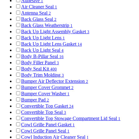
Adhesive
1
Air Cleaner Seal
1
Antenna Seal
2
Back Glass Seal
2
Back Glass Weatherstrip
1
Back Up Light Assembly Gasket
3
Back Up Light Lens
1
Back Up Light Lens Gasket
14
Back Up Light Seal
4
Body B-Pillar Seal
16
Body Filler Panel
3
Body Seal Kit
400
Body Trim Molding
3
Bumper Air Deflector Extension
2
Bumper Cover Grommet
2
Bumper Cover Washer
1
Bumper Pad
2
Convertible Top Gasket
24
Convertible Top Seal
3
Convertible Top Stowage Compartment Lid Seal
1
Cowl Grille Panel Gasket
1
Cowl Grille Panel Seal
1
Cowl Induction Air Cleaner Seal
1