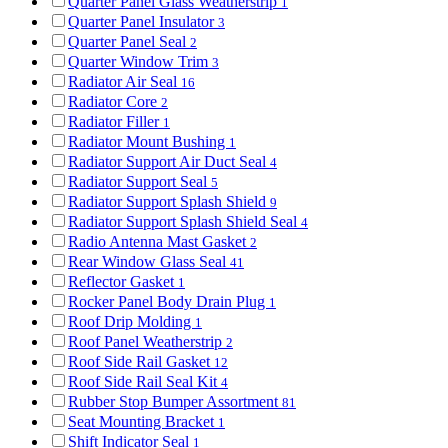
Quarter Panel Glass Weatherstrip
1
Quarter Panel Insulator
3
Quarter Panel Seal
2
Quarter Window Trim
3
Radiator Air Seal
16
Radiator Core
2
Radiator Filler
1
Radiator Mount Bushing
1
Radiator Support Air Duct Seal
4
Radiator Support Seal
5
Radiator Support Splash Shield
9
Radiator Support Splash Shield Seal
4
Radio Antenna Mast Gasket
2
Rear Window Glass Seal
41
Reflector Gasket
1
Rocker Panel Body Drain Plug
1
Roof Drip Molding
1
Roof Panel Weatherstrip
2
Roof Side Rail Gasket
12
Roof Side Rail Seal Kit
4
Rubber Stop Bumper Assortment
81
Seat Mounting Bracket
1
Shift Indicator Seal
1