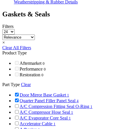
Weatherstripping & Rubber Details
Gaskets & Seals
Filters
×
Clear All Filters
Product Type
Aftermarket
0
Performance
0
Restoration
0
Part Type
Clear
Door Mirror Base Gasket
1
Quarter Panel Filler Panel Seal
4
A/C Compression Fitting Seal O-Ring
1
A/C Compressor Hose Seal
1
A/C Evaporator Core Seal
1
Accelerator Cable
1