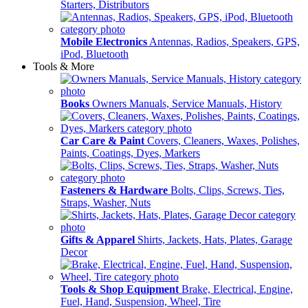
Starters, Distributors
Mobile Electronics
Antennas, Radios, Speakers, GPS,
iPod, Bluetooth
Tools & More
Books
Owners Manuals, Service Manuals, History
Car Care & Paint
Covers, Cleaners, Waxes, Polishes,
Paints, Coatings, Dyes, Markers
Fasteners & Hardware
Bolts, Clips, Screws, Ties,
Straps, Washer, Nuts
Gifts & Apparel
Shirts, Jackets, Hats, Plates, Garage
Decor
Tools & Shop Equipment
Brake, Electrical, Engine,
Fuel, Hand, Suspension, Wheel, Tire