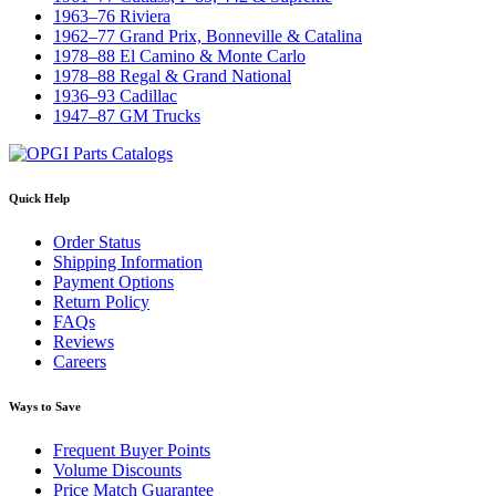
1963–76 Riviera
1962–77 Grand Prix, Bonneville & Catalina
1978–88 El Camino & Monte Carlo
1978–88 Regal & Grand National
1936–93 Cadillac
1947–87 GM Trucks
Quick Help
Order Status
Shipping Information
Payment Options
Return Policy
FAQs
Reviews
Careers
Ways to Save
Frequent Buyer Points
Volume Discounts
Price Match Guarantee