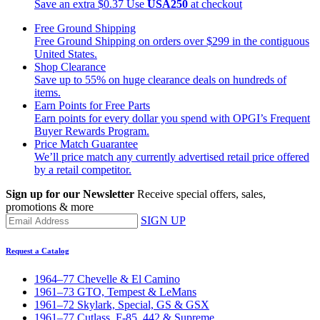
Save an extra $0.37
Use
USA250
at checkout
Free Ground Shipping
Free Ground Shipping on orders over $299 in the contiguous
United States.
Shop Clearance
Save up to 55% on huge clearance deals on hundreds of
items.
Earn Points for Free Parts
Earn points for every dollar you spend with OPGI’s Frequent
Buyer Rewards Program.
Price Match Guarantee
We’ll price match any currently advertised retail price offered
by a retail competitor.
Sign up for our Newsletter
Receive special offers, sales,
promotions & more
SIGN UP
Request a Catalog
1964–77 Chevelle & El Camino
1961–73 GTO, Tempest & LeMans
1961–72 Skylark, Special, GS & GSX
1961–77 Cutlass, F-85, 442 & Supreme