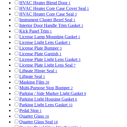
HVAC Heater Blend Door
1
HVAC Heater Core Case Cover Seal
1
HVAC Heater Core Case Seal
3
Instrument Cluster Bezel Seal
1
Interior Door Handle Trim Gasket
1
Kick Panel Trim
1
License Lamp Mounting Gasket
1
License Light Lens Gasket
1
License Plate Bumper
3
License Plate Garnish
1
License Plate Light Lens Gasket
3
License Plate Light Lens Seal
7
Liftgate Hinge Seal
1
Liftgate Seal
1
Masking Film
20
Multi-Purpose Stop Bumper
2
Parking / Side Marker Light Gasket
9
Parking Light Housing Gasket
6
Parking Light Lens Gasket
33
Pedal Stop
1
Quarter Glass
16
Quarter Glass Seal
18