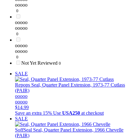
ooooo
0
ooooo
ooooo
0
ooooo
ooooo
0
Not Yet Reviewed
0
SALE
Repops
Seal, Quarter Panel Extension, 1973-77 Cutlass
(PAIR)
ooooo
ooooo
$14.99
Save an extra 15%
Use
USA250
at checkout
SALE
SoffSeal
Seal, Quarter Panel Extension, 1966 Chevelle
(PAIR)