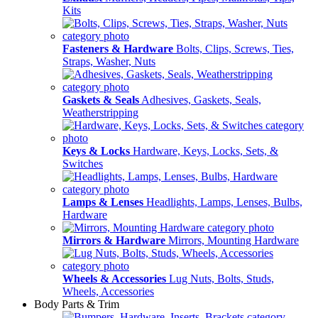
Kits
Fasteners & Hardware
Bolts, Clips, Screws, Ties,
Straps, Washer, Nuts
Gaskets & Seals
Adhesives, Gaskets, Seals,
Weatherstripping
Keys & Locks
Hardware, Keys, Locks, Sets, &
Switches
Lamps & Lenses
Headlights, Lamps, Lenses, Bulbs,
Hardware
Mirrors & Hardware
Mirrors, Mounting Hardware
Wheels & Accessories
Lug Nuts, Bolts, Studs,
Wheels, Accessories
Body Parts & Trim