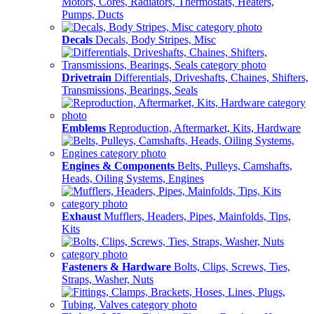
Motors, Cores, Radiators, Thermostats, Heaters,
Pumps, Ducts
Decals
Decals, Body Stripes, Misc
Drivetrain
Differentials, Driveshafts, Chaines, Shifters,
Transmissions, Bearings, Seals
Emblems
Reproduction, Aftermarket, Kits, Hardware
Engines & Components
Belts, Pulleys, Camshafts,
Heads, Oiling Systems, Engines
Exhaust
Mufflers, Headers, Pipes, Mainfolds, Tips,
Kits
Fasteners & Hardware
Bolts, Clips, Screws, Ties,
Straps, Washer, Nuts