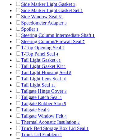
Side Marker Light Gasket
5
Side Marker Light Gasket Set
1
Side Window Seal
61
Speedometer Adapter
3
Spoiler
1
Steering Column Intermediate Shaft
1
Steering Column/Firewall Seal
7
T-Top Opening Seal
2
T-Top Panel Seal
4
Tail Light Gasket
61
Tail Light Gasket Kit
1
Tail Light Housing Seal
8
Tail Light Lens Seal
10
Tail Light Seal
15
Tailgate Hinge Cover
3
Tailgate Latch Seal
1
Tailgate Rubber Stop
5
Tailgate Seal
9
Tailgate Window Felt
4
Thermal Acoustic Insulation
2
Truck Bed Storage Box Lid Seal
1
Trunk Lid Emblem
1