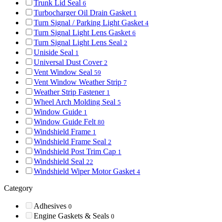
Trunk Lid Seal
6
Turbocharger Oil Drain Gasket
1
Turn Signal / Parking Light Gasket
4
Turn Signal Light Lens Gasket
6
Turn Signal Light Lens Seal
2
Uniside Seal
1
Universal Dust Cover
2
Vent Window Seal
59
Vent Window Weather Strip
7
Weather Strip Fastener
1
Wheel Arch Molding Seal
5
Window Guide
1
Window Guide Felt
80
Windshield Frame
1
Windshield Frame Seal
2
Windshield Post Trim Cap
1
Windshield Seal
22
Windshield Wiper Motor Gasket
4
Category
Adhesives
0
Engine Gaskets & Seals
0