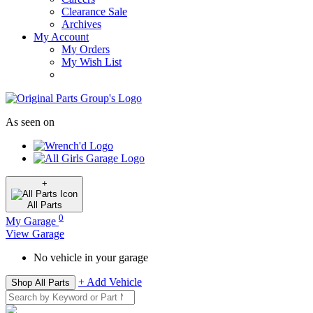
Clearance Sale
Archives
My Account
My Orders
My Wish List
As seen on
+
All
Parts
0
My Garage
View Garage
No vehicle in your garage
+ Add Vehicle
Shop All Parts