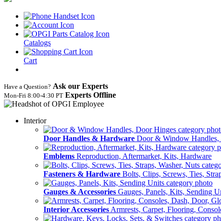
Catalogs
Cart
Ask our Experts
Have a Question?
Experts Offline
Mon‑Fri 8:00‑4:30 PT
Interior
Door Handles & Hardware
Door & Window Handles,
Emblems
Reproduction, Aftermarket, Kits, Hardware
Fasteners & Hardware
Bolts, Clips, Screws, Ties, Str
Gauges & Accessories
Gauges, Panels, Kits, Sending U
Interior Accessories
Armrests, Carpet, Flooring, Conso