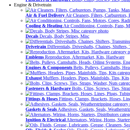
Engine & Drivetrain
Air & Fuel Delivery
Air Cleaners, Filters, Carburetors
Cooling & Heating
Air Conditioning, Controls, Fans, M
Decals
Decals, Body Stripes, Misc
Drivetrain
Differentials, Driveshafts, Chaines, Shifters,
Emblems
Reproduction, Aftermarket, Kits, Hardware
Engines & Components
Belts, Pulleys, Camshafts, He
Exhaust
Mufflers, Headers, Pipes, Mainfolds, Tips, Kits
Fasteners & Hardware
Bolts, Clips, Screws, Ties, Str
Fittings & Hoses
Fittings, Clamps, Brackets, Hoses, Lin
Gaskets & Seals
Adhesives, Gaskets, Seals, Weatherstri
Ignition & Electrical
Alternators, Wiring, Horns, Starter