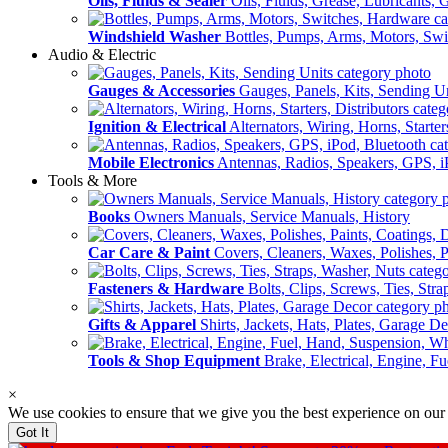
Oils, Fluids & Sealer
Oils, Fluids, Grease, Lubricants, 
Windshield Washer
Bottles, Pumps, Arms, Motors, Sw
Audio & Electric
Gauges & Accessories
Gauges, Panels, Kits, Sending U
Ignition & Electrical
Alternators, Wiring, Horns, Starter
Mobile Electronics
Antennas, Radios, Speakers, GPS, i
Tools & More
Books
Owners Manuals, Service Manuals, History
Car Care & Paint
Covers, Cleaners, Waxes, Polishes, P
Fasteners & Hardware
Bolts, Clips, Screws, Ties, Str
Gifts & Apparel
Shirts, Jackets, Hats, Plates, Garage D
Tools & Shop Equipment
Brake, Electrical, Engine, F
×
We use cookies to ensure that we give you the best experience on our
Got It