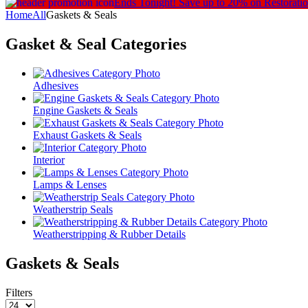
Ends Tonight!
Save up to 20% on Restorati
Home
All
Gaskets & Seals
Gasket & Seal
Categories
Adhesives
Engine Gaskets & Seals
Exhaust Gaskets & Seals
Interior
Lamps & Lenses
Weatherstrip Seals
Weatherstripping & Rubber Details
Gaskets & Seals
Filters