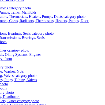
, Pumps, Tanks, Manifolds
otors, Cores, Radiators, Thermostats, Heaters, Pumps, Ducts
 Transmissions, Bearings, Seals
ads, Oiling Systems, Engines
aps, Washer, Nuts
es, Plugs, Tubing, Valves
pping
s, Distributors