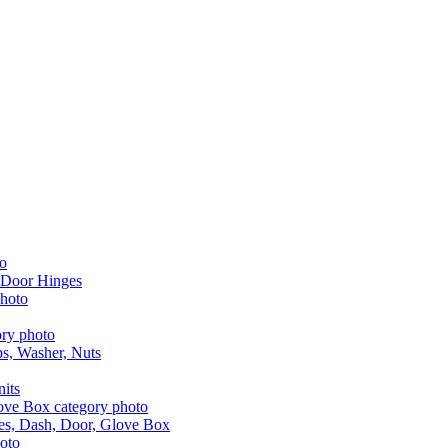
 Door Hinges
aps, Washer, Nuts
nits
les, Dash, Door, Glove Box