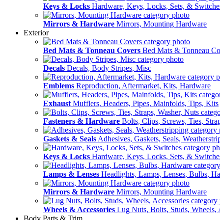
Keys & Locks
Hardware, Keys, Locks, Sets, & Switche
Mirrors & Hardware
Mirrors, Mounting Hardware
Exterior
Bed Mats & Tonneau Covers
Bed Mats & Tonneau Co
Decals
Decals, Body Stripes, Misc
Emblems
Reproduction, Aftermarket, Kits, Hardware
Exhaust
Mufflers, Headers, Pipes, Mainfolds, Tips, Kits
Fasteners & Hardware
Bolts, Clips, Screws, Ties, Str
Gaskets & Seals
Adhesives, Gaskets, Seals, Weatherstri
Keys & Locks
Hardware, Keys, Locks, Sets, & Switche
Lamps & Lenses
Headlights, Lamps, Lenses, Bulbs, H
Mirrors & Hardware
Mirrors, Mounting Hardware
Wheels & Accessories
Lug Nuts, Bolts, Studs, Wheels, 
Body Parts & Trim