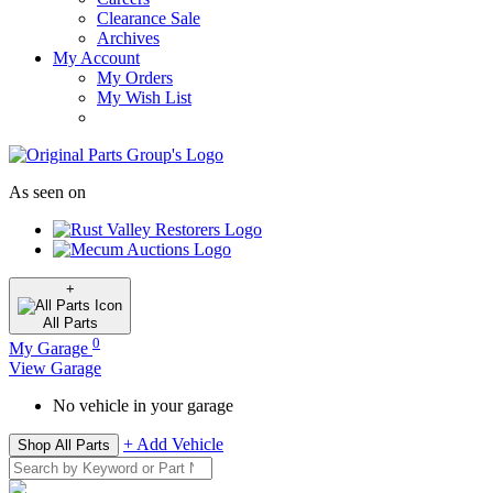
Clearance Sale
Archives
My Account
My Orders
My Wish List
As seen on
+
All
Parts
0
My Garage
View Garage
No vehicle in your garage
+ Add Vehicle
Shop All Parts