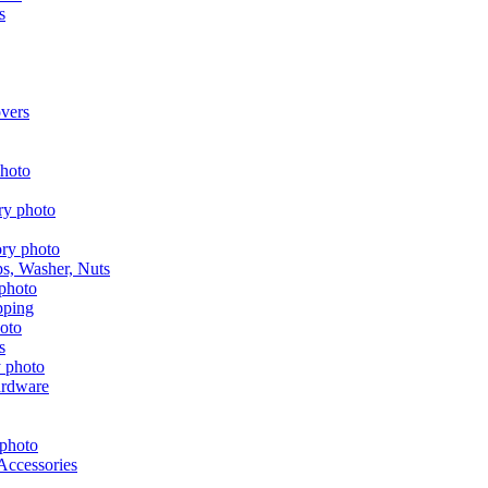
s
vers
aps, Washer, Nuts
pping
s
ardware
Accessories