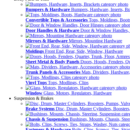
Bumpers & Hardware
Bumpers, Hardware, Inserts, Br
Convertible Tops & Accessories
Tops, Moldings, Boot
Door Handles & Hardware
Door & Window Handles,
Mirrors & Hardware
Mirrors, Mounting Hardware
Moldings
Front End, Rear, Side, Window, Hardware
Sheet Metal & Body Panels
Doors, Hoods, Fenders, Qua
Trunk Panels & Accessories
Mats, Dividers, Hardware,
Vinyl Tops
Tops, Modlings, Clips
Window
Glass, Motors, Regulators, Hardware
Suspension & Brakes
Brake Systems
Disc, Drum, Master Cylinders, Boosters
Chassis & Suspension
Bushings, Mounts, Chassis, Stee
Fasteners & Hardware
Bolts, Clips, Screws, Ties, Str