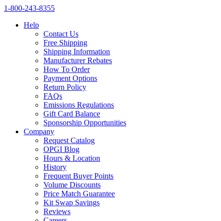
1‑800‑243‑8355
Help
Contact Us
Free Shipping
Shipping Information
Manufacturer Rebates
How To Order
Payment Options
Return Policy
FAQs
Emissions Regulations
Gift Card Balance
Sponsorship Opportunities
Company
Request Catalog
OPGI Blog
Hours & Location
History
Frequent Buyer Points
Volume Discounts
Price Match Guarantee
Kit Swap Savings
Reviews
Careers