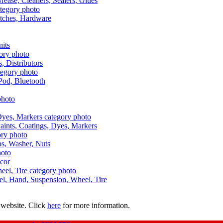
Grease, Cleaners, Sealers, Glues
itches, Hardware
nits
s, Distributors
Pod, Bluetooth
aints, Coatings, Dyes, Markers
aps, Washer, Nuts
ecor
uel, Hand, Suspension, Wheel, Tire
 website. Click
here
for more information.