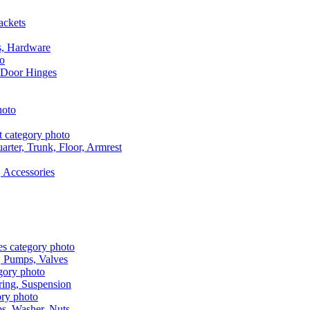
ackets
s, Hardware
 Door Hinges
rter, Trunk, Floor, Armrest
 Accessories
, Pumps, Valves
ring, Suspension
aps, Washer, Nuts