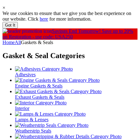
×
We use cookies to ensure that we give you the best experience on
our website. Click
here
for more information.
Got It
Savings End Tomorrow!
Save up to 20%
on Restoration - use code: USA250
Home
All
Gaskets & Seals
Gasket & Seal
Categories
Adhesives
Engine Gaskets & Seals
Exhaust Gaskets & Seals
Interior
Lamps & Lenses
Weatherstrip Seals