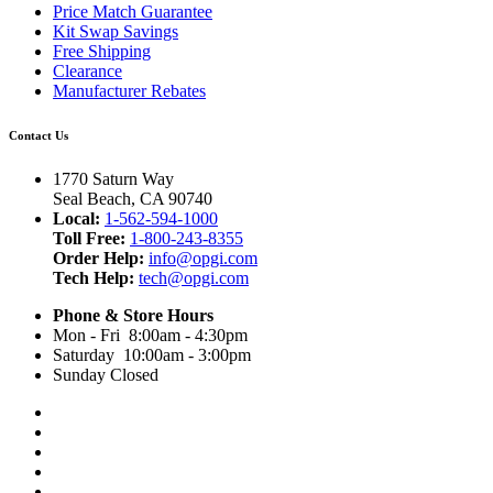
Price Match Guarantee
Kit Swap Savings
Free Shipping
Clearance
Manufacturer Rebates
Contact Us
1770 Saturn Way
Seal Beach, CA 90740
Local:
1-562-594-1000
Toll Free:
1-800-243-8355
Order Help:
info@opgi.com
Tech Help:
tech@opgi.com
Phone & Store Hours
Mon - Fri 8:00am - 4:30pm
Saturday 10:00am - 3:00pm
Sunday Closed