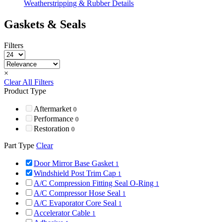
Weatherstripping & Rubber Details
Gaskets & Seals
Filters
×
Clear All Filters
Product Type
Aftermarket
0
Performance
0
Restoration
0
Part Type
Clear
Door Mirror Base Gasket
1
Windshield Post Trim Cap
1
A/C Compression Fitting Seal O-Ring
1
A/C Compressor Hose Seal
1
A/C Evaporator Core Seal
1
Accelerator Cable
1