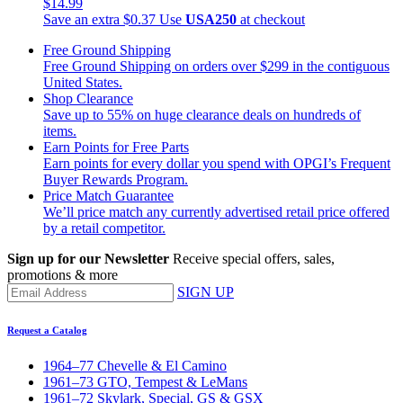
$14.99
Save an extra $0.37
Use
USA250
at checkout
Free Ground Shipping
Free Ground Shipping on orders over $299 in the contiguous
United States.
Shop Clearance
Save up to 55% on huge clearance deals on hundreds of
items.
Earn Points for Free Parts
Earn points for every dollar you spend with OPGI’s Frequent
Buyer Rewards Program.
Price Match Guarantee
We’ll price match any currently advertised retail price offered
by a retail competitor.
Sign up for our Newsletter
Receive special offers, sales,
promotions & more
SIGN UP
Request a Catalog
1964–77 Chevelle & El Camino
1961–73 GTO, Tempest & LeMans
1961–72 Skylark, Special, GS & GSX