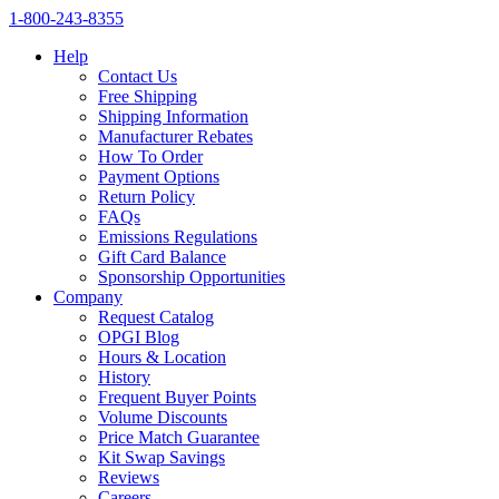
1‑800‑243‑8355
Help
Contact Us
Free Shipping
Shipping Information
Manufacturer Rebates
How To Order
Payment Options
Return Policy
FAQs
Emissions Regulations
Gift Card Balance
Sponsorship Opportunities
Company
Request Catalog
OPGI Blog
Hours & Location
History
Frequent Buyer Points
Volume Discounts
Price Match Guarantee
Kit Swap Savings
Reviews
Careers