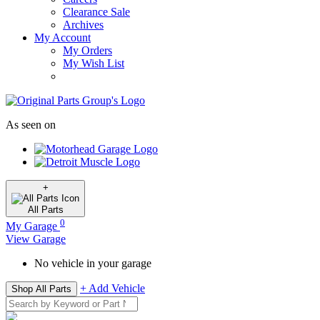
Clearance Sale
Archives
My Account
My Orders
My Wish List
As seen on
+
All
Parts
0
My Garage
View Garage
No vehicle in your garage
+ Add Vehicle
Shop All Parts