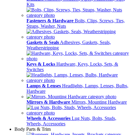
Kits
Fasteners & Hardware
Bolts, Clips, Screws, Ties,
Straps, Washer, Nuts
Gaskets & Seals
Adhesives, Gaskets, Seals,
Weatherstripping
Keys & Locks
Hardware, Keys, Locks, Sets, &
Switches
Lamps & Lenses
Headlights, Lamps, Lenses, Bulbs,
Hardware
Mirrors & Hardware
Mirrors, Mounting Hardware
Wheels & Accessories
Lug Nuts, Bolts, Studs,
Wheels, Accessories
Body Parts & Trim