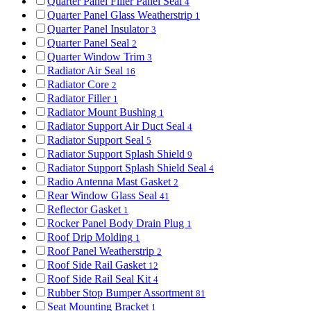
Quarter Panel Filler Panel Seal
4
Quarter Panel Glass Weatherstrip
1
Quarter Panel Insulator
3
Quarter Panel Seal
2
Quarter Window Trim
3
Radiator Air Seal
16
Radiator Core
2
Radiator Filler
1
Radiator Mount Bushing
1
Radiator Support Air Duct Seal
4
Radiator Support Seal
5
Radiator Support Splash Shield
9
Radiator Support Splash Shield Seal
4
Radio Antenna Mast Gasket
2
Rear Window Glass Seal
41
Reflector Gasket
1
Rocker Panel Body Drain Plug
1
Roof Drip Molding
1
Roof Panel Weatherstrip
2
Roof Side Rail Gasket
12
Roof Side Rail Seal Kit
4
Rubber Stop Bumper Assortment
81
Seat Mounting Bracket
1