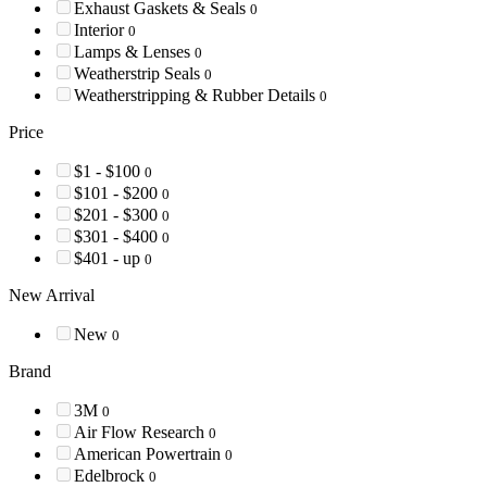
Exhaust Gaskets & Seals
0
Interior
0
Lamps & Lenses
0
Weatherstrip Seals
0
Weatherstripping & Rubber Details
0
Price
$1 - $100
0
$101 - $200
0
$201 - $300
0
$301 - $400
0
$401 - up
0
New Arrival
New
0
Brand
3M
0
Air Flow Research
0
American Powertrain
0
Edelbrock
0