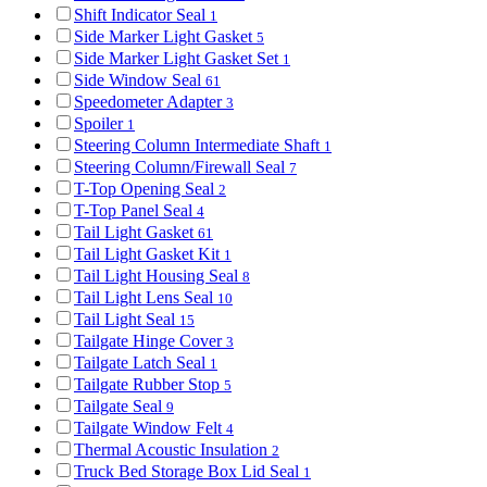
Shift Indicator Seal
1
Side Marker Light Gasket
5
Side Marker Light Gasket Set
1
Side Window Seal
61
Speedometer Adapter
3
Spoiler
1
Steering Column Intermediate Shaft
1
Steering Column/Firewall Seal
7
T-Top Opening Seal
2
T-Top Panel Seal
4
Tail Light Gasket
61
Tail Light Gasket Kit
1
Tail Light Housing Seal
8
Tail Light Lens Seal
10
Tail Light Seal
15
Tailgate Hinge Cover
3
Tailgate Latch Seal
1
Tailgate Rubber Stop
5
Tailgate Seal
9
Tailgate Window Felt
4
Thermal Acoustic Insulation
2
Truck Bed Storage Box Lid Seal
1