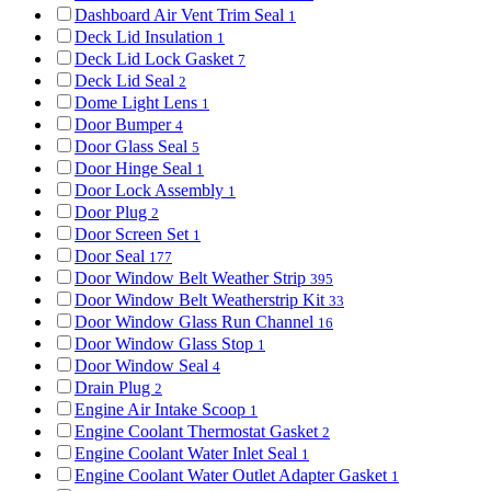
Dashboard Air Vent Trim Seal
1
Deck Lid Insulation
1
Deck Lid Lock Gasket
7
Deck Lid Seal
2
Dome Light Lens
1
Door Bumper
4
Door Glass Seal
5
Door Hinge Seal
1
Door Lock Assembly
1
Door Plug
2
Door Screen Set
1
Door Seal
177
Door Window Belt Weather Strip
395
Door Window Belt Weatherstrip Kit
33
Door Window Glass Run Channel
16
Door Window Glass Stop
1
Door Window Seal
4
Drain Plug
2
Engine Air Intake Scoop
1
Engine Coolant Thermostat Gasket
2
Engine Coolant Water Inlet Seal
1
Engine Coolant Water Outlet Adapter Gasket
1