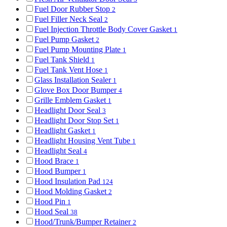
Fuel Door Rubber Stop
2
Fuel Filler Neck Seal
2
Fuel Injection Throttle Body Cover Gasket
1
Fuel Pump Gasket
2
Fuel Pump Mounting Plate
1
Fuel Tank Shield
1
Fuel Tank Vent Hose
1
Glass Installation Sealer
1
Glove Box Door Bumper
4
Grille Emblem Gasket
1
Headlight Door Seal
3
Headlight Door Stop Set
1
Headlight Gasket
1
Headlight Housing Vent Tube
1
Headlight Seal
4
Hood Brace
1
Hood Bumper
1
Hood Insulation Pad
124
Hood Molding Gasket
2
Hood Pin
1
Hood Seal
38
Hood/Trunk/Bumper Retainer
2