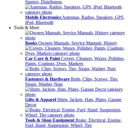
Starters, Distributors
Mobile Electronics
Antennas, Radios, Speakers, GPS,
iPod, Bluetooth
Tools & More
Books
Owners Manuals, Service Manuals, History
Car Care & Paint
Covers, Cleaners, Waxes, Polishes,
Paints, Coatings, Dyes, Markers
Fasteners & Hardware
Bolts, Clips, Screws, Ties,
Straps, Washer, Nuts
Gifts & Apparel
Shirts, Jackets, Hats, Plates, Garage
Decor
Tools & Shop Equipment
Brake, Electrical, Engine,
Fuel, Hand, Suspension, Wheel, Tire