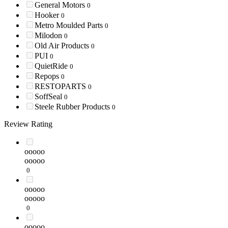
General Motors
0
Hooker
0
Metro Moulded Parts
0
Milodon
0
Old Air Products
0
PUI
0
QuietRide
0
Repops
0
RESTOPARTS
0
SoffSeal
0
Steele Rubber Products
0
Review Rating
ooooo
ooooo
0
ooooo
ooooo
0
ooooo