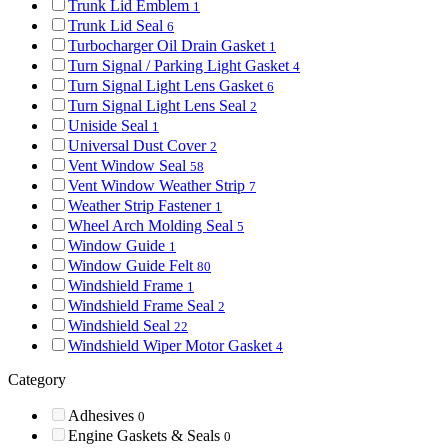
Trunk Lid Emblem
1
Trunk Lid Seal
6
Turbocharger Oil Drain Gasket
1
Turn Signal / Parking Light Gasket
4
Turn Signal Light Lens Gasket
6
Turn Signal Light Lens Seal
2
Uniside Seal
1
Universal Dust Cover
2
Vent Window Seal
58
Vent Window Weather Strip
7
Weather Strip Fastener
1
Wheel Arch Molding Seal
5
Window Guide
1
Window Guide Felt
80
Windshield Frame
1
Windshield Frame Seal
2
Windshield Seal
22
Windshield Wiper Motor Gasket
4
Category
Adhesives
0
Engine Gaskets & Seals
0