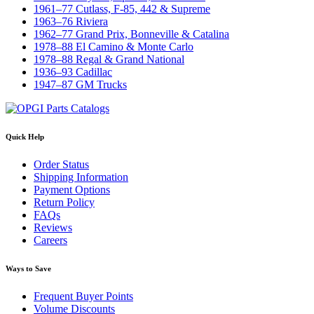
1961–77 Cutlass, F-85, 442 & Supreme
1963–76 Riviera
1962–77 Grand Prix, Bonneville & Catalina
1978–88 El Camino & Monte Carlo
1978–88 Regal & Grand National
1936–93 Cadillac
1947–87 GM Trucks
Quick Help
Order Status
Shipping Information
Payment Options
Return Policy
FAQs
Reviews
Careers
Ways to Save
Frequent Buyer Points
Volume Discounts