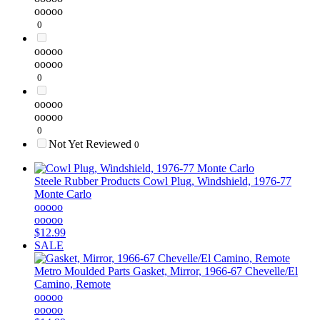
ooooo
0
ooooo
ooooo
0
ooooo
ooooo
0
Not Yet Reviewed
0
Steele Rubber Products
Cowl Plug, Windshield, 1976-77
Monte Carlo
ooooo
ooooo
$12.99
SALE
Metro Moulded Parts
Gasket, Mirror, 1966-67 Chevelle/El
Camino, Remote
ooooo
ooooo