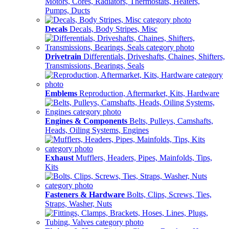
Motors, Cores, Radiators, Thermostats, Heaters,
Pumps, Ducts
Decals
Decals, Body Stripes, Misc
Drivetrain
Differentials, Driveshafts, Chaines, Shifters,
Transmissions, Bearings, Seals
Emblems
Reproduction, Aftermarket, Kits, Hardware
Engines & Components
Belts, Pulleys, Camshafts,
Heads, Oiling Systems, Engines
Exhaust
Mufflers, Headers, Pipes, Mainfolds, Tips,
Kits
Fasteners & Hardware
Bolts, Clips, Screws, Ties,
Straps, Washer, Nuts