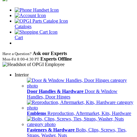
Catalogs
Cart
Ask our Experts
Have a Question?
Experts Offline
Mon‑Fri 8:00‑4:30 PT
Interior
Door Handles & Hardware
Door & Window
Handles, Door Hinges
Emblems
Reproduction, Aftermarket, Kits, Hardware
Fasteners & Hardware
Bolts, Clips, Screws, Ties,
Straps, Washer, Nuts