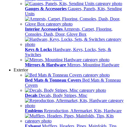
Gauges & Accessories
Gauges, Panels, Kits, Sending
Units
Interior Accessories
Armrests, Carpet, Flooring,
Consoles, Dash, Door, Glove Box
Keys & Locks
Hardware, Keys, Locks, Sets, &
Switches
Mirrors & Hardware
Mirrors, Mounting Hardware
Exterior
Bed Mats & Tonneau Covers
Bed Mats & Tonneau
Covers
Decals
Decals, Body Stripes, Misc
Emblems
Reproduction, Aftermarket, Kits, Hardware
Exhaust
Mufflers, Headers, Pipes, Mainfolds, Tips,