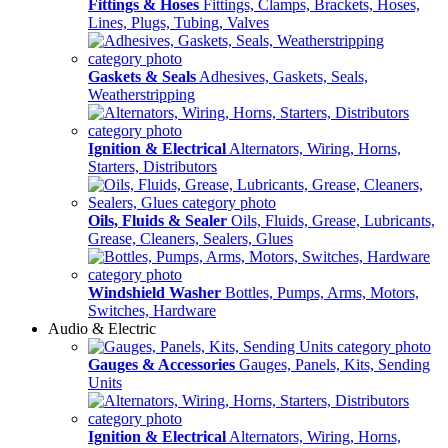
Fittings & Hoses
Fittings, Clamps, Brackets, Hoses,
Lines, Plugs, Tubing, Valves
Gaskets & Seals
Adhesives, Gaskets, Seals,
Weatherstripping
Ignition & Electrical
Alternators, Wiring, Horns,
Starters, Distributors
Oils, Fluids & Sealer
Oils, Fluids, Grease, Lubricants,
Grease, Cleaners, Sealers, Glues
Windshield Washer
Bottles, Pumps, Arms, Motors,
Switches, Hardware
Audio & Electric
Gauges & Accessories
Gauges, Panels, Kits, Sending
Units
Ignition & Electrical
Alternators, Wiring, Horns,