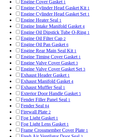
Engine Cover Gasket
1
Engine Cylinder Head Gasket Kit
1
Engine Cylinder Head Gasket Set
1
Engine Heater Seal
1
Engine Intake Manifold Gasket
4
Engine Oil Dipstick Tube O-Ring
1
Engine Oil Filter Cap
2
Engine Oil Pan Gasket
6
Engine Rear Main Seal Kit
1
Engine Timing Cover Gasket
1
Engine Valve Cover Gasket
3
Engine Valve Cover Gasket Set
3
Exhaust Header Gasket
1
Exhaust Manifold Gasket
4
Exhaust Muffler Seal
1
Exterior Door Handle Gasket
5
Fender Filler Panel Seal
1
Fender Seal
84
Firewall Plate
2
Fog Light Gasket
1
Fog Light Lens Gasket
1
Frame Crossmember Cover Plate
1
Fresh Air Ventilator Door Seal
3