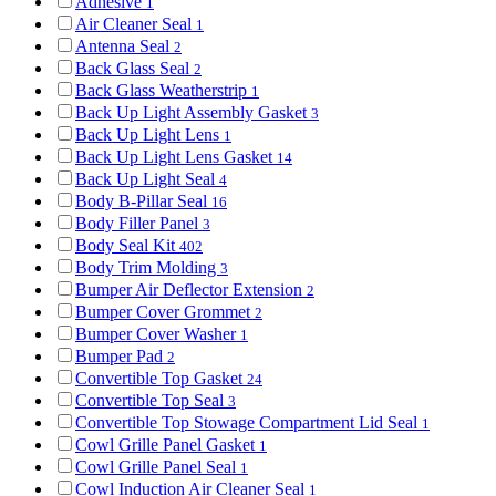
Adhesive
1
Air Cleaner Seal
1
Antenna Seal
2
Back Glass Seal
2
Back Glass Weatherstrip
1
Back Up Light Assembly Gasket
3
Back Up Light Lens
1
Back Up Light Lens Gasket
14
Back Up Light Seal
4
Body B-Pillar Seal
16
Body Filler Panel
3
Body Seal Kit
402
Body Trim Molding
3
Bumper Air Deflector Extension
2
Bumper Cover Grommet
2
Bumper Cover Washer
1
Bumper Pad
2
Convertible Top Gasket
24
Convertible Top Seal
3
Convertible Top Stowage Compartment Lid Seal
1
Cowl Grille Panel Gasket
1
Cowl Grille Panel Seal
1
Cowl Induction Air Cleaner Seal
1