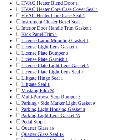
HVAC Heater Blend Door
1
HVAC Heater Core Case Cover Seal
1
HVAC Heater Core Case Seal
3
Instrument Cluster Bezel Seal
1
Interior Door Handle Trim Gasket
1
Kick Panel Trim
1
License Lamp Mounting Gasket
1
License Light Lens Gasket
1
License Plate Bumper
3
License Plate Garnish
1
License Plate Light Lens Gasket
3
License Plate Light Lens Seal
7
Liftgate Hinge Seal
1
Liftgate Seal
1
Masking Film
20
Multi-Purpose Stop Bumper
2
Parking / Side Marker Light Gasket
9
Parking Light Housing Gasket
6
Parking Light Lens Gasket
33
Pedal Stop
1
Quarter Glass
16
Quarter Glass Seal
18