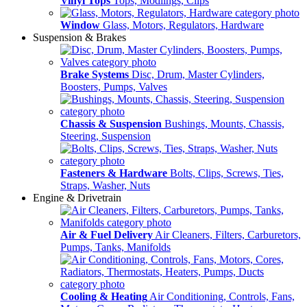
Vinyl Tops
Tops, Modlings, Clips
Window
Glass, Motors, Regulators, Hardware
Suspension & Brakes
Brake Systems
Disc, Drum, Master Cylinders,
Boosters, Pumps, Valves
Chassis & Suspension
Bushings, Mounts, Chassis,
Steering, Suspension
Fasteners & Hardware
Bolts, Clips, Screws, Ties,
Straps, Washer, Nuts
Engine & Drivetrain
Air & Fuel Delivery
Air Cleaners, Filters, Carburetors,
Pumps, Tanks, Manifolds
Cooling & Heating
Air Conditioning, Controls, Fans,