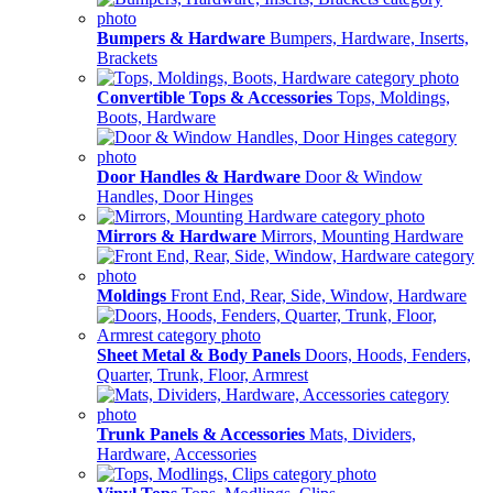
Bumpers & Hardware
Bumpers, Hardware, Inserts,
Brackets
Convertible Tops & Accessories
Tops, Moldings,
Boots, Hardware
Door Handles & Hardware
Door & Window
Handles, Door Hinges
Mirrors & Hardware
Mirrors, Mounting Hardware
Moldings
Front End, Rear, Side, Window, Hardware
Sheet Metal & Body Panels
Doors, Hoods, Fenders,
Quarter, Trunk, Floor, Armrest
Trunk Panels & Accessories
Mats, Dividers,
Hardware, Accessories