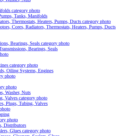
, Pumps, Tanks, Manifolds
otors, Cores, Radiators, Thermostats, Heaters, Pumps, Ducts
 Transmissions, Bearings, Seals
ads, Oiling Systems, Engines
aps, Washer, Nuts
es, Plugs, Tubing, Valves
pping
s, Distributors