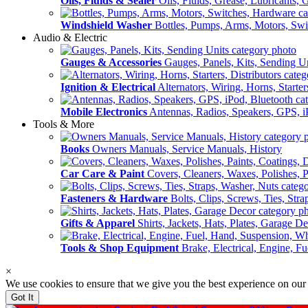
Oils, Fluids & Sealer
Oils, Fluids, Grease, Lubricants, 
Windshield Washer
Bottles, Pumps, Arms, Motors, Sw
Audio & Electric
Gauges & Accessories
Gauges, Panels, Kits, Sending U
Ignition & Electrical
Alternators, Wiring, Horns, Starter
Mobile Electronics
Antennas, Radios, Speakers, GPS, i
Tools & More
Books
Owners Manuals, Service Manuals, History
Car Care & Paint
Covers, Cleaners, Waxes, Polishes, P
Fasteners & Hardware
Bolts, Clips, Screws, Ties, Str
Gifts & Apparel
Shirts, Jackets, Hats, Plates, Garage D
Tools & Shop Equipment
Brake, Electrical, Engine, F
×
We use cookies to ensure that we give you the best experience on our
Got It