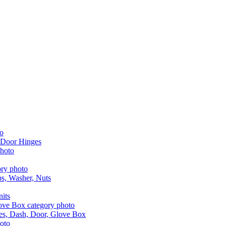
 Door Hinges
aps, Washer, Nuts
nits
les, Dash, Door, Glove Box