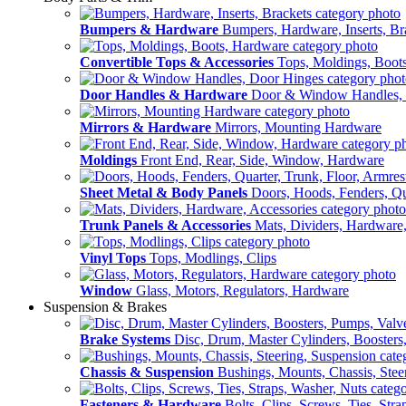
Bumpers & Hardware
Bumpers, Hardware, Inserts, Br
Convertible Tops & Accessories
Tops, Moldings, Boot
Door Handles & Hardware
Door & Window Handles,
Mirrors & Hardware
Mirrors, Mounting Hardware
Moldings
Front End, Rear, Side, Window, Hardware
Sheet Metal & Body Panels
Doors, Hoods, Fenders, Qua
Trunk Panels & Accessories
Mats, Dividers, Hardware,
Vinyl Tops
Tops, Modlings, Clips
Window
Glass, Motors, Regulators, Hardware
Suspension & Brakes
Brake Systems
Disc, Drum, Master Cylinders, Boosters
Chassis & Suspension
Bushings, Mounts, Chassis, Stee
Fasteners & Hardware
Bolts, Clips, Screws, Ties, Str