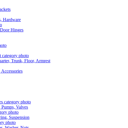
ackets
s, Hardware
 Door Hinges
rter, Trunk, Floor, Armrest
 Accessories
, Pumps, Valves
ring, Suspension
aps, Washer, Nuts