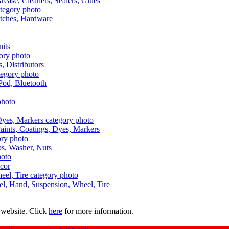
Grease, Cleaners, Sealers, Glues
itches, Hardware
nits
s, Distributors
Pod, Bluetooth
aints, Coatings, Dyes, Markers
aps, Washer, Nuts
ecor
uel, Hand, Suspension, Wheel, Tire
 website. Click
here
for more information.