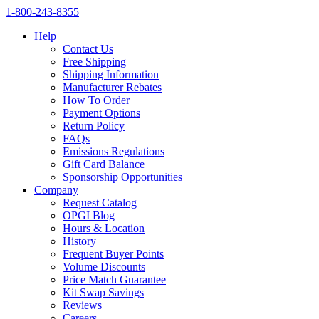
1‑800‑243‑8355
Help
Contact Us
Free Shipping
Shipping Information
Manufacturer Rebates
How To Order
Payment Options
Return Policy
FAQs
Emissions Regulations
Gift Card Balance
Sponsorship Opportunities
Company
Request Catalog
OPGI Blog
Hours & Location
History
Frequent Buyer Points
Volume Discounts
Price Match Guarantee
Kit Swap Savings
Reviews
Careers