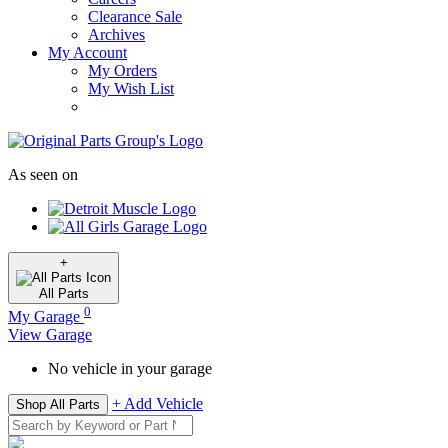
Clearance Sale
Archives
My Account
My Orders
My Wish List
As seen on
+
All
Parts
0
My Garage
View Garage
No vehicle in your garage
+ Add Vehicle
Shop All Parts