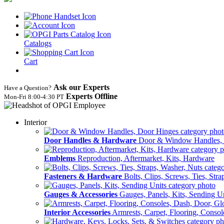
Catalogs
Cart
Ask our Experts
Have a Question?
Experts Offline
Mon‑Fri 8:00‑4:30 PT
Interior
Door Handles & Hardware
Door & Window Handles,
Emblems
Reproduction, Aftermarket, Kits, Hardware
Fasteners & Hardware
Bolts, Clips, Screws, Ties, Str
Gauges & Accessories
Gauges, Panels, Kits, Sending U
Interior Accessories
Armrests, Carpet, Flooring, Conso