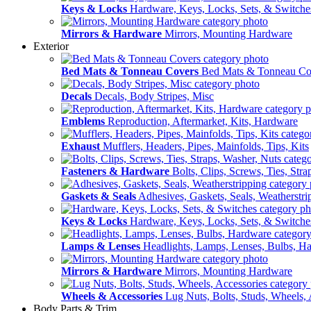
Keys & Locks
Hardware, Keys, Locks, Sets, & Switche
Mirrors & Hardware
Mirrors, Mounting Hardware
Exterior
Bed Mats & Tonneau Covers
Bed Mats & Tonneau Co
Decals
Decals, Body Stripes, Misc
Emblems
Reproduction, Aftermarket, Kits, Hardware
Exhaust
Mufflers, Headers, Pipes, Mainfolds, Tips, Kits
Fasteners & Hardware
Bolts, Clips, Screws, Ties, Str
Gaskets & Seals
Adhesives, Gaskets, Seals, Weatherstri
Keys & Locks
Hardware, Keys, Locks, Sets, & Switche
Lamps & Lenses
Headlights, Lamps, Lenses, Bulbs, H
Mirrors & Hardware
Mirrors, Mounting Hardware
Wheels & Accessories
Lug Nuts, Bolts, Studs, Wheels, 
Body Parts & Trim