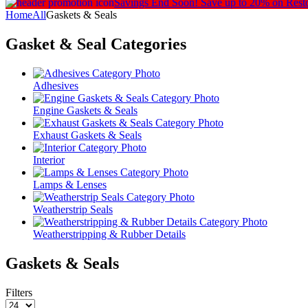
Savings End Soon!
Save up to 20% on Rest
Home
All
Gaskets & Seals
Gasket & Seal
Categories
Adhesives
Engine Gaskets & Seals
Exhaust Gaskets & Seals
Interior
Lamps & Lenses
Weatherstrip Seals
Weatherstripping & Rubber Details
Gaskets & Seals
Filters