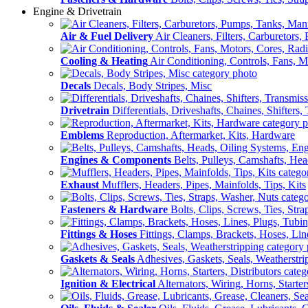
Engine & Drivetrain
Air & Fuel Delivery
Air Cleaners, Filters, Carburetors
Cooling & Heating
Air Conditioning, Controls, Fans, M
Decals
Decals, Body Stripes, Misc
Drivetrain
Differentials, Driveshafts, Chaines, Shifters,
Emblems
Reproduction, Aftermarket, Kits, Hardware
Engines & Components
Belts, Pulleys, Camshafts, He
Exhaust
Mufflers, Headers, Pipes, Mainfolds, Tips, Kits
Fasteners & Hardware
Bolts, Clips, Screws, Ties, Str
Fittings & Hoses
Fittings, Clamps, Brackets, Hoses, Lin
Gaskets & Seals
Adhesives, Gaskets, Seals, Weatherstri
Ignition & Electrical
Alternators, Wiring, Horns, Starter