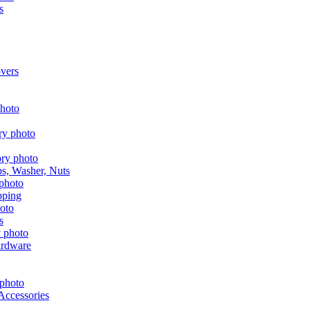
s
vers
aps, Washer, Nuts
pping
s
ardware
Accessories