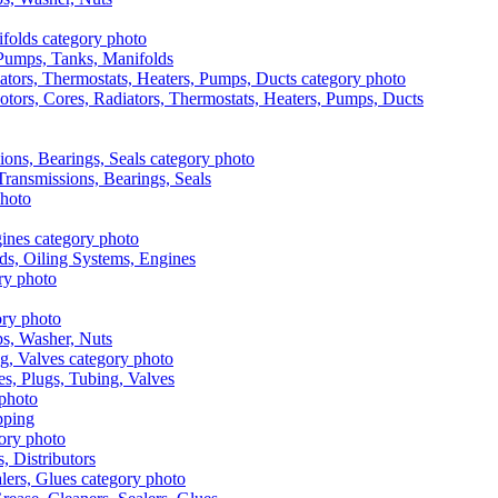
, Pumps, Tanks, Manifolds
otors, Cores, Radiators, Thermostats, Heaters, Pumps, Ducts
 Transmissions, Bearings, Seals
ads, Oiling Systems, Engines
aps, Washer, Nuts
es, Plugs, Tubing, Valves
pping
s, Distributors