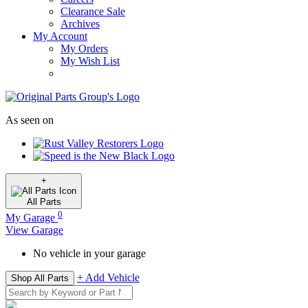
Clearance Sale
Archives
My Account
My Orders
My Wish List
As seen on
+
All
Parts
0
My Garage
View Garage
No vehicle in your garage
+ Add Vehicle
Shop All Parts