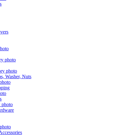
s
vers
aps, Washer, Nuts
pping
s
ardware
Accessories