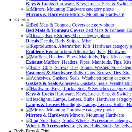
Keys & Locks
Hardware, Keys, Locks, Sets, & Switche
Mirrors & Hardware
Mirrors, Mounting Hardware
Exterior
Bed Mats & Tonneau Covers
Bed Mats & Tonneau Co
Decals
Decals, Body Stripes, Misc
Emblems
Reproduction, Aftermarket, Kits, Hardware
Exhaust
Mufflers, Headers, Pipes, Mainfolds, Tips, Kits
Fasteners & Hardware
Bolts, Clips, Screws, Ties, Str
Gaskets & Seals
Adhesives, Gaskets, Seals, Weatherstri
Keys & Locks
Hardware, Keys, Locks, Sets, & Switche
Lamps & Lenses
Headlights, Lamps, Lenses, Bulbs, H
Mirrors & Hardware
Mirrors, Mounting Hardware
Wheels & Accessories
Lug Nuts, Bolts, Studs, Wheels, 
Body Parts & Trim