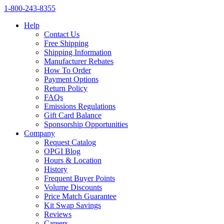
1‑800‑243‑8355
Help
Contact Us
Free Shipping
Shipping Information
Manufacturer Rebates
How To Order
Payment Options
Return Policy
FAQs
Emissions Regulations
Gift Card Balance
Sponsorship Opportunities
Company
Request Catalog
OPGI Blog
Hours & Location
History
Frequent Buyer Points
Volume Discounts
Price Match Guarantee
Kit Swap Savings
Reviews
Careers