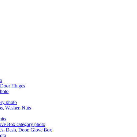
 Door Hinges
aps, Washer, Nuts
nits
les, Dash, Door, Glove Box