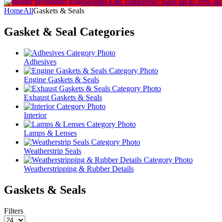
Savings End Tomorrow!
Save up to 20% on
Home
All
Gaskets & Seals
Gasket & Seal
Categories
Adhesives
Engine Gaskets & Seals
Exhaust Gaskets & Seals
Interior
Lamps & Lenses
Weatherstrip Seals
Weatherstripping & Rubber Details
Gaskets & Seals
Filters