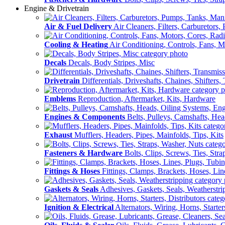
Engine & Drivetrain
Air & Fuel Delivery
Air Cleaners, Filters, Carburetors
Cooling & Heating
Air Conditioning, Controls, Fans, M
Decals
Decals, Body Stripes, Misc
Drivetrain
Differentials, Driveshafts, Chaines, Shifters,
Emblems
Reproduction, Aftermarket, Kits, Hardware
Engines & Components
Belts, Pulleys, Camshafts, He
Exhaust
Mufflers, Headers, Pipes, Mainfolds, Tips, Kits
Fasteners & Hardware
Bolts, Clips, Screws, Ties, Str
Fittings & Hoses
Fittings, Clamps, Brackets, Hoses, Lin
Gaskets & Seals
Adhesives, Gaskets, Seals, Weatherstri
Ignition & Electrical
Alternators, Wiring, Horns, Starter