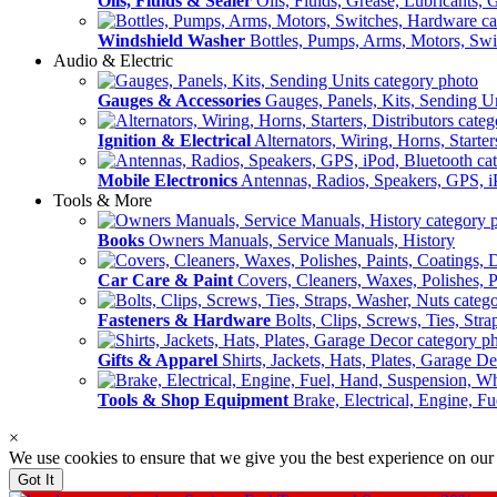
Oils, Fluids & Sealer
Oils, Fluids, Grease, Lubricants, 
Windshield Washer
Bottles, Pumps, Arms, Motors, Sw
Audio & Electric
Gauges & Accessories
Gauges, Panels, Kits, Sending U
Ignition & Electrical
Alternators, Wiring, Horns, Starter
Mobile Electronics
Antennas, Radios, Speakers, GPS, i
Tools & More
Books
Owners Manuals, Service Manuals, History
Car Care & Paint
Covers, Cleaners, Waxes, Polishes, P
Fasteners & Hardware
Bolts, Clips, Screws, Ties, Str
Gifts & Apparel
Shirts, Jackets, Hats, Plates, Garage D
Tools & Shop Equipment
Brake, Electrical, Engine, F
×
We use cookies to ensure that we give you the best experience on our
Got It