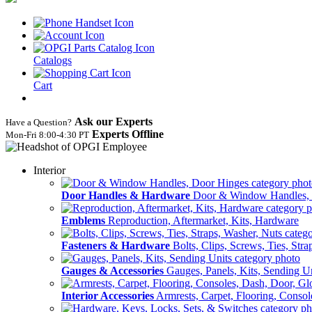
Catalogs
Cart
Ask our Experts
Have a Question?
Experts Offline
Mon‑Fri 8:00‑4:30 PT
Interior
Door Handles & Hardware
Door & Window Handles,
Emblems
Reproduction, Aftermarket, Kits, Hardware
Fasteners & Hardware
Bolts, Clips, Screws, Ties, Str
Gauges & Accessories
Gauges, Panels, Kits, Sending U
Interior Accessories
Armrests, Carpet, Flooring, Conso