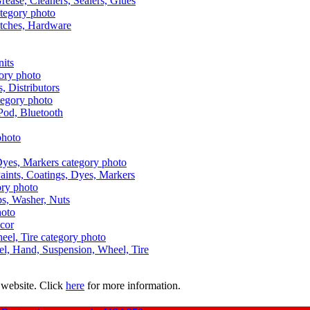
Grease, Cleaners, Sealers, Glues
itches, Hardware
nits
s, Distributors
Pod, Bluetooth
aints, Coatings, Dyes, Markers
aps, Washer, Nuts
ecor
uel, Hand, Suspension, Wheel, Tire
 website. Click
here
for more information.