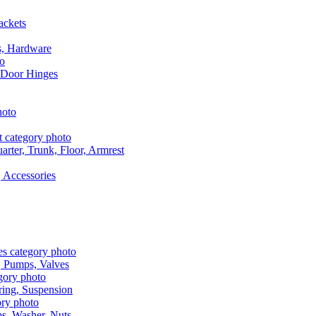
ackets
s, Hardware
 Door Hinges
rter, Trunk, Floor, Armrest
 Accessories
, Pumps, Valves
ring, Suspension
aps, Washer, Nuts