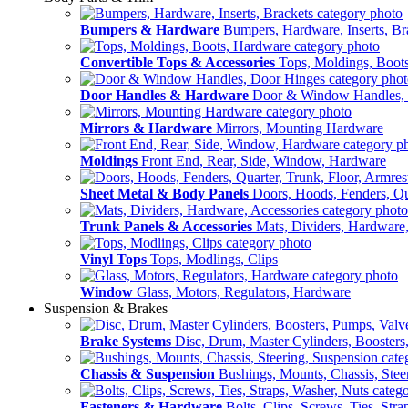
Bumpers & Hardware
Bumpers, Hardware, Inserts, Br
Convertible Tops & Accessories
Tops, Moldings, Boot
Door Handles & Hardware
Door & Window Handles,
Mirrors & Hardware
Mirrors, Mounting Hardware
Moldings
Front End, Rear, Side, Window, Hardware
Sheet Metal & Body Panels
Doors, Hoods, Fenders, Qua
Trunk Panels & Accessories
Mats, Dividers, Hardware,
Vinyl Tops
Tops, Modlings, Clips
Window
Glass, Motors, Regulators, Hardware
Suspension & Brakes
Brake Systems
Disc, Drum, Master Cylinders, Boosters
Chassis & Suspension
Bushings, Mounts, Chassis, Stee
Fasteners & Hardware
Bolts, Clips, Screws, Ties, Str