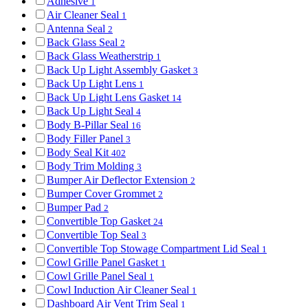
Adhesive
1
Air Cleaner Seal
1
Antenna Seal
2
Back Glass Seal
2
Back Glass Weatherstrip
1
Back Up Light Assembly Gasket
3
Back Up Light Lens
1
Back Up Light Lens Gasket
14
Back Up Light Seal
4
Body B-Pillar Seal
16
Body Filler Panel
3
Body Seal Kit
402
Body Trim Molding
3
Bumper Air Deflector Extension
2
Bumper Cover Grommet
2
Bumper Pad
2
Convertible Top Gasket
24
Convertible Top Seal
3
Convertible Top Stowage Compartment Lid Seal
1
Cowl Grille Panel Gasket
1
Cowl Grille Panel Seal
1
Cowl Induction Air Cleaner Seal
1
Dashboard Air Vent Trim Seal
1