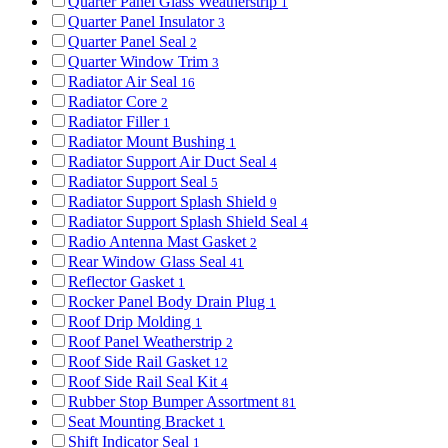
Quarter Panel Glass Weatherstrip
1
Quarter Panel Insulator
3
Quarter Panel Seal
2
Quarter Window Trim
3
Radiator Air Seal
16
Radiator Core
2
Radiator Filler
1
Radiator Mount Bushing
1
Radiator Support Air Duct Seal
4
Radiator Support Seal
5
Radiator Support Splash Shield
9
Radiator Support Splash Shield Seal
4
Radio Antenna Mast Gasket
2
Rear Window Glass Seal
41
Reflector Gasket
1
Rocker Panel Body Drain Plug
1
Roof Drip Molding
1
Roof Panel Weatherstrip
2
Roof Side Rail Gasket
12
Roof Side Rail Seal Kit
4
Rubber Stop Bumper Assortment
81
Seat Mounting Bracket
1
Shift Indicator Seal
1