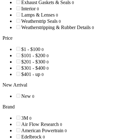
Exhaust Gaskets & Seals
0
Interior
0
Lamps & Lenses
0
Weatherstrip Seals
0
Weatherstripping & Rubber Details
0
Price
$1 - $100
0
$101 - $200
0
$201 - $300
0
$301 - $400
0
$401 - up
0
New Arrival
New
0
Brand
3M
0
Air Flow Research
0
American Powertrain
0
Edelbrock
0