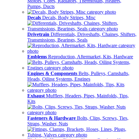
Motors, Cores, Radiators, Thermostats, Heaters,
Pumps, Ducts
Decals
Decals, Body Stripes, Misc
Drivetrain
Differentials, Driveshafts, Chaines, Shifters,
Transmissions, Bearings, Seals
Emblems
Reproduction, Aftermarket, Kits, Hardware
Engines & Components
Belts, Pulleys, Camshafts,
Heads, Oiling Systems, Engines
Exhaust
Mufflers, Headers, Pipes, Mainfolds, Tips,
Kits
Fasteners & Hardware
Bolts, Clips, Screws, Ties,
Straps, Washer, Nuts