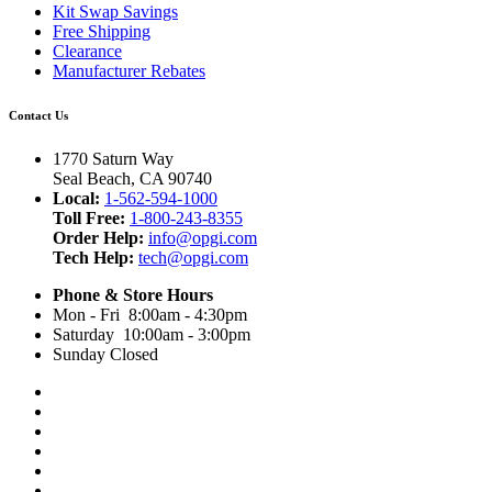
Kit Swap Savings
Free Shipping
Clearance
Manufacturer Rebates
Contact Us
1770 Saturn Way
Seal Beach, CA 90740
Local:
1-562-594-1000
Toll Free:
1-800-243-8355
Order Help:
info@opgi.com
Tech Help:
tech@opgi.com
Phone & Store Hours
Mon - Fri 8:00am - 4:30pm
Saturday 10:00am - 3:00pm
Sunday Closed