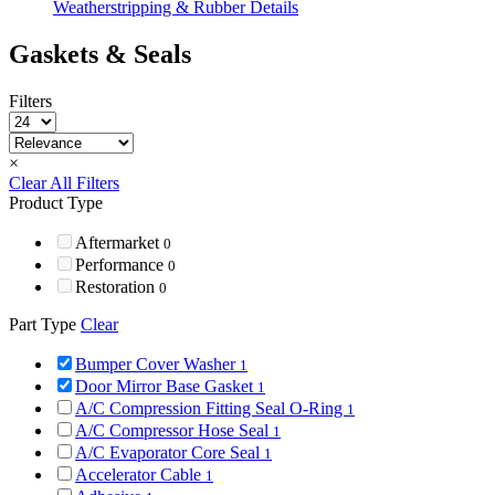
Weatherstripping & Rubber Details
Gaskets & Seals
Filters
×
Clear All Filters
Product Type
Aftermarket
0
Performance
0
Restoration
0
Part Type
Clear
Bumper Cover Washer
1
Door Mirror Base Gasket
1
A/C Compression Fitting Seal O-Ring
1
A/C Compressor Hose Seal
1
A/C Evaporator Core Seal
1
Accelerator Cable
1