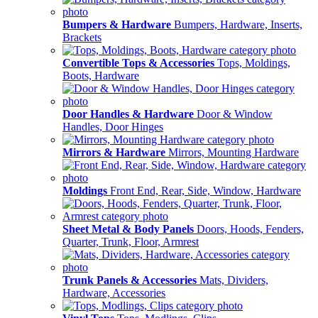
Bumpers & Hardware
Bumpers, Hardware, Inserts,
Brackets
Convertible Tops & Accessories
Tops, Moldings,
Boots, Hardware
Door Handles & Hardware
Door & Window
Handles, Door Hinges
Mirrors & Hardware
Mirrors, Mounting Hardware
Moldings
Front End, Rear, Side, Window, Hardware
Sheet Metal & Body Panels
Doors, Hoods, Fenders,
Quarter, Trunk, Floor, Armrest
Trunk Panels & Accessories
Mats, Dividers,
Hardware, Accessories