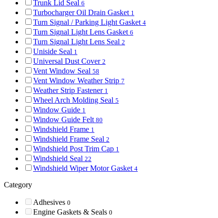
Trunk Lid Seal
6
Turbocharger Oil Drain Gasket
1
Turn Signal / Parking Light Gasket
4
Turn Signal Light Lens Gasket
6
Turn Signal Light Lens Seal
2
Uniside Seal
1
Universal Dust Cover
2
Vent Window Seal
58
Vent Window Weather Strip
7
Weather Strip Fastener
1
Wheel Arch Molding Seal
5
Window Guide
1
Window Guide Felt
80
Windshield Frame
1
Windshield Frame Seal
2
Windshield Post Trim Cap
1
Windshield Seal
22
Windshield Wiper Motor Gasket
4
Category
Adhesives
0
Engine Gaskets & Seals
0