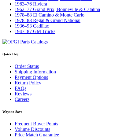
1963–76 Riviera
1962–77 Grand Prix, Bonneville & Catalina
1978–88 El Camino & Monte Carlo
1978–88 Regal & Grand National
1936–93 Cadillac
1947–87 GM Trucks
Quick Help
Order Status
Shipping Information
Payment Options
Return Policy
FAQs
Reviews
Careers
Ways to Save
Frequent Buyer Points
Volume Discounts
Price Match Guarantee