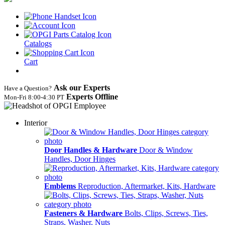
Catalogs
Cart
Ask our Experts
Have a Question?
Experts Offline
Mon‑Fri 8:00‑4:30 PT
Interior
Door Handles & Hardware
Door & Window
Handles, Door Hinges
Emblems
Reproduction, Aftermarket, Kits, Hardware
Fasteners & Hardware
Bolts, Clips, Screws, Ties,
Straps, Washer, Nuts