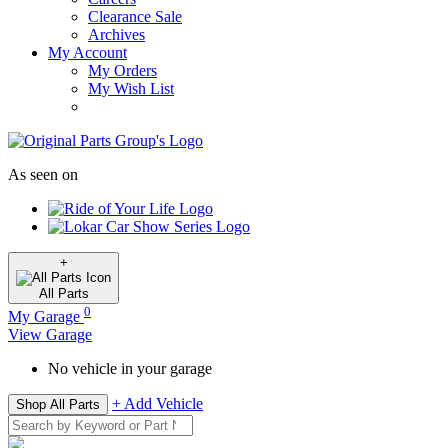
Clearance Sale
Archives
My Account
My Orders
My Wish List
As seen on
+
All
Parts
0
My Garage
View Garage
No vehicle in your garage
+ Add Vehicle
Shop All Parts