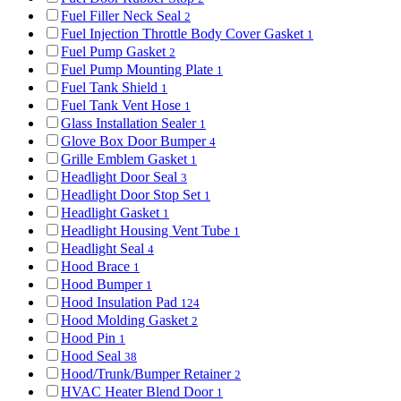
Fuel Filler Neck Seal
2
Fuel Injection Throttle Body Cover Gasket
1
Fuel Pump Gasket
2
Fuel Pump Mounting Plate
1
Fuel Tank Shield
1
Fuel Tank Vent Hose
1
Glass Installation Sealer
1
Glove Box Door Bumper
4
Grille Emblem Gasket
1
Headlight Door Seal
3
Headlight Door Stop Set
1
Headlight Gasket
1
Headlight Housing Vent Tube
1
Headlight Seal
4
Hood Brace
1
Hood Bumper
1
Hood Insulation Pad
124
Hood Molding Gasket
2
Hood Pin
1
Hood Seal
38
Hood/Trunk/Bumper Retainer
2
HVAC Heater Blend Door
1