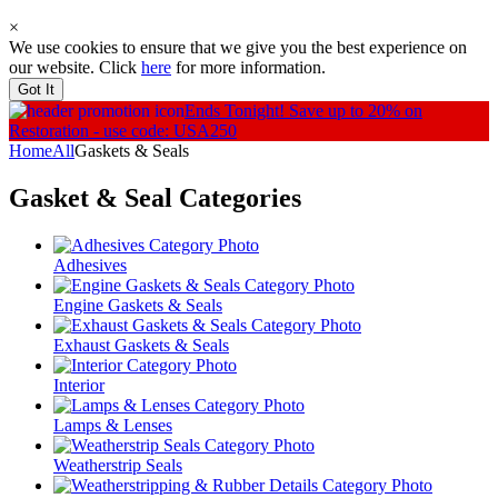
×
We use cookies to ensure that we give you the best experience on
our website. Click
here
for more information.
Got It
Ends Tonight!
Save up to 20% on
Restoration - use code: USA250
Home
All
Gaskets & Seals
Gasket & Seal
Categories
Adhesives
Engine Gaskets & Seals
Exhaust Gaskets & Seals
Interior
Lamps & Lenses
Weatherstrip Seals