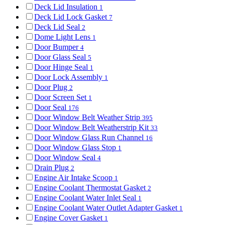
Deck Lid Insulation
1
Deck Lid Lock Gasket
7
Deck Lid Seal
2
Dome Light Lens
1
Door Bumper
4
Door Glass Seal
5
Door Hinge Seal
1
Door Lock Assembly
1
Door Plug
2
Door Screen Set
1
Door Seal
176
Door Window Belt Weather Strip
395
Door Window Belt Weatherstrip Kit
33
Door Window Glass Run Channel
16
Door Window Glass Stop
1
Door Window Seal
4
Drain Plug
2
Engine Air Intake Scoop
1
Engine Coolant Thermostat Gasket
2
Engine Coolant Water Inlet Seal
1
Engine Coolant Water Outlet Adapter Gasket
1
Engine Cover Gasket
1