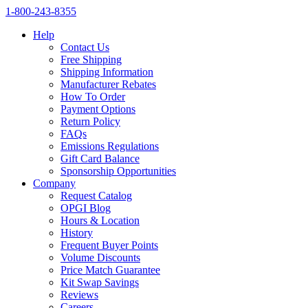
1‑800‑243‑8355
Help
Contact Us
Free Shipping
Shipping Information
Manufacturer Rebates
How To Order
Payment Options
Return Policy
FAQs
Emissions Regulations
Gift Card Balance
Sponsorship Opportunities
Company
Request Catalog
OPGI Blog
Hours & Location
History
Frequent Buyer Points
Volume Discounts
Price Match Guarantee
Kit Swap Savings
Reviews
Careers