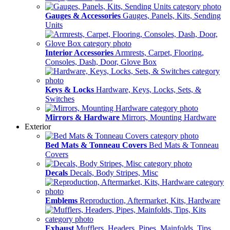
Gauges & Accessories
Gauges, Panels, Kits, Sending
Units
Interior Accessories
Armrests, Carpet, Flooring,
Consoles, Dash, Door, Glove Box
Keys & Locks
Hardware, Keys, Locks, Sets, &
Switches
Mirrors & Hardware
Mirrors, Mounting Hardware
Exterior
Bed Mats & Tonneau Covers
Bed Mats & Tonneau
Covers
Decals
Decals, Body Stripes, Misc
Emblems
Reproduction, Aftermarket, Kits, Hardware
Exhaust
Mufflers, Headers, Pipes, Mainfolds, Tips,