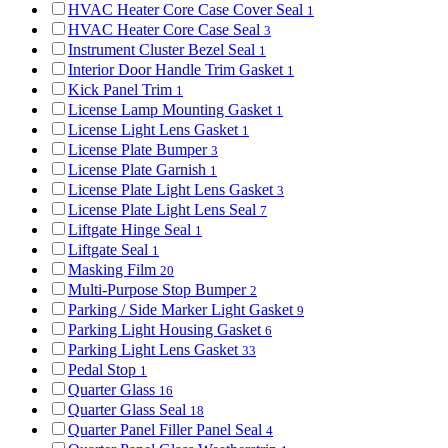
HVAC Heater Core Case Cover Seal
1
HVAC Heater Core Case Seal
3
Instrument Cluster Bezel Seal
1
Interior Door Handle Trim Gasket
1
Kick Panel Trim
1
License Lamp Mounting Gasket
1
License Light Lens Gasket
1
License Plate Bumper
3
License Plate Garnish
1
License Plate Light Lens Gasket
3
License Plate Light Lens Seal
7
Liftgate Hinge Seal
1
Liftgate Seal
1
Masking Film
20
Multi-Purpose Stop Bumper
2
Parking / Side Marker Light Gasket
9
Parking Light Housing Gasket
6
Parking Light Lens Gasket
33
Pedal Stop
1
Quarter Glass
16
Quarter Glass Seal
18
Quarter Panel Filler Panel Seal
4