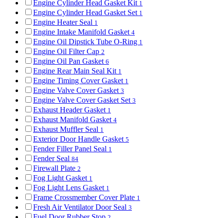
Engine Cylinder Head Gasket Kit
1
Engine Cylinder Head Gasket Set
1
Engine Heater Seal
1
Engine Intake Manifold Gasket
4
Engine Oil Dipstick Tube O-Ring
1
Engine Oil Filter Cap
2
Engine Oil Pan Gasket
6
Engine Rear Main Seal Kit
1
Engine Timing Cover Gasket
1
Engine Valve Cover Gasket
3
Engine Valve Cover Gasket Set
3
Exhaust Header Gasket
1
Exhaust Manifold Gasket
4
Exhaust Muffler Seal
1
Exterior Door Handle Gasket
5
Fender Filler Panel Seal
1
Fender Seal
84
Firewall Plate
2
Fog Light Gasket
1
Fog Light Lens Gasket
1
Frame Crossmember Cover Plate
1
Fresh Air Ventilator Door Seal
3
Fuel Door Rubber Stop
2