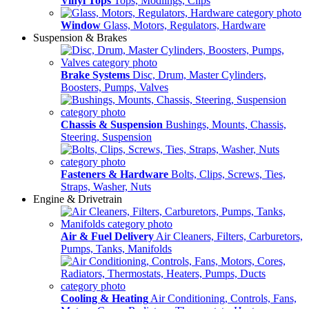
Vinyl Tops
Tops, Modlings, Clips
Window
Glass, Motors, Regulators, Hardware
Suspension & Brakes
Brake Systems
Disc, Drum, Master Cylinders,
Boosters, Pumps, Valves
Chassis & Suspension
Bushings, Mounts, Chassis,
Steering, Suspension
Fasteners & Hardware
Bolts, Clips, Screws, Ties,
Straps, Washer, Nuts
Engine & Drivetrain
Air & Fuel Delivery
Air Cleaners, Filters, Carburetors,
Pumps, Tanks, Manifolds
Cooling & Heating
Air Conditioning, Controls, Fans,