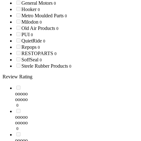
General Motors
0
Hooker
0
Metro Moulded Parts
0
Milodon
0
Old Air Products
0
PUI
0
QuietRide
0
Repops
0
RESTOPARTS
0
SoffSeal
0
Steele Rubber Products
0
Review Rating
ooooo
ooooo
0
ooooo
ooooo
0
ooooo