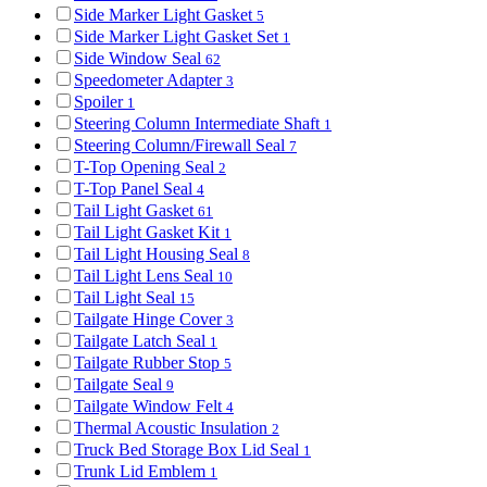
Side Marker Light Gasket
5
Side Marker Light Gasket Set
1
Side Window Seal
62
Speedometer Adapter
3
Spoiler
1
Steering Column Intermediate Shaft
1
Steering Column/Firewall Seal
7
T-Top Opening Seal
2
T-Top Panel Seal
4
Tail Light Gasket
61
Tail Light Gasket Kit
1
Tail Light Housing Seal
8
Tail Light Lens Seal
10
Tail Light Seal
15
Tailgate Hinge Cover
3
Tailgate Latch Seal
1
Tailgate Rubber Stop
5
Tailgate Seal
9
Tailgate Window Felt
4
Thermal Acoustic Insulation
2
Truck Bed Storage Box Lid Seal
1
Trunk Lid Emblem
1