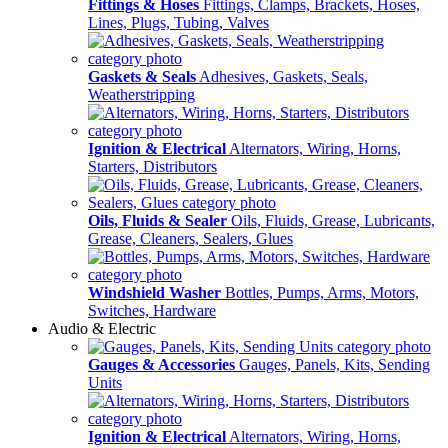
Fittings & Hoses
Fittings, Clamps, Brackets, Hoses,
Lines, Plugs, Tubing, Valves
Gaskets & Seals
Adhesives, Gaskets, Seals,
Weatherstripping
Ignition & Electrical
Alternators, Wiring, Horns,
Starters, Distributors
Oils, Fluids & Sealer
Oils, Fluids, Grease, Lubricants,
Grease, Cleaners, Sealers, Glues
Windshield Washer
Bottles, Pumps, Arms, Motors,
Switches, Hardware
Audio & Electric
Gauges & Accessories
Gauges, Panels, Kits, Sending
Units
Ignition & Electrical
Alternators, Wiring, Horns,