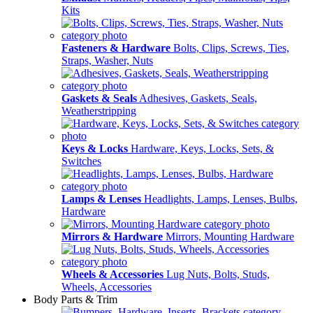
Kits
Fasteners & Hardware
Bolts, Clips, Screws, Ties,
Straps, Washer, Nuts
Gaskets & Seals
Adhesives, Gaskets, Seals,
Weatherstripping
Keys & Locks
Hardware, Keys, Locks, Sets, &
Switches
Lamps & Lenses
Headlights, Lamps, Lenses, Bulbs,
Hardware
Mirrors & Hardware
Mirrors, Mounting Hardware
Wheels & Accessories
Lug Nuts, Bolts, Studs,
Wheels, Accessories
Body Parts & Trim