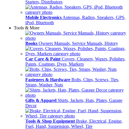
Starters, Distributors
Mobile Electronics
Antennas, Radios, Speakers, GPS,
iPod, Bluetooth
Tools & More
Books
Owners Manuals, Service Manuals, History
Car Care & Paint
Covers, Cleaners, Waxes, Polishes,
Paints, Coatings, Dyes, Markers
Fasteners & Hardware
Bolts, Clips, Screws, Ties,
Straps, Washer, Nuts
Gifts & Apparel
Shirts, Jackets, Hats, Plates, Garage
Decor
Tools & Shop Equipment
Brake, Electrical, Engine,
Fuel, Hand, Suspension, Wheel, Tire