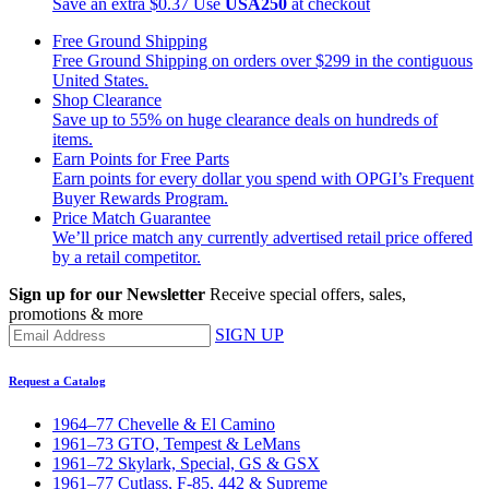
Save an extra $0.37
Use
USA250
at checkout
Free Ground Shipping
Free Ground Shipping on orders over $299 in the contiguous
United States.
Shop Clearance
Save up to 55% on huge clearance deals on hundreds of
items.
Earn Points for Free Parts
Earn points for every dollar you spend with OPGI’s Frequent
Buyer Rewards Program.
Price Match Guarantee
We’ll price match any currently advertised retail price offered
by a retail competitor.
Sign up for our Newsletter
Receive special offers, sales,
promotions & more
SIGN UP
Request a Catalog
1964–77 Chevelle & El Camino
1961–73 GTO, Tempest & LeMans
1961–72 Skylark, Special, GS & GSX
1961–77 Cutlass, F-85, 442 & Supreme