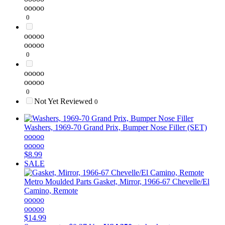
ooooo
0
ooooo
ooooo
0
ooooo
ooooo
0
Not Yet Reviewed
0
Washers, 1969-70 Grand Prix, Bumper Nose Filler (SET)
ooooo
ooooo
$8.99
SALE
Metro Moulded Parts
Gasket, Mirror, 1966-67 Chevelle/El
Camino, Remote
ooooo
ooooo
$14.99