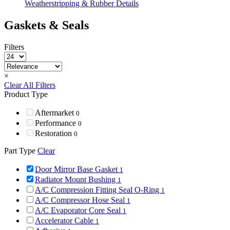
Weatherstripping & Rubber Details
Gaskets & Seals
Filters
×
Clear All Filters
Product Type
Aftermarket
0
Performance
0
Restoration
0
Part Type
Clear
Door Mirror Base Gasket
1
Radiator Mount Bushing
1
A/C Compression Fitting Seal O-Ring
1
A/C Compressor Hose Seal
1
A/C Evaporator Core Seal
1
Accelerator Cable
1