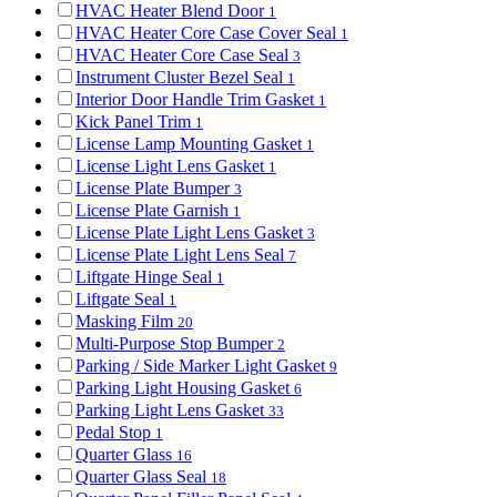
HVAC Heater Blend Door
1
HVAC Heater Core Case Cover Seal
1
HVAC Heater Core Case Seal
3
Instrument Cluster Bezel Seal
1
Interior Door Handle Trim Gasket
1
Kick Panel Trim
1
License Lamp Mounting Gasket
1
License Light Lens Gasket
1
License Plate Bumper
3
License Plate Garnish
1
License Plate Light Lens Gasket
3
License Plate Light Lens Seal
7
Liftgate Hinge Seal
1
Liftgate Seal
1
Masking Film
20
Multi-Purpose Stop Bumper
2
Parking / Side Marker Light Gasket
9
Parking Light Housing Gasket
6
Parking Light Lens Gasket
33
Pedal Stop
1
Quarter Glass
16
Quarter Glass Seal
18