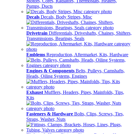
Motors, Cores, Radiators, Thermostats, Heaters,
Pumps, Ducts
Decals
Decals, Body Stripes, Misc
Drivetrain
Differentials, Driveshafts, Chaines, Shifters,
Transmissions, Bearings, Seals
Emblems
Reproduction, Aftermarket, Kits, Hardware
Engines & Components
Belts, Pulleys, Camshafts,
Heads, Oiling Systems, Engines
Exhaust
Mufflers, Headers, Pipes, Mainfolds, Tips,
Kits
Fasteners & Hardware
Bolts, Clips, Screws, Ties,
Straps, Washer, Nuts