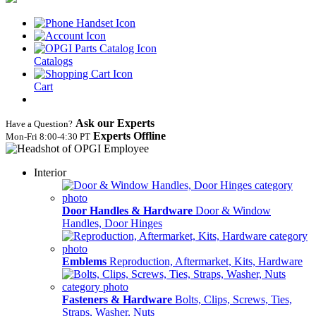
Catalogs
Cart
Ask our Experts
Have a Question?
Experts Offline
Mon‑Fri 8:00‑4:30 PT
Interior
Door Handles & Hardware
Door & Window
Handles, Door Hinges
Emblems
Reproduction, Aftermarket, Kits, Hardware
Fasteners & Hardware
Bolts, Clips, Screws, Ties,
Straps, Washer, Nuts