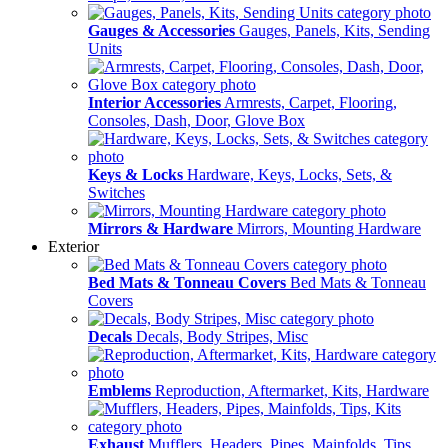
Gauges & Accessories
Gauges, Panels, Kits, Sending
Units
Interior Accessories
Armrests, Carpet, Flooring,
Consoles, Dash, Door, Glove Box
Keys & Locks
Hardware, Keys, Locks, Sets, &
Switches
Mirrors & Hardware
Mirrors, Mounting Hardware
Exterior
Bed Mats & Tonneau Covers
Bed Mats & Tonneau
Covers
Decals
Decals, Body Stripes, Misc
Emblems
Reproduction, Aftermarket, Kits, Hardware
Exhaust
Mufflers, Headers, Pipes, Mainfolds, Tips,