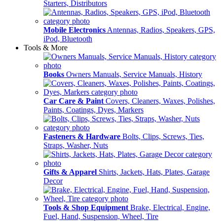
Starters, Distributors
Mobile Electronics
Antennas, Radios, Speakers, GPS,
iPod, Bluetooth
Tools & More
Books
Owners Manuals, Service Manuals, History
Car Care & Paint
Covers, Cleaners, Waxes, Polishes,
Paints, Coatings, Dyes, Markers
Fasteners & Hardware
Bolts, Clips, Screws, Ties,
Straps, Washer, Nuts
Gifts & Apparel
Shirts, Jackets, Hats, Plates, Garage
Decor
Tools & Shop Equipment
Brake, Electrical, Engine,
Fuel, Hand, Suspension, Wheel, Tire