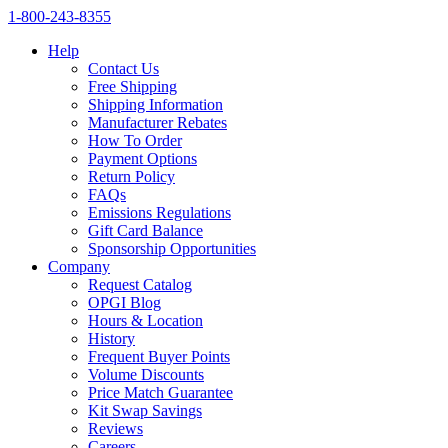
1‑800‑243‑8355
Help
Contact Us
Free Shipping
Shipping Information
Manufacturer Rebates
How To Order
Payment Options
Return Policy
FAQs
Emissions Regulations
Gift Card Balance
Sponsorship Opportunities
Company
Request Catalog
OPGI Blog
Hours & Location
History
Frequent Buyer Points
Volume Discounts
Price Match Guarantee
Kit Swap Savings
Reviews
Careers