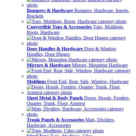
Bumpers & Hardware
Bumpers, Hardware, Inserts,
Brackets
Convertible Tops & Accessories
Tops, Moldings,
Boots, Hardware
Door Handles & Hardware
Door & Window
Handles, Door Hinges
Mirrors & Hardware
Mirrors, Mounting Hardware
Moldings
Front End, Rear, Side, Window, Hardware
Sheet Metal & Body Panels
Doors, Hoods, Fenders,
Quarter, Trunk, Floor, Armrest
Trunk Panels & Accessories
Mats, Dividers,
Hardware, Accessories