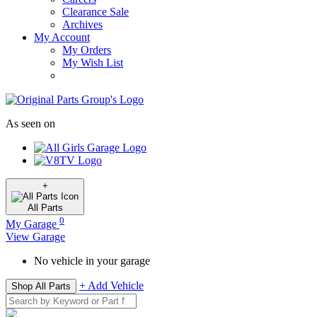
Clearance Sale
Archives
My Account
My Orders
My Wish List
As seen on
+
All
Parts
0
My Garage
View Garage
No vehicle in your garage
+ Add Vehicle
Shop All Parts