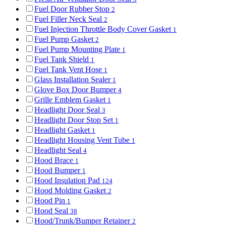
Fuel Door Rubber Stop
2
Fuel Filler Neck Seal
2
Fuel Injection Throttle Body Cover Gasket
1
Fuel Pump Gasket
2
Fuel Pump Mounting Plate
1
Fuel Tank Shield
1
Fuel Tank Vent Hose
1
Glass Installation Sealer
1
Glove Box Door Bumper
4
Grille Emblem Gasket
1
Headlight Door Seal
3
Headlight Door Stop Set
1
Headlight Gasket
1
Headlight Housing Vent Tube
1
Headlight Seal
4
Hood Brace
1
Hood Bumper
1
Hood Insulation Pad
124
Hood Molding Gasket
2
Hood Pin
1
Hood Seal
38
Hood/Trunk/Bumper Retainer
2