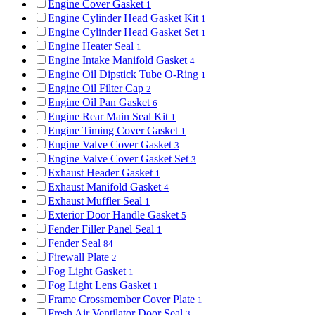
Engine Cover Gasket
1
Engine Cylinder Head Gasket Kit
1
Engine Cylinder Head Gasket Set
1
Engine Heater Seal
1
Engine Intake Manifold Gasket
4
Engine Oil Dipstick Tube O-Ring
1
Engine Oil Filter Cap
2
Engine Oil Pan Gasket
6
Engine Rear Main Seal Kit
1
Engine Timing Cover Gasket
1
Engine Valve Cover Gasket
3
Engine Valve Cover Gasket Set
3
Exhaust Header Gasket
1
Exhaust Manifold Gasket
4
Exhaust Muffler Seal
1
Exterior Door Handle Gasket
5
Fender Filler Panel Seal
1
Fender Seal
84
Firewall Plate
2
Fog Light Gasket
1
Fog Light Lens Gasket
1
Frame Crossmember Cover Plate
1
Fresh Air Ventilator Door Seal
3