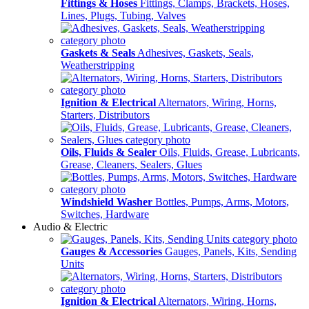
Fittings & Hoses
Fittings, Clamps, Brackets, Hoses,
Lines, Plugs, Tubing, Valves
Gaskets & Seals
Adhesives, Gaskets, Seals,
Weatherstripping
Ignition & Electrical
Alternators, Wiring, Horns,
Starters, Distributors
Oils, Fluids & Sealer
Oils, Fluids, Grease, Lubricants,
Grease, Cleaners, Sealers, Glues
Windshield Washer
Bottles, Pumps, Arms, Motors,
Switches, Hardware
Audio & Electric
Gauges & Accessories
Gauges, Panels, Kits, Sending
Units
Ignition & Electrical
Alternators, Wiring, Horns,