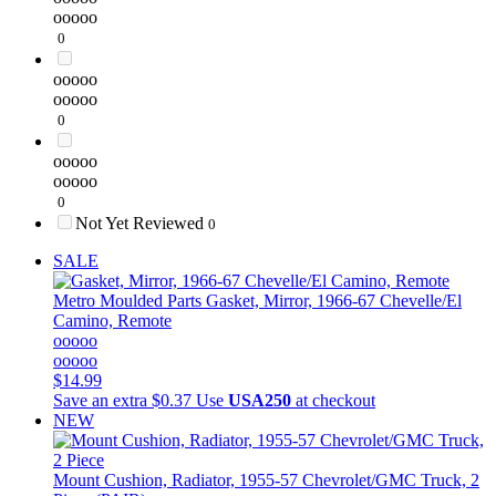
ooooo
0
ooooo
ooooo
0
ooooo
ooooo
0
Not Yet Reviewed
0
SALE
Metro Moulded Parts
Gasket, Mirror, 1966-67 Chevelle/El
Camino, Remote
ooooo
ooooo
$14.99
Save an extra $0.37
Use
USA250
at checkout
NEW
Mount Cushion, Radiator, 1955-57 Chevrolet/GMC Truck, 2