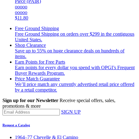
Piece (PAIR)
ooooo
ooooo
$11.80
Free Ground Shipping
Free Ground Shipping on orders over $299 in the contiguous
United States.
Shop Clearance
Save up to 55% on huge clearance deals on hundreds of
items.
Earn Points for Free Parts
Earn points for every dollar you spend with OPGI’s Frequent
Buyer Rewards Program.
Price Match Guarantee
We’ll price match any currently advertised retail price offered
by a retail competitor.
Sign up for our Newsletter
Receive special offers, sales,
promotions & more
SIGN UP
Request a Catalog
1964–77 Chevelle & El Camino