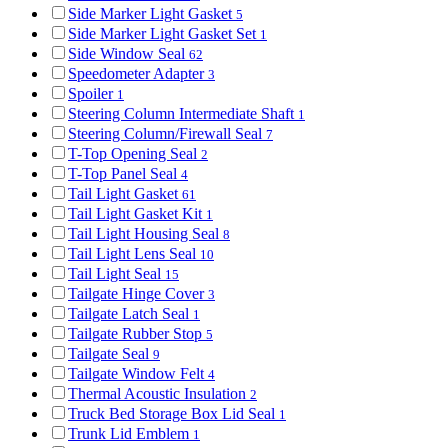
Side Marker Light Gasket
5
Side Marker Light Gasket Set
1
Side Window Seal
62
Speedometer Adapter
3
Spoiler
1
Steering Column Intermediate Shaft
1
Steering Column/Firewall Seal
7
T-Top Opening Seal
2
T-Top Panel Seal
4
Tail Light Gasket
61
Tail Light Gasket Kit
1
Tail Light Housing Seal
8
Tail Light Lens Seal
10
Tail Light Seal
15
Tailgate Hinge Cover
3
Tailgate Latch Seal
1
Tailgate Rubber Stop
5
Tailgate Seal
9
Tailgate Window Felt
4
Thermal Acoustic Insulation
2
Truck Bed Storage Box Lid Seal
1
Trunk Lid Emblem
1