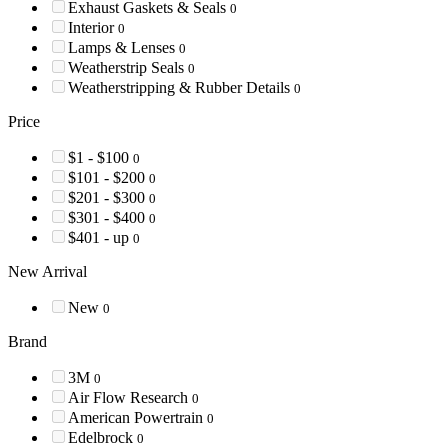
Exhaust Gaskets & Seals
0
Interior
0
Lamps & Lenses
0
Weatherstrip Seals
0
Weatherstripping & Rubber Details
0
Price
$1 - $100
0
$101 - $200
0
$201 - $300
0
$301 - $400
0
$401 - up
0
New Arrival
New
0
Brand
3M
0
Air Flow Research
0
American Powertrain
0
Edelbrock
0