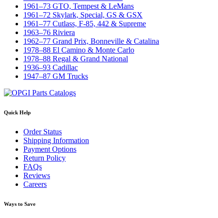
1961–73 GTO, Tempest & LeMans
1961–72 Skylark, Special, GS & GSX
1961–77 Cutlass, F-85, 442 & Supreme
1963–76 Riviera
1962–77 Grand Prix, Bonneville & Catalina
1978–88 El Camino & Monte Carlo
1978–88 Regal & Grand National
1936–93 Cadillac
1947–87 GM Trucks
Quick Help
Order Status
Shipping Information
Payment Options
Return Policy
FAQs
Reviews
Careers
Ways to Save