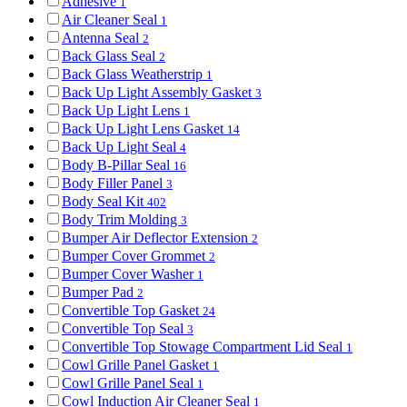
Adhesive
1
Air Cleaner Seal
1
Antenna Seal
2
Back Glass Seal
2
Back Glass Weatherstrip
1
Back Up Light Assembly Gasket
3
Back Up Light Lens
1
Back Up Light Lens Gasket
14
Back Up Light Seal
4
Body B-Pillar Seal
16
Body Filler Panel
3
Body Seal Kit
402
Body Trim Molding
3
Bumper Air Deflector Extension
2
Bumper Cover Grommet
2
Bumper Cover Washer
1
Bumper Pad
2
Convertible Top Gasket
24
Convertible Top Seal
3
Convertible Top Stowage Compartment Lid Seal
1
Cowl Grille Panel Gasket
1
Cowl Grille Panel Seal
1
Cowl Induction Air Cleaner Seal
1