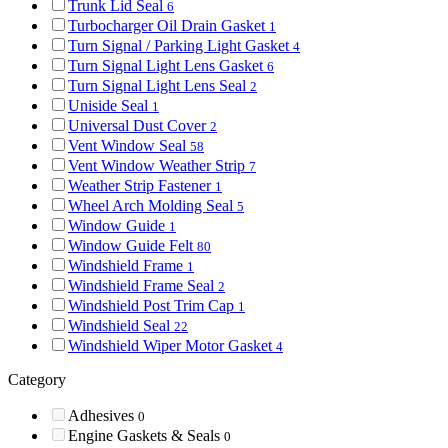
Trunk Lid Seal
6
Turbocharger Oil Drain Gasket
1
Turn Signal / Parking Light Gasket
4
Turn Signal Light Lens Gasket
6
Turn Signal Light Lens Seal
2
Uniside Seal
1
Universal Dust Cover
2
Vent Window Seal
58
Vent Window Weather Strip
7
Weather Strip Fastener
1
Wheel Arch Molding Seal
5
Window Guide
1
Window Guide Felt
80
Windshield Frame
1
Windshield Frame Seal
2
Windshield Post Trim Cap
1
Windshield Seal
22
Windshield Wiper Motor Gasket
4
Category
Adhesives
0
Engine Gaskets & Seals
0