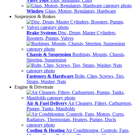
Vinyl Tops
Tops, Modlings, Clips
Window
Glass, Motors, Regulators, Hardware
Suspension & Brakes
Brake Systems
Disc, Drum, Master Cylinders,
Boosters, Pumps, Valves
Chassis & Suspension
Bushings, Mounts, Chassis,
Steering, Suspension
Fasteners & Hardware
Bolts, Clips, Screws, Ties,
Straps, Washer, Nuts
Engine & Drivetrain
Air & Fuel Delivery
Air Cleaners, Filters, Carburetors,
Pumps, Tanks, Manifolds
Cooling & Heating
Air Conditioning, Controls, Fans,