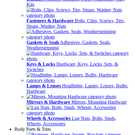
Kits
Fasteners & Hardware
Bolts, Clips, Screws, Ties,
Straps, Washer, Nuts
Gaskets & Seals
Adhesives, Gaskets, Seals,
Weatherstripping
Keys & Locks
Hardware, Keys, Locks, Sets, &
Switches
Lamps & Lenses
Headlights, Lamps, Lenses, Bulbs,
Hardware
Mirrors & Hardware
Mirrors, Mounting Hardware
Wheels & Accessories
Lug Nuts, Bolts, Studs,
Wheels, Accessories
Body Parts & Trim