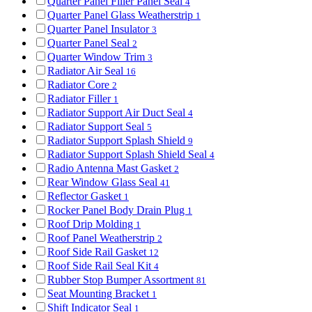
Quarter Panel Filler Panel Seal
4
Quarter Panel Glass Weatherstrip
1
Quarter Panel Insulator
3
Quarter Panel Seal
2
Quarter Window Trim
3
Radiator Air Seal
16
Radiator Core
2
Radiator Filler
1
Radiator Support Air Duct Seal
4
Radiator Support Seal
5
Radiator Support Splash Shield
9
Radiator Support Splash Shield Seal
4
Radio Antenna Mast Gasket
2
Rear Window Glass Seal
41
Reflector Gasket
1
Rocker Panel Body Drain Plug
1
Roof Drip Molding
1
Roof Panel Weatherstrip
2
Roof Side Rail Gasket
12
Roof Side Rail Seal Kit
4
Rubber Stop Bumper Assortment
81
Seat Mounting Bracket
1
Shift Indicator Seal
1