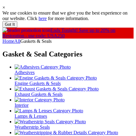
×
We use cookies to ensure that we give you the best experience on
our website. Click
here
for more information.
Got It
Ends Tonight!
Save up to 20% on
Restoration - use code: USA250
Home
All
Gaskets & Seals
Gasket & Seal
Categories
Adhesives
Engine Gaskets & Seals
Exhaust Gaskets & Seals
Interior
Lamps & Lenses
Weatherstrip Seals