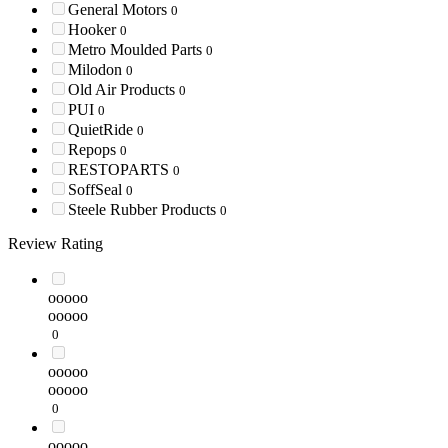
General Motors
0
Hooker
0
Metro Moulded Parts
0
Milodon
0
Old Air Products
0
PUI
0
QuietRide
0
Repops
0
RESTOPARTS
0
SoffSeal
0
Steele Rubber Products
0
Review Rating
ooooo
ooooo
0
ooooo
ooooo
0
ooooo