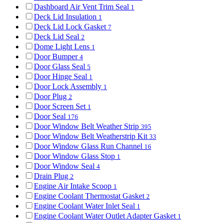
Dashboard Air Vent Trim Seal
1
Deck Lid Insulation
1
Deck Lid Lock Gasket
7
Deck Lid Seal
2
Dome Light Lens
1
Door Bumper
4
Door Glass Seal
5
Door Hinge Seal
1
Door Lock Assembly
1
Door Plug
2
Door Screen Set
1
Door Seal
176
Door Window Belt Weather Strip
395
Door Window Belt Weatherstrip Kit
33
Door Window Glass Run Channel
16
Door Window Glass Stop
1
Door Window Seal
4
Drain Plug
2
Engine Air Intake Scoop
1
Engine Coolant Thermostat Gasket
2
Engine Coolant Water Inlet Seal
1
Engine Coolant Water Outlet Adapter Gasket
1