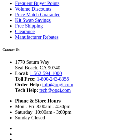
Frequent Buyer Points
Volume Discounts
Price Match Guarantee
Kit Swap Savings
Free Shipping
Clearance
Manufacturer Rebates
Contact Us
1770 Saturn Way
Seal Beach, CA 90740
Local:
1-562-594-1000
Toll Free:
1-800-243-8355
Order Help:
info@opgi.com
Tech Help:
tech@opgi.com
Phone & Store Hours
Mon - Fri 8:00am - 4:30pm
Saturday 10:00am - 3:00pm
Sunday Closed