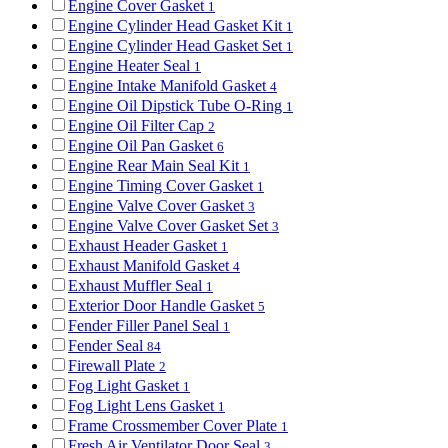
Engine Cover Gasket
1
Engine Cylinder Head Gasket Kit
1
Engine Cylinder Head Gasket Set
1
Engine Heater Seal
1
Engine Intake Manifold Gasket
4
Engine Oil Dipstick Tube O-Ring
1
Engine Oil Filter Cap
2
Engine Oil Pan Gasket
6
Engine Rear Main Seal Kit
1
Engine Timing Cover Gasket
1
Engine Valve Cover Gasket
3
Engine Valve Cover Gasket Set
3
Exhaust Header Gasket
1
Exhaust Manifold Gasket
4
Exhaust Muffler Seal
1
Exterior Door Handle Gasket
5
Fender Filler Panel Seal
1
Fender Seal
84
Firewall Plate
2
Fog Light Gasket
1
Fog Light Lens Gasket
1
Frame Crossmember Cover Plate
1
Fresh Air Ventilator Door Seal
3