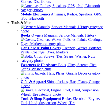
Starters, Distributors
Mobile Electronics
Antennas, Radios, Speakers, GPS,
iPod, Bluetooth
Tools & More
Books
Owners Manuals, Service Manuals, History
Car Care & Paint
Covers, Cleaners, Waxes, Polishes,
Paints, Coatings, Dyes, Markers
Fasteners & Hardware
Bolts, Clips, Screws, Ties,
Straps, Washer, Nuts
Gifts & Apparel
Shirts, Jackets, Hats, Plates, Garage
Decor
Tools & Shop Equipment
Brake, Electrical, Engine,
Fuel, Hand, Suspension, Wheel, Tire