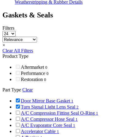
Weatherstripping & Rubber Details
Gaskets & Seals
Filters
×
Clear All Filters
Product Type
Aftermarket
0
Performance
0
Restoration
0
Part Type
Clear
Door Mirror Base Gasket
1
Turn Signal Light Lens Seal
2
A/C Compression Fitting Seal O-Ring
1
A/C Compressor Hose Seal
1
A/C Evaporator Core Seal
1
Accelerator Cable
1