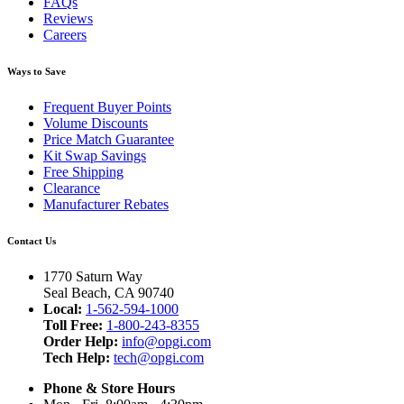
FAQs
Reviews
Careers
Ways to Save
Frequent Buyer Points
Volume Discounts
Price Match Guarantee
Kit Swap Savings
Free Shipping
Clearance
Manufacturer Rebates
Contact Us
1770 Saturn Way
Seal Beach, CA 90740
Local:
1-562-594-1000
Toll Free:
1-800-243-8355
Order Help:
info@opgi.com
Tech Help:
tech@opgi.com
Phone & Store Hours