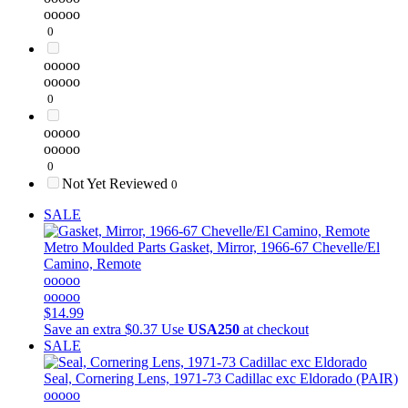
ooooo
0
ooooo
ooooo
0
ooooo
ooooo
0
Not Yet Reviewed
0
SALE
Metro Moulded Parts
Gasket, Mirror, 1966-67 Chevelle/El
Camino, Remote
ooooo
ooooo
$14.99
Save an extra $0.37
Use
USA250
at checkout
SALE
Seal, Cornering Lens, 1971-73 Cadillac exc Eldorado (PAIR)
ooooo