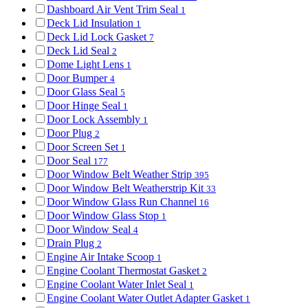
Dashboard Air Vent Trim Seal
1
Deck Lid Insulation
1
Deck Lid Lock Gasket
7
Deck Lid Seal
2
Dome Light Lens
1
Door Bumper
4
Door Glass Seal
5
Door Hinge Seal
1
Door Lock Assembly
1
Door Plug
2
Door Screen Set
1
Door Seal
177
Door Window Belt Weather Strip
395
Door Window Belt Weatherstrip Kit
33
Door Window Glass Run Channel
16
Door Window Glass Stop
1
Door Window Seal
4
Drain Plug
2
Engine Air Intake Scoop
1
Engine Coolant Thermostat Gasket
2
Engine Coolant Water Inlet Seal
1
Engine Coolant Water Outlet Adapter Gasket
1