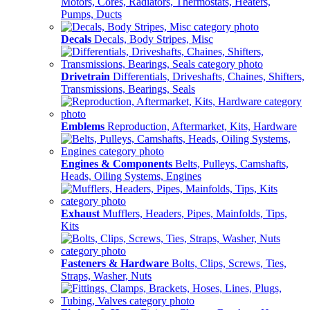
Motors, Cores, Radiators, Thermostats, Heaters,
Pumps, Ducts
Decals
Decals, Body Stripes, Misc
Drivetrain
Differentials, Driveshafts, Chaines, Shifters,
Transmissions, Bearings, Seals
Emblems
Reproduction, Aftermarket, Kits, Hardware
Engines & Components
Belts, Pulleys, Camshafts,
Heads, Oiling Systems, Engines
Exhaust
Mufflers, Headers, Pipes, Mainfolds, Tips,
Kits
Fasteners & Hardware
Bolts, Clips, Screws, Ties,
Straps, Washer, Nuts