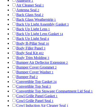
Adhesive
1
Air Cleaner Seal
1
Antenna Seal
2
Back Glass Seal
2
Back Glass Weatherstrip
1
Back Up Light Assembly Gasket
3
Back Up Light Lens
1
Back Up Light Lens Gasket
14
Back Up Light Seal
4
Body B-Pillar Seal
16
Body Filler Panel
3
Body Seal Kit
402
Body Trim Molding
3
Bumper Air Deflector Extension
2
Bumper Cover Grommet
2
Bumper Cover Washer
1
Bumper Pad
2
Convertible Top Gasket
24
Convertible Top Seal
3
Convertible Top Stowage Compartment Lid Seal
1
Cowl Grille Panel Gasket
1
Cowl Grille Panel Seal
1
Cowl Induction Air Cleaner Seal
1