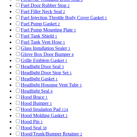
Fuel Door Rubber Stop
2
Fuel Filler Neck Seal
2
Fuel Injection Throttle Body Cover Gasket
1
Fuel Pump Gasket
2
Fuel Pump Mounting Plate
1
Fuel Tank Shield
1
Fuel Tank Vent Hose
1
Glass Installation Sealer
1
Glove Box Door Bumper
4
Grille Emblem Gasket
1
Headlight Door Seal
3
Headlight Door Stop Set
1
Headlight Gasket
1
Headlight Housing Vent Tube
1
Headlight Seal
4
Hood Brace
1
Hood Bumper
1
Hood Insulation Pad
124
Hood Molding Gasket
2
Hood Pin
1
Hood Seal
38
Hood/Trunk/Bumper Retainer
2