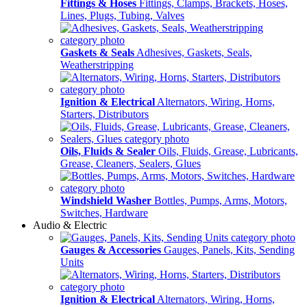
Fittings & Hoses
Fittings, Clamps, Brackets, Hoses,
Lines, Plugs, Tubing, Valves
Gaskets & Seals
Adhesives, Gaskets, Seals,
Weatherstripping
Ignition & Electrical
Alternators, Wiring, Horns,
Starters, Distributors
Oils, Fluids & Sealer
Oils, Fluids, Grease, Lubricants,
Grease, Cleaners, Sealers, Glues
Windshield Washer
Bottles, Pumps, Arms, Motors,
Switches, Hardware
Audio & Electric
Gauges & Accessories
Gauges, Panels, Kits, Sending
Units
Ignition & Electrical
Alternators, Wiring, Horns,