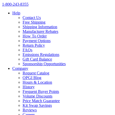
1‑800‑243‑8355
Help
Contact Us
Free Shipping
Shipping Information
Manufacturer Rebates
How To Order
Payment Options
Return Policy
FAQs
Emissions Regulations
Gift Card Balance
Sponsorship Opportunities
Company
Request Catalog
OPGI Blog
Hours & Location
History
Frequent Buyer Points
Volume Discounts
Price Match Guarantee
Kit Swap Savings
Reviews
Careers