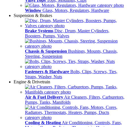
Vinyl Tops
Tops, Modlings, Clips
Window
Glass, Motors, Regulators, Hardware
Suspension & Brakes
Brake Systems
Disc, Drum, Master Cylinders,
Boosters, Pumps, Valves
Chassis & Suspension
Bushings, Mounts, Chassis,
Steering, Suspension
Fasteners & Hardware
Bolts, Clips, Screws, Ties,
Straps, Washer, Nuts
Engine & Drivetrain
Air & Fuel Delivery
Air Cleaners, Filters, Carburetors,
Pumps, Tanks, Manifolds
Cooling & Heating
Air Conditioning, Controls, Fans,