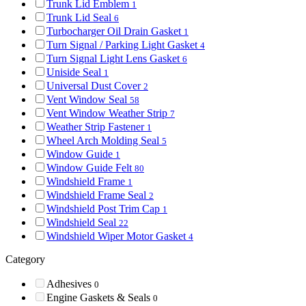
Trunk Lid Emblem
1
Trunk Lid Seal
6
Turbocharger Oil Drain Gasket
1
Turn Signal / Parking Light Gasket
4
Turn Signal Light Lens Gasket
6
Uniside Seal
1
Universal Dust Cover
2
Vent Window Seal
58
Vent Window Weather Strip
7
Weather Strip Fastener
1
Wheel Arch Molding Seal
5
Window Guide
1
Window Guide Felt
80
Windshield Frame
1
Windshield Frame Seal
2
Windshield Post Trim Cap
1
Windshield Seal
22
Windshield Wiper Motor Gasket
4
Category
Adhesives
0
Engine Gaskets & Seals
0