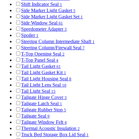
Shift Indicator Seal
1
Side Marker Light Gasket
5
Side Marker Light Gasket Set
1
Side Window Seal
61
Speedometer Adapter
3
Spoiler
1
Steering Column Intermediate Shaft
1
Steering Column/Firewall Seal
7
T-Top Opening Seal
2
T-Top Panel Seal
4
Tail Light Gasket
61
Tail Light Gasket Kit
1
Tail Light Housing Seal
8
Tail Light Lens Seal
10
Tail Light Seal
15
Tailgate Hinge Cover
3
Tailgate Latch Seal
1
Tailgate Rubber Stop
5
Tailgate Seal
9
Tailgate Window Felt
4
Thermal Acoustic Insulation
2
Truck Bed Storage Box Lid Seal
1