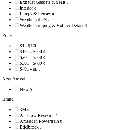
Exhaust Gaskets & Seals
0
Interior
0
Lamps & Lenses
0
Weatherstrip Seals
0
Weatherstripping & Rubber Details
0
Price
$1 - $100
0
$101 - $200
0
$201 - $300
0
$301 - $400
0
$401 - up
0
New Arrival
New
0
Brand
3M
0
Air Flow Research
0
American Powertrain
0
Edelbrock
0