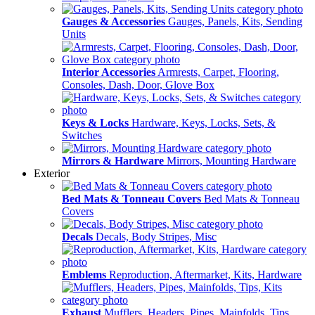
Gauges & Accessories
Gauges, Panels, Kits, Sending
Units
Interior Accessories
Armrests, Carpet, Flooring,
Consoles, Dash, Door, Glove Box
Keys & Locks
Hardware, Keys, Locks, Sets, &
Switches
Mirrors & Hardware
Mirrors, Mounting Hardware
Exterior
Bed Mats & Tonneau Covers
Bed Mats & Tonneau
Covers
Decals
Decals, Body Stripes, Misc
Emblems
Reproduction, Aftermarket, Kits, Hardware
Exhaust
Mufflers, Headers, Pipes, Mainfolds, Tips,