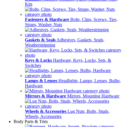
Kits
Fasteners & Hardware
Bolts, Clips, Screws, Ties,
Straps, Washer, Nuts
Gaskets & Seals
Adhesives, Gaskets, Seals,
Weatherstripping
Keys & Locks
Hardware, Keys, Locks, Sets, &
Switches
Lamps & Lenses
Headlights, Lamps, Lenses, Bulbs,
Hardware
Mirrors & Hardware
Mirrors, Mounting Hardware
Wheels & Accessories
Lug Nuts, Bolts, Studs,
Wheels, Accessories
Body Parts & Trim