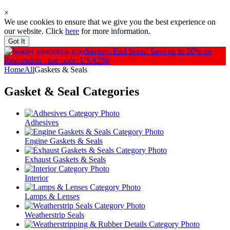
×
We use cookies to ensure that we give you the best experience on
our website. Click
here
for more information.
Got It
Savings End Soon!
Save up to 20% on
Restoration - use code: USA250
Home
All
Gaskets & Seals
Gasket & Seal
Categories
Adhesives
Engine Gaskets & Seals
Exhaust Gaskets & Seals
Interior
Lamps & Lenses
Weatherstrip Seals