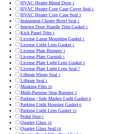
HVAC Heater Blend Door
1
HVAC Heater Core Case Cover Seal
1
HVAC Heater Core Case Seal
3
Instrument Cluster Bezel Seal
1
Interior Door Handle Trim Gasket
1
Kick Panel Trim
1
License Lamp Mounting Gasket
1
License Light Lens Gasket
1
License Plate Bumper
3
License Plate Garnish
1
License Plate Light Lens Gasket
3
License Plate Light Lens Seal
7
Liftgate Hinge Seal
1
Liftgate Seal
1
Masking Film
20
Multi-Purpose Stop Bumper
2
Parking / Side Marker Light Gasket
9
Parking Light Housing Gasket
6
Parking Light Lens Gasket
33
Pedal Stop
1
Quarter Glass
16
Quarter Glass Seal
18