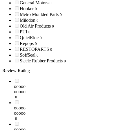
General Motors
0
Hooker
0
Metro Moulded Parts
0
Milodon
0
Old Air Products
0
PUI
0
QuietRide
0
Repops
0
RESTOPARTS
0
SoffSeal
0
Steele Rubber Products
0
Review Rating
ooooo
ooooo
0
ooooo
ooooo
0
ooooo