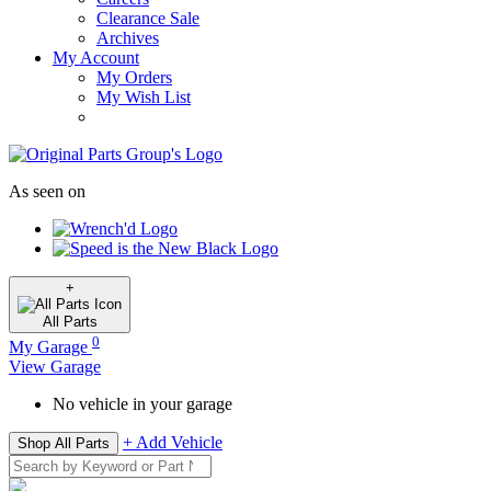
Clearance Sale
Archives
My Account
My Orders
My Wish List
As seen on
+
All
Parts
0
My Garage
View Garage
No vehicle in your garage
+ Add Vehicle
Shop All Parts