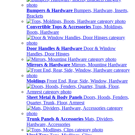
Bumpers & Hardware
Bumpers, Hardware, Inserts,
Brackets
Convertible Tops & Accessories
Tops, Moldings,
Boots, Hardware
Door Handles & Hardware
Door & Window
Handles, Door Hinges
Mirrors & Hardware
Mirrors, Mounting Hardware
Moldings
Front End, Rear, Side, Window, Hardware
Sheet Metal & Body Panels
Doors, Hoods, Fenders,
Quarter, Trunk, Floor, Armrest
Trunk Panels & Accessories
Mats, Dividers,
Hardware, Accessories