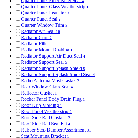
Quarter Panel Filler Panel Seal
4
Quarter Panel Glass Weatherstrip
1
Quarter Panel Insulator
3
Quarter Panel Seal
2
Quarter Window Trim
3
Radiator Air Seal
16
Radiator Core
2
Radiator Filler
1
Radiator Mount Bushing
1
Radiator Support Air Duct Seal
4
Radiator Support Seal
5
Radiator Support Splash Shield
9
Radiator Support Splash Shield Seal
4
Radio Antenna Mast Gasket
2
Rear Window Glass Seal
41
Reflector Gasket
1
Rocker Panel Body Drain Plug
1
Roof Drip Molding
1
Roof Panel Weatherstrip
2
Roof Side Rail Gasket
12
Roof Side Rail Seal Kit
4
Rubber Stop Bumper Assortment
81
Seat Mounting Bracket
1