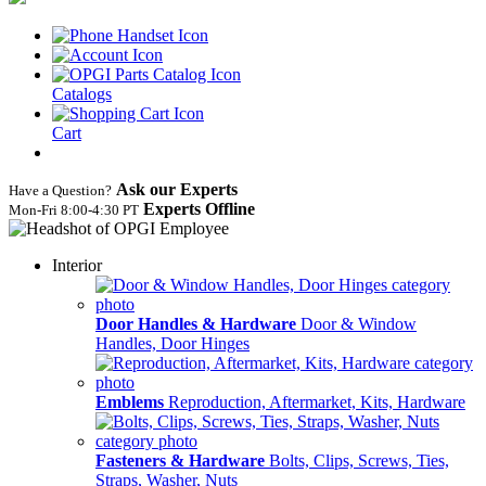
Catalogs
Cart
Ask our Experts
Have a Question?
Experts Offline
Mon‑Fri 8:00‑4:30 PT
Interior
Door Handles & Hardware
Door & Window
Handles, Door Hinges
Emblems
Reproduction, Aftermarket, Kits, Hardware
Fasteners & Hardware
Bolts, Clips, Screws, Ties,
Straps, Washer, Nuts