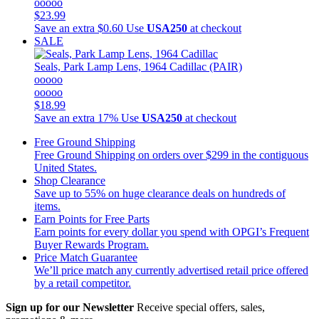
ooooo
$23.99
Save an extra $0.60
Use
USA250
at checkout
SALE
Seals, Park Lamp Lens, 1964 Cadillac (PAIR)
ooooo
ooooo
$18.99
Save an extra 17%
Use
USA250
at checkout
Free Ground Shipping
Free Ground Shipping on orders over $299 in the contiguous
United States.
Shop Clearance
Save up to 55% on huge clearance deals on hundreds of
items.
Earn Points for Free Parts
Earn points for every dollar you spend with OPGI’s Frequent
Buyer Rewards Program.
Price Match Guarantee
We’ll price match any currently advertised retail price offered
by a retail competitor.
Sign up for our Newsletter
Receive special offers, sales,