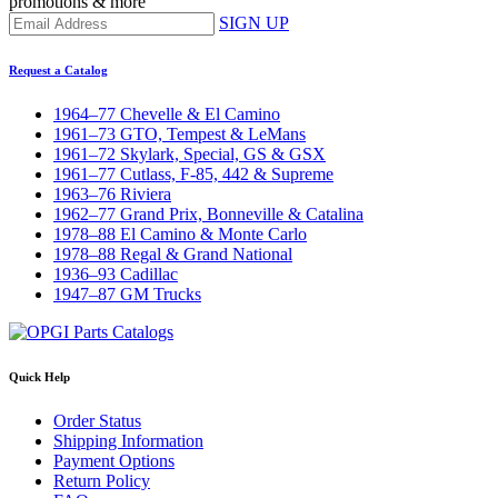
promotions & more
SIGN UP
Request a Catalog
1964–77 Chevelle & El Camino
1961–73 GTO, Tempest & LeMans
1961–72 Skylark, Special, GS & GSX
1961–77 Cutlass, F-85, 442 & Supreme
1963–76 Riviera
1962–77 Grand Prix, Bonneville & Catalina
1978–88 El Camino & Monte Carlo
1978–88 Regal & Grand National
1936–93 Cadillac
1947–87 GM Trucks
Quick Help
Order Status
Shipping Information
Payment Options
Return Policy