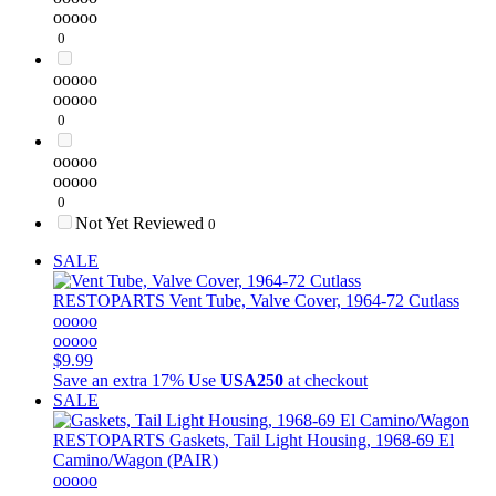
ooooo
0
ooooo
ooooo
0
ooooo
ooooo
0
Not Yet Reviewed
0
SALE
RESTOPARTS
Vent Tube, Valve Cover, 1964-72 Cutlass
ooooo
ooooo
$9.99
Save an extra 17%
Use
USA250
at checkout
SALE
RESTOPARTS
Gaskets, Tail Light Housing, 1968-69 El
Camino/Wagon (PAIR)
ooooo