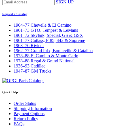
SIGN UP
Request a Catalog
1964–77 Chevelle & El Camino
1961–73 GTO, Tempest & LeMans
1961–72 Skylark, Special, GS & GSX
1961–77 Cutlass, F-85, 442 & Supreme
1963–76 Riviera
1962–77 Grand Prix, Bonneville & Catalina
1978–88 El Camino & Monte Carlo
1978–88 Regal & Grand National
1936–93 Cadillac
1947–87 GM Trucks
Quick Help
Order Status
Shipping Information
Payment Options
Return Policy
FAQs