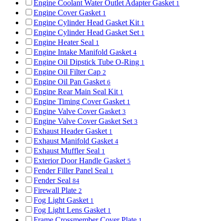
Engine Coolant Water Outlet Adapter Gasket
1
Engine Cover Gasket
1
Engine Cylinder Head Gasket Kit
1
Engine Cylinder Head Gasket Set
1
Engine Heater Seal
1
Engine Intake Manifold Gasket
4
Engine Oil Dipstick Tube O-Ring
1
Engine Oil Filter Cap
2
Engine Oil Pan Gasket
6
Engine Rear Main Seal Kit
1
Engine Timing Cover Gasket
1
Engine Valve Cover Gasket
3
Engine Valve Cover Gasket Set
3
Exhaust Header Gasket
1
Exhaust Manifold Gasket
4
Exhaust Muffler Seal
1
Exterior Door Handle Gasket
5
Fender Filler Panel Seal
1
Fender Seal
84
Firewall Plate
2
Fog Light Gasket
1
Fog Light Lens Gasket
1
Frame Crossmember Cover Plate
1