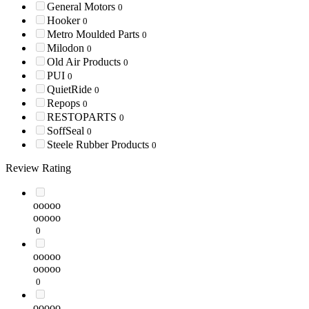
General Motors
0
Hooker
0
Metro Moulded Parts
0
Milodon
0
Old Air Products
0
PUI
0
QuietRide
0
Repops
0
RESTOPARTS
0
SoffSeal
0
Steele Rubber Products
0
Review Rating
ooooo
ooooo
0
ooooo
ooooo
0
ooooo