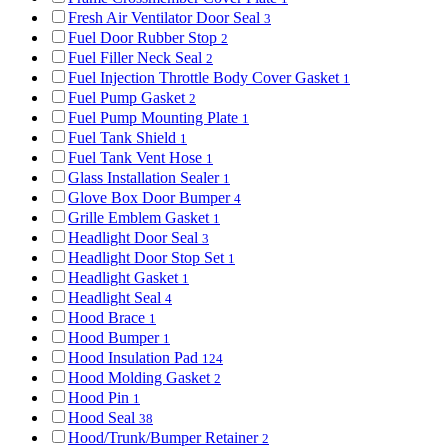
Fresh Air Ventilator Door Seal
3
Fuel Door Rubber Stop
2
Fuel Filler Neck Seal
2
Fuel Injection Throttle Body Cover Gasket
1
Fuel Pump Gasket
2
Fuel Pump Mounting Plate
1
Fuel Tank Shield
1
Fuel Tank Vent Hose
1
Glass Installation Sealer
1
Glove Box Door Bumper
4
Grille Emblem Gasket
1
Headlight Door Seal
3
Headlight Door Stop Set
1
Headlight Gasket
1
Headlight Seal
4
Hood Brace
1
Hood Bumper
1
Hood Insulation Pad
124
Hood Molding Gasket
2
Hood Pin
1
Hood Seal
38
Hood/Trunk/Bumper Retainer
2