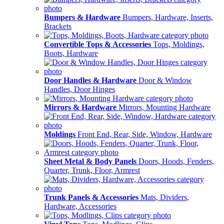
Bumpers & Hardware
Bumpers, Hardware, Inserts,
Brackets
Convertible Tops & Accessories
Tops, Moldings,
Boots, Hardware
Door Handles & Hardware
Door & Window
Handles, Door Hinges
Mirrors & Hardware
Mirrors, Mounting Hardware
Moldings
Front End, Rear, Side, Window, Hardware
Sheet Metal & Body Panels
Doors, Hoods, Fenders,
Quarter, Trunk, Floor, Armrest
Trunk Panels & Accessories
Mats, Dividers,
Hardware, Accessories