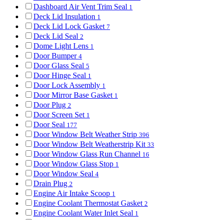
Dashboard Air Vent Trim Seal
1
Deck Lid Insulation
1
Deck Lid Lock Gasket
7
Deck Lid Seal
2
Dome Light Lens
1
Door Bumper
4
Door Glass Seal
5
Door Hinge Seal
1
Door Lock Assembly
1
Door Mirror Base Gasket
1
Door Plug
2
Door Screen Set
1
Door Seal
177
Door Window Belt Weather Strip
396
Door Window Belt Weatherstrip Kit
33
Door Window Glass Run Channel
16
Door Window Glass Stop
1
Door Window Seal
4
Drain Plug
2
Engine Air Intake Scoop
1
Engine Coolant Thermostat Gasket
2
Engine Coolant Water Inlet Seal
1