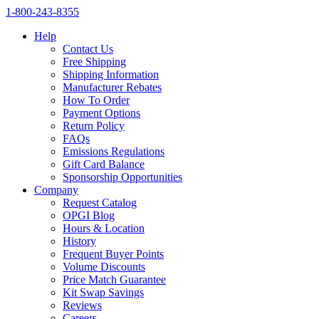
1‑800‑243‑8355
Help
Contact Us
Free Shipping
Shipping Information
Manufacturer Rebates
How To Order
Payment Options
Return Policy
FAQs
Emissions Regulations
Gift Card Balance
Sponsorship Opportunities
Company
Request Catalog
OPGI Blog
Hours & Location
History
Frequent Buyer Points
Volume Discounts
Price Match Guarantee
Kit Swap Savings
Reviews
Careers