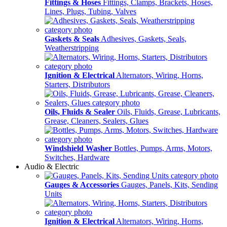
Fittings & Hoses
Fittings, Clamps, Brackets, Hoses,
Lines, Plugs, Tubing, Valves
Gaskets & Seals
Adhesives, Gaskets, Seals,
Weatherstripping
Ignition & Electrical
Alternators, Wiring, Horns,
Starters, Distributors
Oils, Fluids & Sealer
Oils, Fluids, Grease, Lubricants,
Grease, Cleaners, Sealers, Glues
Windshield Washer
Bottles, Pumps, Arms, Motors,
Switches, Hardware
Audio & Electric
Gauges & Accessories
Gauges, Panels, Kits, Sending
Units
Ignition & Electrical
Alternators, Wiring, Horns,