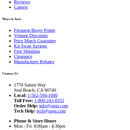
Reviews
Careers
Ways to Save
Frequent Buyer Points
Volume Discounts
Price Match Guarantee
Kit Swap Savings
Free Shipping
Clearance
Manufacturer Rebates
Contact Us
1770 Saturn Way
Seal Beach, CA 90740
Local:
1-562-594-1000
Toll Free:
1-800-243-8355
Order Help:
info@opgi.com
Tech Help:
tech@opgi.com
Phone & Store Hours
Mon - Fri 8:00am - 4:30pm