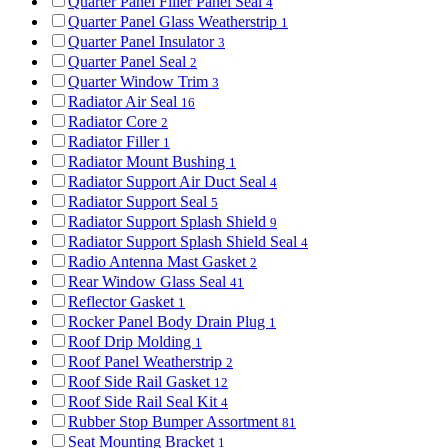
Quarter Panel Filler Panel Seal
4
Quarter Panel Glass Weatherstrip
1
Quarter Panel Insulator
3
Quarter Panel Seal
2
Quarter Window Trim
3
Radiator Air Seal
16
Radiator Core
2
Radiator Filler
1
Radiator Mount Bushing
1
Radiator Support Air Duct Seal
4
Radiator Support Seal
5
Radiator Support Splash Shield
9
Radiator Support Splash Shield Seal
4
Radio Antenna Mast Gasket
2
Rear Window Glass Seal
41
Reflector Gasket
1
Rocker Panel Body Drain Plug
1
Roof Drip Molding
1
Roof Panel Weatherstrip
2
Roof Side Rail Gasket
12
Roof Side Rail Seal Kit
4
Rubber Stop Bumper Assortment
81
Seat Mounting Bracket
1