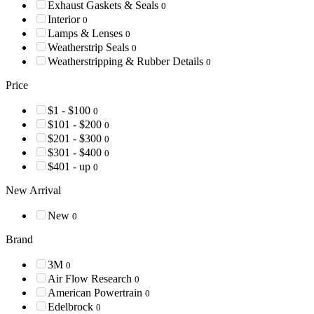
Exhaust Gaskets & Seals
0
Interior
0
Lamps & Lenses
0
Weatherstrip Seals
0
Weatherstripping & Rubber Details
0
Price
$1 - $100
0
$101 - $200
0
$201 - $300
0
$301 - $400
0
$401 - up
0
New Arrival
New
0
Brand
3M
0
Air Flow Research
0
American Powertrain
0
Edelbrock
0