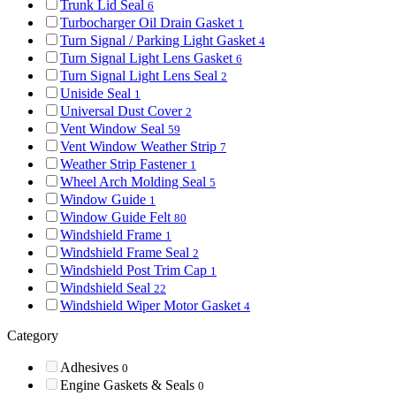
Trunk Lid Seal
6
Turbocharger Oil Drain Gasket
1
Turn Signal / Parking Light Gasket
4
Turn Signal Light Lens Gasket
6
Turn Signal Light Lens Seal
2
Uniside Seal
1
Universal Dust Cover
2
Vent Window Seal
59
Vent Window Weather Strip
7
Weather Strip Fastener
1
Wheel Arch Molding Seal
5
Window Guide
1
Window Guide Felt
80
Windshield Frame
1
Windshield Frame Seal
2
Windshield Post Trim Cap
1
Windshield Seal
22
Windshield Wiper Motor Gasket
4
Category
Adhesives
0
Engine Gaskets & Seals
0