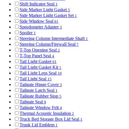
Shift Indicator Seal
1
Side Marker Light Gasket
5
Side Marker Light Gasket Set
1
Side Window Seal
61
Speedometer Adapter
3
Spoiler
1
Steering Column Intermediate Shaft
1
Steering Column/Firewall Seal
7
T-Top Opening Seal
2
T-Top Panel Seal
4
Tail Light Gasket
61
Tail Light Gasket Kit
1
Tail Light Lens Seal
10
Tail Light Seal
15
Tailgate Hinge Cover
3
Tailgate Latch Seal
1
Tailgate Rubber Stop
5
Tailgate Seal
9
Tailgate Window Felt
4
Thermal Acoustic Insulation
2
Truck Bed Storage Box Lid Seal
1
Trunk Lid Emblem
1