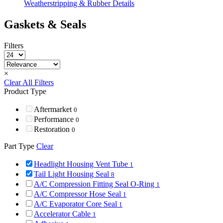
Weatherstripping & Rubber Details
Gaskets & Seals
Filters
×
Clear All Filters
Product Type
Aftermarket
0
Performance
0
Restoration
0
Part Type
Clear
Headlight Housing Vent Tube
1
Tail Light Housing Seal
8
A/C Compression Fitting Seal O-Ring
1
A/C Compressor Hose Seal
1
A/C Evaporator Core Seal
1
Accelerator Cable
1