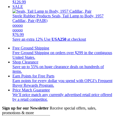
$126.99
SALE
Steele Rubber Products
Seals, Tail Lamp to Body, 1957
Cadillac, Pair (PAIR)
ooooo
ooooo
$76.99
Save an extra 12%
Use
USA250
at checkout
Free Ground Shipping
Free Ground Shipping on orders over $299 in the contiguous
United States.
Shop Clearance
Save up to 55% on huge clearance deals on hundreds of
items.
Earn Points for Free Parts
Earn points for every dollar you spend with OPGI’s Frequent
Buyer Rewards Program.
Price Match Guarantee
We’ll price match any currently advertised retail price offered
by a retail competitor.
Sign up for our Newsletter
Receive special offers, sales,
promotions & more