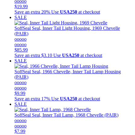
ooooo
$19.99
Save an extra 20%
Use
USA250
at checkout
SALE
SoffSeal
Seal, Inner Tail Light Housing, 1969 Chevelle
(PAIR)
ooooo
ooooo
$85.99
Save an extra $3.10
Use
USA250
at checkout
SALE
SoffSeal
Seal, 1966 Chevelle, Inner Tail Lamp Housing
(PAIR)
ooooo
ooooo
$9.99
Save an extra 17%
Use
USA250
at checkout
SALE
SoffSeal
Seal, Inner Tail Lamp, 1968 Chevelle (PAIR)
ooooo
ooooo
$7.99