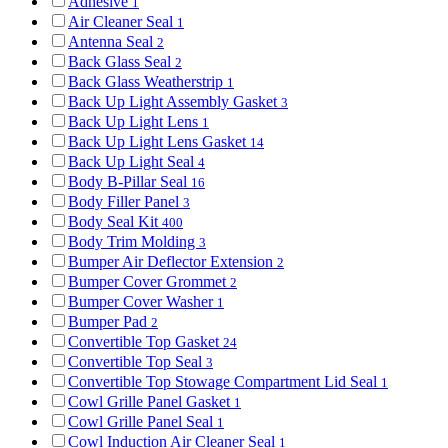
Adhesive
1
Air Cleaner Seal
1
Antenna Seal
2
Back Glass Seal
2
Back Glass Weatherstrip
1
Back Up Light Assembly Gasket
3
Back Up Light Lens
1
Back Up Light Lens Gasket
14
Back Up Light Seal
4
Body B-Pillar Seal
16
Body Filler Panel
3
Body Seal Kit
400
Body Trim Molding
3
Bumper Air Deflector Extension
2
Bumper Cover Grommet
2
Bumper Cover Washer
1
Bumper Pad
2
Convertible Top Gasket
24
Convertible Top Seal
3
Convertible Top Stowage Compartment Lid Seal
1
Cowl Grille Panel Gasket
1
Cowl Grille Panel Seal
1
Cowl Induction Air Cleaner Seal
1