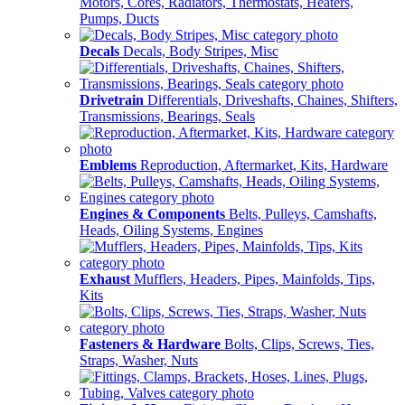
Motors, Cores, Radiators, Thermostats, Heaters,
Pumps, Ducts
Decals
Decals, Body Stripes, Misc
Drivetrain
Differentials, Driveshafts, Chaines, Shifters,
Transmissions, Bearings, Seals
Emblems
Reproduction, Aftermarket, Kits, Hardware
Engines & Components
Belts, Pulleys, Camshafts,
Heads, Oiling Systems, Engines
Exhaust
Mufflers, Headers, Pipes, Mainfolds, Tips,
Kits
Fasteners & Hardware
Bolts, Clips, Screws, Ties,
Straps, Washer, Nuts