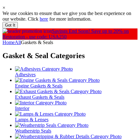
×
We use cookies to ensure that we give you the best experience on
our website. Click
here
for more information.
Got It
Savings End Soon!
Save up to 20% on
Restoration - use code: USA250
Home
All
Gaskets & Seals
Gasket & Seal
Categories
Adhesives
Engine Gaskets & Seals
Exhaust Gaskets & Seals
Interior
Lamps & Lenses
Weatherstrip Seals