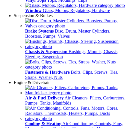
Vinyl Tops
Tops, Modlings, Clips
Window
Glass, Motors, Regulators, Hardware
Suspension & Brakes
Brake Systems
Disc, Drum, Master Cylinders,
Boosters, Pumps, Valves
Chassis & Suspension
Bushings, Mounts, Chassis,
Steering, Suspension
Fasteners & Hardware
Bolts, Clips, Screws, Ties,
Straps, Washer, Nuts
Engine & Drivetrain
Air & Fuel Delivery
Air Cleaners, Filters, Carburetors,
Pumps, Tanks, Manifolds
Cooling & Heating
Air Conditioning, Controls, Fans,