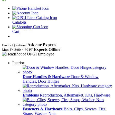
Catalogs
Cart
Ask our Experts
Have a Question?
Experts Offline
Mon‑Fri 8:00‑4:30 PT
Interior
Door Handles & Hardware
Door & Window
Handles, Door Hinges
Emblems
Reproduction, Aftermarket, Kits, Hardware
Fasteners & Hardware
Bolts, Clips, Screws, Ties,
Straps, Washer, Nuts