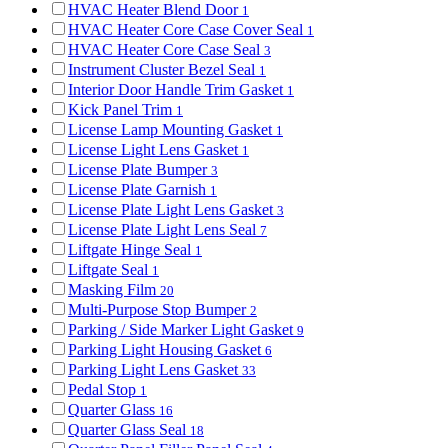
HVAC Heater Blend Door
1
HVAC Heater Core Case Cover Seal
1
HVAC Heater Core Case Seal
3
Instrument Cluster Bezel Seal
1
Interior Door Handle Trim Gasket
1
Kick Panel Trim
1
License Lamp Mounting Gasket
1
License Light Lens Gasket
1
License Plate Bumper
3
License Plate Garnish
1
License Plate Light Lens Gasket
3
License Plate Light Lens Seal
7
Liftgate Hinge Seal
1
Liftgate Seal
1
Masking Film
20
Multi-Purpose Stop Bumper
2
Parking / Side Marker Light Gasket
9
Parking Light Housing Gasket
6
Parking Light Lens Gasket
33
Pedal Stop
1
Quarter Glass
16
Quarter Glass Seal
18