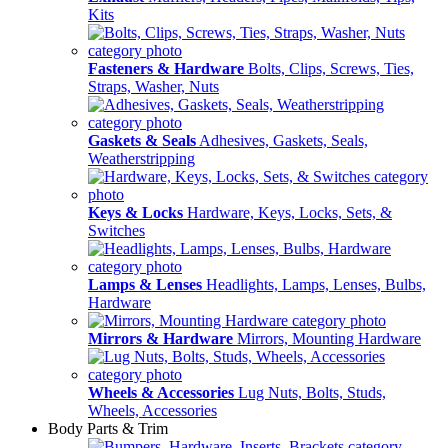
Kits
Fasteners & Hardware
Bolts, Clips, Screws, Ties,
Straps, Washer, Nuts
Gaskets & Seals
Adhesives, Gaskets, Seals,
Weatherstripping
Keys & Locks
Hardware, Keys, Locks, Sets, &
Switches
Lamps & Lenses
Headlights, Lamps, Lenses, Bulbs,
Hardware
Mirrors & Hardware
Mirrors, Mounting Hardware
Wheels & Accessories
Lug Nuts, Bolts, Studs,
Wheels, Accessories
Body Parts & Trim