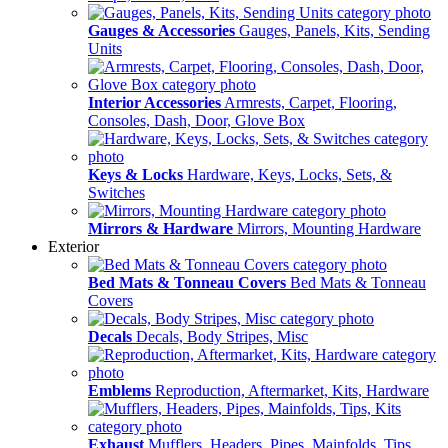
Gauges & Accessories
Gauges, Panels, Kits, Sending
Units
Interior Accessories
Armrests, Carpet, Flooring,
Consoles, Dash, Door, Glove Box
Keys & Locks
Hardware, Keys, Locks, Sets, &
Switches
Mirrors & Hardware
Mirrors, Mounting Hardware
Exterior
Bed Mats & Tonneau Covers
Bed Mats & Tonneau
Covers
Decals
Decals, Body Stripes, Misc
Emblems
Reproduction, Aftermarket, Kits, Hardware
Exhaust
Mufflers, Headers, Pipes, Mainfolds, Tips,