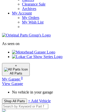
Clearance Sale
Archives
My Account
My Orders
My Wish List
As seen on
+
All
Parts
0
My Garage
View Garage
No vehicle in your garage
+ Add Vehicle
Shop All Parts