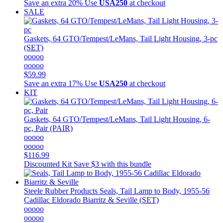
Save an extra 20%
Use
USA250
at checkout
SALE
Gaskets, 64 GTO/Tempest/LeMans, Tail Light Housing, 3-pc
(SET)
ooooo
ooooo
$59.99
Save an extra 17%
Use
USA250
at checkout
KIT
Gaskets, 64 GTO/Tempest/LeMans, Tail Light Housing, 6-
pc, Pair (PAIR)
ooooo
ooooo
$116.99
Discounted Kit
Save $3 with this bundle
Steele Rubber Products
Seals, Tail Lamp to Body, 1955-56
Cadillac Eldorado Biarritz & Seville (SET)
ooooo
ooooo