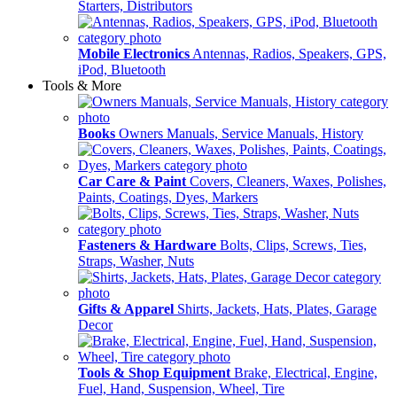
Starters, Distributors
Mobile Electronics
Antennas, Radios, Speakers, GPS,
iPod, Bluetooth
Tools & More
Books
Owners Manuals, Service Manuals, History
Car Care & Paint
Covers, Cleaners, Waxes, Polishes,
Paints, Coatings, Dyes, Markers
Fasteners & Hardware
Bolts, Clips, Screws, Ties,
Straps, Washer, Nuts
Gifts & Apparel
Shirts, Jackets, Hats, Plates, Garage
Decor
Tools & Shop Equipment
Brake, Electrical, Engine,
Fuel, Hand, Suspension, Wheel, Tire