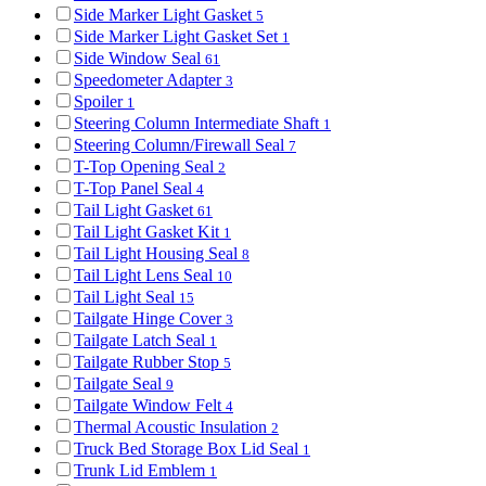
Side Marker Light Gasket
5
Side Marker Light Gasket Set
1
Side Window Seal
61
Speedometer Adapter
3
Spoiler
1
Steering Column Intermediate Shaft
1
Steering Column/Firewall Seal
7
T-Top Opening Seal
2
T-Top Panel Seal
4
Tail Light Gasket
61
Tail Light Gasket Kit
1
Tail Light Housing Seal
8
Tail Light Lens Seal
10
Tail Light Seal
15
Tailgate Hinge Cover
3
Tailgate Latch Seal
1
Tailgate Rubber Stop
5
Tailgate Seal
9
Tailgate Window Felt
4
Thermal Acoustic Insulation
2
Truck Bed Storage Box Lid Seal
1
Trunk Lid Emblem
1