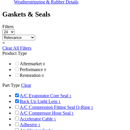
Weatherstripping & Rubber Details
Gaskets & Seals
Filters
×
Clear All Filters
Product Type
Aftermarket
0
Performance
0
Restoration
0
Part Type
Clear
A/C Evaporator Core Seal
1
Back Up Light Lens
1
A/C Compression Fitting Seal O-Ring
1
A/C Compressor Hose Seal
1
Accelerator Cable
1
Adhesive
1