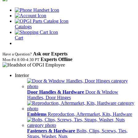
Catalogs
Cart
Ask our Experts
Have a Question?
Experts Offline
Mon‑Fri 8:00‑4:30 PT
Interior
Door Handles & Hardware
Door & Window
Handles, Door Hinges
Emblems
Reproduction, Aftermarket, Kits, Hardware
Fasteners & Hardware
Bolts, Clips, Screws, Ties,
Straps, Washer, Nuts