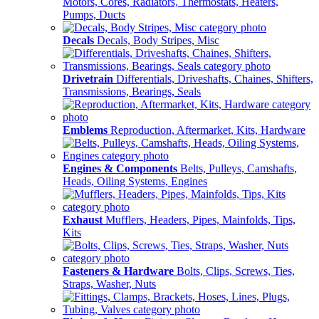
Motors, Cores, Radiators, Thermostats, Heaters,
Pumps, Ducts
Decals
Decals, Body Stripes, Misc
Drivetrain
Differentials, Driveshafts, Chaines, Shifters,
Transmissions, Bearings, Seals
Emblems
Reproduction, Aftermarket, Kits, Hardware
Engines & Components
Belts, Pulleys, Camshafts,
Heads, Oiling Systems, Engines
Exhaust
Mufflers, Headers, Pipes, Mainfolds, Tips,
Kits
Fasteners & Hardware
Bolts, Clips, Screws, Ties,
Straps, Washer, Nuts