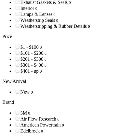
Exhaust Gaskets & Seals
0
Interior
0
Lamps & Lenses
0
Weatherstrip Seals
0
Weatherstripping & Rubber Details
0
Price
$1 - $100
0
$101 - $200
0
$201 - $300
0
$301 - $400
0
$401 - up
0
New Arrival
New
0
Brand
3M
0
Air Flow Research
0
American Powertrain
0
Edelbrock
0