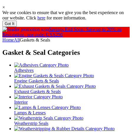
×
We use cookies to ensure that we give you the best experience on
our website. Click
here
for more information.
Got It
Savings End Soon!
Save up to 20% on
Restoration - use code: USA250
Home
All
Gaskets & Seals
Gasket & Seal
Categories
Adhesives
Engine Gaskets & Seals
Exhaust Gaskets & Seals
Interior
Lamps & Lenses
Weatherstrip Seals