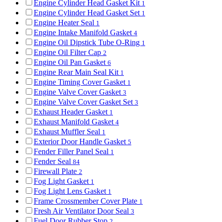
Engine Cylinder Head Gasket Kit
1
Engine Cylinder Head Gasket Set
1
Engine Heater Seal
1
Engine Intake Manifold Gasket
4
Engine Oil Dipstick Tube O-Ring
1
Engine Oil Filter Cap
2
Engine Oil Pan Gasket
6
Engine Rear Main Seal Kit
1
Engine Timing Cover Gasket
1
Engine Valve Cover Gasket
3
Engine Valve Cover Gasket Set
3
Exhaust Header Gasket
1
Exhaust Manifold Gasket
4
Exhaust Muffler Seal
1
Exterior Door Handle Gasket
5
Fender Filler Panel Seal
1
Fender Seal
84
Firewall Plate
2
Fog Light Gasket
1
Fog Light Lens Gasket
1
Frame Crossmember Cover Plate
1
Fresh Air Ventilator Door Seal
3
Fuel Door Rubber Stop
2