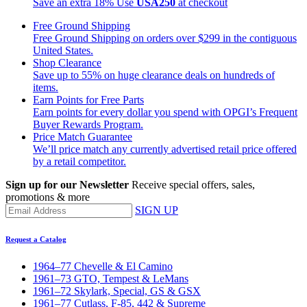
Save an extra 18%
Use
USA250
at checkout
Free Ground Shipping
Free Ground Shipping on orders over $299 in the contiguous
United States.
Shop Clearance
Save up to 55% on huge clearance deals on hundreds of
items.
Earn Points for Free Parts
Earn points for every dollar you spend with OPGI’s Frequent
Buyer Rewards Program.
Price Match Guarantee
We’ll price match any currently advertised retail price offered
by a retail competitor.
Sign up for our Newsletter
Receive special offers, sales,
promotions & more
SIGN UP
Request a Catalog
1964–77 Chevelle & El Camino
1961–73 GTO, Tempest & LeMans
1961–72 Skylark, Special, GS & GSX
1961–77 Cutlass, F-85, 442 & Supreme