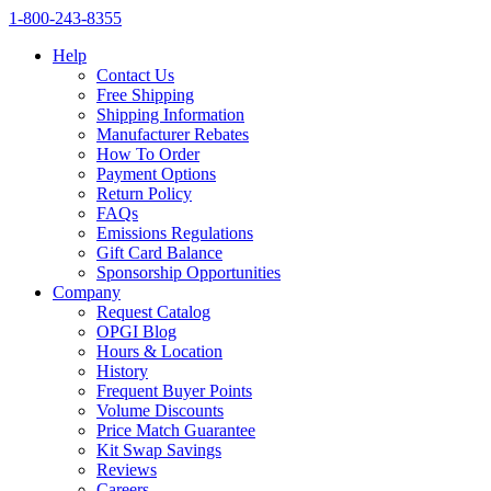
1‑800‑243‑8355
Help
Contact Us
Free Shipping
Shipping Information
Manufacturer Rebates
How To Order
Payment Options
Return Policy
FAQs
Emissions Regulations
Gift Card Balance
Sponsorship Opportunities
Company
Request Catalog
OPGI Blog
Hours & Location
History
Frequent Buyer Points
Volume Discounts
Price Match Guarantee
Kit Swap Savings
Reviews
Careers