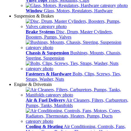
Vinyl Tops
Tops, Modlings, Clips
Window
Glass, Motors, Regulators, Hardware
Suspension & Brakes
Brake Systems
Disc, Drum, Master Cylinders,
Boosters, Pumps, Valves
Chassis & Suspension
Bushings, Mounts, Chassis,
Steering, Suspension
Fasteners & Hardware
Bolts, Clips, Screws, Ties,
Straps, Washer, Nuts
Engine & Drivetrain
Air & Fuel Delivery
Air Cleaners, Filters, Carburetors,
Pumps, Tanks, Manifolds
Cooling & Heating
Air Conditioning, Controls, Fans,