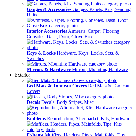
Gauges & Accessories
Gauges, Panels, Kits, Sending
Units
Interior Accessories
Armrests, Carpet, Flooring,
Consoles, Dash, Door, Glove Box
Keys & Locks
Hardware, Keys, Locks, Sets, &
Switches
Mirrors & Hardware
Mirrors, Mounting Hardware
Exterior
Bed Mats & Tonneau Covers
Bed Mats & Tonneau
Covers
Decals
Decals, Body Stripes, Misc
Emblems
Reproduction, Aftermarket, Kits, Hardware
Exhaust
Mufflers, Headers, Pipes, Mainfolds, Tips,