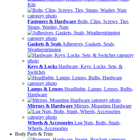
Kits
Fasteners & Hardware
Bolts, Clips, Screws, Ties,
Straps, Washer, Nuts
Gaskets & Seals
Adhesives, Gaskets, Seals,
Weatherstripping
Keys & Locks
Hardware, Keys, Locks, Sets, &
Switches
Lamps & Lenses
Headlights, Lamps, Lenses, Bulbs,
Hardware
Mirrors & Hardware
Mirrors, Mounting Hardware
Wheels & Accessories
Lug Nuts, Bolts, Studs,
Wheels, Accessories
Body Parts & Trim