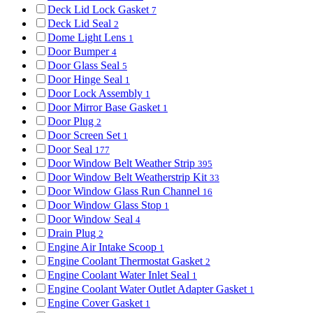
Deck Lid Lock Gasket
7
Deck Lid Seal
2
Dome Light Lens
1
Door Bumper
4
Door Glass Seal
5
Door Hinge Seal
1
Door Lock Assembly
1
Door Mirror Base Gasket
1
Door Plug
2
Door Screen Set
1
Door Seal
177
Door Window Belt Weather Strip
395
Door Window Belt Weatherstrip Kit
33
Door Window Glass Run Channel
16
Door Window Glass Stop
1
Door Window Seal
4
Drain Plug
2
Engine Air Intake Scoop
1
Engine Coolant Thermostat Gasket
2
Engine Coolant Water Inlet Seal
1
Engine Coolant Water Outlet Adapter Gasket
1
Engine Cover Gasket
1