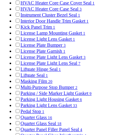
HVAC Heater Core Case Cover Seal
1
HVAC Heater Core Case Seal
3
Instrument Cluster Bezel Seal
1
Interior Door Handle Trim Gasket
1
Kick Panel Trim
1
License Lamp Mounting Gasket
1
License Light Lens Gasket
1
License Plate Bumper
3
License Plate Garnish
1
License Plate Light Lens Gasket
3
License Plate Light Lens Seal
7
Liftgate Hinge Seal
1
Liftgate Seal
1
Masking Film
20
Multi-Purpose Stop Bumper
2
Parking / Side Marker Light Gasket
9
Parking Light Housing Gasket
6
Parking Light Lens Gasket
33
Pedal Stop
1
Quarter Glass
16
Quarter Glass Seal
18
Quarter Panel Filler Panel Seal
4