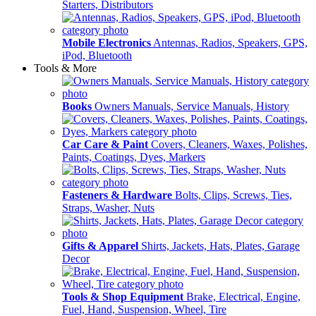
Starters, Distributors
Mobile Electronics
Antennas, Radios, Speakers, GPS,
iPod, Bluetooth
Tools & More
Books
Owners Manuals, Service Manuals, History
Car Care & Paint
Covers, Cleaners, Waxes, Polishes,
Paints, Coatings, Dyes, Markers
Fasteners & Hardware
Bolts, Clips, Screws, Ties,
Straps, Washer, Nuts
Gifts & Apparel
Shirts, Jackets, Hats, Plates, Garage
Decor
Tools & Shop Equipment
Brake, Electrical, Engine,
Fuel, Hand, Suspension, Wheel, Tire