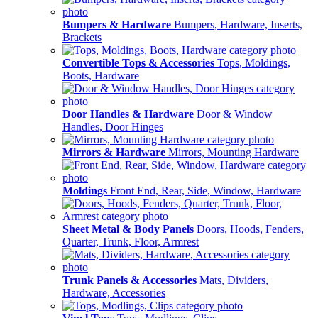
Bumpers & Hardware
Bumpers, Hardware, Inserts,
Brackets
Convertible Tops & Accessories
Tops, Moldings,
Boots, Hardware
Door Handles & Hardware
Door & Window
Handles, Door Hinges
Mirrors & Hardware
Mirrors, Mounting Hardware
Moldings
Front End, Rear, Side, Window, Hardware
Sheet Metal & Body Panels
Doors, Hoods, Fenders,
Quarter, Trunk, Floor, Armrest
Trunk Panels & Accessories
Mats, Dividers,
Hardware, Accessories