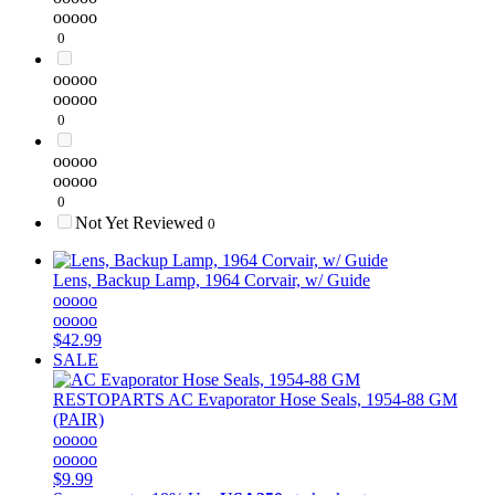
ooooo
0
ooooo
ooooo
0
ooooo
ooooo
0
Not Yet Reviewed
0
Lens, Backup Lamp, 1964 Corvair, w/ Guide
ooooo
ooooo
$42.99
SALE
RESTOPARTS
AC Evaporator Hose Seals, 1954-88 GM
(PAIR)
ooooo
ooooo
$9.99