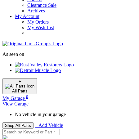
Clearance Sale
Archives
My Account
My Orders
My Wish List
As seen on
+
All
Parts
0
My Garage
View Garage
No vehicle in your garage
+ Add Vehicle
Shop All Parts