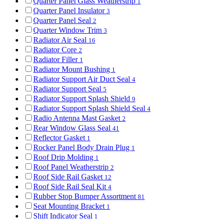
Quarter Panel Glass Weatherstrip
1
Quarter Panel Insulator
3
Quarter Panel Seal
2
Quarter Window Trim
3
Radiator Air Seal
16
Radiator Core
2
Radiator Filler
1
Radiator Mount Bushing
1
Radiator Support Air Duct Seal
4
Radiator Support Seal
5
Radiator Support Splash Shield
9
Radiator Support Splash Shield Seal
4
Radio Antenna Mast Gasket
2
Rear Window Glass Seal
41
Reflector Gasket
1
Rocker Panel Body Drain Plug
1
Roof Drip Molding
1
Roof Panel Weatherstrip
2
Roof Side Rail Gasket
12
Roof Side Rail Seal Kit
4
Rubber Stop Bumper Assortment
81
Seat Mounting Bracket
1
Shift Indicator Seal
1