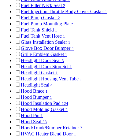
Fuel Filler Neck Seal
2
Fuel Injection Throttle Body Cover Gasket
1
Fuel Pump Gasket
2
Fuel Pump Mounting Plate
1
Fuel Tank Shield
1
Fuel Tank Vent Hose
1
Glass Installation Sealer
1
Glove Box Door Bumper
4
Grille Emblem Gasket
1
Headlight Door Seal
3
Headlight Door Stop Set
1
Headlight Gasket
1
Headlight Housing Vent Tube
1
Headlight Seal
4
Hood Brace
1
Hood Bumper
1
Hood Insulation Pad
124
Hood Molding Gasket
2
Hood Pin
1
Hood Seal
38
Hood/Trunk/Bumper Retainer
2
HVAC Heater Blend Door
1