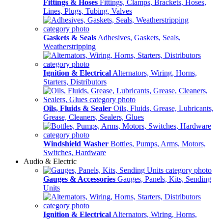
Fittings & Hoses
Fittings, Clamps, Brackets, Hoses,
Lines, Plugs, Tubing, Valves
Gaskets & Seals
Adhesives, Gaskets, Seals,
Weatherstripping
Ignition & Electrical
Alternators, Wiring, Horns,
Starters, Distributors
Oils, Fluids & Sealer
Oils, Fluids, Grease, Lubricants,
Grease, Cleaners, Sealers, Glues
Windshield Washer
Bottles, Pumps, Arms, Motors,
Switches, Hardware
Audio & Electric
Gauges & Accessories
Gauges, Panels, Kits, Sending
Units
Ignition & Electrical
Alternators, Wiring, Horns,