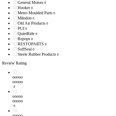
General Motors
0
Hooker
0
Metro Moulded Parts
0
Milodon
0
Old Air Products
0
PUI
0
QuietRide
0
Repops
0
RESTOPARTS
0
SoffSeal
0
Steele Rubber Products
0
Review Rating
ooooo
ooooo
0
ooooo
ooooo
0
ooooo