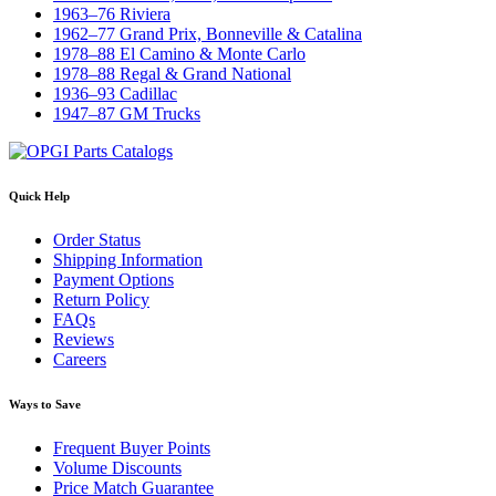
1963–76 Riviera
1962–77 Grand Prix, Bonneville & Catalina
1978–88 El Camino & Monte Carlo
1978–88 Regal & Grand National
1936–93 Cadillac
1947–87 GM Trucks
Quick Help
Order Status
Shipping Information
Payment Options
Return Policy
FAQs
Reviews
Careers
Ways to Save
Frequent Buyer Points
Volume Discounts
Price Match Guarantee