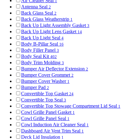
Air Cleaner Seal
1
Antenna Seal
2
Back Glass Seal
2
Back Glass Weatherstrip
1
Back Up Light Assembly Gasket
3
Back Up Light Lens Gasket
14
Back Up Light Seal
4
Body B-Pillar Seal
16
Body Filler Panel
3
Body Seal Kit
402
Body Trim Molding
3
Bumper Air Deflector Extension
2
Bumper Cover Grommet
2
Bumper Cover Washer
1
Bumper Pad
2
Convertible Top Gasket
24
Convertible Top Seal
3
Convertible Top Stowage Compartment Lid Seal
1
Cowl Grille Panel Gasket
1
Cowl Grille Panel Seal
1
Cowl Induction Air Cleaner Seal
1
Dashboard Air Vent Trim Seal
1
Deck Lid Insulation
1