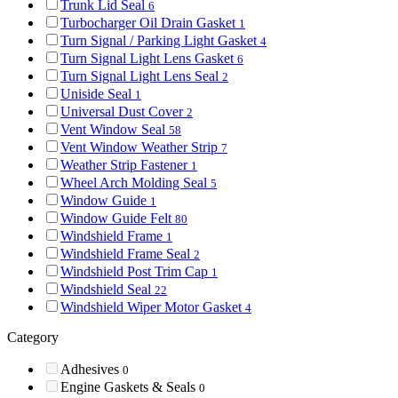
Trunk Lid Seal
6
Turbocharger Oil Drain Gasket
1
Turn Signal / Parking Light Gasket
4
Turn Signal Light Lens Gasket
6
Turn Signal Light Lens Seal
2
Uniside Seal
1
Universal Dust Cover
2
Vent Window Seal
58
Vent Window Weather Strip
7
Weather Strip Fastener
1
Wheel Arch Molding Seal
5
Window Guide
1
Window Guide Felt
80
Windshield Frame
1
Windshield Frame Seal
2
Windshield Post Trim Cap
1
Windshield Seal
22
Windshield Wiper Motor Gasket
4
Category
Adhesives
0
Engine Gaskets & Seals
0