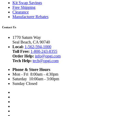
Kit Swap Savings
Free Shipping
Clearance
Manufacturer Rebates
Contact Us
1770 Saturn Way
Seal Beach, CA 90740
Local:
1-562-594-1000
Toll Free:
1-800-243-8355
Order Help:
info@opgi.com
Tech Help:
tech@opgi.com
Phone & Store Hours
Mon - Fri 8:00am - 4:30pm
Saturday 10:00am - 3:00pm
Sunday Closed