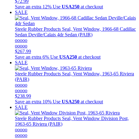
$72.99
Save an extra 12%
Use
USA250
at checkout
SALE
Steele Rubber Products
Seal, Vent Window, 1966-68 Cadillac
Sedan Deville/Calais 4dr Sedan (PAIR)
ooooo
ooooo
$267.99
Save an extra 6%
Use
USA250
at checkout
SALE
Steele Rubber Products
Seal, Vent Window, 1963-65 Riviera
(PAIR)
ooooo
ooooo
$238.99
Save an extra 10%
Use
USA250
at checkout
SALE
Steele Rubber Products
Seal, Vent Window Division Post,
1963-65 Riviera (PAIR)
ooooo
ooooo