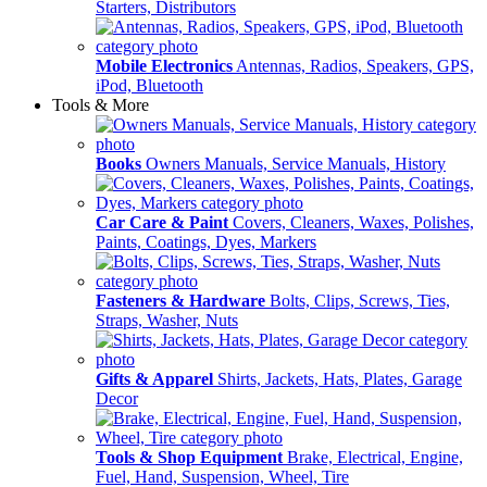
Starters, Distributors
Mobile Electronics
Antennas, Radios, Speakers, GPS,
iPod, Bluetooth
Tools & More
Books
Owners Manuals, Service Manuals, History
Car Care & Paint
Covers, Cleaners, Waxes, Polishes,
Paints, Coatings, Dyes, Markers
Fasteners & Hardware
Bolts, Clips, Screws, Ties,
Straps, Washer, Nuts
Gifts & Apparel
Shirts, Jackets, Hats, Plates, Garage
Decor
Tools & Shop Equipment
Brake, Electrical, Engine,
Fuel, Hand, Suspension, Wheel, Tire