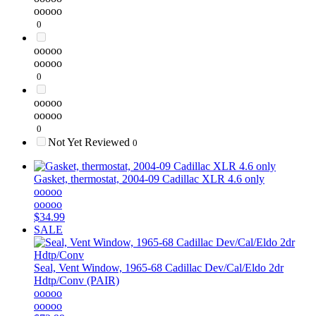
ooooo
0
ooooo
ooooo
0
ooooo
ooooo
0
Not Yet Reviewed
0
Gasket, thermostat, 2004-09 Cadillac XLR 4.6 only
ooooo
ooooo
$34.99
SALE
Seal, Vent Window, 1965-68 Cadillac Dev/Cal/Eldo 2dr
Hdtp/Conv (PAIR)
ooooo
ooooo