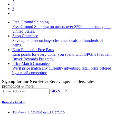
2
3
»
Free Ground Shipping
Free Ground Shipping on orders over $299 in the contiguous
United States.
Shop Clearance
Save up to 55% on huge clearance deals on hundreds of
items.
Earn Points for Free Parts
Earn points for every dollar you spend with OPGI’s Frequent
Buyer Rewards Program.
Price Match Guarantee
We’ll price match any currently advertised retail price offered
by a retail competitor.
Sign up for our Newsletter
Receive special offers, sales,
promotions & more
SIGN UP
Request a Catalog
1964–77 Chevelle & El Camino