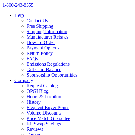
1‑800‑243‑8355
Help
Contact Us
Free Shipping
Shipping Information
Manufacturer Rebates
How To Order
Payment Options
Return Policy
FAQs
Emissions Regulations
Gift Card Balance
Sponsorship Opportunities
Company
Request Catalog
OPGI Blog
Hours & Location
History
Frequent Buyer Points
Volume Discounts
Price Match Guarantee
Kit Swap Savings
Reviews
Careers