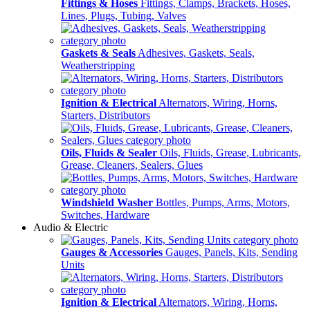
Fittings & Hoses
Fittings, Clamps, Brackets, Hoses,
Lines, Plugs, Tubing, Valves
Gaskets & Seals
Adhesives, Gaskets, Seals,
Weatherstripping
Ignition & Electrical
Alternators, Wiring, Horns,
Starters, Distributors
Oils, Fluids & Sealer
Oils, Fluids, Grease, Lubricants,
Grease, Cleaners, Sealers, Glues
Windshield Washer
Bottles, Pumps, Arms, Motors,
Switches, Hardware
Audio & Electric
Gauges & Accessories
Gauges, Panels, Kits, Sending
Units
Ignition & Electrical
Alternators, Wiring, Horns,