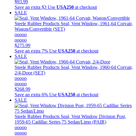
$93.99
Save an extra $3
Use
USA250
at checkout
SALE
Steele Rubber Products
Seal, Vent Window, 1961-64 Corvair,
Wagon/Convertible (SET)
ooooo
ooooo
$275.99
Save an extra 7%
Use
USA250
at checkout
SALE
Steele Rubber Products
Seal, Vent Window, 1960-64 Corvair,
2/4-Door (SET)
ooooo
ooooo
$268.99
Save an extra 6%
Use
USA250
at checkout
SALE
Steele Rubber Products
Seal, Vent Window Division Post,
1959-65 Cadillac Series 75 Sedan/Limo (PAIR)
ooooo
ooooo