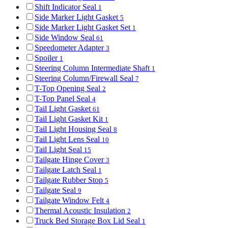
Shift Indicator Seal
1
Side Marker Light Gasket
5
Side Marker Light Gasket Set
1
Side Window Seal
61
Speedometer Adapter
3
Spoiler
1
Steering Column Intermediate Shaft
1
Steering Column/Firewall Seal
7
T-Top Opening Seal
2
T-Top Panel Seal
4
Tail Light Gasket
61
Tail Light Gasket Kit
1
Tail Light Housing Seal
8
Tail Light Lens Seal
10
Tail Light Seal
15
Tailgate Hinge Cover
3
Tailgate Latch Seal
1
Tailgate Rubber Stop
5
Tailgate Seal
9
Tailgate Window Felt
4
Thermal Acoustic Insulation
2
Truck Bed Storage Box Lid Seal
1