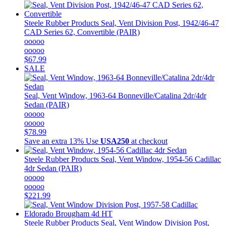
Steele Rubber Products
Seal, Vent Division Post, 1942/46-47
CAD Series 62, Convertible (PAIR)
ooooo
ooooo
$67.99
SALE
Seal, Vent Window, 1963-64 Bonneville/Catalina 2dr/4dr
Sedan (PAIR)
ooooo
ooooo
$78.99
Save an extra 13%
Use
USA250
at checkout
Steele Rubber Products
Seal, Vent Window, 1954-56 Cadillac
4dr Sedan (PAIR)
ooooo
ooooo
$221.99
Steele Rubber Products
Seal, Vent Window Division Post,