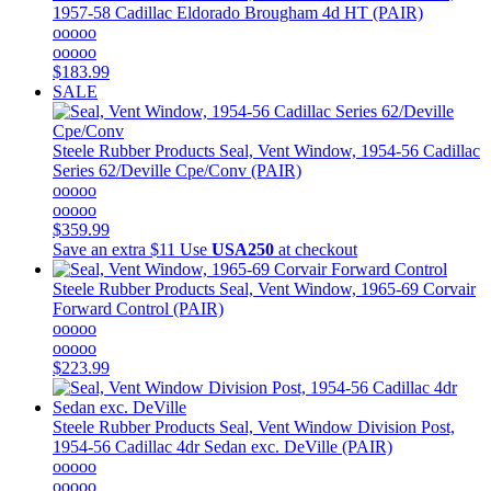
1957-58 Cadillac Eldorado Brougham 4d HT (PAIR)
ooooo
ooooo
$183.99
SALE
Steele Rubber Products
Seal, Vent Window, 1954-56 Cadillac
Series 62/Deville Cpe/Conv (PAIR)
ooooo
ooooo
$359.99
Save an extra $11
Use
USA250
at checkout
Steele Rubber Products
Seal, Vent Window, 1965-69 Corvair
Forward Control (PAIR)
ooooo
ooooo
$223.99
Steele Rubber Products
Seal, Vent Window Division Post,
1954-56 Cadillac 4dr Sedan exc. DeVille (PAIR)
ooooo
ooooo