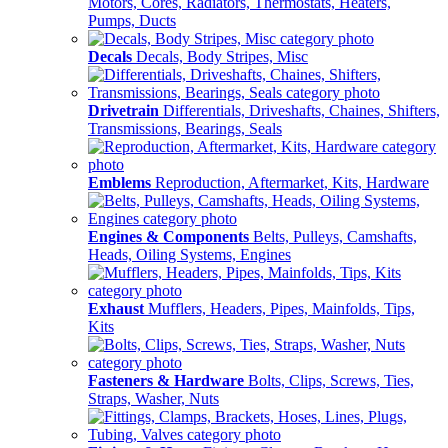
Motors, Cores, Radiators, Thermostats, Heaters,
Pumps, Ducts
Decals
Decals, Body Stripes, Misc
Drivetrain
Differentials, Driveshafts, Chaines, Shifters,
Transmissions, Bearings, Seals
Emblems
Reproduction, Aftermarket, Kits, Hardware
Engines & Components
Belts, Pulleys, Camshafts,
Heads, Oiling Systems, Engines
Exhaust
Mufflers, Headers, Pipes, Mainfolds, Tips,
Kits
Fasteners & Hardware
Bolts, Clips, Screws, Ties,
Straps, Washer, Nuts