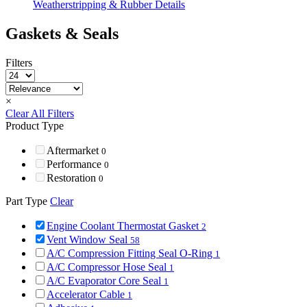
Weatherstripping & Rubber Details
Gaskets & Seals
Filters
×
Clear All Filters
Product Type
Aftermarket
0
Performance
0
Restoration
0
Part Type
Clear
Engine Coolant Thermostat Gasket
2
Vent Window Seal
58
A/C Compression Fitting Seal O-Ring
1
A/C Compressor Hose Seal
1
A/C Evaporator Core Seal
1
Accelerator Cable
1