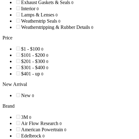
Exhaust Gaskets & Seals
0
Interior
0
Lamps & Lenses
0
Weatherstrip Seals
0
Weatherstripping & Rubber Details
0
Price
$1 - $100
0
$101 - $200
0
$201 - $300
0
$301 - $400
0
$401 - up
0
New Arrival
New
0
Brand
3M
0
Air Flow Research
0
American Powertrain
0
Edelbrock
0