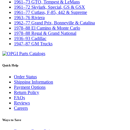
1961–73 GTO, Tempest & LeMans
1961–72 Skylark, Special, GS & GSX
1961–77 Cutlass, F-85, 442 & Supreme
1963–76 Riviera
1962–77 Grand Prix, Bonneville & Catalina
1978–88 El Camino & Monte Carlo
1978–88 Regal & Grand National
1936–93 Cadillac
1947–87 GM Trucks
Quick Help
Order Status
Shipping Information
Payment Options
Return Policy
FAQs
Reviews
Careers
Ways to Save