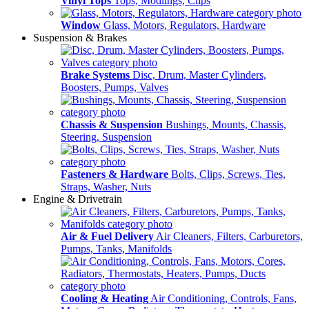
Vinyl Tops
Tops, Modlings, Clips
Window
Glass, Motors, Regulators, Hardware
Suspension & Brakes
Brake Systems
Disc, Drum, Master Cylinders,
Boosters, Pumps, Valves
Chassis & Suspension
Bushings, Mounts, Chassis,
Steering, Suspension
Fasteners & Hardware
Bolts, Clips, Screws, Ties,
Straps, Washer, Nuts
Engine & Drivetrain
Air & Fuel Delivery
Air Cleaners, Filters, Carburetors,
Pumps, Tanks, Manifolds
Cooling & Heating
Air Conditioning, Controls, Fans,