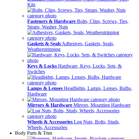
Kits
Fasteners & Hardware
Bolts, Clips, Screws, Ties,
Straps, Washer, Nuts
Gaskets & Seals
Adhesives, Gaskets, Seals,
Weatherstripping
Keys & Locks
Hardware, Keys, Locks, Sets, &
Switches
Lamps & Lenses
Headlights, Lamps, Lenses, Bulbs,
Hardware
Mirrors & Hardware
Mirrors, Mounting Hardware
Wheels & Accessories
Lug Nuts, Bolts, Studs,
Wheels, Accessories
Body Parts & Trim