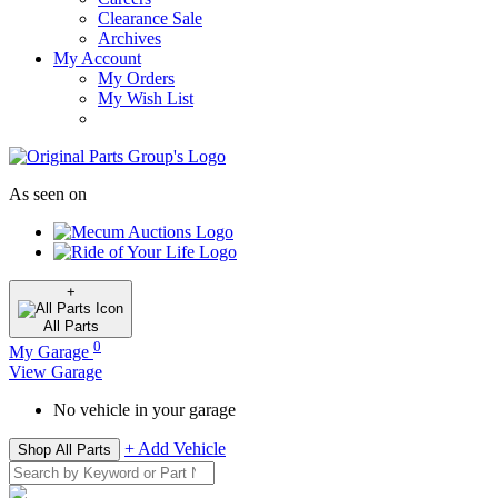
Clearance Sale
Archives
My Account
My Orders
My Wish List
As seen on
+
All
Parts
0
My Garage
View Garage
No vehicle in your garage
+ Add Vehicle
Shop All Parts