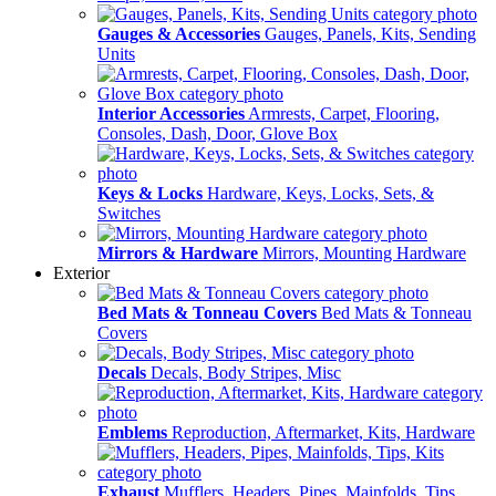
Gauges & Accessories
Gauges, Panels, Kits, Sending
Units
Interior Accessories
Armrests, Carpet, Flooring,
Consoles, Dash, Door, Glove Box
Keys & Locks
Hardware, Keys, Locks, Sets, &
Switches
Mirrors & Hardware
Mirrors, Mounting Hardware
Exterior
Bed Mats & Tonneau Covers
Bed Mats & Tonneau
Covers
Decals
Decals, Body Stripes, Misc
Emblems
Reproduction, Aftermarket, Kits, Hardware
Exhaust
Mufflers, Headers, Pipes, Mainfolds, Tips,