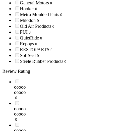
General Motors
0
Hooker
0
Metro Moulded Parts
0
Milodon
0
Old Air Products
0
PUI
0
QuietRide
0
Repops
0
RESTOPARTS
0
SoffSeal
0
Steele Rubber Products
0
Review Rating
ooooo
ooooo
0
ooooo
ooooo
0
ooooo