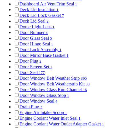
Dashboard Air Vent Trim Seal
1
Deck Lid Insulation
1
Deck Lid Lock Gasket
7
Deck Lid Seal
2
Dome Light Lens
1
Door Bumper
4
Door Glass Seal
5
Door Hinge Seal
1
Door Lock Assembly
1
Door Mirror Base Gasket
1
Door Plug
2
Door Screen Set
1
Door Seal
177
Door Window Belt Weather Strip
395
Door Window Belt Weatherstrip Kit
33
Door Window Glass Run Channel
16
Door Window Glass Stop
1
Door Window Seal
4
Drain Plug
2
Engine Air Intake Scoop
1
Engine Coolant Water Inlet Seal
1
Engine Coolant Water Outlet Adapter Gasket
1