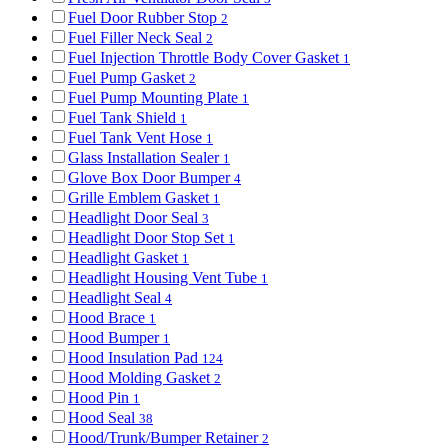
Fuel Door Rubber Stop
2
Fuel Filler Neck Seal
2
Fuel Injection Throttle Body Cover Gasket
1
Fuel Pump Gasket
2
Fuel Pump Mounting Plate
1
Fuel Tank Shield
1
Fuel Tank Vent Hose
1
Glass Installation Sealer
1
Glove Box Door Bumper
4
Grille Emblem Gasket
1
Headlight Door Seal
3
Headlight Door Stop Set
1
Headlight Gasket
1
Headlight Housing Vent Tube
1
Headlight Seal
4
Hood Brace
1
Hood Bumper
1
Hood Insulation Pad
124
Hood Molding Gasket
2
Hood Pin
1
Hood Seal
38
Hood/Trunk/Bumper Retainer
2