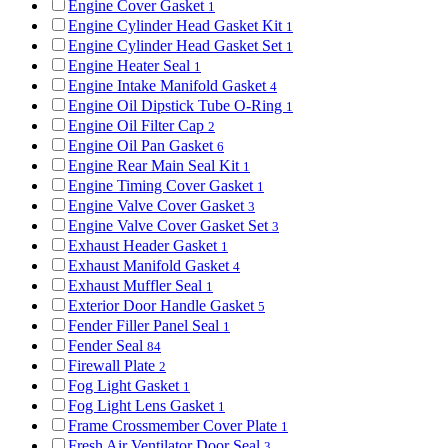
Engine Cover Gasket
1
Engine Cylinder Head Gasket Kit
1
Engine Cylinder Head Gasket Set
1
Engine Heater Seal
1
Engine Intake Manifold Gasket
4
Engine Oil Dipstick Tube O-Ring
1
Engine Oil Filter Cap
2
Engine Oil Pan Gasket
6
Engine Rear Main Seal Kit
1
Engine Timing Cover Gasket
1
Engine Valve Cover Gasket
3
Engine Valve Cover Gasket Set
3
Exhaust Header Gasket
1
Exhaust Manifold Gasket
4
Exhaust Muffler Seal
1
Exterior Door Handle Gasket
5
Fender Filler Panel Seal
1
Fender Seal
84
Firewall Plate
2
Fog Light Gasket
1
Fog Light Lens Gasket
1
Frame Crossmember Cover Plate
1
Fresh Air Ventilator Door Seal
3