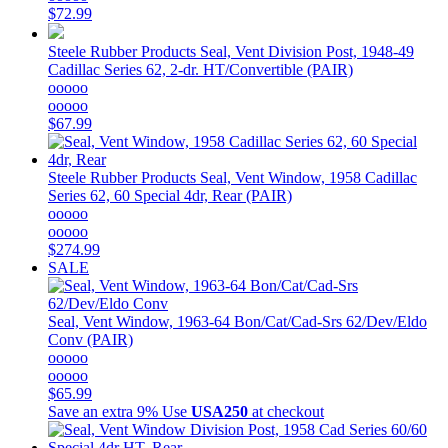
$72.99
Steele Rubber Products
Seal, Vent Division Post, 1948-49
Cadillac Series 62, 2-dr. HT/Convertible (PAIR)
ooooo
ooooo
$67.99
Steele Rubber Products
Seal, Vent Window, 1958 Cadillac
Series 62, 60 Special 4dr, Rear (PAIR)
ooooo
ooooo
$274.99
SALE
Seal, Vent Window, 1963-64 Bon/Cat/Cad-Srs 62/Dev/Eldo
Conv (PAIR)
ooooo
ooooo
$65.99
Save an extra 9%
Use
USA250
at checkout