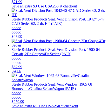
$71.99
Save an extra $3
Use
USA250
at checkout
Steele Rubber Products
Seal, Vent Division Post, 1942/46-47
CAD Series 62, 2-dr. HT (PAIR)
ooooo
ooooo
$67.99
Steele Rubber Products
Seal, Vent Division Post, 1960-64
Corvair, 2Dr Coupe/4Dr Sedan (PAIR)
ooooo
ooooo
$67.99
SALE
Steele Rubber Products
Seal, Vent Window, 1965-68
Bonneville/Catalina Sedan/Wagon (PAIR)
ooooo
ooooo
$259.99
Save an extra 6%
Use
USA250
at checkout