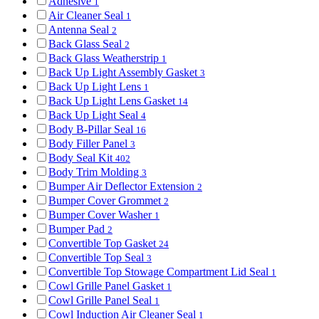
Adhesive
1
Air Cleaner Seal
1
Antenna Seal
2
Back Glass Seal
2
Back Glass Weatherstrip
1
Back Up Light Assembly Gasket
3
Back Up Light Lens
1
Back Up Light Lens Gasket
14
Back Up Light Seal
4
Body B-Pillar Seal
16
Body Filler Panel
3
Body Seal Kit
402
Body Trim Molding
3
Bumper Air Deflector Extension
2
Bumper Cover Grommet
2
Bumper Cover Washer
1
Bumper Pad
2
Convertible Top Gasket
24
Convertible Top Seal
3
Convertible Top Stowage Compartment Lid Seal
1
Cowl Grille Panel Gasket
1
Cowl Grille Panel Seal
1
Cowl Induction Air Cleaner Seal
1