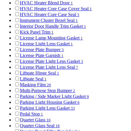
HVAC Heater Blend Door
1
HVAC Heater Core Case Cover Seal
1
HVAC Heater Core Case Seal
3
Instrument Cluster Bezel Seal
1
Interior Door Handle Trim Gasket
1
Kick Panel Trim
1
License Lamp Mounting Gasket
1
License Light Lens Gasket
1
License Plate Bumper
3
License Plate Garnish
1
License Plate Light Lens Gasket
3
License Plate Light Lens Seal
7
Liftgate Hinge Seal
1
Liftgate Seal
1
Masking Film
20
Multi-Purpose Stop Bumper
2
Parking / Side Marker Light Gasket
9
Parking Light Housing Gasket
6
Parking Light Lens Gasket
33
Pedal Stop
1
Quarter Glass
16
Quarter Glass Seal
18