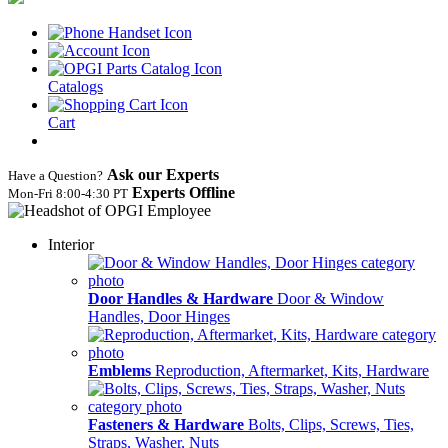
Catalogs
Cart
Ask our Experts
Have a Question?
Experts Offline
Mon‑Fri 8:00‑4:30 PT
Interior
Door Handles & Hardware
Door & Window
Handles, Door Hinges
Emblems
Reproduction, Aftermarket, Kits, Hardware
Fasteners & Hardware
Bolts, Clips, Screws, Ties,
Straps, Washer, Nuts