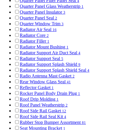
Quarter Panel Filler Panel Seal
4
Quarter Panel Glass Weatherstrip
1
Quarter Panel Insulator
3
Quarter Panel Seal
2
Quarter Window Trim
3
Radiator Air Seal
16
Radiator Core
2
Radiator Filler
1
Radiator Mount Bushing
1
Radiator Support Air Duct Seal
4
Radiator Support Seal
5
Radiator Support Splash Shield
9
Radiator Support Splash Shield Seal
4
Radio Antenna Mast Gasket
2
Rear Window Glass Seal
41
Reflector Gasket
1
Rocker Panel Body Drain Plug
1
Roof Drip Molding
1
Roof Panel Weatherstrip
2
Roof Side Rail Gasket
12
Roof Side Rail Seal Kit
4
Rubber Stop Bumper Assortment
81
Seat Mounting Bracket
1