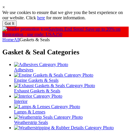
×
We use cookies to ensure that we give you the best experience on
our website. Click
here
for more information.
Got It
Savings End Soon!
Save up to 20% on
Restoration - use code: USA250
Home
All
Gaskets & Seals
Gasket & Seal
Categories
Adhesives
Engine Gaskets & Seals
Exhaust Gaskets & Seals
Interior
Lamps & Lenses
Weatherstrip Seals