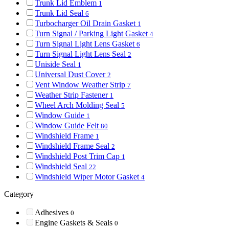
Trunk Lid Emblem
1
Trunk Lid Seal
6
Turbocharger Oil Drain Gasket
1
Turn Signal / Parking Light Gasket
4
Turn Signal Light Lens Gasket
6
Turn Signal Light Lens Seal
2
Uniside Seal
1
Universal Dust Cover
2
Vent Window Weather Strip
7
Weather Strip Fastener
1
Wheel Arch Molding Seal
5
Window Guide
1
Window Guide Felt
80
Windshield Frame
1
Windshield Frame Seal
2
Windshield Post Trim Cap
1
Windshield Seal
22
Windshield Wiper Motor Gasket
4
Category
Adhesives
0
Engine Gaskets & Seals
0