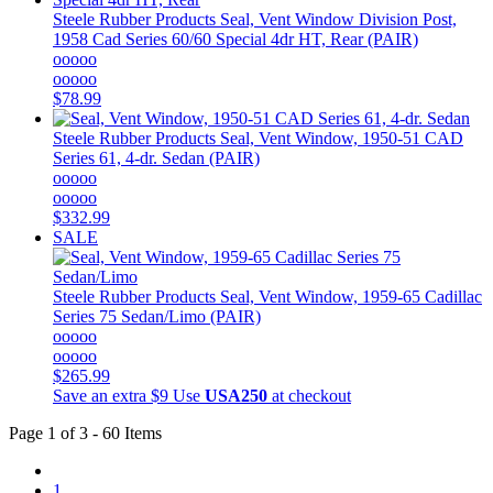
Steele Rubber Products
Seal, Vent Window Division Post,
1958 Cad Series 60/60 Special 4dr HT, Rear (PAIR)
ooooo
ooooo
$78.99
Steele Rubber Products
Seal, Vent Window, 1950-51 CAD
Series 61, 4-dr. Sedan (PAIR)
ooooo
ooooo
$332.99
SALE
Steele Rubber Products
Seal, Vent Window, 1959-65 Cadillac
Series 75 Sedan/Limo (PAIR)
ooooo
ooooo
$265.99
Save an extra $9
Use
USA250
at checkout
Page 1 of 3 - 60 Items
1