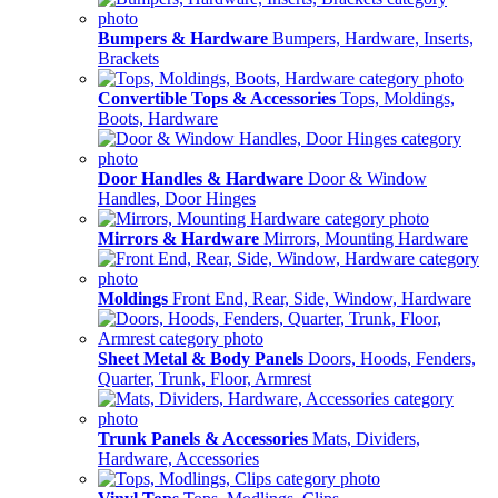
Bumpers & Hardware
Bumpers, Hardware, Inserts,
Brackets
Convertible Tops & Accessories
Tops, Moldings,
Boots, Hardware
Door Handles & Hardware
Door & Window
Handles, Door Hinges
Mirrors & Hardware
Mirrors, Mounting Hardware
Moldings
Front End, Rear, Side, Window, Hardware
Sheet Metal & Body Panels
Doors, Hoods, Fenders,
Quarter, Trunk, Floor, Armrest
Trunk Panels & Accessories
Mats, Dividers,
Hardware, Accessories