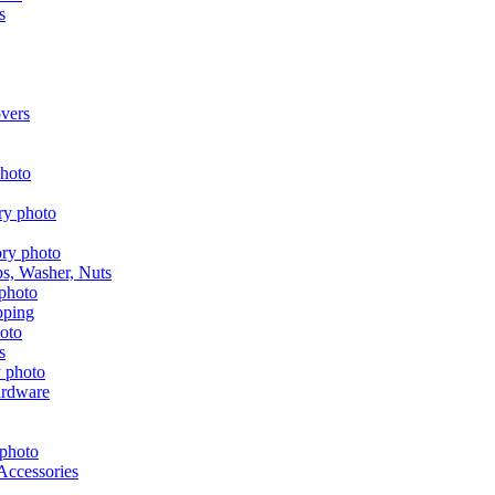
s
vers
aps, Washer, Nuts
pping
s
ardware
Accessories