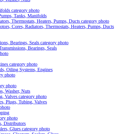
, Pumps, Tanks, Manifolds
otors, Cores, Radiators, Thermostats, Heaters, Pumps, Ducts
 Transmissions, Bearings, Seals
ads, Oiling Systems, Engines
aps, Washer, Nuts
es, Plugs, Tubing, Valves
pping
s, Distributors