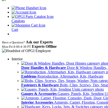
Catalogs
Cart
Ask our Experts
Have a Question?
Experts Offline
Mon‑Fri 8:00‑4:30 PT
Interior
Door Handles & Hardware
Door & Window Handles,
Emblems
Reproduction, Aftermarket, Kits, Hardware
Fasteners & Hardware
Bolts, Clips, Screws, Ties, Str
Gauges & Accessories
Gauges, Panels, Kits, Sending U
Interior Accessories
Armrests, Carpet, Flooring, Conso