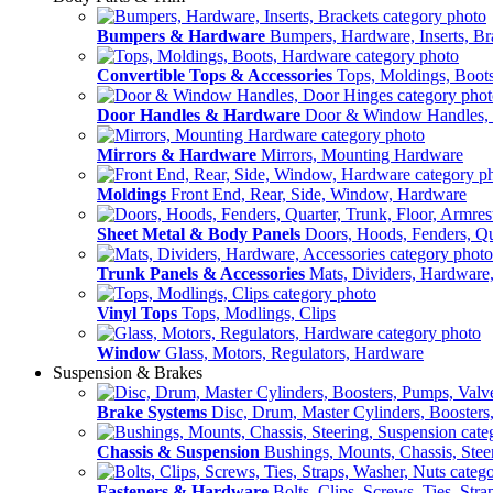
Bumpers & Hardware
Bumpers, Hardware, Inserts, Br
Convertible Tops & Accessories
Tops, Moldings, Boot
Door Handles & Hardware
Door & Window Handles,
Mirrors & Hardware
Mirrors, Mounting Hardware
Moldings
Front End, Rear, Side, Window, Hardware
Sheet Metal & Body Panels
Doors, Hoods, Fenders, Qua
Trunk Panels & Accessories
Mats, Dividers, Hardware,
Vinyl Tops
Tops, Modlings, Clips
Window
Glass, Motors, Regulators, Hardware
Suspension & Brakes
Brake Systems
Disc, Drum, Master Cylinders, Boosters
Chassis & Suspension
Bushings, Mounts, Chassis, Stee
Fasteners & Hardware
Bolts, Clips, Screws, Ties, Str