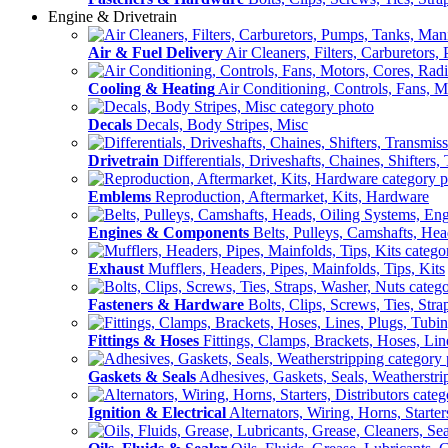
Engine & Drivetrain
Air & Fuel Delivery
Air Cleaners, Filters, Carburetors
Cooling & Heating
Air Conditioning, Controls, Fans, M
Decals
Decals, Body Stripes, Misc
Drivetrain
Differentials, Driveshafts, Chaines, Shifters,
Emblems
Reproduction, Aftermarket, Kits, Hardware
Engines & Components
Belts, Pulleys, Camshafts, He
Exhaust
Mufflers, Headers, Pipes, Mainfolds, Tips, Kits
Fasteners & Hardware
Bolts, Clips, Screws, Ties, Str
Fittings & Hoses
Fittings, Clamps, Brackets, Hoses, Lin
Gaskets & Seals
Adhesives, Gaskets, Seals, Weatherstri
Ignition & Electrical
Alternators, Wiring, Horns, Starter