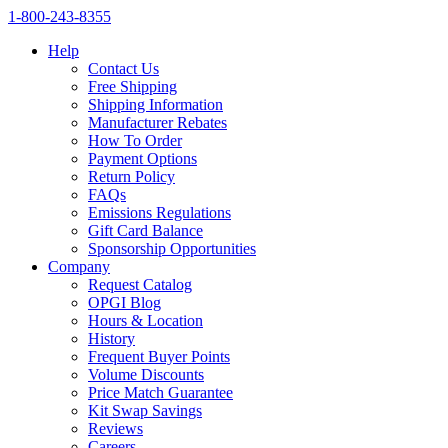
1‑800‑243‑8355
Help
Contact Us
Free Shipping
Shipping Information
Manufacturer Rebates
How To Order
Payment Options
Return Policy
FAQs
Emissions Regulations
Gift Card Balance
Sponsorship Opportunities
Company
Request Catalog
OPGI Blog
Hours & Location
History
Frequent Buyer Points
Volume Discounts
Price Match Guarantee
Kit Swap Savings
Reviews
Careers