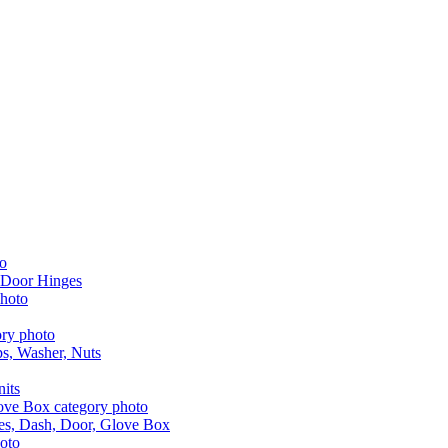
 Door Hinges
aps, Washer, Nuts
nits
les, Dash, Door, Glove Box