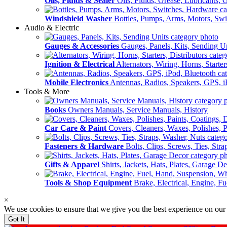
Oils, Fluids & Sealer
Oils, Fluids, Grease, Lubricants, 
Windshield Washer
Bottles, Pumps, Arms, Motors, Sw
Audio & Electric
Gauges & Accessories
Gauges, Panels, Kits, Sending U
Ignition & Electrical
Alternators, Wiring, Horns, Starter
Mobile Electronics
Antennas, Radios, Speakers, GPS, i
Tools & More
Books
Owners Manuals, Service Manuals, History
Car Care & Paint
Covers, Cleaners, Waxes, Polishes, P
Fasteners & Hardware
Bolts, Clips, Screws, Ties, Str
Gifts & Apparel
Shirts, Jackets, Hats, Plates, Garage D
Tools & Shop Equipment
Brake, Electrical, Engine, F
×
We use cookies to ensure that we give you the best experience on our
Got It