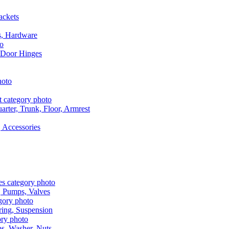
ackets
s, Hardware
 Door Hinges
rter, Trunk, Floor, Armrest
 Accessories
, Pumps, Valves
ring, Suspension
aps, Washer, Nuts