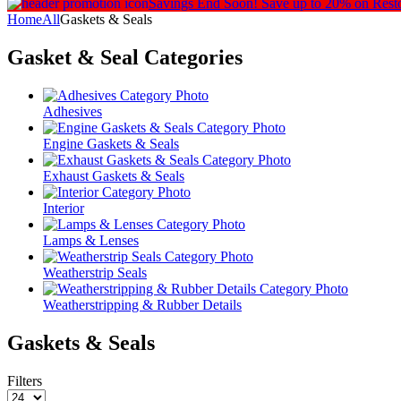
Savings End Soon!
Save up to 20% on Rest
Home
All
Gaskets & Seals
Gasket & Seal
Categories
Adhesives
Engine Gaskets & Seals
Exhaust Gaskets & Seals
Interior
Lamps & Lenses
Weatherstrip Seals
Weatherstripping & Rubber Details
Gaskets & Seals
Filters