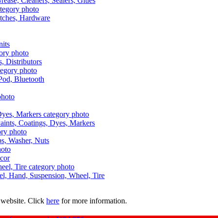
Grease, Cleaners, Sealers, Glues
itches, Hardware
nits
s, Distributors
Pod, Bluetooth
aints, Coatings, Dyes, Markers
aps, Washer, Nuts
ecor
uel, Hand, Suspension, Wheel, Tire
 website. Click
here
for more information.