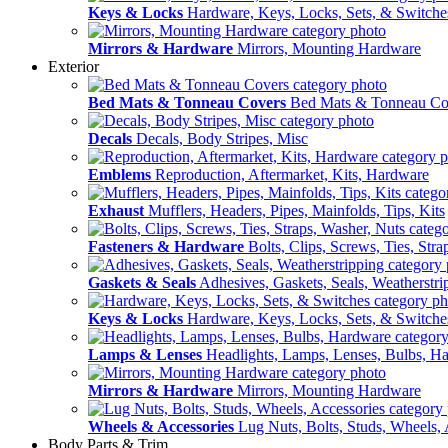
Keys & Locks
Hardware, Keys, Locks, Sets, & Switche
Mirrors & Hardware
Mirrors, Mounting Hardware
Exterior
Bed Mats & Tonneau Covers
Bed Mats & Tonneau Co
Decals
Decals, Body Stripes, Misc
Emblems
Reproduction, Aftermarket, Kits, Hardware
Exhaust
Mufflers, Headers, Pipes, Mainfolds, Tips, Kits
Fasteners & Hardware
Bolts, Clips, Screws, Ties, Str
Gaskets & Seals
Adhesives, Gaskets, Seals, Weatherstri
Keys & Locks
Hardware, Keys, Locks, Sets, & Switche
Lamps & Lenses
Headlights, Lamps, Lenses, Bulbs, H
Mirrors & Hardware
Mirrors, Mounting Hardware
Wheels & Accessories
Lug Nuts, Bolts, Studs, Wheels, 
Body Parts & Trim