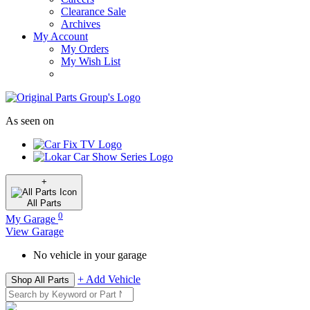
Clearance Sale
Archives
My Account
My Orders
My Wish List
As seen on
+
All
Parts
0
My Garage
View Garage
No vehicle in your garage
+ Add Vehicle
Shop All Parts