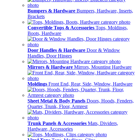
Bumpers & Hardware
Bumpers, Hardware, Inserts,
Brackets
Convertible Tops & Accessories
Tops, Moldings,
Boots, Hardware
Door Handles & Hardware
Door & Window
Handles, Door Hinges
Mirrors & Hardware
Mirrors, Mounting Hardware
Moldings
Front End, Rear, Side, Window, Hardware
Sheet Metal & Body Panels
Doors, Hoods, Fenders,
Quarter, Trunk, Floor, Armrest
Trunk Panels & Accessories
Mats, Dividers,
Hardware, Accessories