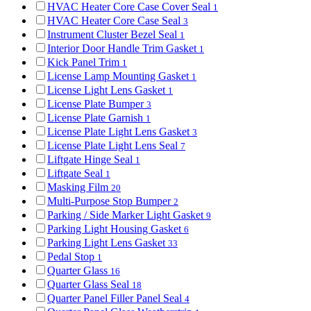
HVAC Heater Core Case Cover Seal
1
HVAC Heater Core Case Seal
3
Instrument Cluster Bezel Seal
1
Interior Door Handle Trim Gasket
1
Kick Panel Trim
1
License Lamp Mounting Gasket
1
License Light Lens Gasket
1
License Plate Bumper
3
License Plate Garnish
1
License Plate Light Lens Gasket
3
License Plate Light Lens Seal
7
Liftgate Hinge Seal
1
Liftgate Seal
1
Masking Film
20
Multi-Purpose Stop Bumper
2
Parking / Side Marker Light Gasket
9
Parking Light Housing Gasket
6
Parking Light Lens Gasket
33
Pedal Stop
1
Quarter Glass
16
Quarter Glass Seal
18
Quarter Panel Filler Panel Seal
4