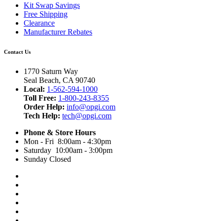
Kit Swap Savings
Free Shipping
Clearance
Manufacturer Rebates
Contact Us
1770 Saturn Way
Seal Beach, CA 90740
Local:
1-562-594-1000
Toll Free:
1-800-243-8355
Order Help:
info@opgi.com
Tech Help:
tech@opgi.com
Phone & Store Hours
Mon - Fri 8:00am - 4:30pm
Saturday 10:00am - 3:00pm
Sunday Closed