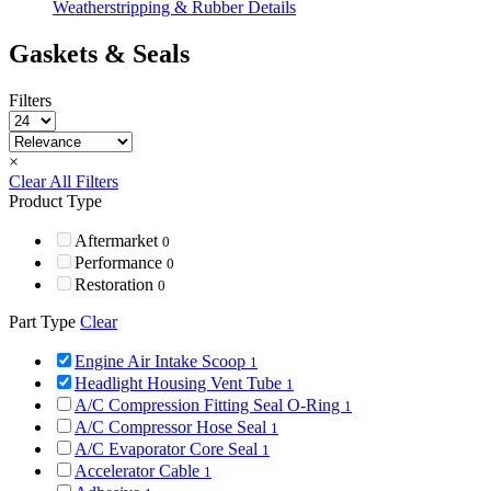
Weatherstripping & Rubber Details
Gaskets & Seals
Filters
×
Clear All Filters
Product Type
Aftermarket
0
Performance
0
Restoration
0
Part Type
Clear
Engine Air Intake Scoop
1
Headlight Housing Vent Tube
1
A/C Compression Fitting Seal O-Ring
1
A/C Compressor Hose Seal
1
A/C Evaporator Core Seal
1
Accelerator Cable
1