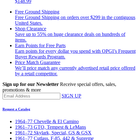
$148.99
Free Ground Shipping
Free Ground Shipping on orders over $299 in the contiguous
United States.
Shop Clearance
Save up to 55% on huge clearance deals on hundreds of
items.
Earn Points for Free Parts
Earn points for every dollar you spend with OPGI’s Frequent
Buyer Rewards Program.
Price Match Guarantee
We’ll price match any currently advertised retail price offered
by a retail competitor.
Sign up for our Newsletter
Receive special offers, sales,
promotions & more
SIGN UP
Request a Catalog
1964–77 Chevelle & El Camino
1961–73 GTO, Tempest & LeMans
1961–72 Skylark, Special, GS & GSX
1961–77 Cutlass, F-85, 442 & Supreme