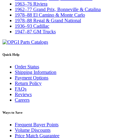
1963–76 Riviera
1962–77 Grand Prix, Bonneville & Catalina
1978–88 El Camino & Monte Carlo
1978–88 Regal & Grand National
1936–93 Cadillac
1947–87 GM Trucks
Quick Help
Order Status
Shipping Information
Payment Options
Return Policy
FAQs
Reviews
Careers
Ways to Save
Frequent Buyer Points
Volume Discounts
Price Match Guarantee