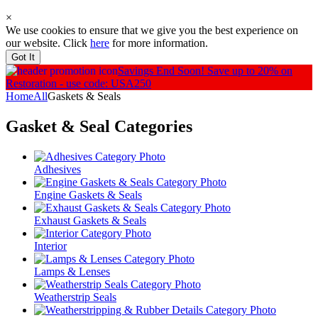
×
We use cookies to ensure that we give you the best experience on
our website. Click
here
for more information.
Got It
Savings End Soon!
Save up to 20% on
Restoration - use code: USA250
Home
All
Gaskets & Seals
Gasket & Seal
Categories
Adhesives
Engine Gaskets & Seals
Exhaust Gaskets & Seals
Interior
Lamps & Lenses
Weatherstrip Seals