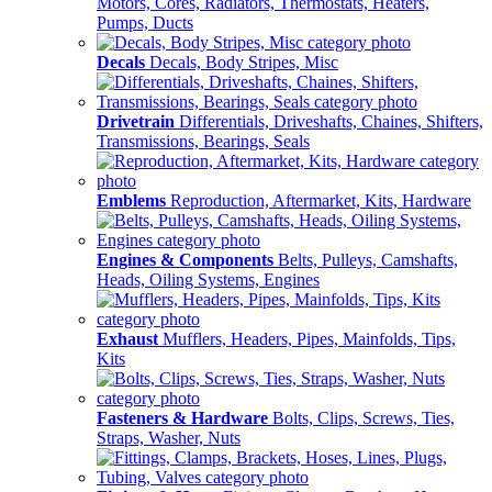
Motors, Cores, Radiators, Thermostats, Heaters,
Pumps, Ducts
Decals
Decals, Body Stripes, Misc
Drivetrain
Differentials, Driveshafts, Chaines, Shifters,
Transmissions, Bearings, Seals
Emblems
Reproduction, Aftermarket, Kits, Hardware
Engines & Components
Belts, Pulleys, Camshafts,
Heads, Oiling Systems, Engines
Exhaust
Mufflers, Headers, Pipes, Mainfolds, Tips,
Kits
Fasteners & Hardware
Bolts, Clips, Screws, Ties,
Straps, Washer, Nuts