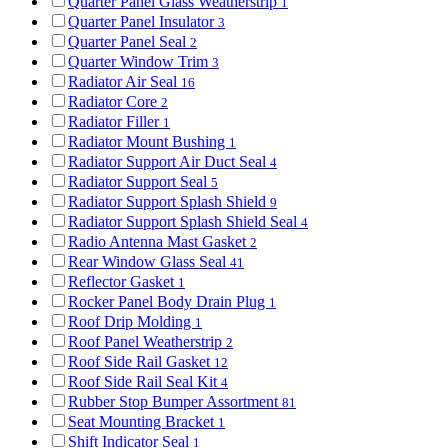
Quarter Panel Glass Weatherstrip
1
Quarter Panel Insulator
3
Quarter Panel Seal
2
Quarter Window Trim
3
Radiator Air Seal
16
Radiator Core
2
Radiator Filler
1
Radiator Mount Bushing
1
Radiator Support Air Duct Seal
4
Radiator Support Seal
5
Radiator Support Splash Shield
9
Radiator Support Splash Shield Seal
4
Radio Antenna Mast Gasket
2
Rear Window Glass Seal
41
Reflector Gasket
1
Rocker Panel Body Drain Plug
1
Roof Drip Molding
1
Roof Panel Weatherstrip
2
Roof Side Rail Gasket
12
Roof Side Rail Seal Kit
4
Rubber Stop Bumper Assortment
81
Seat Mounting Bracket
1
Shift Indicator Seal
1