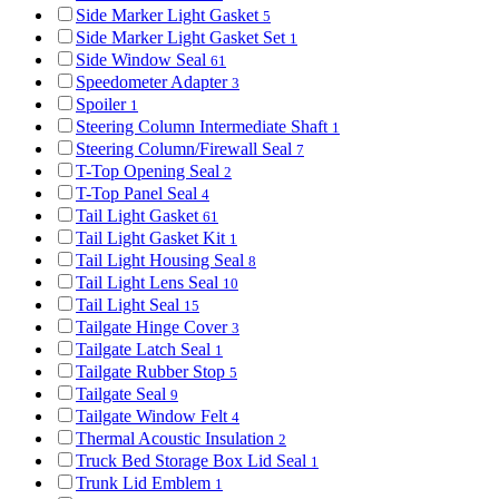
Side Marker Light Gasket
5
Side Marker Light Gasket Set
1
Side Window Seal
61
Speedometer Adapter
3
Spoiler
1
Steering Column Intermediate Shaft
1
Steering Column/Firewall Seal
7
T-Top Opening Seal
2
T-Top Panel Seal
4
Tail Light Gasket
61
Tail Light Gasket Kit
1
Tail Light Housing Seal
8
Tail Light Lens Seal
10
Tail Light Seal
15
Tailgate Hinge Cover
3
Tailgate Latch Seal
1
Tailgate Rubber Stop
5
Tailgate Seal
9
Tailgate Window Felt
4
Thermal Acoustic Insulation
2
Truck Bed Storage Box Lid Seal
1
Trunk Lid Emblem
1