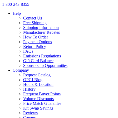
1‑800‑243‑8355
Help
Contact Us
Free Shipping
Shipping Information
Manufacturer Rebates
How To Order
Payment Options
Return Policy
FAQs
Emissions Regulations
Gift Card Balance
Sponsorship Opportunities
Company
Request Catalog
OPGI Blog
Hours & Location
History
Frequent Buyer Points
Volume Discounts
Price Match Guarantee
Kit Swap Savings
Reviews
Careers