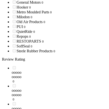
General Motors
0
Hooker
0
Metro Moulded Parts
0
Milodon
0
Old Air Products
0
PUI
0
QuietRide
0
Repops
0
RESTOPARTS
0
SoffSeal
0
Steele Rubber Products
0
Review Rating
ooooo
ooooo
0
ooooo
ooooo
0
ooooo