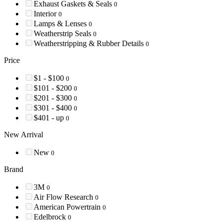
Exhaust Gaskets & Seals
0
Interior
0
Lamps & Lenses
0
Weatherstrip Seals
0
Weatherstripping & Rubber Details
0
Price
$1 - $100
0
$101 - $200
0
$201 - $300
0
$301 - $400
0
$401 - up
0
New Arrival
New
0
Brand
3M
0
Air Flow Research
0
American Powertrain
0
Edelbrock
0