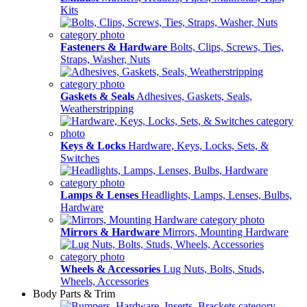
Kits
Fasteners & Hardware
Bolts, Clips, Screws, Ties,
Straps, Washer, Nuts
Gaskets & Seals
Adhesives, Gaskets, Seals,
Weatherstripping
Keys & Locks
Hardware, Keys, Locks, Sets, &
Switches
Lamps & Lenses
Headlights, Lamps, Lenses, Bulbs,
Hardware
Mirrors & Hardware
Mirrors, Mounting Hardware
Wheels & Accessories
Lug Nuts, Bolts, Studs,
Wheels, Accessories
Body Parts & Trim