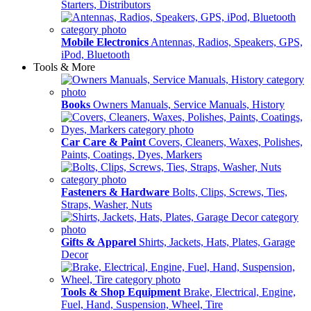
Starters, Distributors
Mobile Electronics
Antennas, Radios, Speakers, GPS,
iPod, Bluetooth
Tools & More
Books
Owners Manuals, Service Manuals, History
Car Care & Paint
Covers, Cleaners, Waxes, Polishes,
Paints, Coatings, Dyes, Markers
Fasteners & Hardware
Bolts, Clips, Screws, Ties,
Straps, Washer, Nuts
Gifts & Apparel
Shirts, Jackets, Hats, Plates, Garage
Decor
Tools & Shop Equipment
Brake, Electrical, Engine,
Fuel, Hand, Suspension, Wheel, Tire