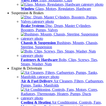
Vinyl Tops
Tops, Modlings, Clips
Window
Glass, Motors, Regulators, Hardware
Suspension & Brakes
Brake Systems
Disc, Drum, Master Cylinders,
Boosters, Pumps, Valves
Chassis & Suspension
Bushings, Mounts, Chassis,
Steering, Suspension
Fasteners & Hardware
Bolts, Clips, Screws, Ties,
Straps, Washer, Nuts
Engine & Drivetrain
Air & Fuel Delivery
Air Cleaners, Filters, Carburetors,
Pumps, Tanks, Manifolds
Cooling & Heating
Air Conditioning, Controls, Fans,