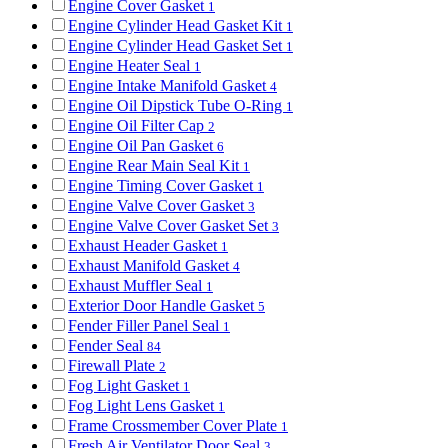
Engine Cover Gasket
1
Engine Cylinder Head Gasket Kit
1
Engine Cylinder Head Gasket Set
1
Engine Heater Seal
1
Engine Intake Manifold Gasket
4
Engine Oil Dipstick Tube O-Ring
1
Engine Oil Filter Cap
2
Engine Oil Pan Gasket
6
Engine Rear Main Seal Kit
1
Engine Timing Cover Gasket
1
Engine Valve Cover Gasket
3
Engine Valve Cover Gasket Set
3
Exhaust Header Gasket
1
Exhaust Manifold Gasket
4
Exhaust Muffler Seal
1
Exterior Door Handle Gasket
5
Fender Filler Panel Seal
1
Fender Seal
84
Firewall Plate
2
Fog Light Gasket
1
Fog Light Lens Gasket
1
Frame Crossmember Cover Plate
1
Fresh Air Ventilator Door Seal
3