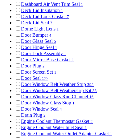
Dashboard Air Vent Trim Seal
1
Deck Lid Insulation
1
Deck Lid Lock Gasket
7
Deck Lid Seal
2
Dome Light Lens
1
Door Bumper
4
Door Glass Seal
5
Door Hinge Seal
1
Door Lock Assembly
1
Door Mirror Base Gasket
1
Door Plug
2
Door Screen Set
1
Door Seal
177
Door Window Belt Weather Strip
395
Door Window Belt Weatherstrip Kit
33
Door Window Glass Run Channel
16
Door Window Glass Stop
1
Door Window Seal
4
Drain Plug
2
Engine Coolant Thermostat Gasket
2
Engine Coolant Water Inlet Seal
1
Engine Coolant Water Outlet Adapter Gasket
1