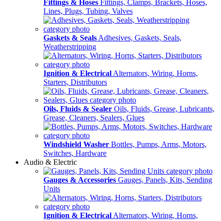
Fittings & Hoses
Fittings, Clamps, Brackets, Hoses,
Lines, Plugs, Tubing, Valves
Gaskets & Seals
Adhesives, Gaskets, Seals,
Weatherstripping
Ignition & Electrical
Alternators, Wiring, Horns,
Starters, Distributors
Oils, Fluids & Sealer
Oils, Fluids, Grease, Lubricants,
Grease, Cleaners, Sealers, Glues
Windshield Washer
Bottles, Pumps, Arms, Motors,
Switches, Hardware
Audio & Electric
Gauges & Accessories
Gauges, Panels, Kits, Sending
Units
Ignition & Electrical
Alternators, Wiring, Horns,