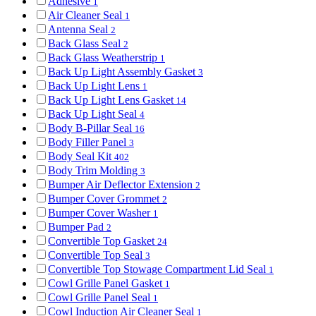
Adhesive
1
Air Cleaner Seal
1
Antenna Seal
2
Back Glass Seal
2
Back Glass Weatherstrip
1
Back Up Light Assembly Gasket
3
Back Up Light Lens
1
Back Up Light Lens Gasket
14
Back Up Light Seal
4
Body B-Pillar Seal
16
Body Filler Panel
3
Body Seal Kit
402
Body Trim Molding
3
Bumper Air Deflector Extension
2
Bumper Cover Grommet
2
Bumper Cover Washer
1
Bumper Pad
2
Convertible Top Gasket
24
Convertible Top Seal
3
Convertible Top Stowage Compartment Lid Seal
1
Cowl Grille Panel Gasket
1
Cowl Grille Panel Seal
1
Cowl Induction Air Cleaner Seal
1