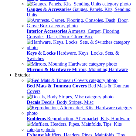
Gauges & Accessories
Gauges, Panels, Kits, Sending
Units
Interior Accessories
Armrests, Carpet, Flooring,
Consoles, Dash, Door, Glove Box
Keys & Locks
Hardware, Keys, Locks, Sets, &
Switches
Mirrors & Hardware
Mirrors, Mounting Hardware
Exterior
Bed Mats & Tonneau Covers
Bed Mats & Tonneau
Covers
Decals
Decals, Body Stripes, Misc
Emblems
Reproduction, Aftermarket, Kits, Hardware
Exhaust
Mufflers, Headers, Pipes, Mainfolds, Tips,