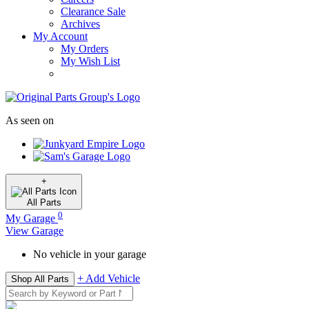
Clearance Sale
Archives
My Account
My Orders
My Wish List
As seen on
+
All
Parts
0
My Garage
View Garage
No vehicle in your garage
+ Add Vehicle
Shop All Parts