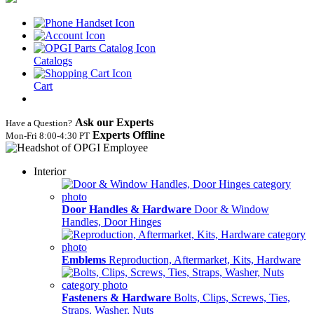
Catalogs
Cart
Ask our Experts
Have a Question?
Experts Offline
Mon‑Fri 8:00‑4:30 PT
Interior
Door Handles & Hardware
Door & Window
Handles, Door Hinges
Emblems
Reproduction, Aftermarket, Kits, Hardware
Fasteners & Hardware
Bolts, Clips, Screws, Ties,
Straps, Washer, Nuts