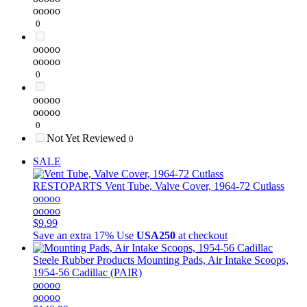
ooooo
0
ooooo
ooooo
0
ooooo
ooooo
0
Not Yet Reviewed
0
SALE
RESTOPARTS
Vent Tube, Valve Cover, 1964-72 Cutlass
ooooo
ooooo
$9.99
Save an extra 17%
Use
USA250
at checkout
Steele Rubber Products
Mounting Pads, Air Intake Scoops,
1954-56 Cadillac (PAIR)
ooooo
ooooo