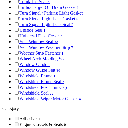
Trunk Lid Seal
6
Turbocharger Oil Drain Gasket
1
Turn Signal / Parking Light Gasket
4
Turn Signal Light Lens Gasket
6
Turn Signal Light Lens Seal
2
Uniside Seal
1
Universal Dust Cover
2
Vent Window Seal
58
Vent Window Weather Strip
7
Weather Strip Fastener
1
Wheel Arch Molding Seal
5
Window Guide
1
Window Guide Felt
80
Windshield Frame
1
Windshield Frame Seal
2
Windshield Post Trim Cap
1
Windshield Seal
22
Windshield Wiper Motor Gasket
4
Category
Adhesives
0
Engine Gaskets & Seals
0