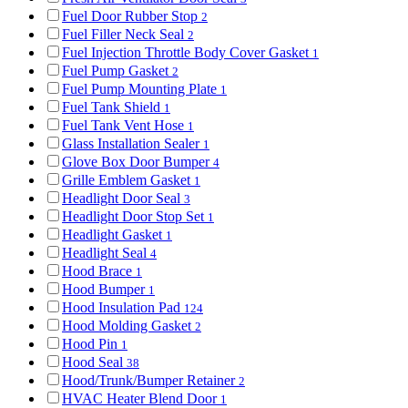
Fuel Door Rubber Stop
2
Fuel Filler Neck Seal
2
Fuel Injection Throttle Body Cover Gasket
1
Fuel Pump Gasket
2
Fuel Pump Mounting Plate
1
Fuel Tank Shield
1
Fuel Tank Vent Hose
1
Glass Installation Sealer
1
Glove Box Door Bumper
4
Grille Emblem Gasket
1
Headlight Door Seal
3
Headlight Door Stop Set
1
Headlight Gasket
1
Headlight Seal
4
Hood Brace
1
Hood Bumper
1
Hood Insulation Pad
124
Hood Molding Gasket
2
Hood Pin
1
Hood Seal
38
Hood/Trunk/Bumper Retainer
2
HVAC Heater Blend Door
1