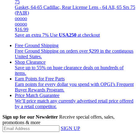
Gasket, 64-65 Cadillac, Rear License Lens - 64 All, 65 Srs 75
(PAIR)
ooooo
ooooo
$16.99
Save an extra 7%
Use
USA250
at checkout
Free Ground Shipping
Free Ground Shipping on orders over $299 in the contiguous
United States.
Shop Clearance
Save up to 55% on huge clearance deals on hundreds of
items.
Earn Points for Free Parts
Earn points for every dollar you spend with OPGI’s Frequent
Buyer Rewards Program.
Price Match Guarantee
We’ll price match any currently advertised retail price offered
by a retail competitor.
Sign up for our Newsletter
Receive special offers, sales,
promotions & more
SIGN UP