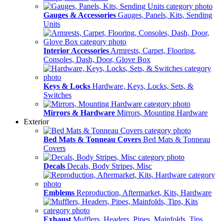
Gauges & Accessories
Gauges, Panels, Kits, Sending
Units
Interior Accessories
Armrests, Carpet, Flooring,
Consoles, Dash, Door, Glove Box
Keys & Locks
Hardware, Keys, Locks, Sets, &
Switches
Mirrors & Hardware
Mirrors, Mounting Hardware
Exterior
Bed Mats & Tonneau Covers
Bed Mats & Tonneau
Covers
Decals
Decals, Body Stripes, Misc
Emblems
Reproduction, Aftermarket, Kits, Hardware
Exhaust
Mufflers, Headers, Pipes, Mainfolds, Tips,