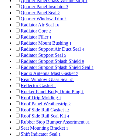
Quarter Panel Glass Weatherstrip
1
Quarter Panel Insulator
3
Quarter Panel Seal
2
Quarter Window Trim
3
Radiator Air Seal
16
Radiator Core
2
Radiator Filler
1
Radiator Mount Bushing
1
Radiator Support Air Duct Seal
4
Radiator Support Seal
5
Radiator Support Splash Shield
9
Radiator Support Splash Shield Seal
4
Radio Antenna Mast Gasket
2
Rear Window Glass Seal
41
Reflector Gasket
1
Rocker Panel Body Drain Plug
1
Roof Drip Molding
1
Roof Panel Weatherstrip
2
Roof Side Rail Gasket
12
Roof Side Rail Seal Kit
4
Rubber Stop Bumper Assortment
81
Seat Mounting Bracket
1
Shift Indicator Seal
1