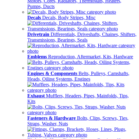
Motors, Cores, Radiators, Thermostats, Heaters,
Pumps, Ducts
Decals
Decals, Body Stripes, Misc
Drivetrain
Differentials, Driveshafts, Chaines, Shifters,
Transmissions, Bearings, Seals
Emblems
Reproduction, Aftermarket, Kits, Hardware
Engines & Components
Belts, Pulleys, Camshafts,
Heads, Oiling Systems, Engines
Exhaust
Mufflers, Headers, Pipes, Mainfolds, Tips,
Kits
Fasteners & Hardware
Bolts, Clips, Screws, Ties,
Straps, Washer, Nuts