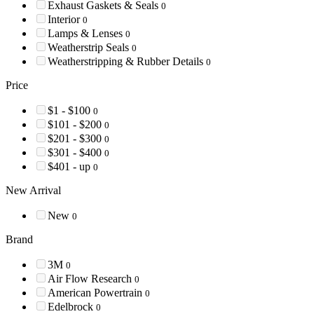
Exhaust Gaskets & Seals
0
Interior
0
Lamps & Lenses
0
Weatherstrip Seals
0
Weatherstripping & Rubber Details
0
Price
$1 - $100
0
$101 - $200
0
$201 - $300
0
$301 - $400
0
$401 - up
0
New Arrival
New
0
Brand
3M
0
Air Flow Research
0
American Powertrain
0
Edelbrock
0