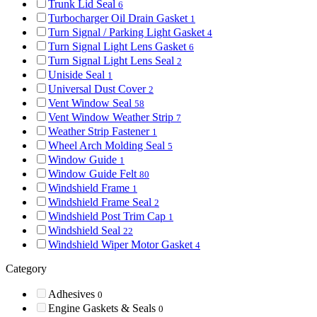
Trunk Lid Seal
6
Turbocharger Oil Drain Gasket
1
Turn Signal / Parking Light Gasket
4
Turn Signal Light Lens Gasket
6
Turn Signal Light Lens Seal
2
Uniside Seal
1
Universal Dust Cover
2
Vent Window Seal
58
Vent Window Weather Strip
7
Weather Strip Fastener
1
Wheel Arch Molding Seal
5
Window Guide
1
Window Guide Felt
80
Windshield Frame
1
Windshield Frame Seal
2
Windshield Post Trim Cap
1
Windshield Seal
22
Windshield Wiper Motor Gasket
4
Category
Adhesives
0
Engine Gaskets & Seals
0