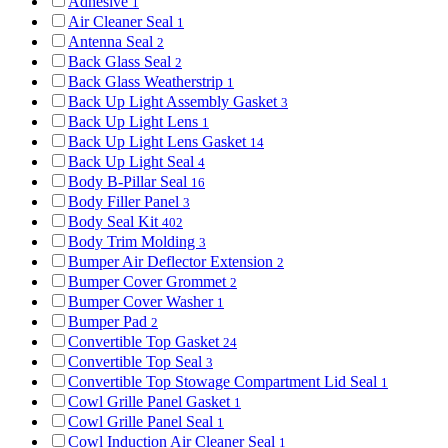
Adhesive
1
Air Cleaner Seal
1
Antenna Seal
2
Back Glass Seal
2
Back Glass Weatherstrip
1
Back Up Light Assembly Gasket
3
Back Up Light Lens
1
Back Up Light Lens Gasket
14
Back Up Light Seal
4
Body B-Pillar Seal
16
Body Filler Panel
3
Body Seal Kit
402
Body Trim Molding
3
Bumper Air Deflector Extension
2
Bumper Cover Grommet
2
Bumper Cover Washer
1
Bumper Pad
2
Convertible Top Gasket
24
Convertible Top Seal
3
Convertible Top Stowage Compartment Lid Seal
1
Cowl Grille Panel Gasket
1
Cowl Grille Panel Seal
1
Cowl Induction Air Cleaner Seal
1