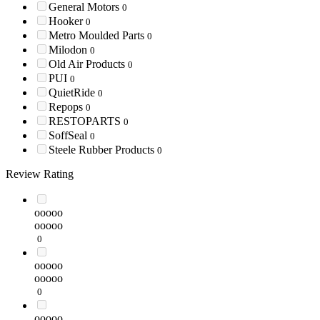
General Motors
0
Hooker
0
Metro Moulded Parts
0
Milodon
0
Old Air Products
0
PUI
0
QuietRide
0
Repops
0
RESTOPARTS
0
SoffSeal
0
Steele Rubber Products
0
Review Rating
ooooo
ooooo
0
ooooo
ooooo
0
ooooo