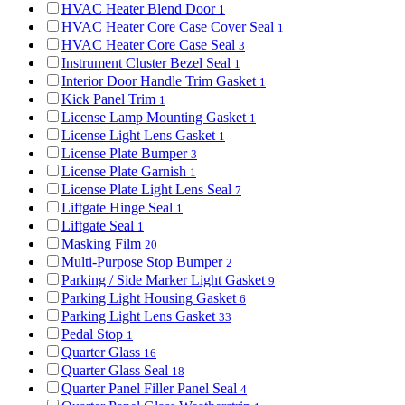
HVAC Heater Blend Door
1
HVAC Heater Core Case Cover Seal
1
HVAC Heater Core Case Seal
3
Instrument Cluster Bezel Seal
1
Interior Door Handle Trim Gasket
1
Kick Panel Trim
1
License Lamp Mounting Gasket
1
License Light Lens Gasket
1
License Plate Bumper
3
License Plate Garnish
1
License Plate Light Lens Seal
7
Liftgate Hinge Seal
1
Liftgate Seal
1
Masking Film
20
Multi-Purpose Stop Bumper
2
Parking / Side Marker Light Gasket
9
Parking Light Housing Gasket
6
Parking Light Lens Gasket
33
Pedal Stop
1
Quarter Glass
16
Quarter Glass Seal
18
Quarter Panel Filler Panel Seal
4