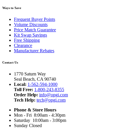
Ways to Save
Frequent Buyer Points
Volume Discounts
Price Match Guarantee
Kit Swap Savings
Free Shipping
Clearance
Manufacturer Rebates
Contact Us
1770 Saturn Way
Seal Beach, CA 90740
Local:
1-562-594-1000
Toll Free:
1-800-243-8355
Order Help:
info@opgi.com
Tech Help:
tech@opgi.com
Phone & Store Hours
Mon - Fri 8:00am - 4:30pm
Saturday 10:00am - 3:00pm
Sunday Closed