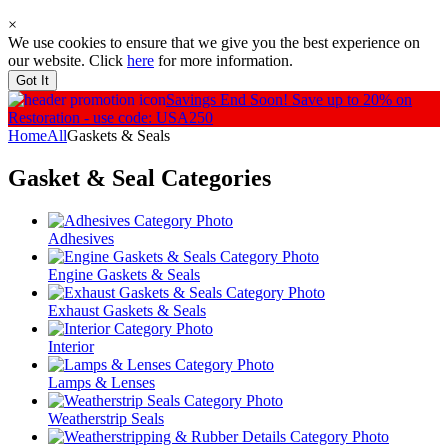
×
We use cookies to ensure that we give you the best experience on
our website. Click
here
for more information.
Got It
Savings End Soon!
Save up to 20% on
Restoration - use code: USA250
Home
All
Gaskets & Seals
Gasket & Seal
Categories
Adhesives
Engine Gaskets & Seals
Exhaust Gaskets & Seals
Interior
Lamps & Lenses
Weatherstrip Seals