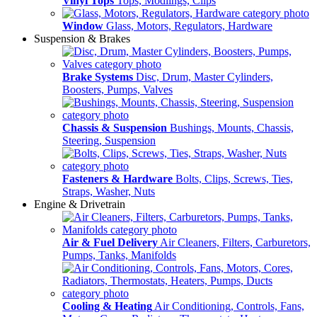
Vinyl Tops
Tops, Modlings, Clips
Window
Glass, Motors, Regulators, Hardware
Suspension & Brakes
Brake Systems
Disc, Drum, Master Cylinders,
Boosters, Pumps, Valves
Chassis & Suspension
Bushings, Mounts, Chassis,
Steering, Suspension
Fasteners & Hardware
Bolts, Clips, Screws, Ties,
Straps, Washer, Nuts
Engine & Drivetrain
Air & Fuel Delivery
Air Cleaners, Filters, Carburetors,
Pumps, Tanks, Manifolds
Cooling & Heating
Air Conditioning, Controls, Fans,