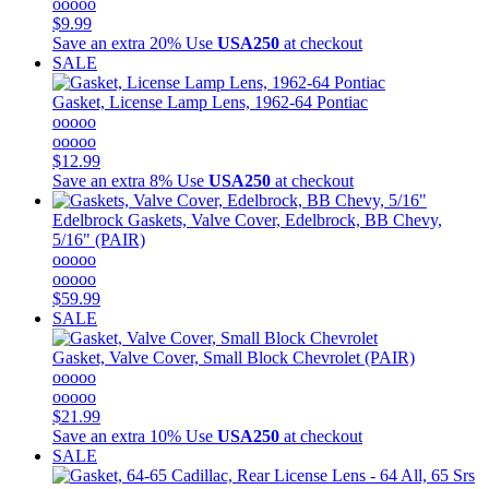
ooooo
$9.99
Save an extra 20%
Use
USA250
at checkout
SALE
Gasket, License Lamp Lens, 1962-64 Pontiac
ooooo
ooooo
$12.99
Save an extra 8%
Use
USA250
at checkout
Edelbrock
Gaskets, Valve Cover, Edelbrock, BB Chevy,
5/16" (PAIR)
ooooo
ooooo
$59.99
SALE
Gasket, Valve Cover, Small Block Chevrolet (PAIR)
ooooo
ooooo
$21.99
Save an extra 10%
Use
USA250
at checkout
SALE