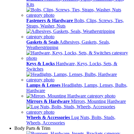
Kits
Fasteners & Hardware
Bolts, Clips, Screws, Ties,
Straps, Washer, Nuts
Gaskets & Seals
Adhesives, Gaskets, Seals,
Weatherstripping
Keys & Locks
Hardware, Keys, Locks, Sets, &
Switches
Lamps & Lenses
Headlights, Lamps, Lenses, Bulbs,
Hardware
Mirrors & Hardware
Mirrors, Mounting Hardware
Wheels & Accessories
Lug Nuts, Bolts, Studs,
Wheels, Accessories
Body Parts & Trim