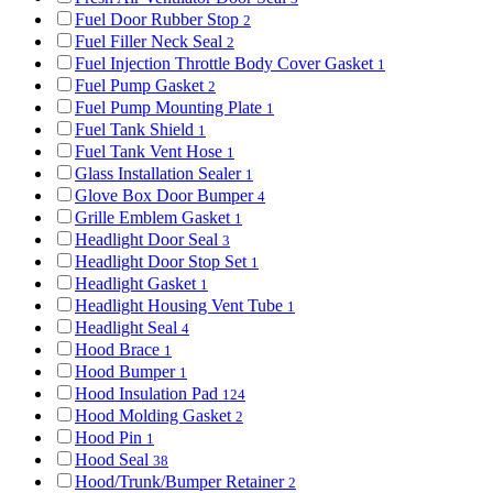
Fuel Door Rubber Stop
2
Fuel Filler Neck Seal
2
Fuel Injection Throttle Body Cover Gasket
1
Fuel Pump Gasket
2
Fuel Pump Mounting Plate
1
Fuel Tank Shield
1
Fuel Tank Vent Hose
1
Glass Installation Sealer
1
Glove Box Door Bumper
4
Grille Emblem Gasket
1
Headlight Door Seal
3
Headlight Door Stop Set
1
Headlight Gasket
1
Headlight Housing Vent Tube
1
Headlight Seal
4
Hood Brace
1
Hood Bumper
1
Hood Insulation Pad
124
Hood Molding Gasket
2
Hood Pin
1
Hood Seal
38
Hood/Trunk/Bumper Retainer
2