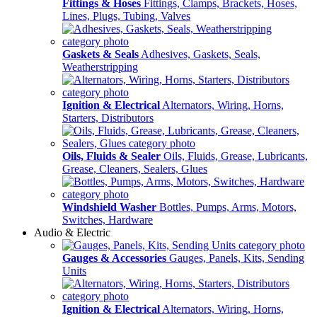
Fittings & Hoses
Fittings, Clamps, Brackets, Hoses,
Lines, Plugs, Tubing, Valves
Gaskets & Seals
Adhesives, Gaskets, Seals,
Weatherstripping
Ignition & Electrical
Alternators, Wiring, Horns,
Starters, Distributors
Oils, Fluids & Sealer
Oils, Fluids, Grease, Lubricants,
Grease, Cleaners, Sealers, Glues
Windshield Washer
Bottles, Pumps, Arms, Motors,
Switches, Hardware
Audio & Electric
Gauges & Accessories
Gauges, Panels, Kits, Sending
Units
Ignition & Electrical
Alternators, Wiring, Horns,