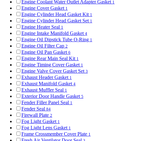
Engine Coolant Water Outlet Adapter Gasket
1
Engine Cover Gasket
1
Engine Cylinder Head Gasket Kit
1
Engine Cylinder Head Gasket Set
1
Engine Heater Seal
1
Engine Intake Manifold Gasket
4
Engine Oil Dipstick Tube O-Ring
1
Engine Oil Filter Cap
2
Engine Oil Pan Gasket
6
Engine Rear Main Seal Kit
1
Engine Timing Cover Gasket
1
Engine Valve Cover Gasket Set
3
Exhaust Header Gasket
1
Exhaust Manifold Gasket
4
Exhaust Muffler Seal
1
Exterior Door Handle Gasket
5
Fender Filler Panel Seal
1
Fender Seal
84
Firewall Plate
2
Fog Light Gasket
1
Fog Light Lens Gasket
1
Frame Crossmember Cover Plate
1
Fresh Air Ventilator Door Seal
3