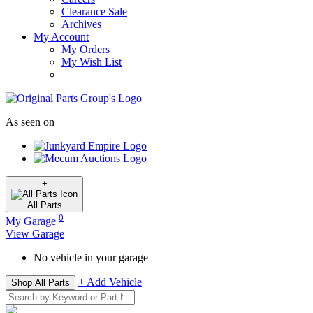
Clearance Sale
Archives
My Account
My Orders
My Wish List
As seen on
+
All
Parts
0
My Garage
View Garage
No vehicle in your garage
+ Add Vehicle
Shop All Parts