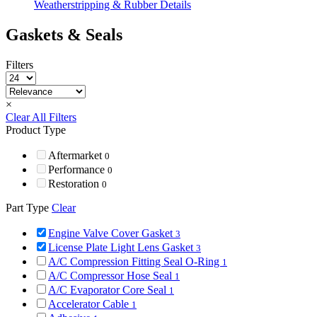
Weatherstripping & Rubber Details
Gaskets & Seals
Filters
×
Clear All Filters
Product Type
Aftermarket
0
Performance
0
Restoration
0
Part Type
Clear
Engine Valve Cover Gasket
3
License Plate Light Lens Gasket
3
A/C Compression Fitting Seal O-Ring
1
A/C Compressor Hose Seal
1
A/C Evaporator Core Seal
1
Accelerator Cable
1