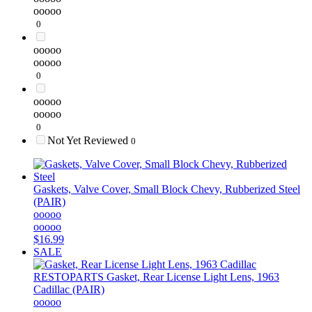
ooooo
0
ooooo
ooooo
0
ooooo
ooooo
0
Not Yet Reviewed
0
Gaskets, Valve Cover, Small Block Chevy, Rubberized Steel
(PAIR)
ooooo
ooooo
$16.99
SALE
RESTOPARTS
Gasket, Rear License Light Lens, 1963
Cadillac (PAIR)
ooooo