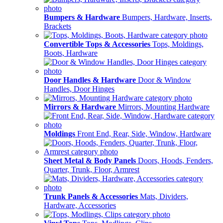
Bumpers & Hardware
Bumpers, Hardware, Inserts,
Brackets
Convertible Tops & Accessories
Tops, Moldings,
Boots, Hardware
Door Handles & Hardware
Door & Window
Handles, Door Hinges
Mirrors & Hardware
Mirrors, Mounting Hardware
Moldings
Front End, Rear, Side, Window, Hardware
Sheet Metal & Body Panels
Doors, Hoods, Fenders,
Quarter, Trunk, Floor, Armrest
Trunk Panels & Accessories
Mats, Dividers,
Hardware, Accessories