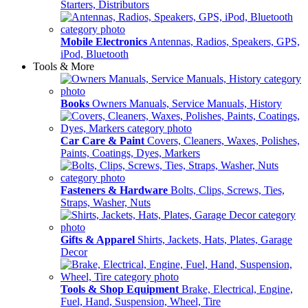
Starters, Distributors
Mobile Electronics
Antennas, Radios, Speakers, GPS,
iPod, Bluetooth
Tools & More
Books
Owners Manuals, Service Manuals, History
Car Care & Paint
Covers, Cleaners, Waxes, Polishes,
Paints, Coatings, Dyes, Markers
Fasteners & Hardware
Bolts, Clips, Screws, Ties,
Straps, Washer, Nuts
Gifts & Apparel
Shirts, Jackets, Hats, Plates, Garage
Decor
Tools & Shop Equipment
Brake, Electrical, Engine,
Fuel, Hand, Suspension, Wheel, Tire