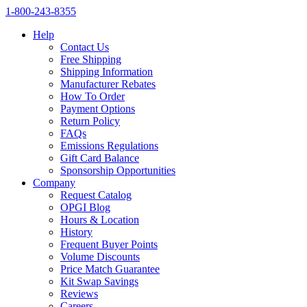
1‑800‑243‑8355
Help
Contact Us
Free Shipping
Shipping Information
Manufacturer Rebates
How To Order
Payment Options
Return Policy
FAQs
Emissions Regulations
Gift Card Balance
Sponsorship Opportunities
Company
Request Catalog
OPGI Blog
Hours & Location
History
Frequent Buyer Points
Volume Discounts
Price Match Guarantee
Kit Swap Savings
Reviews
Careers