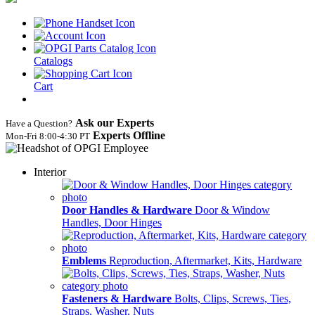
Catalogs
Cart
Ask our Experts
Have a Question?
Experts Offline
Mon‑Fri 8:00‑4:30 PT
Interior
Door Handles & Hardware
Door & Window
Handles, Door Hinges
Emblems
Reproduction, Aftermarket, Kits, Hardware
Fasteners & Hardware
Bolts, Clips, Screws, Ties,
Straps, Washer, Nuts