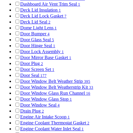
Dashboard Air Vent Trim Seal
1
Deck Lid Insulation
1
Deck Lid Lock Gasket
7
Deck Lid Seal
2
Dome Light Lens
1
Door Bumper
4
Door Glass Seal
5
Door Hinge Seal
1
Door Lock Assembly
1
Door Mirror Base Gasket
1
Door Plug
2
Door Screen Set
1
Door Seal
177
Door Window Belt Weather Strip
395
Door Window Belt Weatherstrip Kit
33
Door Window Glass Run Channel
16
Door Window Glass Stop
1
Door Window Seal
4
Drain Plug
2
Engine Air Intake Scoop
1
Engine Coolant Thermostat Gasket
2
Engine Coolant Water Inlet Seal
1