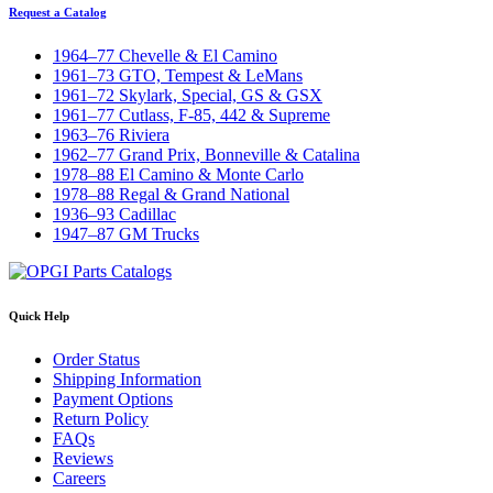
Request a Catalog
1964–77 Chevelle & El Camino
1961–73 GTO, Tempest & LeMans
1961–72 Skylark, Special, GS & GSX
1961–77 Cutlass, F-85, 442 & Supreme
1963–76 Riviera
1962–77 Grand Prix, Bonneville & Catalina
1978–88 El Camino & Monte Carlo
1978–88 Regal & Grand National
1936–93 Cadillac
1947–87 GM Trucks
Quick Help
Order Status
Shipping Information
Payment Options
Return Policy
FAQs
Reviews
Careers