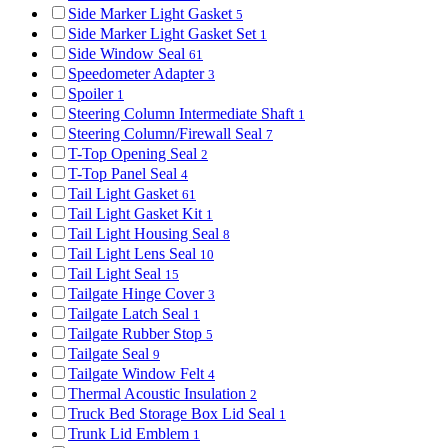
Side Marker Light Gasket
5
Side Marker Light Gasket Set
1
Side Window Seal
61
Speedometer Adapter
3
Spoiler
1
Steering Column Intermediate Shaft
1
Steering Column/Firewall Seal
7
T-Top Opening Seal
2
T-Top Panel Seal
4
Tail Light Gasket
61
Tail Light Gasket Kit
1
Tail Light Housing Seal
8
Tail Light Lens Seal
10
Tail Light Seal
15
Tailgate Hinge Cover
3
Tailgate Latch Seal
1
Tailgate Rubber Stop
5
Tailgate Seal
9
Tailgate Window Felt
4
Thermal Acoustic Insulation
2
Truck Bed Storage Box Lid Seal
1
Trunk Lid Emblem
1