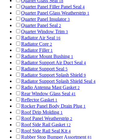
Quarter Glass Seal
18
Quarter Panel Filler Panel Seal
4
Quarter Panel Glass Weatherstrip
1
Quarter Panel Insulator
3
Quarter Panel Seal
2
Quarter Window Trim
3
Radiator Air Seal
16
Radiator Core
2
Radiator Filler
1
Radiator Mount Bushing
1
Radiator Support Air Duct Seal
4
Radiator Support Seal
5
Radiator Support Splash Shield
9
Radiator Support Splash Shield Seal
4
Radio Antenna Mast Gasket
2
Rear Window Glass Seal
41
Reflector Gasket
1
Rocker Panel Body Drain Plug
1
Roof Drip Molding
1
Roof Panel Weatherstrip
2
Roof Side Rail Gasket
12
Roof Side Rail Seal Kit
4
Rubber Stop Bumper Assortment
81