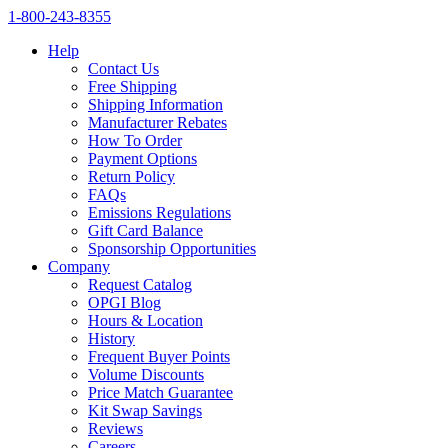
1‑800‑243‑8355
Help
Contact Us
Free Shipping
Shipping Information
Manufacturer Rebates
How To Order
Payment Options
Return Policy
FAQs
Emissions Regulations
Gift Card Balance
Sponsorship Opportunities
Company
Request Catalog
OPGI Blog
Hours & Location
History
Frequent Buyer Points
Volume Discounts
Price Match Guarantee
Kit Swap Savings
Reviews
Careers