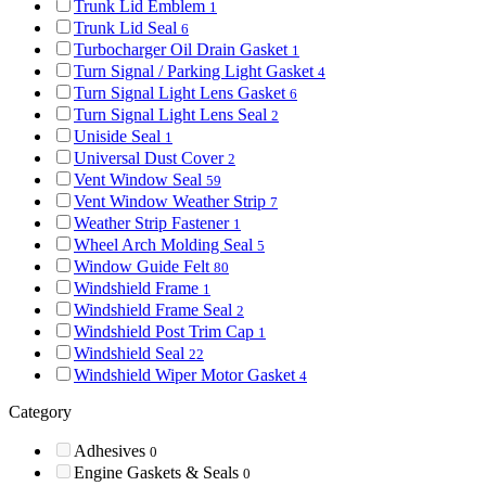
Trunk Lid Emblem
1
Trunk Lid Seal
6
Turbocharger Oil Drain Gasket
1
Turn Signal / Parking Light Gasket
4
Turn Signal Light Lens Gasket
6
Turn Signal Light Lens Seal
2
Uniside Seal
1
Universal Dust Cover
2
Vent Window Seal
59
Vent Window Weather Strip
7
Weather Strip Fastener
1
Wheel Arch Molding Seal
5
Window Guide Felt
80
Windshield Frame
1
Windshield Frame Seal
2
Windshield Post Trim Cap
1
Windshield Seal
22
Windshield Wiper Motor Gasket
4
Category
Adhesives
0
Engine Gaskets & Seals
0