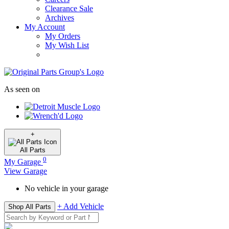
Clearance Sale
Archives
My Account
My Orders
My Wish List
As seen on
+
All
Parts
0
My Garage
View Garage
No vehicle in your garage
+ Add Vehicle
Shop All Parts