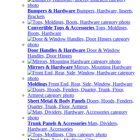
Bumpers & Hardware
Bumpers, Hardware, Inserts,
Brackets
Convertible Tops & Accessories
Tops, Moldings,
Boots, Hardware
Door Handles & Hardware
Door & Window
Handles, Door Hinges
Mirrors & Hardware
Mirrors, Mounting Hardware
Moldings
Front End, Rear, Side, Window, Hardware
Sheet Metal & Body Panels
Doors, Hoods, Fenders,
Quarter, Trunk, Floor, Armrest
Trunk Panels & Accessories
Mats, Dividers,
Hardware, Accessories