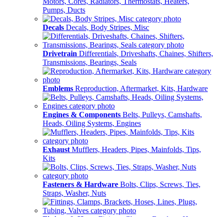
Motors, Cores, Radiators, Thermostats, Heaters,
Pumps, Ducts
Decals
Decals, Body Stripes, Misc
Drivetrain
Differentials, Driveshafts, Chaines, Shifters,
Transmissions, Bearings, Seals
Emblems
Reproduction, Aftermarket, Kits, Hardware
Engines & Components
Belts, Pulleys, Camshafts,
Heads, Oiling Systems, Engines
Exhaust
Mufflers, Headers, Pipes, Mainfolds, Tips,
Kits
Fasteners & Hardware
Bolts, Clips, Screws, Ties,
Straps, Washer, Nuts