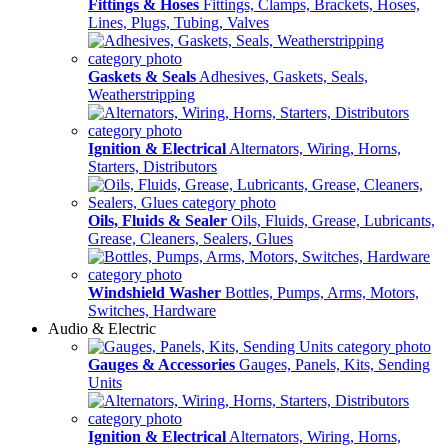
Fittings & Hoses
Fittings, Clamps, Brackets, Hoses,
Lines, Plugs, Tubing, Valves
Gaskets & Seals
Adhesives, Gaskets, Seals,
Weatherstripping
Ignition & Electrical
Alternators, Wiring, Horns,
Starters, Distributors
Oils, Fluids & Sealer
Oils, Fluids, Grease, Lubricants,
Grease, Cleaners, Sealers, Glues
Windshield Washer
Bottles, Pumps, Arms, Motors,
Switches, Hardware
Audio & Electric
Gauges & Accessories
Gauges, Panels, Kits, Sending
Units
Ignition & Electrical
Alternators, Wiring, Horns,