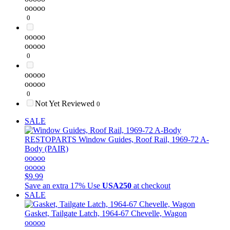
ooooo
0
ooooo
ooooo
0
ooooo
ooooo
0
Not Yet Reviewed
0
SALE
RESTOPARTS
Window Guides, Roof Rail, 1969-72 A-
Body (PAIR)
ooooo
ooooo
$9.99
Save an extra 17%
Use
USA250
at checkout
SALE
Gasket, Tailgate Latch, 1964-67 Chevelle, Wagon
ooooo