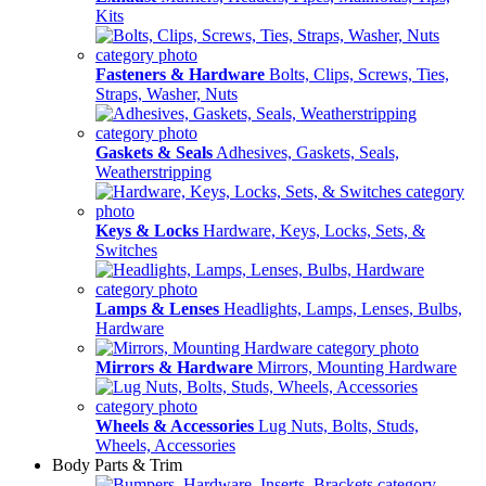
Kits
Fasteners & Hardware
Bolts, Clips, Screws, Ties,
Straps, Washer, Nuts
Gaskets & Seals
Adhesives, Gaskets, Seals,
Weatherstripping
Keys & Locks
Hardware, Keys, Locks, Sets, &
Switches
Lamps & Lenses
Headlights, Lamps, Lenses, Bulbs,
Hardware
Mirrors & Hardware
Mirrors, Mounting Hardware
Wheels & Accessories
Lug Nuts, Bolts, Studs,
Wheels, Accessories
Body Parts & Trim