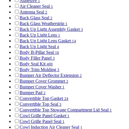
Adhesive
1
Air Cleaner Seal
1
Antenna Seal
2
Back Glass Seal
2
Back Glass Weatherstrip
1
Back Up Light Assembly Gasket
3
Back Up Light Lens
1
Back Up Light Lens Gasket
14
Back Up Light Seal
4
Body B-Pillar Seal
16
Body Filler Panel
3
Body Seal Kit
400
Body Trim Molding
3
Bumper Air Deflector Extension
2
Bumper Cover Grommet
2
Bumper Cover Washer
1
Bumper Pad
2
Convertible Top Gasket
24
Convertible Top Seal
3
Convertible Top Stowage Compartment Lid Seal
1
Cowl Grille Panel Gasket
1
Cowl Grille Panel Seal
1
Cowl Induction Air Cleaner Seal
1