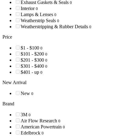
Exhaust Gaskets & Seals
0
Interior
0
Lamps & Lenses
0
Weatherstrip Seals
0
Weatherstripping & Rubber Details
0
Price
$1 - $100
0
$101 - $200
0
$201 - $300
0
$301 - $400
0
$401 - up
0
New Arrival
New
0
Brand
3M
0
Air Flow Research
0
American Powertrain
0
Edelbrock
0