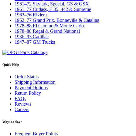
1961–72 Skylark, Special, GS & GSX
1961–77 Cutlass, F-85, 442 & Supreme
1963–76 Riviera
1962–77 Grand Prix, Bonneville & Catalina
1978–88 El Camino & Monte Carlo
1978–88 Regal & Grand National
1936–93 Cadillac
1947–87 GM Trucks
Quick Help
Order Status
Shipping Information
Payment Options
Return Policy
FAQs
Reviews
Careers
Ways to Save
Frequent Buyer Points