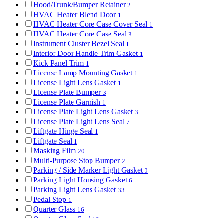
Hood/Trunk/Bumper Retainer
2
HVAC Heater Blend Door
1
HVAC Heater Core Case Cover Seal
1
HVAC Heater Core Case Seal
3
Instrument Cluster Bezel Seal
1
Interior Door Handle Trim Gasket
1
Kick Panel Trim
1
License Lamp Mounting Gasket
1
License Light Lens Gasket
1
License Plate Bumper
3
License Plate Garnish
1
License Plate Light Lens Gasket
3
License Plate Light Lens Seal
7
Liftgate Hinge Seal
1
Liftgate Seal
1
Masking Film
20
Multi-Purpose Stop Bumper
2
Parking / Side Marker Light Gasket
9
Parking Light Housing Gasket
6
Parking Light Lens Gasket
33
Pedal Stop
1
Quarter Glass
16