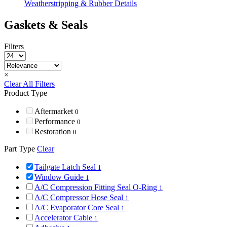
Weatherstripping & Rubber Details
Gaskets & Seals
Filters
×
Clear All Filters
Product Type
Aftermarket
0
Performance
0
Restoration
0
Part Type
Clear
Tailgate Latch Seal
1
Window Guide
1
A/C Compression Fitting Seal O-Ring
1
A/C Compressor Hose Seal
1
A/C Evaporator Core Seal
1
Accelerator Cable
1