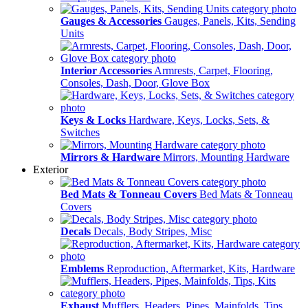
Gauges & Accessories
Gauges, Panels, Kits, Sending
Units
Interior Accessories
Armrests, Carpet, Flooring,
Consoles, Dash, Door, Glove Box
Keys & Locks
Hardware, Keys, Locks, Sets, &
Switches
Mirrors & Hardware
Mirrors, Mounting Hardware
Exterior
Bed Mats & Tonneau Covers
Bed Mats & Tonneau
Covers
Decals
Decals, Body Stripes, Misc
Emblems
Reproduction, Aftermarket, Kits, Hardware
Exhaust
Mufflers, Headers, Pipes, Mainfolds, Tips,