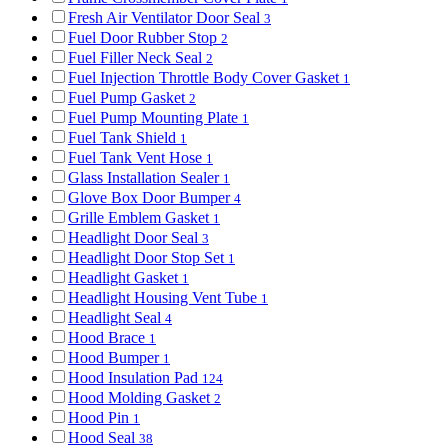
Fresh Air Ventilator Door Seal
3
Fuel Door Rubber Stop
2
Fuel Filler Neck Seal
2
Fuel Injection Throttle Body Cover Gasket
1
Fuel Pump Gasket
2
Fuel Pump Mounting Plate
1
Fuel Tank Shield
1
Fuel Tank Vent Hose
1
Glass Installation Sealer
1
Glove Box Door Bumper
4
Grille Emblem Gasket
1
Headlight Door Seal
3
Headlight Door Stop Set
1
Headlight Gasket
1
Headlight Housing Vent Tube
1
Headlight Seal
4
Hood Brace
1
Hood Bumper
1
Hood Insulation Pad
124
Hood Molding Gasket
2
Hood Pin
1
Hood Seal
38