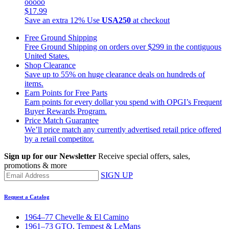
ooooo
$17.99
Save an extra 12%
Use
USA250
at checkout
Free Ground Shipping
Free Ground Shipping on orders over $299 in the contiguous
United States.
Shop Clearance
Save up to 55% on huge clearance deals on hundreds of
items.
Earn Points for Free Parts
Earn points for every dollar you spend with OPGI’s Frequent
Buyer Rewards Program.
Price Match Guarantee
We’ll price match any currently advertised retail price offered
by a retail competitor.
Sign up for our Newsletter
Receive special offers, sales,
promotions & more
SIGN UP
Request a Catalog
1964–77 Chevelle & El Camino
1961–73 GTO, Tempest & LeMans