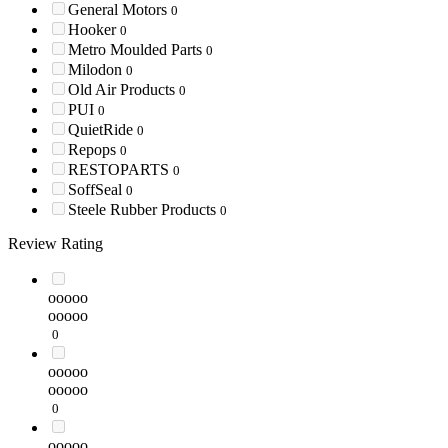
General Motors
0
Hooker
0
Metro Moulded Parts
0
Milodon
0
Old Air Products
0
PUI
0
QuietRide
0
Repops
0
RESTOPARTS
0
SoffSeal
0
Steele Rubber Products
0
Review Rating
ooooo
ooooo
0
ooooo
ooooo
0
ooooo