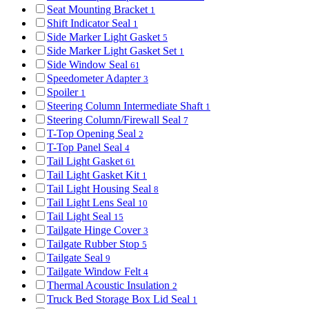
Seat Mounting Bracket
1
Shift Indicator Seal
1
Side Marker Light Gasket
5
Side Marker Light Gasket Set
1
Side Window Seal
61
Speedometer Adapter
3
Spoiler
1
Steering Column Intermediate Shaft
1
Steering Column/Firewall Seal
7
T-Top Opening Seal
2
T-Top Panel Seal
4
Tail Light Gasket
61
Tail Light Gasket Kit
1
Tail Light Housing Seal
8
Tail Light Lens Seal
10
Tail Light Seal
15
Tailgate Hinge Cover
3
Tailgate Rubber Stop
5
Tailgate Seal
9
Tailgate Window Felt
4
Thermal Acoustic Insulation
2
Truck Bed Storage Box Lid Seal
1