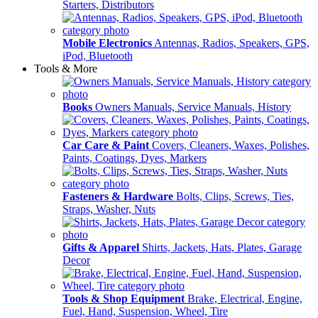
Starters, Distributors
Mobile Electronics
Antennas, Radios, Speakers, GPS,
iPod, Bluetooth
Tools & More
Books
Owners Manuals, Service Manuals, History
Car Care & Paint
Covers, Cleaners, Waxes, Polishes,
Paints, Coatings, Dyes, Markers
Fasteners & Hardware
Bolts, Clips, Screws, Ties,
Straps, Washer, Nuts
Gifts & Apparel
Shirts, Jackets, Hats, Plates, Garage
Decor
Tools & Shop Equipment
Brake, Electrical, Engine,
Fuel, Hand, Suspension, Wheel, Tire