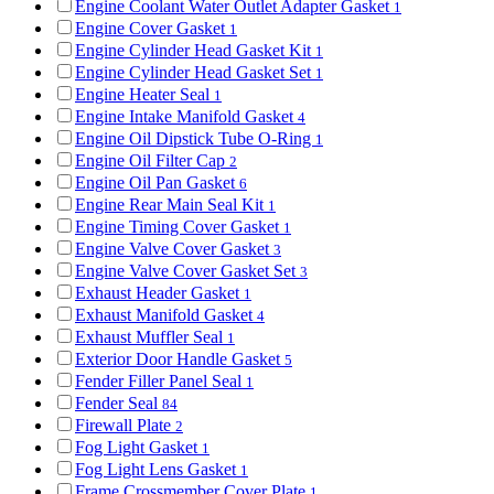
Engine Coolant Water Outlet Adapter Gasket
1
Engine Cover Gasket
1
Engine Cylinder Head Gasket Kit
1
Engine Cylinder Head Gasket Set
1
Engine Heater Seal
1
Engine Intake Manifold Gasket
4
Engine Oil Dipstick Tube O-Ring
1
Engine Oil Filter Cap
2
Engine Oil Pan Gasket
6
Engine Rear Main Seal Kit
1
Engine Timing Cover Gasket
1
Engine Valve Cover Gasket
3
Engine Valve Cover Gasket Set
3
Exhaust Header Gasket
1
Exhaust Manifold Gasket
4
Exhaust Muffler Seal
1
Exterior Door Handle Gasket
5
Fender Filler Panel Seal
1
Fender Seal
84
Firewall Plate
2
Fog Light Gasket
1
Fog Light Lens Gasket
1
Frame Crossmember Cover Plate
1