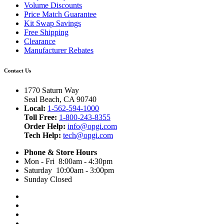
Volume Discounts
Price Match Guarantee
Kit Swap Savings
Free Shipping
Clearance
Manufacturer Rebates
Contact Us
1770 Saturn Way
Seal Beach, CA 90740
Local:
1-562-594-1000
Toll Free:
1-800-243-8355
Order Help:
info@opgi.com
Tech Help:
tech@opgi.com
Phone & Store Hours
Mon - Fri 8:00am - 4:30pm
Saturday 10:00am - 3:00pm
Sunday Closed