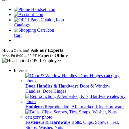
Catalogs
Cart
Ask our Experts
Have a Question?
Experts Offline
Mon‑Fri 8:00‑4:30 PT
Interior
Door Handles & Hardware
Door & Window
Handles, Door Hinges
Emblems
Reproduction, Aftermarket, Kits, Hardware
Fasteners & Hardware
Bolts, Clips, Screws, Ties,
Straps, Washer, Nuts