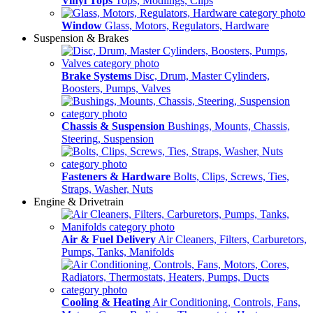
Vinyl Tops
Tops, Modlings, Clips
Window
Glass, Motors, Regulators, Hardware
Suspension & Brakes
Brake Systems
Disc, Drum, Master Cylinders,
Boosters, Pumps, Valves
Chassis & Suspension
Bushings, Mounts, Chassis,
Steering, Suspension
Fasteners & Hardware
Bolts, Clips, Screws, Ties,
Straps, Washer, Nuts
Engine & Drivetrain
Air & Fuel Delivery
Air Cleaners, Filters, Carburetors,
Pumps, Tanks, Manifolds
Cooling & Heating
Air Conditioning, Controls, Fans,