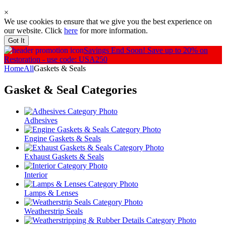
×
We use cookies to ensure that we give you the best experience on
our website. Click
here
for more information.
Got It
Savings End Soon!
Save up to 20% on
Restoration - use code: USA250
Home
All
Gaskets & Seals
Gasket & Seal
Categories
Adhesives
Engine Gaskets & Seals
Exhaust Gaskets & Seals
Interior
Lamps & Lenses
Weatherstrip Seals