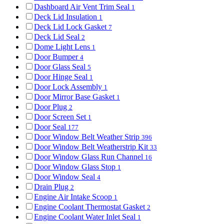
Dashboard Air Vent Trim Seal
1
Deck Lid Insulation
1
Deck Lid Lock Gasket
7
Deck Lid Seal
2
Dome Light Lens
1
Door Bumper
4
Door Glass Seal
5
Door Hinge Seal
1
Door Lock Assembly
1
Door Mirror Base Gasket
1
Door Plug
2
Door Screen Set
1
Door Seal
177
Door Window Belt Weather Strip
396
Door Window Belt Weatherstrip Kit
33
Door Window Glass Run Channel
16
Door Window Glass Stop
1
Door Window Seal
4
Drain Plug
2
Engine Air Intake Scoop
1
Engine Coolant Thermostat Gasket
2
Engine Coolant Water Inlet Seal
1