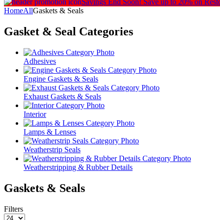
Savings End Soon!
Save up to 20% on Rest
Home
All
Gaskets & Seals
Gasket & Seal
Categories
Adhesives
Engine Gaskets & Seals
Exhaust Gaskets & Seals
Interior
Lamps & Lenses
Weatherstrip Seals
Weatherstripping & Rubber Details
Gaskets & Seals
Filters