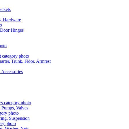
ackets
s, Hardware
 Door Hinges
rter, Trunk, Floor, Armrest
 Accessories
, Pumps, Valves
ring, Suspension
aps, Washer, Nuts