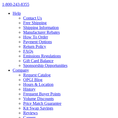
1‑800‑243‑8355
Help
Contact Us
Free Shipping
Shipping Information
Manufacturer Rebates
How To Order
Payment Options
Return Policy
FAQs
Emissions Regulations
Gift Card Balance
Sponsorship Opportunities
Company
Request Catalog
OPGI Blog
Hours & Location
History
Frequent Buyer Points
Volume Discounts
Price Match Guarantee
Kit Swap Savings
Reviews
Careers