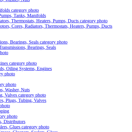
, Pumps, Tanks, Manifolds
otors, Cores, Radiators, Thermostats, Heaters, Pumps, Ducts
 Transmissions, Bearings, Seals
ads, Oiling Systems, Engines
aps, Washer, Nuts
es, Plugs, Tubing, Valves
pping
s, Distributors