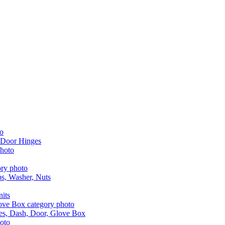
 Door Hinges
aps, Washer, Nuts
nits
les, Dash, Door, Glove Box