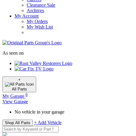
Clearance Sale
Archives
My Account
My Orders
My Wish List
As seen on
+
All
Parts
0
My Garage
View Garage
No vehicle in your garage
+ Add Vehicle
Shop All Parts