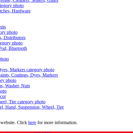
Grease, Cleaners, Sealers, Glues
itches, Hardware
nits
s, Distributors
Pod, Bluetooth
aints, Coatings, Dyes, Markers
aps, Washer, Nuts
ecor
uel, Hand, Suspension, Wheel, Tire
 website. Click
here
for more information.