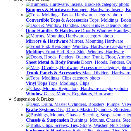
Bumpers & Hardware
Bumpers, Hardware, Inserts, Br
Convertible Tops & Accessories
Tops, Moldings, Boot
Door Handles & Hardware
Door & Window Handles,
Mirrors & Hardware
Mirrors, Mounting Hardware
Moldings
Front End, Rear, Side, Window, Hardware
Sheet Metal & Body Panels
Doors, Hoods, Fenders, Qua
Trunk Panels & Accessories
Mats, Dividers, Hardware,
Vinyl Tops
Tops, Modlings, Clips
Window
Glass, Motors, Regulators, Hardware
Suspension & Brakes
Brake Systems
Disc, Drum, Master Cylinders, Boosters
Chassis & Suspension
Bushings, Mounts, Chassis, Stee
Fasteners & Hardware
Bolts, Clips, Screws, Ties, Str