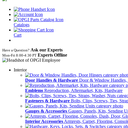
Catalogs
Cart
Ask our Experts
Have a Question?
Experts Offline
Mon‑Fri 8:00‑4:30 PT
Interior
Door Handles & Hardware
Door & Window Handles,
Emblems
Reproduction, Aftermarket, Kits, Hardware
Fasteners & Hardware
Bolts, Clips, Screws, Ties, Str
Gauges & Accessories
Gauges, Panels, Kits, Sending U
Interior Accessories
Armrests, Carpet, Flooring, Conso