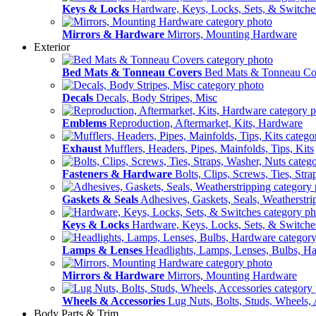
Keys & Locks
Hardware, Keys, Locks, Sets, & Switche
Mirrors & Hardware
Mirrors, Mounting Hardware
Exterior
Bed Mats & Tonneau Covers
Bed Mats & Tonneau Co
Decals
Decals, Body Stripes, Misc
Emblems
Reproduction, Aftermarket, Kits, Hardware
Exhaust
Mufflers, Headers, Pipes, Mainfolds, Tips, Kits
Fasteners & Hardware
Bolts, Clips, Screws, Ties, Str
Gaskets & Seals
Adhesives, Gaskets, Seals, Weatherstri
Keys & Locks
Hardware, Keys, Locks, Sets, & Switche
Lamps & Lenses
Headlights, Lamps, Lenses, Bulbs, H
Mirrors & Hardware
Mirrors, Mounting Hardware
Wheels & Accessories
Lug Nuts, Bolts, Studs, Wheels, 
Body Parts & Trim