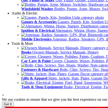
Oils, Fluids & Sealer
Oils, Fluids, Grease, Lubricants, 
Windshield Washer
Bottles, Pumps, Arms, Motors, Sw
Audio & Electric
Gauges & Accessories
Gauges, Panels, Kits, Sending U
Ignition & Electrical
Alternators, Wiring, Horns, Starter
Mobile Electronics
Antennas, Radios, Speakers, GPS, i
Tools & More
Books
Owners Manuals, Service Manuals, History
Car Care & Paint
Covers, Cleaners, Waxes, Polishes, P
Fasteners & Hardware
Bolts, Clips, Screws, Ties, Str
Gifts & Apparel
Shirts, Jackets, Hats, Plates, Garage D
Tools & Shop Equipment
Brake, Electrical, Engine, F
×
We use cookies to ensure that we give you the best experience on our
Got It