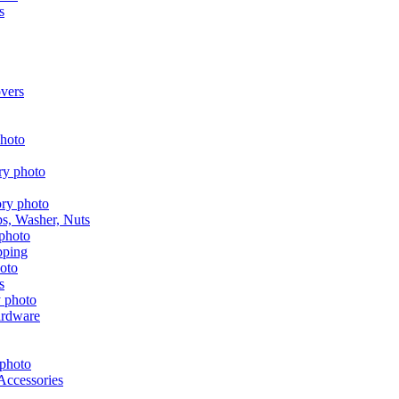
s
vers
aps, Washer, Nuts
pping
s
ardware
Accessories