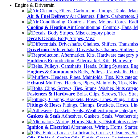
Engine & Drivetrain
Air & Fuel Delivery
Air Cleaners, Filters, Carburetors
Cooling & Heating
Air Conditioning, Controls, Fans, M
Decals
Decals, Body Stripes, Misc
Drivetrain
Differentials, Driveshafts, Chaines, Shifters,
Emblems
Reproduction, Aftermarket, Kits, Hardware
Engines & Components
Belts, Pulleys, Camshafts, He
Exhaust
Mufflers, Headers, Pipes, Mainfolds, Tips, Kits
Fasteners & Hardware
Bolts, Clips, Screws, Ties, Str
Fittings & Hoses
Fittings, Clamps, Brackets, Hoses, Lin
Gaskets & Seals
Adhesives, Gaskets, Seals, Weatherstri
Ignition & Electrical
Alternators, Wiring, Horns, Starter